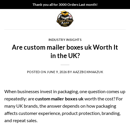
Skip
Thank you all for 3000 Orders Last month!
to
content
INDUSTRY INSIGHTS
Are custom mailer boxes uk Worth It
in the UK?
POSTED ON
JUNE 9, 2026
BY
AAZZBOXMAAZUK
When businesses invest in packaging, one question comes up
repeatedly: are
custom mailer boxes uk
worth the cost? For
many UK brands, the answer depends on how packaging
affects customer experience, product protection, branding,
and repeat sales.