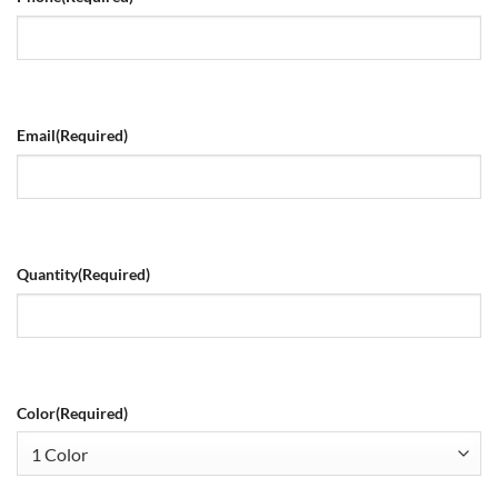
Email
(Required)
Quantity
(Required)
Color
(Required)