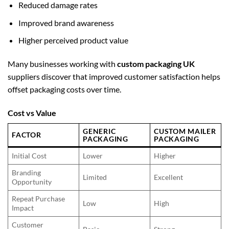
Reduced damage rates
Improved brand awareness
Higher perceived product value
Many businesses working with
custom packaging UK
suppliers discover that improved customer satisfaction helps
offset packaging costs over time.
Cost vs Value
GENERIC
CUSTOM MAILER
FACTOR
PACKAGING
PACKAGING
Initial Cost
Lower
Higher
Branding
Limited
Excellent
Opportunity
Repeat Purchase
Low
High
Impact
Customer