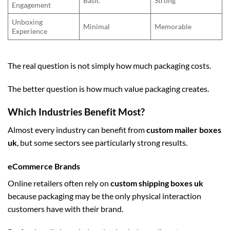
Basic
Strong
Engagement
Unboxing
Minimal
Memorable
Experience
The real question is not simply how much packaging costs.
The better question is how much value packaging creates.
Which Industries Benefit Most?
Almost every industry can benefit from
custom mailer boxes
uk
, but some sectors see particularly strong results.
eCommerce Brands
Online retailers often rely on
custom shipping boxes uk
because packaging may be the only physical interaction
customers have with their brand.