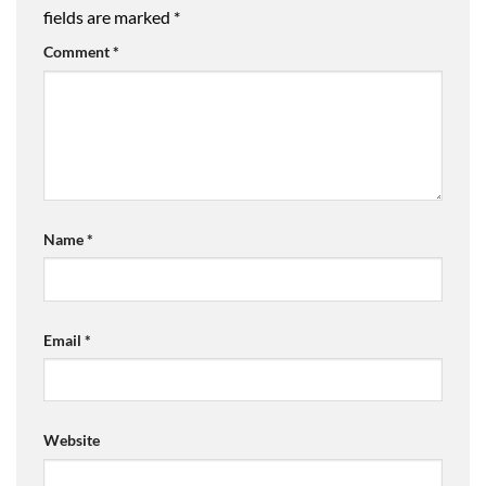
fields are marked
*
Comment
*
Name
*
Email
*
Website