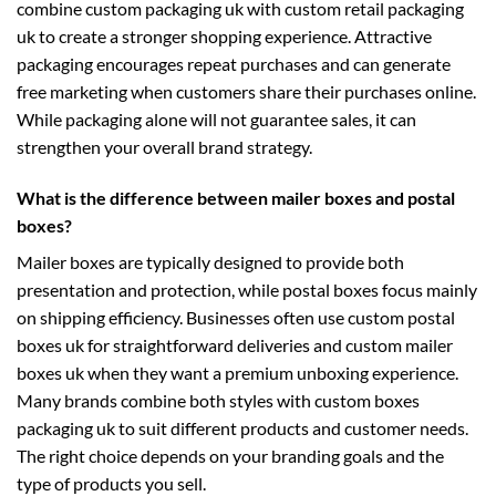
combine
custom packaging uk
with
custom retail packaging
uk
to create a stronger shopping experience. Attractive
packaging encourages repeat purchases and can generate
free marketing when customers share their purchases online.
While packaging alone will not guarantee sales, it can
strengthen your overall brand strategy.
What is the difference between mailer boxes and postal
boxes?
Mailer boxes are typically designed to provide both
presentation and protection, while postal boxes focus mainly
on shipping efficiency. Businesses often use
custom postal
boxes uk
for straightforward deliveries and
custom mailer
boxes uk
when they want a premium unboxing experience.
Many brands combine both styles with
custom boxes
packaging uk
to suit different products and customer needs.
The right choice depends on your branding goals and the
type of products you sell.