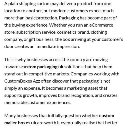
A plain shipping carton may deliver a product from one
location to another, but modern customers expect much
more than basic protection. Packaging has become part of
the buying experience. Whether you run an eCommerce
store, subscription service, cosmetics brand, clothing
company, or gift business, the box arriving at your customer’s
door creates an immediate impression.
This is why businesses across the country are moving
towards
custom packaging uk
solutions that help them
stand out in competitive markets. Companies working with
CustomBoxes Azz often discover that packaging is not
simply an expense. It becomes a marketing asset that
supports growth, improves brand recognition, and creates
memorable customer experiences.
Many businesses that initially question whether
custom
mailer boxes uk
are worth it eventually realise that better