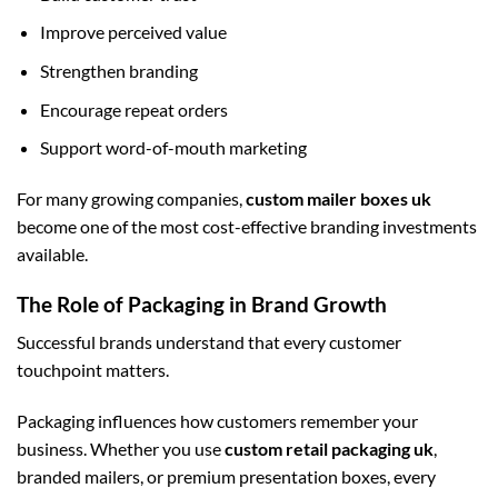
Improve perceived value
Strengthen branding
Encourage repeat orders
Support word-of-mouth marketing
For many growing companies,
custom mailer boxes uk
become one of the most cost-effective branding investments
available.
The Role of Packaging in Brand Growth
Successful brands understand that every customer
touchpoint matters.
Packaging influences how customers remember your
business. Whether you use
custom retail packaging uk
,
branded mailers, or premium presentation boxes, every