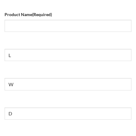
Product Name
(Required)
Size
Untitled
Untitled