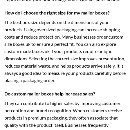
How do I choose the right size for my mailer boxes?
The best box size depends on the dimensions of your
products. Using oversized packaging can increase shipping
costs and reduce protection. Many businesses order
custom
size boxes uk
to ensure a perfect fit. You can also explore
custom made boxes uk
if your products require unique
dimensions. Selecting the correct size improves presentation,
reduces material waste, and helps products arrive safely. It is
always a good idea to measure your products carefully before
placing a packaging order.
Do custom mailer boxes help increase sales?
They can contribute to higher sales by improving customer
perception and brand recognition. When customers receive
products in premium packaging, they often associate that
quality with the product itself. Businesses frequently