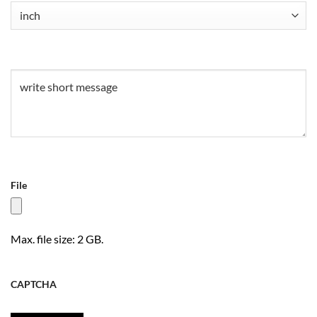
Untitled
(Required)
Untitled
(Required)
File
Max. file size: 2 GB.
CAPTCHA