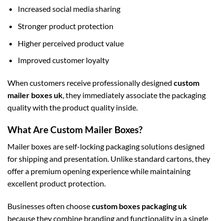
Increased social media sharing
Stronger product protection
Higher perceived product value
Improved customer loyalty
When customers receive professionally designed
custom
mailer boxes uk
, they immediately associate the packaging
quality with the product quality inside.
What Are Custom Mailer Boxes?
Mailer boxes are self-locking packaging solutions designed
for shipping and presentation. Unlike standard cartons, they
offer a premium opening experience while maintaining
excellent product protection.
Businesses often choose
custom boxes packaging uk
because they combine branding and functionality in a single