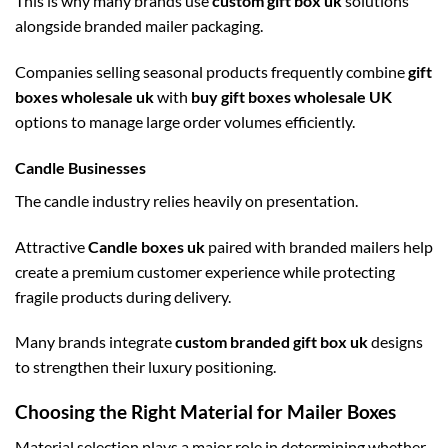
This is why many brands use
custom gift box uk
solutions
alongside branded mailer packaging.
Companies selling seasonal products frequently combine
gift
boxes wholesale uk
with
buy gift boxes wholesale UK
options to manage large order volumes efficiently.
Candle Businesses
The candle industry relies heavily on presentation.
Attractive
Candle boxes uk
paired with branded mailers help
create a premium customer experience while protecting
fragile products during delivery.
Many brands integrate
custom branded gift box uk
designs
to strengthen their luxury positioning.
Choosing the Right Material for Mailer Boxes
Material selection plays a major role in determining whether