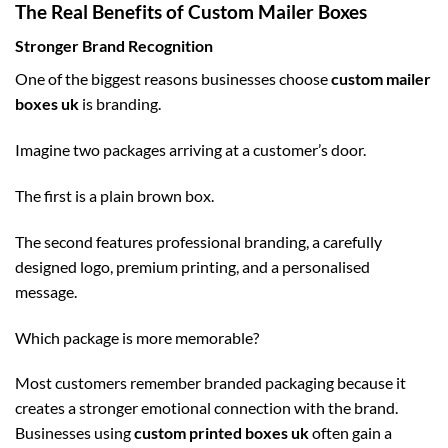
The Real Benefits of Custom Mailer Boxes
Stronger Brand Recognition
One of the biggest reasons businesses choose
custom mailer
boxes uk
is branding.
Imagine two packages arriving at a customer’s door.
The first is a plain brown box.
The second features professional branding, a carefully
designed logo, premium printing, and a personalised
message.
Which package is more memorable?
Most customers remember branded packaging because it
creates a stronger emotional connection with the brand.
Businesses using
custom printed boxes uk
often gain a