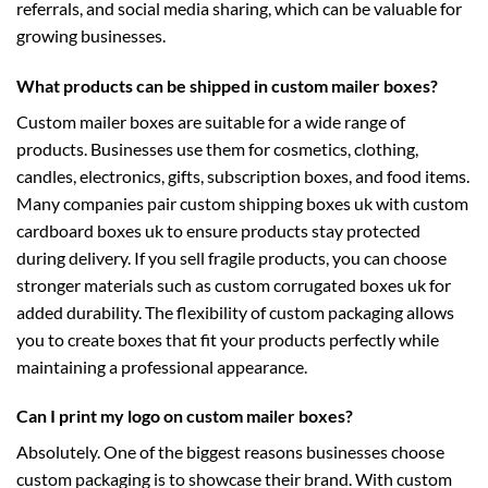
referrals, and social media sharing, which can be valuable for
growing businesses.
What products can be shipped in custom mailer boxes?
Custom mailer boxes are suitable for a wide range of
products. Businesses use them for cosmetics, clothing,
candles, electronics, gifts, subscription boxes, and food items.
Many companies pair
custom shipping boxes uk
with
custom
cardboard boxes uk
to ensure products stay protected
during delivery. If you sell fragile products, you can choose
stronger materials such as
custom corrugated boxes uk
for
added durability. The flexibility of custom packaging allows
you to create boxes that fit your products perfectly while
maintaining a professional appearance.
Can I print my logo on custom mailer boxes?
Absolutely. One of the biggest reasons businesses choose
custom packaging is to showcase their brand. With
custom