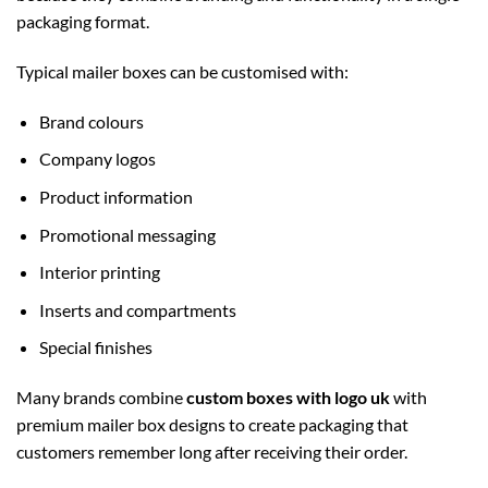
packaging format.
Typical mailer boxes can be customised with:
Brand colours
Company logos
Product information
Promotional messaging
Interior printing
Inserts and compartments
Special finishes
Many brands combine
custom boxes with logo uk
with
premium mailer box designs to create packaging that
customers remember long after receiving their order.