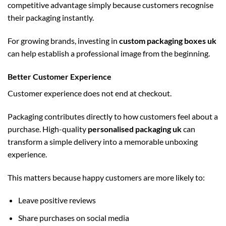
competitive advantage simply because customers recognise
their packaging instantly.
For growing brands, investing in
custom packaging boxes uk
can help establish a professional image from the beginning.
Better Customer Experience
Customer experience does not end at checkout.
Packaging contributes directly to how customers feel about a
purchase. High-quality
personalised packaging uk
can
transform a simple delivery into a memorable unboxing
experience.
This matters because happy customers are more likely to:
Leave positive reviews
Share purchases on social media