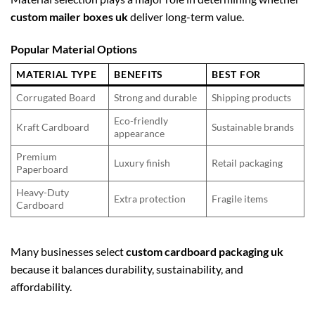
custom mailer boxes uk
deliver long-term value.
Popular Material Options
MATERIAL TYPE
BENEFITS
BEST FOR
Corrugated Board
Strong and durable
Shipping products
Eco-friendly
Kraft Cardboard
Sustainable brands
appearance
Premium
Luxury finish
Retail packaging
Paperboard
Heavy-Duty
Extra protection
Fragile items
Cardboard
Many businesses select
custom cardboard packaging uk
because it balances durability, sustainability, and
affordability.