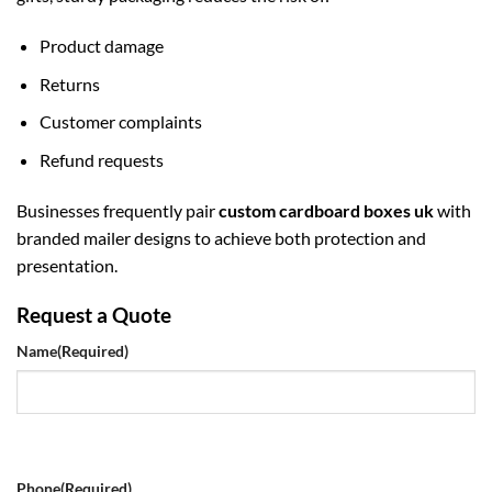
Product damage
Returns
Customer complaints
Refund requests
Businesses frequently pair
custom cardboard boxes uk
with
branded mailer designs to achieve both protection and
presentation.
Request a Quote
Name
(Required)
Phone
(Required)