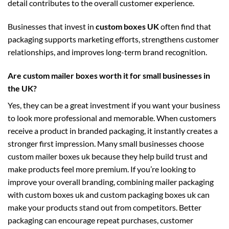
detail contributes to the overall customer experience.
Businesses that invest in
custom boxes UK
often find that
packaging supports marketing efforts, strengthens customer
relationships, and improves long-term brand recognition.
Are custom mailer boxes worth it for small businesses in
the UK?
Yes, they can be a great investment if you want your business
to look more professional and memorable. When customers
receive a product in branded packaging, it instantly creates a
stronger first impression. Many small businesses choose
custom mailer boxes uk
because they help build trust and
make products feel more premium. If you’re looking to
improve your overall branding, combining mailer packaging
with
custom boxes uk
and
custom packaging boxes uk
can
make your products stand out from competitors. Better
packaging can encourage repeat purchases, customer