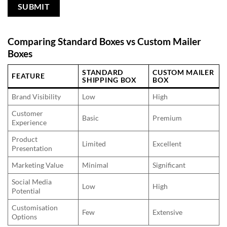
Comparing Standard Boxes vs Custom Mailer
Boxes
STANDARD
CUSTOM MAILER
FEATURE
SHIPPING BOX
BOX
Brand Visibility
Low
High
Customer
Basic
Premium
Experience
Product
Limited
Excellent
Presentation
Marketing Value
Minimal
Significant
Social Media
Low
High
Potential
Customisation
Few
Extensive
Options