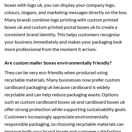
boxes with logo uk
, you can display your company logo,
colours, slogans, and marketing messages directly on the box.
Many brands combine logo printing with
custom printed
boxes uk
and
custom printed postal boxes uk
to create a
consistent brand identity. This helps customers recognise
your business immediately and makes your packaging look
more professional from the moment it arrives.
Are custom mailer boxes environmentally friendly?
They can be very eco-friendly when produced using
recyclable materials. Many businesses now prefer
custom
cardboard packaging uk
because cardboard is widely
recyclable and can help reduce packaging waste. Options
such as
custom cardboard boxes uk
and
cardboard boxes uk
offer strong protection while supporting sustainability goals.
Customers increasingly appreciate environmentally
responsible packaging, so choosing recyclable materials can
improve both your brand image and customer satisfaction.