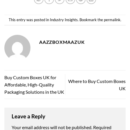
This entry was posted in
Industry Insights
. Bookmark the
permalink
.
AAZZBOXMAAZUK
Buy Custom Boxes UK for
Where to Buy Custom Boxes
Affordable, High-Quality
UK
Packaging Solutions in the UK
Leave a Reply
Your email address will not be published.
Required