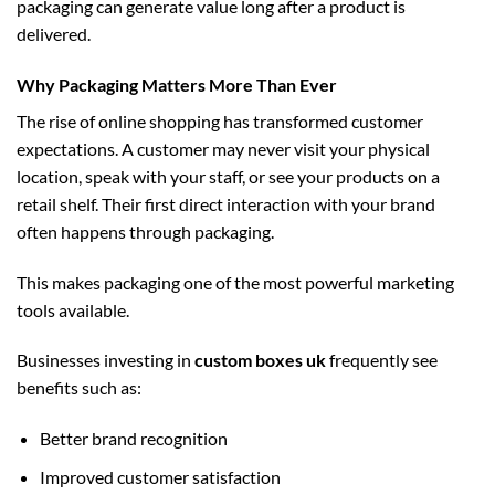
packaging can generate value long after a product is
delivered.
Why Packaging Matters More Than Ever
The rise of online shopping has transformed customer
expectations. A customer may never visit your physical
location, speak with your staff, or see your products on a
retail shelf. Their first direct interaction with your brand
often happens through packaging.
This makes packaging one of the most powerful marketing
tools available.
Businesses investing in
custom boxes uk
frequently see
benefits such as:
Better brand recognition
Improved customer satisfaction