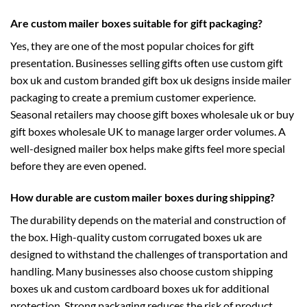
Are custom mailer boxes suitable for gift packaging?
Yes, they are one of the most popular choices for gift
presentation. Businesses selling gifts often use
custom gift
box uk
and
custom branded gift box uk
designs inside mailer
packaging to create a premium customer experience.
Seasonal retailers may choose
gift boxes wholesale uk
or
buy
gift boxes wholesale UK
to manage larger order volumes. A
well-designed mailer box helps make gifts feel more special
before they are even opened.
How durable are custom mailer boxes during shipping?
The durability depends on the material and construction of
the box. High-quality
custom corrugated boxes uk
are
designed to withstand the challenges of transportation and
handling. Many businesses also choose
custom shipping
boxes uk
and
custom cardboard boxes uk
for additional
protection. Strong packaging reduces the risk of product