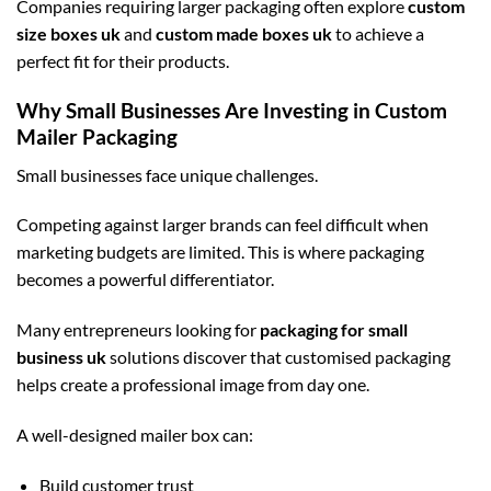
Companies requiring larger packaging often explore
custom
size boxes uk
and
custom made boxes uk
to achieve a
perfect fit for their products.
Why Small Businesses Are Investing in Custom
Mailer Packaging
Small businesses face unique challenges.
Competing against larger brands can feel difficult when
marketing budgets are limited. This is where packaging
becomes a powerful differentiator.
Many entrepreneurs looking for
packaging for small
business uk
solutions discover that customised packaging
helps create a professional image from day one.
A well-designed mailer box can:
Build customer trust