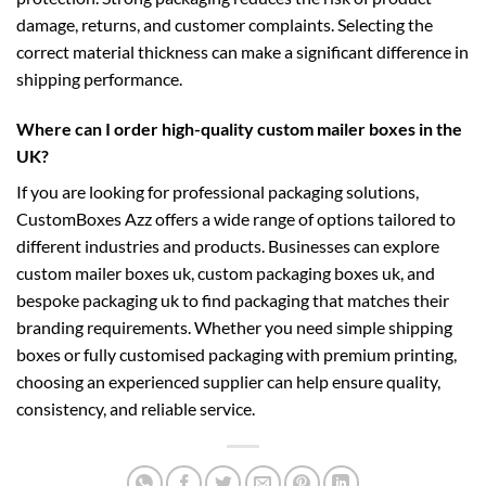
damage, returns, and customer complaints. Selecting the
correct material thickness can make a significant difference in
shipping performance.
Where can I order high-quality custom mailer boxes in the
UK?
If you are looking for professional packaging solutions,
CustomBoxes Azz offers a wide range of options tailored to
different industries and products. Businesses can explore
custom mailer boxes uk
,
custom packaging boxes uk
, and
bespoke packaging uk
to find packaging that matches their
branding requirements. Whether you need simple shipping
boxes or fully customised packaging with premium printing,
choosing an experienced supplier can help ensure quality,
consistency, and reliable service.