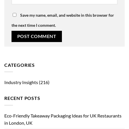
Save my name, email, and website in this browser for
the next time I comment.
CATEGORIES
Industry Insights
(216)
RECENT POSTS
Eco-Friendly Takeaway Packaging Ideas for UK Restaurants
in London, UK