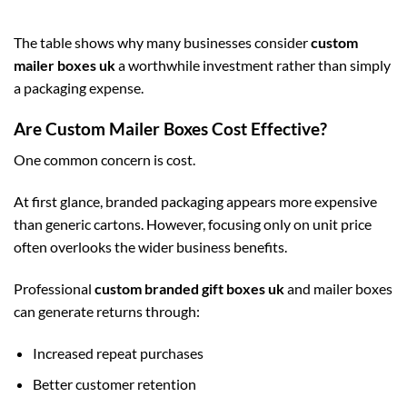
The table shows why many businesses consider
custom
mailer boxes uk
a worthwhile investment rather than simply
a packaging expense.
Are Custom Mailer Boxes Cost Effective?
One common concern is cost.
At first glance, branded packaging appears more expensive
than generic cartons. However, focusing only on unit price
often overlooks the wider business benefits.
Professional
custom branded gift boxes uk
and mailer boxes
can generate returns through:
Increased repeat purchases
Better customer retention