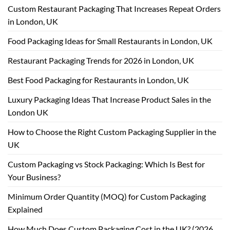
Custom Restaurant Packaging That Increases Repeat Orders
in London, UK
Food Packaging Ideas for Small Restaurants in London, UK
Restaurant Packaging Trends for 2026 in London, UK
Best Food Packaging for Restaurants in London, UK
Luxury Packaging Ideas That Increase Product Sales in the
London UK
How to Choose the Right Custom Packaging Supplier in the
UK
Custom Packaging vs Stock Packaging: Which Is Best for
Your Business?
Minimum Order Quantity (MOQ) for Custom Packaging
Explained
How Much Does Custom Packaging Cost in the UK? (2026