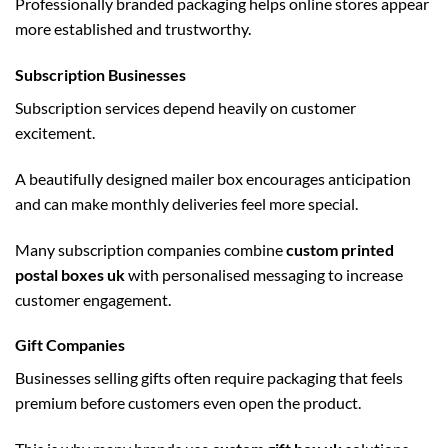
Professionally branded packaging helps online stores appear
more established and trustworthy.
Subscription Businesses
Subscription services depend heavily on customer
excitement.
A beautifully designed mailer box encourages anticipation
and can make monthly deliveries feel more special.
Many subscription companies combine
custom printed
postal boxes uk
with personalised messaging to increase
customer engagement.
Gift Companies
Businesses selling gifts often require packaging that feels
premium before customers even open the product.