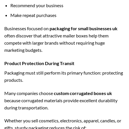
Recommend your business
Make repeat purchases
Businesses focused on
packaging for small businesses uk
often discover that attractive mailer boxes help them
compete with larger brands without requiring huge
marketing budgets.
Product Protection During Transit
Packaging must still perform its primary function: protecting
products.
Many companies choose
custom corrugated boxes uk
because corrugated materials provide excellent durability
during transportation.
Whether you sell cosmetics, electronics, apparel, candles, or
gifts, sturdy packaging reduces the risk of: