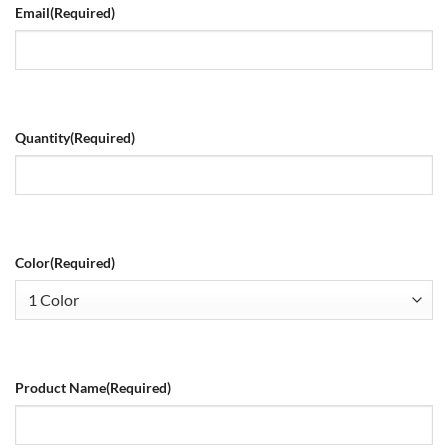
Email
(Required)
Quantity
(Required)
Color
(Required)
Product Name
(Required)