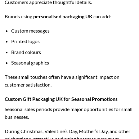
Customers appreciate thoughtful details.
Brands using
personalised packaging UK
can add:
Custom messages
Printed logos
Brand colours
Seasonal graphics
These small touches often have a significant impact on
customer satisfaction.
Custom Gift Packaging UK for Seasonal Promotions
Seasonal sales periods provide major opportunities for small
businesses.
During Christmas, Valentine’s Day, Mother’s Day, and other
celebrations, attractive packaging becomes even more