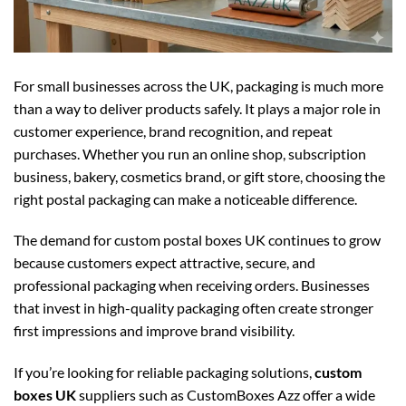
For small businesses across the UK, packaging is much more
than a way to deliver products safely. It plays a major role in
customer experience, brand recognition, and repeat
purchases. Whether you run an online shop, subscription
business, bakery, cosmetics brand, or gift store, choosing the
right postal packaging can make a noticeable difference.
The demand for
custom postal boxes UK
continues to grow
because customers expect attractive, secure, and
professional packaging when receiving orders. Businesses
that invest in high-quality packaging often create stronger
first impressions and improve brand visibility.
If you’re looking for reliable packaging solutions,
custom
boxes UK
suppliers such as CustomBoxes Azz offer a wide