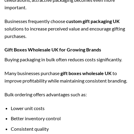
important.
Businesses frequently choose
custom gift packaging UK
solutions to increase perceived value and encourage gifting
purchases.
Gift Boxes Wholesale UK for Growing Brands
Buying packaging in bulk often reduces costs significantly.
Many businesses purchase
gift boxes wholesale UK
to
improve profitability while maintaining consistent branding.
Bulk ordering offers advantages such as:
Lower unit costs
Better inventory control
Consistent quality