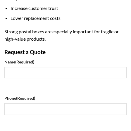
Increase customer trust
Lower replacement costs
Strong postal boxes are especially important for fragile or
high-value products.
Request a Quote
Name
(Required)
Phone
(Required)