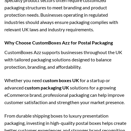
Specialty product sectors often require customized
packaging structures to meet branding and product
protection needs. Businesses operating in regulated
industries should always ensure packaging complies with
relevant UK laws and industry requirements.
Why Choose CustomBoxes Azz for Postal Packaging
CustomBoxes Azz supports businesses throughout the UK
with tailored packaging solutions designed to balance
protection, branding, and affordability.
Whether you need
custom boxes UK
for a startup or
advanced
custom packaging UK
solutions for a growing
eCommerce brand, professional packaging can help improve
customer satisfaction and strengthen your market presence.
From durable shipping boxes to luxury presentation
packaging, investing in high-quality postal boxes helps create
better customer experiences and stronger brand recognition.