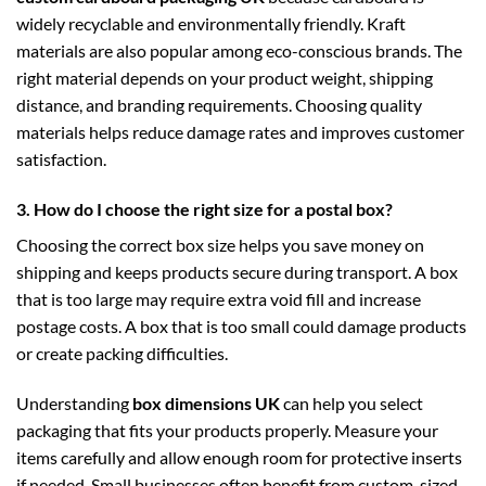
widely recyclable and environmentally friendly. Kraft
materials are also popular among eco-conscious brands. The
right material depends on your product weight, shipping
distance, and branding requirements. Choosing quality
materials helps reduce damage rates and improves customer
satisfaction.
3. How do I choose the right size for a postal box?
Choosing the correct box size helps you save money on
shipping and keeps products secure during transport. A box
that is too large may require extra void fill and increase
postage costs. A box that is too small could damage products
or create packing difficulties.
Understanding
box dimensions UK
can help you select
packaging that fits your products properly. Measure your
items carefully and allow enough room for protective inserts
if needed. Small businesses often benefit from custom-sized