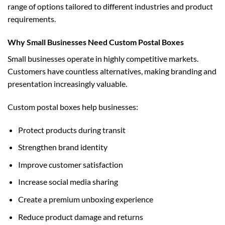
range of options tailored to different industries and product
requirements.
Why Small Businesses Need Custom Postal Boxes
Small businesses operate in highly competitive markets.
Customers have countless alternatives, making branding and
presentation increasingly valuable.
Custom postal boxes help businesses:
Protect products during transit
Strengthen brand identity
Improve customer satisfaction
Increase social media sharing
Create a premium unboxing experience
Reduce product damage and returns