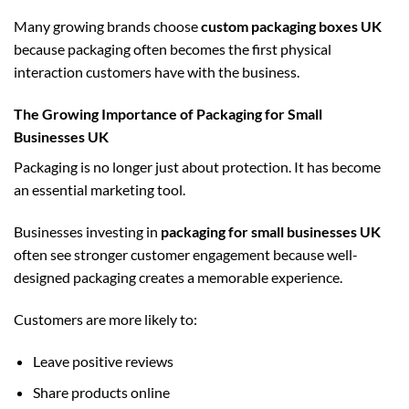
Many growing brands choose
custom packaging boxes UK
because packaging often becomes the first physical
interaction customers have with the business.
The Growing Importance of Packaging for Small
Businesses UK
Packaging is no longer just about protection. It has become
an essential marketing tool.
Businesses investing in
packaging for small businesses UK
often see stronger customer engagement because well-
designed packaging creates a memorable experience.
Customers are more likely to:
Leave positive reviews
Share products online