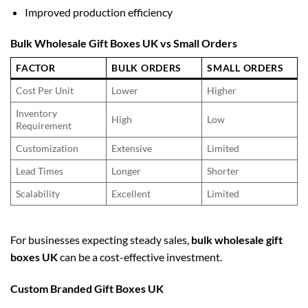
Improved production efficiency
Bulk Wholesale Gift Boxes UK vs Small Orders
FACTOR
BULK ORDERS
SMALL ORDERS
Cost Per Unit
Lower
Higher
Inventory
High
Low
Requirement
Customization
Extensive
Limited
Lead Times
Longer
Shorter
Scalability
Excellent
Limited
For businesses expecting steady sales,
bulk wholesale gift
boxes UK
can be a cost-effective investment.
Custom Branded Gift Boxes UK