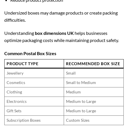
Undersized boxes may damage products or create packing
difficulties.
Understanding
box dimensions UK
helps businesses
optimize packaging costs while maintaining product safety.
Common Postal Box Sizes
PRODUCT TYPE
RECOMMENDED BOX SIZE
Jewellery
Small
Cosmetics
Small to Medium
Clothing
Medium
Electronics
Medium to Large
Gift Sets
Medium to Large
Subscription Boxes
Custom Sizes