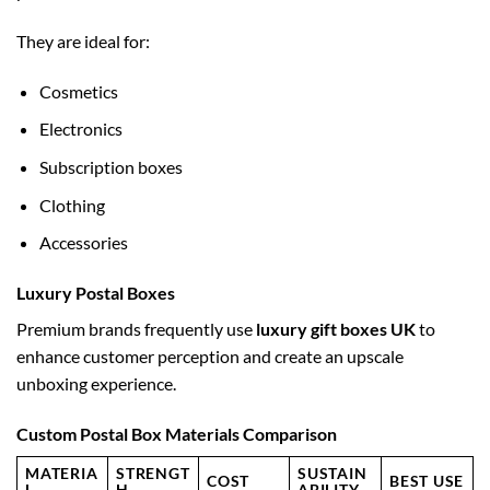
They are ideal for:
Cosmetics
Electronics
Subscription boxes
Clothing
Accessories
Luxury Postal Boxes
Premium brands frequently use
luxury gift boxes UK
to
enhance customer perception and create an upscale
unboxing experience.
Custom Postal Box Materials Comparison
MATERIA
STRENGT
SUSTAIN
COST
BEST USE
L
H
ABILITY