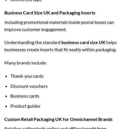
Business Card Size UK and Packaging Inserts
Including promotional materials inside postal boxes can
improve customer engagement.
Understanding the standard
business card size UK
helps
businesses create inserts that fit neatly within packaging.
Many brands include:
Thank-you cards
Discount vouchers
Business cards
Product guides
Custom Retail Packaging UK for Omnichannel Brands
Retailers selling both online and offline benefit from