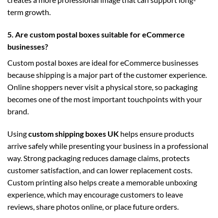
term growth.
5. Are custom postal boxes suitable for eCommerce
businesses?
Custom postal boxes are ideal for eCommerce businesses
because shipping is a major part of the customer experience.
Online shoppers never visit a physical store, so packaging
becomes one of the most important touchpoints with your
brand.
Using
custom shipping boxes UK
helps ensure products
arrive safely while presenting your business in a professional
way. Strong packaging reduces damage claims, protects
customer satisfaction, and can lower replacement costs.
Custom printing also helps create a memorable unboxing
experience, which may encourage customers to leave
reviews, share photos online, or place future orders.