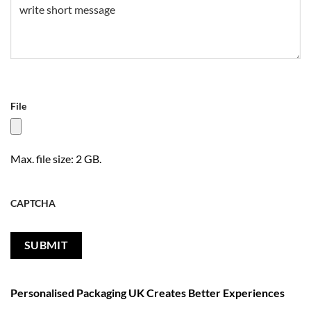
File
Max. file size: 2 GB.
CAPTCHA
Personalised Packaging UK Creates Better Experiences