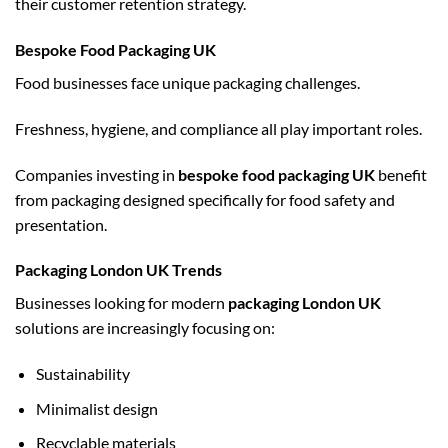
their customer retention strategy.
Bespoke Food Packaging UK
Food businesses face unique packaging challenges.
Freshness, hygiene, and compliance all play important roles.
Companies investing in
bespoke food packaging UK
benefit
from packaging designed specifically for food safety and
presentation.
Packaging London UK Trends
Businesses looking for modern
packaging London UK
solutions are increasingly focusing on:
Sustainability
Minimalist design
Recyclable materials