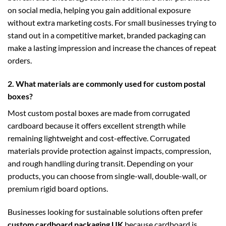
on social media, helping you gain additional exposure
without extra marketing costs. For small businesses trying to
stand out in a competitive market, branded packaging can
make a lasting impression and increase the chances of repeat
orders.
2. What materials are commonly used for custom postal
boxes?
Most custom postal boxes are made from corrugated
cardboard because it offers excellent strength while
remaining lightweight and cost-effective. Corrugated
materials provide protection against impacts, compression,
and rough handling during transit. Depending on your
products, you can choose from single-wall, double-wall, or
premium rigid board options.
Businesses looking for sustainable solutions often prefer
custom cardboard packaging UK
because cardboard is