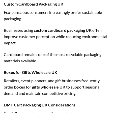
Custom Cardboard Packaging UK
Eco-conscious consumers increasingly prefer sustainable
packaging.
Businesses using
custom cardboard packaging UK
often
improve customer perception while reducing environmental
impact.
Cardboard remains one of the most recyclable packaging
materials available.
Boxes for Gifts Wholesale UK
Retailers, event planners, and gift businesses frequently
order
boxes for gifts wholesale UK
to support seasonal
demand and maintain competitive pricing.
DMT Cart Packaging UK Considerations