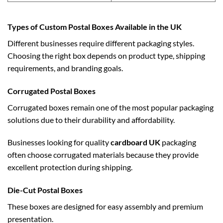
Types of Custom Postal Boxes Available in the UK
Different businesses require different packaging styles.
Choosing the right box depends on product type, shipping
requirements, and branding goals.
Corrugated Postal Boxes
Corrugated boxes remain one of the most popular packaging
solutions due to their durability and affordability.
Businesses looking for quality
cardboard UK
packaging
often choose corrugated materials because they provide
excellent protection during shipping.
Die-Cut Postal Boxes
These boxes are designed for easy assembly and premium
presentation.