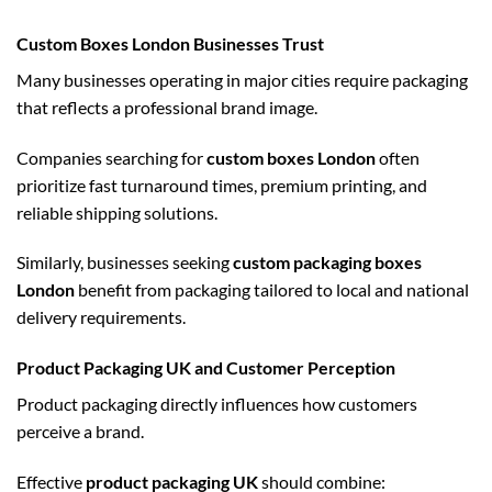
Custom Boxes London Businesses Trust
Many businesses operating in major cities require packaging
that reflects a professional brand image.
Companies searching for
custom boxes London
often
prioritize fast turnaround times, premium printing, and
reliable shipping solutions.
Similarly, businesses seeking
custom packaging boxes
London
benefit from packaging tailored to local and national
delivery requirements.
Product Packaging UK and Customer Perception
Product packaging directly influences how customers
perceive a brand.
Effective
product packaging UK
should combine: