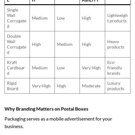
Single
Wall
Lightweigh
Medium
Low
High
Corrugate
t products
d
Double
Wall
Heavy
High
Medium
High
Corrugate
products
d
Kraft
Eco-
Cardboar
Medium
Low
Very High
friendly
d
brands
Rigid
Luxury
Very High
High
Moderate
Board
products
Why Branding Matters on Postal Boxes
Packaging serves as a mobile advertisement for your
business.