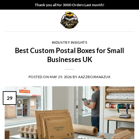
Skip
Thank you all for 3000 Orders Last month!
to
content
INDUSTRY INSIGHTS
Best Custom Postal Boxes for Small
Businesses UK
POSTED ON
MAY 29, 2026
BY
AAZZBOXMAAZUK
29