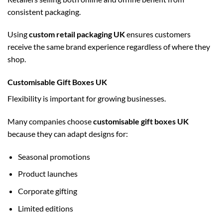
consistent packaging.
Using
custom retail packaging UK
ensures customers
receive the same brand experience regardless of where they
shop.
Customisable Gift Boxes UK
Flexibility is important for growing businesses.
Many companies choose
customisable gift boxes UK
because they can adapt designs for:
Seasonal promotions
Product launches
Corporate gifting
Limited editions