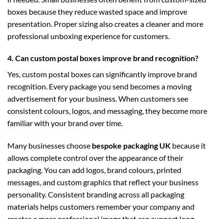
boxes because they reduce wasted space and improve
presentation. Proper sizing also creates a cleaner and more
professional unboxing experience for customers.
4. Can custom postal boxes improve brand recognition?
Yes, custom postal boxes can significantly improve brand
recognition. Every package you send becomes a moving
advertisement for your business. When customers see
consistent colours, logos, and messaging, they become more
familiar with your brand over time.
Many businesses choose
bespoke packaging UK
because it
allows complete control over the appearance of their
packaging. You can add logos, brand colours, printed
messages, and custom graphics that reflect your business
personality. Consistent branding across all packaging
materials helps customers remember your company and
creates a more professional image that can support long-