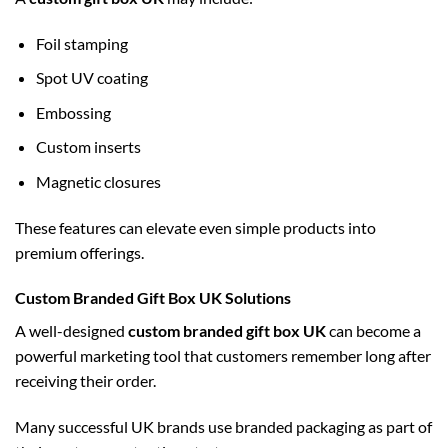
Foil stamping
Spot UV coating
Embossing
Custom inserts
Magnetic closures
These features can elevate even simple products into
premium offerings.
Custom Branded Gift Box UK Solutions
A well-designed
custom branded gift box UK
can become a
powerful marketing tool that customers remember long after
receiving their order.
Many successful UK brands use branded packaging as part of