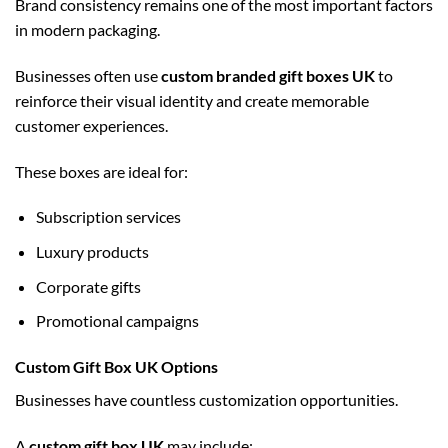
Brand consistency remains one of the most important factors
in modern packaging.
Businesses often use
custom branded gift boxes UK
to
reinforce their visual identity and create memorable
customer experiences.
These boxes are ideal for:
Subscription services
Luxury products
Corporate gifts
Promotional campaigns
Custom Gift Box UK Options
Businesses have countless customization opportunities.
A
custom gift box UK
may include: