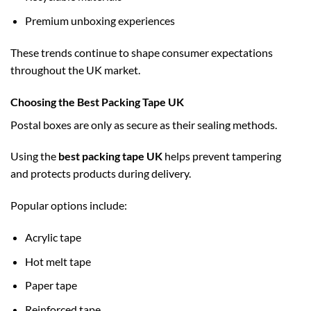
Premium unboxing experiences
These trends continue to shape consumer expectations
throughout the UK market.
Choosing the Best Packing Tape UK
Postal boxes are only as secure as their sealing methods.
Using the
best packing tape UK
helps prevent tampering
and protects products during delivery.
Popular options include:
Acrylic tape
Hot melt tape
Paper tape
Reinforced tape