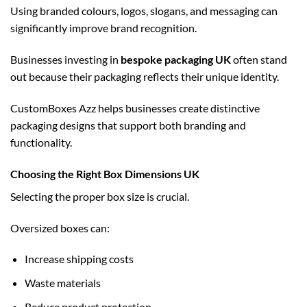
Using branded colours, logos, slogans, and messaging can
significantly improve brand recognition.
Businesses investing in
bespoke packaging UK
often stand
out because their packaging reflects their unique identity.
CustomBoxes Azz helps businesses create distinctive
packaging designs that support both branding and
functionality.
Choosing the Right Box Dimensions UK
Selecting the proper box size is crucial.
Oversized boxes can:
Increase shipping costs
Waste materials
Reduce product protection