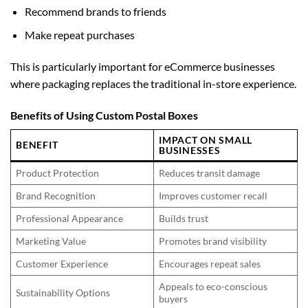
Recommend brands to friends
Make repeat purchases
This is particularly important for eCommerce businesses
where packaging replaces the traditional in-store experience.
Benefits of Using Custom Postal Boxes
IMPACT ON SMALL
BENEFIT
BUSINESSES
Product Protection
Reduces transit damage
Brand Recognition
Improves customer recall
Professional Appearance
Builds trust
Marketing Value
Promotes brand visibility
Customer Experience
Encourages repeat sales
Appeals to eco-conscious
Sustainability Options
buyers