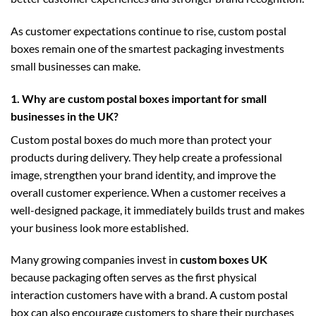
As customer expectations continue to rise, custom postal
boxes remain one of the smartest packaging investments
small businesses can make.
1. Why are custom postal boxes important for small
businesses in the UK?
Custom postal boxes do much more than protect your
products during delivery. They help create a professional
image, strengthen your brand identity, and improve the
overall customer experience. When a customer receives a
well-designed package, it immediately builds trust and makes
your business look more established.
Many growing companies invest in
custom boxes UK
because packaging often serves as the first physical
interaction customers have with a brand. A custom postal
box can also encourage customers to share their purchases