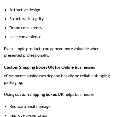
Attractive design
Structural integrity
Brand consistency
User convenience
Even simple products can appear more valuable when
presented professionally.
Custom Shipping Boxes UK for Online Businesses
eCommerce businesses depend heavily on reliable shipping
packaging.
Using
custom shipping boxes UK
helps businesses:
Reduce transit damage
Improve presentation