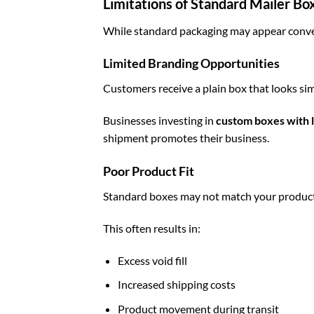
Limitations of Standard Mailer Bo
While standard packaging may appear conven
Limited Branding Opportunities
Customers receive a plain box that looks sim
Businesses investing in
custom boxes with 
shipment promotes their business.
Poor Product Fit
Standard boxes may not match your product
This often results in:
Excess void fill
Increased shipping costs
Product movement during transit