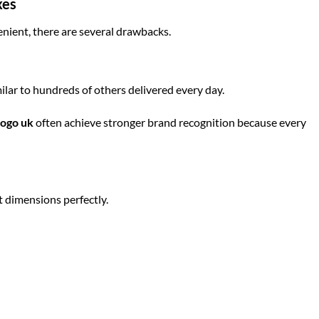
xes
ient, there are several drawbacks.
ilar to hundreds of others delivered every day.
logo uk
often achieve stronger brand recognition because every
 dimensions perfectly.