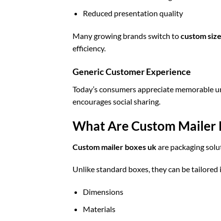
Reduced presentation quality
Many growing brands switch to
custom siz
efficiency.
Generic Customer Experience
Today’s consumers appreciate memorable unb
encourages social sharing.
What Are Custom Mailer 
Custom mailer boxes uk
are packaging solut
Unlike standard boxes, they can be tailored 
Dimensions
Materials