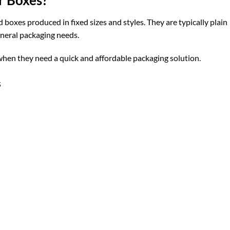
oxes produced in fixed sizes and styles. They are typically plain
neral packaging needs.
hen they need a quick and affordable packaging solution.
s