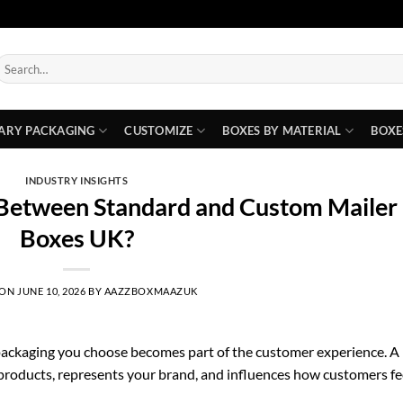
earch
or:
ARY PACKAGING
CUSTOMIZE
BOXES BY MATERIAL
BOXE
INDUSTRY INSIGHTS
 Between Standard and Custom Mailer
Boxes UK?
 ON
JUNE 10, 2026
BY
AAZZBOXMAAZUK
ackaging you choose becomes part of the customer experience. A
ts products, represents your brand, and influences how customers fe