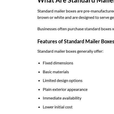
Standard mailer boxes are pre-manufactured b
brown or white and are designed to serve ge
Businesses often purchase standard boxes w
Features of Standard Mailer Boxe
Standard mailer boxes generally offer:
Fixed dimensions
Basic materials
Limited design options
Plain exterior appearance
Immediate availability
Lower initial cost