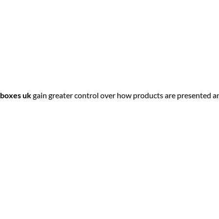
 boxes uk
gain greater control over how products are presented a