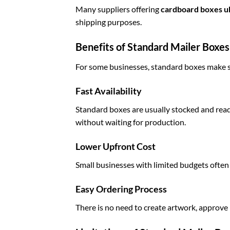
Many suppliers offering
cardboard boxes u
shipping purposes.
Benefits of Standard Mailer Boxes
For some businesses, standard boxes make 
Fast Availability
Standard boxes are usually stocked and rea
without waiting for production.
Lower Upfront Cost
Small businesses with limited budgets often
Easy Ordering Process
There is no need to create artwork, approve