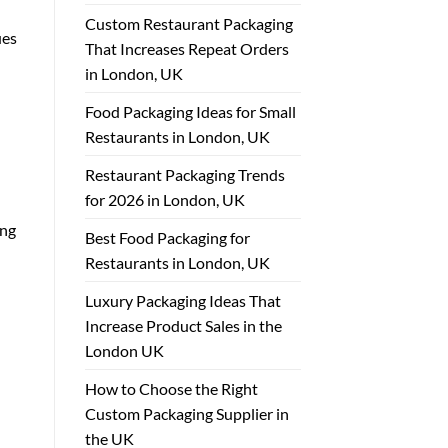
Custom Restaurant Packaging
ues
That Increases Repeat Orders
in London, UK
Food Packaging Ideas for Small
Restaurants in London, UK
Restaurant Packaging Trends
for 2026 in London, UK
ing
Best Food Packaging for
Restaurants in London, UK
Luxury Packaging Ideas That
Increase Product Sales in the
London UK
How to Choose the Right
Custom Packaging Supplier in
the UK