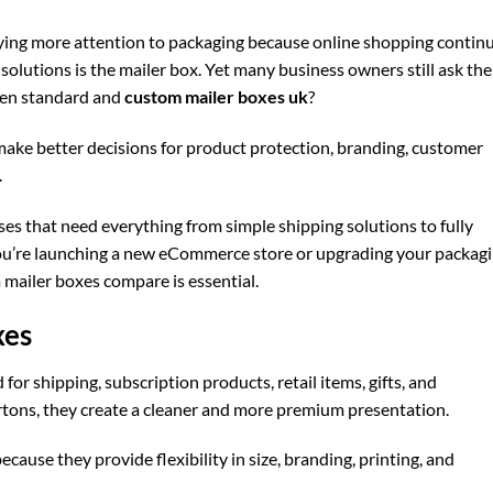
paying more attention to packaging because online shopping contin
olutions is the mailer box. Yet many business owners still ask the
een standard and
custom mailer boxes uk
?
ake better decisions for product protection, branding, customer
.
s that need everything from simple shipping solutions to fully
u’re launching a new eCommerce store or upgrading your packag
mailer boxes compare is essential.
xes
for shipping, subscription products, retail items, gifts, and
artons, they create a cleaner and more premium presentation.
ecause they provide flexibility in size, branding, printing, and