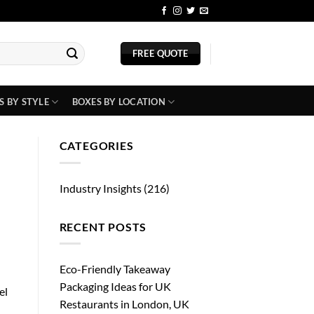
BLOG
FREE QUOTE
S BY STYLE
BOXES BY LOCATION
CATEGORIES
Industry Insights
(216)
RECENT POSTS
Eco-Friendly Takeaway
Packaging Ideas for UK
el
Restaurants in London, UK