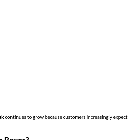
uk
continues to grow because customers increasingly expect
r Boxes?