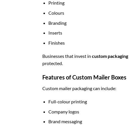
Printing
Colours
Branding
Inserts
Finishes
Businesses that invest in
custom packaging
protected.
Features of Custom Mailer Boxes
Custom mailer packaging can include:
Full-colour printing
Company logos
Brand messaging