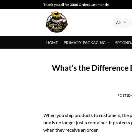
Skip
Thank you all for 3000 Orders Last month!
to
content
S
f
HOME
PRIMARY PACKAGING
SECOND
What’s the Difference
POSTED
When you ship products to customers, the p
box is no longer just a container. It protec
when they receive an order.