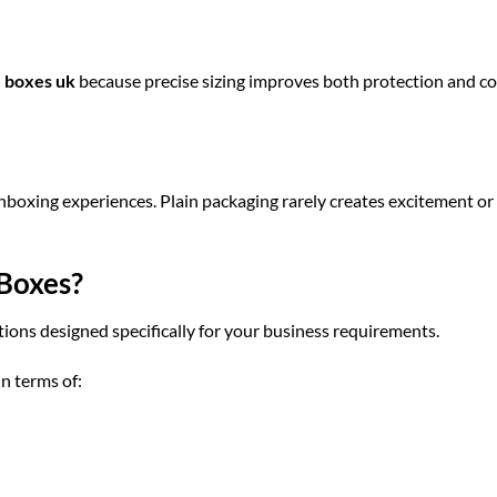
e boxes uk
because precise sizing improves both protection and co
oxing experiences. Plain packaging rarely creates excitement or
Boxes?
ions designed specifically for your business requirements.
in terms of: