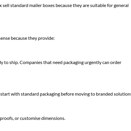
k
sell standard mailer boxes because they are suitable for general
sense because they provide:
dy to ship. Companies that need packaging urgently can order
 start with standard packaging before moving to branded solution
 proofs, or customise dimensions.