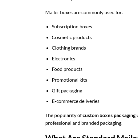
Mailer boxes are commonly used for:
Subscription boxes
Cosmetic products
Clothing brands
Electronics
Food products
Promotional kits
Gift packaging
E-commerce deliveries
The popularity of
custom boxes packaging 
professional and branded packaging.
What Are Standard Maile