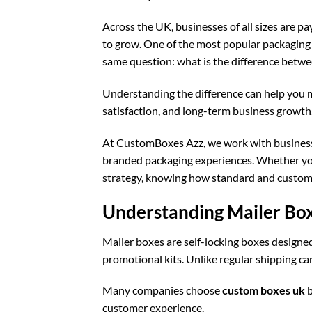
Across the UK, businesses of all sizes are 
to grow. One of the most popular packaging s
same question: what is the difference betw
Understanding the difference can help you m
satisfaction, and long-term business growth
At CustomBoxes Azz, we work with businesse
branded packaging experiences. Whether yo
strategy, knowing how standard and custom 
Understanding Mailer Bo
Mailer boxes are self-locking boxes designed 
promotional kits. Unlike regular shipping c
Many companies choose
custom boxes uk
b
customer experience.