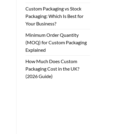
Custom Packaging vs Stock
Packaging: Which Is Best for
Your Business?
Minimum Order Quantity
(MOQ) for Custom Packaging
Explained
How Much Does Custom
Packaging Cost in the UK?
(2026 Guide)