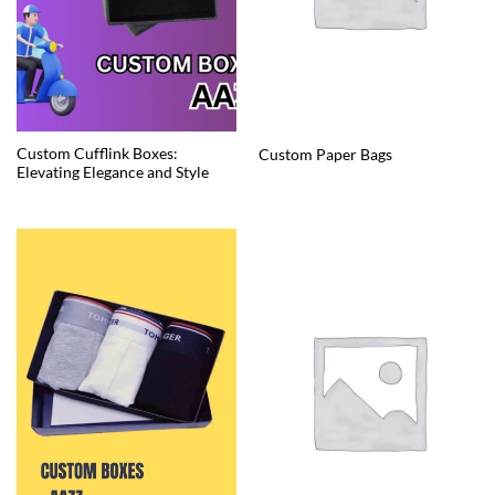
Custom Cufflink Boxes:
Custom Paper Bags
Elevating Elegance and Style