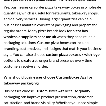
Yes, businesses can order pizza takeaway boxes in wholesale
quantities, which is useful for restaurants, takeaway shops,
and delivery services. Buying larger quantities can help
businesses maintain consistent packaging and prepare for
regular orders. Many pizza brands look for
pizza box
wholesale suppliers near me uk
when they need reliable
packaging solutions. Custom pizza boxes can include
branding, custom sizes, and designs that match your business
style. You can also choose
custom pizza boxes uk with logo
options to create a stronger brand presence every time
customers receive an order.
Why should businesses choose CustomBoxes Azz for
takeaway packaging?
Businesses choose CustomBoxes Azz because quality
packaging can improve product presentation, customer
satisfaction, and brand visibility. Whether you need simple