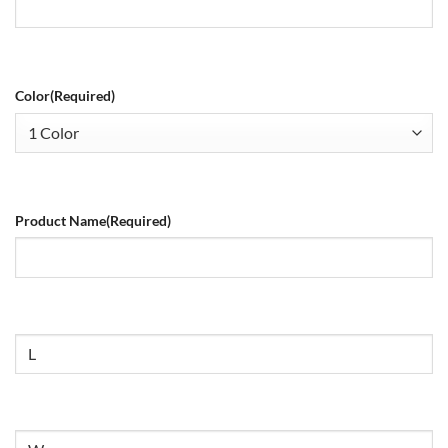
Color
(Required)
Product Name
(Required)
Size
Untitled