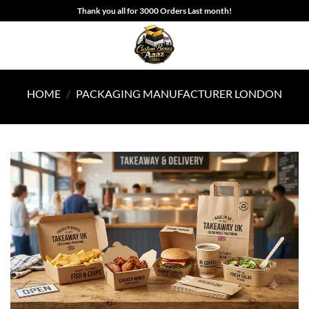
Skip
Thank you all for 3000 Orders Last month!
to
content
HOME
/
PACKAGING MANUFACTURER LONDON