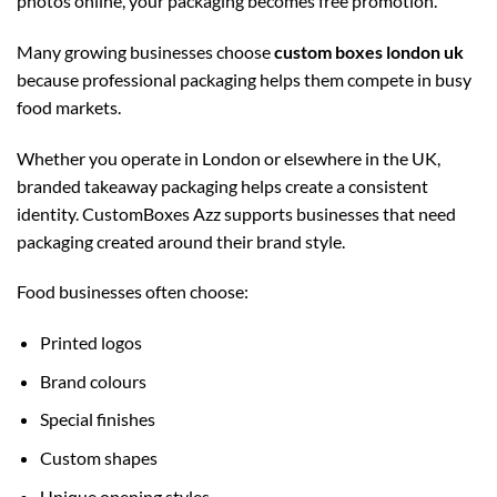
photos online, your packaging becomes free promotion.
Many growing businesses choose
custom boxes london uk
because professional packaging helps them compete in busy
food markets.
Whether you operate in London or elsewhere in the UK,
branded takeaway packaging helps create a consistent
identity. CustomBoxes Azz supports businesses that need
packaging created around their brand style.
Food businesses often choose:
Printed logos
Brand colours
Special finishes
Custom shapes
Unique opening styles