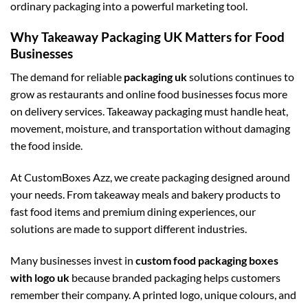
ordinary packaging into a powerful marketing tool.
Why Takeaway Packaging UK Matters for Food
Businesses
The demand for reliable
packaging uk
solutions continues to
grow as restaurants and online food businesses focus more
on delivery services. Takeaway packaging must handle heat,
movement, moisture, and transportation without damaging
the food inside.
At CustomBoxes Azz, we create packaging designed around
your needs. From takeaway meals and bakery products to
fast food items and premium dining experiences, our
solutions are made to support different industries.
Many businesses invest in
custom food packaging boxes
with logo uk
because branded packaging helps customers
remember their company. A printed logo, unique colours, and