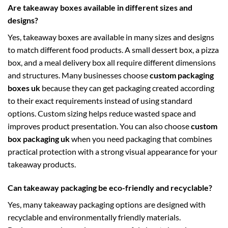
Are takeaway boxes available in different sizes and
designs?
Yes, takeaway boxes are available in many sizes and designs
to match different food products. A small dessert box, a pizza
box, and a meal delivery box all require different dimensions
and structures. Many businesses choose
custom packaging
boxes uk
because they can get packaging created according
to their exact requirements instead of using standard
options. Custom sizing helps reduce wasted space and
improves product presentation. You can also choose
custom
box packaging uk
when you need packaging that combines
practical protection with a strong visual appearance for your
takeaway products.
Can takeaway packaging be eco-friendly and recyclable?
Yes, many takeaway packaging options are designed with
recyclable and environmentally friendly materials.