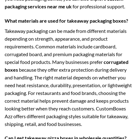
packaging services near me uk
for professional support.
What materials are used for takeaway packaging boxes?
Takeaway packaging can be made from different materials
depending on strength, appearance, and product
requirements. Common materials include cardboard,
corrugated board, and premium packaging materials for
special food products. Many businesses prefer
corrugated
boxes
because they offer extra protection during delivery
and handling. The right material depends on whether you
need heat resistance, durability, presentation, or lightweight
packaging. For restaurants and food brands, choosing the
correct material helps prevent damage and keeps products
looking better when they reach customers. CustomBoxes
Azz offers different packaging styles suitable for takeaway,
shipping, retail, and food businesses.
Can I get takeaway pizza boxes in wholesale quantities?