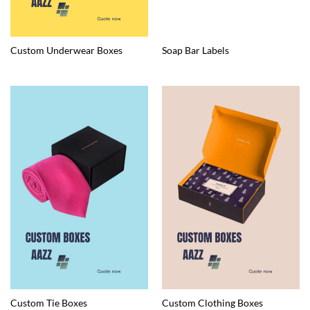
Custom Underwear Boxes
Soap Bar Labels
Custom Tie Boxes
Custom Clothing Boxes