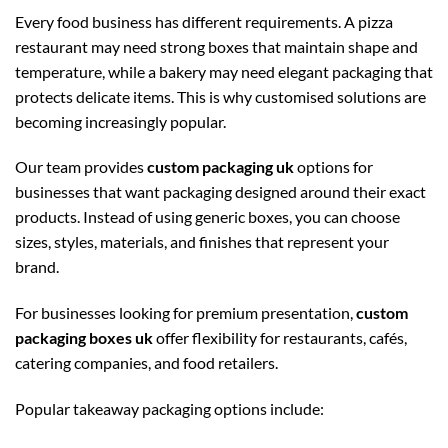
Every food business has different requirements. A pizza
restaurant may need strong boxes that maintain shape and
temperature, while a bakery may need elegant packaging that
protects delicate items. This is why customised solutions are
becoming increasingly popular.
Our team provides
custom packaging uk
options for
businesses that want packaging designed around their exact
products. Instead of using generic boxes, you can choose
sizes, styles, materials, and finishes that represent your
brand.
For businesses looking for premium presentation,
custom
packaging boxes uk
offer flexibility for restaurants, cafés,
catering companies, and food retailers.
Popular takeaway packaging options include: