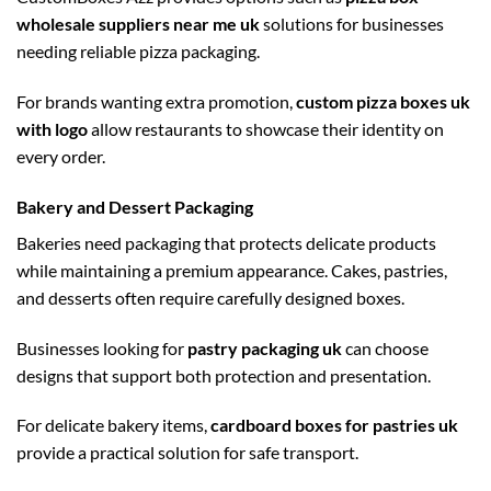
wholesale suppliers near me uk
solutions for businesses
needing reliable pizza packaging.
For brands wanting extra promotion,
custom pizza boxes uk
with logo
allow restaurants to showcase their identity on
every order.
Bakery and Dessert Packaging
Bakeries need packaging that protects delicate products
while maintaining a premium appearance. Cakes, pastries,
and desserts often require carefully designed boxes.
Businesses looking for
pastry packaging uk
can choose
designs that support both protection and presentation.
For delicate bakery items,
cardboard boxes for pastries uk
provide a practical solution for safe transport.