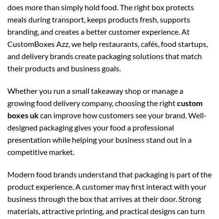
does more than simply hold food. The right box protects
meals during transport, keeps products fresh, supports
branding, and creates a better customer experience. At
CustomBoxes Azz, we help restaurants, cafés, food startups,
and delivery brands create packaging solutions that match
their products and business goals.
Whether you run a small takeaway shop or manage a
growing food delivery company, choosing the right
custom
boxes uk
can improve how customers see your brand. Well-
designed packaging gives your food a professional
presentation while helping your business stand out in a
competitive market.
Modern food brands understand that packaging is part of the
product experience. A customer may first interact with your
business through the box that arrives at their door. Strong
materials, attractive printing, and practical designs can turn