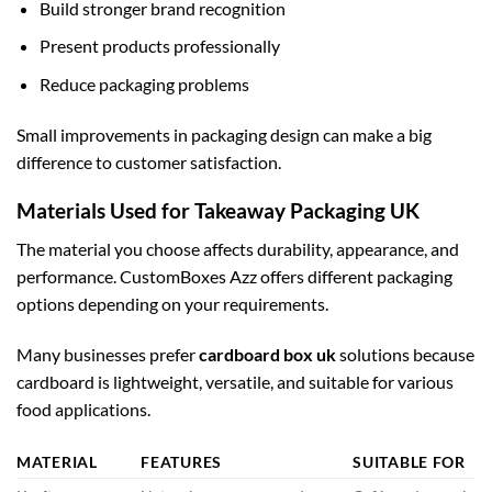
Build stronger brand recognition
Present products professionally
Reduce packaging problems
Small improvements in packaging design can make a big
difference to customer satisfaction.
Materials Used for Takeaway Packaging UK
The material you choose affects durability, appearance, and
performance. CustomBoxes Azz offers different packaging
options depending on your requirements.
Many businesses prefer
cardboard box uk
solutions because
cardboard is lightweight, versatile, and suitable for various
food applications.
MATERIAL
FEATURES
SUITABLE FOR