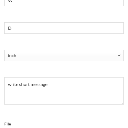
Untitled
Untitled
(Required)
Untitled
(Required)
File