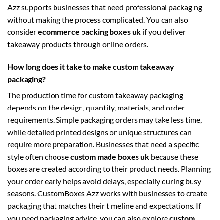
Azz supports businesses that need professional packaging
without making the process complicated. You can also
consider
ecommerce packing boxes uk
if you deliver
takeaway products through online orders.
How long does it take to make custom takeaway
packaging?
The production time for custom takeaway packaging
depends on the design, quantity, materials, and order
requirements. Simple packaging orders may take less time,
while detailed printed designs or unique structures can
require more preparation. Businesses that need a specific
style often choose
custom made boxes uk
because these
boxes are created according to their product needs. Planning
your order early helps avoid delays, especially during busy
seasons. CustomBoxes Azz works with businesses to create
packaging that matches their timeline and expectations. If
you need packaging advice, you can also explore
custom