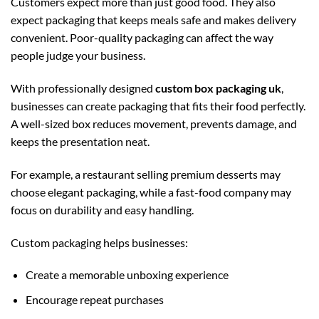
Customers expect more than just good food. They also
expect packaging that keeps meals safe and makes delivery
convenient. Poor-quality packaging can affect the way
people judge your business.
With professionally designed
custom box packaging uk
,
businesses can create packaging that fits their food perfectly.
A well-sized box reduces movement, prevents damage, and
keeps the presentation neat.
For example, a restaurant selling premium desserts may
choose elegant packaging, while a fast-food company may
focus on durability and easy handling.
Custom packaging helps businesses:
Create a memorable unboxing experience
Encourage repeat purchases