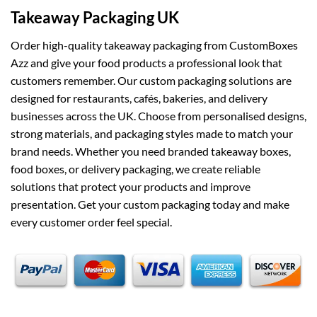
Takeaway Packaging UK
Order high-quality takeaway packaging from CustomBoxes
Azz and give your food products a professional look that
customers remember. Our custom packaging solutions are
designed for restaurants, cafés, bakeries, and delivery
businesses across the UK. Choose from personalised designs,
strong materials, and packaging styles made to match your
brand needs. Whether you need branded takeaway boxes,
food boxes, or delivery packaging, we create reliable
solutions that protect your products and improve
presentation. Get your custom packaging today and make
every customer order feel special.