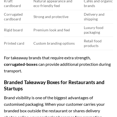
Kraft
Natural appearance and
Cafés and organic
cardboard
eco-friendly feel
brands
Corrugated
Delivery and
Strong and protective
cardboard
shipping
Luxury food
Rigid board
Premium look and feel
packaging
Retail food
Printed card
Custom branding options
products
For takeaway brands that require extra strength,
corrugated-boxes
can provide additional protection during
transport.
Branded Takeaway Boxes for Restaurants and
Startups
Brand visibility is one of the biggest advantages of
customised packaging. When your customer carries your
branded box outside the restaurant or shares delivery