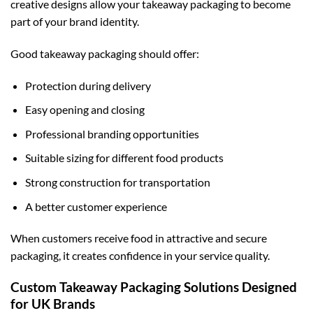
creative designs allow your takeaway packaging to become
part of your brand identity.
Good takeaway packaging should offer:
Protection during delivery
Easy opening and closing
Professional branding opportunities
Suitable sizing for different food products
Strong construction for transportation
A better customer experience
When customers receive food in attractive and secure
packaging, it creates confidence in your service quality.
Custom Takeaway Packaging Solutions Designed
for UK Brands