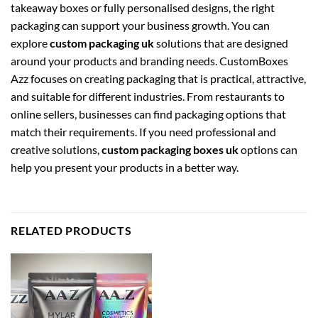
takeaway boxes or fully personalised designs, the right
packaging can support your business growth. You can
explore
custom packaging uk
solutions that are designed
around your products and branding needs. CustomBoxes
Azz focuses on creating packaging that is practical, attractive,
and suitable for different industries. From restaurants to
online sellers, businesses can find packaging options that
match their requirements. If you need professional and
creative solutions,
custom packaging boxes uk
options can
help you present your products in a better way.
RELATED PRODUCTS