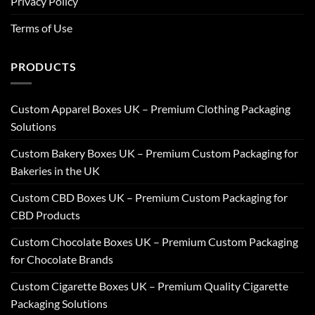
Privacy Policy
Terms of Use
PRODUCTS
Custom Apparel Boxes UK – Premium Clothing Packaging
Solutions
Custom Bakery Boxes UK – Premium Custom Packaging for
Bakeries in the UK
Custom CBD Boxes UK – Premium Custom Packaging for
CBD Products
Custom Chocolate Boxes UK – Premium Custom Packaging
for Chocolate Brands
Custom Cigarette Boxes UK – Premium Quality Cigarette
Packaging Solutions