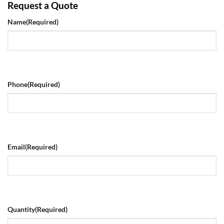
Request a Quote
Name
(Required)
Phone
(Required)
Email
(Required)
Quantity
(Required)