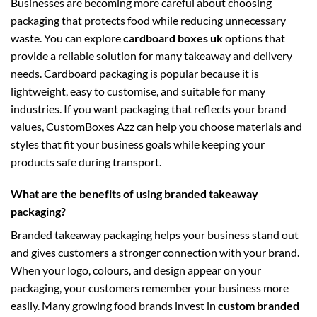
Businesses are becoming more careful about choosing
packaging that protects food while reducing unnecessary
waste. You can explore
cardboard boxes uk
options that
provide a reliable solution for many takeaway and delivery
needs. Cardboard packaging is popular because it is
lightweight, easy to customise, and suitable for many
industries. If you want packaging that reflects your brand
values, CustomBoxes Azz can help you choose materials and
styles that fit your business goals while keeping your
products safe during transport.
What are the benefits of using branded takeaway
packaging?
Branded takeaway packaging helps your business stand out
and gives customers a stronger connection with your brand.
When your logo, colours, and design appear on your
packaging, your customers remember your business more
easily. Many growing food brands invest in
custom branded