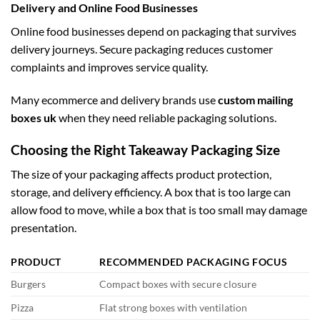
Delivery and Online Food Businesses
Online food businesses depend on packaging that survives
delivery journeys. Secure packaging reduces customer
complaints and improves service quality.
Many ecommerce and delivery brands use
custom mailing
boxes uk
when they need reliable packaging solutions.
Choosing the Right Takeaway Packaging Size
The size of your packaging affects product protection,
storage, and delivery efficiency. A box that is too large can
allow food to move, while a box that is too small may damage
presentation.
PRODUCT
RECOMMENDED PACKAGING FOCUS
Burgers
Compact boxes with secure closure
Pizza
Flat strong boxes with ventilation