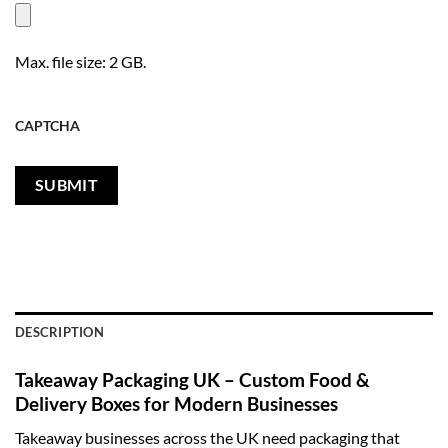
Max. file size: 2 GB.
CAPTCHA
DESCRIPTION
Takeaway Packaging UK – Custom Food &
Delivery Boxes for Modern Businesses
Takeaway businesses across the UK need packaging that