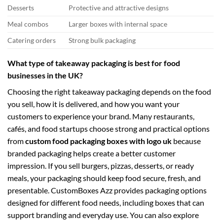
Desserts
Protective and attractive designs
Meal combos
Larger boxes with internal space
Catering orders
Strong bulk packaging
What type of takeaway packaging is best for food
businesses in the UK?
Choosing the right takeaway packaging depends on the food
you sell, how it is delivered, and how you want your
customers to experience your brand. Many restaurants,
cafés, and food startups choose strong and practical options
from
custom food packaging boxes with logo uk
because
branded packaging helps create a better customer
impression. If you sell burgers, pizzas, desserts, or ready
meals, your packaging should keep food secure, fresh, and
presentable. CustomBoxes Azz provides packaging options
designed for different food needs, including boxes that can
support branding and everyday use. You can also explore