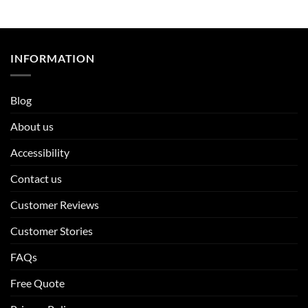
INFORMATION
Blog
About us
Accessibility
Contact us
Customer Reviews
Customer Stories
FAQs
Free Quote