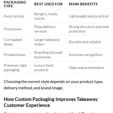
PACKAGING
BEST USED FOR
MAIN BENEFITS
TYPE
Burgers, meals,
Food cartons
Lightweight and practical
snacks
Pizza delivery
Strong structure and heat
Pizza boxes
services
protection
Corrugated
Larger takeaway
Durable and reliable
boxes
orders
Branding-focused
Printed boxes
Improves recognition
businesses
Premium rigid
Luxury food
High-end presentation
packaging
products
Choosing the correct style depends on your product type,
delivery method, and brand image.
How Custom Packaging Improves Takeaway
Customer Experience