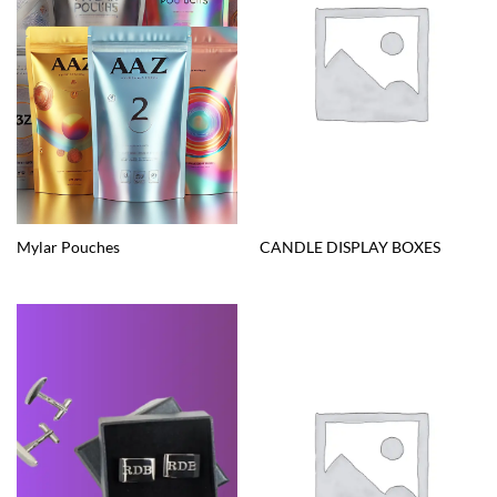
Mylar Pouches
CANDLE DISPLAY BOXES