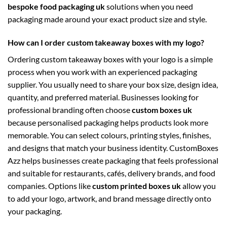
bespoke food packaging uk
solutions when you need
packaging made around your exact product size and style.
How can I order custom takeaway boxes with my logo?
Ordering custom takeaway boxes with your logo is a simple
process when you work with an experienced packaging
supplier. You usually need to share your box size, design idea,
quantity, and preferred material. Businesses looking for
professional branding often choose
custom boxes uk
because personalised packaging helps products look more
memorable. You can select colours, printing styles, finishes,
and designs that match your business identity. CustomBoxes
Azz helps businesses create packaging that feels professional
and suitable for restaurants, cafés, delivery brands, and food
companies. Options like
custom printed boxes uk
allow you
to add your logo, artwork, and brand message directly onto
your packaging.