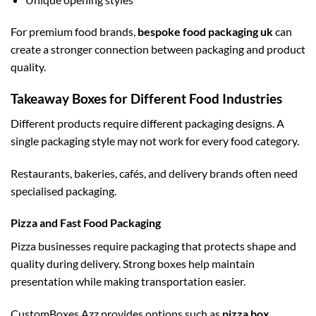
For premium food brands,
bespoke food packaging uk
can
create a stronger connection between packaging and product
quality.
Takeaway Boxes for Different Food Industries
Different products require different packaging designs. A
single packaging style may not work for every food category.
Restaurants, bakeries, cafés, and delivery brands often need
specialised packaging.
Pizza and Fast Food Packaging
Pizza businesses require packaging that protects shape and
quality during delivery. Strong boxes help maintain
presentation while making transportation easier.
CustomBoxes Azz provides options such as
pizza box