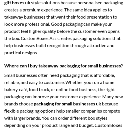
gift boxes uk
style solutions because personalised packaging
creates a premium experience. The same idea applies to
takeaway businesses that want their food presentation to
look more professional. Good packaging can make your
product feel higher quality before the customer even opens
the box. CustomBoxes Azz creates packaging solutions that
help businesses build recognition through attractive and
practical designs.
Where can I buy takeaway packaging for small businesses?
Small businesses often need packaging that is affordable,
reliable, and easy to customise. Whether you run a home
bakery, café, food truck, or online food business, the right
packaging can improve your customer experience. Many new
brands choose
packaging for small businesses uk
because
flexible packaging options help smaller companies compete
with larger brands. You can order different box styles
depending on your product range and budget. CustomBoxes