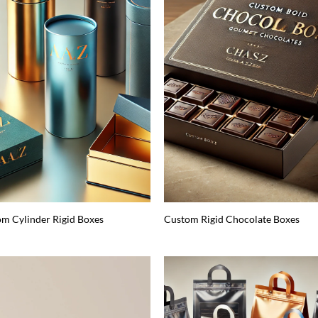
m Cylinder Rigid Boxes
Custom Rigid Chocolate Boxes