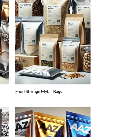
Food Storage Mylar Bags