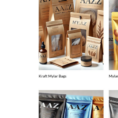
Kraft Mylar Bags
Myla