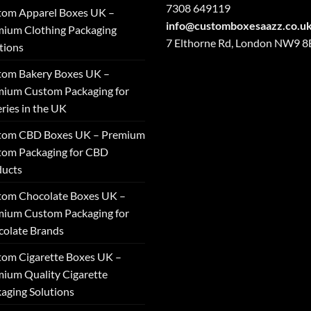
7308 649119
tom Apparel Boxes UK –
info@customboxesaazz.co.u
ium Clothing Packaging
7 Elthorne Rd, London NW9 
tions
tom Bakery Boxes UK –
ium Custom Packaging for
ries in the UK
tom CBD Boxes UK – Premium
tom Packaging for CBD
ducts
tom Chocolate Boxes UK –
ium Custom Packaging for
olate Brands
om Cigarette Boxes UK –
ium Quality Cigarette
aging Solutions