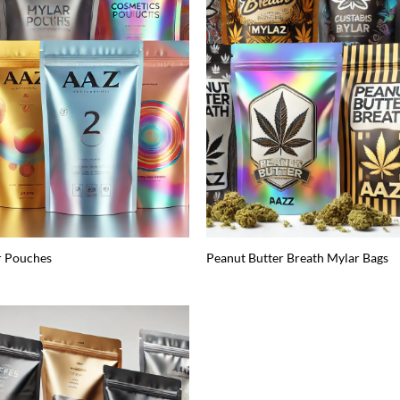
r Pouches
Peanut Butter Breath Mylar Bags