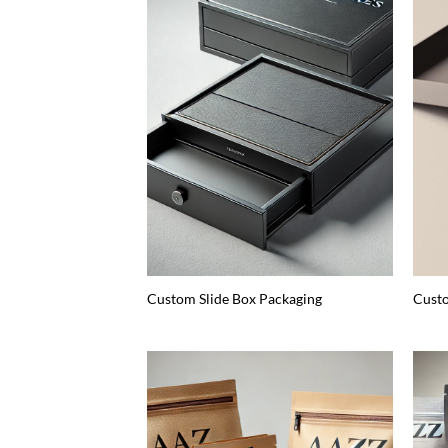
Custom Slide Box Packaging
Custo