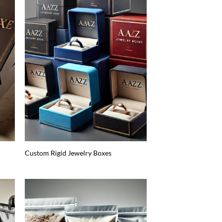
Custom Rigid Jewelry Boxes