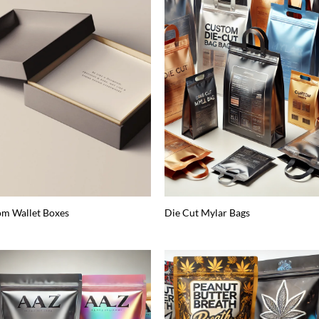
m Wallet Boxes
Die Cut Mylar Bags