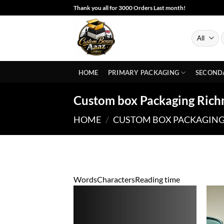
Skip
Thank you all for 3000 Orders Last month!
to
content
S
f
HOME
PRIMARY PACKAGING
SECOND
Custom box Packaging Ric
HOME
/
CUSTOM BOX PACKAGIN
Words
Characters
Reading time