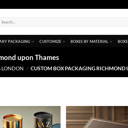
earch
or:
ARY PACKAGING
CUSTOMIZE
BOXES BY MATERIAL
BOXE
hmond upon Thames
G LONDON
/
CUSTOM BOX PACKAGING RICHMOND 