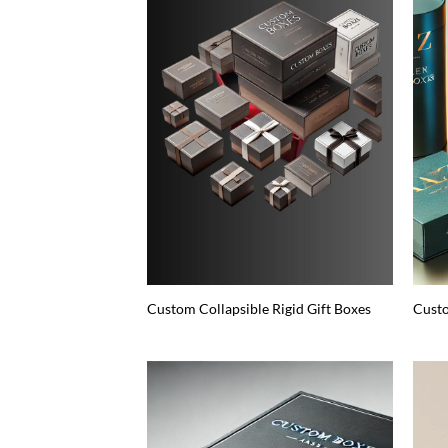
Custom Collapsible Rigid Gift Boxes
Custo