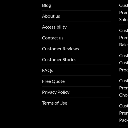
Blog
Cus
Prem
About us
Solu
Accessibility
Cus
Prem
Contact us
Bake
Customer Reviews
Cus
Customer Stories
Cus
Pro
FAQs
Cus
Free Quote
Prem
Privacy Policy
Choc
Terms of Use
Cust
Prem
Pack