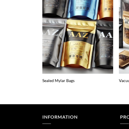
Sealed Mylar Bags
Vacuu
INFORMATION
PR