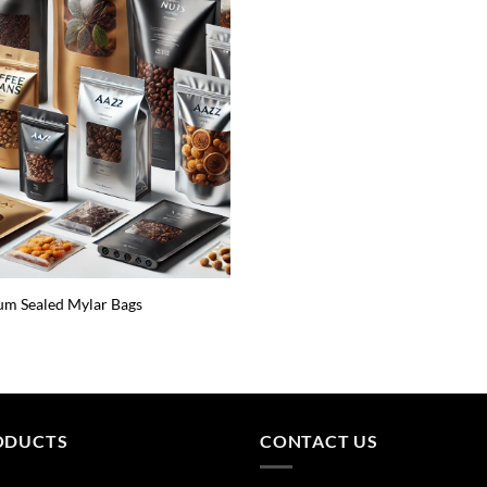
m Sealed Mylar Bags
ODUCTS
CONTACT US