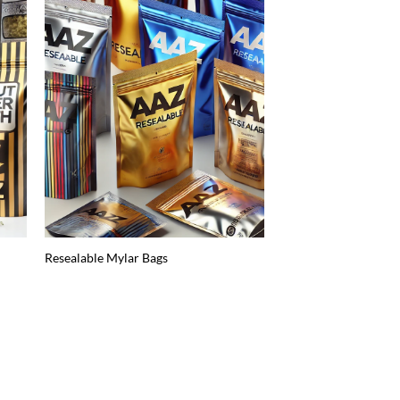
Resealable Mylar Bags