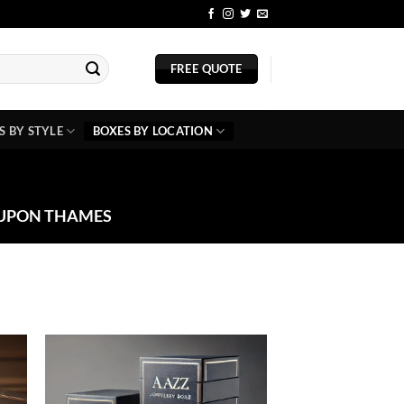
BLOG
FREE QUOTE
S BY STYLE
BOXES BY LOCATION
UPON THAMES