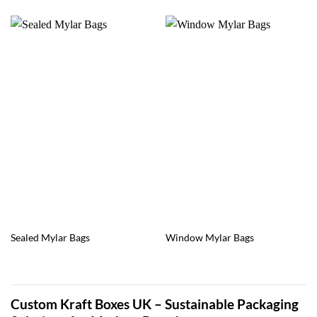
Sealed Mylar Bags
Window Mylar Bags
Custom Kraft Boxes UK – Sustainable Packaging