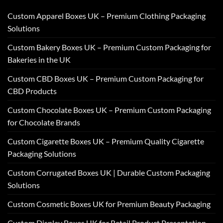
Custom Apparel Boxes UK – Premium Clothing Packaging
Solutions
Custom Bakery Boxes UK – Premium Custom Packaging for
Bakeries in the UK
Custom CBD Boxes UK – Premium Custom Packaging for
CBD Products
Custom Chocolate Boxes UK – Premium Custom Packaging
for Chocolate Brands
Custom Cigarette Boxes UK – Premium Quality Cigarette
Packaging Solutions
Custom Corrugated Boxes UK | Durable Custom Packaging
Solutions
Custom Cosmetic Boxes UK for Premium Beauty Packaging
Custom Display Boxes UK for Retail Product Presentation