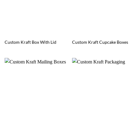
Custom Kraft Box With Lid
Custom Kraft Cupcake Boxes