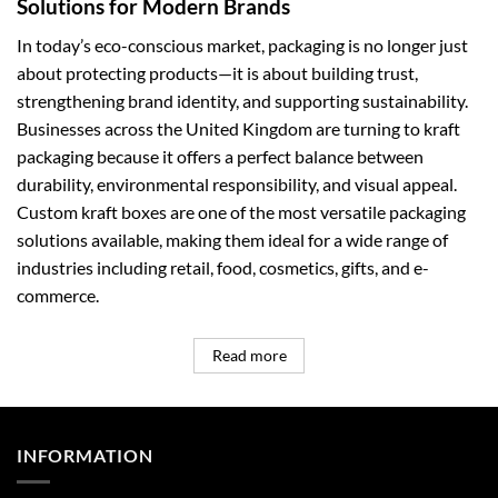
Solutions for Modern Brands
In today’s eco-conscious market, packaging is no longer just
about protecting products—it is about building trust,
strengthening brand identity, and supporting sustainability.
Businesses across the United Kingdom are turning to kraft
packaging because it offers a perfect balance between
durability, environmental responsibility, and visual appeal.
Custom kraft boxes are one of the most versatile packaging
solutions available, making them ideal for a wide range of
industries including retail, food, cosmetics, gifts, and e-
commerce.
Read more
INFORMATION