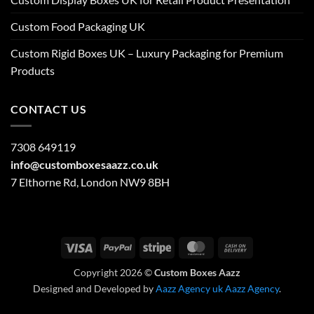
Custom Food Packaging UK
Custom Rigid Boxes UK – Luxury Packaging for Premium
Products
CONTACT US
7308 649119
info@customboxesaazz.co.uk
7 Elthorne Rd, London NW9 8BH
Visa
PayPal
Stripe
MasterCard
Cash
On
Copyright 2026 ©
Custom Boxes Aazz
Delivery
Designed and Developed by
Aazz Agency uk
Aazz Agency
.