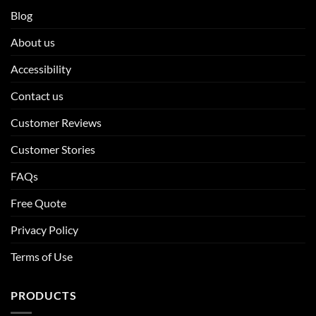
Blog
About us
Accessibility
Contact us
Customer Reviews
Customer Stories
FAQs
Free Quote
Privacy Policy
Terms of Use
PRODUCTS