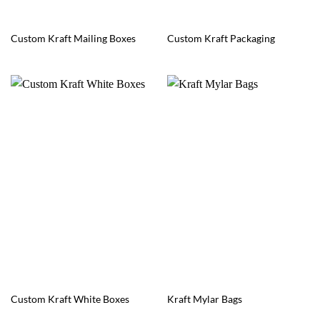
Custom Kraft Mailing Boxes
Custom Kraft Packaging
Custom Kraft White Boxes
Kraft Mylar Bags