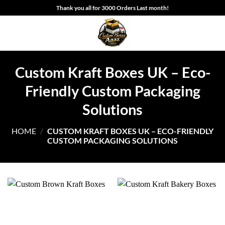
Skip
Thank you all for 3000 Orders Last month!
to
content
Custom Kraft Boxes UK – Eco-
Friendly Custom Packaging
Solutions
HOME
/
CUSTOM KRAFT BOXES UK – ECO-FRIENDLY
CUSTOM PACKAGING SOLUTIONS