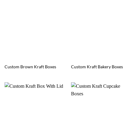
Custom Brown Kraft Boxes
Custom Kraft Bakery Boxes