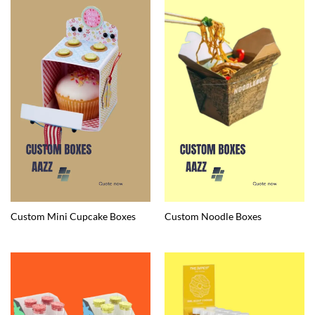
Custom Mini Cupcake Boxes
Custom Noodle Boxes