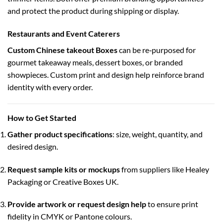
and protect the product during shipping or display.
Restaurants and Event Caterers
Custom Chinese takeout Boxes
can be re‑purposed for
gourmet takeaway meals, dessert boxes, or branded
showpieces. Custom print and design help reinforce brand
identity with every order.
How to Get Started
Gather product specifications
: size, weight, quantity, and
desired design.
Request sample kits or mockups
from suppliers like Healey
Packaging or Creative Boxes UK.
Provide artwork or request design help
to ensure print
fidelity in CMYK or Pantone colours.