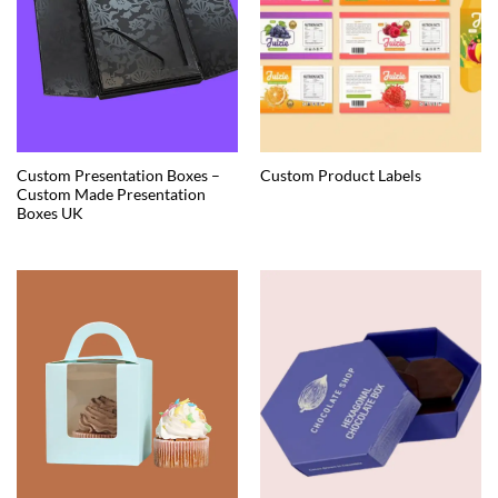
Custom Presentation Boxes –
Custom Product Labels
Custom Made Presentation
Boxes UK