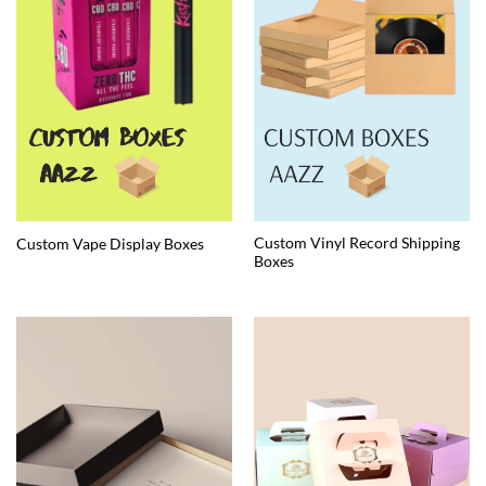
Custom Vinyl Record Shipping
Custom Vape Display Boxes
Boxes