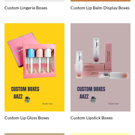
Custom Lingerie Boxes
Custom Lip Balm Display Boxes
Custom Lip Gloss Boxes
Custom Lipstick Boxes