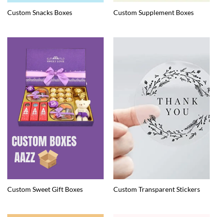
Custom Snacks Boxes
Custom Supplement Boxes
Custom Sweet Gift Boxes
Custom Transparent Stickers