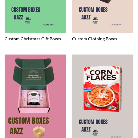
Custom Christmas Gift Boxes
Custom Clothing Boxes