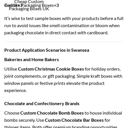
Cheap Custom
Reddit
Custom Packaging Boxes
+3
+3
+3
Packaging Boxes UK
It’s wise to test sample boxes with your products before a full
run to avoid issues like smell contamination or bloom when
packaging chocolate in direct contact with cardboard.
Product Application Scenarios in Swansea
Bakeries and Home Bakers
Utilise
Custom Christmas Cookie Boxes
for holiday orders,
joint complements, or gift packaging. Simple kraft boxes with
window panels or festive prints elevate the product
experience.
Chocolate and Confectionery Brands
Choose
Custom Chocolate Bomb Boxes
to house individual
bombs securely. Use
Custom Chocolate Bar Boxes
for
thinner items. Both offer premium branding opportunities