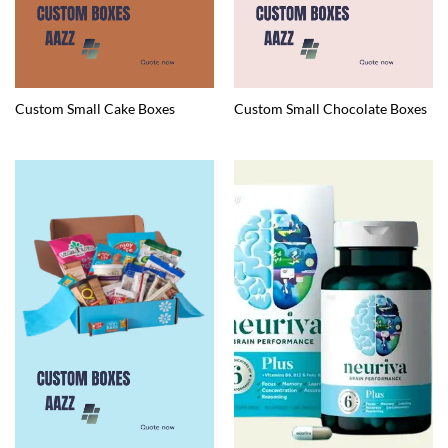
Custom Small Cake Boxes
Custom Small Chocolate Boxes