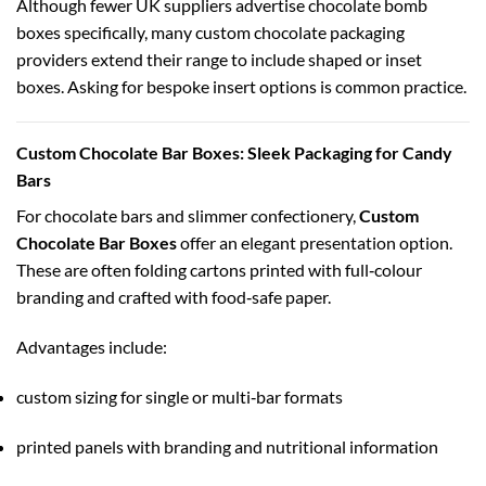
Although fewer UK suppliers advertise chocolate bomb
boxes specifically, many custom chocolate packaging
providers extend their range to include shaped or inset
boxes. Asking for bespoke insert options is common practice.
Custom Chocolate Bar Boxes: Sleek Packaging for Candy
Bars
For chocolate bars and slimmer confectionery,
Custom
Chocolate Bar Boxes
offer an elegant presentation option.
These are often folding cartons printed with full‑colour
branding and crafted with food‑safe paper.
Advantages include:
custom sizing for single or multi‑bar formats
printed panels with branding and nutritional information