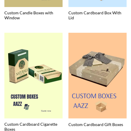
Custom Candle Boxes with
Custom Cardboard Box With
Window
Lid
Custom Cardboard Cigarette
Custom Cardboard Gift Boxes
Boxes