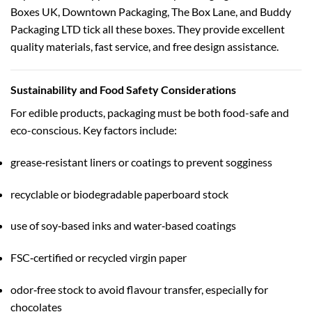
Boxes UK, Downtown Packaging, The Box Lane, and Buddy
Packaging LTD tick all these boxes. They provide excellent
quality materials, fast service, and free design assistance.
Sustainability and Food Safety Considerations
For edible products, packaging must be both food-safe and
eco-conscious. Key factors include:
grease‑resistant liners or coatings to prevent sogginess
recyclable or biodegradable paperboard stock
use of soy‑based inks and water‑based coatings
FSC‑certified or recycled virgin paper
odor‑free stock to avoid flavour transfer, especially for
chocolates