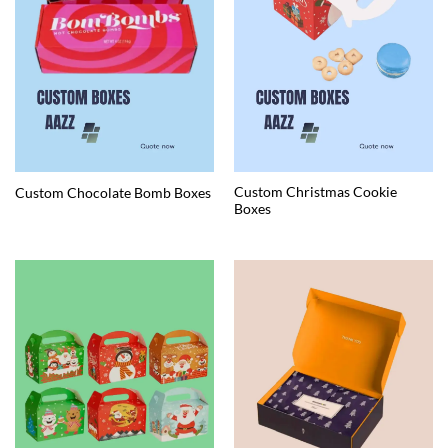
Custom Christmas Cookie
Custom Chocolate Bomb Boxes
Boxes