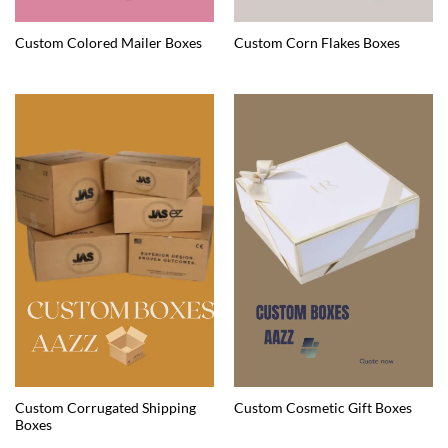
Custom Colored Mailer Boxes
Custom Corn Flakes Boxes
Custom Corrugated Shipping
Custom Cosmetic Gift Boxes
Boxes