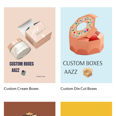
Custom Cream Boxes
Custom Die Cut Boxes