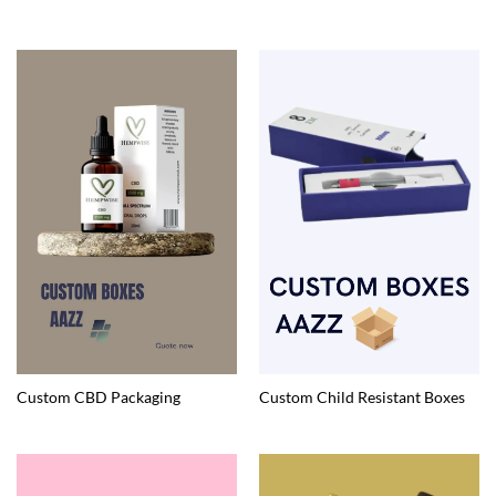
Custom CBD Packaging
Custom Child Resistant Boxes