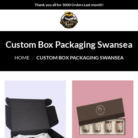
Skip
Thank you all for 3000 Orders Last month!
to
content
Custom Box Packaging Swansea
HOME
/
CUSTOM BOX PACKAGING SWANSEA