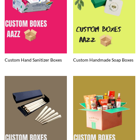
Custom Hand Sanitizer Boxes
Custom Handmade Soap Boxes