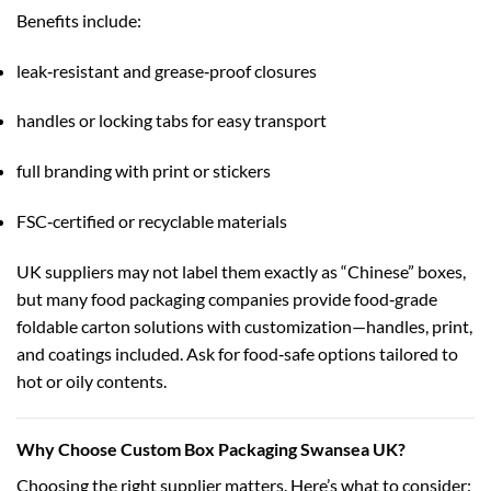
Benefits include:
leak‑resistant and grease‑proof closures
handles or locking tabs for easy transport
full branding with print or stickers
FSC‑certified or recyclable materials
UK suppliers may not label them exactly as “Chinese” boxes,
but many food packaging companies provide food‑grade
foldable carton solutions with customization—handles, print,
and coatings included. Ask for food‑safe options tailored to
hot or oily contents.
Why Choose Custom Box Packaging Swansea UK?
Choosing the right supplier matters. Here’s what to consider: