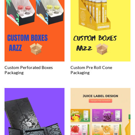
Custom Perforated Boxes
Custom Pre Roll Cone
Packaging
Packaging