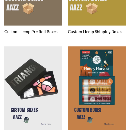
Custom Hemp Pre Roll Boxes
Custom Hemp Shipping Boxes