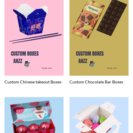
Custom Chinese takeout Boxes
Custom Chocolate Bar Boxes