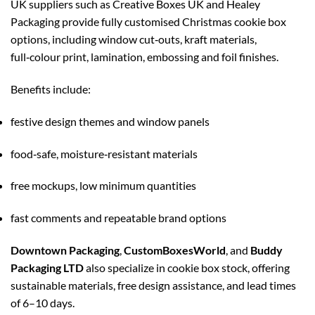
UK suppliers such as Creative Boxes UK and Healey
Packaging provide fully customised Christmas cookie box
options, including window cut‑outs, kraft materials,
full‑colour print, lamination, embossing and foil finishes.
Benefits include:
festive design themes and window panels
food‑safe, moisture‑resistant materials
free mockups, low minimum quantities
fast comments and repeatable brand options
Downtown Packaging
,
CustomBoxesWorld
, and
Buddy
Packaging LTD
also specialize in cookie box stock, offering
sustainable materials, free design assistance, and lead times
of 6–10 days.