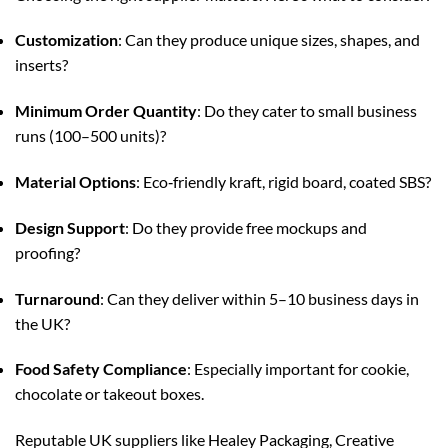
Customization
: Can they produce unique sizes, shapes, and
inserts?
Minimum Order Quantity
: Do they cater to small business
runs (100–500 units)?
Material Options
: Eco‑friendly kraft, rigid board, coated SBS?
Design Support
: Do they provide free mockups and
proofing?
Turnaround
: Can they deliver within 5–10 business days in
the UK?
Food Safety Compliance
: Especially important for cookie,
chocolate or takeout boxes.
Reputable UK suppliers like Healey Packaging, Creative