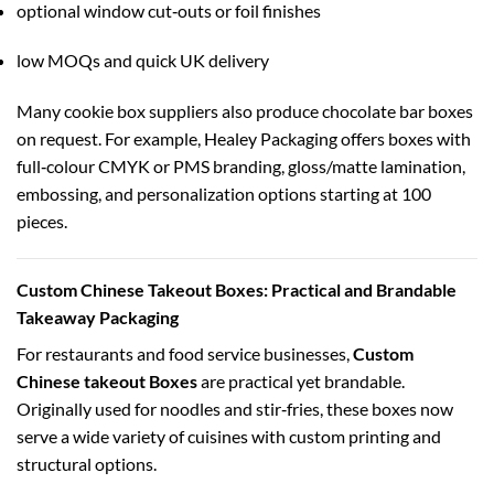
optional window cut‑outs or foil finishes
low MOQs and quick UK delivery
Many cookie box suppliers also produce chocolate bar boxes
on request. For example, Healey Packaging offers boxes with
full‑colour CMYK or PMS branding, gloss/matte lamination,
embossing, and personalization options starting at 100
pieces.
Custom Chinese Takeout Boxes: Practical and Brandable
Takeaway Packaging
For restaurants and food service businesses,
Custom
Chinese takeout Boxes
are practical yet brandable.
Originally used for noodles and stir‑fries, these boxes now
serve a wide variety of cuisines with custom printing and
structural options.