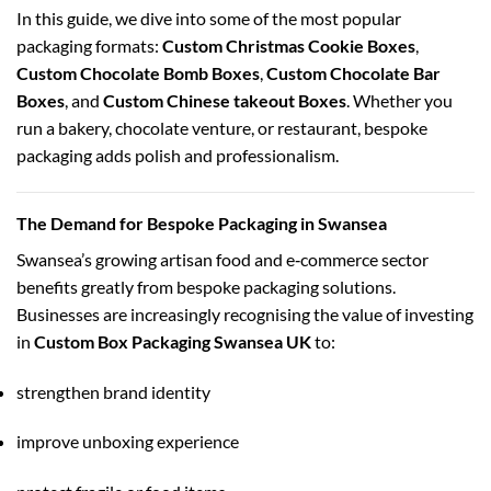
In this guide, we dive into some of the most popular
packaging formats:
Custom Christmas Cookie Boxes
,
Custom Chocolate Bomb Boxes
,
Custom Chocolate Bar
Boxes
, and
Custom Chinese takeout Boxes
. Whether you
run a bakery, chocolate venture, or restaurant, bespoke
packaging adds polish and professionalism.
The Demand for Bespoke Packaging in Swansea
Swansea’s growing artisan food and e‑commerce sector
benefits greatly from bespoke packaging solutions.
Businesses are increasingly recognising the value of investing
in
Custom Box Packaging Swansea UK
to:
strengthen brand identity
improve unboxing experience