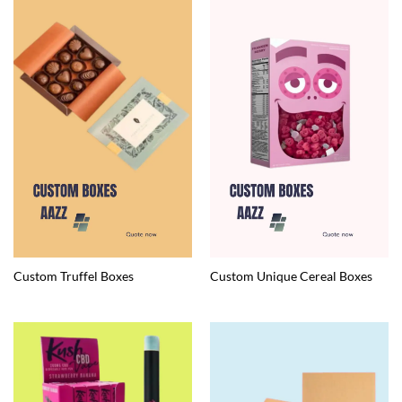
Custom Truffel Boxes
Custom Unique Cereal Boxes