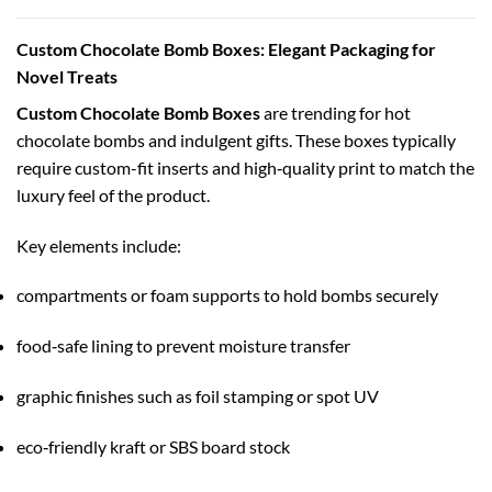
Custom Chocolate Bomb Boxes: Elegant Packaging for
Novel Treats
Custom Chocolate Bomb Boxes
are trending for hot
chocolate bombs and indulgent gifts. These boxes typically
require custom-fit inserts and high‑quality print to match the
luxury feel of the product.
Key elements include:
compartments or foam supports to hold bombs securely
food‑safe lining to prevent moisture transfer
graphic finishes such as foil stamping or spot UV
eco‑friendly kraft or SBS board stock