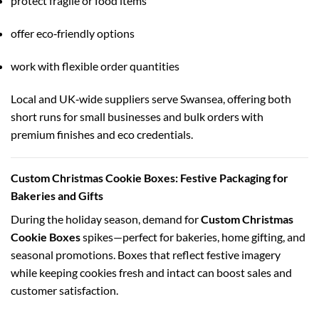
protect fragile or food items
offer eco‑friendly options
work with flexible order quantities
Local and UK‑wide suppliers serve Swansea, offering both
short runs for small businesses and bulk orders with
premium finishes and eco credentials.
Custom Christmas Cookie Boxes: Festive Packaging for
Bakeries and Gifts
During the holiday season, demand for
Custom Christmas
Cookie Boxes
spikes—perfect for bakeries, home gifting, and
seasonal promotions. Boxes that reflect festive imagery
while keeping cookies fresh and intact can boost sales and
customer satisfaction.