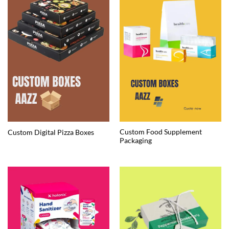
Custom Food Supplement
Custom Digital Pizza Boxes
Packaging