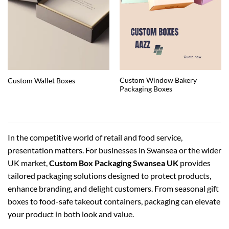
Custom Window Bakery
Custom Wallet Boxes
Packaging Boxes
In the competitive world of retail and food service,
presentation matters. For businesses in Swansea or the wider
UK market,
Custom Box Packaging Swansea UK
provides
tailored packaging solutions designed to protect products,
enhance branding, and delight customers. From seasonal gift
boxes to food-safe takeout containers, packaging can elevate
your product in both look and value.