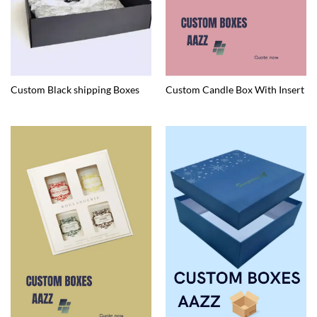
Custom Black shipping Boxes
Custom Candle Box With Insert