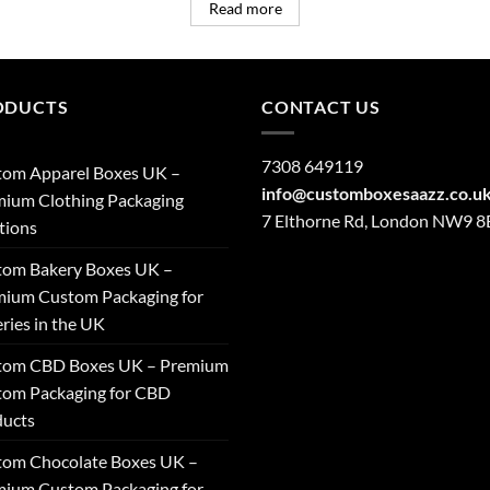
Read more
ODUCTS
CONTACT US
7308 649119
tom Apparel Boxes UK –
info@customboxesaazz.co.u
ium Clothing Packaging
7 Elthorne Rd, London NW9 
tions
tom Bakery Boxes UK –
ium Custom Packaging for
ries in the UK
tom CBD Boxes UK – Premium
tom Packaging for CBD
ducts
tom Chocolate Boxes UK –
ium Custom Packaging for