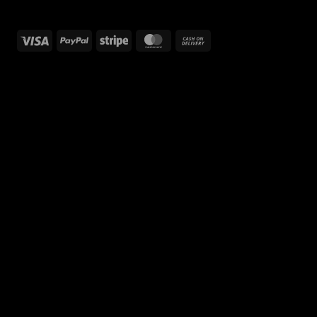
Visa
PayPal
Stripe
MasterCard
Cash
On
Delivery