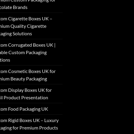
olate Brands
om Cigarette Boxes UK –
ium Quality Cigarette
aging Solutions
om Corrugated Boxes UK |
able Custom Packaging
tions
om Cosmetic Boxes UK for
mium Beauty Packaging
om Display Boxes UK for
il Product Presentation
tom Food Packaging UK
om Rigid Boxes UK – Luxury
aging for Premium Products