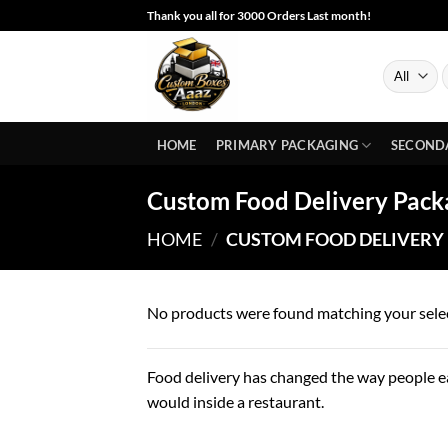
Skip
Thank you all for 3000 Orders Last month!
to
content
S
f
HOME
PRIMARY PACKAGING
SECOND
Custom Food Delivery Pack
HOME
/
CUSTOM FOOD DELIVERY
No products were found matching your sele
Food delivery has changed the way people ea
would inside a restaurant.