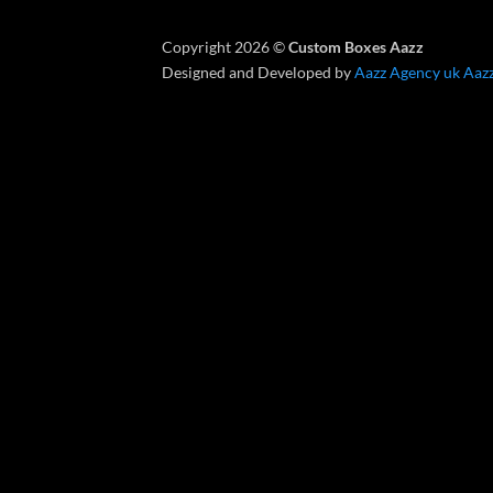
Copyright 2026 ©
Custom Boxes Aazz
Designed and Developed by
Aazz Agency uk
Aaz