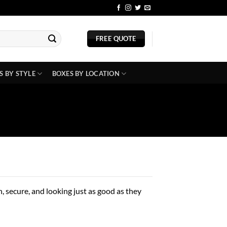
BLOG
FREE QUOTE
S BY STYLE
BOXES BY LOCATION
 secure, and looking just as good as they