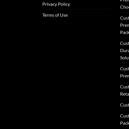
Privacy Policy
Choc
Terms of Use
Cust
Prem
Pack
Cust
Dur
Solu
Cust
Pre
Cust
Reta
Cus
Cust
Pack