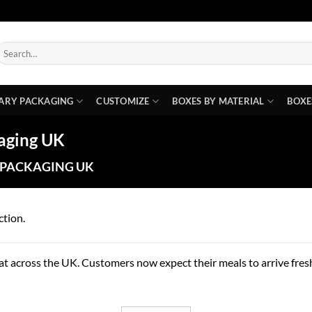
earch
or:
ARY PACKAGING
CUSTOMIZE
BOXES BY MATERIAL
BOXE
aging UK
 PACKAGING UK
ction.
t across the UK. Customers now expect their meals to arrive fresh,