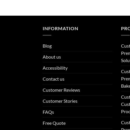
INFORMATION
PR
Blog
Cus
Prem
About us
Solu
Accessibility
Cus
Prem
Contact us
Bake
Customer Reviews
Cus
Customer Stories
Cus
Pro
FAQs
Cus
Free Quote
Prem