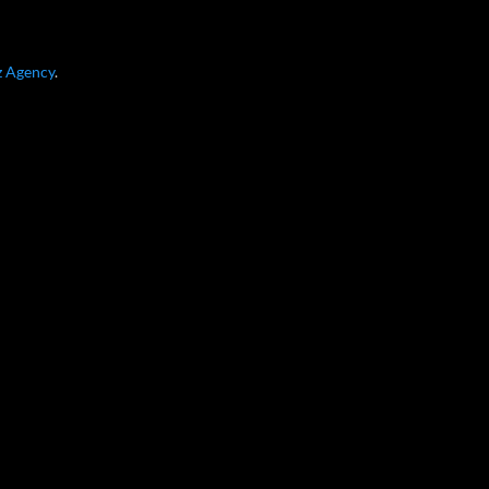
z Agency
.