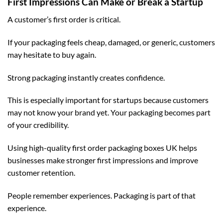
First Impressions Can Make or Break a Startup
A customer’s first order is critical.
If your packaging feels cheap, damaged, or generic, customers
may hesitate to buy again.
Strong packaging instantly creates confidence.
This is especially important for startups because customers
may not know your brand yet. Your packaging becomes part
of your credibility.
Using high-quality
first order packaging boxes UK
helps
businesses make stronger first impressions and improve
customer retention.
People remember experiences. Packaging is part of that
experience.