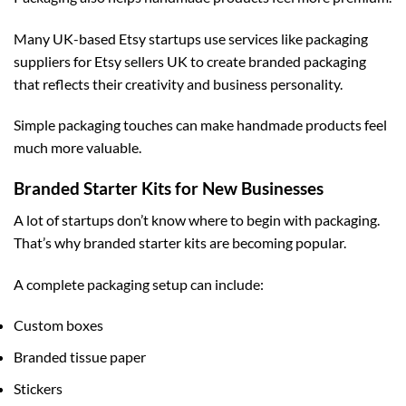
Many UK-based Etsy startups use services like
packaging
suppliers for Etsy sellers UK
to create branded packaging
that reflects their creativity and business personality.
Simple packaging touches can make handmade products feel
much more valuable.
Branded Starter Kits for New Businesses
A lot of startups don’t know where to begin with packaging.
That’s why branded starter kits are becoming popular.
A complete packaging setup can include:
Custom boxes
Branded tissue paper
Stickers