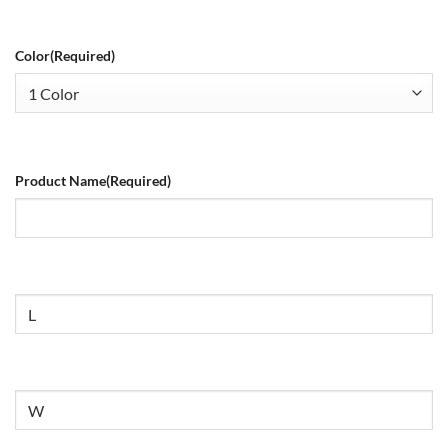
Color
(Required)
Product Name
(Required)
Size
Untitled