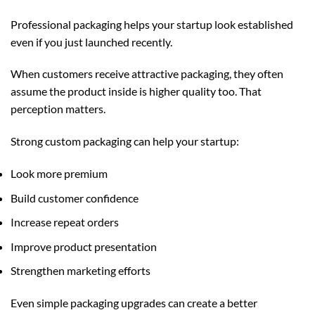
Professional packaging helps your startup look established
even if you just launched recently.
When customers receive attractive packaging, they often
assume the product inside is higher quality too. That
perception matters.
Strong
custom packaging
can help your startup:
Look more premium
Build customer confidence
Increase repeat orders
Improve product presentation
Strengthen marketing efforts
Even simple packaging upgrades can create a better