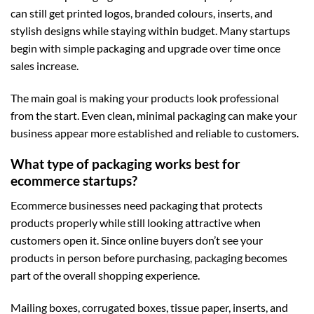
can still get printed logos, branded colours, inserts, and
stylish designs while staying within budget. Many startups
begin with simple packaging and upgrade over time once
sales increase.
The main goal is making your products look professional
from the start. Even clean, minimal packaging can make your
business appear more established and reliable to customers.
What type of packaging works best for
ecommerce startups?
Ecommerce businesses need packaging that protects
products properly while still looking attractive when
customers open it. Since online buyers don’t see your
products in person before purchasing, packaging becomes
part of the overall shopping experience.
Mailing boxes, corrugated boxes, tissue paper, inserts, and