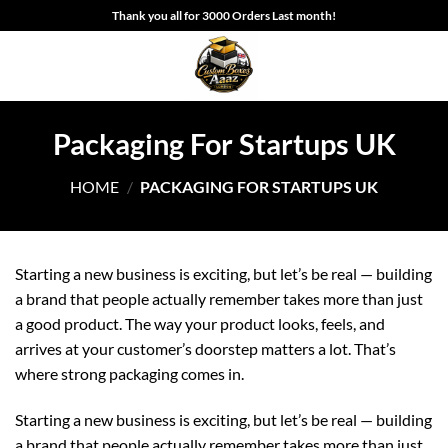
Skip
Thank you all for 3000 Orders Last month!
to
content
Packaging For Startups UK
HOME
/
PACKAGING FOR STARTUPS UK
Starting a new business is exciting, but let’s be real — building
a brand that people actually remember takes more than just
a good product. The way your product looks, feels, and
arrives at your customer’s doorstep matters a lot. That’s
where strong packaging comes in.
Starting a new business is exciting, but let’s be real — building
a brand that people actually remember takes more than just