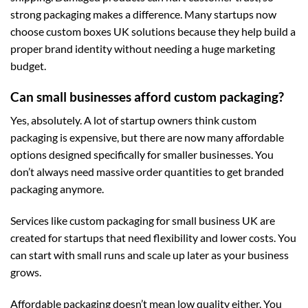
strong packaging makes a difference. Many startups now
choose
custom boxes UK
solutions because they help build a
proper brand identity without needing a huge marketing
budget.
Can small businesses afford custom packaging?
Yes, absolutely. A lot of startup owners think custom
packaging is expensive, but there are now many affordable
options designed specifically for smaller businesses. You
don’t always need massive order quantities to get branded
packaging anymore.
Services like
custom packaging for small business UK
are
created for startups that need flexibility and lower costs. You
can start with small runs and scale up later as your business
grows.
Affordable packaging doesn’t mean low quality either. You