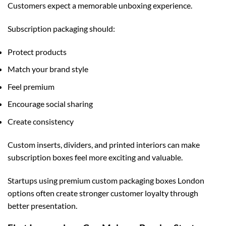
Customers expect a memorable unboxing experience.
Subscription packaging should:
Protect products
Match your brand style
Feel premium
Encourage social sharing
Create consistency
Custom inserts, dividers, and printed interiors can make
subscription boxes feel more exciting and valuable.
Startups using premium
custom packaging boxes London
options often create stronger customer loyalty through
better presentation.