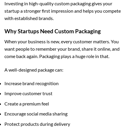
Investing in high-quality
custom packaging
gives your
startup a stronger first impression and helps you compete
with established brands.
Why Startups Need Custom Packaging
When your business is new, every customer matters. You
want people to remember your brand, share it online, and
come back again. Packaging plays a huge role in that.
A well-designed package can:
Increase brand recognition
Improve customer trust
Create a premium feel
Encourage social media sharing
Protect products during delivery