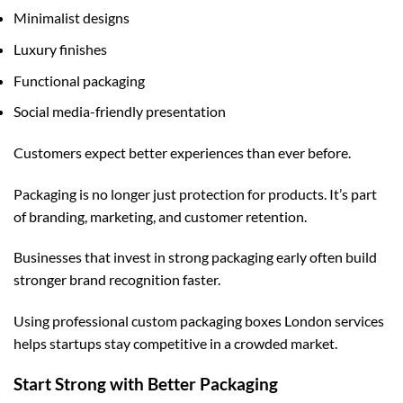
Minimalist designs
Luxury finishes
Functional packaging
Social media-friendly presentation
Customers expect better experiences than ever before.
Packaging is no longer just protection for products. It’s part
of branding, marketing, and customer retention.
Businesses that invest in strong packaging early often build
stronger brand recognition faster.
Using professional
custom packaging boxes London
services
helps startups stay competitive in a crowded market.
Start Strong with Better Packaging