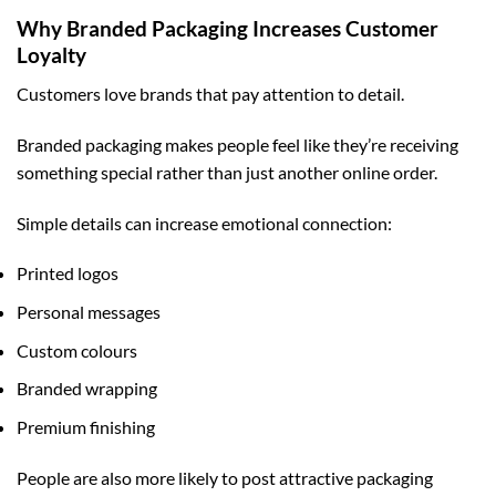
Why Branded Packaging Increases Customer
Loyalty
Customers love brands that pay attention to detail.
Branded packaging makes people feel like they’re receiving
something special rather than just another online order.
Simple details can increase emotional connection:
Printed logos
Personal messages
Custom colours
Branded wrapping
Premium finishing
People are also more likely to post attractive packaging