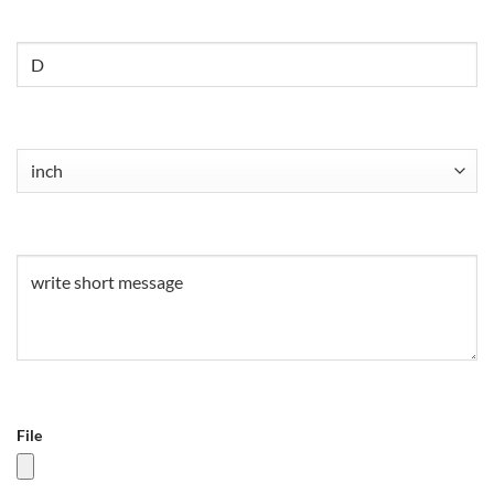
Untitled
Untitled
(Required)
Untitled
(Required)
File