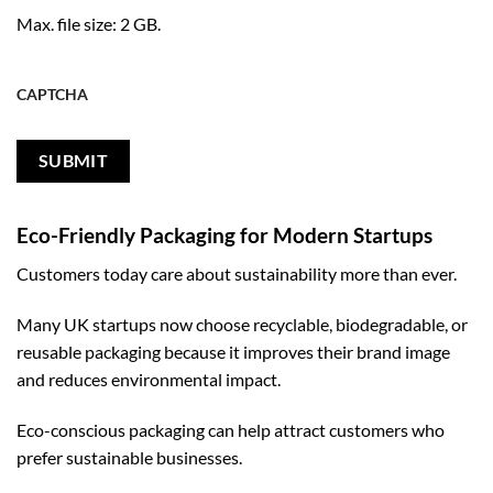
Max. file size: 2 GB.
CAPTCHA
Eco-Friendly Packaging for Modern Startups
Customers today care about sustainability more than ever.
Many UK startups now choose recyclable, biodegradable, or
reusable packaging because it improves their brand image
and reduces environmental impact.
Eco-conscious packaging can help attract customers who
prefer sustainable businesses.