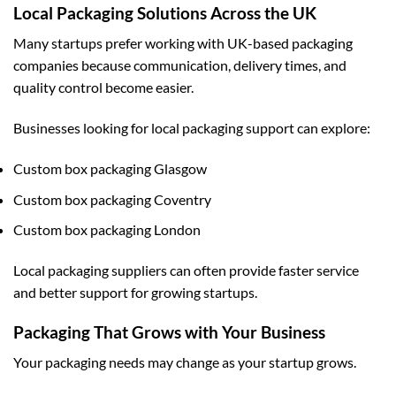
Local Packaging Solutions Across the UK
Many startups prefer working with UK-based packaging
companies because communication, delivery times, and
quality control become easier.
Businesses looking for local packaging support can explore:
Custom box packaging Glasgow
Custom box packaging Coventry
Custom box packaging London
Local packaging suppliers can often provide faster service
and better support for growing startups.
Packaging That Grows with Your Business
Your packaging needs may change as your startup grows.