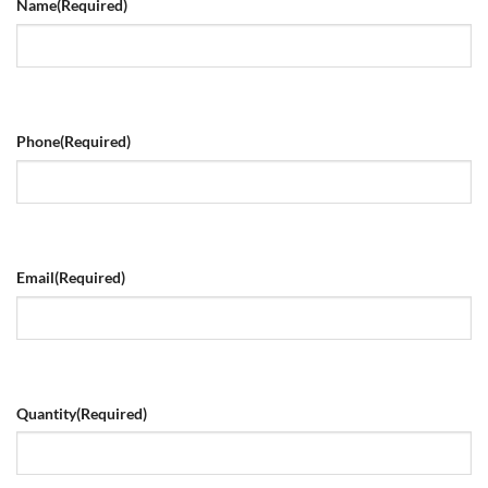
Name
(Required)
Phone
(Required)
Email
(Required)
Quantity
(Required)