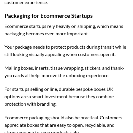
customer experience.
Packaging for Ecommerce Startups
Ecommerce startups rely heavily on shipping, which means
packaging becomes even more important.
Your package needs to protect products during transit while
still looking visually appealing when customers open it.
Mailing boxes, inserts, tissue wrapping, stickers, and thank-
you cards all help improve the unboxing experience.
For startups selling online, durable
bespoke boxes UK
options are a smart investment because they combine
protection with branding.
Ecommerce packaging should also be practical. Customers
appreciate boxes that are easy to open, recyclable, and
strong enough to keep products safe.