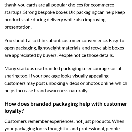
thank-you cards are all popular choices for ecommerce
startups. Strong
bespoke boxes UK
packaging can help keep
products safe during delivery while also improving
presentation.
You should also think about customer convenience. Easy-to-
open packaging, lightweight materials, and recyclable boxes
are appreciated by buyers. People notice those details.
Many startups use branded packaging to encourage social
sharing too. If your package looks visually appealing,
customers may post unboxing videos or photos online, which
helps increase brand awareness naturally.
How does branded packaging help with customer
loyalty?
Customers remember experiences, not just products. When
your packaging looks thoughtful and professional, people