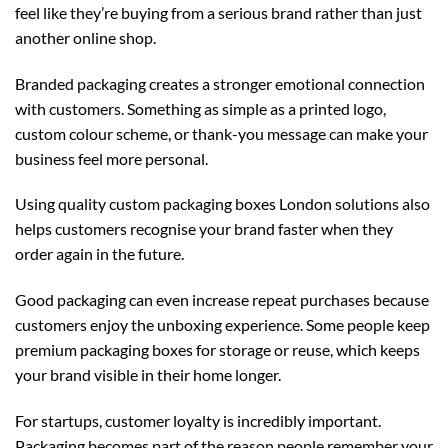
feel like they’re buying from a serious brand rather than just
another online shop.
Branded packaging creates a stronger emotional connection
with customers. Something as simple as a printed logo,
custom colour scheme, or thank-you message can make your
business feel more personal.
Using quality
custom packaging boxes London
solutions also
helps customers recognise your brand faster when they
order again in the future.
Good packaging can even increase repeat purchases because
customers enjoy the unboxing experience. Some people keep
premium packaging boxes for storage or reuse, which keeps
your brand visible in their home longer.
For startups, customer loyalty is incredibly important.
Packaging becomes part of the reason people remember your