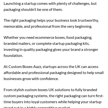
Launching a startup comes with plenty of challenges, but
packaging shouldn’t be one of them.
The right packaging helps your business look trustworthy,
memorable, and professional from the very beginning.
Whether you need ecommerce boxes, food packaging,
branded mailers, or complete startup packaging kits,
investing in quality packaging gives your brand a stronger
foundation.
At
Custom Boxes Aazz
, startups across the UK can access
affordable and professional packaging designed to help small
businesses grow with confidence.
From stylish
custom boxes UK
solutions to fully branded
custom packaging
systems, the right packaging can turn first-
time buyers into loyal customers while helping your startup
stand out in a highly competitive market.