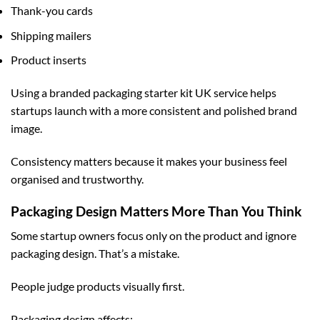
Thank-you cards
Shipping mailers
Product inserts
Using a
branded packaging starter kit UK
service helps
startups launch with a more consistent and polished brand
image.
Consistency matters because it makes your business feel
organised and trustworthy.
Packaging Design Matters More Than You Think
Some startup owners focus only on the product and ignore
packaging design. That’s a mistake.
People judge products visually first.
Packaging design affects: