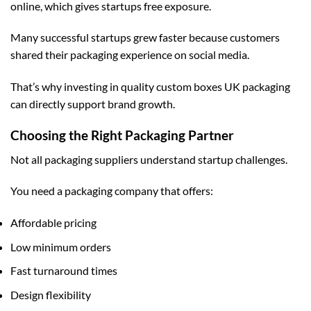
online, which gives startups free exposure.
Many successful startups grew faster because customers
shared their packaging experience on social media.
That’s why investing in quality
custom boxes UK
packaging
can directly support brand growth.
Choosing the Right Packaging Partner
Not all packaging suppliers understand startup challenges.
You need a packaging company that offers:
Affordable pricing
Low minimum orders
Fast turnaround times
Design flexibility