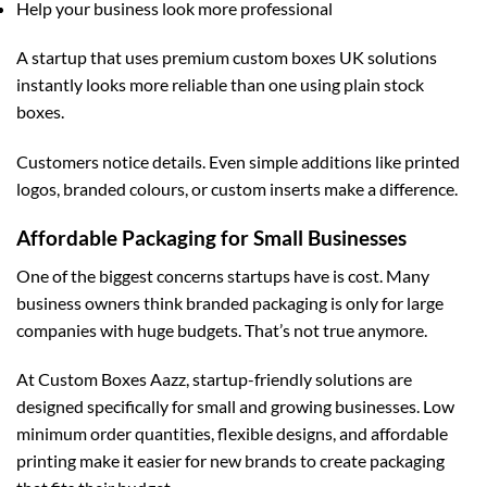
Help your business look more professional
A startup that uses premium
custom boxes UK
solutions
instantly looks more reliable than one using plain stock
boxes.
Customers notice details. Even simple additions like printed
logos, branded colours, or custom inserts make a difference.
Affordable Packaging for Small Businesses
One of the biggest concerns startups have is cost. Many
business owners think branded packaging is only for large
companies with huge budgets. That’s not true anymore.
At
Custom Boxes Aazz
, startup-friendly solutions are
designed specifically for small and growing businesses. Low
minimum order quantities, flexible designs, and affordable
printing make it easier for new brands to create packaging