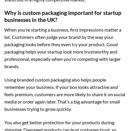
Why is custom packaging important for startup
businesses in the UK?
When you’re starting a business, first impressions matter a
lot. Customers often judge your brand by the way your
packaging looks before they even try your product. Good
packaging helps your startup look more trustworthy and
professional, especially when you’re competing with larger
brands.
Using branded
custom packaging
also helps people
remember your business. If your box looks attractive and
feels premium, customers are more likely to share it on social
media or order again later. That’s a big advantage for small
businesses trying to grow quickly.
You also get better protection for your products during
shipping. Damaged products can hurt customer trust, so