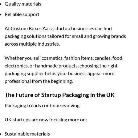
Quality materials
Reliable support
At
Custom Boxes Aazz
, startup businesses can find
packaging solutions tailored for small and growing brands
across multiple industries.
Whether you sell cosmetics, fashion items, candles, food,
electronics, or handmade products, choosing the right
packaging supplier helps your business appear more
professional from the beginning.
The Future of Startup Packaging in the UK
Packaging trends continue evolving.
UK startups are now focusing more on:
Sustainable materials