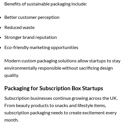
Benefits of sustainable packaging include:
Better customer perception
Reduced waste
Stronger brand reputation
Eco-friendly marketing opportunities
Modern
custom packaging
solutions allow startups to stay
environmentally responsible without sacrificing design
quality.
Packaging for Subscription Box Startups
Subscription businesses continue growing across the UK.
From beauty products to snacks and lifestyle items,
subscription packaging needs to create excitement every
month.