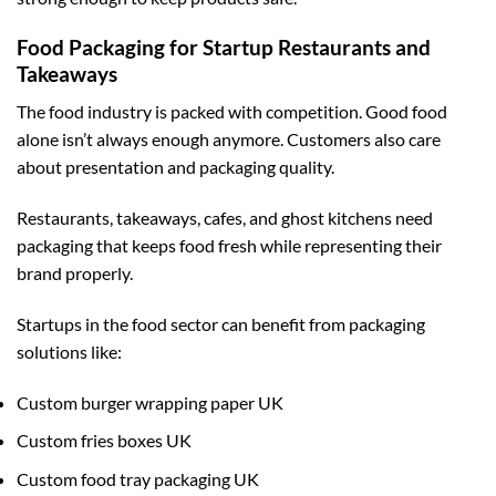
Food Packaging for Startup Restaurants and
Takeaways
The food industry is packed with competition. Good food
alone isn’t always enough anymore. Customers also care
about presentation and packaging quality.
Restaurants, takeaways, cafes, and ghost kitchens need
packaging that keeps food fresh while representing their
brand properly.
Startups in the food sector can benefit from packaging
solutions like:
Custom burger wrapping paper UK
Custom fries boxes UK
Custom food tray packaging UK