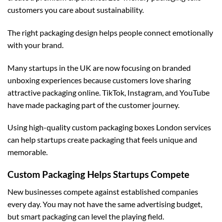
customers you care about sustainability.
The right packaging design helps people connect emotionally
with your brand.
Many startups in the UK are now focusing on branded
unboxing experiences because customers love sharing
attractive packaging online. TikTok, Instagram, and YouTube
have made packaging part of the customer journey.
Using high-quality
custom packaging boxes London
services
can help startups create packaging that feels unique and
memorable.
Custom Packaging Helps Startups Compete
New businesses compete against established companies
every day. You may not have the same advertising budget,
but smart packaging can level the playing field.