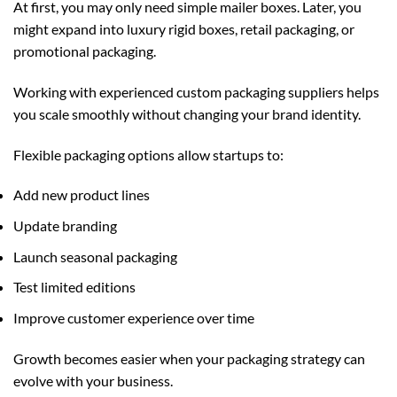
At first, you may only need simple mailer boxes. Later, you
might expand into luxury rigid boxes, retail packaging, or
promotional packaging.
Working with experienced
custom packaging
suppliers helps
you scale smoothly without changing your brand identity.
Flexible packaging options allow startups to:
Add new product lines
Update branding
Launch seasonal packaging
Test limited editions
Improve customer experience over time
Growth becomes easier when your packaging strategy can
evolve with your business.