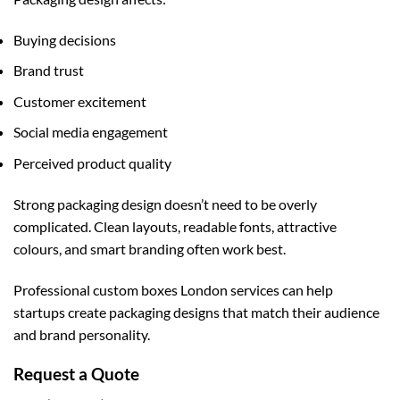
Buying decisions
Brand trust
Customer excitement
Social media engagement
Perceived product quality
Strong packaging design doesn’t need to be overly
complicated. Clean layouts, readable fonts, attractive
colours, and smart branding often work best.
Professional
custom boxes London
services can help
startups create packaging designs that match their audience
and brand personality.
Request a Quote