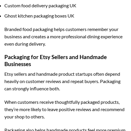
Custom food delivery packaging UK
Ghost kitchen packaging boxes UK
Branded food packaging helps customers remember your
business and creates a more professional dining experience
even during delivery.
Packaging for Etsy Sellers and Handmade
Businesses
Etsy sellers and handmade product startups often depend
heavily on customer reviews and repeat buyers. Packaging
can strongly influence both.
When customers receive thoughtfully packaged products,
they’re more likely to leave positive reviews and recommend
your shop to others.
Packaging also helps handmade products feel more premium.