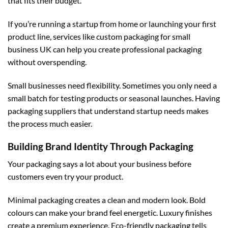
that fits their budget.
If you’re running a startup from home or launching your first
product line, services like
custom packaging for small
business UK
can help you create professional packaging
without overspending.
Small businesses need flexibility. Sometimes you only need a
small batch for testing products or seasonal launches. Having
packaging suppliers that understand startup needs makes
the process much easier.
Building Brand Identity Through Packaging
Your packaging says a lot about your business before
customers even try your product.
Minimal packaging creates a clean and modern look. Bold
colours can make your brand feel energetic. Luxury finishes
create a premium experience. Eco-friendly packaging tells