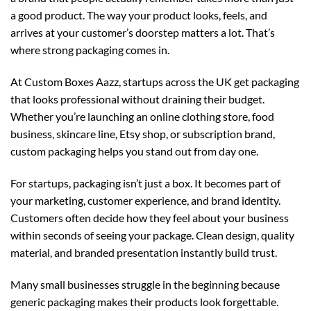
a good product. The way your product looks, feels, and
arrives at your customer’s doorstep matters a lot. That’s
where strong packaging comes in.
At
Custom Boxes Aazz
, startups across the UK get packaging
that looks professional without draining their budget.
Whether you’re launching an online clothing store, food
business, skincare line, Etsy shop, or subscription brand,
custom packaging helps you stand out from day one.
For startups, packaging isn’t just a box. It becomes part of
your marketing, customer experience, and brand identity.
Customers often decide how they feel about your business
within seconds of seeing your package. Clean design, quality
material, and branded presentation instantly build trust.
Many small businesses struggle in the beginning because
generic packaging makes their products look forgettable.