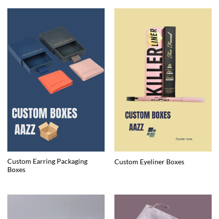
Custom Earring Packaging
Custom Eyeliner Boxes
Boxes