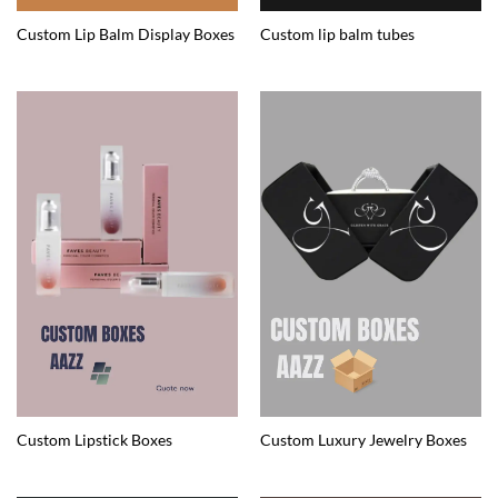
Custom Lip Balm Display Boxes
Custom lip balm tubes
Custom Lipstick Boxes
Custom Luxury Jewelry Boxes