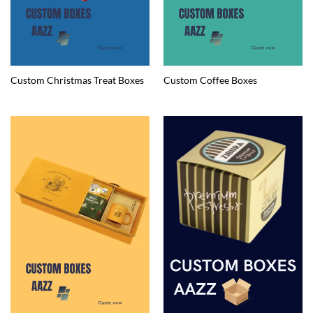
Custom Christmas Treat Boxes
Custom Coffee Boxes