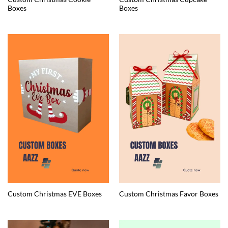
Boxes
Boxes
Custom Christmas EVE Boxes
Custom Christmas Favor Boxes