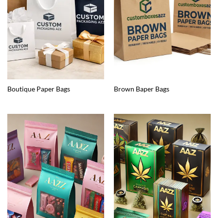
Boutique Paper Bags
Brown Baper Bags