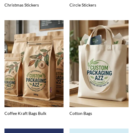
Christmas Stickers
Circle Stickers
Coffee Kraft Bags Bulk
Cotton Bags