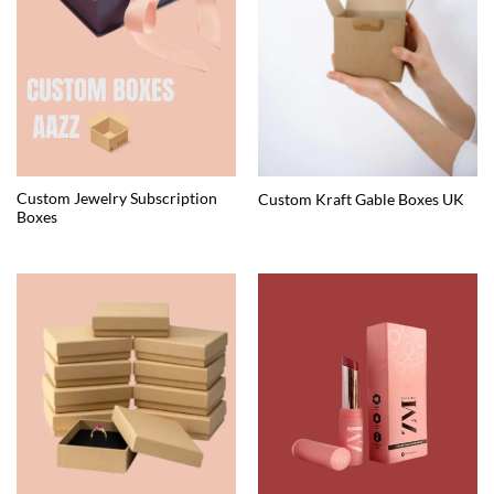
Custom Jewelry Subscription
Custom Kraft Gable Boxes UK
Boxes