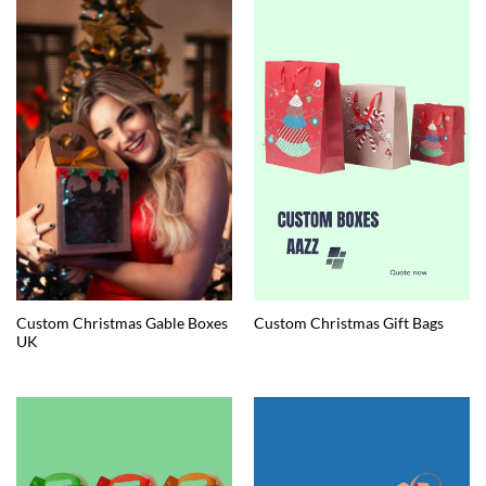
Custom Christmas Gable Boxes
Custom Christmas Gift Bags
UK