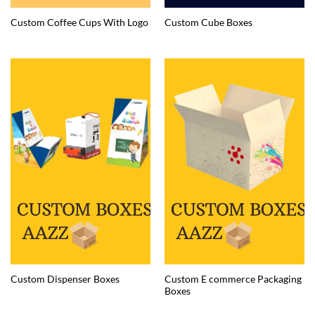
Custom Coffee Cups With Logo
Custom Cube Boxes
Custom E commerce Packaging
Custom Dispenser Boxes
Boxes