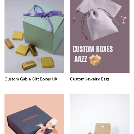
Custom Gable Gift Boxes UK
Custom Jewelry Bags