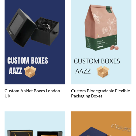
Custom Anklet Boxes London
Custom Biodegradable Flexible
UK
Packaging Boxes