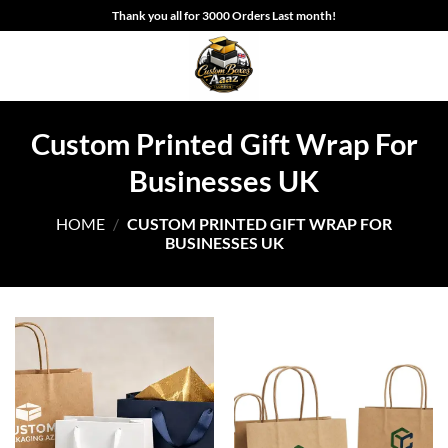
Skip
Thank you all for 3000 Orders Last month!
to
content
Custom Printed Gift Wrap For
Businesses UK
HOME
/
CUSTOM PRINTED GIFT WRAP FOR
BUSINESSES UK