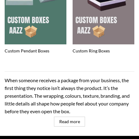
Custom Pendant Boxes
Custom Ring Boxes
When someone receives a package from your business, the
first thing they notice isn’t always the product. It’s the
presentation. The wrapping, colours, texture, branding, and
little details all shape how people feel about your company
before they even open the box.
Read more