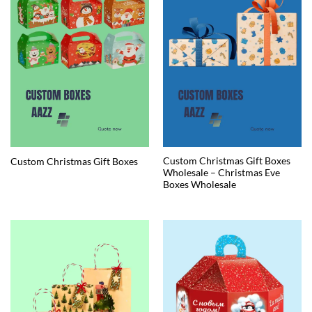
Custom Christmas Gift Boxes
Custom Christmas Gift Boxes
Wholesale – Christmas Eve
Boxes Wholesale