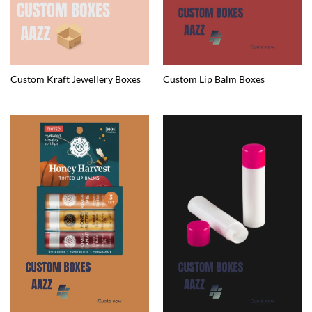
Custom Kraft Jewellery Boxes
Custom Lip Balm Boxes