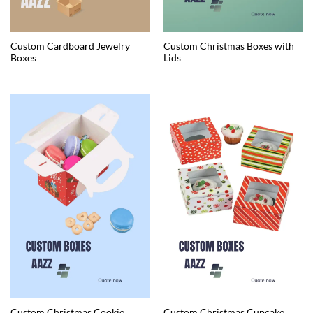
Custom Cardboard Jewelry
Custom Christmas Boxes with
Boxes
Lids
Custom Christmas Cookie
Custom Christmas Cupcake