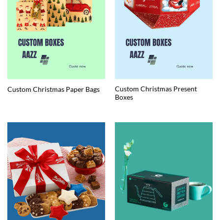
Custom Christmas Present
Custom Christmas Paper Bags
Boxes