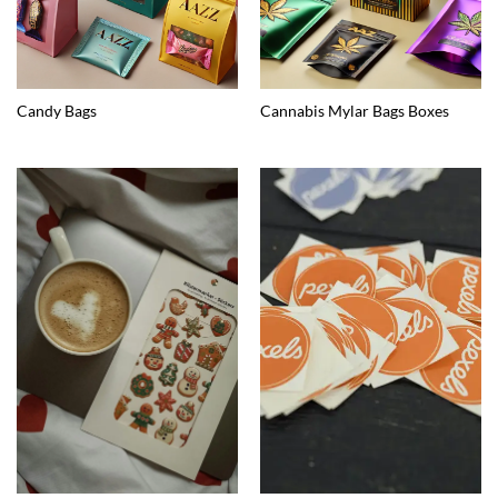
Candy Bags
Cannabis Mylar Bags Boxes