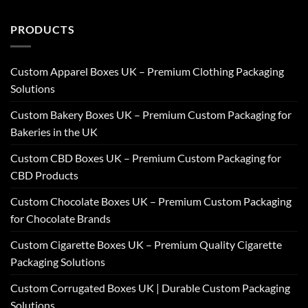
PRODUCTS
Custom Apparel Boxes UK – Premium Clothing Packaging
Solutions
Custom Bakery Boxes UK – Premium Custom Packaging for
Bakeries in the UK
Custom CBD Boxes UK – Premium Custom Packaging for
CBD Products
Custom Chocolate Boxes UK – Premium Custom Packaging
for Chocolate Brands
Custom Cigarette Boxes UK – Premium Quality Cigarette
Packaging Solutions
Custom Corrugated Boxes UK | Durable Custom Packaging
Solutions