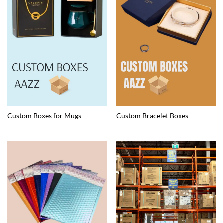
Custom Boxes for Mugs
Custom Bracelet Boxes