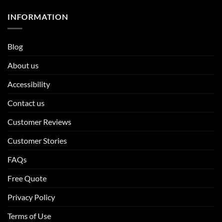
INFORMATION
Blog
About us
Accessibility
Contact us
Customer Reviews
Customer Stories
FAQs
Free Quote
Privacy Policy
Terms of Use