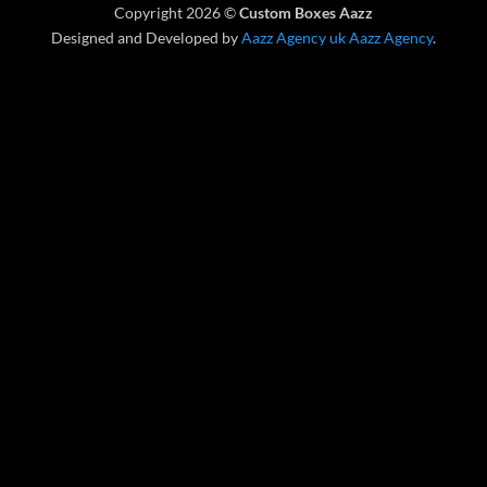
Copyright 2026 ©
Custom Boxes Aazz
Delivery
Designed and Developed by
Aazz Agency uk
Aazz Agency
.