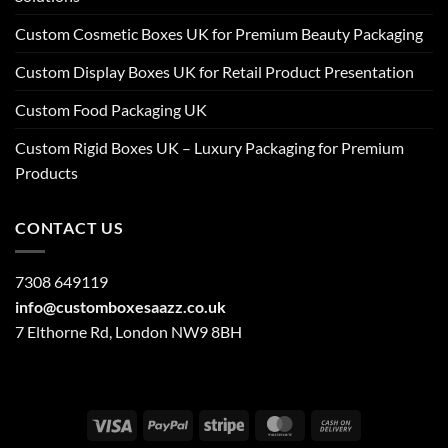
Custom Cosmetic Boxes UK for Premium Beauty Packaging
Custom Display Boxes UK for Retail Product Presentation
Custom Food Packaging UK
Custom Rigid Boxes UK – Luxury Packaging for Premium
Products
CONTACT US
7308 649119
info@customboxesaazz.co.uk
7 Elthorne Rd, London NW9 8BH
Visa
PayPal
Stripe
MasterCard
Cash
On