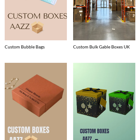
Custom Bubble Bags
Custom Bulk Gable Boxes UK