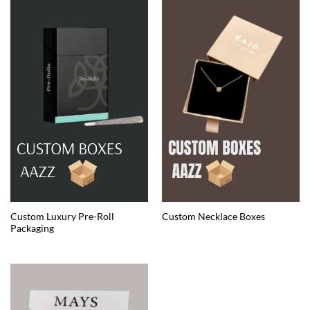
Custom Luxury Pre-Roll
Custom Necklace Boxes
Packaging