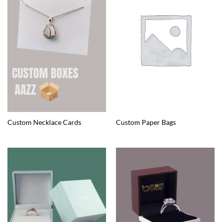
Custom Necklace Cards
Custom Paper Bags