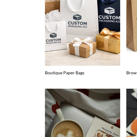
Boutique Paper Bags
Brow