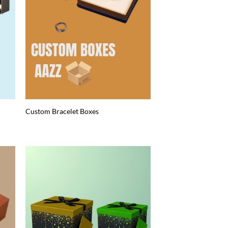
Custom Bracelet Boxes