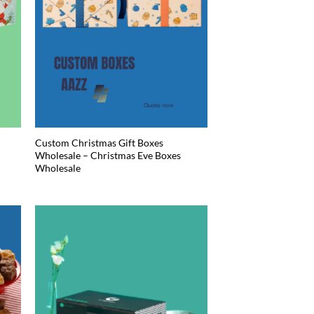
Custom Christmas Gift Boxes
Wholesale – Christmas Eve Boxes
Wholesale