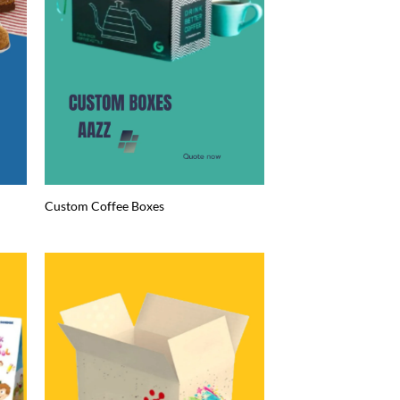
Custom Coffee Boxes