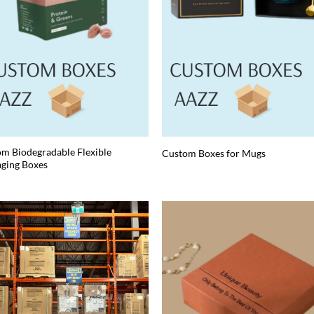
m Biodegradable Flexible
Custom Boxes for Mugs
ging Boxes