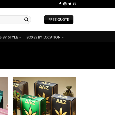
BLOG
FREE QUOTE
S BY STYLE
BOXES BY LOCATION