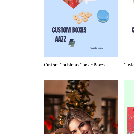
Custom Christmas Cookie Boxes
Cust