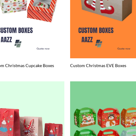
om Christmas Cupcake Boxes
Custom Christmas EVE Boxes