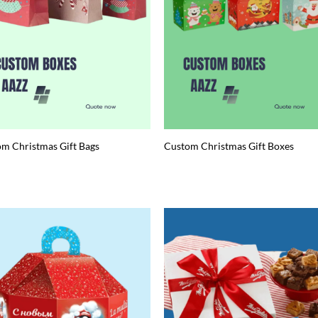
m Christmas Gift Bags
Custom Christmas Gift Boxes