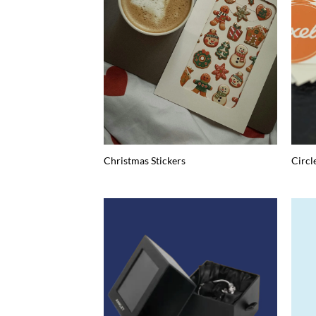
Christmas Stickers
Circl