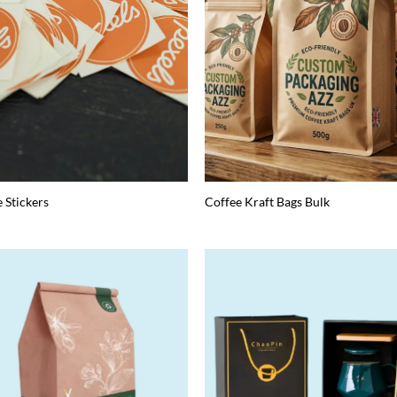
e Stickers
Coffee Kraft Bags Bulk