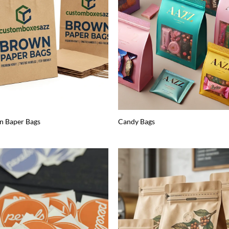
n Baper Bags
Candy Bags