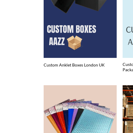
Custo
Custom Anklet Boxes London UK
Packa