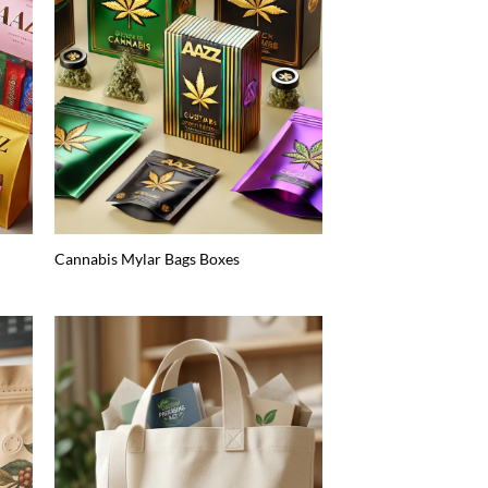
Cannabis Mylar Bags Boxes