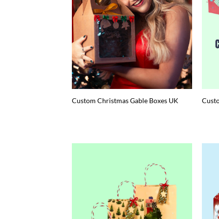
Custom Christmas Gable Boxes UK
Custo