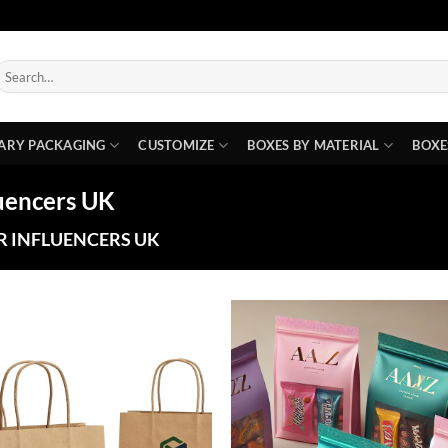
earch
or:
ARY PACKAGING
CUSTOMIZE
BOXES BY MATERIAL
BOXE
luencers UK
R INFLUENCERS UK