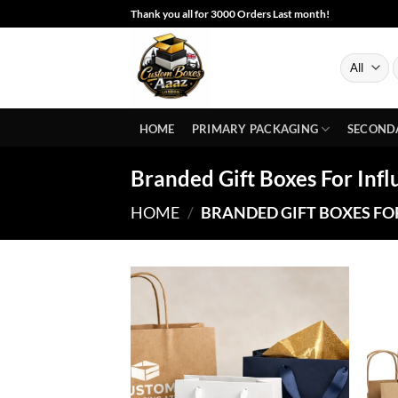
Skip
Thank you all for 3000 Orders Last month!
to
content
S
f
HOME
PRIMARY PACKAGING
SECOND
Branded Gift Boxes For Inf
HOME
/
BRANDED GIFT BOXES FO