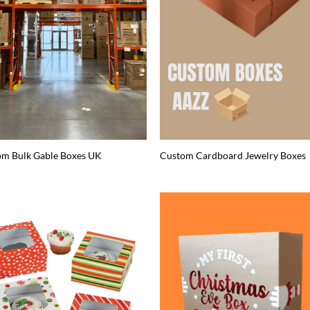
om Bulk Gable Boxes UK
Custom Cardboard Jewelry Boxes