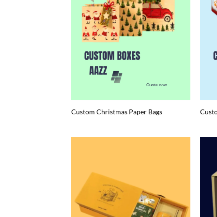
Custom Christmas Paper Bags
Custo