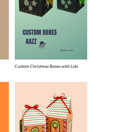
Custom Christmas Boxes with Lids