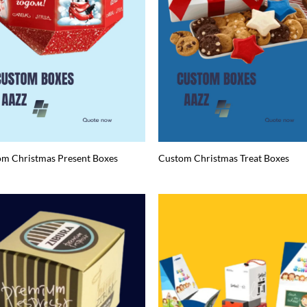
m Christmas Present Boxes
Custom Christmas Treat Boxes