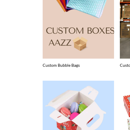
Custom Bubble Bags
Cust