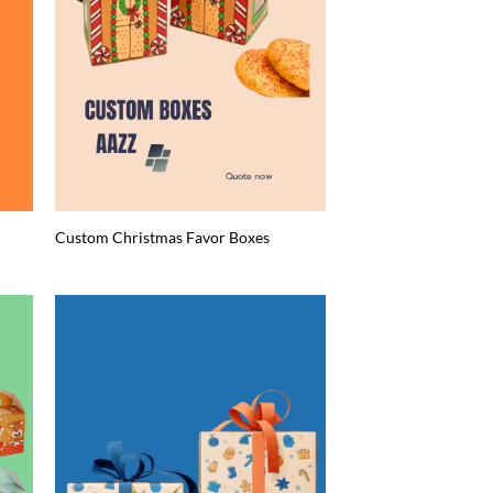
Custom Christmas Favor Boxes