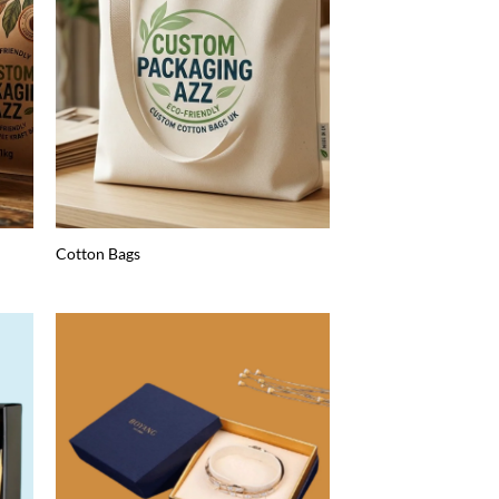
Cotton Bags