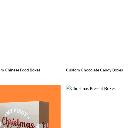
om Chinese Food Boxes
Custom Chocolate Candy Boxes