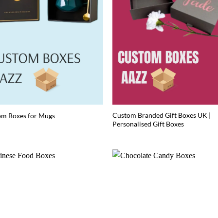
Custom Branded Gift Boxes UK |
om Boxes for Mugs
Personalised Gift Boxes