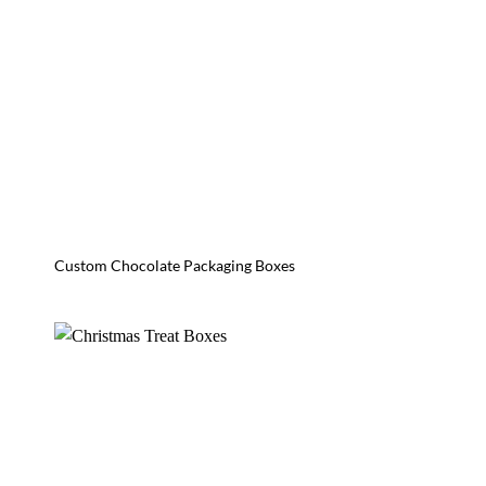
Custom Chocolate Packaging Boxes