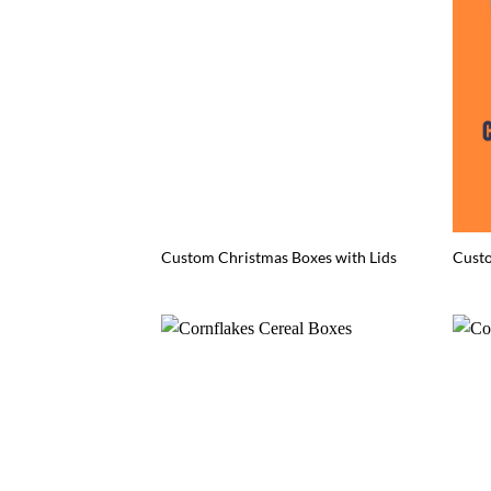
Custom Christmas Boxes with Lids
Cust