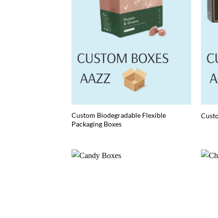
Custom Biodegradable Flexible
Cust
Packaging Boxes