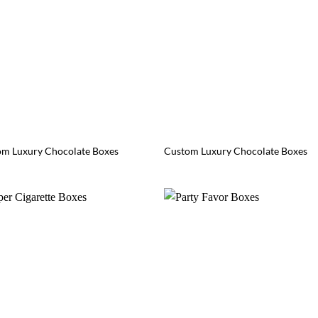
m Luxury Chocolate Boxes
Custom Luxury Chocolate Boxes