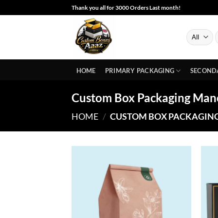
Skip
Thank you all for 3000 Orders Last month!
to
content
S
f
HOME
PRIMARY PACKAGING
SECOND
Custom Box Packaging Man
HOME
/
CUSTOM BOX PACKAGIN