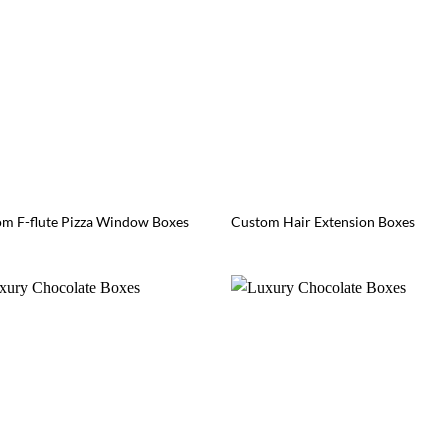
m F-flute Pizza Window Boxes
Custom Hair Extension Boxes