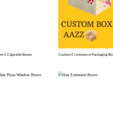
m E Cigarette Boxes
Custom E commerce Packaging Bo