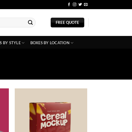
BLOG
FREE QUOTE
S BY STYLE
BOXES BY LOCATION