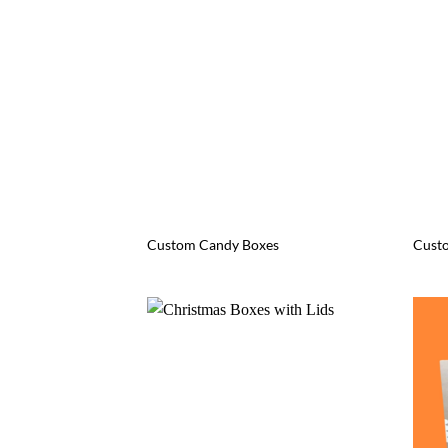
Custom Candy Boxes
Cust