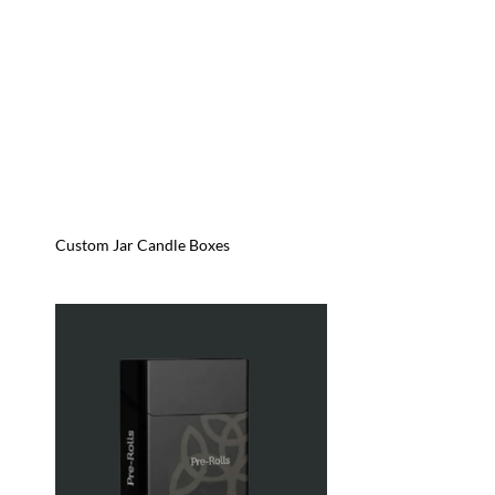
Custom Jar Candle Boxes