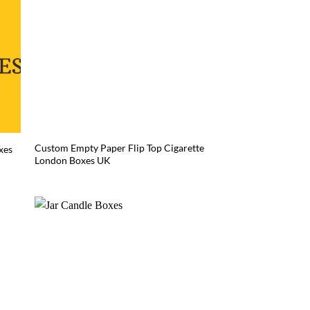
Custom Empty Paper Flip Top Cigarette
xes
London Boxes UK