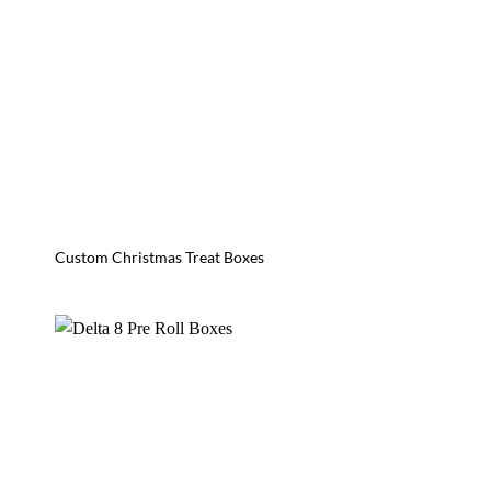
Custom Christmas Treat Boxes