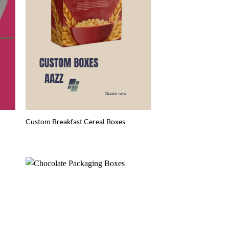
Custom Breakfast Cereal Boxes