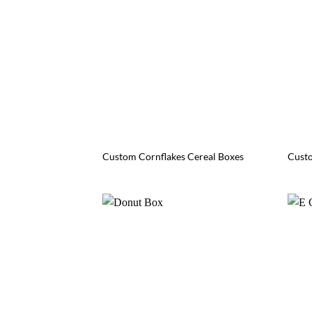
Custom Cornflakes Cereal Boxes
Custo