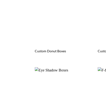
Custom Donut Boxes
Custo