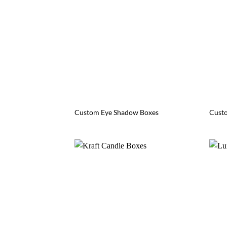
Custom Eye Shadow Boxes
Custo