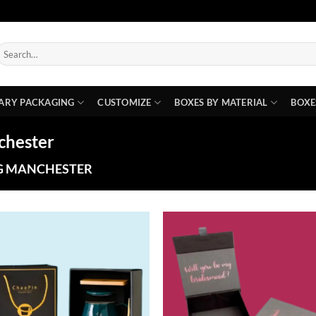
earch
or:
ARY PACKAGING
CUSTOMIZE
BOXES BY MATERIAL
BOXE
chester
G MANCHESTER