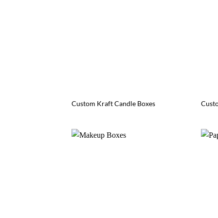
Custom Kraft Candle Boxes
Custo