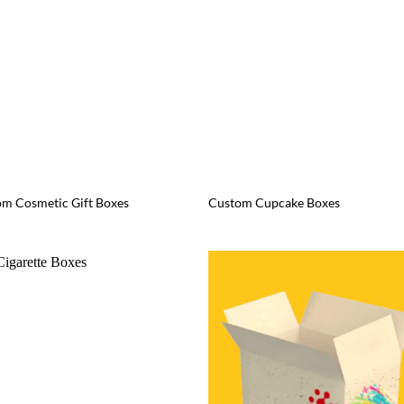
m Cosmetic Gift Boxes
Custom Cupcake Boxes