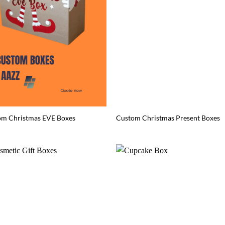
om Christmas EVE Boxes
Custom Christmas Present Boxes