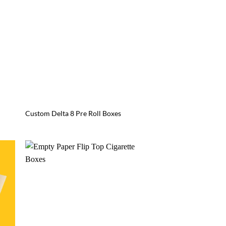
Custom Delta 8 Pre Roll Boxes