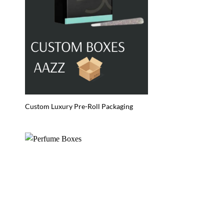
Custom Luxury Pre-Roll Packaging