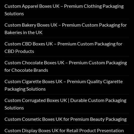
Custom Apparel Boxes UK – Premium Clothing Packaging
Solutions
Custom Bakery Boxes UK – Premium Custom Packaging for
Bakeries in the UK
Custom CBD Boxes UK – Premium Custom Packaging for
CBD Products
Custom Chocolate Boxes UK – Premium Custom Packaging
for Chocolate Brands
Custom Cigarette Boxes UK – Premium Quality Cigarette
Packaging Solutions
Custom Corrugated Boxes UK | Durable Custom Packaging
Solutions
Custom Cosmetic Boxes UK for Premium Beauty Packaging
Custom Display Boxes UK for Retail Product Presentation