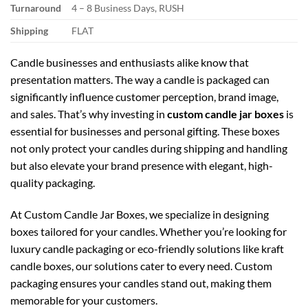
Turnaround
4 – 8 Business Days, RUSH
Shipping
FLAT
Candle businesses and enthusiasts alike know that
presentation matters. The way a candle is packaged can
significantly influence customer perception, brand image,
and sales. That’s why investing in
custom candle jar boxes
is
essential for businesses and personal gifting. These boxes
not only protect your candles during shipping and handling
but also elevate your brand presence with elegant, high-
quality packaging.
At
Custom Candle Jar Boxes
, we specialize in designing
boxes tailored for your candles. Whether you’re looking for
luxury candle packaging
or eco-friendly solutions like
kraft
candle boxes
, our solutions cater to every need. Custom
packaging ensures your candles stand out, making them
memorable for your customers.