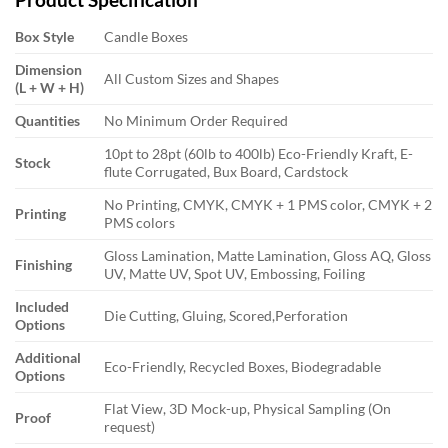
Box Style
Candle Boxes
Dimension
All Custom Sizes and Shapes
(L + W + H)
Quantities
No Minimum Order Required
10pt to 28pt (60lb to 400lb) Eco-Friendly Kraft, E-
Stock
flute Corrugated, Bux Board, Cardstock
No Printing, CMYK, CMYK + 1 PMS color, CMYK + 2
Printing
PMS colors
Gloss Lamination, Matte Lamination, Gloss AQ, Gloss
Finishing
UV, Matte UV, Spot UV, Embossing, Foiling
Included
Die Cutting, Gluing, Scored,Perforation
Options
Additional
Eco-Friendly, Recycled Boxes, Biodegradable
Options
Flat View, 3D Mock-up, Physical Sampling (On
Proof
request)