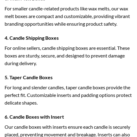
For smaller candle-related products like wax melts, our
wax
melt boxes
are compact and customizable, providing vibrant
branding opportunities while ensuring product safety.
4. Candle Shipping Boxes
For online sellers,
candle shipping boxes
are essential. These
boxes are sturdy, secure, and designed to prevent damage
during delivery.
5. Taper Candle Boxes
For long and slender candles,
taper candle boxes
provide the
perfect fit. Customizable inserts and padding options protect
delicate shapes.
6. Candle Boxes with Insert
Our
candle boxes with inserts
ensure each candle is securely
placed, preventing movement and breakage. Inserts can also