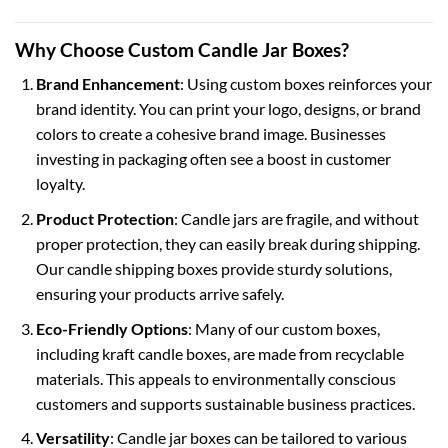
Why Choose Custom Candle Jar Boxes?
Brand Enhancement
: Using custom boxes reinforces your
brand identity. You can print your logo, designs, or brand
colors to create a cohesive brand image. Businesses
investing in packaging often see a boost in customer
loyalty.
Product Protection
: Candle jars are fragile, and without
proper protection, they can easily break during shipping.
Our
candle shipping boxes
provide sturdy solutions,
ensuring your products arrive safely.
Eco-Friendly Options
: Many of our custom boxes,
including
kraft candle boxes
, are made from recyclable
materials. This appeals to environmentally conscious
customers and supports sustainable business practices.
Versatility
: Candle jar boxes can be tailored to various