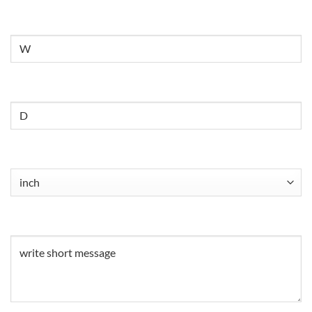
Untitled
Untitled
Untitled
(Required)
Untitled
(Required)