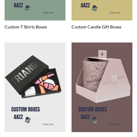
Custom T Shirts Boxes
Custom Candle Gift Boxes