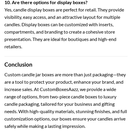
10. Are there options for display boxes?
Yes,
candle display boxes
are perfect for retail. They provide
visibility, easy access, and an attractive layout for multiple
candles. Display boxes can be customized with inserts,
compartments, and branding to create a cohesive store
presentation. They are ideal for boutiques and high-end
retailers.
Conclusion
Custom candle jar boxes are more than just packaging—they
are a tool to protect your product, enhance your brand, and
increase sales. At
CustomBoxesAazz
, we provide a wide
range of options, from
two-piece candle boxes
to
luxury
candle packaging
, tailored for your business and gifting
needs. With high-quality materials, stunning finishes, and full
customization options, our boxes ensure your candles arrive
safely while making a lasting impression.