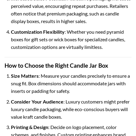
perceived value, encouraging repeat purchases. Retailers
often notice that premium packaging, such as
candle
display boxes
, results in higher sales.
Customization Flexibility
: Whether you need
pyramid
boxes
for gift sets or
wick boxes
for specialized candles,
customization options are virtually limitless.
How to Choose the Right Candle Jar Box
Size Matters
: Measure your candles precisely to ensure a
snug fit. Box dimensions should accommodate jars with
inserts or padding for safety.
Consider Your Audience
: Luxury customers might prefer
luxury candle packaging
, while eco-conscious buyers will
value
kraft candle boxes
.
Printing & Design
: Decide on logo placement, color
schemes, and finishes. Custom printing enhances brand