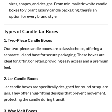
sizes, shapes, and designs. From minimalistic
white candle
boxes
to vibrant
luxury candle packaging
, there’s an
option for every brand style.
Types of Candle Jar Boxes
1. Two-Piece Candle Boxes
Our
two-piece candle boxes
are a classic choice, offering a
separate lid and base for secure packaging. These boxes are
ideal for gifting or retail, providing easy access and a premium
feel.
2. Jar Candle Boxes
Jar candle boxes
are specifically designed for round or square
jars. They offer snug-fitting designs that prevent movement,
protecting the candle during transit.
3. Wax Melt Boxes