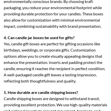
environmentally conscious brands. By choosing kraft
packaging, you reduce your environmental footprint while
providing durable protection for your candles. These boxes
also allow for customization with minimal environmental
impact, combining sustainability with brand presentation.
4. Can candle jar boxes be used for gifts?
Yes,
candle gift boxes
are perfect for gifting occasions like
birthdays, weddings, or corporate gifts. Customization
options allow you to create visually appealing designs that
enhance the presentation. Inserts and padding protect the
candle, ensuring it reaches the recipient in perfect condition.
A well-packaged candle gift leaves a lasting impression,
reflecting both thoughtfulness and quality.
5. How durable are candle shipping boxes?
Candle shipping boxes
are designed to withstand transit,
providing excellent protection. We use high-quality materials
and optional inserts to prevent movement, breakage, and