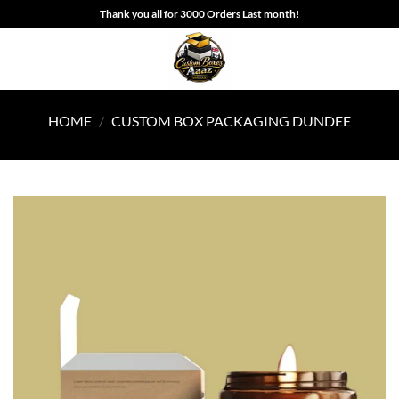
Skip
Thank you all for 3000 Orders Last month!
to
content
HOME
/
CUSTOM BOX PACKAGING DUNDEE