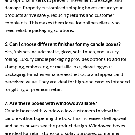
damage. Properly customized shipping boxes ensure your
products arrive safely, reducing returns and customer
complaints. This makes them ideal for online sellers who
need reliable packaging solutions.
6. Can I choose different finishes for my candle boxes?
Yes, finishes include matte, gloss, soft-touch, and luxury
foiling.
Luxury candle packaging
provides options to add foil
stamping, embossing, or metallic inks, elevating your
packaging. Finishes enhance aesthetics, brand appeal, and
perceived value. They are ideal for high-end candles intended
for gifting or premium retail.
7. Are there boxes with windows available?
Candle boxes with window
allow customers to view the
candle without opening the box. This increases shelf appeal
and helps buyers see the product design. Windowed boxes
are ideal for retail stores or display purposes, combining