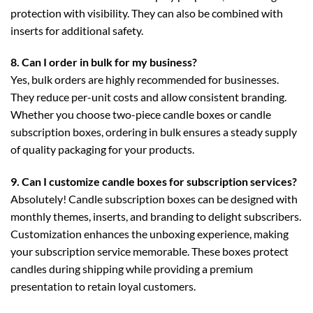
protection with visibility. They can also be combined with
inserts for additional safety.
8. Can I order in bulk for my business?
Yes, bulk orders are highly recommended for businesses.
They reduce per-unit costs and allow consistent branding.
Whether you choose
two-piece candle boxes
or
candle
subscription boxes
, ordering in bulk ensures a steady supply
of quality packaging for your products.
9. Can I customize candle boxes for subscription services?
Absolutely!
Candle subscription boxes
can be designed with
monthly themes, inserts, and branding to delight subscribers.
Customization enhances the unboxing experience, making
your subscription service memorable. These boxes protect
candles during shipping while providing a premium
presentation to retain loyal customers.