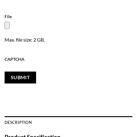
File
Max. file size: 2 GB.
CAPTCHA
DESCRIPTION
Product Specification