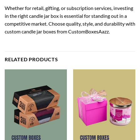
Whether for retail, gifting, or subscription services, investing
in the right candle jar box is essential for standing out in a
competitive market. Choose quality, style, and durability with
custom candle jar boxes
from CustomBoxesAazz.
RELATED PRODUCTS