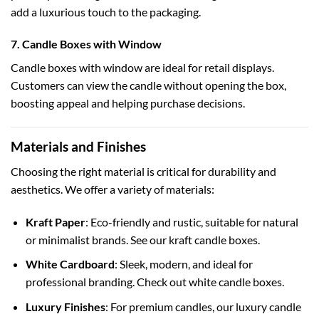
add a luxurious touch to the packaging.
7. Candle Boxes with Window
Candle boxes with window
are ideal for retail displays.
Customers can view the candle without opening the box,
boosting appeal and helping purchase decisions.
Materials and Finishes
Choosing the right material is critical for durability and
aesthetics. We offer a variety of materials:
Kraft Paper
: Eco-friendly and rustic, suitable for natural
or minimalist brands. See our
kraft candle boxes
.
White Cardboard
: Sleek, modern, and ideal for
professional branding. Check out
white candle boxes
.
Luxury Finishes
: For premium candles, our
luxury candle