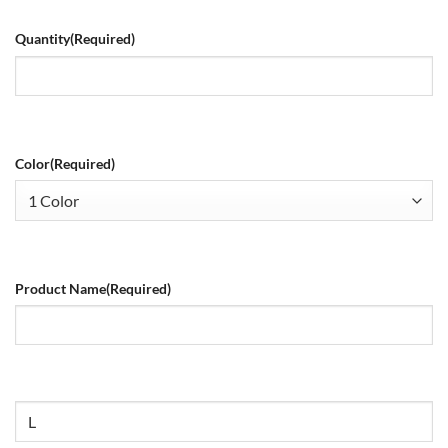
Quantity
(Required)
Color
(Required)
Product Name
(Required)
Size