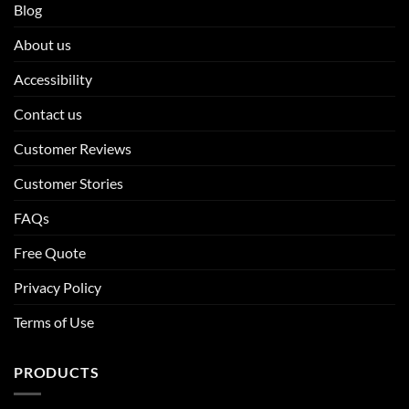
Blog
About us
Accessibility
Contact us
Customer Reviews
Customer Stories
FAQs
Free Quote
Privacy Policy
Terms of Use
PRODUCTS