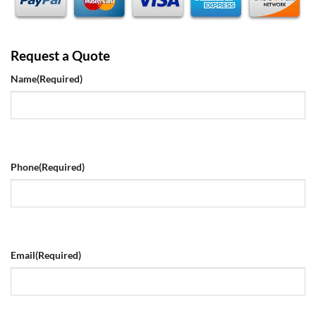
Request a Quote
Name
(Required)
Phone
(Required)
Email
(Required)