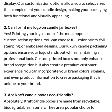
display. Our customization options allow you to select sizes
that complement your candle design, making your packaging
both functional and visually appealing.
2. Can I print my logo on candle jar boxes?
Yes! Printing your logo is one of the most popular
customization options. You can choose full-color prints, foil
stamping, or embossed designs. Our
luxury candle packaging
options ensure your logo stands out while maintaining a
professional look. Custom printed boxes not only enhance
brand recognition but also create a premium customer
experience. You can incorporate your brand colors, slogans,
and even product information to create packaging that is
unique to your brand.
3. Are kraft candle boxes eco-friendly?
Absolutely.
Kraft candle boxes
are made from recyclable,
biodegradable materials. They are a popular choice for