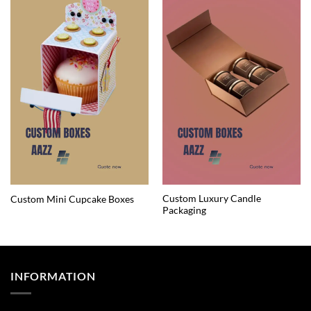
Custom Luxury Candle
Custom Mini Cupcake Boxes
Packaging
INFORMATION