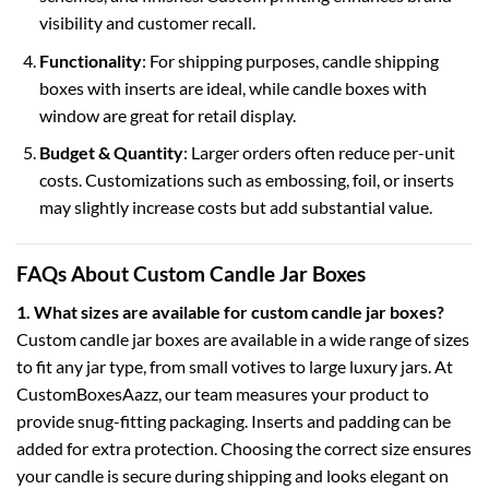
visibility and customer recall.
Functionality
: For shipping purposes,
candle shipping
boxes
with inserts are ideal, while
candle boxes with
window
are great for retail display.
Budget & Quantity
: Larger orders often reduce per-unit
costs. Customizations such as embossing, foil, or inserts
may slightly increase costs but add substantial value.
FAQs About Custom Candle Jar Boxes
1. What sizes are available for custom candle jar boxes?
Custom candle jar boxes are available in a wide range of sizes
to fit any jar type, from small votives to large luxury jars. At
CustomBoxesAazz
, our team measures your product to
provide snug-fitting packaging. Inserts and padding can be
added for extra protection. Choosing the correct size ensures
your candle is secure during shipping and looks elegant on