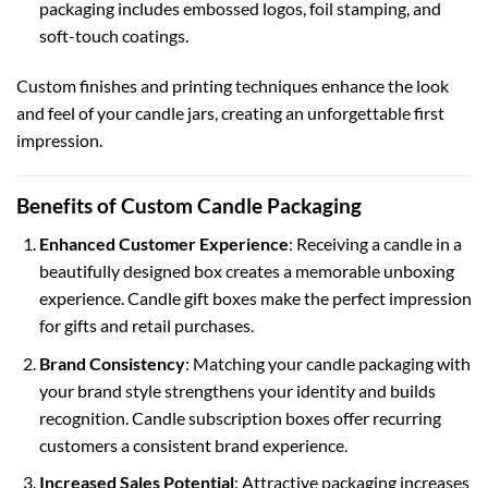
packaging
includes embossed logos, foil stamping, and
soft-touch coatings.
Custom finishes and printing techniques enhance the look
and feel of your candle jars, creating an unforgettable first
impression.
Benefits of Custom Candle Packaging
Enhanced Customer Experience
: Receiving a candle in a
beautifully designed box creates a memorable unboxing
experience.
Candle gift boxes
make the perfect impression
for gifts and retail purchases.
Brand Consistency
: Matching your candle packaging with
your brand style strengthens your identity and builds
recognition.
Candle subscription boxes
offer recurring
customers a consistent brand experience.
Increased Sales Potential
: Attractive packaging increases