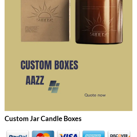
Custom Jar Candle Boxes