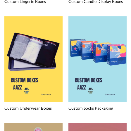
Custom Lingerie Boxes
Custom Candle Display Boxes
Custom Underwear Boxes
Custom Socks Packaging