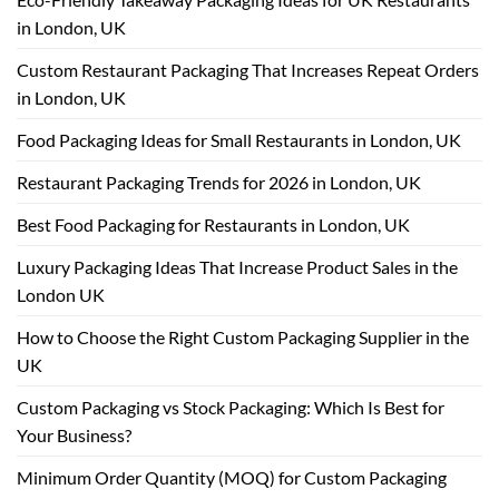
in London, UK
Custom Restaurant Packaging That Increases Repeat Orders
in London, UK
Food Packaging Ideas for Small Restaurants in London, UK
Restaurant Packaging Trends for 2026 in London, UK
Best Food Packaging for Restaurants in London, UK
Luxury Packaging Ideas That Increase Product Sales in the
London UK
How to Choose the Right Custom Packaging Supplier in the
UK
Custom Packaging vs Stock Packaging: Which Is Best for
Your Business?
Minimum Order Quantity (MOQ) for Custom Packaging