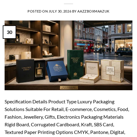
POSTED ON
JULY 30, 2026
BY
AAZZBOXMAAZUK
30
Specification Details Product Type Luxury Packaging
Solutions Suitable For Retail, E-commerce, Cosmetics, Food,
Fashion, Jewellery, Gifts, Electronics Packaging Materials
Rigid Board, Corrugated Cardboard, Kraft, SBS Card,
Textured Paper Printing Options CMYK, Pantone, Digital,