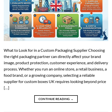
What to Look for in a Custom Packaging Supplier Choosing
the right packaging partner can directly affect your brand
image, product protection, customer experience, and delivery
process. Whether you run an online store, a retail business, a
food brand, or a growing company, selecting a reliable
supplier for custom boxes UK requires looking beyond price
[…]
CONTINUE READING
→