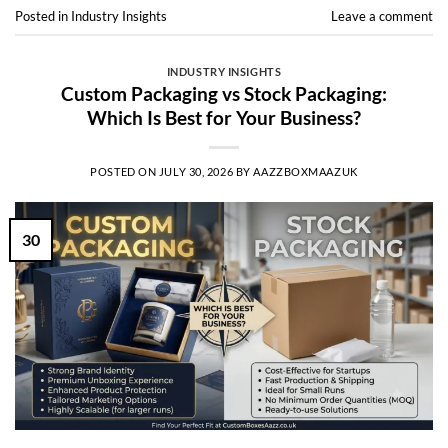
Posted in
Industry Insights
Leave a comment
INDUSTRY INSIGHTS
Custom Packaging vs Stock Packaging:
Which Is Best for Your Business?
POSTED ON
JULY 30, 2026
BY
AAZZBOXMAAZUK
30