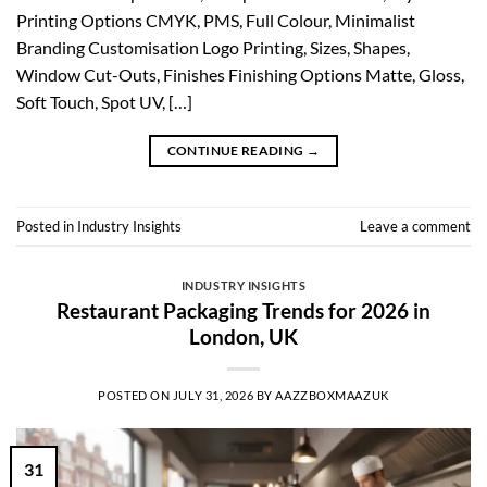
Printing Options CMYK, PMS, Full Colour, Minimalist
Branding Customisation Logo Printing, Sizes, Shapes,
Window Cut-Outs, Finishes Finishing Options Matte, Gloss,
Soft Touch, Spot UV, […]
CONTINUE READING
→
Posted in
Industry Insights
Leave a comment
INDUSTRY INSIGHTS
Restaurant Packaging Trends for 2026 in
London, UK
POSTED ON
JULY 31, 2026
BY
AAZZBOXMAAZUK
31