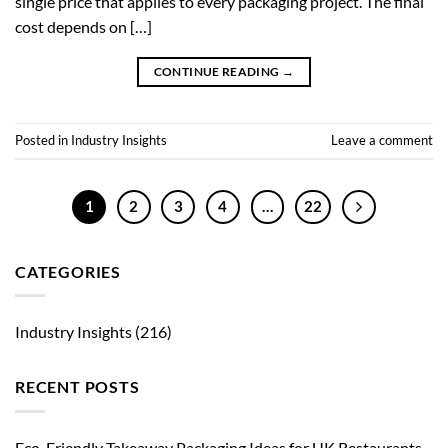
single price that applies to every packaging project. The final
cost depends on […]
CONTINUE READING
→
Posted in
Industry Insights
Leave a comment
1
2
3
4
…
22
CATEGORIES
Industry Insights
(216)
RECENT POSTS
Eco-Friendly Takeaway Packaging Ideas for UK Restaurants