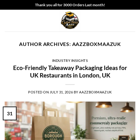
Skip
Thank you all for 3000 Orders Last month!
to
content
AUTHOR ARCHIVES:
AAZZBOXMAAZUK
INDUSTRY INSIGHTS
Eco-Friendly Takeaway Packaging Ideas for
UK Restaurants in London, UK
POSTED ON
JULY 31, 2026
BY
AAZZBOXMAAZUK
31