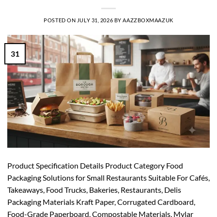
POSTED ON
JULY 31, 2026
BY
AAZZBOXMAAZUK
31
Product Specification Details Product Category Food
Packaging Solutions for Small Restaurants Suitable For Cafés,
Takeaways, Food Trucks, Bakeries, Restaurants, Delis
Packaging Materials Kraft Paper, Corrugated Cardboard,
Food-Grade Paperboard, Compostable Materials, Mylar