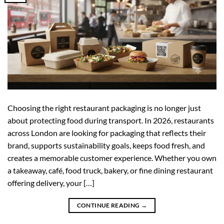
Choosing the right restaurant packaging is no longer just
about protecting food during transport. In 2026, restaurants
across London are looking for packaging that reflects their
brand, supports sustainability goals, keeps food fresh, and
creates a memorable customer experience. Whether you own
a takeaway, café, food truck, bakery, or fine dining restaurant
offering delivery, your […]
CONTINUE READING
→