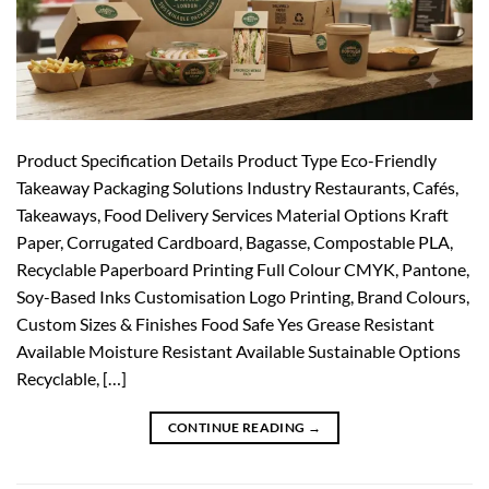
Product Specification Details Product Type Eco-Friendly
Takeaway Packaging Solutions Industry Restaurants, Cafés,
Takeaways, Food Delivery Services Material Options Kraft
Paper, Corrugated Cardboard, Bagasse, Compostable PLA,
Recyclable Paperboard Printing Full Colour CMYK, Pantone,
Soy-Based Inks Customisation Logo Printing, Brand Colours,
Custom Sizes & Finishes Food Safe Yes Grease Resistant
Available Moisture Resistant Available Sustainable Options
Recyclable, […]
CONTINUE READING
→