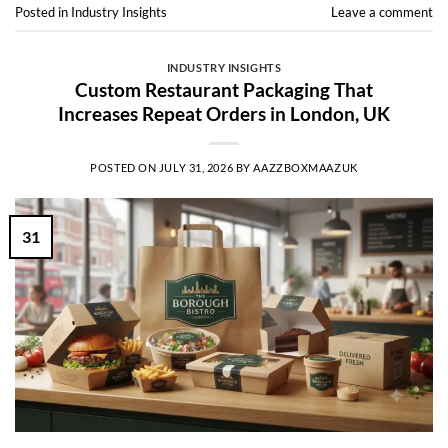
Posted in
Industry Insights
Leave a comment
INDUSTRY INSIGHTS
Custom Restaurant Packaging That
Increases Repeat Orders in London, UK
POSTED ON
JULY 31, 2026
BY
AAZZBOXMAAZUK
31