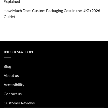
Explained
How Much Does Custom Packaging Cost in the UK? (2026
Guide)
INFORMATION
Blog
About us
Accessibility
Contact us
Customer Reviews