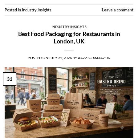
Posted in
Industry Insights
Leave a comment
INDUSTRY INSIGHTS
Best Food Packaging for Restaurants in
London, UK
POSTED ON
JULY 31, 2026
BY
AAZZBOXMAAZUK
31