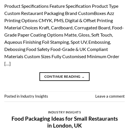
Product Specifications Feature Specification Product Type
Custom Restaurant Packaging Brand CustomBoxes Azz
Printing Options CMYK, PMS, Digital & Offset Printing
Material Choices Kraft, Cardboard, Corrugated Board, Food-
Grade Paper Coating Options Matte, Gloss, Soft Touch,
Aqueous Finishing Foil Stamping, Spot UV, Embossing,
Debossing Food Safety Food-Grade & UK Compliant
Materials Custom Sizes Fully Customised Minimum Order
[…]
CONTINUE READING
→
Posted in
Industry Insights
Leave a comment
INDUSTRY INSIGHTS
Food Packaging Ideas for Small Restaurants
in London, UK