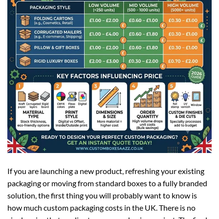
If you are launching a new product, refreshing your existing
packaging or moving from standard boxes to a fully branded
solution, the first thing you will probably want to know is
how much custom packaging costs in the UK. There is no