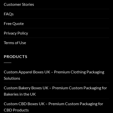
Customer Stories
FAQs
Free Quote
Privacy Policy
Terms of Use
PRODUCTS
Custom Apparel Boxes UK – Premium Clothing Packaging
Solutions
Custom Bakery Boxes UK – Premium Custom Packaging for
Bakeries in the UK
Custom CBD Boxes UK – Premium Custom Packaging for
CBD Products