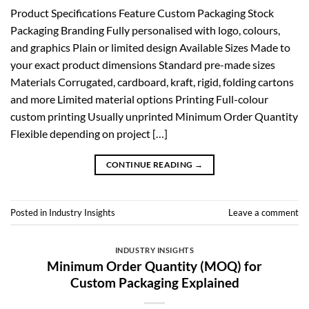
Product Specifications Feature Custom Packaging Stock
Packaging Branding Fully personalised with logo, colours,
and graphics Plain or limited design Available Sizes Made to
your exact product dimensions Standard pre-made sizes
Materials Corrugated, cardboard, kraft, rigid, folding cartons
and more Limited material options Printing Full-colour
custom printing Usually unprinted Minimum Order Quantity
Flexible depending on project […]
CONTINUE READING
→
Posted in
Industry Insights
Leave a comment
INDUSTRY INSIGHTS
Minimum Order Quantity (MOQ) for
Custom Packaging Explained