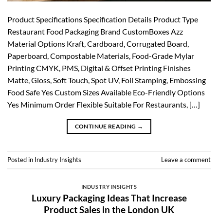
Product Specifications Specification Details Product Type
Restaurant Food Packaging Brand CustomBoxes Azz
Material Options Kraft, Cardboard, Corrugated Board,
Paperboard, Compostable Materials, Food-Grade Mylar
Printing CMYK, PMS, Digital & Offset Printing Finishes
Matte, Gloss, Soft Touch, Spot UV, Foil Stamping, Embossing
Food Safe Yes Custom Sizes Available Eco-Friendly Options
Yes Minimum Order Flexible Suitable For Restaurants, […]
CONTINUE READING
→
Posted in
Industry Insights
Leave a comment
INDUSTRY INSIGHTS
Luxury Packaging Ideas That Increase
Product Sales in the London UK