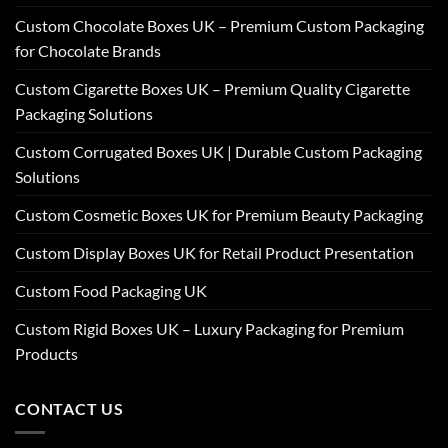
Custom Chocolate Boxes UK – Premium Custom Packaging
for Chocolate Brands
Custom Cigarette Boxes UK – Premium Quality Cigarette
Packaging Solutions
Custom Corrugated Boxes UK | Durable Custom Packaging
Solutions
Custom Cosmetic Boxes UK for Premium Beauty Packaging
Custom Display Boxes UK for Retail Product Presentation
Custom Food Packaging UK
Custom Rigid Boxes UK – Luxury Packaging for Premium
Products
CONTACT US