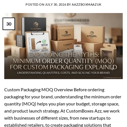
POSTED ON
JULY 30, 2026
BY
AAZZBOXMAAZUK
30
Custom Packaging MOQ Overview Before ordering
packaging for your brand, understanding the minimum order
quantity (MOQ) helps you plan your budget, storage space,
and product launch strategy. At CustomBoxes Azz, we work
with businesses of different sizes, from new startups to
established retailers, to create packaging solutions that