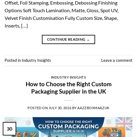
Offset, Foil Stamping, Embossing, Debossing Finishing
Options Soft Touch Lamination, Matte, Gloss, Spot UV,
Velvet Finish Customisation Fully Custom Size, Shape,
Inserts, […]
CONTINUE READING
→
Posted in
Industry Insights
Leave a comment
INDUSTRY INSIGHTS
How to Choose the Right Custom
Packaging Supplier in the UK
POSTED ON
JULY 30, 2026
BY
AAZZBOXMAAZUK
30