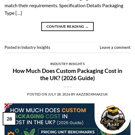
match their requirements. Specification Details Packaging
Type […]
CONTINUE READING
→
Posted in
Industry Insights
Leave a comment
INDUSTRY INSIGHTS
How Much Does Custom Packaging Cost in
the UK? (2026 Guide)
POSTED ON
JULY 28, 2026
BY
AAZZBOXMAAZUK
28