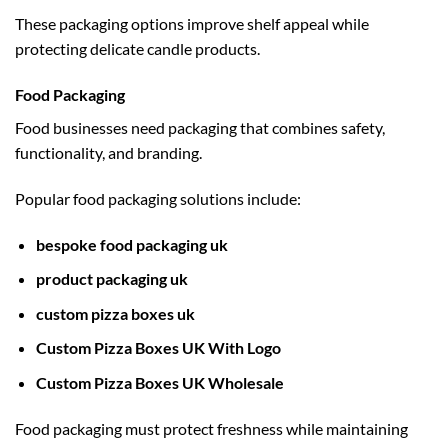
These packaging options improve shelf appeal while
protecting delicate candle products.
Food Packaging
Food businesses need packaging that combines safety,
functionality, and branding.
Popular food packaging solutions include:
bespoke food packaging uk
product packaging uk
custom pizza boxes uk
Custom Pizza Boxes UK With Logo
Custom Pizza Boxes UK Wholesale
Food packaging must protect freshness while maintaining