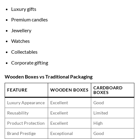
Luxury gifts
Premium candles
Jewellery
Watches
Collectables
Corporate gifting
Wooden Boxes vs Traditional Packaging
CARDBOARD
FEATURE
WOODEN BOXES
BOXES
Luxury Appearance
Excellent
Good
Reusability
Excellent
Limited
Product Protection
Excellent
High
Brand Prestige
Exceptional
Good