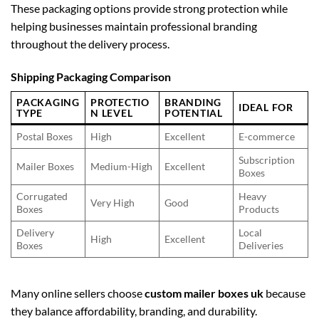
These packaging options provide strong protection while
helping businesses maintain professional branding
throughout the delivery process.
Shipping Packaging Comparison
PACKAGING
PROTECTIO
BRANDING
IDEAL FOR
TYPE
N LEVEL
POTENTIAL
Postal Boxes
High
Excellent
E-commerce
Subscription
Mailer Boxes
Medium-High
Excellent
Boxes
Corrugated
Heavy
Very High
Good
Boxes
Products
Delivery
Local
High
Excellent
Boxes
Deliveries
Many online sellers choose
custom mailer boxes uk
because
they balance affordability, branding, and durability.