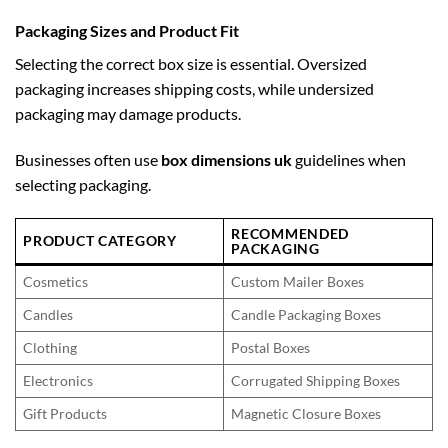
Packaging Sizes and Product Fit
Selecting the correct box size is essential. Oversized
packaging increases shipping costs, while undersized
packaging may damage products.
Businesses often use
box dimensions uk
guidelines when
selecting packaging.
RECOMMENDED
PRODUCT CATEGORY
PACKAGING
Cosmetics
Custom Mailer Boxes
Candles
Candle Packaging Boxes
Clothing
Postal Boxes
Electronics
Corrugated Shipping Boxes
Gift Products
Magnetic Closure Boxes