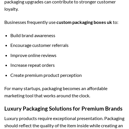
packaging upgrades can contribute to stronger customer
loyalty.
Businesses frequently use
custom packaging boxes uk
to:
Build brand awareness
Encourage customer referrals
Improve online reviews
Increase repeat orders
Create premium product perception
For many startups, packaging becomes an affordable
marketing tool that works around the clock.
Luxury Packaging Solutions for Premium Brands
Luxury products require exceptional presentation. Packaging
should reflect the quality of the item inside while creating an