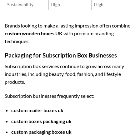
Sustainability
High
High
Brands looking to make a lasting impression often combine
custom wooden boxes UK
with premium branding
techniques.
Packaging for Subscription Box Businesses
Subscription box services continue to grow across many
industries, including beauty, food, fashion, and lifestyle
products.
Subscription businesses frequently select:
custom mailer boxes uk
custom boxes packaging uk
custom packaging boxes uk