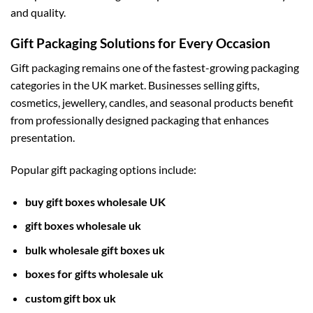
and quality.
Gift Packaging Solutions for Every Occasion
Gift packaging remains one of the fastest-growing packaging
categories in the UK market. Businesses selling gifts,
cosmetics, jewellery, candles, and seasonal products benefit
from professionally designed packaging that enhances
presentation.
Popular gift packaging options include:
buy gift boxes wholesale UK
gift boxes wholesale uk
bulk wholesale gift boxes uk
boxes for gifts wholesale uk
custom gift box uk