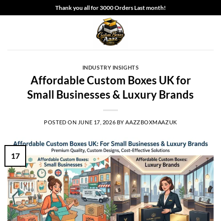
Skip
Thank you all for 3000 Orders Last month!
to
content
INDUSTRY INSIGHTS
Affordable Custom Boxes UK for
Small Businesses & Luxury Brands
POSTED ON
JUNE 17, 2026
BY
AAZZBOXMAAZUK
17