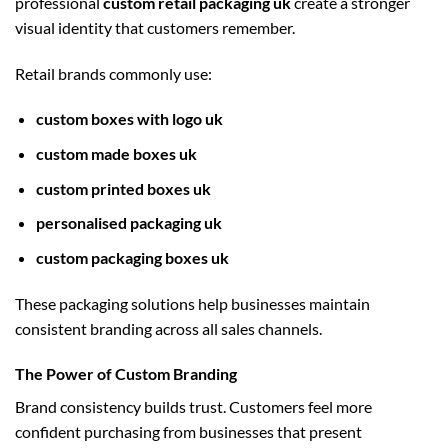
professional
custom retail packaging uk
create a stronger
visual identity that customers remember.
Retail brands commonly use:
custom boxes with logo uk
custom made boxes uk
custom printed boxes uk
personalised packaging uk
custom packaging boxes uk
These packaging solutions help businesses maintain
consistent branding across all sales channels.
The Power of Custom Branding
Brand consistency builds trust. Customers feel more
confident purchasing from businesses that present