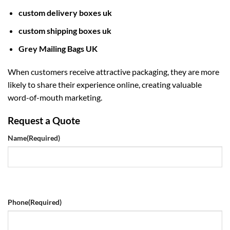
custom delivery boxes uk
custom shipping boxes uk
Grey Mailing Bags UK
When customers receive attractive packaging, they are more
likely to share their experience online, creating valuable
word-of-mouth marketing.
Request a Quote
Name
(Required)
Phone
(Required)