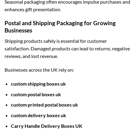
Seasonal packaging often encourages impulse purchases and
enhances gift presentation.
Postal and Shipping Packaging for Growing
Businesses
Shipping products safely is essential for customer
satisfaction. Damaged products can lead to returns, negative
reviews, and lost revenue.
Businesses across the UK rely on:
custom shipping boxes uk
custom postal boxes uk
custom printed postal boxes uk
custom delivery boxes uk
Carry Handle Delivery Boxes UK