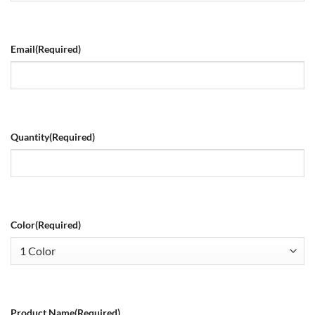
Email
(Required)
Quantity
(Required)
Color
(Required)
Product Name
(Required)