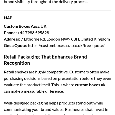
brand visibility throughout the delivery process.
NAP
Custom Boxes Aazz UK
Phone:
+44 7988 595628
Address:
7 Elthorne Rd, London NW9 8BH, United Kingdom
Get a Quote:
https://customboxesaazz.co.uk/free-quote/
Retail Packaging That Enhances Brand
Recognition
Retail shelves are highly competitive. Customers often make
purchasing decisions based on presentation before they even
evaluate the product itself. This is where
custom boxes uk
can make a measurable difference.
Well-designed packaging helps products stand out while
communicating your brand values. Businesses that invest in