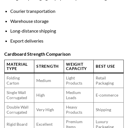
Courier transportation
Warehouse storage
Long-distance shipping
Export deliveries
Cardboard Strength Comparison
MATERIAL
WEIGHT
STRENGTH
BEST USE
TYPE
CAPACITY
Folding
Light
Retail
Medium
Carton
Products
Packaging
Single Wall
Medium
High
E-commerce
Corrugated
Loads
Double Wall
Heavy
Very High
Shipping
Corrugated
Products
Premium
Luxury
Rigid Board
Excellent
Items
Packaging