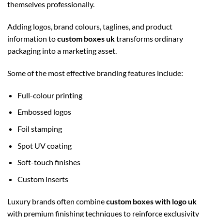
themselves professionally.
Adding logos, brand colours, taglines, and product
information to
custom boxes uk
transforms ordinary
packaging into a marketing asset.
Some of the most effective branding features include:
Full-colour printing
Embossed logos
Foil stamping
Spot UV coating
Soft-touch finishes
Custom inserts
Luxury brands often combine
custom boxes with logo uk
with premium finishing techniques to reinforce exclusivity