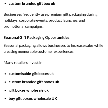
custom branded gift box uk
Businesses frequently use premium gift packaging during
holidays, corporate events, product launches, and
promotional campaigns.
Seasonal Gift Packaging Opportunities
Seasonal packaging allows businesses to increase sales while
creating memorable customer experiences.
Many retailers invest in:
customisable gift boxes uk
custom branded gift boxes uk
gift boxes wholesale uk
buy gift boxes wholesale UK