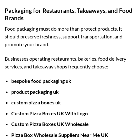
Packaging for Restaurants, Takeaways, and Food
Brands
Food packaging must do more than protect products. It
should preserve freshness, support transportation, and
promote your brand.
Businesses operating restaurants, bakeries, food delivery
services, and takeaway shops frequently choose:
bespoke food packaging uk
product packaging uk
custom pizza boxes uk
Custom Pizza Boxes UK With Logo
Custom Pizza Boxes UK Wholesale
Pizza Box Wholesale Suppliers Near Me UK