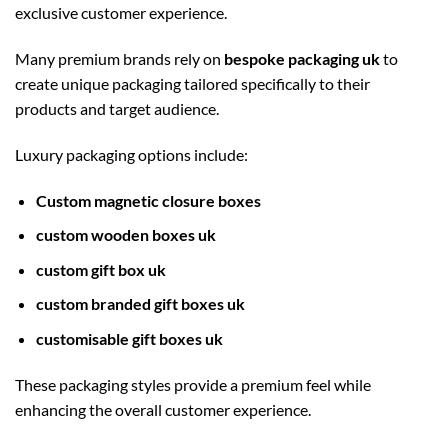
exclusive customer experience.
Many premium brands rely on
bespoke packaging uk
to
create unique packaging tailored specifically to their
products and target audience.
Luxury packaging options include:
Custom magnetic closure boxes
custom wooden boxes uk
custom gift box uk
custom branded gift boxes uk
customisable gift boxes uk
These packaging styles provide a premium feel while
enhancing the overall customer experience.