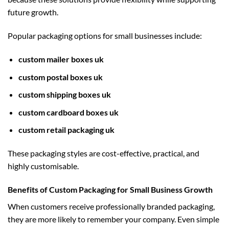
future growth.
Popular packaging options for small businesses include:
custom mailer boxes uk
custom postal boxes uk
custom shipping boxes uk
custom cardboard boxes uk
custom retail packaging uk
These packaging styles are cost-effective, practical, and
highly customisable.
Benefits of Custom Packaging for Small Business Growth
When customers receive professionally branded packaging,
they are more likely to remember your company. Even simple