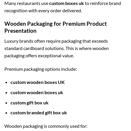
Many restaurants use
custom boxes uk
to reinforce brand
recognition with every order delivered.
Wooden Packaging for Premium Product
Presentation
Luxury brands often require packaging that exceeds
standard cardboard solutions. This is where wooden
packaging offers exceptional value.
Premium packaging options include:
custom wooden boxes UK
custom wooden boxes uk
custom gift box uk
custom branded gift box uk
Wooden packaging is commonly used for: