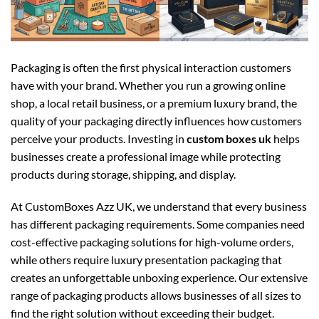
Packaging is often the first physical interaction customers
have with your brand. Whether you run a growing online
shop, a local retail business, or a premium luxury brand, the
quality of your packaging directly influences how customers
perceive your products. Investing in
custom boxes uk
helps
businesses create a professional image while protecting
products during storage, shipping, and display.
At CustomBoxes Azz UK, we understand that every business
has different packaging requirements. Some companies need
cost-effective packaging solutions for high-volume orders,
while others require luxury presentation packaging that
creates an unforgettable unboxing experience. Our extensive
range of packaging products allows businesses of all sizes to
find the right solution without exceeding their budget.