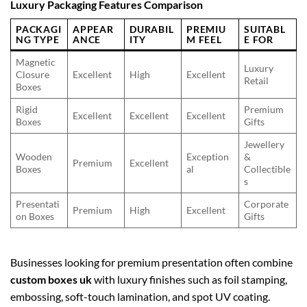
Luxury Packaging Features Comparison
PACKAGI
APPEAR
DURABIL
PREMIU
SUITABL
NG TYPE
ANCE
ITY
M FEEL
E FOR
Magnetic
Luxury
Closure
Excellent
High
Excellent
Retail
Boxes
Rigid
Premium
Excellent
Excellent
Excellent
Boxes
Gifts
Jewellery
Wooden
Exception
&
Premium
Excellent
Boxes
al
Collectible
s
Presentati
Corporate
Premium
High
Excellent
on Boxes
Gifts
Businesses looking for premium presentation often combine
custom boxes uk
with luxury finishes such as foil stamping,
embossing, soft-touch lamination, and spot UV coating.