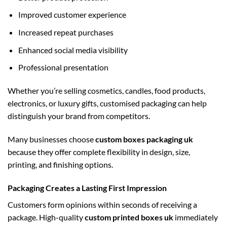
Improved customer experience
Increased repeat purchases
Enhanced social media visibility
Professional presentation
Whether you’re selling cosmetics, candles, food products,
electronics, or luxury gifts, customised packaging can help
distinguish your brand from competitors.
Many businesses choose
custom boxes packaging uk
because they offer complete flexibility in design, size,
printing, and finishing options.
Packaging Creates a Lasting First Impression
Customers form opinions within seconds of receiving a
package. High-quality
custom printed boxes uk
immediately