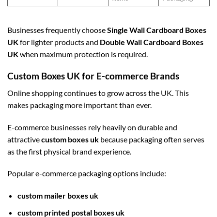
Businesses frequently choose
Single Wall Cardboard Boxes
UK
for lighter products and
Double Wall Cardboard Boxes
UK
when maximum protection is required.
Custom Boxes UK for E-commerce Brands
Online shopping continues to grow across the UK. This
makes packaging more important than ever.
E-commerce businesses rely heavily on durable and
attractive
custom boxes uk
because packaging often serves
as the first physical brand experience.
Popular e-commerce packaging options include:
custom mailer boxes uk
custom printed postal boxes uk