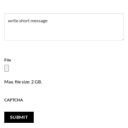
Untitled
(Required)
File
Max. file size: 2 GB.
CAPTCHA