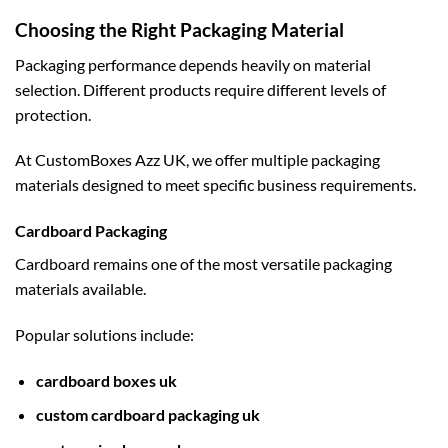
Choosing the Right Packaging Material
Packaging performance depends heavily on material
selection. Different products require different levels of
protection.
At CustomBoxes Azz UK, we offer multiple packaging
materials designed to meet specific business requirements.
Cardboard Packaging
Cardboard remains one of the most versatile packaging
materials available.
Popular solutions include:
cardboard boxes uk
custom cardboard packaging uk