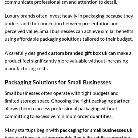
communicate professionalism and attention to detail.
Luxury brands often invest heavily in packaging because they
understand the connection between presentation and
perceived value. Small businesses can achieve similar benefits
using affordable packaging solutions tailored to their budget.
A carefully designed
custom branded gift box uk
can make a
product feel significantly more valuable without increasing
manufacturing costs.
Packaging Solutions for Small Businesses
Small businesses often operate with tight budgets and
limited storage space. Choosing the right packaging partner
allows them to access professional packaging without
committing to excessive minimum order quantities.
Many startups begin with
packaging for small businesses uk
because these solutions provide flexibility while supporting