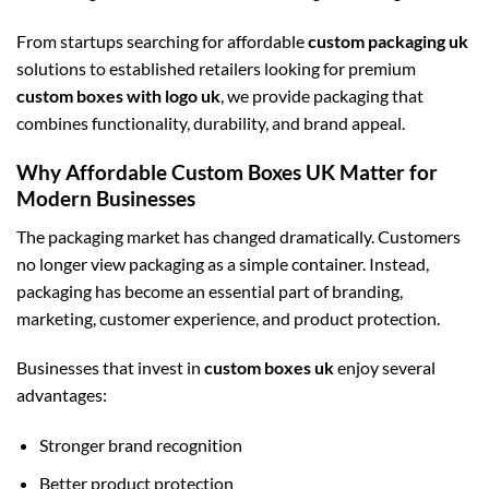
From startups searching for affordable
custom packaging uk
solutions to established retailers looking for premium
custom boxes with logo uk
, we provide packaging that
combines functionality, durability, and brand appeal.
Why Affordable Custom Boxes UK Matter for
Modern Businesses
The packaging market has changed dramatically. Customers
no longer view packaging as a simple container. Instead,
packaging has become an essential part of branding,
marketing, customer experience, and product protection.
Businesses that invest in
custom boxes uk
enjoy several
advantages:
Stronger brand recognition
Better product protection