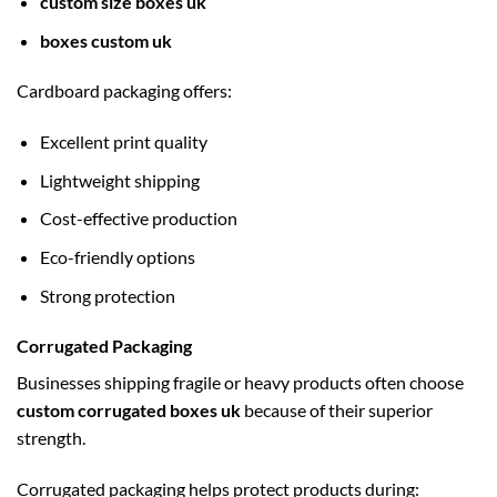
custom size boxes uk
boxes custom uk
Cardboard packaging offers:
Excellent print quality
Lightweight shipping
Cost-effective production
Eco-friendly options
Strong protection
Corrugated Packaging
Businesses shipping fragile or heavy products often choose
custom corrugated boxes uk
because of their superior
strength.
Corrugated packaging helps protect products during: