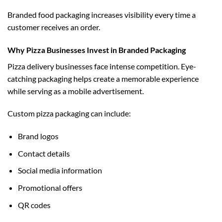
Branded food packaging increases visibility every time a
customer receives an order.
Why Pizza Businesses Invest in Branded Packaging
Pizza delivery businesses face intense competition. Eye-
catching packaging helps create a memorable experience
while serving as a mobile advertisement.
Custom pizza packaging can include:
Brand logos
Contact details
Social media information
Promotional offers
QR codes