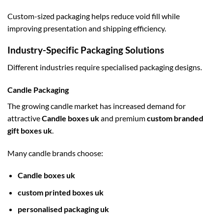
Custom-sized packaging helps reduce void fill while
improving presentation and shipping efficiency.
Industry-Specific Packaging Solutions
Different industries require specialised packaging designs.
Candle Packaging
The growing candle market has increased demand for
attractive
Candle boxes uk
and premium
custom branded
gift boxes uk
.
Many candle brands choose:
Candle boxes uk
custom printed boxes uk
personalised packaging uk