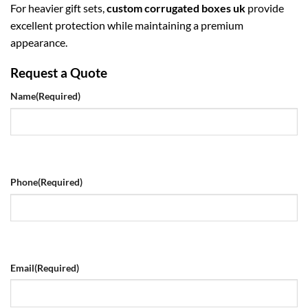
For heavier gift sets,
custom corrugated boxes uk
provide
excellent protection while maintaining a premium
appearance.
Request a Quote
Name
(Required)
Phone
(Required)
Email
(Required)