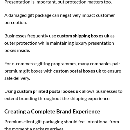
Presentation is important, but protection matters too.
A damaged gift package can negatively impact customer
perception.
Businesses frequently use
custom shipping boxes uk
as
outer protection while maintaining luxury presentation
boxes inside.
For e-commerce gifting programmes, many companies pair
premium gift boxes with
custom postal boxes uk
to ensure
safe delivery.
Using
custom printed postal boxes uk
allows businesses to
extend branding throughout the shipping experience.
Creating a Complete Brand Experience
Premium client gift packaging should feel intentional from
the moment a package arrives.