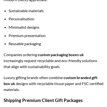
Sustainable materials
Personalisation
Minimalist designs
Premium presentation
Reusable packaging
Companies ordering
custom packaging boxes uk
increasingly request recyclable and eco-friendly solutions
that align with sustainability goals.
Luxury gifting brands often combine
custom branded gift
box uk
designs with recyclable tissue paper and FSC-certified
materials.
Shipping Premium Client Gift Packages