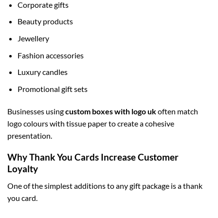
Corporate gifts
Beauty products
Jewellery
Fashion accessories
Luxury candles
Promotional gift sets
Businesses using
custom boxes with logo uk
often match
logo colours with tissue paper to create a cohesive
presentation.
Why Thank You Cards Increase Customer
Loyalty
One of the simplest additions to any gift package is a thank
you card.