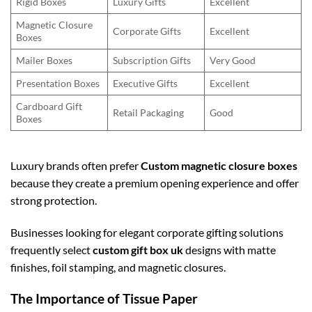
Rigid Boxes
Luxury Gifts
Excellent
Magnetic Closure
Corporate Gifts
Excellent
Boxes
Mailer Boxes
Subscription Gifts
Very Good
Presentation Boxes
Executive Gifts
Excellent
Cardboard Gift
Retail Packaging
Good
Boxes
Luxury brands often prefer
Custom magnetic closure boxes
because they create a premium opening experience and offer
strong protection.
Businesses looking for elegant corporate gifting solutions
frequently select
custom gift box uk
designs with matte
finishes, foil stamping, and magnetic closures.
The Importance of Tissue Paper