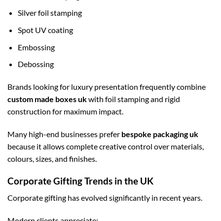
Silver foil stamping
Spot UV coating
Embossing
Debossing
Brands looking for luxury presentation frequently combine
custom made boxes uk
with foil stamping and rigid
construction for maximum impact.
Many high-end businesses prefer
bespoke packaging uk
because it allows complete creative control over materials,
colours, sizes, and finishes.
Corporate Gifting Trends in the UK
Corporate gifting has evolved significantly in recent years.
Modern clients appreciate: