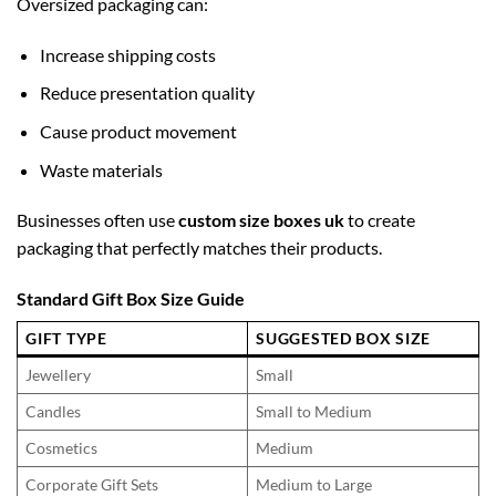
Oversized packaging can:
Increase shipping costs
Reduce presentation quality
Cause product movement
Waste materials
Businesses often use
custom size boxes uk
to create
packaging that perfectly matches their products.
Standard Gift Box Size Guide
GIFT TYPE
SUGGESTED BOX SIZE
Jewellery
Small
Candles
Small to Medium
Cosmetics
Medium
Corporate Gift Sets
Medium to Large