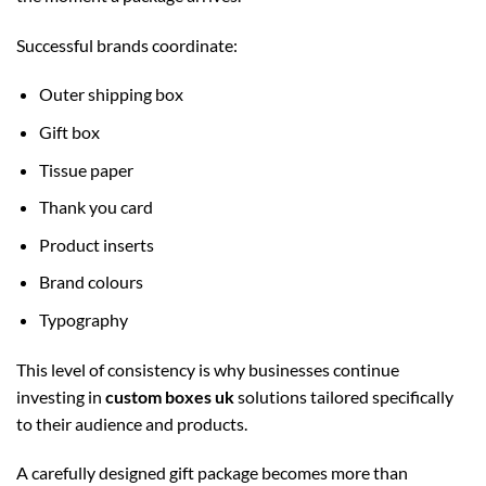
Successful brands coordinate:
Outer shipping box
Gift box
Tissue paper
Thank you card
Product inserts
Brand colours
Typography
This level of consistency is why businesses continue
investing in
custom boxes uk
solutions tailored specifically
to their audience and products.
A carefully designed gift package becomes more than