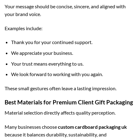
Your message should be concise, sincere, and aligned with
your brand voice.
Examples include:
Thank you for your continued support.
We appreciate your business.
Your trust means everything to us.
We look forward to working with you again.
These small gestures often leave a lasting impression.
Best Materials for Premium Client Gift Packaging
Material selection directly affects quality perception.
Many businesses choose
custom cardboard packaging uk
because it balances durability, sustainability, and