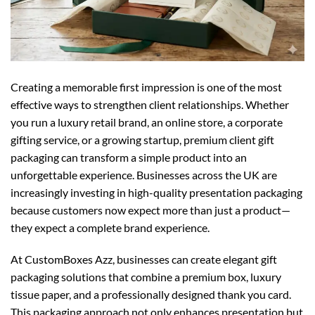
Creating a memorable first impression is one of the most
effective ways to strengthen client relationships. Whether
you run a luxury retail brand, an online store, a corporate
gifting service, or a growing startup, premium client gift
packaging can transform a simple product into an
unforgettable experience. Businesses across the UK are
increasingly investing in high-quality presentation packaging
because customers now expect more than just a product—
they expect a complete brand experience.
At CustomBoxes Azz, businesses can create elegant gift
packaging solutions that combine a premium box, luxury
tissue paper, and a professionally designed thank you card.
This packaging approach not only enhances presentation but