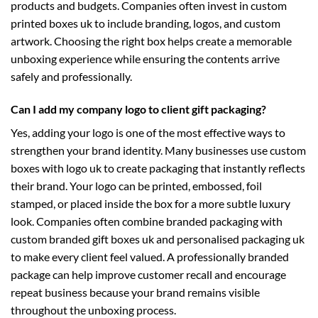
products and budgets. Companies often invest in
custom
printed boxes uk
to include branding, logos, and custom
artwork. Choosing the right box helps create a memorable
unboxing experience while ensuring the contents arrive
safely and professionally.
Can I add my company logo to client gift packaging?
Yes, adding your logo is one of the most effective ways to
strengthen your brand identity. Many businesses use
custom
boxes with logo uk
to create packaging that instantly reflects
their brand. Your logo can be printed, embossed, foil
stamped, or placed inside the box for a more subtle luxury
look. Companies often combine branded packaging with
custom branded gift boxes uk
and
personalised packaging uk
to make every client feel valued. A professionally branded
package can help improve customer recall and encourage
repeat business because your brand remains visible
throughout the unboxing process.