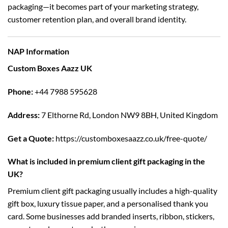
packaging—it becomes part of your marketing strategy,
customer retention plan, and overall brand identity.
NAP Information
Custom Boxes Aazz UK
Phone:
+44 7988 595628
Address:
7 Elthorne Rd, London NW9 8BH, United Kingdom
Get a Quote:
https://customboxesaazz.co.uk/free-quote/
What is included in premium client gift packaging in the
UK?
Premium client gift packaging usually includes a high-quality
gift box, luxury tissue paper, and a personalised thank you
card. Some businesses add branded inserts, ribbon, stickers,