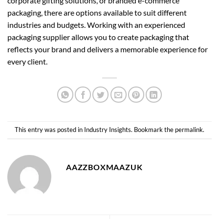
corporate gifting solutions, or branded e-commerce
packaging, there are options available to suit different
industries and budgets. Working with an experienced
packaging supplier allows you to create packaging that
reflects your brand and delivers a memorable experience for
every client.
This entry was posted in
Industry Insights
. Bookmark the
permalink
.
AAZZBOXMAAZUK