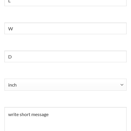
Untitled
Untitled
Untitled
(Required)
Untitled
(Required)