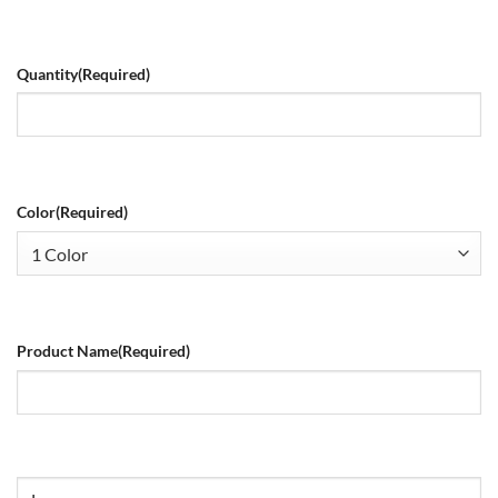
Quantity
(Required)
Color
(Required)
Product Name
(Required)
Size