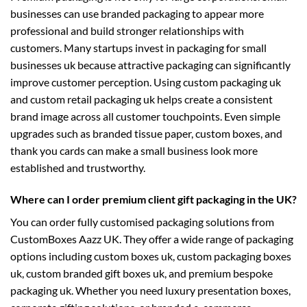
businesses can use branded packaging to appear more
professional and build stronger relationships with
customers. Many startups invest in
packaging for small
businesses uk
because attractive packaging can significantly
improve customer perception. Using
custom packaging uk
and
custom retail packaging uk
helps create a consistent
brand image across all customer touchpoints. Even simple
upgrades such as branded tissue paper, custom boxes, and
thank you cards can make a small business look more
established and trustworthy.
Where can I order premium client gift packaging in the UK?
You can order fully customised packaging solutions from
CustomBoxes Aazz UK. They offer a wide range of packaging
options including
custom boxes uk
,
custom packaging boxes
uk
,
custom branded gift boxes uk
, and premium
bespoke
packaging uk
. Whether you need luxury presentation boxes,