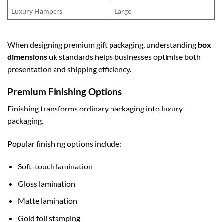
Luxury Hampers
Large
When designing premium gift packaging, understanding
box
dimensions uk
standards helps businesses optimise both
presentation and shipping efficiency.
Premium Finishing Options
Finishing transforms ordinary packaging into luxury
packaging.
Popular finishing options include:
Soft-touch lamination
Gloss lamination
Matte lamination
Gold foil stamping