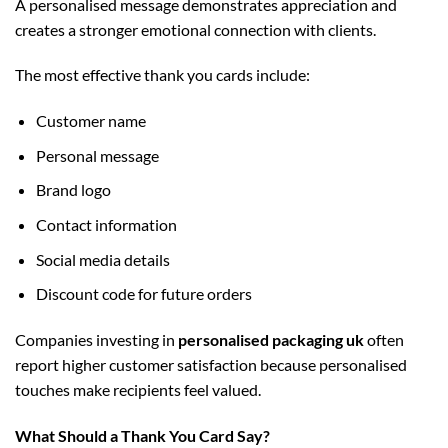
A personalised message demonstrates appreciation and
creates a stronger emotional connection with clients.
The most effective thank you cards include:
Customer name
Personal message
Brand logo
Contact information
Social media details
Discount code for future orders
Companies investing in
personalised packaging uk
often
report higher customer satisfaction because personalised
touches make recipients feel valued.
What Should a Thank You Card Say?