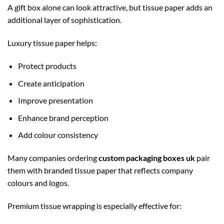
A gift box alone can look attractive, but tissue paper adds an
additional layer of sophistication.
Luxury tissue paper helps:
Protect products
Create anticipation
Improve presentation
Enhance brand perception
Add colour consistency
Many companies ordering
custom packaging boxes uk
pair
them with branded tissue paper that reflects company
colours and logos.
Premium tissue wrapping is especially effective for: