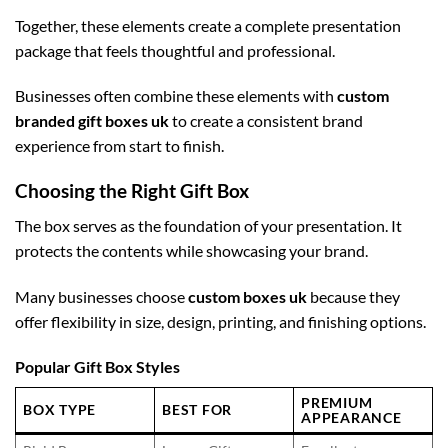
Together, these elements create a complete presentation
package that feels thoughtful and professional.
Businesses often combine these elements with
custom
branded gift boxes uk
to create a consistent brand
experience from start to finish.
Choosing the Right Gift Box
The box serves as the foundation of your presentation. It
protects the contents while showcasing your brand.
Many businesses choose
custom boxes uk
because they
offer flexibility in size, design, printing, and finishing options.
Popular Gift Box Styles
PREMIUM
BOX TYPE
BEST FOR
APPEARANCE