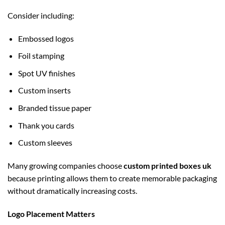
Consider including:
Embossed logos
Foil stamping
Spot UV finishes
Custom inserts
Branded tissue paper
Thank you cards
Custom sleeves
Many growing companies choose
custom printed boxes uk
because printing allows them to create memorable packaging
without dramatically increasing costs.
Logo Placement Matters