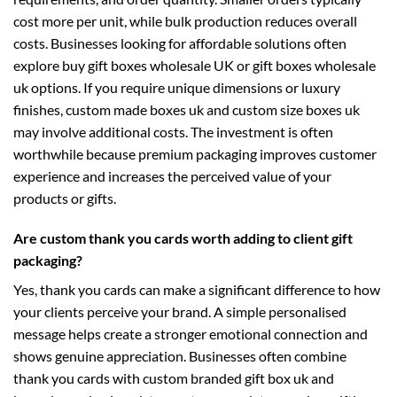
cost more per unit, while bulk production reduces overall
costs. Businesses looking for affordable solutions often
explore
buy gift boxes wholesale UK
or
gift boxes wholesale
uk
options. If you require unique dimensions or luxury
finishes,
custom made boxes uk
and
custom size boxes uk
may involve additional costs. The investment is often
worthwhile because premium packaging improves customer
experience and increases the perceived value of your
products or gifts.
Are custom thank you cards worth adding to client gift
packaging?
Yes, thank you cards can make a significant difference to how
your clients perceive your brand. A simple personalised
message helps create a stronger emotional connection and
shows genuine appreciation. Businesses often combine
thank you cards with
custom branded gift box uk
and