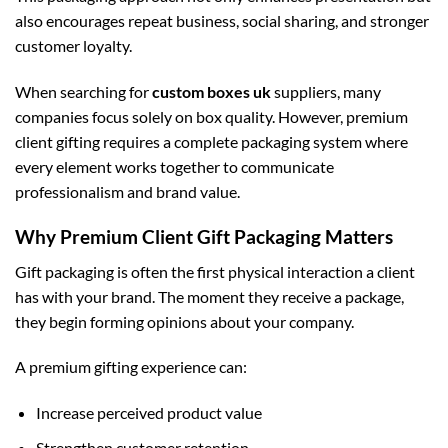
also encourages repeat business, social sharing, and stronger
customer loyalty.
When searching for
custom boxes uk
suppliers, many
companies focus solely on box quality. However, premium
client gifting requires a complete packaging system where
every element works together to communicate
professionalism and brand value.
Why Premium Client Gift Packaging Matters
Gift packaging is often the first physical interaction a client
has with your brand. The moment they receive a package,
they begin forming opinions about your company.
A premium gifting experience can:
Increase perceived product value
Strengthen customer retention