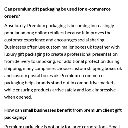
Can premium gift packaging be used for e-commerce
orders?
Absolutely. Premium packaging is becoming increasingly
popular among online retailers because it improves the
customer experience and encourages social sharing.
Businesses often use
custom mailer boxes uk
together with
luxury gift packaging to create a professional presentation
from delivery to unboxing. For additional protection during
shipping, many companies choose
custom shipping boxes uk
and
custom postal boxes uk
. Premium e-commerce
packaging helps brands stand out in competitive markets
while ensuring products arrive safely and look impressive
when opened.
How can small businesses benefit from premium client gift
packaging?
Premium packaging is not only for large corporations. Small