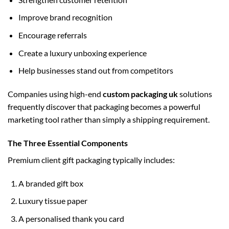
Improve brand recognition
Encourage referrals
Create a luxury unboxing experience
Help businesses stand out from competitors
Companies using high-end
custom packaging uk
solutions
frequently discover that packaging becomes a powerful
marketing tool rather than simply a shipping requirement.
The Three Essential Components
Premium client gift packaging typically includes:
A branded gift box
Luxury tissue paper
A personalised thank you card