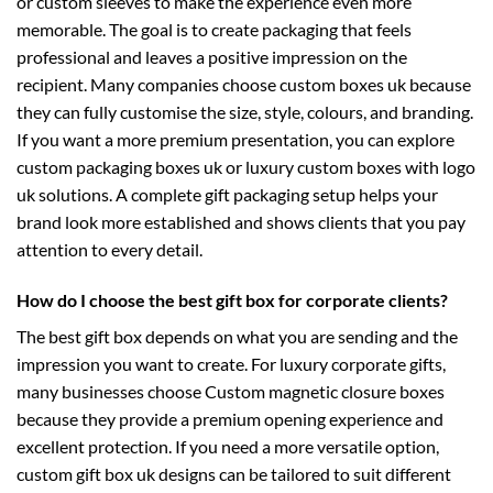
or custom sleeves to make the experience even more
memorable. The goal is to create packaging that feels
professional and leaves a positive impression on the
recipient. Many companies choose
custom boxes uk
because
they can fully customise the size, style, colours, and branding.
If you want a more premium presentation, you can explore
custom packaging boxes uk
or luxury
custom boxes with logo
uk
solutions. A complete gift packaging setup helps your
brand look more established and shows clients that you pay
attention to every detail.
How do I choose the best gift box for corporate clients?
The best gift box depends on what you are sending and the
impression you want to create. For luxury corporate gifts,
many businesses choose
Custom magnetic closure boxes
because they provide a premium opening experience and
excellent protection. If you need a more versatile option,
custom gift box uk
designs can be tailored to suit different