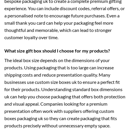
bespoke packaging uk
to create a complete premium gifting
experience. You can include discount codes, referral offers, or
a personalised note to encourage future purchases. Even a
small thank you card can help your packaging feel more
thoughtful and memorable, which can lead to stronger
customer loyalty over time.
What size gift box should I choose for my products?
The ideal box size depends on the dimensions of your
products. Using packaging that is too large can increase
shipping costs and reduce presentation quality. Many
businesses use
custom size boxes uk
to ensure a perfect fit
for their products. Understanding standard
box dimensions
uk
can help you choose packaging that offers both protection
and visual appeal. Companies looking for a premium
presentation often work with suppliers offering
custom
boxes packaging uk
so they can create packaging that fits
products precisely without unnecessary empty space.