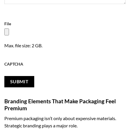
File
Max. file size: 2 GB.
CAPTCHA
Branding Elements That Make Packaging Feel
Premium
Premium packaging isn’t only about expensive materials.
Strategic branding plays a major role.