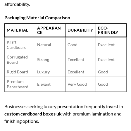
affordability.
Packaging Material Comparison
APPEARAN
ECO-
MATERIAL
DURABILITY
CE
FRIENDLY
Kraft
Natural
Good
Excellent
Cardboard
Corrugated
Strong
Excellent
Excellent
Board
Rigid Board
Luxury
Excellent
Good
Premium
Elegant
Very Good
Good
Paperboard
Businesses seeking luxury presentation frequently invest in
custom cardboard boxes uk
with premium lamination and
finishing options.