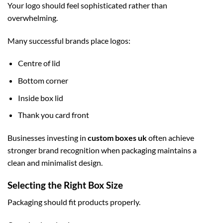
Your logo should feel sophisticated rather than
overwhelming.
Many successful brands place logos:
Centre of lid
Bottom corner
Inside box lid
Thank you card front
Businesses investing in
custom boxes uk
often achieve
stronger brand recognition when packaging maintains a
clean and minimalist design.
Selecting the Right Box Size
Packaging should fit products properly.