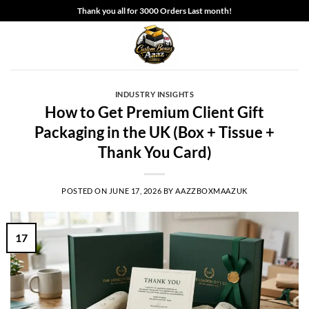
Skip
Thank you all for 3000 Orders Last month!
to
content
INDUSTRY INSIGHTS
How to Get Premium Client Gift
Packaging in the UK (Box + Tissue +
Thank You Card)
POSTED ON
JUNE 17, 2026
BY
AAZZBOXMAAZUK
17