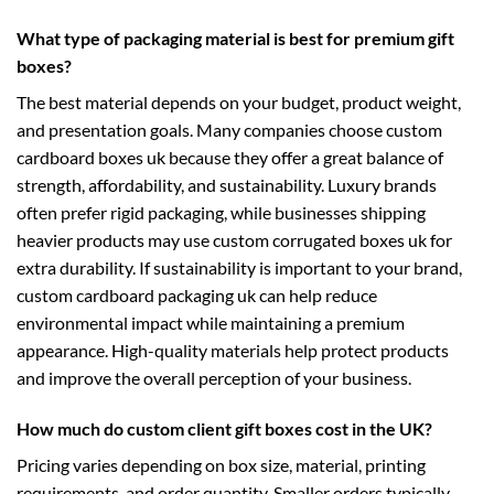
What type of packaging material is best for premium gift
boxes?
The best material depends on your budget, product weight,
and presentation goals. Many companies choose
custom
cardboard boxes uk
because they offer a great balance of
strength, affordability, and sustainability. Luxury brands
often prefer rigid packaging, while businesses shipping
heavier products may use
custom corrugated boxes uk
for
extra durability. If sustainability is important to your brand,
custom cardboard packaging uk
can help reduce
environmental impact while maintaining a premium
appearance. High-quality materials help protect products
and improve the overall perception of your business.
How much do custom client gift boxes cost in the UK?
Pricing varies depending on box size, material, printing
requirements, and order quantity. Smaller orders typically