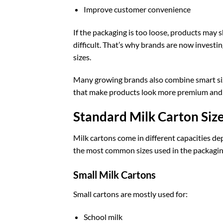
Improve customer convenience
If the packaging is too loose, products may shi
difficult. That’s why brands are now investi
sizes.
Many growing brands also combine smart siz
that make products look more premium and 
Standard Milk Carton Siz
Milk cartons come in different capacities d
the most common sizes used in the packagin
Small Milk Cartons
Small cartons are mostly used for:
School milk