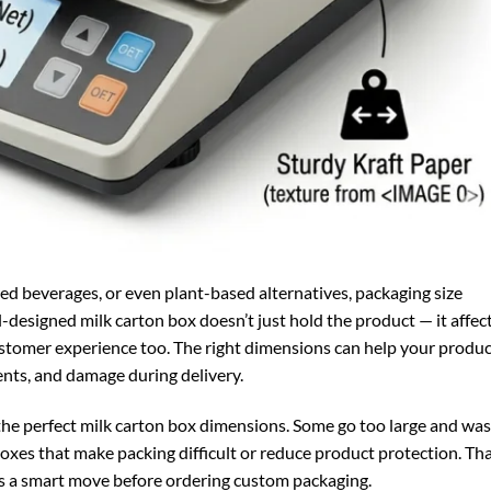
ored beverages, or even plant-based alternatives, packaging size
designed milk carton box doesn’t just hold the product — it affec
customer experience too. The right dimensions can help your produ
dents, and damage during delivery.
the perfect milk carton box dimensions. Some go too large and wa
oxes that make packing difficult or reduce product protection. Tha
s a smart move before ordering custom packaging.