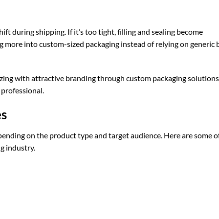
ft during shipping. If it’s too tight, filling and sealing become
ng more into custom-sized packaging instead of relying on generic 
ing with attractive branding through
custom packaging
solutions
professional.
es
epending on the product type and target audience. Here are some o
g industry.