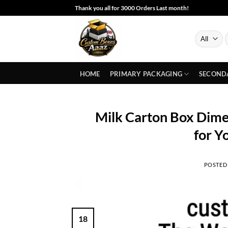
Skip
Thank you all for 3000 Orders Last month!
to
content
S
f
HOME
PRIMARY PACKAGING
SECOND
Milk Carton Box Dimen
for Y
POSTED
18