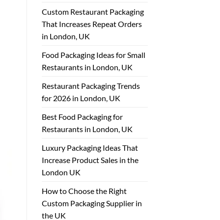
Custom Restaurant Packaging
That Increases Repeat Orders
in London, UK
Food Packaging Ideas for Small
Restaurants in London, UK
Restaurant Packaging Trends
for 2026 in London, UK
Best Food Packaging for
Restaurants in London, UK
Luxury Packaging Ideas That
Increase Product Sales in the
London UK
How to Choose the Right
Custom Packaging Supplier in
the UK