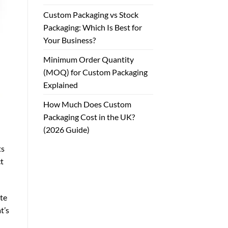
Custom Packaging vs Stock
Packaging: Which Is Best for
Your Business?
Minimum Order Quantity
(MOQ) for Custom Packaging
Explained
How Much Does Custom
Packaging Cost in the UK?
(2026 Guide)
ts
ct
ste
t’s