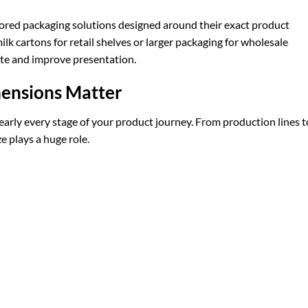
ilored packaging solutions designed around their exact product
 cartons for retail shelves or larger packaging for wholesale
ste and improve presentation.
ensions Matter
early every stage of your product journey. From production lines t
e plays a huge role.