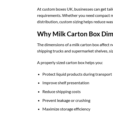
At
custom boxes UK
, businesses can get ta
requirements. Whether you need compact milk
distribution, custom sizing helps reduce wa
Why Milk Carton Box Dim
The dimensions of a milk carton box affect n
shipping trucks and supermarket shelves, siz
A properly sized carton box helps you:
Protect liquid products during transport
Improve shelf presentation
Reduce shipping costs
Prevent leakage or crushing
Maximize storage efficiency