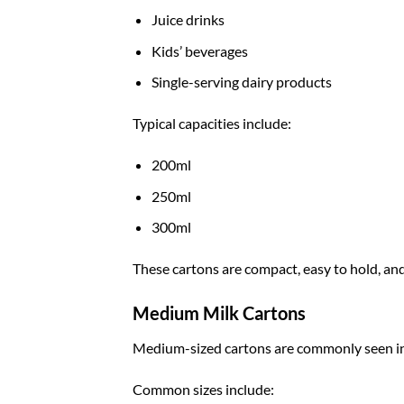
Juice drinks
Kids’ beverages
Single-serving dairy products
Typical capacities include:
200ml
250ml
300ml
These cartons are compact, easy to hold, and
Medium Milk Cartons
Medium-sized cartons are commonly seen in
Common sizes include: