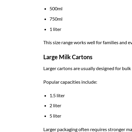
500ml
750ml
1 liter
This size range works well for families and 
Large Milk Cartons
Larger cartons are usually designed for bulk 
Popular capacities include:
1.5 liter
2 liter
5 liter
Larger packaging often requires stronger mat