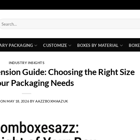
earch
or:
ARY PACKAGING
CUSTOMIZE
BOXES BY MATERIAL
BOXE
INDUSTRY INSIGHTS
sion Guide: Choosing the Right Size
our Packaging Needs
 ON
MAY 18, 2026
BY
AAZZBOXMAAZUK