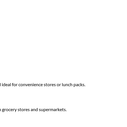
 ideal for convenience stores or lunch packs.
 grocery stores and supermarkets.