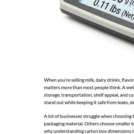
When you’re selling milk, dairy drinks, flav
matters more than most people think. A well-
storage, transportation, shelf appeal, and 
stand out while keeping it safe from leaks, 
A lot of businesses struggle when choosing 
packaging material. Others choose smaller b
why understanding carton box dimensions i