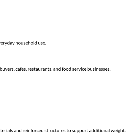
everyday household use.
buyers, cafes, restaurants, and food service businesses.
erials and reinforced structures to support additional weight.