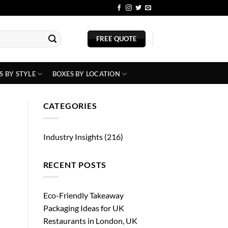
BLOG
FREE QUOTE
S BY STYLE
BOXES BY LOCATION
CATEGORIES
Industry Insights
(216)
RECENT POSTS
Eco-Friendly Takeaway
Packaging Ideas for UK
Restaurants in London, UK