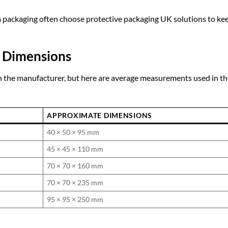
m packaging often choose
protective packaging UK
solutions to ke
 Dimensions
 the manufacturer, but here are average measurements used in th
APPROXIMATE DIMENSIONS
40 × 50 × 95 mm
45 × 45 × 110 mm
70 × 70 × 160 mm
70 × 70 × 235 mm
95 × 95 × 250 mm