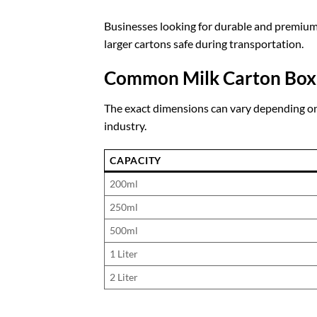
Businesses looking for durable and premiu
larger cartons safe during transportation.
Common Milk Carton Box
The exact dimensions can vary depending on
industry.
CAPACITY
200ml
250ml
500ml
1 Liter
2 Liter