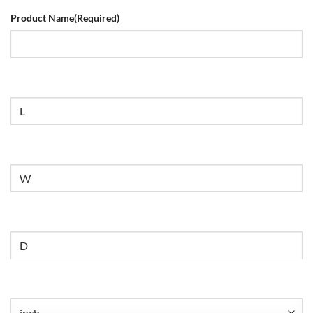
Product Name
(Required)
Size
Untitled
Untitled
Untitled
(Required)