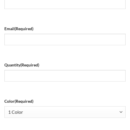
Email
(Required)
Quantity
(Required)
Color
(Required)