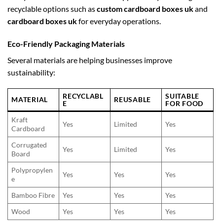
recyclable options such as
custom cardboard boxes uk
and
cardboard boxes uk
for everyday operations.
Eco-Friendly Packaging Materials
Several materials are helping businesses improve
sustainability:
RECYCLABL
SUITABLE
MATERIAL
REUSABLE
E
FOR FOOD
Kraft
Yes
Limited
Yes
Cardboard
Corrugated
Yes
Limited
Yes
Board
Polypropylen
Yes
Yes
Yes
e
Bamboo Fibre
Yes
Yes
Yes
Wood
Yes
Yes
Yes