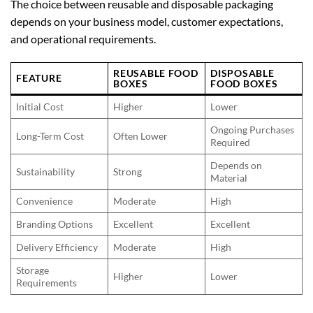
The choice between reusable and disposable packaging
depends on your business model, customer expectations,
and operational requirements.
REUSABLE FOOD
DISPOSABLE
FEATURE
BOXES
FOOD BOXES
Initial Cost
Higher
Lower
Ongoing Purchases
Long-Term Cost
Often Lower
Required
Depends on
Sustainability
Strong
Material
Convenience
Moderate
High
Branding Options
Excellent
Excellent
Delivery Efficiency
Moderate
High
Storage
Higher
Lower
Requirements