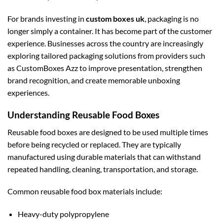
For brands investing in
custom boxes uk
, packaging is no
longer simply a container. It has become part of the customer
experience. Businesses across the country are increasingly
exploring tailored packaging solutions from providers such
as CustomBoxes Azz to improve presentation, strengthen
brand recognition, and create memorable unboxing
experiences.
Understanding Reusable Food Boxes
Reusable food boxes are designed to be used multiple times
before being recycled or replaced. They are typically
manufactured using durable materials that can withstand
repeated handling, cleaning, transportation, and storage.
Common reusable food box materials include:
Heavy-duty polypropylene