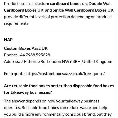
Products such as
custom cardboard boxes uk
,
Double Wall
Cardboard Boxes UK
, and
Single Wall Cardboard Boxes UK
provide different levels of protection depending on product
requirements.
NAP
Custom Boxes Aazz UK
Phone: +44 7988 595628
Address: 7 Elthorne Rd, London NW9 8BH, United Kingdom
For a quote:
https://customboxesaazz.co.uk/free-quote/
Are reusable food boxes better than disposable food boxes
for takeaway businesses?
The answer depends on how your takeaway business
operates. Reusable food boxes can reduce waste and help
you build a more environmentally conscious brand, but they