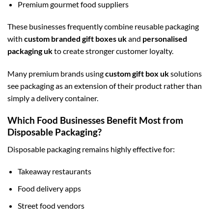
Premium gourmet food suppliers
These businesses frequently combine reusable packaging
with
custom branded gift boxes uk
and
personalised
packaging uk
to create stronger customer loyalty.
Many premium brands using
custom gift box uk
solutions
see packaging as an extension of their product rather than
simply a delivery container.
Which Food Businesses Benefit Most from
Disposable Packaging?
Disposable packaging remains highly effective for:
Takeaway restaurants
Food delivery apps
Street food vendors