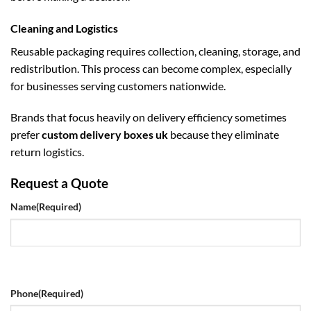
Cleaning and Logistics
Reusable packaging requires collection, cleaning, storage, and
redistribution. This process can become complex, especially
for businesses serving customers nationwide.
Brands that focus heavily on delivery efficiency sometimes
prefer
custom delivery boxes uk
because they eliminate
return logistics.
Request a Quote
Name
(Required)
Phone
(Required)