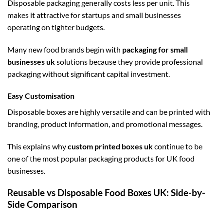
Disposable packaging generally costs less per unit. This
makes it attractive for startups and small businesses
operating on tighter budgets.
Many new food brands begin with
packaging for small
businesses uk
solutions because they provide professional
packaging without significant capital investment.
Easy Customisation
Disposable boxes are highly versatile and can be printed with
branding, product information, and promotional messages.
This explains why
custom printed boxes uk
continue to be
one of the most popular packaging products for UK food
businesses.
Reusable vs Disposable Food Boxes UK: Side-by-
Side Comparison