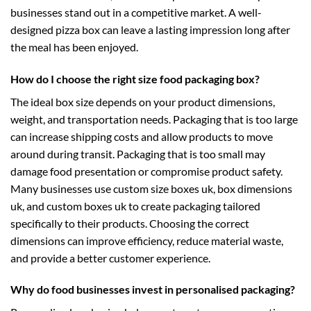
businesses stand out in a competitive market. A well-
designed pizza box can leave a lasting impression long after
the meal has been enjoyed.
How do I choose the right size food packaging box?
The ideal box size depends on your product dimensions,
weight, and transportation needs. Packaging that is too large
can increase shipping costs and allow products to move
around during transit. Packaging that is too small may
damage food presentation or compromise product safety.
Many businesses use
custom size boxes uk
,
box dimensions
uk
, and
custom boxes uk
to create packaging tailored
specifically to their products. Choosing the correct
dimensions can improve efficiency, reduce material waste,
and provide a better customer experience.
Why do food businesses invest in personalised packaging?