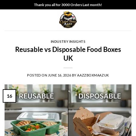
Skip
Thank you all for 3000 Orders Last month!
to
content
INDUSTRY INSIGHTS
Reusable vs Disposable Food Boxes
UK
POSTED ON
JUNE 16, 2026
BY
AAZZBOXMAAZUK
16