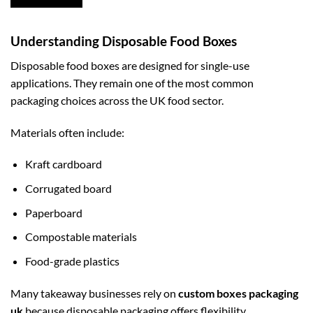
Understanding Disposable Food Boxes
Disposable food boxes are designed for single-use
applications. They remain one of the most common
packaging choices across the UK food sector.
Materials often include:
Kraft cardboard
Corrugated board
Paperboard
Compostable materials
Food-grade plastics
Many takeaway businesses rely on
custom boxes packaging
uk
because disposable packaging offers flexibility,