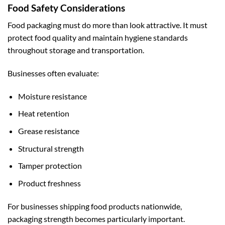
Food Safety Considerations
Food packaging must do more than look attractive. It must
protect food quality and maintain hygiene standards
throughout storage and transportation.
Businesses often evaluate:
Moisture resistance
Heat retention
Grease resistance
Structural strength
Tamper protection
Product freshness
For businesses shipping food products nationwide,
packaging strength becomes particularly important.