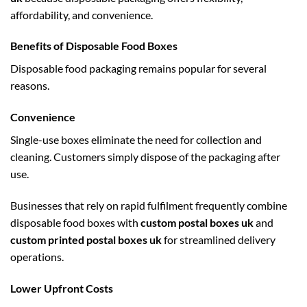
affordability, and convenience.
Benefits of Disposable Food Boxes
Disposable food packaging remains popular for several
reasons.
Convenience
Single-use boxes eliminate the need for collection and
cleaning. Customers simply dispose of the packaging after
use.
Businesses that rely on rapid fulfilment frequently combine
disposable food boxes with
custom postal boxes uk
and
custom printed postal boxes uk
for streamlined delivery
operations.
Lower Upfront Costs