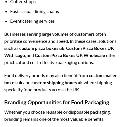
Coffee shops
Fast-casual dining chains
Event catering services
Businesses serving large volumes of customers often
prioritise convenience and speed. In these cases, solutions
such as
custom pizza boxes uk
,
Custom Pizza Boxes UK
With Logo
, and
Custom Pizza Boxes UK Wholesale
offer
practical and cost-effective packaging options.
Food delivery brands may also benefit from
custom mailer
boxes uk
and
custom shipping boxes uk
when shipping
speciality food products across the UK.
Branding Opportunities for Food Packaging
Whether you choose reusable or disposable packaging,
branding remains one of the most valuable benefits.