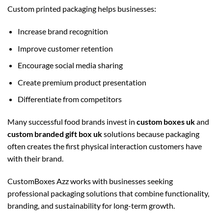
Custom printed packaging helps businesses:
Increase brand recognition
Improve customer retention
Encourage social media sharing
Create premium product presentation
Differentiate from competitors
Many successful food brands invest in
custom boxes uk
and
custom branded gift box uk
solutions because packaging
often creates the first physical interaction customers have
with their brand.
CustomBoxes Azz works with businesses seeking
professional packaging solutions that combine functionality,
branding, and sustainability for long-term growth.