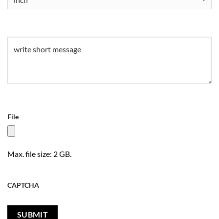
Untitled
(Required)
File
Max. file size: 2 GB.
CAPTCHA