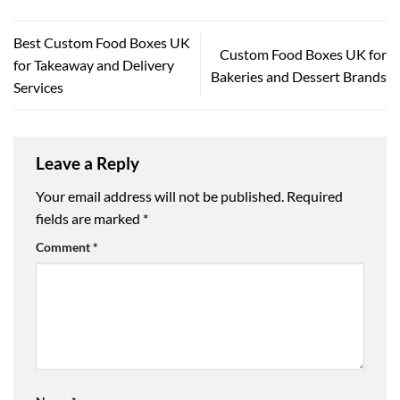
Best Custom Food Boxes UK
Custom Food Boxes UK for
for Takeaway and Delivery
Bakeries and Dessert Brands
Services
Leave a Reply
Your email address will not be published.
Required
fields are marked
*
Comment
*