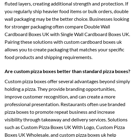
fluted layers, creating additional strength and protection. If
you regularly ship heavier food items or bulk orders, double
wall packaging may be the better choice. Businesses looking
for stronger packaging often compare
Double Wall
Cardboard Boxes UK
with
Single Wall Cardboard Boxes UK
.
Pairing these solutions with
custom cardboard boxes uk
allows you to create packaging that matches your specific
food products and shipping requirements.
Are custom pizza boxes better than standard pizza boxes?
Custom pizza boxes offer several advantages beyond simply
holding a pizza. They provide branding opportunities,
improve customer recognition, and can create a more
professional presentation. Restaurants often use branded
pizza boxes to promote repeat business and increase
visibility through takeaway and delivery services. Solutions
such as
Custom Pizza Boxes UK With Logo
,
Custom Pizza
Boxes UK Wholesale
, and
custom pizza boxes uk
help