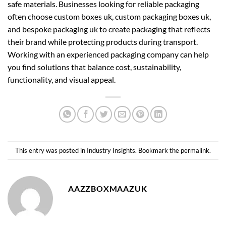
safe materials. Businesses looking for reliable packaging
often choose
custom boxes uk
,
custom packaging boxes uk
,
and
bespoke packaging uk
to create packaging that reflects
their brand while protecting products during transport.
Working with an experienced packaging company can help
you find solutions that balance cost, sustainability,
functionality, and visual appeal.
This entry was posted in
Industry Insights
. Bookmark the
permalink
.
AAZZBOXMAAZUK