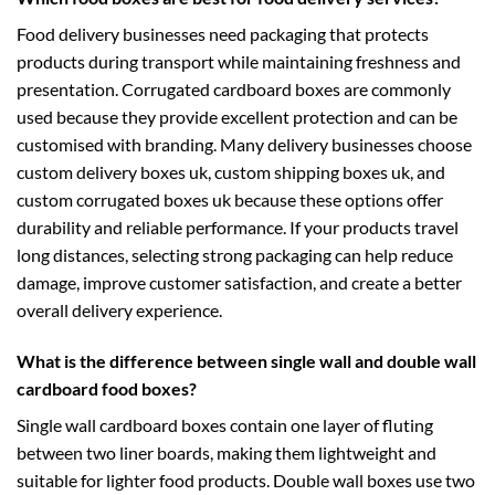
Food delivery businesses need packaging that protects
products during transport while maintaining freshness and
presentation. Corrugated cardboard boxes are commonly
used because they provide excellent protection and can be
customised with branding. Many delivery businesses choose
custom delivery boxes uk
,
custom shipping boxes uk
, and
custom corrugated boxes uk
because these options offer
durability and reliable performance. If your products travel
long distances, selecting strong packaging can help reduce
damage, improve customer satisfaction, and create a better
overall delivery experience.
What is the difference between single wall and double wall
cardboard food boxes?
Single wall cardboard boxes contain one layer of fluting
between two liner boards, making them lightweight and
suitable for lighter food products. Double wall boxes use two