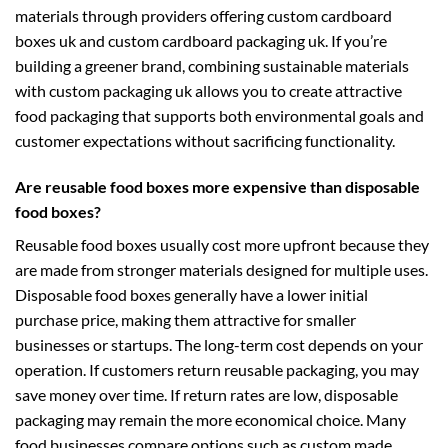
materials through providers offering
custom cardboard
boxes uk
and
custom cardboard packaging uk
. If you’re
building a greener brand, combining sustainable materials
with
custom packaging uk
allows you to create attractive
food packaging that supports both environmental goals and
customer expectations without sacrificing functionality.
Are reusable food boxes more expensive than disposable
food boxes?
Reusable food boxes usually cost more upfront because they
are made from stronger materials designed for multiple uses.
Disposable food boxes generally have a lower initial
purchase price, making them attractive for smaller
businesses or startups. The long-term cost depends on your
operation. If customers return reusable packaging, you may
save money over time. If return rates are low, disposable
packaging may remain the more economical choice. Many
food businesses compare options such as
custom made