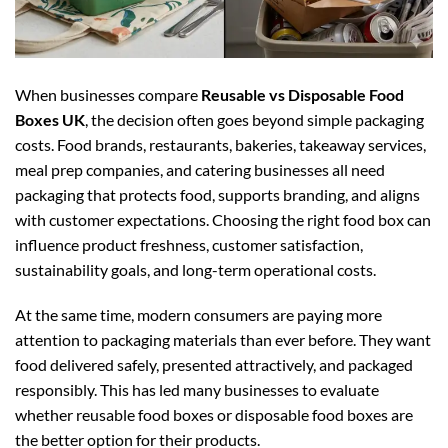
When businesses compare
Reusable vs Disposable Food
Boxes UK
, the decision often goes beyond simple packaging
costs. Food brands, restaurants, bakeries, takeaway services,
meal prep companies, and catering businesses all need
packaging that protects food, supports branding, and aligns
with customer expectations. Choosing the right food box can
influence product freshness, customer satisfaction,
sustainability goals, and long-term operational costs.
At the same time, modern consumers are paying more
attention to packaging materials than ever before. They want
food delivered safely, presented attractively, and packaged
responsibly. This has led many businesses to evaluate
whether reusable food boxes or disposable food boxes are
the better option for their products.