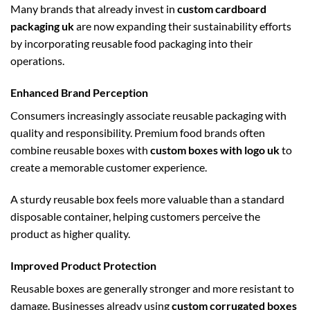
Many brands that already invest in
custom cardboard
packaging uk
are now expanding their sustainability efforts
by incorporating reusable food packaging into their
operations.
Enhanced Brand Perception
Consumers increasingly associate reusable packaging with
quality and responsibility. Premium food brands often
combine reusable boxes with
custom boxes with logo uk
to
create a memorable customer experience.
A sturdy reusable box feels more valuable than a standard
disposable container, helping customers perceive the
product as higher quality.
Improved Product Protection
Reusable boxes are generally stronger and more resistant to
damage. Businesses already using
custom corrugated boxes