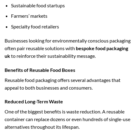
Sustainable food startups
Farmers’ markets
Specialty food retailers
Businesses looking for environmentally conscious packaging
often pair reusable solutions with
bespoke food packaging
uk
to reinforce their sustainability message.
Benefits of Reusable Food Boxes
Reusable food packaging offers several advantages that
appeal to both businesses and consumers.
Reduced Long-Term Waste
One of the biggest benefits is waste reduction. A reusable
container can replace dozens or even hundreds of single-use
alternatives throughout its lifespan.