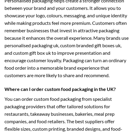
Personalised packaging helps create a stronger connection
between your brand and your customers. It allows you to
showcase your logo, colours, messaging, and unique identity
while making products feel more premium. Customers often
remember businesses that invest in attractive packaging
because it enhances the overall experience. Many brands use
personalised packaging uk
,
custom branded gift boxes uk
,
and
custom gift box uk
to improve presentation and
encourage customer loyalty. Packaging can turn an ordinary
food order into a memorable brand experience that
customers are more likely to share and recommend.
Where can I order custom food packaging in the UK?
You can order custom food packaging from specialist
packaging providers that offer tailored solutions for
restaurants, takeaway businesses, bakeries, meal prep
companies, and food retailers. The best suppliers offer
flexible sizes, custom printing, branded designs, and food-