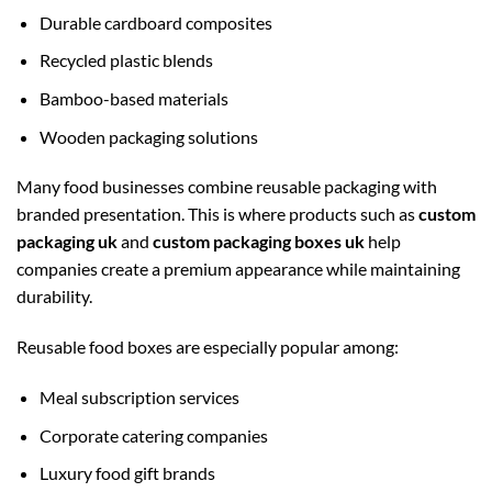
Durable cardboard composites
Recycled plastic blends
Bamboo-based materials
Wooden packaging solutions
Many food businesses combine reusable packaging with
branded presentation. This is where products such as
custom
packaging uk
and
custom packaging boxes uk
help
companies create a premium appearance while maintaining
durability.
Reusable food boxes are especially popular among:
Meal subscription services
Corporate catering companies
Luxury food gift brands