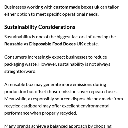
Businesses working with
custom made boxes uk
can tailor
either option to meet specific operational needs.
Sustainability Considerations
Sustainability is one of the biggest factors influencing the
Reusable vs Disposable Food Boxes UK
debate.
Consumers increasingly expect businesses to reduce
packaging waste. However, sustainability is not always
straightforward.
A reusable box may generate more emissions during
production but offset those emissions over repeated uses.
Meanwhile, a responsibly sourced disposable box made from
recycled cardboard may offer excellent environmental
performance when properly recycled.
Many brands achieve a balanced approach by choosing