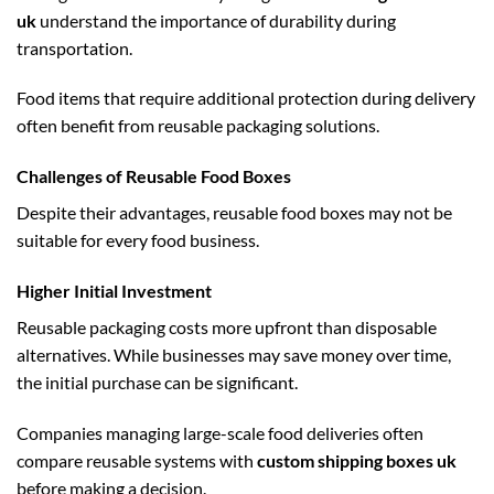
uk
understand the importance of durability during
transportation.
Food items that require additional protection during delivery
often benefit from reusable packaging solutions.
Challenges of Reusable Food Boxes
Despite their advantages, reusable food boxes may not be
suitable for every food business.
Higher Initial Investment
Reusable packaging costs more upfront than disposable
alternatives. While businesses may save money over time,
the initial purchase can be significant.
Companies managing large-scale food deliveries often
compare reusable systems with
custom shipping boxes uk
before making a decision.