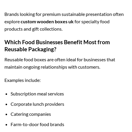
Brands looking for premium sustainable presentation often
explore
custom wooden boxes uk
for specialty food
products and gift collections.
Which Food Businesses Benefit Most from
Reusable Packaging?
Reusable food boxes are often ideal for businesses that
maintain ongoing relationships with customers.
Examples include:
Subscription meal services
Corporate lunch providers
Catering companies
Farm-to-door food brands