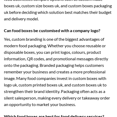
boxes uk
,
custom size boxes uk
, and
custom boxes packaging
uk
before deciding which solution best matches their budget
and delivery model.
Can food boxes be customised with a company logo?
Yes, custom branding is one of the biggest advantages of
modern food packaging. Whether you choose reusable or
disposable boxes, you can print logos, colours, product
information, QR codes, and promotional messages directly
onto the packaging. Branded packaging helps customers
remember your business and creates a more professional
image. Many food companies invest in
custom boxes with
logo uk
,
custom printed boxes uk
, and
custom boxes uk
to
strengthen their brand identity. Packaging often acts as a
silent salesperson, making every delivery or takeaway order
an opportunity to market your business.
Which food boxes are best for food delivery services?