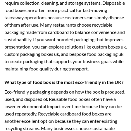
require collection, cleaning, and storage systems. Disposable
food boxes are often more practical for fast-moving
takeaway operations because customers can simply dispose
of them after use. Many restaurants choose recyclable
packaging made from cardboard to balance convenience and
sustainability. If you want branded packaging that improves
presentation, you can explore solutions like
custom boxes uk
,
custom packaging boxes uk
, and
bespoke food packaging uk
to create packaging that supports your business goals while
maintaining food quality during transport.
What type of food box is the most eco-friendly in the UK?
Eco-friendly packaging depends on how the box is produced,
used, and disposed of. Reusable food boxes often have a
lower environmental impact over time because they can be
used repeatedly. Recyclable cardboard food boxes are
another excellent option because they can enter existing
recycling streams. Many businesses choose sustainable