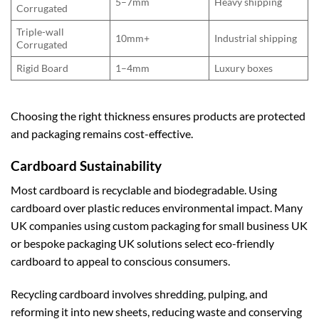
5–7mm
Heavy shipping
Corrugated
Triple-wall
10mm+
Industrial shipping
Corrugated
Rigid Board
1–4mm
Luxury boxes
Choosing the right thickness ensures products are protected
and packaging remains cost-effective.
Cardboard Sustainability
Most cardboard is recyclable and biodegradable. Using
cardboard over plastic reduces environmental impact. Many
UK companies using
custom packaging for small business UK
or
bespoke packaging UK
solutions select eco-friendly
cardboard to appeal to conscious consumers.
Recycling cardboard involves shredding, pulping, and
reforming it into new sheets, reducing waste and conserving