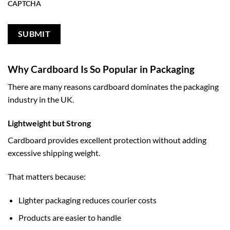
CAPTCHA
Why Cardboard Is So Popular in Packaging
There are many reasons cardboard dominates the packaging
industry in the UK.
Lightweight but Strong
Cardboard provides excellent protection without adding
excessive shipping weight.
That matters because:
Lighter packaging reduces courier costs
Products are easier to handle