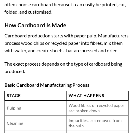
often choose cardboard because it can easily be printed, cut,
folded, and customised.
How Cardboard Is Made
Cardboard production starts with paper pulp. Manufacturers
process wood chips or recycled paper into fibres, mix them
with water, and create sheets that are pressed and dried.
The exact process depends on the type of cardboard being
produced.
Basic Cardboard Manufacturing Process
STAGE
WHAT HAPPENS
Wood fibres or recycled paper
Pulping
are broken down
Impurities are removed from
Cleaning
the pulp