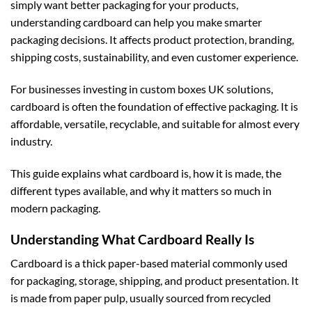
simply want better packaging for your products,
understanding cardboard can help you make smarter
packaging decisions. It affects product protection, branding,
shipping costs, sustainability, and even customer experience.
For businesses investing in
custom boxes UK
solutions,
cardboard is often the foundation of effective packaging. It is
affordable, versatile, recyclable, and suitable for almost every
industry.
This guide explains what cardboard is, how it is made, the
different types available, and why it matters so much in
modern packaging.
Understanding What Cardboard Really Is
Cardboard is a thick paper-based material commonly used
for packaging, storage, shipping, and product presentation. It
is made from paper pulp, usually sourced from recycled