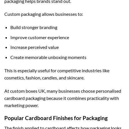
packaging helps brands stand out.
Custom packaging allows businesses to:
Build stronger branding
Improve customer experience
Increase perceived value
Create memorable unboxing moments
This is especially useful for competitive industries like
cosmetics, fashion, candles, and skincare.
At
custom boxes UK
, many businesses choose personalised
cardboard packaging because it combines practicality with
marketing power.
Popular Cardboard Finishes for Packaging
The finish applied to cardboard affects how packaging looks