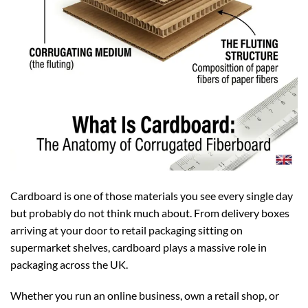
Cardboard is one of those materials you see every single day
but probably do not think much about. From delivery boxes
arriving at your door to retail packaging sitting on
supermarket shelves, cardboard plays a massive role in
packaging across the UK.
Whether you run an online business, own a retail shop, or