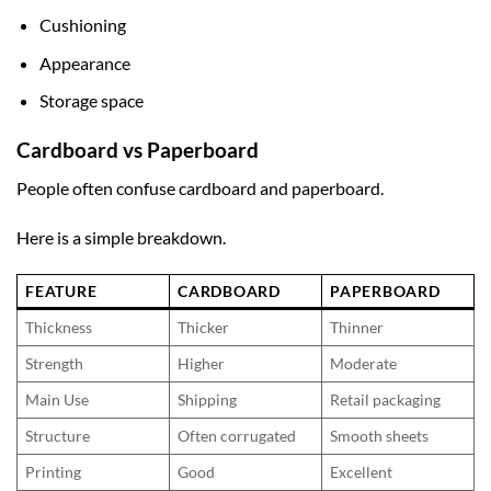
Cushioning
Appearance
Storage space
Cardboard vs Paperboard
People often confuse cardboard and paperboard.
Here is a simple breakdown.
FEATURE
CARDBOARD
PAPERBOARD
Thickness
Thicker
Thinner
Strength
Higher
Moderate
Main Use
Shipping
Retail packaging
Structure
Often corrugated
Smooth sheets
Printing
Good
Excellent