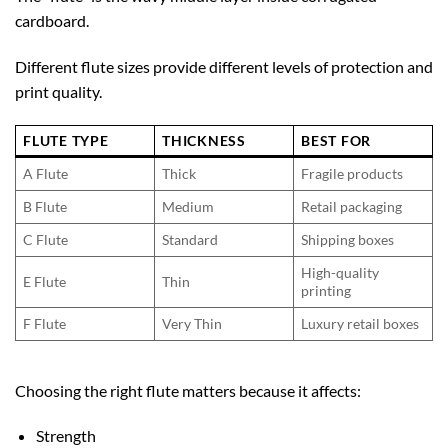
cardboard.
Different flute sizes provide different levels of protection and
print quality.
FLUTE TYPE
THICKNESS
BEST FOR
A Flute
Thick
Fragile products
B Flute
Medium
Retail packaging
C Flute
Standard
Shipping boxes
High-quality
E Flute
Thin
printing
F Flute
Very Thin
Luxury retail boxes
Choosing the right flute matters because it affects:
Strength