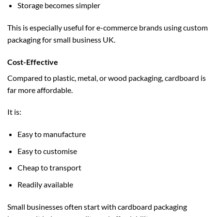
Storage becomes simpler
This is especially useful for e-commerce brands using
custom
packaging for small business UK
.
Cost-Effective
Compared to plastic, metal, or wood packaging, cardboard is
far more affordable.
It is:
Easy to manufacture
Easy to customise
Cheap to transport
Readily available
Small businesses often start with cardboard packaging