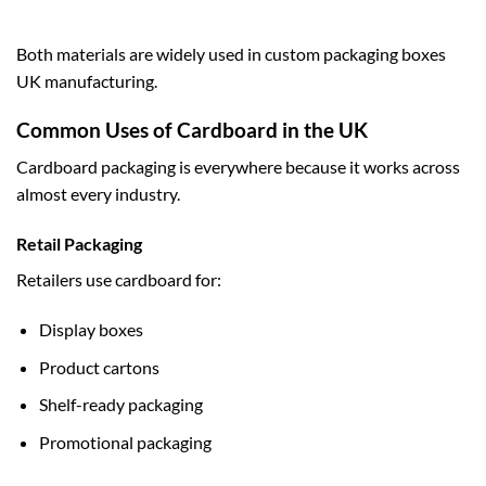
Both materials are widely used in
custom packaging boxes
UK
manufacturing.
Common Uses of Cardboard in the UK
Cardboard packaging is everywhere because it works across
almost every industry.
Retail Packaging
Retailers use cardboard for:
Display boxes
Product cartons
Shelf-ready packaging
Promotional packaging