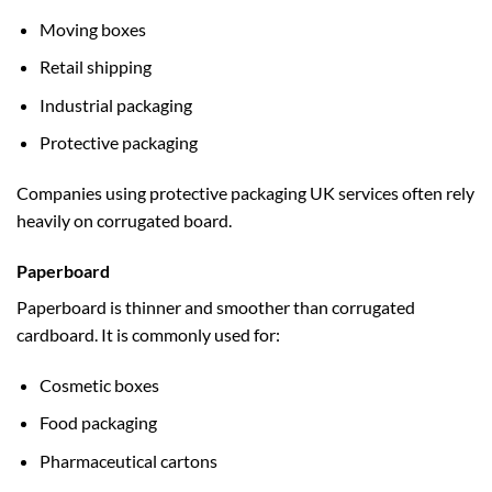
Moving boxes
Retail shipping
Industrial packaging
Protective packaging
Companies using
protective packaging UK
services often rely
heavily on corrugated board.
Paperboard
Paperboard is thinner and smoother than corrugated
cardboard. It is commonly used for:
Cosmetic boxes
Food packaging
Pharmaceutical cartons