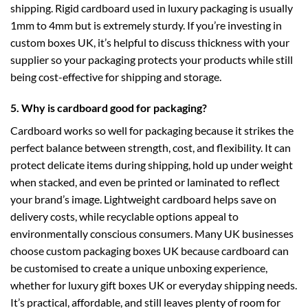
shipping. Rigid cardboard used in luxury packaging is usually
1mm to 4mm but is extremely sturdy. If you’re investing in
custom boxes UK
, it’s helpful to discuss thickness with your
supplier so your packaging protects your products while still
being cost-effective for shipping and storage.
5. Why is cardboard good for packaging?
Cardboard works so well for packaging because it strikes the
perfect balance between strength, cost, and flexibility. It can
protect delicate items during shipping, hold up under weight
when stacked, and even be printed or laminated to reflect
your brand’s image. Lightweight cardboard helps save on
delivery costs, while recyclable options appeal to
environmentally conscious consumers. Many UK businesses
choose
custom packaging boxes UK
because cardboard can
be customised to create a unique unboxing experience,
whether for
luxury gift boxes UK
or everyday shipping needs.
It’s practical, affordable, and still leaves plenty of room for