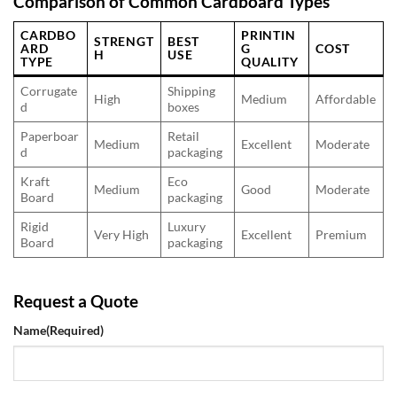
Comparison of Common Cardboard Types
CARDBO
PRINTIN
STRENGT
BEST
ARD
G
COST
H
USE
TYPE
QUALITY
Corrugate
Shipping
High
Medium
Affordable
d
boxes
Paperboar
Retail
Medium
Excellent
Moderate
d
packaging
Kraft
Eco
Medium
Good
Moderate
Board
packaging
Rigid
Luxury
Very High
Excellent
Premium
Board
packaging
Request a Quote
Name
(Required)