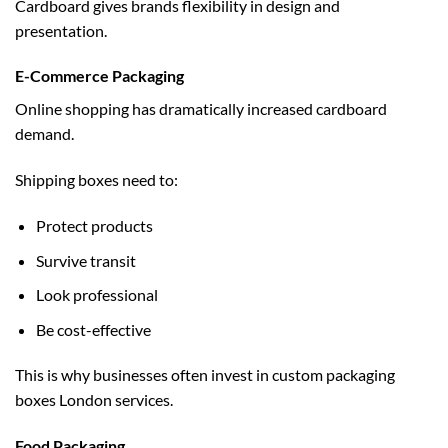
Cardboard gives brands flexibility in design and
presentation.
E-Commerce Packaging
Online shopping has dramatically increased cardboard
demand.
Shipping boxes need to:
Protect products
Survive transit
Look professional
Be cost-effective
This is why businesses often invest in
custom packaging
boxes London
services.
Food Packaging