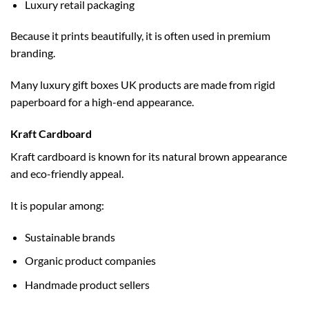
Luxury retail packaging
Because it prints beautifully, it is often used in premium
branding.
Many
luxury gift boxes UK
products are made from rigid
paperboard for a high-end appearance.
Kraft Cardboard
Kraft cardboard is known for its natural brown appearance
and eco-friendly appeal.
It is popular among:
Sustainable brands
Organic product companies
Handmade product sellers