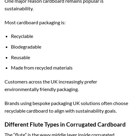
One major reason cardboard remains popular is
sustainability.
Most cardboard packaging is:
Recyclable
Biodegradable
Reusable
Made from recycled materials
Customers across the UK increasingly prefer
environmentally friendly packaging.
Brands using
bespoke packaging UK
solutions often choose
recyclable cardboard to align with sustainability goals.
Different Flute Types in Corrugated Cardboard
The “flute” is the wavy middle layer inside corrugated