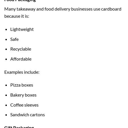
Many takeaway and food delivery businesses use cardboard
because it is:
Lightweight
Safe
Recyclable
Affordable
Examples include:
Pizza boxes
Bakery boxes
Coffee sleeves
Sandwich cartons
Gift Packaging