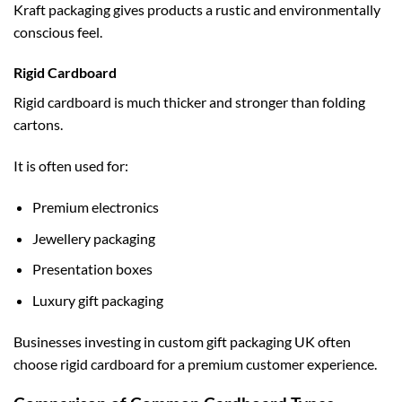
Kraft packaging gives products a rustic and environmentally
conscious feel.
Rigid Cardboard
Rigid cardboard is much thicker and stronger than folding
cartons.
It is often used for:
Premium electronics
Jewellery packaging
Presentation boxes
Luxury gift packaging
Businesses investing in
custom gift packaging UK
often
choose rigid cardboard for a premium customer experience.