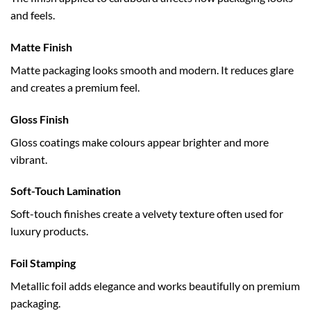
and feels.
Matte Finish
Matte packaging looks smooth and modern. It reduces glare
and creates a premium feel.
Gloss Finish
Gloss coatings make colours appear brighter and more
vibrant.
Soft-Touch Lamination
Soft-touch finishes create a velvety texture often used for
luxury products.
Foil Stamping
Metallic foil adds elegance and works beautifully on premium
packaging.