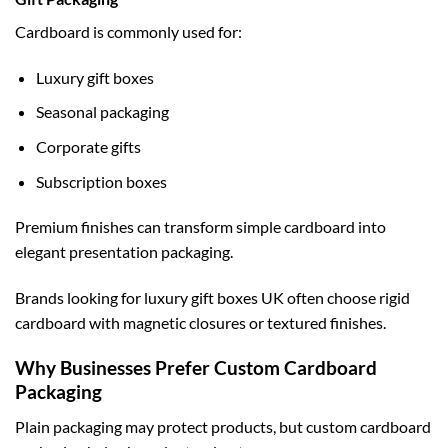
Cardboard is commonly used for:
Luxury gift boxes
Seasonal packaging
Corporate gifts
Subscription boxes
Premium finishes can transform simple cardboard into
elegant presentation packaging.
Brands looking for
luxury gift boxes UK
often choose rigid
cardboard with magnetic closures or textured finishes.
Why Businesses Prefer Custom Cardboard
Packaging
Plain packaging may protect products, but custom cardboard