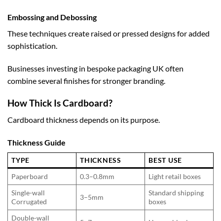
Embossing and Debossing
These techniques create raised or pressed designs for added
sophistication.
Businesses investing in
bespoke packaging UK
often
combine several finishes for stronger branding.
How Thick Is Cardboard?
Cardboard thickness depends on its purpose.
Thickness Guide
TYPE
THICKNESS
BEST USE
Paperboard
0.3–0.8mm
Light retail boxes
Single-wall
Standard shipping
3–5mm
Corrugated
boxes
Double-wall