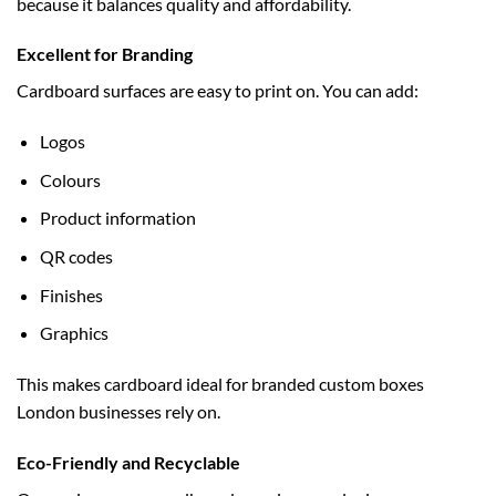
because it balances quality and affordability.
Excellent for Branding
Cardboard surfaces are easy to print on. You can add:
Logos
Colours
Product information
QR codes
Finishes
Graphics
This makes cardboard ideal for branded
custom boxes
London
businesses rely on.
Eco-Friendly and Recyclable