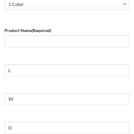
Product Name
(Required)
Size
Untitled
Untitled