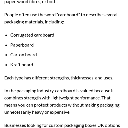
paper, wood fibres, or both.
People often use the word “cardboard” to describe several
packaging materials, including:
Corrugated cardboard
Paperboard
Carton board
Kraft board
Each type has different strengths, thicknesses, and uses.
In the packaging industry, cardboard is valued because it
combines strength with lightweight performance. That
means you can protect products without making packaging
unnecessarily heavy or expensive.
Businesses looking for
custom packaging boxes UK
options