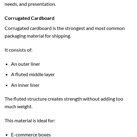
needs, and presentation.
Corrugated Cardboard
Corrugated cardboard is the strongest and most common
packaging material for shipping.
It consists of:
An outer liner
A fluted middle layer
An inner liner
The fluted structure creates strength without adding too
much weight.
This material is ideal for:
E-commerce boxes