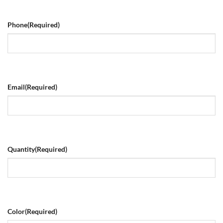
Phone
(Required)
Email
(Required)
Quantity
(Required)
Color
(Required)