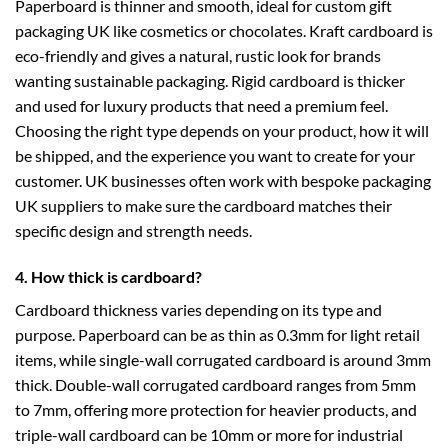
Paperboard is thinner and smooth, ideal for
custom gift
packaging UK
like cosmetics or chocolates. Kraft cardboard is
eco-friendly and gives a natural, rustic look for brands
wanting sustainable packaging. Rigid cardboard is thicker
and used for luxury products that need a premium feel.
Choosing the right type depends on your product, how it will
be shipped, and the experience you want to create for your
customer. UK businesses often work with
bespoke packaging
UK
suppliers to make sure the cardboard matches their
specific design and strength needs.
4. How thick is cardboard?
Cardboard thickness varies depending on its type and
purpose. Paperboard can be as thin as 0.3mm for light retail
items, while single-wall corrugated cardboard is around 3mm
thick. Double-wall corrugated cardboard ranges from 5mm
to 7mm, offering more protection for heavier products, and
triple-wall cardboard can be 10mm or more for industrial