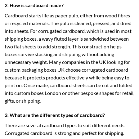
2. How is cardboard made?
Cardboard starts life as paper pulp, either from wood fibres
or recycled materials. The pulp is cleaned, pressed, and dried
into sheets. For corrugated cardboard, which is used in most
shipping boxes, a wavy fluted layer is sandwiched between
two flat sheets to add strength. This construction helps
boxes survive stacking and shipping without adding
unnecessary weight. Many companies in the UK looking for
custom packaging boxes UK
choose corrugated cardboard
because it protects products effectively while being easy to
print on. Once made, cardboard sheets can be cut and folded
into
custom boxes London
or other bespoke shapes for retail,
gifts, or shipping.
3. What are the different types of cardboard?
There are several cardboard types to suit different needs.
Corrugated cardboard is strong and perfect for shipping.