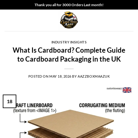
Skip
Thank you all for 3000 Orders Last month!
to
content
INDUSTRY INSIGHTS
What Is Cardboard? Complete Guide
to Cardboard Packaging in the UK
POSTED ON
MAY 18, 2026
BY
AAZZBOXMAAZUK
18