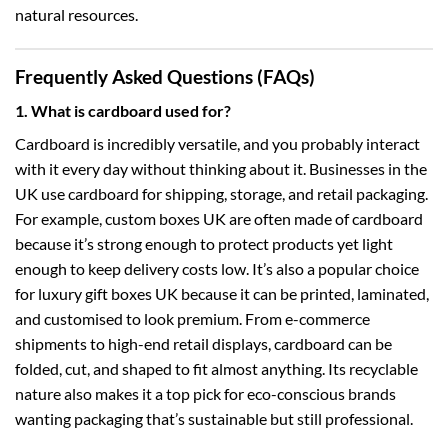
natural resources.
Frequently Asked Questions (FAQs)
1. What is cardboard used for?
Cardboard is incredibly versatile, and you probably interact
with it every day without thinking about it. Businesses in the
UK use cardboard for shipping, storage, and retail packaging.
For example,
custom boxes UK
are often made of cardboard
because it’s strong enough to protect products yet light
enough to keep delivery costs low. It’s also a popular choice
for
luxury gift boxes UK
because it can be printed, laminated,
and customised to look premium. From e-commerce
shipments to high-end retail displays, cardboard can be
folded, cut, and shaped to fit almost anything. Its recyclable
nature also makes it a top pick for eco-conscious brands
wanting packaging that’s sustainable but still professional.