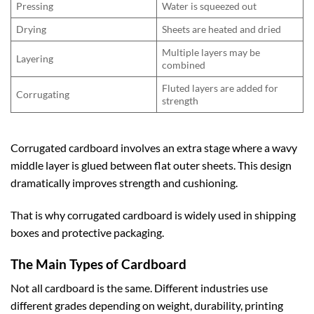
Pressing
Water is squeezed out
Drying
Sheets are heated and dried
Multiple layers may be
Layering
combined
Fluted layers are added for
Corrugating
strength
Corrugated cardboard involves an extra stage where a wavy
middle layer is glued between flat outer sheets. This design
dramatically improves strength and cushioning.
That is why corrugated cardboard is widely used in shipping
boxes and protective packaging.
The Main Types of Cardboard
Not all cardboard is the same. Different industries use
different grades depending on weight, durability, printing