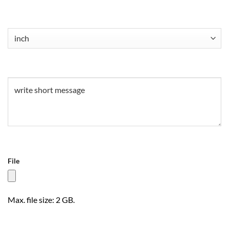
Untitled
(Required)
Untitled
(Required)
File
Max. file size: 2 GB.