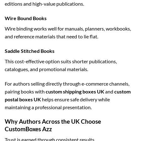
editions and high-value publications.
Wire Bound Books
Wire binding works well for manuals, planners, workbooks,
and reference materials that need to lie flat.
Saddle Stitched Books
This cost-effective option suits shorter publications,
catalogues, and promotional materials.
For authors selling directly through e-commerce channels,
pairing books with
custom shipping boxes UK
and
custom
postal boxes UK
helps ensure safe delivery while
maintaining a professional presentation.
Why Authors Across the UK Choose
CustomBoxes Azz
Trust is earned through consistent results.