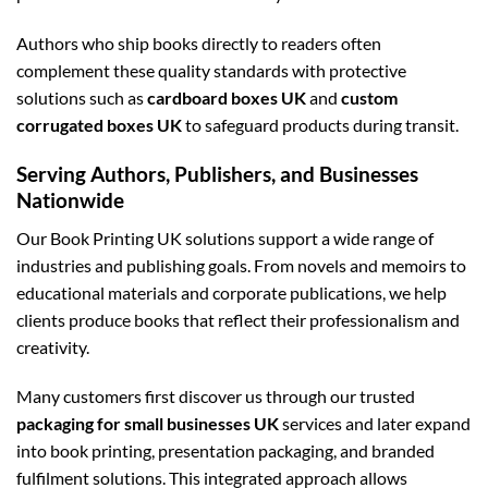
Authors who ship books directly to readers often
complement these quality standards with protective
solutions such as
cardboard boxes UK
and
custom
corrugated boxes UK
to safeguard products during transit.
Serving Authors, Publishers, and Businesses
Nationwide
Our Book Printing UK solutions support a wide range of
industries and publishing goals. From novels and memoirs to
educational materials and corporate publications, we help
clients produce books that reflect their professionalism and
creativity.
Many customers first discover us through our trusted
packaging for small businesses UK
services and later expand
into book printing, presentation packaging, and branded
fulfilment solutions. This integrated approach allows