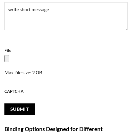
Untitled
(Required)
File
Max. file size: 2 GB.
CAPTCHA
Binding Options Designed for Different