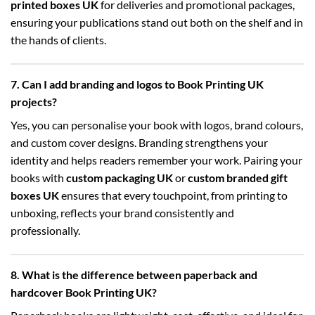
printed boxes UK
for deliveries and promotional packages,
ensuring your publications stand out both on the shelf and in
the hands of clients.
7. Can I add branding and logos to Book Printing UK
projects?
Yes, you can personalise your book with logos, brand colours,
and custom cover designs. Branding strengthens your
identity and helps readers remember your work. Pairing your
books with
custom packaging UK
or
custom branded gift
boxes UK
ensures that every touchpoint, from printing to
unboxing, reflects your brand consistently and
professionally.
8. What is the difference between paperback and
hardcover Book Printing UK?