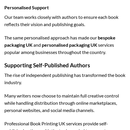
Personalised Support
Our team works closely with authors to ensure each book
reflects their vision and publishing goals.
The same personalised approach has made our
bespoke
packaging UK
and
personalised packaging UK
services
popular among businesses throughout the country.
Supporting Self-Published Authors
The rise of independent publishing has transformed the book
industry.
Many writers now choose to maintain full creative control
while handling distribution through online marketplaces,
personal websites, and social media channels.
Professional Book Printing UK services provide self-