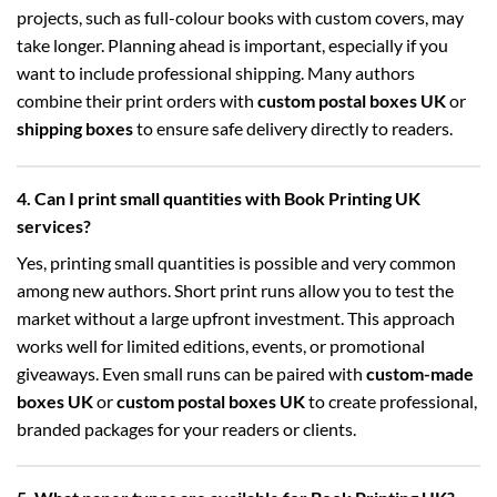
projects, such as full-colour books with custom covers, may
take longer. Planning ahead is important, especially if you
want to include professional shipping. Many authors
combine their print orders with
custom postal boxes UK
or
shipping boxes
to ensure safe delivery directly to readers.
4. Can I print small quantities with Book Printing UK
services?
Yes, printing small quantities is possible and very common
among new authors. Short print runs allow you to test the
market without a large upfront investment. This approach
works well for limited editions, events, or promotional
giveaways. Even small runs can be paired with
custom-made
boxes UK
or
custom postal boxes UK
to create professional,
branded packages for your readers or clients.