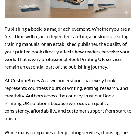
Publishing a book is a major achievement. Whether you are a
first-time writer, an independent author, a business creating
training manuals, or an established publisher, the quality of
your printed book directly affects how readers perceive your
work. That is why professional Book Printing UK services
remain an essential part of the publishing journey.
At CustomBoxes Azz, we understand that every book
represents countless hours of writing, editing, research, and
creativity. Authors across the country trust our Book
Printing UK solutions because we focus on quality,
consistency, affordability, and customer support from start to
finish.
While many companies offer printing services, choosing the