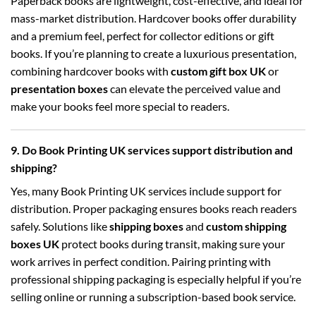
Paperback books are lightweight, cost-effective, and ideal for
mass-market distribution. Hardcover books offer durability
and a premium feel, perfect for collector editions or gift
books. If you’re planning to create a luxurious presentation,
combining hardcover books with
custom gift box UK
or
presentation boxes
can elevate the perceived value and
make your books feel more special to readers.
9. Do Book Printing UK services support distribution and
shipping?
Yes, many Book Printing UK services include support for
distribution. Proper packaging ensures books reach readers
safely. Solutions like
shipping boxes
and
custom shipping
boxes UK
protect books during transit, making sure your
work arrives in perfect condition. Pairing printing with
professional shipping packaging is especially helpful if you’re
selling online or running a subscription-based book service.