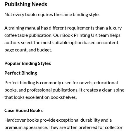
Publishing Needs
Not every book requires the same binding style.
A training manual has different requirements than a luxury
coffee table publication. Our Book Printing UK team helps
authors select the most suitable option based on content,
page count, and budget.
Popular Binding Styles
Perfect Binding
Perfect binding is commonly used for novels, educational
books, and professional publications. It creates a clean spine
that looks excellent on bookshelves.
Case Bound Books
Hardcover books provide exceptional durability and a
premium appearance. They are often preferred for collector