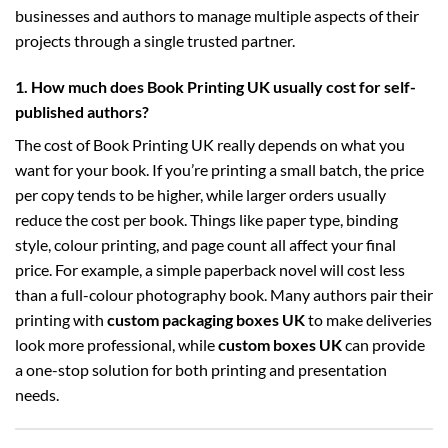
businesses and authors to manage multiple aspects of their
projects through a single trusted partner.
1. How much does Book Printing UK usually cost for self-
published authors?
The cost of Book Printing UK really depends on what you
want for your book. If you’re printing a small batch, the price
per copy tends to be higher, while larger orders usually
reduce the cost per book. Things like paper type, binding
style, colour printing, and page count all affect your final
price. For example, a simple paperback novel will cost less
than a full-colour photography book. Many authors pair their
printing with
custom packaging boxes UK
to make deliveries
look more professional, while
custom boxes UK
can provide
a one-stop solution for both printing and presentation
needs.