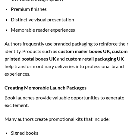
Premium finishes
Distinctive visual presentation
Memorable reader experiences
Authors frequently use branded packaging to reinforce their
identity. Products such as
custom mailer boxes UK
,
custom
printed postal boxes UK
and
custom retail packaging UK
help transform ordinary deliveries into professional brand
experiences.
Creating Memorable Launch Packages
Book launches provide valuable opportunities to generate
excitement.
Many authors create promotional kits that include:
Signed books