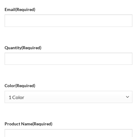
Email
(Required)
Quantity
(Required)
Color
(Required)
Product Name
(Required)