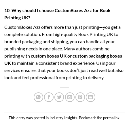
10. Why should I choose CustomBoxes Azz for Book
Printing UK?
CustomBoxes Azz offers more than just printing—you get a
complete solution. From high-quality Book Printing UK to
branded packaging and shipping, you can handle all your
publishing needs in one place. Many authors combine
printing with
custom boxes UK
or
custom packaging boxes
UK
to maintain a consistent brand experience. Using our
services ensures that your books don’t just read well but also
look and feel professional from printing to delivery.
This entry was posted in
Industry Insights
. Bookmark the
permalink
.