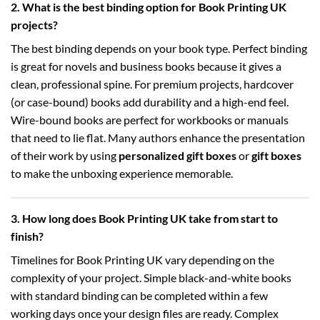
2. What is the best binding option for Book Printing UK
projects?
The best binding depends on your book type. Perfect binding
is great for novels and business books because it gives a
clean, professional spine. For premium projects, hardcover
(or case-bound) books add durability and a high-end feel.
Wire-bound books are perfect for workbooks or manuals
that need to lie flat. Many authors enhance the presentation
of their work by using
personalized gift boxes
or
gift boxes
to make the unboxing experience memorable.
3. How long does Book Printing UK take from start to
finish?
Timelines for Book Printing UK vary depending on the
complexity of your project. Simple black-and-white books
with standard binding can be completed within a few
working days once your design files are ready. Complex