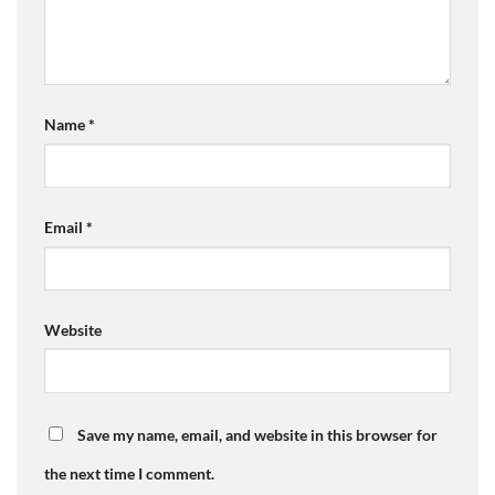
Name
*
Email
*
Website
Save my name, email, and website in this browser for
the next time I comment.