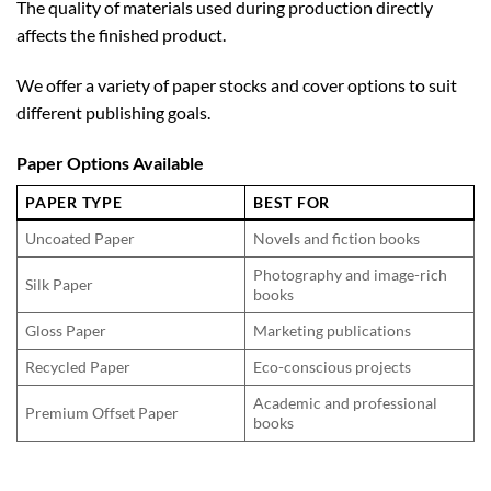
The quality of materials used during production directly
affects the finished product.
We offer a variety of paper stocks and cover options to suit
different publishing goals.
Paper Options Available
PAPER TYPE
BEST FOR
Uncoated Paper
Novels and fiction books
Photography and image-rich
Silk Paper
books
Gloss Paper
Marketing publications
Recycled Paper
Eco-conscious projects
Academic and professional
Premium Offset Paper
books