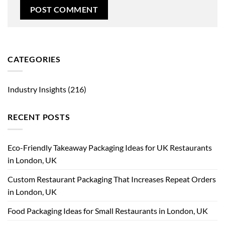
CATEGORIES
Industry Insights
(216)
RECENT POSTS
Eco-Friendly Takeaway Packaging Ideas for UK Restaurants
in London, UK
Custom Restaurant Packaging That Increases Repeat Orders
in London, UK
Food Packaging Ideas for Small Restaurants in London, UK