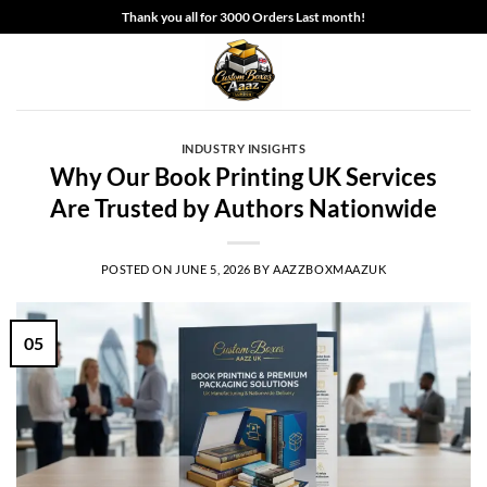
Skip
Thank you all for 3000 Orders Last month!
to
content
INDUSTRY INSIGHTS
Why Our Book Printing UK Services
Are Trusted by Authors Nationwide
POSTED ON
JUNE 5, 2026
BY
AAZZBOXMAAZUK
05