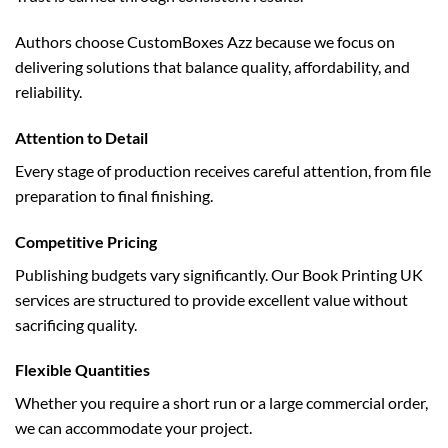
Authors choose CustomBoxes Azz because we focus on
delivering solutions that balance quality, affordability, and
reliability.
Attention to Detail
Every stage of production receives careful attention, from file
preparation to final finishing.
Competitive Pricing
Publishing budgets vary significantly. Our Book Printing UK
services are structured to provide excellent value without
sacrificing quality.
Flexible Quantities
Whether you require a short run or a large commercial order,
we can accommodate your project.