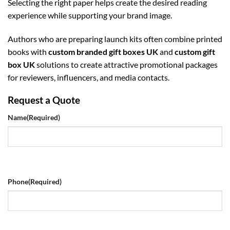
Selecting the right paper helps create the desired reading
experience while supporting your brand image.
Authors who are preparing launch kits often combine printed
books with
custom branded gift boxes UK
and
custom gift
box UK
solutions to create attractive promotional packages
for reviewers, influencers, and media contacts.
Request a Quote
Name
(Required)
Phone
(Required)