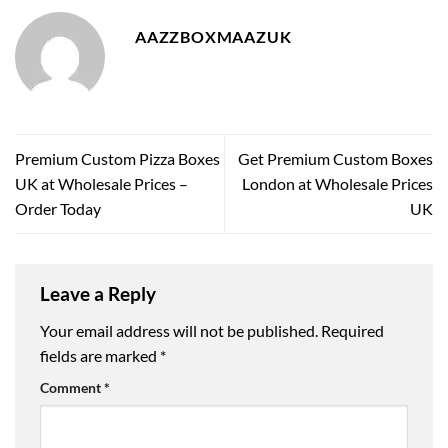
AAZZBOXMAAZUK
Premium Custom Pizza Boxes
Get Premium Custom Boxes
UK at Wholesale Prices –
London at Wholesale Prices
Order Today
UK
Leave a Reply
Your email address will not be published.
Required
fields are marked
*
Comment
*