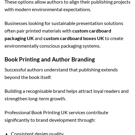
These options allow authors to align their publishing projects
with modern environmental expectations.
Businesses looking for sustainable presentation solutions
often pair printed materials with
custom cardboard
packaging UK
and
custom cardboard boxes UK
to create
environmentally conscious packaging systems.
Book Printing and Author Branding
Successful authors understand that publishing extends
beyond the book itself.
Building a recognisable brand helps attract loyal readers and
strengthen long-term growth.
Professional Book Printing UK services contribute
significantly to brand development through:
Consistent design quality