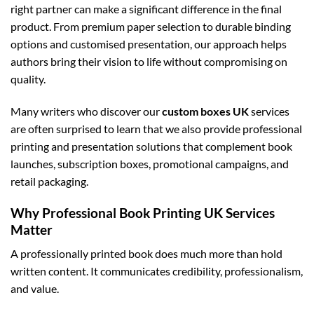
right partner can make a significant difference in the final
product. From premium paper selection to durable binding
options and customised presentation, our approach helps
authors bring their vision to life without compromising on
quality.
Many writers who discover our
custom boxes UK
services
are often surprised to learn that we also provide professional
printing and presentation solutions that complement book
launches, subscription boxes, promotional campaigns, and
retail packaging.
Why Professional Book Printing UK Services
Matter
A professionally printed book does much more than hold
written content. It communicates credibility, professionalism,
and value.