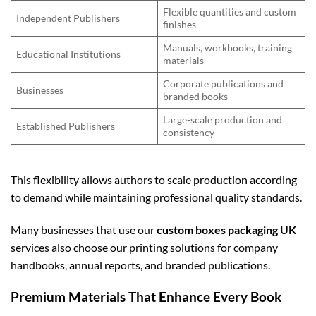
Flexible quantities and custom
Independent Publishers
finishes
Manuals, workbooks, training
Educational Institutions
materials
Corporate publications and
Businesses
branded books
Large-scale production and
Established Publishers
consistency
This flexibility allows authors to scale production according
to demand while maintaining professional quality standards.
Many businesses that use our
custom boxes packaging UK
services also choose our printing solutions for company
handbooks, annual reports, and branded publications.
Premium Materials That Enhance Every Book