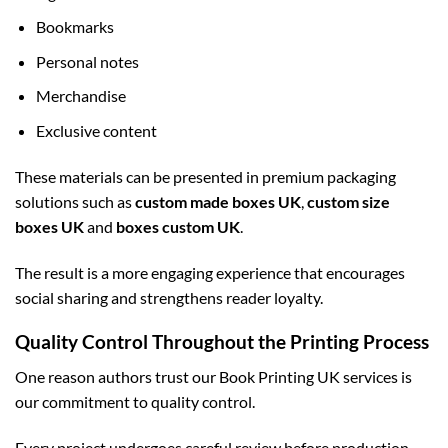
Bookmarks
Personal notes
Merchandise
Exclusive content
These materials can be presented in premium packaging
solutions such as
custom made boxes UK
,
custom size
boxes UK
and
boxes custom UK
.
The result is a more engaging experience that encourages
social sharing and strengthens reader loyalty.
Quality Control Throughout the Printing Process
One reason authors trust our Book Printing UK services is
our commitment to quality control.
Every project undergoes careful review before production