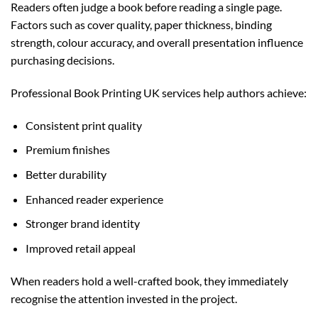
Readers often judge a book before reading a single page.
Factors such as cover quality, paper thickness, binding
strength, colour accuracy, and overall presentation influence
purchasing decisions.
Professional Book Printing UK services help authors achieve:
Consistent print quality
Premium finishes
Better durability
Enhanced reader experience
Stronger brand identity
Improved retail appeal
When readers hold a well-crafted book, they immediately
recognise the attention invested in the project.