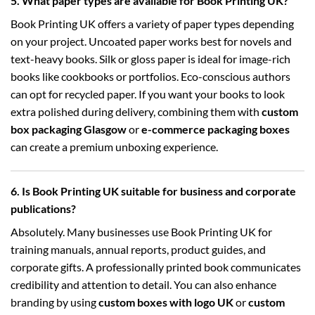
5. What paper types are available for Book Printing UK?
Book Printing UK offers a variety of paper types depending
on your project. Uncoated paper works best for novels and
text-heavy books. Silk or gloss paper is ideal for image-rich
books like cookbooks or portfolios. Eco-conscious authors
can opt for recycled paper. If you want your books to look
extra polished during delivery, combining them with
custom
box packaging Glasgow
or
e-commerce packaging boxes
can create a premium unboxing experience.
6. Is Book Printing UK suitable for business and corporate
publications?
Absolutely. Many businesses use Book Printing UK for
training manuals, annual reports, product guides, and
corporate gifts. A professionally printed book communicates
credibility and attention to detail. You can also enhance
branding by using
custom boxes with logo UK
or
custom