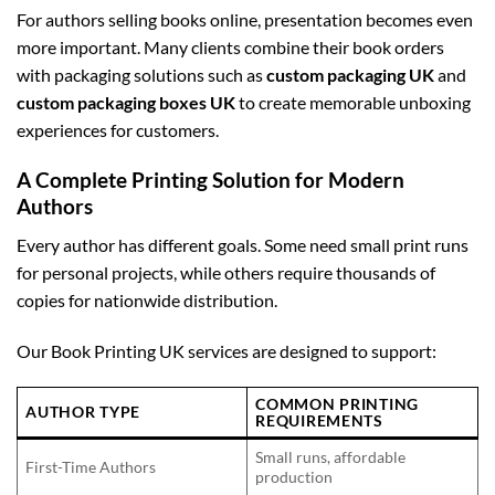
For authors selling books online, presentation becomes even
more important. Many clients combine their book orders
with packaging solutions such as
custom packaging UK
and
custom packaging boxes UK
to create memorable unboxing
experiences for customers.
A Complete Printing Solution for Modern
Authors
Every author has different goals. Some need small print runs
for personal projects, while others require thousands of
copies for nationwide distribution.
Our Book Printing UK services are designed to support:
COMMON PRINTING
AUTHOR TYPE
REQUIREMENTS
Small runs, affordable
First-Time Authors
production