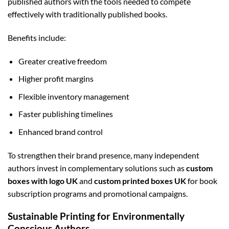
published authors with the tools needed to compete
effectively with traditionally published books.
Benefits include:
Greater creative freedom
Higher profit margins
Flexible inventory management
Faster publishing timelines
Enhanced brand control
To strengthen their brand presence, many independent
authors invest in complementary solutions such as
custom
boxes with logo UK
and
custom printed boxes UK
for book
subscription programs and promotional campaigns.
Sustainable Printing for Environmentally
Conscious Authors