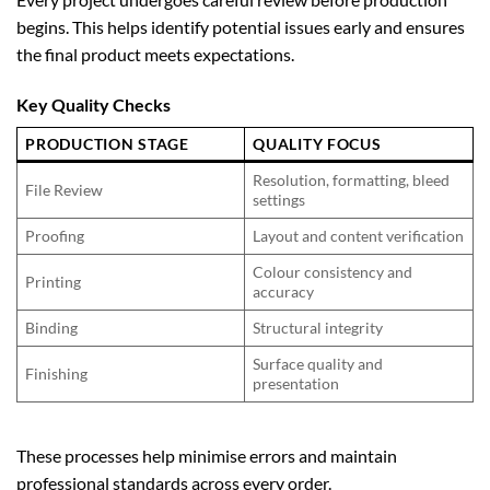
begins. This helps identify potential issues early and ensures
the final product meets expectations.
Key Quality Checks
PRODUCTION STAGE
QUALITY FOCUS
Resolution, formatting, bleed
File Review
settings
Proofing
Layout and content verification
Colour consistency and
Printing
accuracy
Binding
Structural integrity
Surface quality and
Finishing
presentation
These processes help minimise errors and maintain
professional standards across every order.