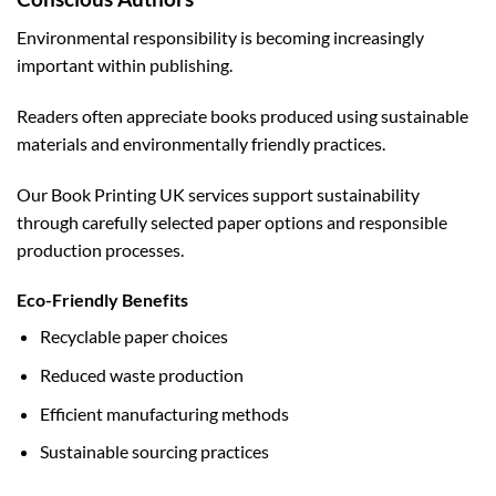
Environmental responsibility is becoming increasingly
important within publishing.
Readers often appreciate books produced using sustainable
materials and environmentally friendly practices.
Our Book Printing UK services support sustainability
through carefully selected paper options and responsible
production processes.
Eco-Friendly Benefits
Recyclable paper choices
Reduced waste production
Efficient manufacturing methods
Sustainable sourcing practices