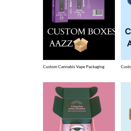
Custom Cannabis Vape Packaging
Cust