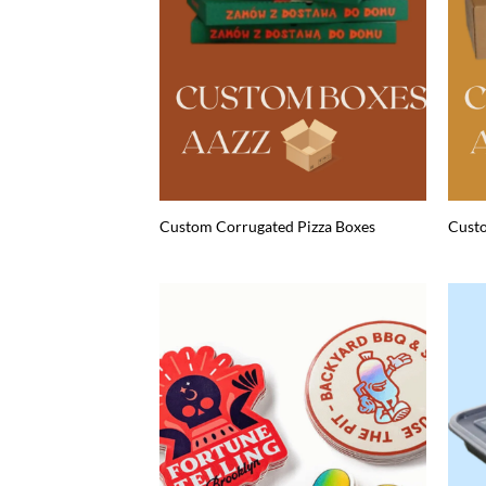
Custom Corrugated Pizza Boxes
Custo