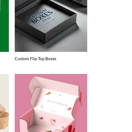
Custom Flip Top Boxes