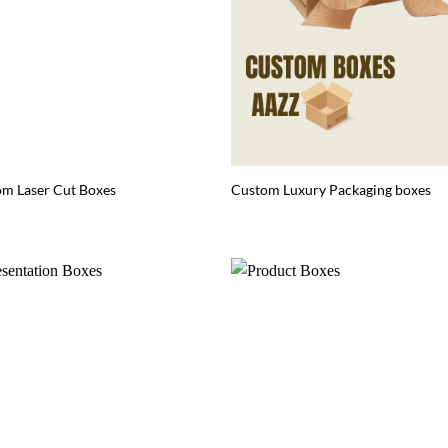
m Laser Cut Boxes
Custom Luxury Packaging boxes