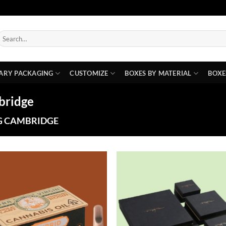
earch
or:
ARY PACKAGING
CUSTOMIZE
BOXES BY MATERIAL
BOXE
bridge
G CAMBRIDGE