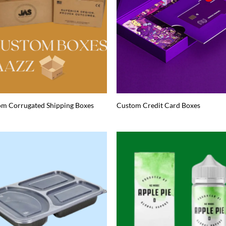
m Corrugated Shipping Boxes
Custom Credit Card Boxes