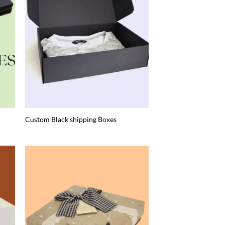
Custom Black shipping Boxes