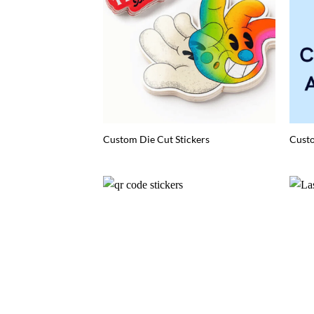
Custom Die Cut Stickers
Custo