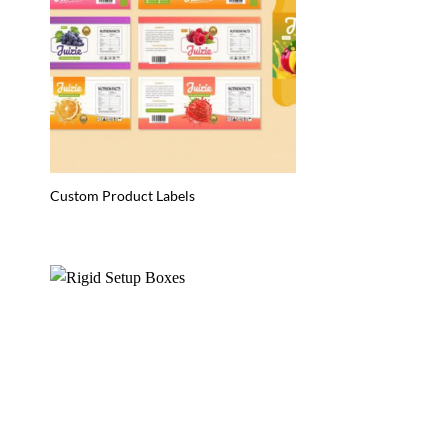
Custom Product Labels