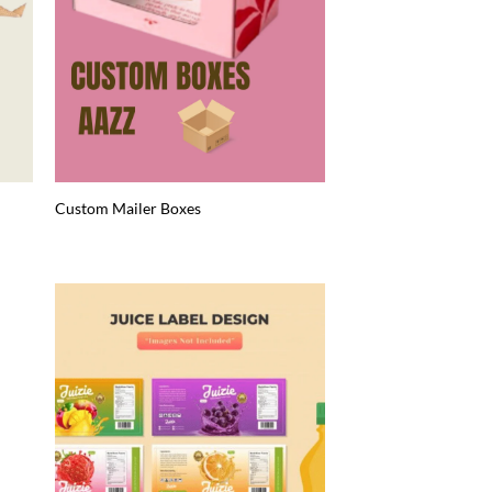
Custom Mailer Boxes