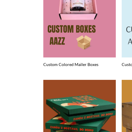
Custom Colored Mailer Boxes
Custo