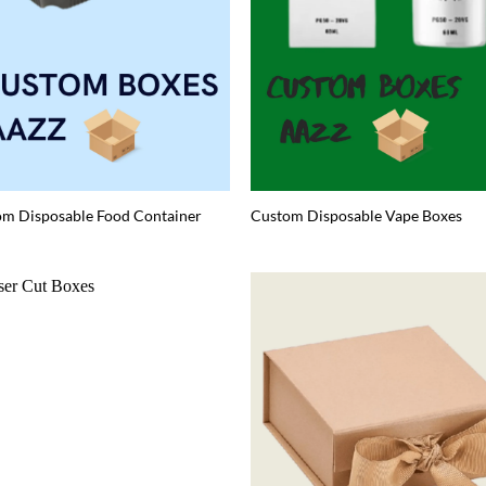
m Disposable Food Container
Custom Disposable Vape Boxes