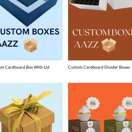
om Cardboard Box With Lid
Custom Cardboard Divider Boxes