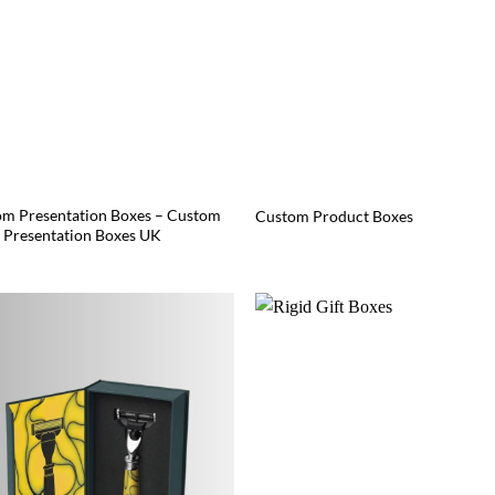
m Presentation Boxes – Custom
Custom Product Boxes
Presentation Boxes UK