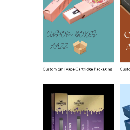
Custom 1ml Vape Cartridge Packaging
Custo