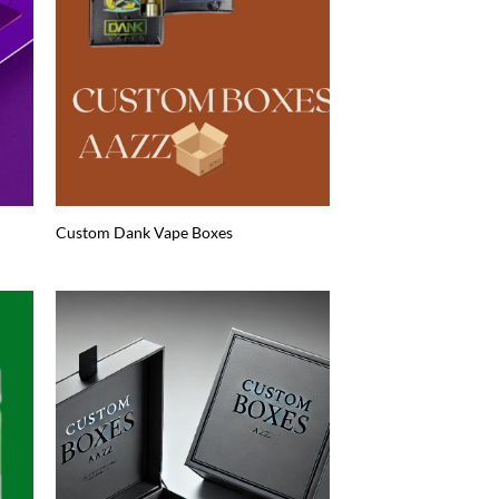
Custom Dank Vape Boxes