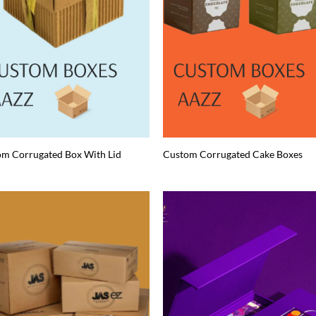
m Corrugated Box With Lid
Custom Corrugated Cake Boxes