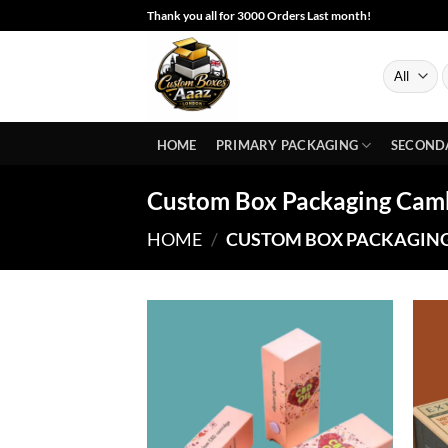
Skip
Thank you all for 3000 Orders Last month!
to
content
S
f
HOME
PRIMARY PACKAGING
SECOND
Custom Box Packaging Cam
HOME
/
CUSTOM BOX PACKAGIN