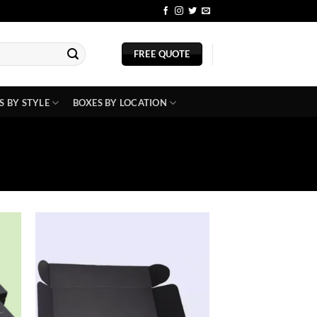
BLOG
FREE QUOTE
S BY STYLE
BOXES BY LOCATION