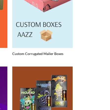
Custom Corrugated Mailer Boxes