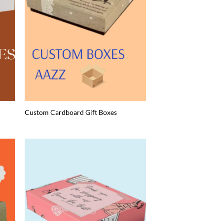
Custom Cardboard Gift Boxes