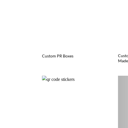
Custo
Custom PR Boxes
Made 