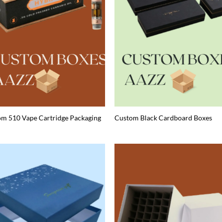
m 510 Vape Cartridge Packaging
Custom Black Cardboard Boxes