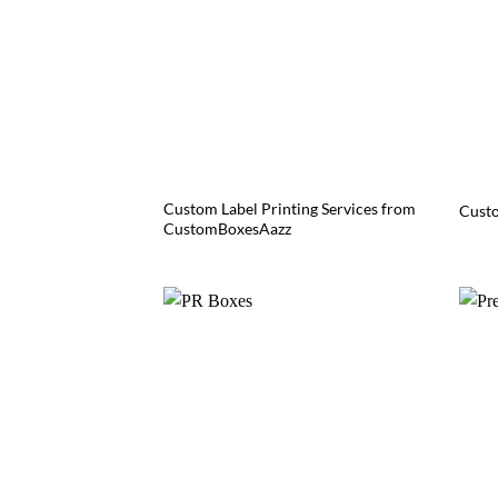
Custom Label Printing Services from
Custo
CustomBoxesAazz