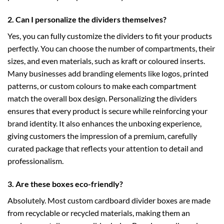
2. Can I personalize the dividers themselves?
Yes, you can fully customize the dividers to fit your products
perfectly. You can choose the number of compartments, their
sizes, and even materials, such as kraft or coloured inserts.
Many businesses add branding elements like logos, printed
patterns, or custom colours to make each compartment
match the overall box design. Personalizing the dividers
ensures that every product is secure while reinforcing your
brand identity. It also enhances the unboxing experience,
giving customers the impression of a premium, carefully
curated package that reflects your attention to detail and
professionalism.
3. Are these boxes eco-friendly?
Absolutely. Most custom cardboard divider boxes are made
from recyclable or recycled materials, making them an