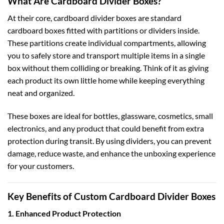
What Are Cardboard Divider Boxes?
At their core, cardboard divider boxes are standard
cardboard boxes fitted with partitions or dividers inside.
These partitions create individual compartments, allowing
you to safely store and transport multiple items in a single
box without them colliding or breaking. Think of it as giving
each product its own little home while keeping everything
neat and organized.
These boxes are ideal for bottles, glassware, cosmetics, small
electronics, and any product that could benefit from extra
protection during transit. By using dividers, you can prevent
damage, reduce waste, and enhance the unboxing experience
for your customers.
Key Benefits of Custom Cardboard Divider Boxes
1. Enhanced Product Protection