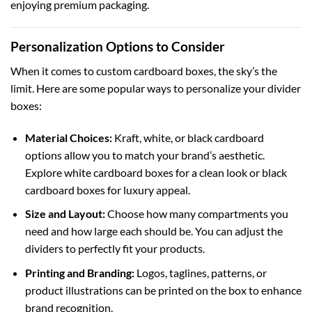
enjoying premium packaging.
Personalization Options to Consider
When it comes to
custom cardboard boxes
, the sky’s the
limit. Here are some popular ways to personalize your divider
boxes:
Material Choices:
Kraft, white, or black cardboard
options allow you to match your brand’s aesthetic.
Explore
white cardboard boxes
for a clean look or
black
cardboard boxes
for luxury appeal.
Size and Layout:
Choose how many compartments you
need and how large each should be. You can adjust the
dividers to perfectly fit your products.
Printing and Branding:
Logos, taglines, patterns, or
product illustrations can be printed on the box to enhance
brand recognition.