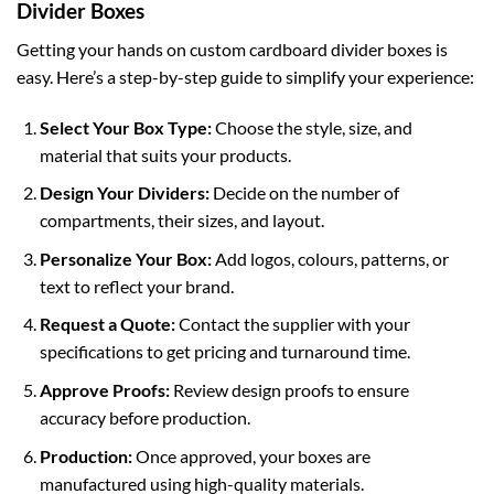
Divider Boxes
Getting your hands on
custom cardboard divider boxes
is
easy. Here’s a step-by-step guide to simplify your experience:
Select Your Box Type:
Choose the style, size, and
material that suits your products.
Design Your Dividers:
Decide on the number of
compartments, their sizes, and layout.
Personalize Your Box:
Add logos, colours, patterns, or
text to reflect your brand.
Request a Quote:
Contact the supplier with your
specifications to get pricing and turnaround time.
Approve Proofs:
Review design proofs to ensure
accuracy before production.
Production:
Once approved, your boxes are
manufactured using high-quality materials.