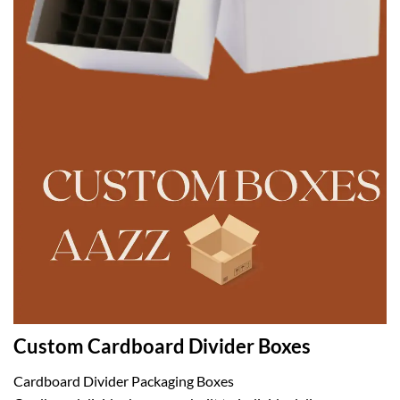
Custom Cardboard Divider Boxes
Cardboard Divider Packaging Boxes