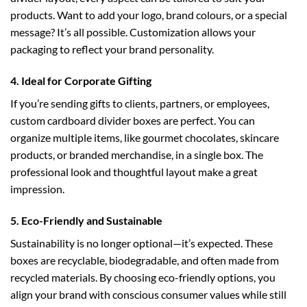
products. Want to add your logo, brand colours, or a special
message? It’s all possible. Customization allows your
packaging to reflect your brand personality.
4. Ideal for Corporate Gifting
If you’re sending gifts to clients, partners, or employees,
custom cardboard divider boxes
are perfect. You can
organize multiple items, like gourmet chocolates, skincare
products, or branded merchandise, in a single box. The
professional look and thoughtful layout make a great
impression.
5. Eco-Friendly and Sustainable
Sustainability is no longer optional—it’s expected. These
boxes are recyclable, biodegradable, and often made from
recycled materials. By choosing eco-friendly options, you
align your brand with conscious consumer values while still