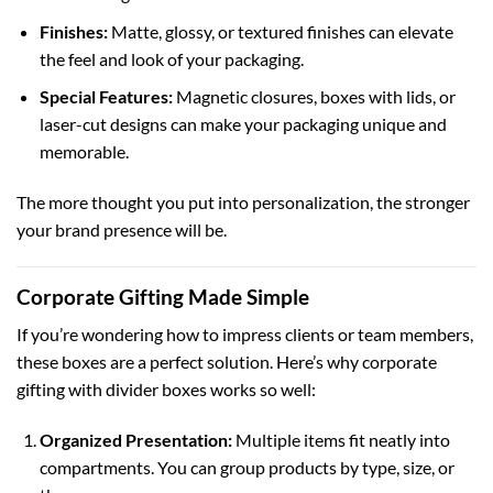
Finishes:
Matte, glossy, or textured finishes can elevate
the feel and look of your packaging.
Special Features:
Magnetic closures,
boxes with lids
, or
laser-cut designs
can make your packaging unique and
memorable.
The more thought you put into personalization, the stronger
your brand presence will be.
Corporate Gifting Made Simple
If you’re wondering how to impress clients or team members,
these boxes are a perfect solution. Here’s why corporate
gifting with divider boxes works so well:
Organized Presentation:
Multiple items fit neatly into
compartments. You can group products by type, size, or