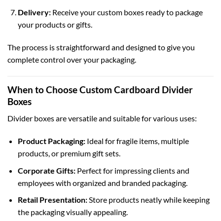
Delivery:
Receive your custom boxes ready to package
your products or gifts.
The process is straightforward and designed to give you
complete control over your packaging.
When to Choose Custom Cardboard Divider
Boxes
Divider boxes are versatile and suitable for various uses:
Product Packaging:
Ideal for fragile items, multiple
products, or premium gift sets.
Corporate Gifts:
Perfect for impressing clients and
employees with organized and branded packaging.
Retail Presentation:
Store products neatly while keeping
the packaging visually appealing.