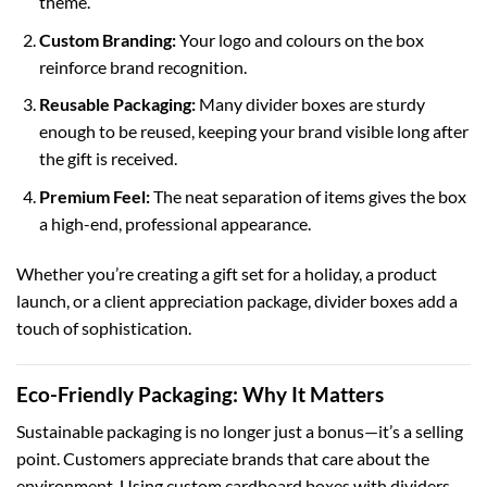
theme.
Custom Branding:
Your logo and colours on the box
reinforce brand recognition.
Reusable Packaging:
Many divider boxes are sturdy
enough to be reused, keeping your brand visible long after
the gift is received.
Premium Feel:
The neat separation of items gives the box
a high-end, professional appearance.
Whether you’re creating a gift set for a holiday, a product
launch, or a client appreciation package, divider boxes add a
touch of sophistication.
Eco-Friendly Packaging: Why It Matters
Sustainable packaging is no longer just a bonus—it’s a selling
point. Customers appreciate brands that care about the
environment. Using
custom cardboard boxes
with dividers