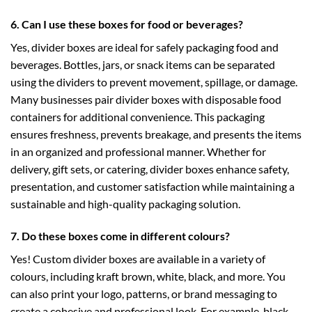
6. Can I use these boxes for food or beverages?
Yes, divider boxes are ideal for safely packaging food and
beverages. Bottles, jars, or snack items can be separated
using the dividers to prevent movement, spillage, or damage.
Many businesses pair divider boxes with
disposable food
containers
for additional convenience. This packaging
ensures freshness, prevents breakage, and presents the items
in an organized and professional manner. Whether for
delivery, gift sets, or catering, divider boxes enhance safety,
presentation, and customer satisfaction while maintaining a
sustainable and high-quality packaging solution.
7. Do these boxes come in different colours?
Yes! Custom divider boxes are available in a variety of
colours, including kraft brown, white, black, and more. You
can also print your logo, patterns, or brand messaging to
create a cohesive and professional look. For example,
black