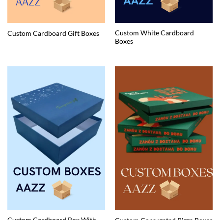
Custom White Cardboard
Custom Cardboard Gift Boxes
Boxes