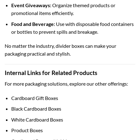
Event Giveaways:
Organize themed products or
promotional items efficiently.
Food and Beverage:
Use with
disposable food containers
or bottles to prevent spills and breakage.
No matter the industry, divider boxes can make your
packaging practical and stylish.
Internal Links for Related Products
For more packaging solutions, explore our other offerings:
Cardboard Gift Boxes
Black Cardboard Boxes
White Cardboard Boxes
Product Boxes