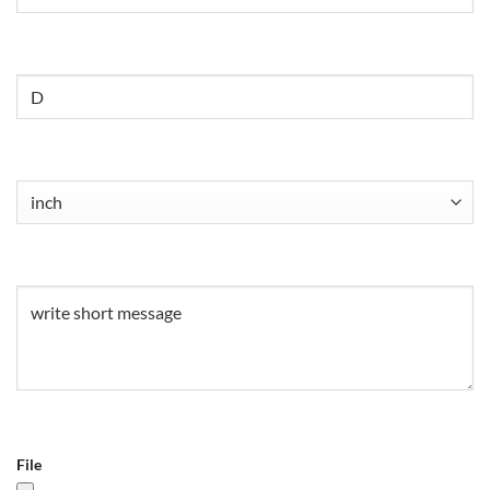
Untitled
Untitled
(Required)
Untitled
(Required)
File