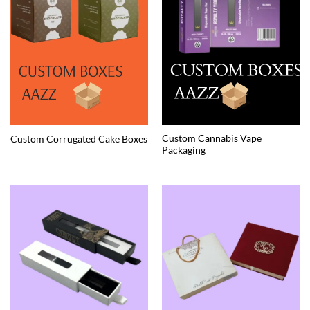
Custom Cannabis Vape
Custom Corrugated Cake Boxes
Packaging