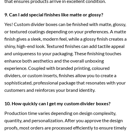
that ensures products arrive in excellent condition.
9. Can I add special finishes like matte or glossy?
Yes! Custom divider boxes can be finished with matte, glossy,
or textured coatings depending on your preferences. A matte
finish gives a sleek, modern feel, while a glossy finish creates a
shiny, high-end look. Textured finishes can add tactile appeal
and uniqueness to your packaging. These finishing touches
enhance both aesthetics and the overall unboxing
experience. Coupled with branded printing, coloured
dividers, or custom inserts, finishes allow you to create a
sophisticated, professional package that resonates with your
customers and reinforces your brand identity.
10. How quickly can I get my custom divider boxes?
Production time varies depending on design complexity,
quantity, and personalization. After you approve the design
proofs, most orders are processed efficiently to ensure timely