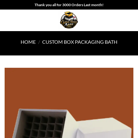
Skip
Thank you all for 3000 Orders Last month!
to
content
HOME
/
CUSTOM BOX PACKAGING BATH