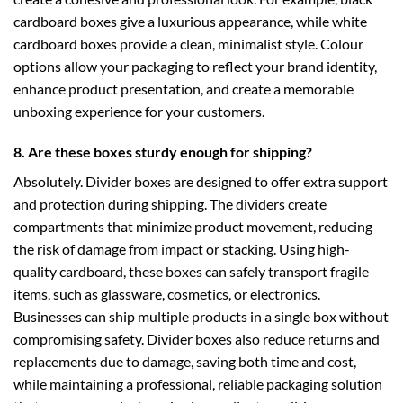
cardboard boxes
give a luxurious appearance, while
white
cardboard boxes
provide a clean, minimalist style. Colour
options allow your packaging to reflect your brand identity,
enhance product presentation, and create a memorable
unboxing experience for your customers.
8. Are these boxes sturdy enough for shipping?
Absolutely. Divider boxes are designed to offer extra support
and protection during shipping. The dividers create
compartments that minimize product movement, reducing
the risk of damage from impact or stacking. Using high-
quality cardboard, these boxes can safely transport fragile
items, such as glassware, cosmetics, or electronics.
Businesses can ship multiple products in a single box without
compromising safety. Divider boxes also reduce returns and
replacements due to damage, saving both time and cost,
while maintaining a professional, reliable packaging solution