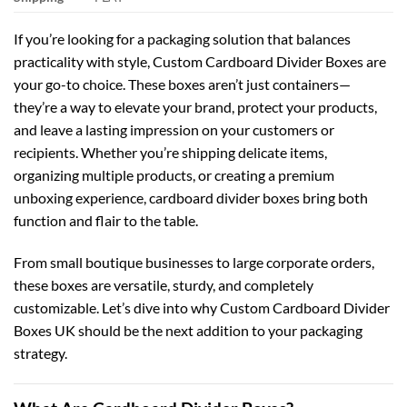
If you’re looking for a packaging solution that balances
practicality with style,
Custom Cardboard Divider Boxes
are
your go-to choice. These boxes aren’t just containers—
they’re a way to elevate your brand, protect your products,
and leave a lasting impression on your customers or
recipients. Whether you’re shipping delicate items,
organizing multiple products, or creating a premium
unboxing experience, cardboard divider boxes bring both
function and flair to the table.
From small boutique businesses to large corporate orders,
these boxes are versatile, sturdy, and completely
customizable. Let’s dive into why
Custom Cardboard Divider
Boxes UK
should be the next addition to your packaging
strategy.