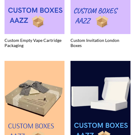
Custom Empty Vape Cartridge
Custom Invitation London
Packaging
Boxes