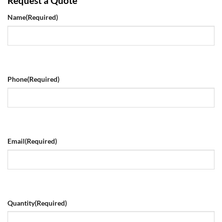
Request a Quote
Name
(Required)
Phone
(Required)
Email
(Required)
Quantity
(Required)