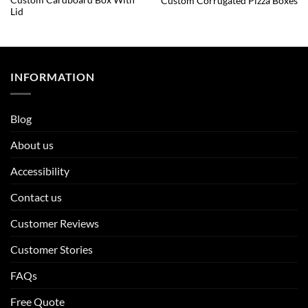
Custom Cardboard Box With
Custom Corrugated Pizza Boxes
Lid
INFORMATION
Blog
About us
Accessibility
Contact us
Customer Reviews
Customer Stories
FAQs
Free Quote