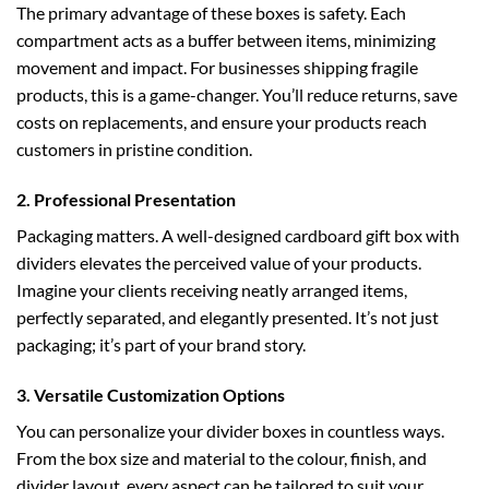
The primary advantage of these boxes is safety. Each
compartment acts as a buffer between items, minimizing
movement and impact. For businesses shipping fragile
products, this is a game-changer. You’ll reduce returns, save
costs on replacements, and ensure your products reach
customers in pristine condition.
2. Professional Presentation
Packaging matters. A well-designed
cardboard gift box
with
dividers elevates the perceived value of your products.
Imagine your clients receiving neatly arranged items,
perfectly separated, and elegantly presented. It’s not just
packaging; it’s part of your brand story.
3. Versatile Customization Options
You can personalize your divider boxes in countless ways.
From the box size and material to the colour, finish, and
divider layout, every aspect can be tailored to suit your