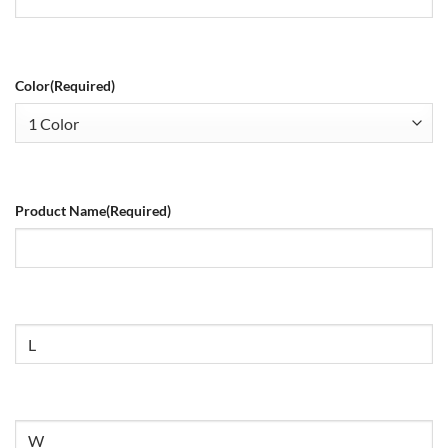
Color
(Required)
Product Name
(Required)
Size
Untitled