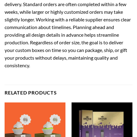
delivery. Standard orders are often completed within a few
weeks, while larger or highly customized orders may take
slightly longer. Working with a reliable supplier ensures clear
communication about timelines. Planning ahead and
providing all design details in advance helps streamline
production. Regardless of order size, the goal is to deliver
your custom boxes on time so you can package, ship, or gift
your products without delays, maintaining quality and
consistency.
RELATED PRODUCTS