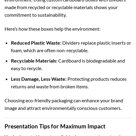
made from recycled or recyclable materials shows your
commitment to sustainability.
Here’s how these boxes help the environment:
Reduced Plastic Waste:
Dividers replace plastic inserts or
foam, which are often non-recyclable.
Recyclable Materials:
Cardboard is biodegradable and
easy to recycle.
Less Damage, Less Waste:
Protecting products reduces
returns and waste from broken items.
Choosing eco-friendly packaging can enhance your brand
image and attract environmentally conscious customers.
Presentation Tips for Maximum Impact