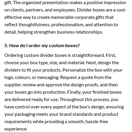
gift. The organized presentation makes a positive impression
on clients, partners, and employees. Divider boxes are a cost-
effective way to create memorable corporate gifts that
reflect thoughtfulness, professionalism, and attention to
detail, helping strengthen business relationships.
5. How do I order my custom boxes?
Ordering custom divider boxes is straightforward. First,
choose your box type, size, and material. Next, design the
dividers to fit your products. Personalize the box with your
logo, colours, or messaging. Request a quote from the
supplier, review and approve the design proofs, and then
your boxes go into production. Finally, your finished boxes
are delivered ready for use. Throughout this process, you
have control over every aspect of the box’s design, ensuring
your packaging meets your brand standards and product
requirements while providing a smooth, hassle-free
experience.