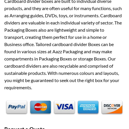
Cardboard divider boxes are built to individual diverse
products, and they are often useful for many functions, such
as Arranging guides, DVDs, toys, or instruments. Cardboard
dividers are valuable in each individual variety of sector. The
Packaging Boxes also are lightweight and simple to
transport, creating them perfect for use in a home or
Business office. Tailored cardboard divider Boxes can be
found in various sizes at Aazz Packaging and may make
compartments in Packaging Boxes or storage Boxes. Our
cardboard dividers are also recyclable and comprised of
sustainable products. With numerous colours and layouts,
you might be guaranteed to seek out the right box for your
requirements.