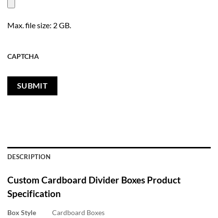
Max. file size: 2 GB.
CAPTCHA
DESCRIPTION
Custom Cardboard Divider Boxes
Product
Specification
Box Style
Cardboard Boxes