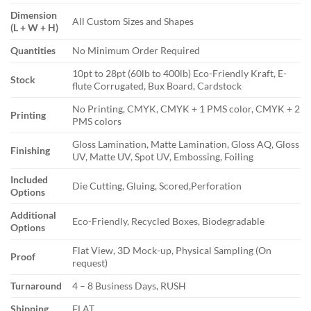
Dimension
All Custom Sizes and Shapes
(L + W + H)
Quantities
No Minimum Order Required
10pt to 28pt (60lb to 400lb) Eco-Friendly Kraft, E-
Stock
flute Corrugated, Bux Board, Cardstock
No Printing, CMYK, CMYK + 1 PMS color, CMYK + 2
Printing
PMS colors
Gloss Lamination, Matte Lamination, Gloss AQ, Gloss
Finishing
UV, Matte UV, Spot UV, Embossing, Foiling
Included
Die Cutting, Gluing, Scored,Perforation
Options
Additional
Eco-Friendly, Recycled Boxes, Biodegradable
Options
Flat View, 3D Mock-up, Physical Sampling (On
Proof
request)
Turnaround
4 – 8 Business Days, RUSH
Shipping
FLAT