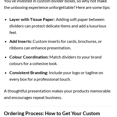
You’ve invested in custom divider boxes, so why not make
the unboxing experience unforgettable? Here are some tips:
Layer with Tissue Paper:
Adding soft paper between
dividers can protect delicate items and add a luxurious
feel.
Add Inserts:
Custom inserts for cards, brochures, or
ribbons can enhance presentation.
Colour Coordination:
Match dividers to your brand
colours for a cohesive look.
Consistent Branding:
Include your logo or tagline on
every box for a professional touch.
A thoughtful presentation makes your products memorable
and encourages repeat business.
Ordering Process: How to Get Your Custom