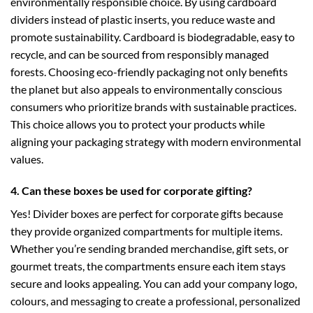
environmentally responsible choice. By using cardboard
dividers instead of plastic inserts, you reduce waste and
promote sustainability. Cardboard is biodegradable, easy to
recycle, and can be sourced from responsibly managed
forests. Choosing eco-friendly packaging not only benefits
the planet but also appeals to environmentally conscious
consumers who prioritize brands with sustainable practices.
This choice allows you to protect your products while
aligning your packaging strategy with modern environmental
values.
4. Can these boxes be used for corporate gifting?
Yes! Divider boxes are perfect for corporate gifts because
they provide organized compartments for multiple items.
Whether you’re sending branded merchandise, gift sets, or
gourmet treats, the compartments ensure each item stays
secure and looks appealing. You can add your company logo,
colours, and messaging to create a professional, personalized