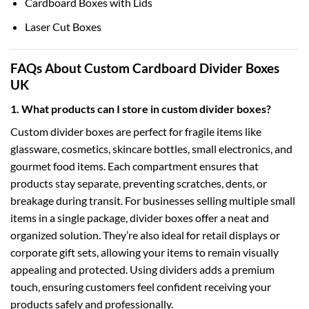
Cardboard Boxes with Lids
Laser Cut Boxes
FAQs About Custom Cardboard Divider Boxes
UK
1. What products can I store in custom divider boxes?
Custom divider boxes are perfect for fragile items like
glassware, cosmetics, skincare bottles, small electronics, and
gourmet food items. Each compartment ensures that
products stay separate, preventing scratches, dents, or
breakage during transit. For businesses selling multiple small
items in a single package, divider boxes offer a neat and
organized solution. They’re also ideal for retail displays or
corporate gift sets, allowing your items to remain visually
appealing and protected. Using dividers adds a premium
touch, ensuring customers feel confident receiving your
products safely and professionally.