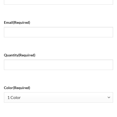
Email
(Required)
Quantity
(Required)
Color
(Required)