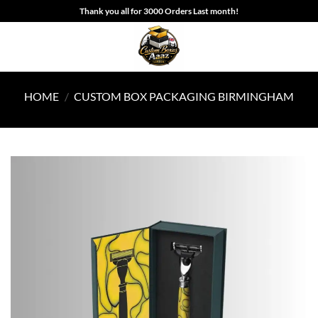
Skip
Thank you all for 3000 Orders Last month!
to
content
HOME
/
CUSTOM BOX PACKAGING BIRMINGHAM