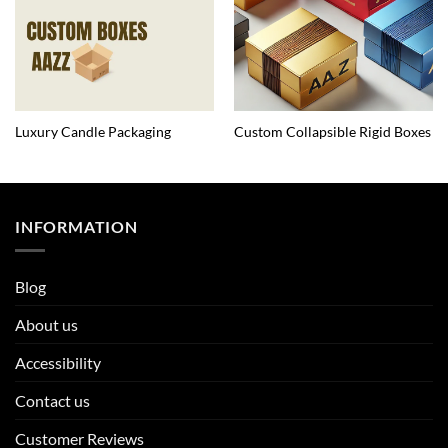
Luxury Candle Packaging
Custom Collapsible Rigid Boxes
INFORMATION
Blog
About us
Accessibility
Contact us
Customer Reviews