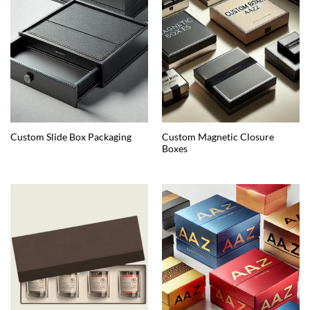
Custom Magnetic Closure
Custom Slide Box Packaging
Boxes