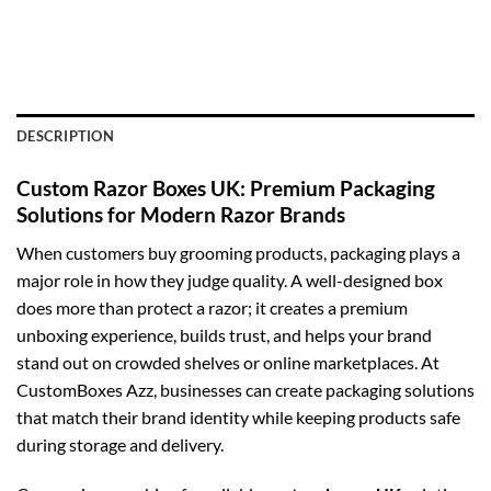
DESCRIPTION
Custom Razor Boxes UK: Premium Packaging
Solutions for Modern Razor Brands
When customers buy grooming products, packaging plays a
major role in how they judge quality. A well-designed box
does more than protect a razor; it creates a premium
unboxing experience, builds trust, and helps your brand
stand out on crowded shelves or online marketplaces. At
CustomBoxes Azz, businesses can create packaging solutions
that match their brand identity while keeping products safe
during storage and delivery.