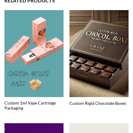
RELATED PRODUCTS
Custom 1ml Vape Cartridge
Custom Rigid Chocolate Boxes
Packaging