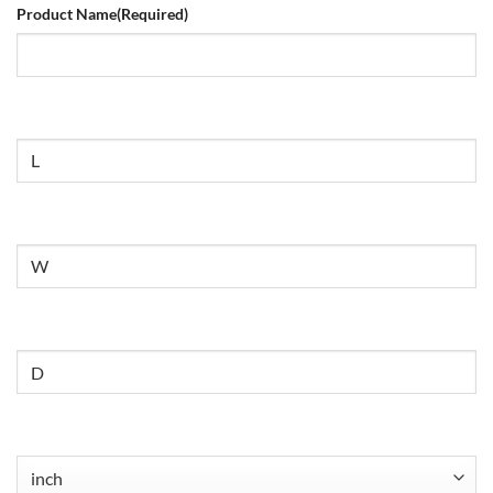
Product Name
(Required)
Size
Untitled
Untitled
Untitled
(Required)