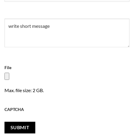
Untitled
(Required)
File
Max. file size: 2 GB.
CAPTCHA