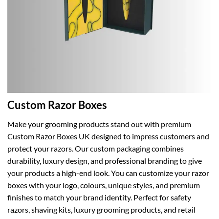
Custom Razor Boxes
Make your grooming products stand out with premium
Custom Razor Boxes UK designed to impress customers and
protect your razors. Our custom packaging combines
durability, luxury design, and professional branding to give
your products a high-end look. You can customize your razor
boxes with your logo, colours, unique styles, and premium
finishes to match your brand identity. Perfect for safety
razors, shaving kits, luxury grooming products, and retail