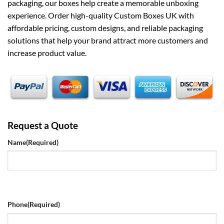
packaging, our boxes help create a memorable unboxing
experience. Order high-quality Custom Boxes UK with
affordable pricing, custom designs, and reliable packaging
solutions that help your brand attract more customers and
increase product value.
Request a Quote
Name
(Required)
Phone
(Required)