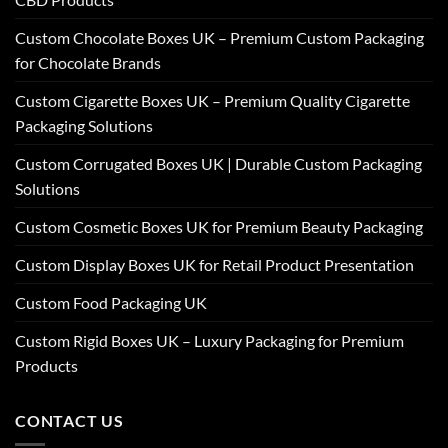
Custom Chocolate Boxes UK – Premium Custom Packaging
for Chocolate Brands
Custom Cigarette Boxes UK – Premium Quality Cigarette
Packaging Solutions
Custom Corrugated Boxes UK | Durable Custom Packaging
Solutions
Custom Cosmetic Boxes UK for Premium Beauty Packaging
Custom Display Boxes UK for Retail Product Presentation
Custom Food Packaging UK
Custom Rigid Boxes UK – Luxury Packaging for Premium
Products
CONTACT US