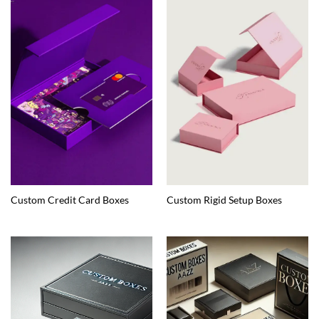
Custom Credit Card Boxes
Custom Rigid Setup Boxes