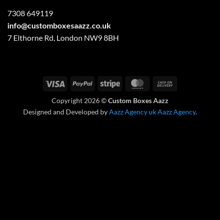
7308 649119
info@customboxesaazz.co.uk
7 Elthorne Rd, London NW9 8BH
Visa
PayPal
Stripe
MasterCard
Cash
On
Copyright 2026 ©
Custom Boxes Aazz
Delivery
Designed and Developed by
Aazz Agency uk
Aazz Agency
.