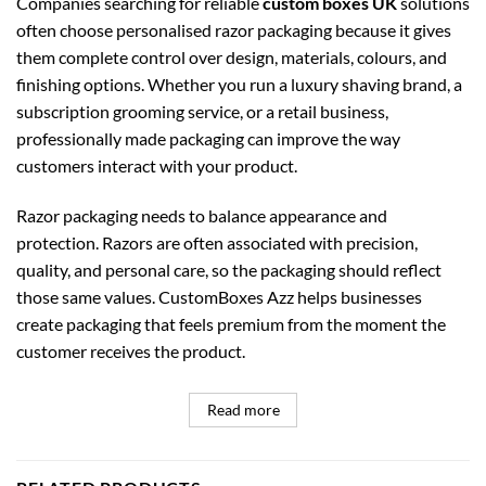
Companies searching for reliable
custom boxes UK
solutions
often choose personalised razor packaging because it gives
them complete control over design, materials, colours, and
finishing options. Whether you run a luxury shaving brand, a
subscription grooming service, or a retail business,
professionally made packaging can improve the way
customers interact with your product.
Razor packaging needs to balance appearance and
protection. Razors are often associated with precision,
quality, and personal care, so the packaging should reflect
those same values. CustomBoxes Azz helps businesses
create packaging that feels premium from the moment the
customer receives the product.
Read more