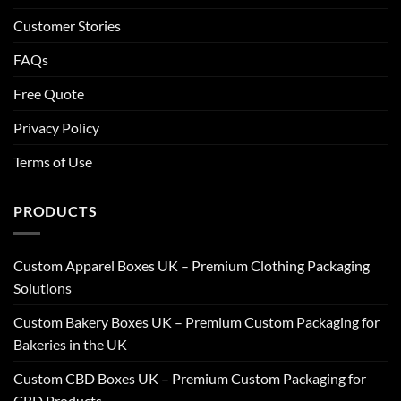
Customer Stories
FAQs
Free Quote
Privacy Policy
Terms of Use
PRODUCTS
Custom Apparel Boxes UK – Premium Clothing Packaging
Solutions
Custom Bakery Boxes UK – Premium Custom Packaging for
Bakeries in the UK
Custom CBD Boxes UK – Premium Custom Packaging for
CBD Products