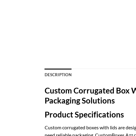
DESCRIPTION
Custom Corrugated Box W
Packaging Solutions
Product Specifications
Custom corrugated boxes with lids are desig
need reliable packaging. CustomBoxes Azz cre