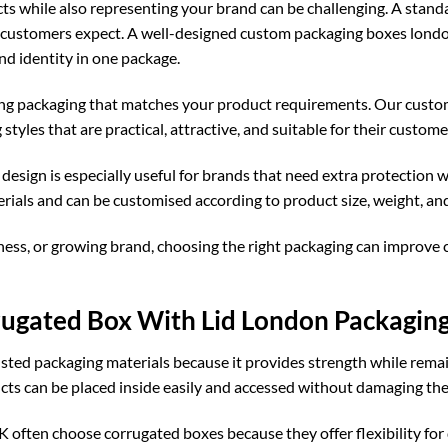
ts while also representing your brand can be challenging. A standa
e customers expect. A well-designed
custom packaging boxes lond
nd identity in one package.
ing packaging that matches your product requirements. Our
custo
tyles that are practical, attractive, and suitable for their custome
sign is especially useful for brands that need extra protection
ials and can be customised according to product size, weight, an
ness, or growing brand, choosing the right packaging can improve 
gated Box With Lid London Packagin
sted packaging materials because it provides strength while remain
ts can be placed inside easily and accessed without damaging the
UK
often choose corrugated boxes because they offer flexibility fo