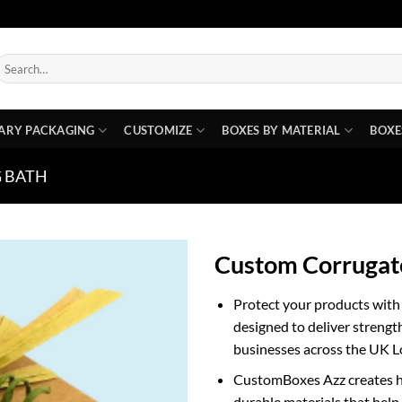
earch
or:
ARY PACKAGING
CUSTOMIZE
BOXES BY MATERIAL
BOXE
 BATH
Custom Corrugat
Protect your products wit
designed to deliver strength
businesses across the UK 
CustomBoxes Azz creates hi
durable materials that help