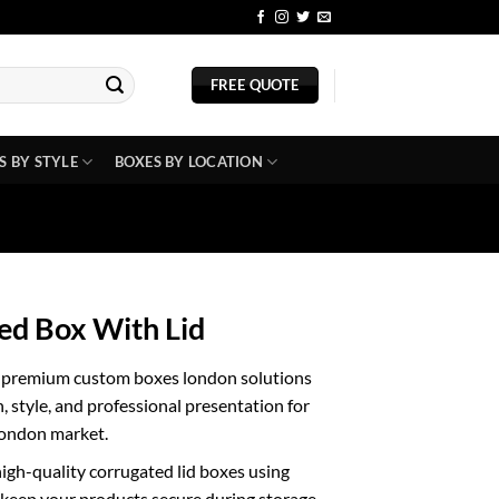
BLOG
FREE QUOTE
S BY STYLE
BOXES BY LOCATION
ed Box With Lid
h premium
custom boxes london
solutions
, style, and professional presentation for
London market.
gh-quality corrugated lid boxes using
 keep your products secure during storage,