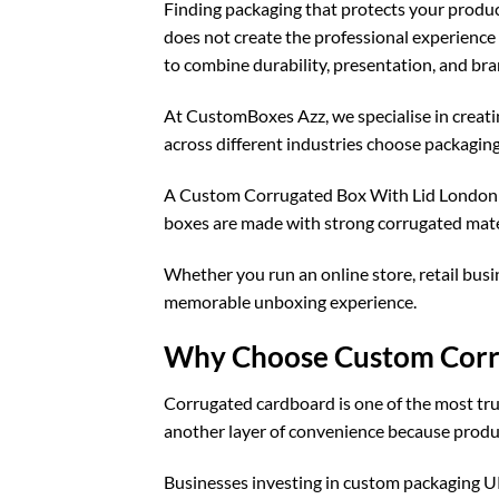
Finding packaging that protects your produc
does not create the professional experienc
to combine durability, presentation, and bra
At CustomBoxes Azz, we specialise in creat
across different industries choose packaging s
A Custom Corrugated Box With Lid London de
boxes are made with strong corrugated mater
Whether you run an online store, retail busi
memorable unboxing experience.
Why Choose Custom Corru
Corrugated cardboard is one of the most tru
another layer of convenience because produc
Businesses investing in
custom packaging 