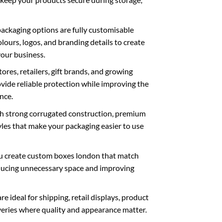
ackaging options are fully customisable
olours, logos, and branding details to create
your business.
res, retailers, gift brands, and growing
vide reliable protection while improving the
nce.
th strong corrugated construction, premium
styles that make your packaging easier to use
u create
custom boxes london
that match
educing unnecessary space and improving
e ideal for shipping, retail displays, product
veries where quality and appearance matter.