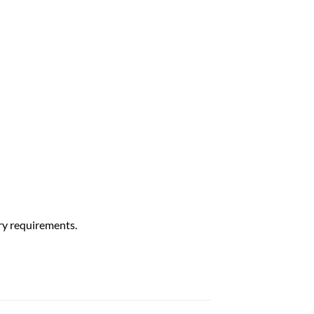
ry requirements.