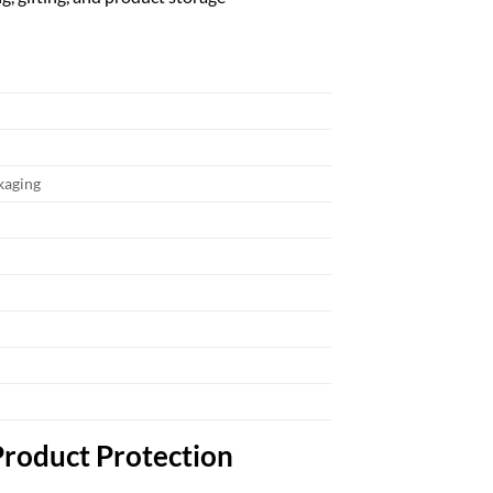
ckaging
Product Protection