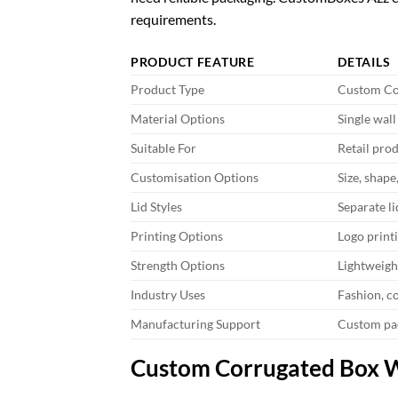
requirements.
PRODUCT FEATURE
DETAILS
Product Type
Custom Co
Material Options
Single wal
Suitable For
Retail prod
Customisation Options
Size, shape
Lid Styles
Separate lid
Printing Options
Logo print
Strength Options
Lightweigh
Industry Uses
Fashion, co
Manufacturing Support
Custom pa
Custom Corrugated Box Wi