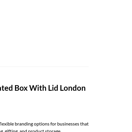
ted Box With Lid London
lexible branding options for businesses that
g, gifting, and product storage