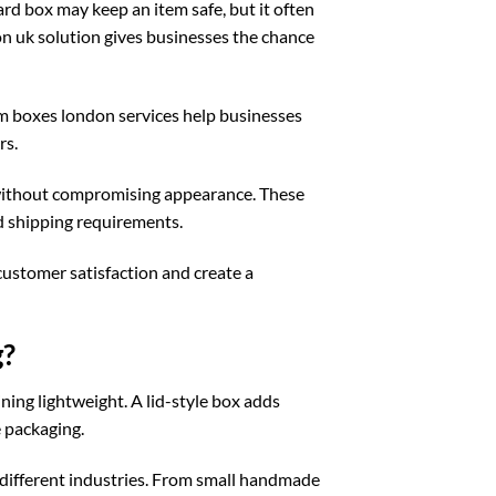
rd box may keep an item safe, but it often
on uk
solution gives businesses the chance
m boxes london
services help businesses
rs.
 without compromising appearance. These
d shipping requirements.
customer satisfaction and create a
g?
ing lightweight. A lid-style box adds
 packaging.
r different industries. From small handmade