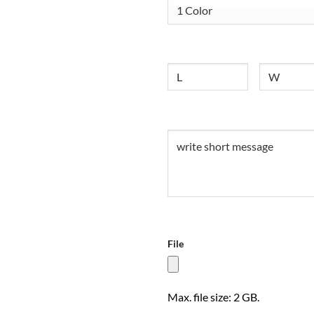
Size
Untitled
Untitled
(Required)
File
Max. file size: 2 GB.