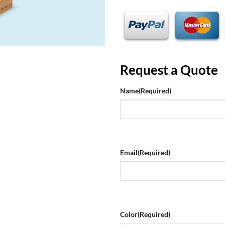
Request a Quote
Name
(Required)
Email
(Required)
Color
(Required)