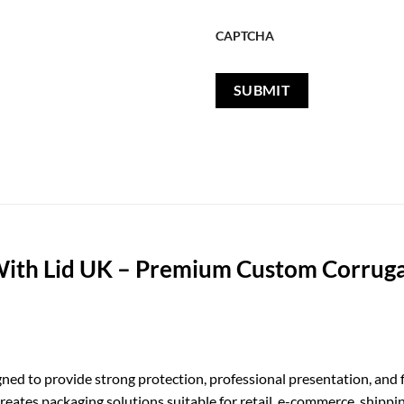
CAPTCHA
ith Lid UK – Premium Custom Corruga
ned to provide strong protection, professional presentation, and f
ates packaging solutions suitable for retail, e-commerce, shippin