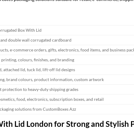
rrugated Box With Lid
l and double wall corrugated cardboard
ucts, e-commerce orders, gifts, electronics, food items, and business pa
, printing, colours, finishes, and branding
, attached lid, tuck lid, lift-off lid designs
ing, brand colours, product information, custom artwork
t protection to heavy-duty shipping grades
smetics, food, electronics, subscription boxes, and retail
ckaging solutions from CustomBoxes Azz
th Lid London for Strong and Stylish 