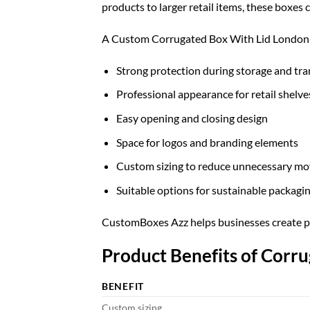
products to larger retail items, these boxes
A Custom Corrugated Box With Lid London o
Strong protection during storage and tr
Professional appearance for retail shelve
Easy opening and closing design
Space for logos and branding elements
Custom sizing to reduce unnecessary mo
Suitable options for sustainable packagi
CustomBoxes Azz helps businesses create pac
Product Benefits of Corr
BENEFIT
Custom sizing