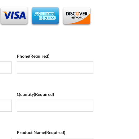
Phone
(Required)
Quantity
(Required)
Product Name
(Required)