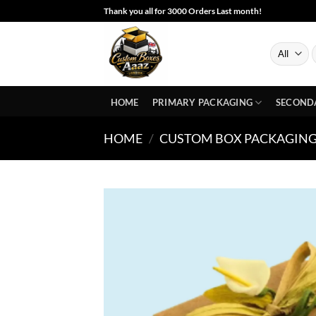
Skip
Thank you all for 3000 Orders Last month!
to
content
S
f
HOME
PRIMARY PACKAGING
SECOND
HOME
/
CUSTOM BOX PACKAGING