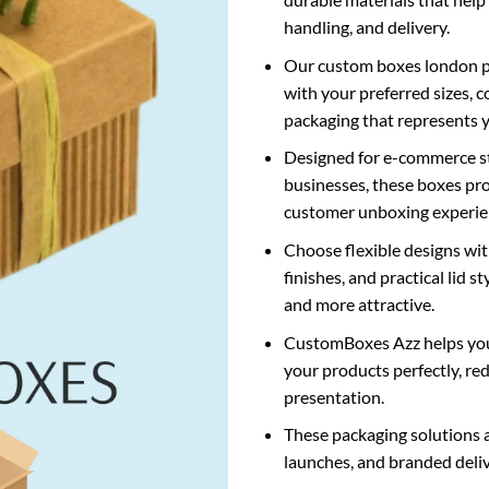
handling, and delivery.
Our
custom boxes london
p
with your preferred sizes, c
packaging that represents 
Designed for e-commerce sto
businesses, these boxes pro
customer unboxing experie
Choose flexible designs wi
finishes, and practical lid 
and more attractive.
CustomBoxes Azz helps yo
your products perfectly, r
presentation.
These packaging solutions ar
launches, and branded deli