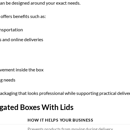
 can be designed around your exact needs.
ffers benefits such as:
ansportation
s and online deliveries
vement inside the box
ng needs
kaging that looks professional while supporting practical delive
ugated Boxes With Lids
HOW IT HELPS YOUR BUSINESS
Prevents products from moving during delivery