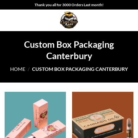
Skip
Thank you all for 3000 Orders Last month!
to
content
Custom Box Packaging
Canterbury
HOME
/
CUSTOM BOX PACKAGING CANTERBURY