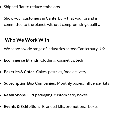
Shipped flat to reduce emissions
Show your customers in Canterbury that your brand is
committed to the planet, without compromising quality.
Who We Work With
We serve a wide range of industries across Canterbury UK:
Ecommerce Brands
: Clothing, cosmetics, tech
Bakeries & Cafes
: Cakes, pastries, food delivery
Subscription Box Companies
: Monthly boxes, influencer kits
Retail Shops
: Gift packaging, custom carry boxes
Events & Exhibitions
: Branded kits, promotional boxes