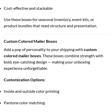
Cost-effective and stackable
Use these boxes for seasonal inventory, event kits, or
product bundles that need structure and presentation.
Custom Colored Mailer Boxes
Add a pop of personality to your shipping with
custom
colored mailer boxes
. These boxes combine strength with
bold, eye-catching design — making your unboxing
experience unforgettable.
Customization Options
:
Inside and outside color printing
Pantone color matching