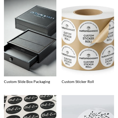
Custom Slide Box Packaging
Custom Sticker Roll