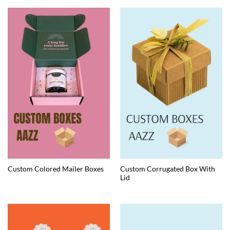
Custom Corrugated Box With
Custom Colored Mailer Boxes
Lid