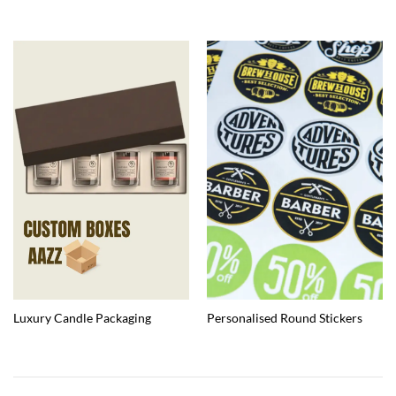
Luxury Candle Packaging
Personalised Round Stickers