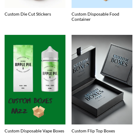
Custom Disposable Food
Custom Die Cut Stickers
Container
Custom Disposable Vape Boxes
Custom Flip Top Boxes