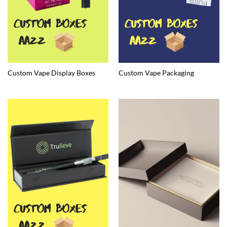
Custom Vape Display Boxes
Custom Vape Packaging