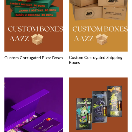
Custom Corrugated Shipping
Custom Corrugated Pizza Boxes
Boxes