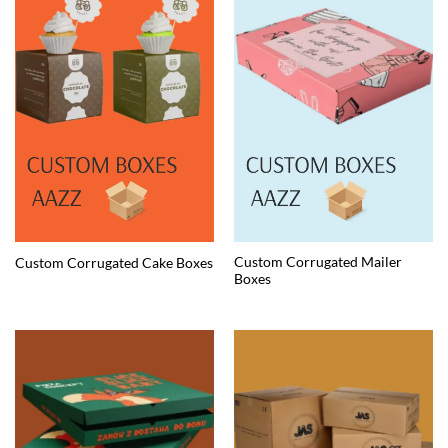
Custom Corrugated Mailer
Custom Corrugated Cake Boxes
Boxes