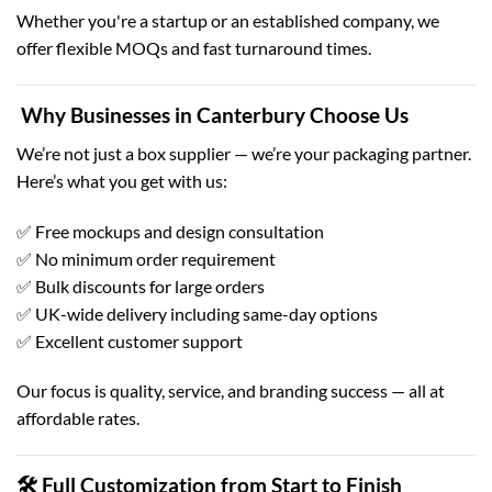
Whether you're a startup or an established company, we
offer flexible MOQs and fast turnaround times.
Why Businesses in Canterbury Choose Us
We’re not just a box supplier — we’re your packaging partner.
Here’s what you get with us:
✅ Free mockups and design consultation
✅ No minimum order requirement
✅ Bulk discounts for large orders
✅ UK-wide delivery including same-day options
✅ Excellent customer support
Our focus is quality, service, and branding success — all at
affordable rates.
🛠 Full Customization from Start to Finish