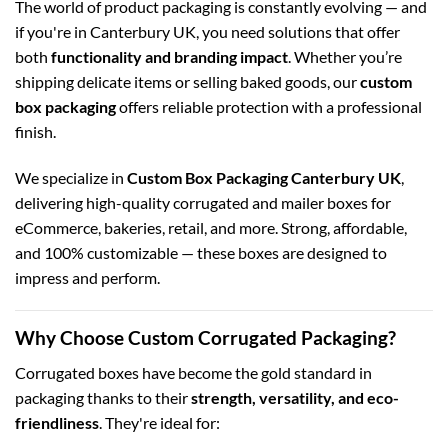
The world of product packaging is constantly evolving — and
if you're in Canterbury UK, you need solutions that offer
both
functionality and branding impact
. Whether you’re
shipping delicate items or selling baked goods, our
custom
box packaging
offers reliable protection with a professional
finish.
We specialize in
Custom Box Packaging Canterbury UK
,
delivering high-quality corrugated and mailer boxes for
eCommerce, bakeries, retail, and more. Strong, affordable,
and 100% customizable — these boxes are designed to
impress and perform.
Why Choose Custom Corrugated Packaging?
Corrugated boxes have become the gold standard in
packaging thanks to their
strength, versatility, and eco-
friendliness
. They're ideal for: