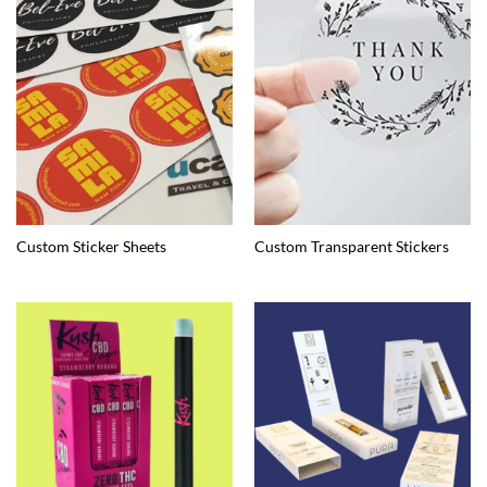
Custom Sticker Sheets
Custom Transparent Stickers