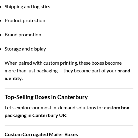
Shipping and logistics
Product protection
Brand promotion
Storage and display
When paired with custom printing, these boxes become
more than just packaging — they become part of your
brand
identity
.
Top-Selling Boxes in Canterbury
Let’s explore our most in-demand solutions for
custom box
packaging in Canterbury UK
:
Custom Corrugated Mailer Boxes