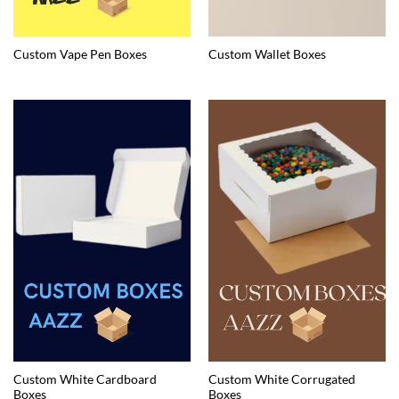
Custom Vape Pen Boxes
Custom Wallet Boxes
Custom White Cardboard
Custom White Corrugated
Boxes
Boxes