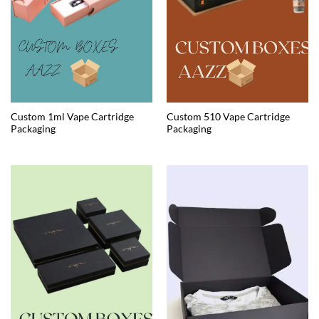
Custom 1ml Vape Cartridge
Custom 510 Vape Cartridge
Packaging
Packaging