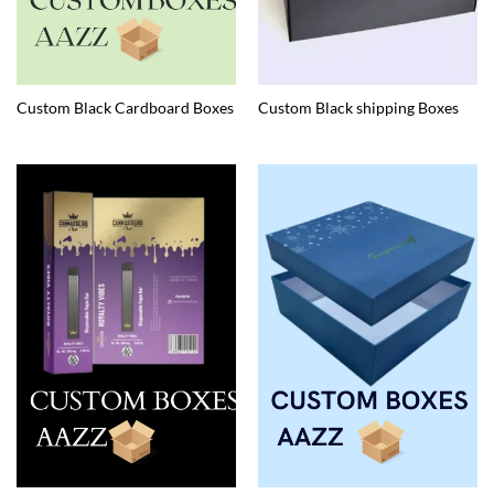
Custom Black Cardboard Boxes
Custom Black shipping Boxes