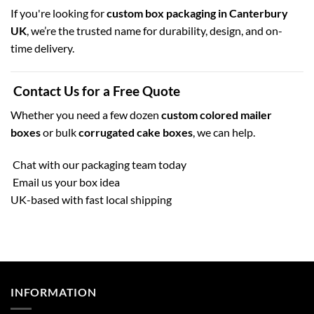
If you're looking for
custom box packaging in Canterbury
UK
, we’re the trusted name for durability, design, and on-
time delivery.
Contact Us for a Free Quote
Whether you need a few dozen
custom colored mailer
boxes
or bulk
corrugated cake boxes
, we can help.
Chat with our packaging team today
Email us your box idea
UK-based with fast local shipping
INFORMATION