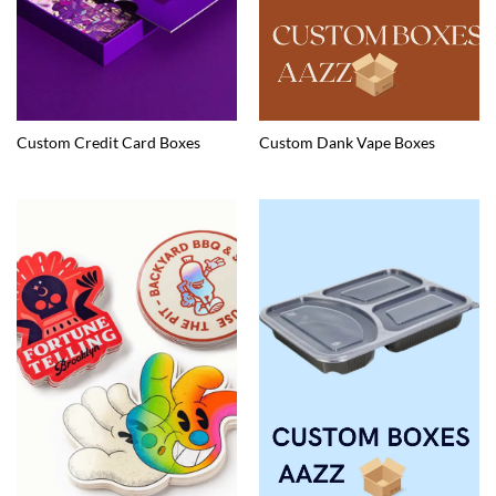
Custom Credit Card Boxes
Custom Dank Vape Boxes