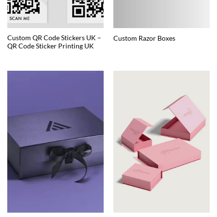
Custom QR Code Stickers UK –
Custom Razor Boxes
QR Code Sticker Printing UK