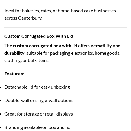
Ideal for bakeries, cafes, or home-based cake businesses
across Canterbury.
Custom Corrugated Box With Lid
The
custom corrugated box with lid
offers
versatility and
durability
, suitable for packaging electronics, home goods,
clothing, or bulk items.
Features
:
Detachable lid for easy unboxing
Double-wall or single-wall options
Great for storage or retail displays
Branding available on box and lid