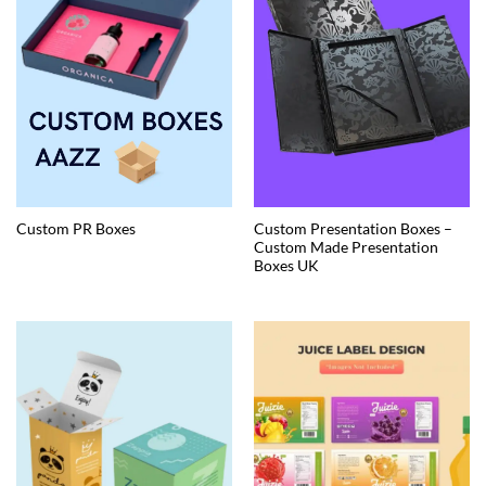
Custom Presentation Boxes –
Custom PR Boxes
Custom Made Presentation
Boxes UK