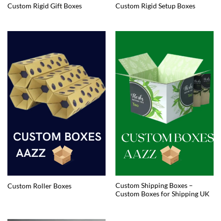
Custom Rigid Gift Boxes
Custom Rigid Setup Boxes
Custom Shipping Boxes –
Custom Roller Boxes
Custom Boxes for Shipping UK