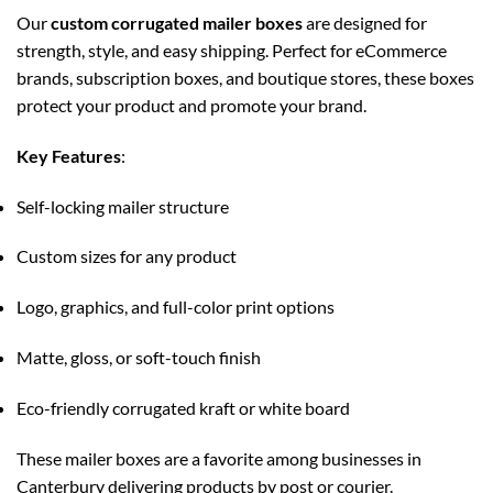
Our
custom corrugated mailer boxes
are designed for
strength, style, and easy shipping. Perfect for eCommerce
brands, subscription boxes, and boutique stores, these boxes
protect your product and promote your brand.
Key Features
:
Self-locking mailer structure
Custom sizes for any product
Logo, graphics, and full-color print options
Matte, gloss, or soft-touch finish
Eco-friendly corrugated kraft or white board
These mailer boxes are a favorite among businesses in
Canterbury delivering products by post or courier.