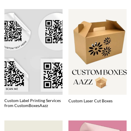
Custom Label Printing Services
Custom Laser Cut Boxes
from CustomBoxesAazz