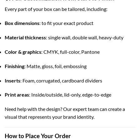
Every part of your box can be tailored, including:
Box dimensions
: to fit your exact product
Material thickness
: single wall, double wall, heavy-duty
Color & graphics
: CMYK, full-color, Pantone
Finishing
: Matte, gloss, foil, embossing
Inserts
: Foam, corrugated, cardboard dividers
Print areas
: Inside/outside, lid-only, edge-to-edge
Need help with the design? Our expert team can create a
visual that represents your brand identity.
How to Place Your Order