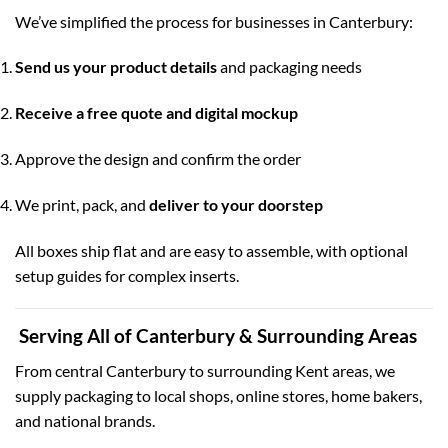
We’ve simplified the process for businesses in Canterbury:
Send us your product details
and packaging needs
Receive a free quote and digital mockup
Approve the design and confirm the order
We print, pack, and
deliver to your doorstep
All boxes ship flat and are easy to assemble, with optional
setup guides for complex inserts.
Serving All of Canterbury & Surrounding Areas
From central Canterbury to surrounding Kent areas, we
supply packaging to local shops, online stores, home bakers,
and national brands.