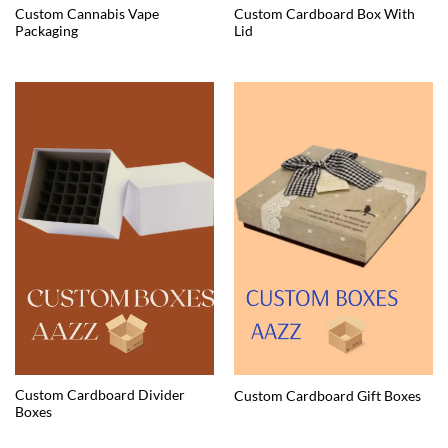
Custom Cannabis Vape
Custom Cardboard Box With
Packaging
Lid
Custom Cardboard Divider
Custom Cardboard Gift Boxes
Boxes