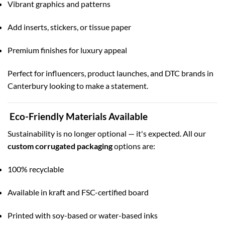
Vibrant graphics and patterns
Add inserts, stickers, or tissue paper
Premium finishes for luxury appeal
Perfect for influencers, product launches, and DTC brands in
Canterbury looking to make a statement.
Eco-Friendly Materials Available
Sustainability is no longer optional — it's expected. All our
custom corrugated packaging
options are:
100% recyclable
Available in kraft and FSC-certified board
Printed with soy-based or water-based inks