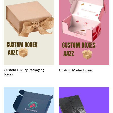
Custom Luxury Packaging
Custom Mailer Boxes
boxes