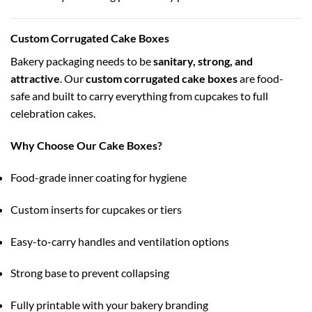
Custom Corrugated Cake Boxes
Bakery packaging needs to be
sanitary, strong, and
attractive
. Our
custom corrugated cake boxes
are food-
safe and built to carry everything from cupcakes to full
celebration cakes.
Why Choose Our Cake Boxes?
Food-grade inner coating for hygiene
Custom inserts for cupcakes or tiers
Easy-to-carry handles and ventilation options
Strong base to prevent collapsing
Fully printable with your bakery branding