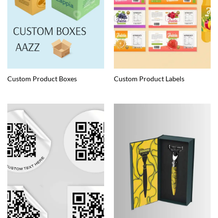
Custom Product Boxes
Custom Product Labels