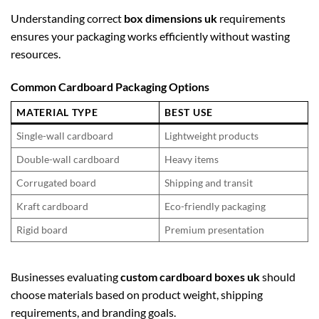
Understanding correct
box dimensions uk
requirements
ensures your packaging works efficiently without wasting
resources.
Common Cardboard Packaging Options
MATERIAL TYPE
BEST USE
Single-wall cardboard
Lightweight products
Double-wall cardboard
Heavy items
Corrugated board
Shipping and transit
Kraft cardboard
Eco-friendly packaging
Rigid board
Premium presentation
Businesses evaluating
custom cardboard boxes uk
should
choose materials based on product weight, shipping
requirements, and branding goals.