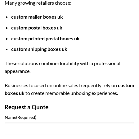
Many growing retailers choose:
custom mailer boxes uk
custom postal boxes uk
custom printed postal boxes uk
custom shipping boxes uk
These solutions combine durability with a professional
appearance.
Businesses focused on online sales frequently rely on
custom
boxes uk
to create memorable unboxing experiences.
Request a Quote
Name
(Required)