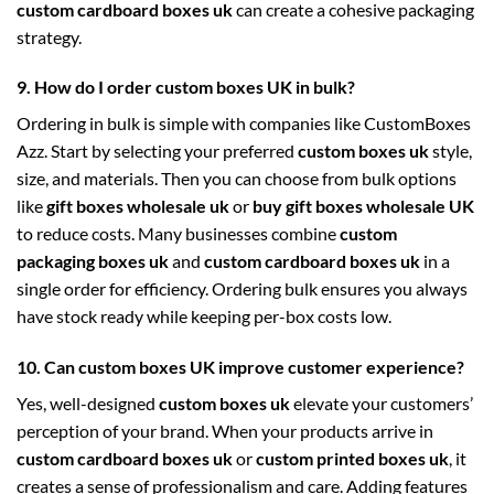
custom cardboard boxes uk
can create a cohesive packaging
strategy.
9. How do I order custom boxes UK in bulk?
Ordering in bulk is simple with companies like CustomBoxes
Azz. Start by selecting your preferred
custom boxes uk
style,
size, and materials. Then you can choose from bulk options
like
gift boxes wholesale uk
or
buy gift boxes wholesale UK
to reduce costs. Many businesses combine
custom
packaging boxes uk
and
custom cardboard boxes uk
in a
single order for efficiency. Ordering bulk ensures you always
have stock ready while keeping per-box costs low.
10. Can custom boxes UK improve customer experience?
Yes, well-designed
custom boxes uk
elevate your customers’
perception of your brand. When your products arrive in
custom cardboard boxes uk
or
custom printed boxes uk
, it
creates a sense of professionalism and care. Adding features