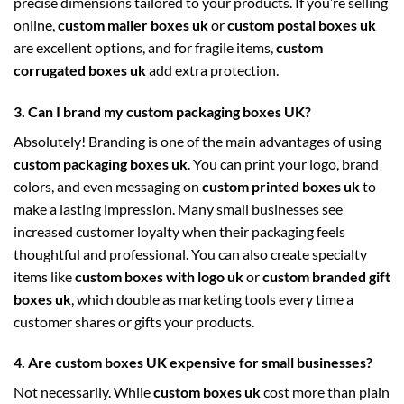
precise dimensions tailored to your products. If you’re selling
online,
custom mailer boxes uk
or
custom postal boxes uk
are excellent options, and for fragile items,
custom
corrugated boxes uk
add extra protection.
3. Can I brand my custom packaging boxes UK?
Absolutely! Branding is one of the main advantages of using
custom packaging boxes uk
. You can print your logo, brand
colors, and even messaging on
custom printed boxes uk
to
make a lasting impression. Many small businesses see
increased customer loyalty when their packaging feels
thoughtful and professional. You can also create specialty
items like
custom boxes with logo uk
or
custom branded gift
boxes uk
, which double as marketing tools every time a
customer shares or gifts your products.
4. Are custom boxes UK expensive for small businesses?
Not necessarily. While
custom boxes uk
cost more than plain