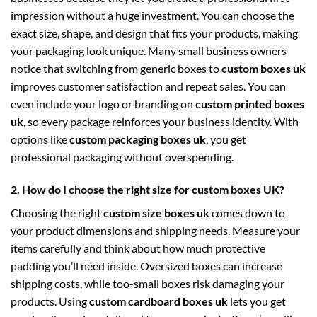
impression without a huge investment. You can choose the
exact size, shape, and design that fits your products, making
your packaging look unique. Many small business owners
notice that switching from generic boxes to
custom boxes uk
improves customer satisfaction and repeat sales. You can
even include your logo or branding on
custom printed boxes
uk
, so every package reinforces your business identity. With
options like
custom packaging boxes uk
, you get
professional packaging without overspending.
2. How do I choose the right size for custom boxes UK?
Choosing the right
custom size boxes uk
comes down to
your product dimensions and shipping needs. Measure your
items carefully and think about how much protective
padding you’ll need inside. Oversized boxes can increase
shipping costs, while too-small boxes risk damaging your
products. Using
custom cardboard boxes uk
lets you get