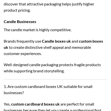
discover that attractive packaging helps justify higher
product pricing.
Candle Businesses
The candle market is highly competitive.
Brands frequently use
Candle boxes uk
and
custom boxes
uk
to create distinctive shelf appeal and memorable
customer experiences.
Well-designed candle packaging protects fragile products
while supporting brand storytelling.
1. Are custom cardboard boxes UK suitable for small
businesses?
Yes,
custom cardboard boxes uk
are perfect for small
businesses because they let you create a professional first