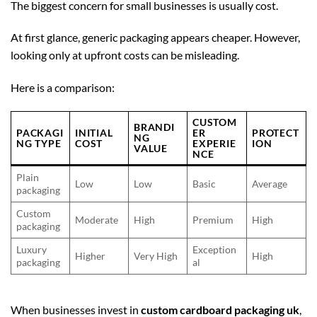
The biggest concern for small businesses is usually cost.
At first glance, generic packaging appears cheaper. However,
looking only at upfront costs can be misleading.
Here is a comparison:
CUSTOM
BRANDI
PACKAGI
INITIAL
ER
PROTECT
NG
NG TYPE
COST
EXPERIE
ION
VALUE
NCE
Plain
Low
Low
Basic
Average
packaging
Custom
Moderate
High
Premium
High
packaging
Luxury
Exception
Higher
Very High
High
packaging
al
When businesses invest in
custom cardboard packaging uk
,