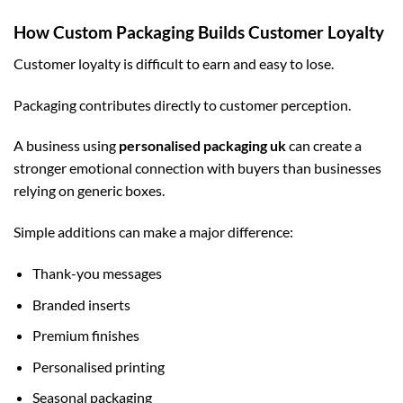
How Custom Packaging Builds Customer Loyalty
Customer loyalty is difficult to earn and easy to lose.
Packaging contributes directly to customer perception.
A business using
personalised packaging uk
can create a
stronger emotional connection with buyers than businesses
relying on generic boxes.
Simple additions can make a major difference:
Thank-you messages
Branded inserts
Premium finishes
Personalised printing
Seasonal packaging