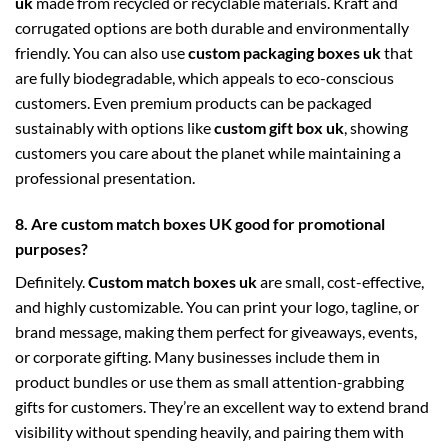
uk
made from recycled or recyclable materials. Kraft and
corrugated options are both durable and environmentally
friendly. You can also use
custom packaging boxes uk
that
are fully biodegradable, which appeals to eco-conscious
customers. Even premium products can be packaged
sustainably with options like
custom gift box uk
, showing
customers you care about the planet while maintaining a
professional presentation.
8. Are custom match boxes UK good for promotional
purposes?
Definitely.
Custom match boxes uk
are small, cost-effective,
and highly customizable. You can print your logo, tagline, or
brand message, making them perfect for giveaways, events,
or corporate gifting. Many businesses include them in
product bundles or use them as small attention-grabbing
gifts for customers. They’re an excellent way to extend brand
visibility without spending heavily, and pairing them with