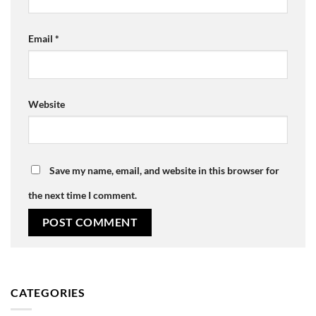
Email
*
Website
Save my name, email, and website in this browser for
the next time I comment.
CATEGORIES