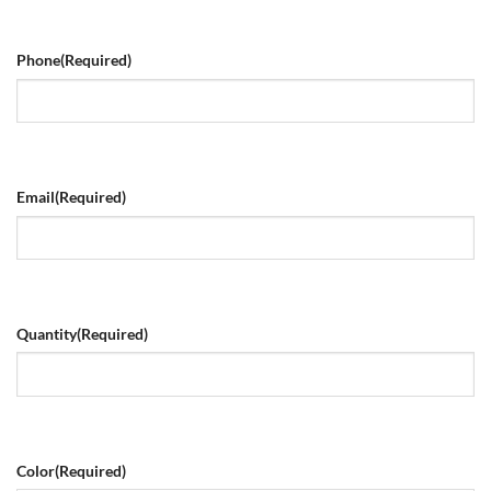
Phone
(Required)
Email
(Required)
Quantity
(Required)
Color
(Required)