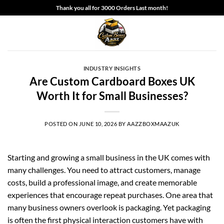
Skip
Thank you all for 3000 Orders Last month!
to
content
INDUSTRY INSIGHTS
Are Custom Cardboard Boxes UK
Worth It for Small Businesses?
POSTED ON
JUNE 10, 2026
BY
AAZZBOXMAAZUK
Starting and growing a small business in the UK comes with
many challenges. You need to attract customers, manage
costs, build a professional image, and create memorable
experiences that encourage repeat purchases. One area that
many business owners overlook is packaging. Yet packaging
is often the first physical interaction customers have with