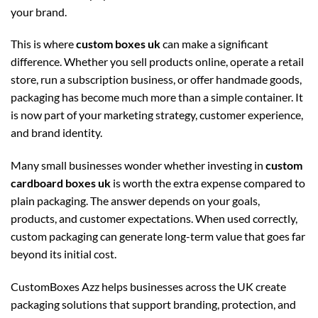
your brand.
This is where
custom boxes uk
can make a significant
difference. Whether you sell products online, operate a retail
store, run a subscription business, or offer handmade goods,
packaging has become much more than a simple container. It
is now part of your marketing strategy, customer experience,
and brand identity.
Many small businesses wonder whether investing in
custom
cardboard boxes uk
is worth the extra expense compared to
plain packaging. The answer depends on your goals,
products, and customer expectations. When used correctly,
custom packaging can generate long-term value that goes far
beyond its initial cost.
CustomBoxes Azz helps businesses across the UK create
packaging solutions that support branding, protection, and