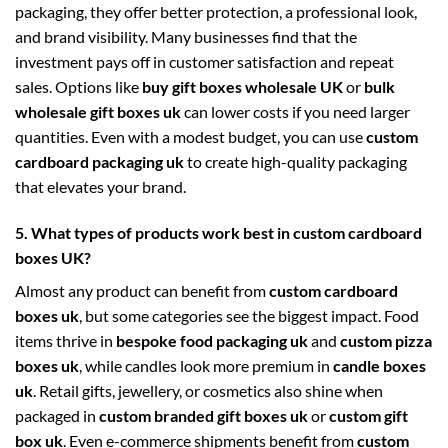
packaging, they offer better protection, a professional look,
and brand visibility. Many businesses find that the
investment pays off in customer satisfaction and repeat
sales. Options like
buy gift boxes wholesale UK
or
bulk
wholesale gift boxes uk
can lower costs if you need larger
quantities. Even with a modest budget, you can use
custom
cardboard packaging uk
to create high-quality packaging
that elevates your brand.
5. What types of products work best in custom cardboard
boxes UK?
Almost any product can benefit from
custom cardboard
boxes uk
, but some categories see the biggest impact. Food
items thrive in
bespoke food packaging uk
and
custom pizza
boxes uk
, while candles look more premium in
candle boxes
uk
. Retail gifts, jewellery, or cosmetics also shine when
packaged in
custom branded gift boxes uk
or
custom gift
box uk
. Even e-commerce shipments benefit from
custom