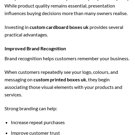
While product quality remains essential, presentation
influences buying decisions more than many owners realise.
Investing in
custom cardboard boxes uk
provides several
practical advantages.
Improved Brand Recognition
Brand recognition helps customers remember your business.
When customers repeatedly see your logo, colours, and
messaging on
custom printed boxes uk
, they begin
associating those visual elements with your products and
services.
Strong branding can help:
Increase repeat purchases
Improve customer trust