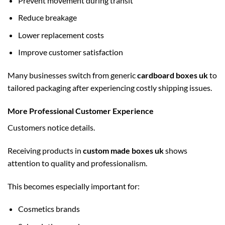
Prevent movement during transit
Reduce breakage
Lower replacement costs
Improve customer satisfaction
Many businesses switch from generic
cardboard boxes uk
to
tailored packaging after experiencing costly shipping issues.
More Professional Customer Experience
Customers notice details.
Receiving products in
custom made boxes uk
shows
attention to quality and professionalism.
This becomes especially important for:
Cosmetics brands