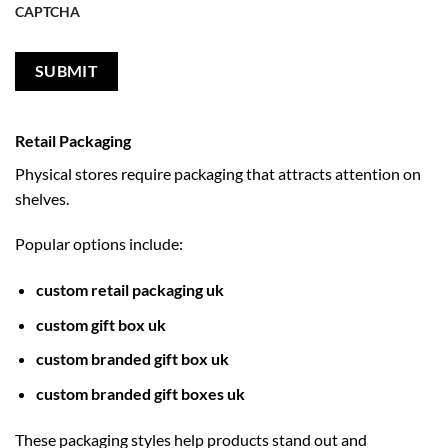
CAPTCHA
Retail Packaging
Physical stores require packaging that attracts attention on
shelves.
Popular options include:
custom retail packaging uk
custom gift box uk
custom branded gift box uk
custom branded gift boxes uk
These packaging styles help products stand out and