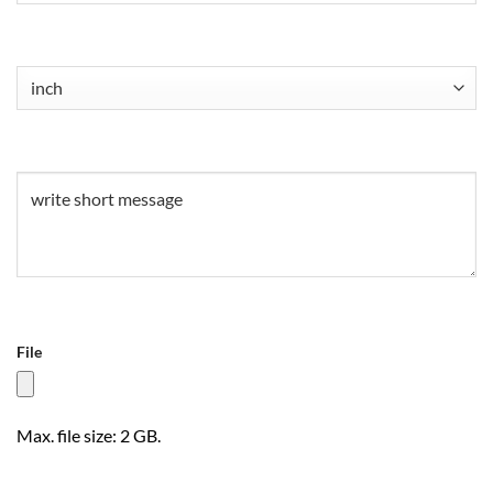
Untitled
(Required)
Untitled
(Required)
File
Max. file size: 2 GB.