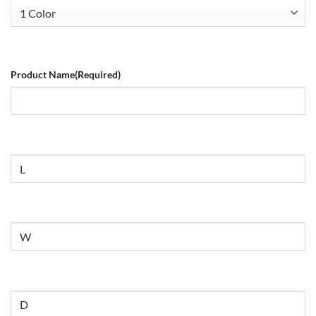
Product Name
(Required)
Size
Untitled
Untitled