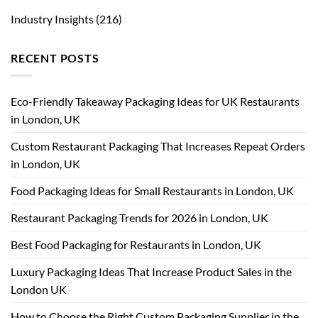
Industry Insights
(216)
RECENT POSTS
Eco-Friendly Takeaway Packaging Ideas for UK Restaurants
in London, UK
Custom Restaurant Packaging That Increases Repeat Orders
in London, UK
Food Packaging Ideas for Small Restaurants in London, UK
Restaurant Packaging Trends for 2026 in London, UK
Best Food Packaging for Restaurants in London, UK
Luxury Packaging Ideas That Increase Product Sales in the
London UK
How to Choose the Right Custom Packaging Supplier in the