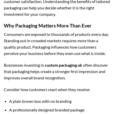
customer satisfaction. Understanding the benefits of tailored
packaging can help you decide whether it is the right
investment for your company.
Why Packaging Matters More Than Ever
Consumers are exposed to thousands of products every day.
Standing out in crowded markets requires more than a
quality product. Packaging influences how customers
perceive your business before they even use what is inside.
Businesses investing in
custom packaging uk
often discover
that packaging helps create a stronger first impression and
improves overall brand recognition.
Consider how customers react when they receive:
A plain brown box with no branding
A professionally designed branded package