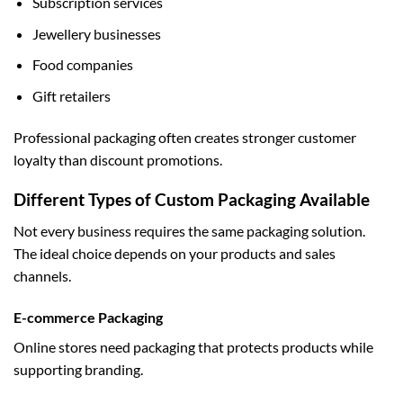
Subscription services
Jewellery businesses
Food companies
Gift retailers
Professional packaging often creates stronger customer
loyalty than discount promotions.
Different Types of Custom Packaging Available
Not every business requires the same packaging solution.
The ideal choice depends on your products and sales
channels.
E-commerce Packaging
Online stores need packaging that protects products while
supporting branding.