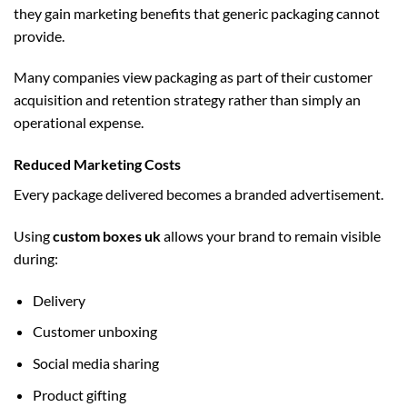
they gain marketing benefits that generic packaging cannot
provide.
Many companies view packaging as part of their customer
acquisition and retention strategy rather than simply an
operational expense.
Reduced Marketing Costs
Every package delivered becomes a branded advertisement.
Using
custom boxes uk
allows your brand to remain visible
during:
Delivery
Customer unboxing
Social media sharing
Product gifting