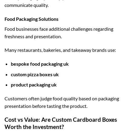
communicate quality.
Food Packaging Solutions
Food businesses face additional challenges regarding
freshness and presentation.
Many restaurants, bakeries, and takeaway brands use:
bespoke food packaging uk
custom pizza boxes uk
product packaging uk
Customers often judge food quality based on packaging
presentation before tasting the product.
Cost vs Value: Are Custom Cardboard Boxes
Worth the Investment?