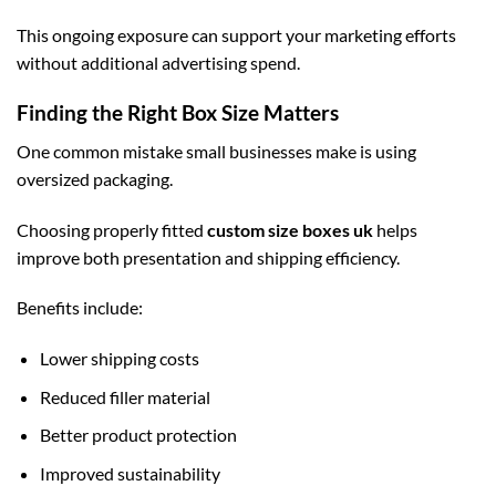
This ongoing exposure can support your marketing efforts
without additional advertising spend.
Finding the Right Box Size Matters
One common mistake small businesses make is using
oversized packaging.
Choosing properly fitted
custom size boxes uk
helps
improve both presentation and shipping efficiency.
Benefits include:
Lower shipping costs
Reduced filler material
Better product protection
Improved sustainability