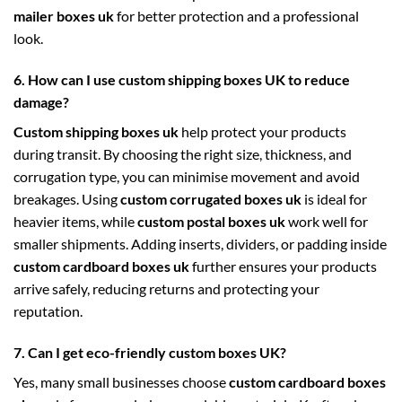
mailer boxes uk
for better protection and a professional
look.
6. How can I use custom shipping boxes UK to reduce
damage?
Custom shipping boxes uk
help protect your products
during transit. By choosing the right size, thickness, and
corrugation type, you can minimise movement and avoid
breakages. Using
custom corrugated boxes uk
is ideal for
heavier items, while
custom postal boxes uk
work well for
smaller shipments. Adding inserts, dividers, or padding inside
custom cardboard boxes uk
further ensures your products
arrive safely, reducing returns and protecting your
reputation.
7. Can I get eco-friendly custom boxes UK?
Yes, many small businesses choose
custom cardboard boxes