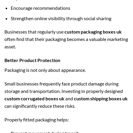
Encourage recommendations
Strengthen online visibility through social sharing
Businesses that regularly use
custom packaging boxes uk
often find that their packaging becomes a valuable marketing
asset.
Better Product Protection
Packaging is not only about appearance.
Small businesses frequently face product damage during
storage and transportation. Investing in properly designed
custom corrugated boxes uk
and
custom shipping boxes uk
can significantly reduce these risks.
Properly fitted packaging helps: