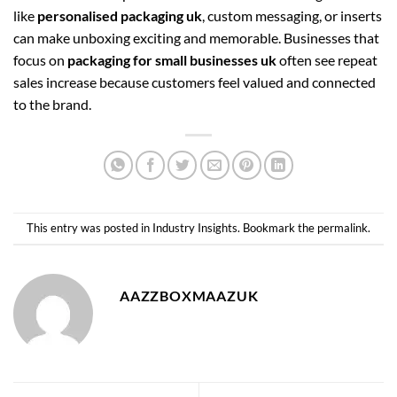
like
personalised packaging uk
, custom messaging, or inserts
can make unboxing exciting and memorable. Businesses that
focus on
packaging for small businesses uk
often see repeat
sales increase because customers feel valued and connected
to the brand.
This entry was posted in
Industry Insights
. Bookmark the
permalink
.
AAZZBOXMAAZUK