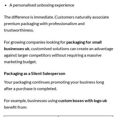
A personalised unboxing experience
The difference is immediate. Customers naturally associate
premium packaging with professionalism and
trustworthiness.
For growing companies looking for
packaging for small
businesses uk
, customised solutions can create an advantage
against larger competitors without requiring a massive
marketing budget.
Packaging as a Silent Salesperson
Your packaging continues promoting your business long
after a purchase is completed.
For example, businesses using
custom boxes with logo uk
benefit from: