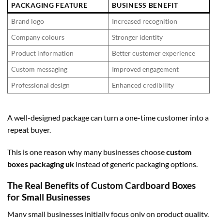
PACKAGING FEATURE
BUSINESS BENEFIT
Brand logo
Increased recognition
Company colours
Stronger identity
Product information
Better customer experience
Custom messaging
Improved engagement
Professional design
Enhanced credibility
A well-designed package can turn a one-time customer into a
repeat buyer.
This is one reason why many businesses choose
custom
boxes packaging uk
instead of generic packaging options.
The Real Benefits of Custom Cardboard Boxes
for Small Businesses
Many small businesses initially focus only on product quality.