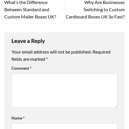
What’s the Difference
Why Are Businesses
Between Standard and
Switching to Custom
Custom Mailer Boxes UK?
Cardboard Boxes UK So Fast?
Leave a Reply
Your email address will not be published.
Required
fields are marked
*
Comment
*
Name
*