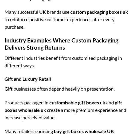
Many successful UK brands use
custom packaging boxes uk
to reinforce positive customer experiences after every
purchase.
Industry Examples Where Custom Packaging
Delivers Strong Returns
Different industries benefit from customised packaging in
different ways.
Gift and Luxury Retail
Gift businesses often depend heavily on presentation.
Products packaged in
customisable gift boxes uk
and
gift
boxes wholesale uk
create a more premium experience and
increase perceived value.
Many retailers sourcing
buy gift boxes wholesale UK