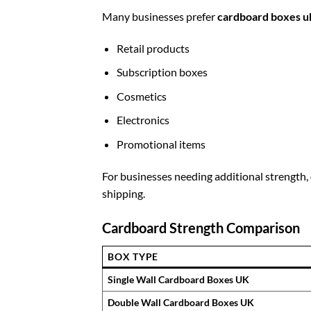
Many businesses prefer
cardboard boxes u
Retail products
Subscription boxes
Cosmetics
Electronics
Promotional items
For businesses needing additional strength,
shipping.
Cardboard Strength Comparison
BOX TYPE
Single Wall Cardboard Boxes UK
Double Wall Cardboard Boxes UK