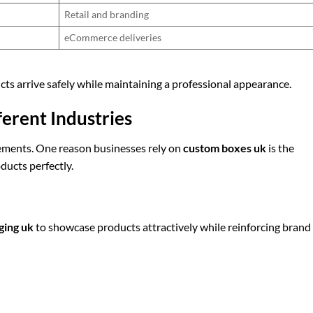
Retail and branding
eCommerce deliveries
cts arrive safely while maintaining a professional appearance.
ferent Industries
ements. One reason businesses rely on
custom boxes uk
is the
oducts perfectly.
ging uk
to showcase products attractively while reinforcing brand