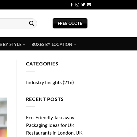
BLOG
FREE QUOTE
S BY STYLE
BOXES BY LOCATION
CATEGORIES
Industry Insights
(216)
RECENT POSTS
Eco-Friendly Takeaway
Packaging Ideas for UK
Restaurants in London, UK