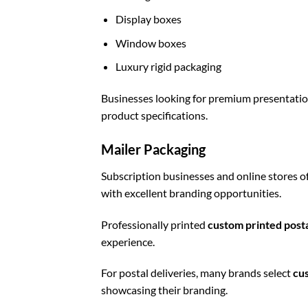
Display boxes
Window boxes
Luxury rigid packaging
Businesses looking for premium presentati
product specifications.
Mailer Packaging
Subscription businesses and online stores o
with excellent branding opportunities.
Professionally printed
custom printed post
experience.
For postal deliveries, many brands select
cu
showcasing their branding.