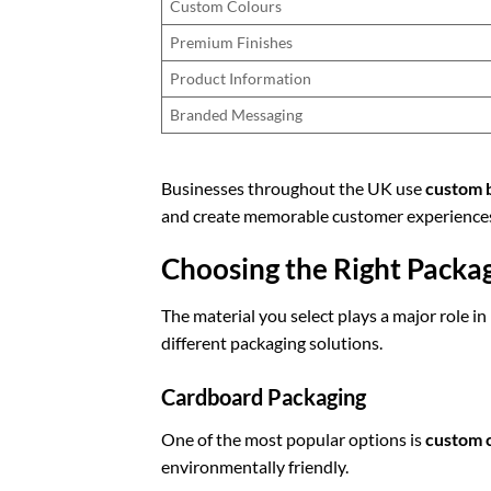
Custom Colours
Premium Finishes
Product Information
Branded Messaging
Businesses throughout the UK use
custom 
and create memorable customer experience
Choosing the Right Packa
The material you select plays a major role i
different packaging solutions.
Cardboard Packaging
One of the most popular options is
custom 
environmentally friendly.