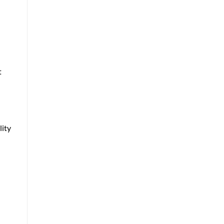
t
lity