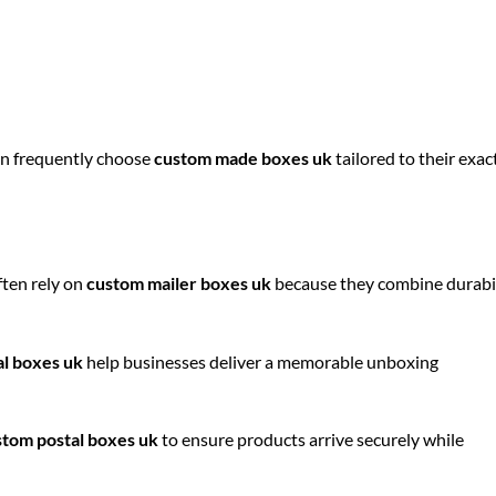
on frequently choose
custom made boxes uk
tailored to their exac
ften rely on
custom mailer boxes uk
because they combine durabi
al boxes uk
help businesses deliver a memorable unboxing
stom postal boxes uk
to ensure products arrive securely while