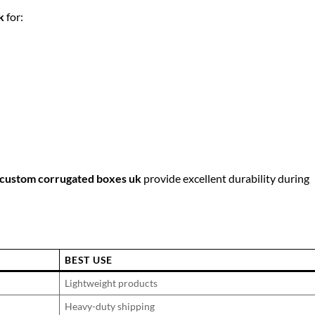
k
for:
custom corrugated boxes uk
provide excellent durability during
BEST USE
Lightweight products
Heavy-duty shipping