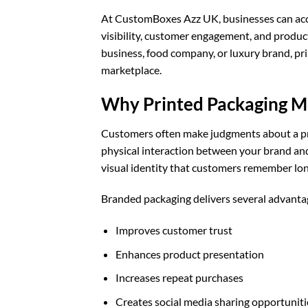
At CustomBoxes Azz UK, businesses can acce
visibility, customer engagement, and produ
business, food company, or luxury brand, pr
marketplace.
Why Printed Packaging Ma
Customers often make judgments about a pro
physical interaction between your brand and
visual identity that customers remember lon
Branded packaging delivers several advanta
Improves customer trust
Enhances product presentation
Increases repeat purchases
Creates social media sharing opportuniti