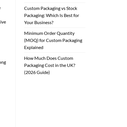
e
Custom Packaging vs Stock
Packaging: Which Is Best for
tive
Your Business?
Minimum Order Quantity
(MOQ) for Custom Packaging
Explained
How Much Does Custom
ong
Packaging Cost in the UK?
(2026 Guide)