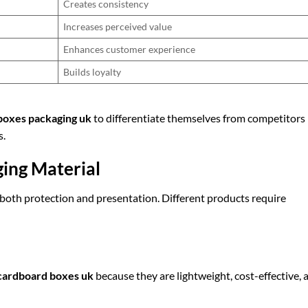
Creates consistency
Increases perceived value
Enhances customer experience
Builds loyalty
boxes packaging uk
to differentiate themselves from competitors
s.
ging Material
n both protection and presentation. Different products require
cardboard boxes uk
because they are lightweight, cost-effective, 