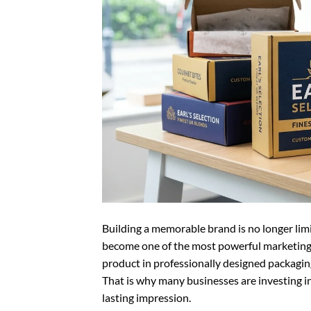
Building a memorable brand is no longer lim
become one of the most powerful marketing 
product in professionally designed packaging,
That is why many businesses are investing i
lasting impression.