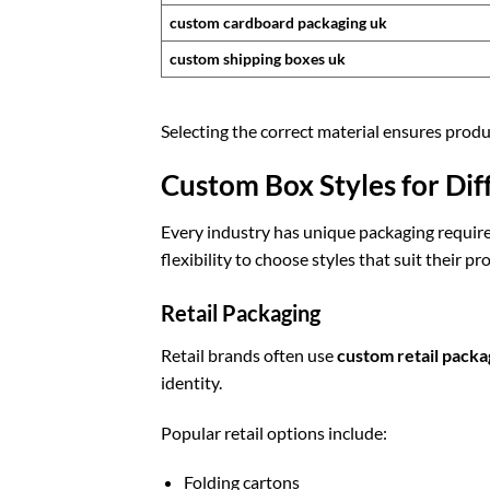
custom cardboard packaging uk
custom shipping boxes uk
Selecting the correct material ensures produ
Custom Box Styles for Dif
Every industry has unique packaging requir
flexibility to choose styles that suit their pr
Retail Packaging
Retail brands often use
custom retail packa
identity.
Popular retail options include:
Folding cartons