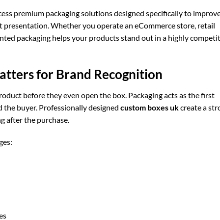
ss premium packaging solutions designed specifically to improv
ct presentation. Whether you operate an eCommerce store, retail
inted packaging helps your products stand out in a highly competi
tters for Brand Recognition
duct before they even open the box. Packaging acts as the first
 the buyer. Professionally designed
custom boxes uk
create a str
g after the purchase.
ges:
es