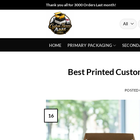
Skip
Thank you all for 3000 Orders Last month!
to
content
S
f
HOME
PRIMARY PACKAGING
SECOND
Best Printed Custo
POSTED
16