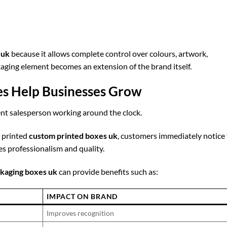
 uk
because it allows complete control over colours, artwork,
kaging element becomes an extension of the brand itself.
s Help Businesses Grow
lent salesperson working around the clock.
y printed
custom printed boxes uk
, customers immediately notice
 professionalism and quality.
kaging boxes uk
can provide benefits such as:
IMPACT ON BRAND
Improves recognition