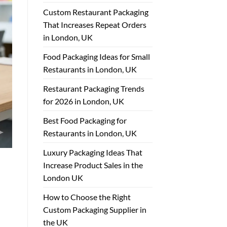
Custom Restaurant Packaging
That Increases Repeat Orders
in London, UK
Food Packaging Ideas for Small
Restaurants in London, UK
Restaurant Packaging Trends
for 2026 in London, UK
Best Food Packaging for
Restaurants in London, UK
Luxury Packaging Ideas That
Increase Product Sales in the
London UK
How to Choose the Right
Custom Packaging Supplier in
the UK