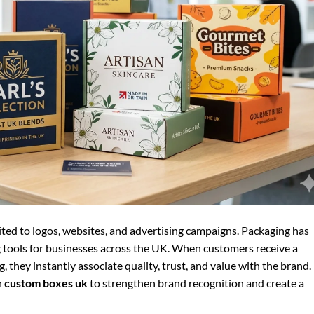
ited to logos, websites, and advertising campaigns. Packaging has
tools for businesses across the UK. When customers receive a
 they instantly associate quality, trust, and value with the brand.
n
custom boxes uk
to strengthen brand recognition and create a