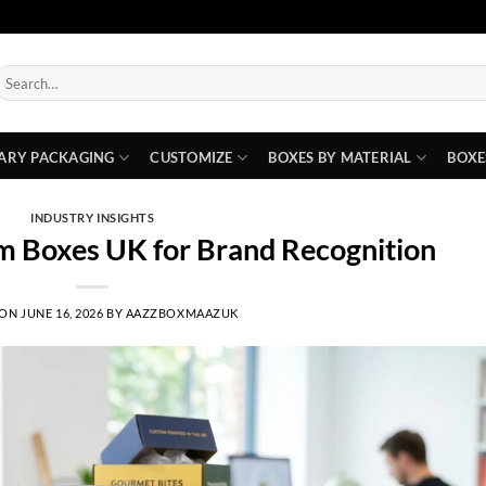
earch
or:
ARY PACKAGING
CUSTOMIZE
BOXES BY MATERIAL
BOXE
INDUSTRY INSIGHTS
m Boxes UK for Brand Recognition
 ON
JUNE 16, 2026
BY
AAZZBOXMAAZUK