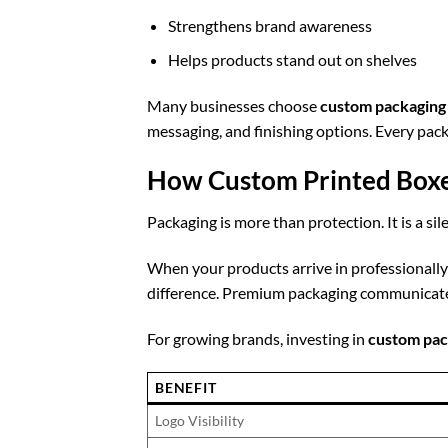
Strengthens brand awareness
Helps products stand out on shelves
Many businesses choose
custom packaging
messaging, and finishing options. Every pac
How Custom Printed Boxe
Packaging is more than protection. It is a si
When your products arrive in professionall
difference. Premium packaging communicates
For growing brands, investing in
custom pac
BENEFIT
Logo Visibility