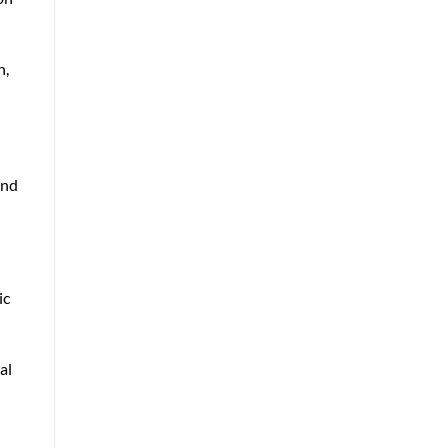
n,
and
ic
al