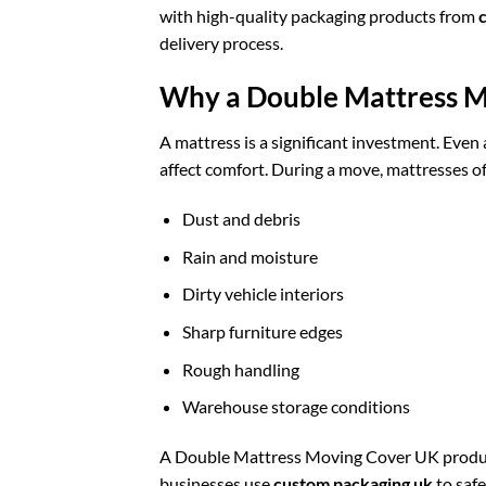
with high-quality packaging products from
delivery process.
Why a Double Mattress M
A mattress is a significant investment. Even 
affect comfort. During a move, mattresses o
Dust and debris
Rain and moisture
Dirty vehicle interiors
Sharp furniture edges
Rough handling
Warehouse storage conditions
A Double Mattress Moving Cover UK product a
businesses use
custom packaging uk
to safe