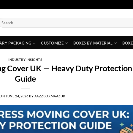
earch
or:
ARY PACKAGING
CUSTOMIZE
BOXES BY MATERIAL
BOXE
INDUSTRY INSIGHTS
ng Cover UK — Heavy Duty Protection
Guide
 ON
JUNE 24, 2026
BY
AAZZBOXMAAZUK