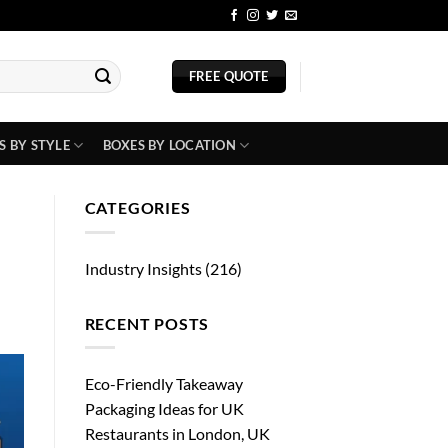
BLOG
FREE QUOTE
S BY STYLE
BOXES BY LOCATION
CATEGORIES
Industry Insights
(216)
RECENT POSTS
Eco-Friendly Takeaway
Packaging Ideas for UK
Restaurants in London, UK