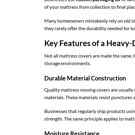
of your mattress from collection to final pl
Many homeowners mistakenly rely on old she
they rarely offer the durability needed for l
Key Features of a Heavy
Not all mattress covers are made the same. 
storage environments.
Durable Material Construction
Quality mattress moving covers are usually
materials. These materials resist punctures 
Businesses that regularly ship products usi
strength. The same principle applies to matt
Moisture Resistance