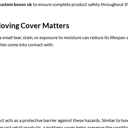
custom boxes uk
to ensure complete product safety throughout t
oving Cover Matters
a small tear, stain, or exposure to moisture can reduce its lifespan
ften come into contact with:
cts as a protective barrier against these hazards. Similar to ho
guard retail products, a mattress cover helps preserve the conditi