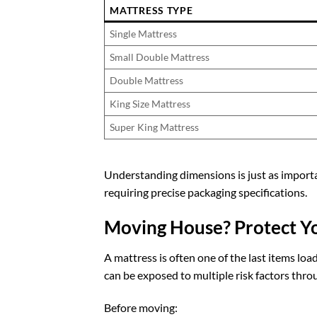
MATTRESS TYPE
Single Mattress
Small Double Mattress
Double Mattress
King Size Mattress
Super King Mattress
Understanding dimensions is just as importa
requiring precise packaging specifications.
Moving House? Protect Yo
A mattress is often one of the last items lo
can be exposed to multiple risk factors thro
Before moving: