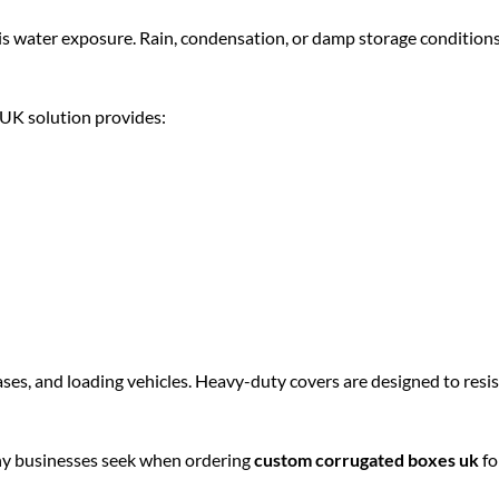
 is water exposure. Rain, condensation, or damp storage condition
K solution provides:
ases, and loading vehicles. Heavy-duty covers are designed to resis
many businesses seek when ordering
custom corrugated boxes uk
fo