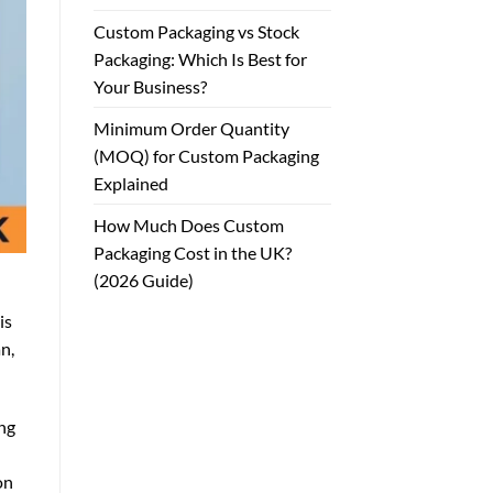
Custom Packaging vs Stock
Packaging: Which Is Best for
Your Business?
Minimum Order Quantity
(MOQ) for Custom Packaging
Explained
How Much Does Custom
Packaging Cost in the UK?
(2026 Guide)
is
n,
ing
on