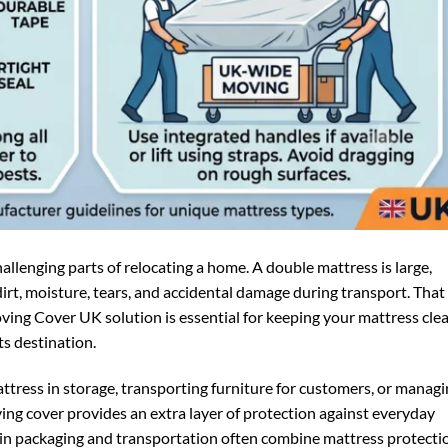
llenging parts of relocating a home. A double mattress is large,
 dirt, moisture, tears, and accidental damage during transport. That 
ng Cover UK solution is essential for keeping your mattress clea
ts destination.
tress in storage, transporting furniture for customers, or manag
ving cover provides an extra layer of protection against everyday
d in packaging and transportation often combine mattress protecti