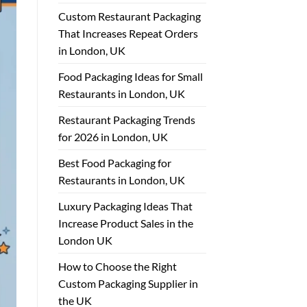
Custom Restaurant Packaging
That Increases Repeat Orders
in London, UK
Food Packaging Ideas for Small
Restaurants in London, UK
Restaurant Packaging Trends
for 2026 in London, UK
Best Food Packaging for
Restaurants in London, UK
Luxury Packaging Ideas That
Increase Product Sales in the
London UK
How to Choose the Right
Custom Packaging Supplier in
the UK