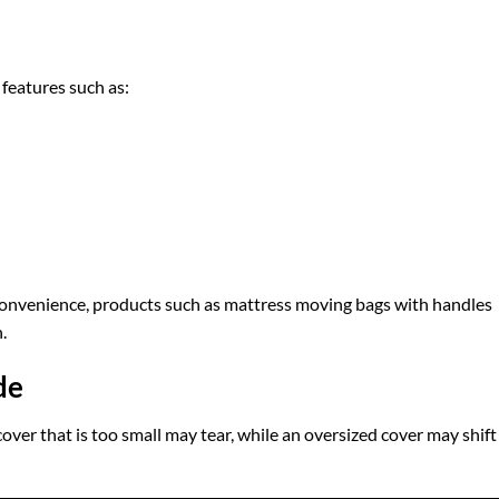
features such as:
convenience, products such as mattress moving bags with handles
.
de
 cover that is too small may tear, while an oversized cover may shift