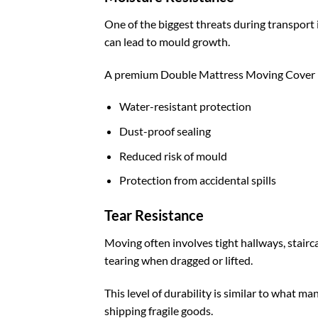
One of the biggest threats during transport
can lead to mould growth.
A premium Double Mattress Moving Cover U
Water-resistant protection
Dust-proof sealing
Reduced risk of mould
Protection from accidental spills
Tear Resistance
Moving often involves tight hallways, stairc
tearing when dragged or lifted.
This level of durability is similar to what 
shipping fragile goods.