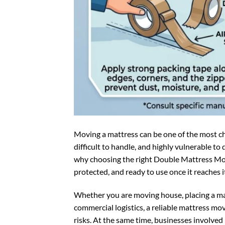
Moving a mattress can be one of the most cha
difficult to handle, and highly vulnerable to
why choosing the right Double Mattress Movi
protected, and ready to use once it reaches i
Whether you are moving house, placing a mat
commercial logistics, a reliable mattress mo
risks. At the same time, businesses involve