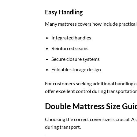
Easy Handling
Many mattress covers now include practical 
Integrated handles
Reinforced seams
Secure closure systems
Foldable storage design
For customers seeking additional handling 
offer excellent control during transportation
Double Mattress Size Gui
Choosing the correct cover size is crucial. A
during transport.