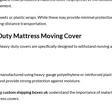
acement.
ets or plastic wraps. While these may provide minimal protectio
ong-distance transportation.
-Duty Mattress Moving Cover
Heavy-duty covers are specifically designed to withstand moving 
 manufactured using heavy-gauge polyethylene or reinforced plast
and provide strong protection against moisture.
ng
custom shipping boxes uk
understand the importance of materi
ress covers.