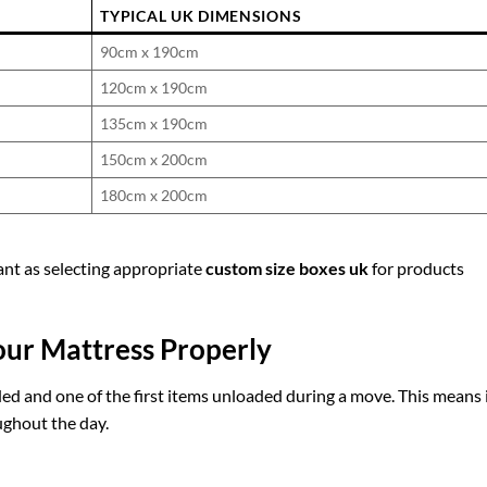
TYPICAL UK DIMENSIONS
90cm x 190cm
120cm x 190cm
135cm x 190cm
150cm x 200cm
180cm x 200cm
nt as selecting appropriate
custom size boxes uk
for products
ur Mattress Properly
aded and one of the first items unloaded during a move. This means 
ughout the day.