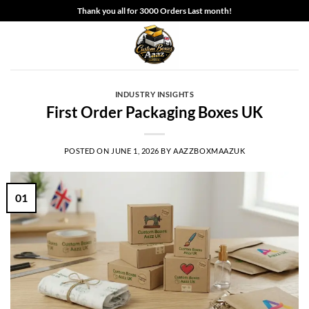
Skip
Thank you all for 3000 Orders Last month!
to
content
INDUSTRY INSIGHTS
First Order Packaging Boxes UK
POSTED ON
JUNE 1, 2026
BY
AAZZBOXMAAZUK
01