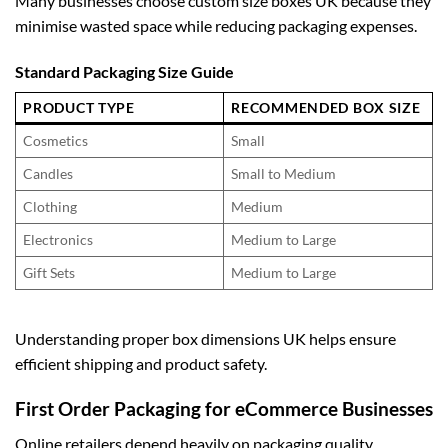
Many businesses choose
custom size boxes UK
because they
minimise wasted space while reducing packaging expenses.
Standard Packaging Size Guide
PRODUCT TYPE
RECOMMENDED BOX SIZE
Cosmetics
Small
Candles
Small to Medium
Clothing
Medium
Electronics
Medium to Large
Gift Sets
Medium to Large
Understanding proper
box dimensions UK
helps ensure
efficient shipping and product safety.
First Order Packaging for eCommerce Businesses
Online retailers depend heavily on packaging quality.