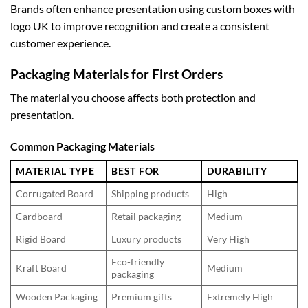
Brands often enhance presentation using
custom boxes with
logo UK
to improve recognition and create a consistent
customer experience.
Packaging Materials for First Orders
The material you choose affects both protection and
presentation.
Common Packaging Materials
MATERIAL TYPE
BEST FOR
DURABILITY
Corrugated Board
Shipping products
High
Cardboard
Retail packaging
Medium
Rigid Board
Luxury products
Very High
Eco-friendly
Kraft Board
Medium
packaging
Wooden Packaging
Premium gifts
Extremely High