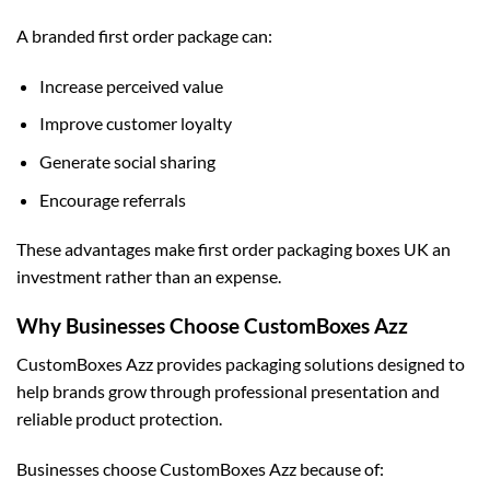
A branded first order package can:
Increase perceived value
Improve customer loyalty
Generate social sharing
Encourage referrals
These advantages make first order packaging boxes UK an
investment rather than an expense.
Why Businesses Choose CustomBoxes Azz
CustomBoxes Azz provides packaging solutions designed to
help brands grow through professional presentation and
reliable product protection.
Businesses choose CustomBoxes Azz because of: