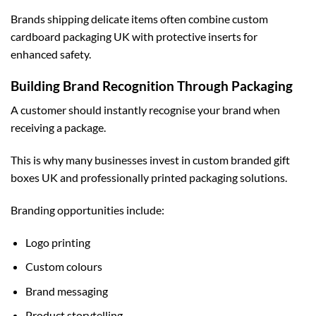
Brands shipping delicate items often combine
custom
cardboard packaging UK
with protective inserts for
enhanced safety.
Building Brand Recognition Through Packaging
A customer should instantly recognise your brand when
receiving a package.
This is why many businesses invest in
custom branded gift
boxes UK
and professionally printed packaging solutions.
Branding opportunities include:
Logo printing
Custom colours
Brand messaging
Product storytelling