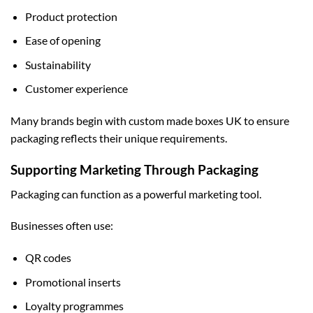
Product protection
Ease of opening
Sustainability
Customer experience
Many brands begin with
custom made boxes UK
to ensure
packaging reflects their unique requirements.
Supporting Marketing Through Packaging
Packaging can function as a powerful marketing tool.
Businesses often use:
QR codes
Promotional inserts
Loyalty programmes