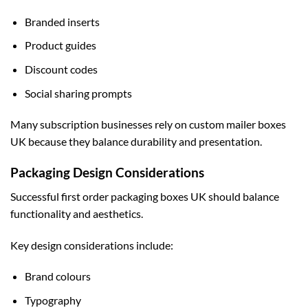
Branded inserts
Product guides
Discount codes
Social sharing prompts
Many subscription businesses rely on
custom mailer boxes
UK
because they balance durability and presentation.
Packaging Design Considerations
Successful first order packaging boxes UK should balance
functionality and aesthetics.
Key design considerations include:
Brand colours
Typography