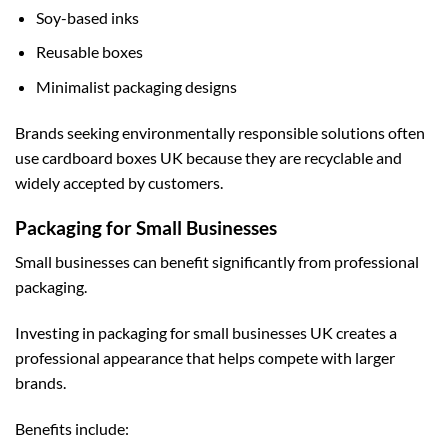
Soy-based inks
Reusable boxes
Minimalist packaging designs
Brands seeking environmentally responsible solutions often
use
cardboard boxes UK
because they are recyclable and
widely accepted by customers.
Packaging for Small Businesses
Small businesses can benefit significantly from professional
packaging.
Investing in
packaging for small businesses UK
creates a
professional appearance that helps compete with larger
brands.
Benefits include: