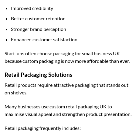
Improved credibility
Better customer retention
Stronger brand perception
Enhanced customer satisfaction
Start-ups often choose
packaging for small business UK
because custom packaging is now more affordable than ever.
Retail Packaging Solutions
Retail products require attractive packaging that stands out
on shelves.
Many businesses use
custom retail packaging UK
to
maximise visual appeal and strengthen product presentation.
Retail packaging frequently includes: