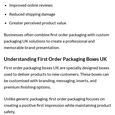
Improved online reviews
Reduced shipping damage
Greater perceived product value
Businesses often combine first order packaging with
custom
packaging UK
solutions to create a professional and
memorable brand presentation.
Understanding First Order Packaging Boxes UK
First order packaging boxes UK are specially designed boxes
used to deliver products to new customers. These boxes can
be customised with branding, messaging, inserts, and
premium finishing options.
Unlike generic packaging, first order packaging focuses on
creating a positive first impression while maintaining product
safety.