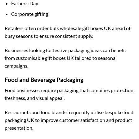
Father’s Day
Corporate gifting
Retailers often order
bulk wholesale gift boxes UK
ahead of
busy seasons to ensure consistent supply.
Businesses looking for festive packaging ideas can benefit
from
customisable gift boxes UK
tailored to seasonal
campaigns.
Food and Beverage Packaging
Food businesses require packaging that combines protection,
freshness, and visual appeal.
Restaurants and food brands frequently utilise
bespoke food
packaging UK
to improve customer satisfaction and product
presentation.