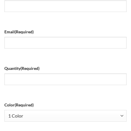
Email
(Required)
Quantity
(Required)
Color
(Required)