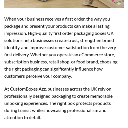
When your business receives a first order, the way you
package and present your products can make a lasting
impression. High-quality first order packaging boxes UK
solutions help businesses create trust, strengthen brand
identity, and improve customer satisfaction from the very
first delivery. Whether you operate an eCommerce store,
subscription business, retail shop, or food brand, choosing
the right packaging can significantly influence how
customers perceive your company.
At CustomBoxes Azz, businesses across the UK rely on
professionally designed packaging to create memorable
unboxing experiences. The right box protects products
during transit while showcasing professionalism and
attention to detail.