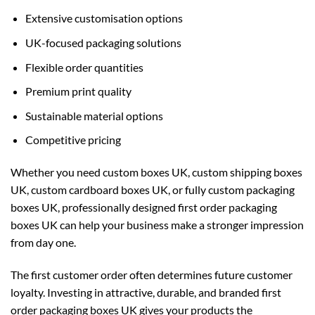
Extensive customisation options
UK-focused packaging solutions
Flexible order quantities
Premium print quality
Sustainable material options
Competitive pricing
Whether you need
custom boxes UK
,
custom shipping boxes
UK
,
custom cardboard boxes UK
, or fully
custom packaging
boxes UK
, professionally designed first order packaging
boxes UK can help your business make a stronger impression
from day one.
The first customer order often determines future customer
loyalty. Investing in attractive, durable, and branded first
order packaging boxes UK gives your products the