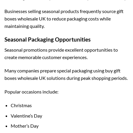
Businesses selling seasonal products frequently source
gift
boxes wholesale UK
to reduce packaging costs while
maintaining quality.
Seasonal Packaging Opportunities
Seasonal promotions provide excellent opportunities to
create memorable customer experiences.
Many companies prepare special packaging using
buy gift
boxes wholesale UK
solutions during peak shopping periods.
Popular occasions include:
Christmas
Valentine’s Day
Mother’s Day