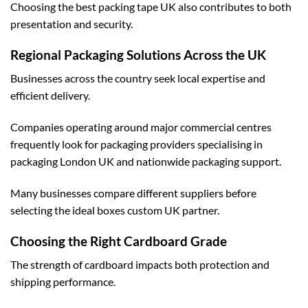
Choosing the
best packing tape UK
also contributes to both
presentation and security.
Regional Packaging Solutions Across the UK
Businesses across the country seek local expertise and
efficient delivery.
Companies operating around major commercial centres
frequently look for packaging providers specialising in
packaging London UK
and nationwide packaging support.
Many businesses compare different suppliers before
selecting the ideal
boxes custom UK
partner.
Choosing the Right Cardboard Grade
The strength of cardboard impacts both protection and
shipping performance.