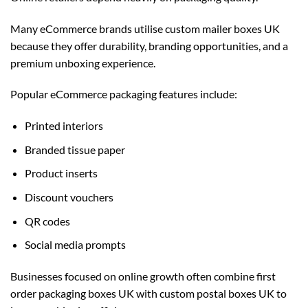
Many eCommerce brands utilise
custom mailer boxes UK
because they offer durability, branding opportunities, and a
premium unboxing experience.
Popular eCommerce packaging features include:
Printed interiors
Branded tissue paper
Product inserts
Discount vouchers
QR codes
Social media prompts
Businesses focused on online growth often combine first
order packaging boxes UK with
custom postal boxes UK
to