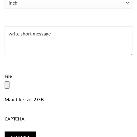
Untitled
(Required)
File
Max. file size: 2 GB.
CAPTCHA