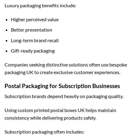
Luxury packaging benefits include:
Higher perceived value
Better presentation
Long-term brand recall
Gift-ready packaging
Companies seeking distinctive solutions often use
bespoke
packaging UK
to create exclusive customer experiences.
Postal Packaging for Subscription Businesses
Subscription brands depend heavily on packaging quality.
Using
custom printed postal boxes UK
helps maintain
consistency while delivering products safely.
Subscription packaging often includes: