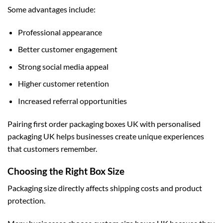
Some advantages include:
Professional appearance
Better customer engagement
Strong social media appeal
Higher customer retention
Increased referral opportunities
Pairing first order packaging boxes UK with
personalised
packaging UK
helps businesses create unique experiences
that customers remember.
Choosing the Right Box Size
Packaging size directly affects shipping costs and product
protection.