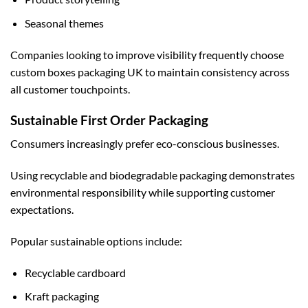
Seasonal themes
Companies looking to improve visibility frequently choose
custom boxes packaging UK
to maintain consistency across
all customer touchpoints.
Sustainable First Order Packaging
Consumers increasingly prefer eco-conscious businesses.
Using recyclable and biodegradable packaging demonstrates
environmental responsibility while supporting customer
expectations.
Popular sustainable options include:
Recyclable cardboard
Kraft packaging