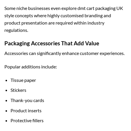
Some niche businesses even explore
dmt cart packaging UK
style concepts where highly customised branding and
product presentation are required within industry
regulations.
Packaging Accessories That Add Value
Accessories can significantly enhance customer experiences.
Popular additions include:
Tissue paper
Stickers
Thank-you cards
Product inserts
Protective fillers