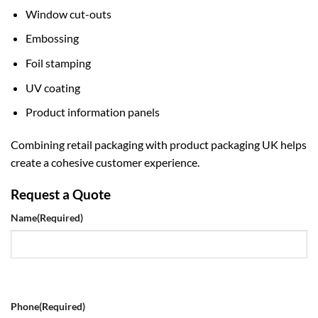
Window cut-outs
Embossing
Foil stamping
UV coating
Product information panels
Combining retail packaging with
product packaging UK
helps
create a cohesive customer experience.
Request a Quote
Name
(Required)
Phone
(Required)