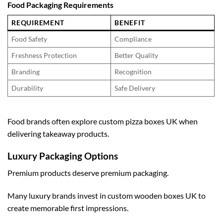
Food Packaging Requirements
REQUIREMENT
BENEFIT
Food Safety
Compliance
Freshness Protection
Better Quality
Branding
Recognition
Durability
Safe Delivery
Food brands often explore
custom pizza boxes UK
when
delivering takeaway products.
Luxury Packaging Options
Premium products deserve premium packaging.
Many luxury brands invest in
custom wooden boxes UK
to
create memorable first impressions.