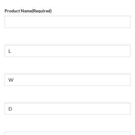
Product Name
(Required)
Size
Untitled
Untitled
Untitled
(Required)