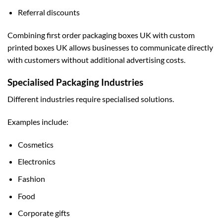
Referral discounts
Combining first order packaging boxes UK with
custom
printed boxes UK
allows businesses to communicate directly
with customers without additional advertising costs.
Specialised Packaging Industries
Different industries require specialised solutions.
Examples include:
Cosmetics
Electronics
Fashion
Food
Corporate gifts