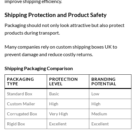
improve shipping efficiency.
Shipping Protection and Product Safety
Packaging should not only look attractive but also protect
products during transport.
Many companies rely on
custom shipping boxes UK
to
prevent damage and reduce costly returns.
Shipping Packaging Comparison
PACKAGING
PROTECTION
BRANDING
TYPE
LEVEL
POTENTIAL
Standard Box
Basic
Low
Custom Mailer
High
High
Corrugated Box
Very High
Medium
Rigid Box
Excellent
Excellent