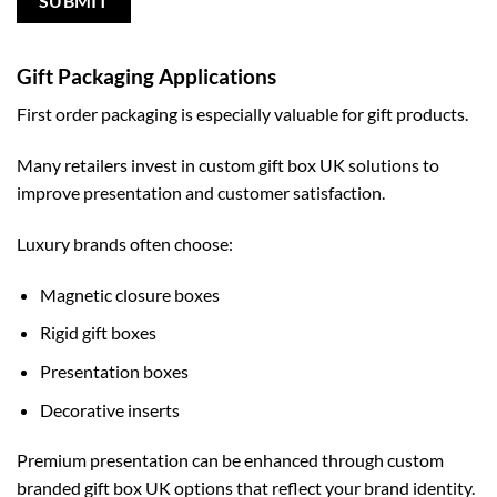
Gift Packaging Applications
First order packaging is especially valuable for gift products.
Many retailers invest in
custom gift box UK
solutions to
improve presentation and customer satisfaction.
Luxury brands often choose:
Magnetic closure boxes
Rigid gift boxes
Presentation boxes
Decorative inserts
Premium presentation can be enhanced through
custom
branded gift box UK
options that reflect your brand identity.