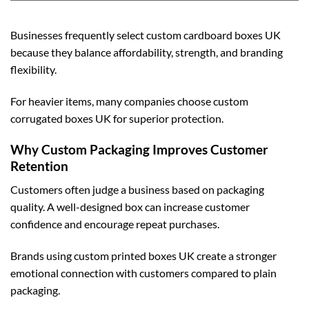
Businesses frequently select
custom cardboard boxes UK
because they balance affordability, strength, and branding
flexibility.
For heavier items, many companies choose
custom
corrugated boxes UK
for superior protection.
Why Custom Packaging Improves Customer
Retention
Customers often judge a business based on packaging
quality. A well-designed box can increase customer
confidence and encourage repeat purchases.
Brands using
custom printed boxes UK
create a stronger
emotional connection with customers compared to plain
packaging.