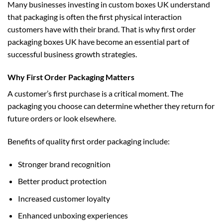
Many businesses investing in
custom boxes UK
understand
that packaging is often the first physical interaction
customers have with their brand. That is why first order
packaging boxes UK have become an essential part of
successful business growth strategies.
Why First Order Packaging Matters
A customer’s first purchase is a critical moment. The
packaging you choose can determine whether they return for
future orders or look elsewhere.
Benefits of quality first order packaging include:
Stronger brand recognition
Better product protection
Increased customer loyalty
Enhanced unboxing experiences