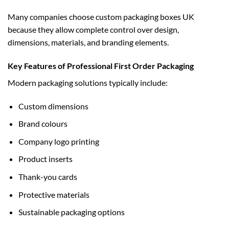
Many companies choose
custom packaging boxes UK
because they allow complete control over design,
dimensions, materials, and branding elements.
Key Features of Professional First Order Packaging
Modern packaging solutions typically include:
Custom dimensions
Brand colours
Company logo printing
Product inserts
Thank-you cards
Protective materials
Sustainable packaging options