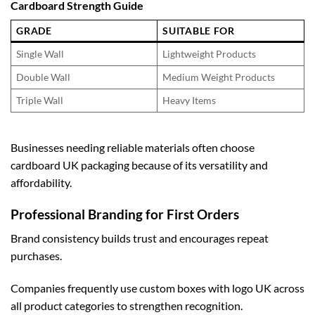
Cardboard Strength Guide
GRADE
SUITABLE FOR
Single Wall
Lightweight Products
Double Wall
Medium Weight Products
Triple Wall
Heavy Items
Businesses needing reliable materials often choose
cardboard UK
packaging because of its versatility and
affordability.
Professional Branding for First Orders
Brand consistency builds trust and encourages repeat
purchases.
Companies frequently use
custom boxes with logo UK
across
all product categories to strengthen recognition.