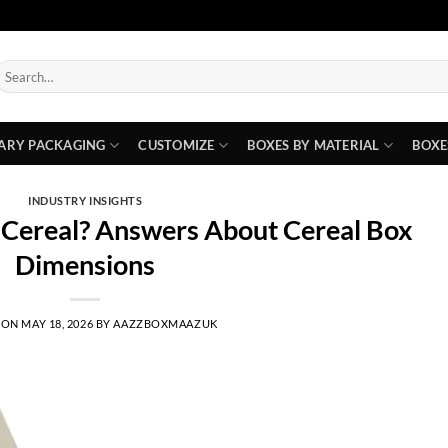
earch
or:
ARY PACKAGING
CUSTOMIZE
BOXES BY MATERIAL
BOXE
INDUSTRY INSIGHTS
f Cereal? Answers About Cereal Box
Dimensions
 ON
MAY 18, 2026
BY
AAZZBOXMAAZUK