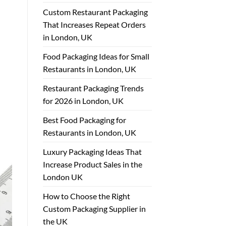
Custom Restaurant Packaging
That Increases Repeat Orders
in London, UK
Food Packaging Ideas for Small
Restaurants in London, UK
Restaurant Packaging Trends
for 2026 in London, UK
Best Food Packaging for
Restaurants in London, UK
Luxury Packaging Ideas That
Increase Product Sales in the
London UK
How to Choose the Right
Custom Packaging Supplier in
the UK