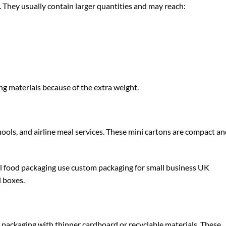
r. They usually contain larger quantities and may reach:
ng materials because of the extra weight.
ools, and airline meal services. These mini cartons are compact a
l food packaging use
custom packaging for small business UK
l boxes.
packaging with thinner cardboard or recyclable materials. These