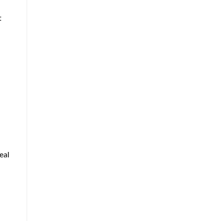
t
:
eal