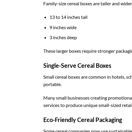
Family-size cereal boxes are taller and wide
13 to 14 inches tall
9 inches wide
3 inches deep
These larger boxes require stronger packagi
Single-Serve Cereal Boxes
Small cereal boxes are common in hotels, sch
portable.
Many small businesses creating promotiona
services to produce unique small-sized retai
Eco-Friendly Cereal Packaging
Some cereal companies now use sustainable 