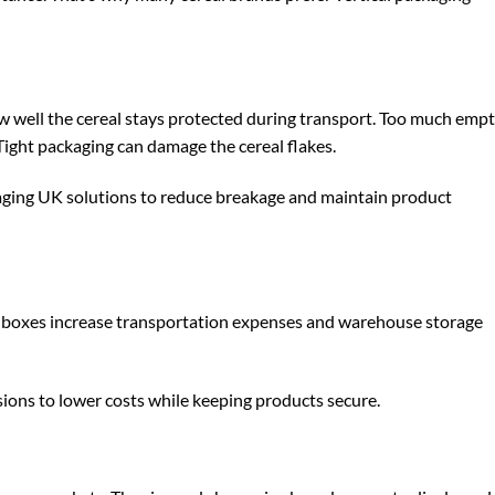
ow well the cereal stays protected during transport. Too much emp
Tight packaging can damage the cereal flakes.
aging UK
solutions to reduce breakage and maintain product
er boxes increase transportation expenses and warehouse storage
ions to lower costs while keeping products secure.