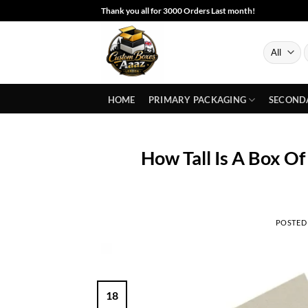
Skip
Thank you all for 3000 Orders Last month!
to
content
S
f
HOME
PRIMARY PACKAGING
SECOND
How Tall Is A Box O
POSTED
18