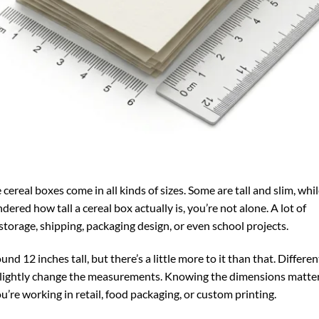
cereal boxes come in all kinds of sizes. Some are tall and slim, whi
ered how tall a cereal box actually is, you’re not alone. A lot of
storage, shipping, packaging design, or even school projects.
nd 12 inches tall, but there’s a little more to it than that. Differen
 slightly change the measurements. Knowing the dimensions matte
u’re working in retail, food packaging, or custom printing.