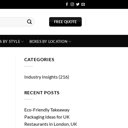
BLOG
FREE QUOTE
S BY STYLE
BOXES BY LOCATION
CATEGORIES
Industry Insights
(216)
RECENT POSTS
Eco-Friendly Takeaway
Packaging Ideas for UK
Restaurants in London, UK