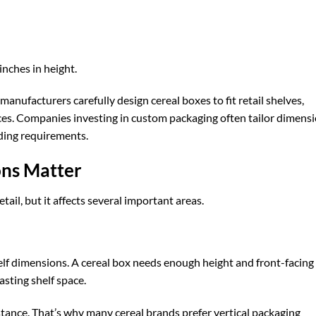
nches in height.
nufacturers carefully design cereal boxes to fit retail shelves,
ces. Companies investing in
custom packaging
often tailor dimens
ding requirements.
ns Matter
etail, but it affects several important areas.
elf dimensions. A cereal box needs enough height and front-facing
sting shelf space.
istance. That’s why many cereal brands prefer vertical packaging