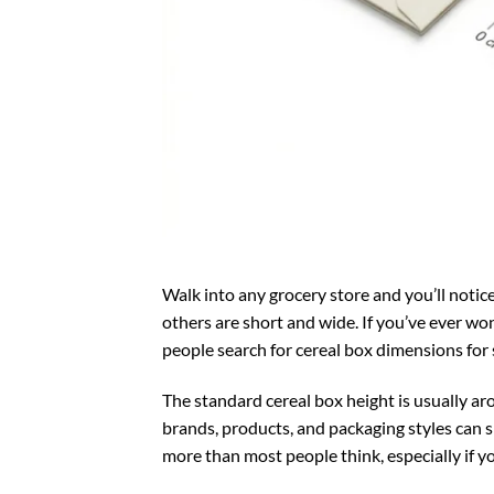
Walk into any grocery store and you’ll notice 
others are short and wide. If you’ve ever wond
people search for cereal box dimensions for 
The standard cereal box height is usually arou
brands, products, and packaging styles can
more than most people think, especially if yo