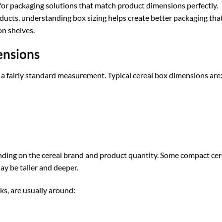
 for packaging solutions that match product dimensions perfectly.
roducts, understanding box sizing helps create better packaging tha
on shelves.
ensions
 a fairly standard measurement. Typical cereal box dimensions are
ding on the cereal brand and product quantity. Some compact cer
ay be taller and deeper.
ks, are usually around: