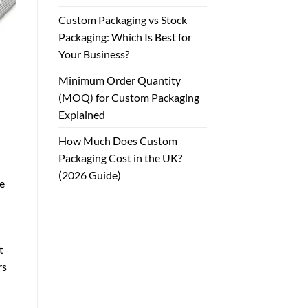
Custom Packaging vs Stock
Packaging: Which Is Best for
Your Business?
Minimum Order Quantity
(MOQ) for Custom Packaging
Explained
How Much Does Custom
Packaging Cost in the UK?
(2026 Guide)
le
t
rs