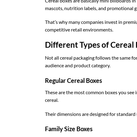
Cereal boxes are basically mini billboards i
mascots, nutrition labels, and promotional g
That’s why many companies invest in prem
competitive retail environments.
Different Types of Cereal
Not all cereal packaging follows the same fo
audience and product category.
Regular Cereal Boxes
These are the most common boxes you see in
cereal.
Their dimensions are designed for standard
Family Size Boxes