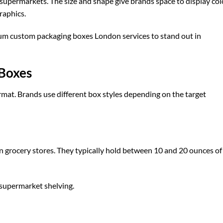
n supermarkets. The size and shape give brands space to display col
raphics.
ium
custom packaging boxes London
services to stand out in
 Boxes
rmat. Brands use different box styles depending on the target
 grocery stores. They typically hold between 10 and 20 ounces of
 supermarket shelving.