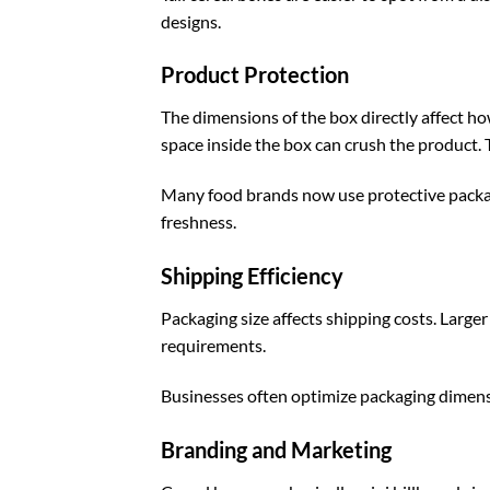
designs.
Product Protection
The dimensions of the box directly affect h
space inside the box can crush the product. 
Many food brands now use
protective pack
freshness.
Shipping Efficiency
Packaging size affects shipping costs. Larg
requirements.
Businesses often optimize packaging dimens
Branding and Marketing