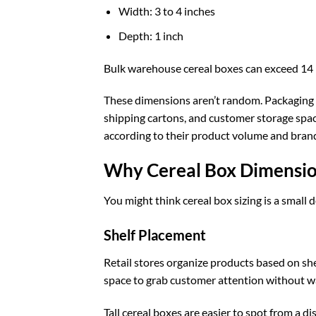
Width: 3 to 4 inches
Depth: 1 inch
Bulk warehouse cereal boxes can exceed 14 i
These dimensions aren’t random. Packaging ma
shipping cartons, and customer storage spa
according to their product volume and bran
Why Cereal Box Dimensio
You might think cereal box sizing is a small d
Shelf Placement
Retail stores organize products based on sh
space to grab customer attention without wa
Tall cereal boxes are easier to spot from a d