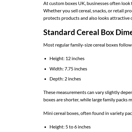
At
custom boxes UK
, businesses often look
Whether you sell cereal, snacks, or retail p
protects products and also looks attractive 
Standard Cereal Box Dim
Most regular family-size cereal boxes follow
Height: 12 inches
Width: 7.75 inches
Depth: 2 inches
These measurements can vary slightly depen
boxes are shorter, while large family packs m
Mini cereal boxes, often found in variety pac
Height: 5 to 6 inches