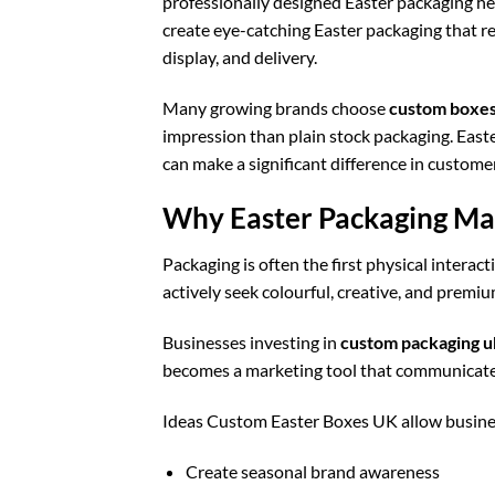
professionally designed Easter packaging h
create eye-catching Easter packaging that re
display, and delivery.
Many growing brands choose
custom boxes
impression than plain stock packaging. East
can make a significant difference in custom
Why Easter Packaging Mat
Packaging is often the first physical intera
actively seek colourful, creative, and premi
Businesses investing in
custom packaging u
becomes a marketing tool that communicates q
Ideas Custom Easter Boxes UK allow busine
Create seasonal brand awareness