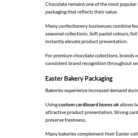
Chocolate remains one of the most popular E
packaging that reflects their value.
Many confectionery businesses combine fes
seasonal collections. Soft pastel colours, fo
instantly elevate product presentation.
For premium chocolate collections, brands o
consistent brand recognition throughout s
Easter Bakery Packaging
Bakeries experience increased demand during
Using
custom cardboard boxes uk
allows b
attractive product presentation. Strong car
preserve freshness.
Many bakeries complement their Easter coll