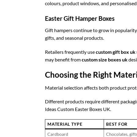
colours, product windows, and personalised
Easter Gift Hamper Boxes
Gift hampers continue to grow in popularity
gifts, and seasonal products.
Retailers frequently use
custom gift box uk
may benefit from
custom size boxes uk
desi
Choosing the Right Materi
Material selection affects both product pro
Different products require different packag
Ideas Custom Easter Boxes UK.
MATERIAL TYPE
BEST FOR
Cardboard
Chocolates, gift