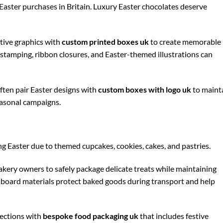
aster purchases in Britain. Luxury Easter chocolates deserve
tive graphics with
custom printed boxes uk
to create memorable
il stamping, ribbon closures, and Easter-themed illustrations can
ften pair Easter designs with
custom boxes with logo uk
to maint
easonal campaigns.
 Easter due to themed cupcakes, cookies, cakes, and pastries.
akery owners to safely package delicate treats while maintaining
dboard materials protect baked goods during transport and help
ections with
bespoke food packaging uk
that includes festive