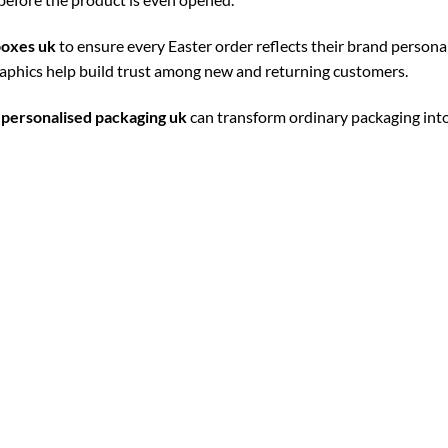
boxes uk
to ensure every Easter order reflects their brand personal
raphics help build trust among new and returning customers.
h
personalised packaging uk
can transform ordinary packaging into