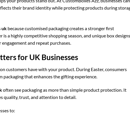
elps your products stand out. At CustomBoxes Azz, businesses can
flects their brand identity while protecting products during stora
 uk
because customised packaging creates a stronger first
er is a highly competitive shopping season, and unique box design
er engagement and repeat purchases.
ters for UK Businesses
ction customers have with your product. During Easter, consumers
um packaging that enhances the gifting experience.
k
often see packaging as more than simple product protection. It
uality, trust, and attention to detail.
sses to: