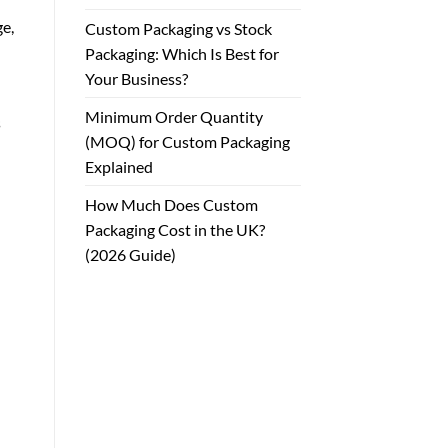
ge,
Custom Packaging vs Stock
Packaging: Which Is Best for
Your Business?
Minimum Order Quantity
s
(MOQ) for Custom Packaging
Explained
How Much Does Custom
Packaging Cost in the UK?
(2026 Guide)