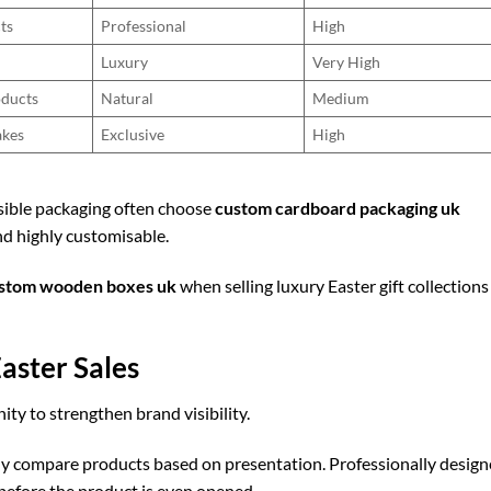
ts
Professional
High
Luxury
Very High
oducts
Natural
Medium
akes
Exclusive
High
sible packaging often choose
custom cardboard packaging uk
and highly customisable.
stom wooden boxes uk
when selling luxury Easter gift collections
aster Sales
ty to strengthen brand visibility.
ly compare products based on presentation. Professionally desig
before the product is even opened.