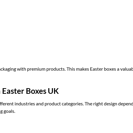
ckaging with premium products. This makes Easter boxes a valua
m Easter Boxes UK
fferent industries and product categories. The right design depen
g goals.