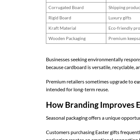
Corrugated Board
Shipping produc
Rigid Board
Luxury gifts
Kraft Material
Eco-friendly pr
Wooden Packaging
Premium keeps
Businesses seeking environmentally respon
because cardboard is versatile, recyclable, 
Premium retailers sometimes upgrade to
cu
intended for long-term reuse.
How Branding Improves E
Seasonal packaging offers a unique opportuni
Customers purchasing Easter gifts frequent
packaging creates an emotional connection 