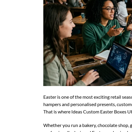
Easter is one of the most exciting retail sea
hampers and personalised presents, customer
That is where Ideas Custom Easter Boxes UK
Whether you run a bakery, chocolate shop, 