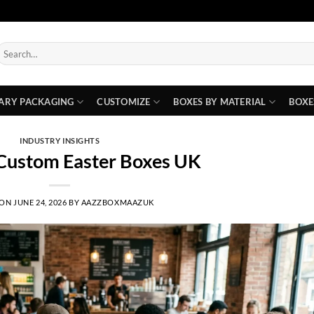
earch
or:
ARY PACKAGING
CUSTOMIZE
BOXES BY MATERIAL
BOXE
INDUSTRY INSIGHTS
 Custom Easter Boxes UK
 ON
JUNE 24, 2026
BY
AAZZBOXMAAZUK