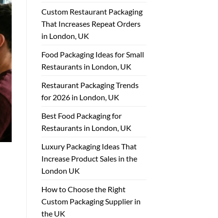
Custom Restaurant Packaging
That Increases Repeat Orders
in London, UK
Food Packaging Ideas for Small
Restaurants in London, UK
Restaurant Packaging Trends
for 2026 in London, UK
Best Food Packaging for
Restaurants in London, UK
Luxury Packaging Ideas That
Increase Product Sales in the
London UK
How to Choose the Right
Custom Packaging Supplier in
the UK