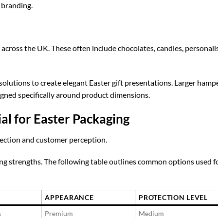
 branding.
 across the UK. These often include chocolates, candles, personali
solutions to create elegant Easter gift presentations. Larger hamp
gned specifically around product dimensions.
al for Easter Packaging
tection and customer perception.
ing strengths. The following table outlines common options used f
APPEARANCE
PROTECTION LEVEL
s
Premium
Medium