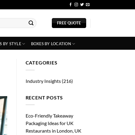
BLOG
FREE QUOTE
S BY STYLE
BOXES BY LOCATION
CATEGORIES
Industry Insights
(216)
RECENT POSTS
Eco-Friendly Takeaway
Packaging Ideas for UK
Restaurants in London, UK