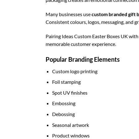
Many businesses use
custom branded gift 
Consistent colours, logos, messaging, and g
Pairing Ideas Custom Easter Boxes UK wit
memorable customer experience.
Popular Branding Elements
Custom logo printing
Foil stamping
Spot UV finishes
Embossing
Debossing
Seasonal artwork
Product windows