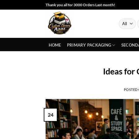
Skip
Thank you all for 3000 Orders Last month!
to
content
S
f
HOME
PRIMARY PACKAGING
SECOND
Ideas for
POSTED
24