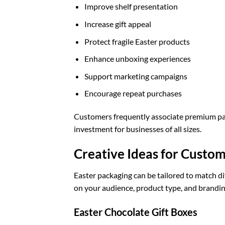
Improve shelf presentation
Increase gift appeal
Protect fragile Easter products
Enhance unboxing experiences
Support marketing campaigns
Encourage repeat purchases
Customers frequently associate premium pa
investment for businesses of all sizes.
Creative Ideas for Custo
Easter packaging can be tailored to match di
on your audience, product type, and brandin
Easter Chocolate Gift Boxes