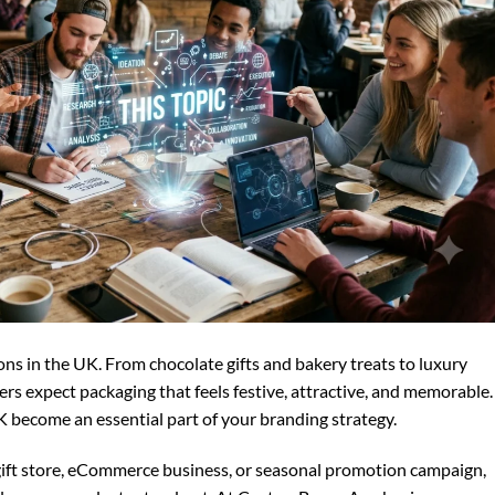
sons in the UK. From chocolate gifts and bakery treats to luxury
s expect packaging that feels festive, attractive, and memorable.
 become an essential part of your branding strategy.
gift store, eCommerce business, or seasonal promotion campaign,