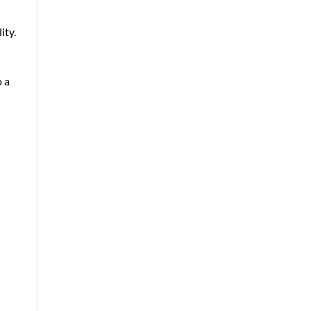
ity.
 a