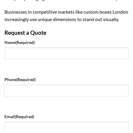
Businesses in competitive markets like
custom boxes London
increasingly use unique dimensions to stand out visually.
Request a Quote
Name
(Required)
Phone
(Required)
Email
(Required)