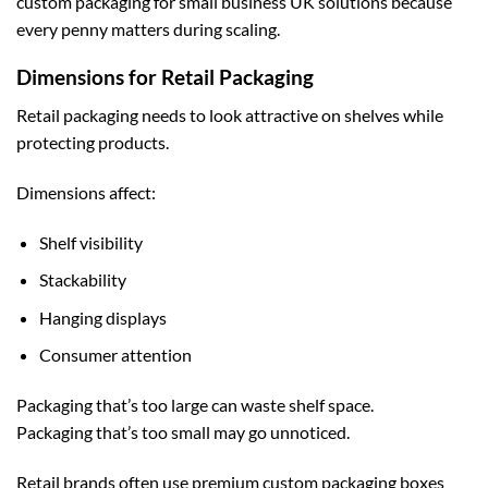
custom packaging for small business UK
solutions because
every penny matters during scaling.
Dimensions for Retail Packaging
Retail packaging needs to look attractive on shelves while
protecting products.
Dimensions affect:
Shelf visibility
Stackability
Hanging displays
Consumer attention
Packaging that’s too large can waste shelf space.
Packaging that’s too small may go unnoticed.
Retail brands often use premium
custom packaging boxes