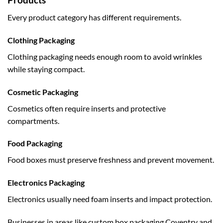
Every product category has different requirements.
Clothing Packaging
Clothing packaging needs enough room to avoid wrinkles
while staying compact.
Cosmetic Packaging
Cosmetics often require inserts and protective
compartments.
Food Packaging
Food boxes must preserve freshness and prevent movement.
Electronics Packaging
Electronics usually need foam inserts and impact protection.
Businesses in areas like
custom box packaging Coventry
and