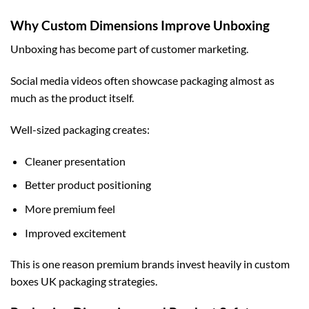
Why Custom Dimensions Improve Unboxing
Unboxing has become part of customer marketing.
Social media videos often showcase packaging almost as
much as the product itself.
Well-sized packaging creates:
Cleaner presentation
Better product positioning
More premium feel
Improved excitement
This is one reason premium brands invest heavily in
custom
boxes UK
packaging strategies.