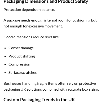
Packaging Dimensions and Product Safety
Protection depends on balance.
A package needs enough internal room for cushioning but
not enough for excessive movement.
Good dimensions reduce risks like:
Corner damage
Product shifting
Compression
Surface scratches
Businesses handling fragile items often rely on
protective
packaging UK
solutions combined with accurate box sizing.
Custom Packaging Trends in the UK