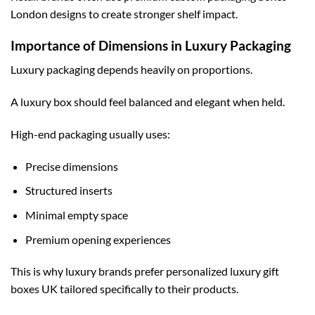
London
designs to create stronger shelf impact.
Importance of Dimensions in Luxury Packaging
Luxury packaging depends heavily on proportions.
A luxury box should feel balanced and elegant when held.
High-end packaging usually uses:
Precise dimensions
Structured inserts
Minimal empty space
Premium opening experiences
This is why luxury brands prefer
personalized luxury gift
boxes UK
tailored specifically to their products.