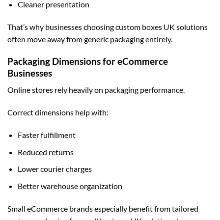
Cleaner presentation
That’s why businesses choosing
custom boxes UK
solutions
often move away from generic packaging entirely.
Packaging Dimensions for eCommerce
Businesses
Online stores rely heavily on packaging performance.
Correct dimensions help with:
Faster fulfillment
Reduced returns
Lower courier charges
Better warehouse organization
Small eCommerce brands especially benefit from tailored