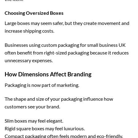
Choosing Oversized Boxes
Large boxes may seem safer, but they create movement and
increase shipping costs.
Businesses using
custom packaging for small business UK
often benefit from right-sized packaging because it reduces
unnecessary expenses.
How Dimensions Affect Branding
Packaging is now part of marketing.
The shape and size of your packaging influence how
customers see your brand.
Slim boxes may feel elegant.
Rigid square boxes may feel luxurious.
Compact packaging often feels modern and eco-friendly.