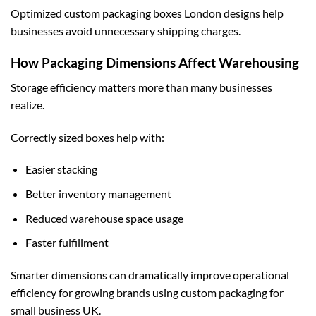
Optimized
custom packaging boxes London
designs help
businesses avoid unnecessary shipping charges.
How Packaging Dimensions Affect Warehousing
Storage efficiency matters more than many businesses
realize.
Correctly sized boxes help with:
Easier stacking
Better inventory management
Reduced warehouse space usage
Faster fulfillment
Smarter dimensions can dramatically improve operational
efficiency for growing brands using
custom packaging for
small business UK
.