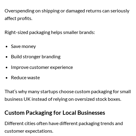
Overspending on shipping or damaged returns can seriously
affect profits.
Right-sized packaging helps smaller brands:
Save money
Build stronger branding
Improve customer experience
Reduce waste
That’s why many startups choose
custom packaging for small
business UK
instead of relying on oversized stock boxes.
Custom Packaging for Local Businesses
Different cities often have different packaging trends and
customer expectations.