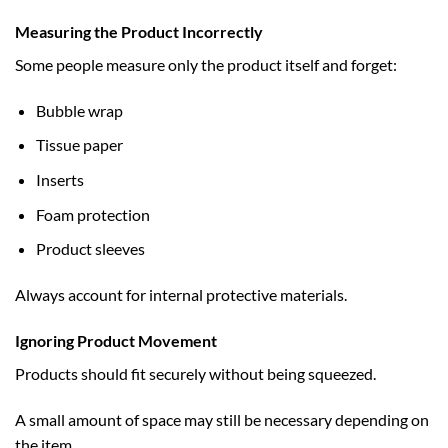
Measuring the Product Incorrectly
Some people measure only the product itself and forget:
Bubble wrap
Tissue paper
Inserts
Foam protection
Product sleeves
Always account for internal protective materials.
Ignoring Product Movement
Products should fit securely without being squeezed.
A small amount of space may still be necessary depending on
the item.