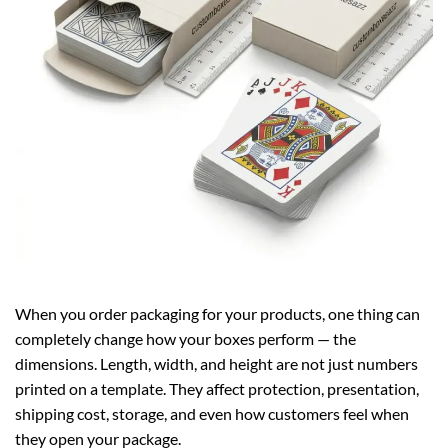
When you order packaging for your products, one thing can
completely change how your boxes perform — the
dimensions. Length, width, and height are not just numbers
printed on a template. They affect protection, presentation,
shipping cost, storage, and even how customers feel when
they open your package.