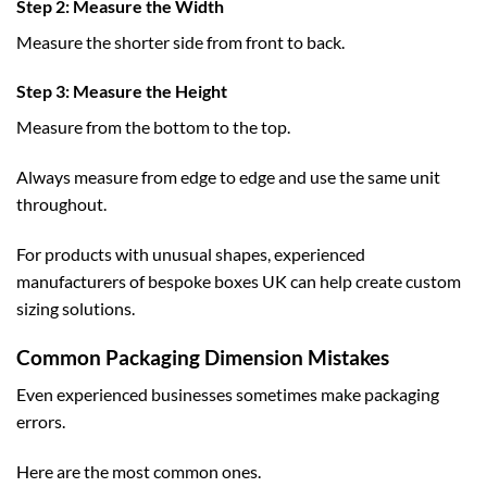
Step 2: Measure the Width
Measure the shorter side from front to back.
Step 3: Measure the Height
Measure from the bottom to the top.
Always measure from edge to edge and use the same unit
throughout.
For products with unusual shapes, experienced
manufacturers of
bespoke boxes UK
can help create custom
sizing solutions.
Common Packaging Dimension Mistakes
Even experienced businesses sometimes make packaging
errors.
Here are the most common ones.