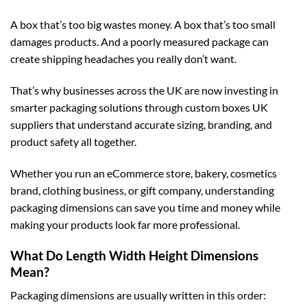
A box that’s too big wastes money. A box that’s too small
damages products. And a poorly measured package can
create shipping headaches you really don’t want.
That’s why businesses across the UK are now investing in
smarter packaging solutions through
custom boxes UK
suppliers that understand accurate sizing, branding, and
product safety all together.
Whether you run an eCommerce store, bakery, cosmetics
brand, clothing business, or gift company, understanding
packaging dimensions can save you time and money while
making your products look far more professional.
What Do Length Width Height Dimensions
Mean?
Packaging dimensions are usually written in this order: