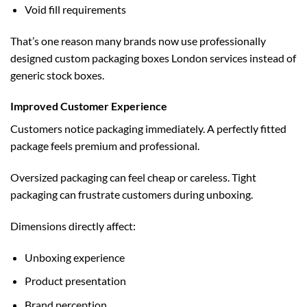
Void fill requirements
That’s one reason many brands now use professionally
designed
custom packaging boxes London
services instead of
generic stock boxes.
Improved Customer Experience
Customers notice packaging immediately. A perfectly fitted
package feels premium and professional.
Oversized packaging can feel cheap or careless. Tight
packaging can frustrate customers during unboxing.
Dimensions directly affect:
Unboxing experience
Product presentation
Brand perception