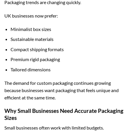
Packaging trends are changing quickly.
UK businesses now prefer:
Minimalist box sizes
Sustainable materials
Compact shipping formats
Premium rigid packaging
Tailored dimensions
The demand for
custom packaging
continues growing
because businesses want packaging that feels unique and
efficient at the same time.
Why Small Businesses Need Accurate Packaging
Sizes
Small businesses often work with limited budgets.