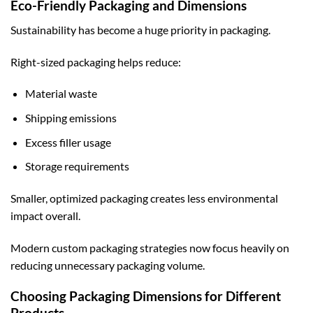
Eco-Friendly Packaging and Dimensions
Sustainability has become a huge priority in packaging.
Right-sized packaging helps reduce:
Material waste
Shipping emissions
Excess filler usage
Storage requirements
Smaller, optimized packaging creates less environmental
impact overall.
Modern
custom packaging
strategies now focus heavily on
reducing unnecessary packaging volume.
Choosing Packaging Dimensions for Different
Products