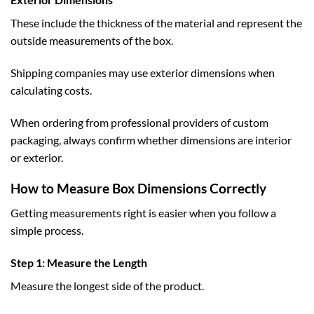
These include the thickness of the material and represent the
outside measurements of the box.
Shipping companies may use exterior dimensions when
calculating costs.
When ordering from professional providers of
custom
packaging
, always confirm whether dimensions are interior
or exterior.
How to Measure Box Dimensions Correctly
Getting measurements right is easier when you follow a
simple process.
Step 1: Measure the Length
Measure the longest side of the product.