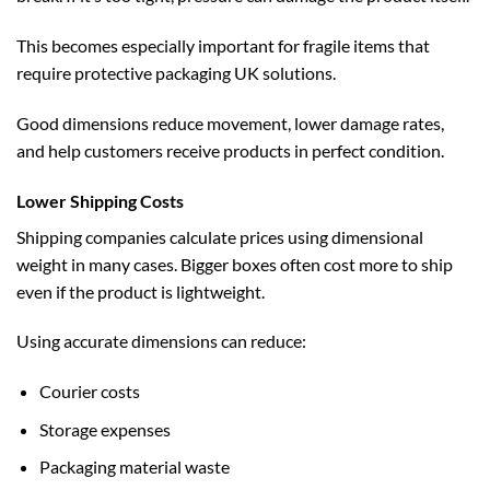
This becomes especially important for fragile items that
require
protective packaging UK
solutions.
Good dimensions reduce movement, lower damage rates,
and help customers receive products in perfect condition.
Lower Shipping Costs
Shipping companies calculate prices using dimensional
weight in many cases. Bigger boxes often cost more to ship
even if the product is lightweight.
Using accurate dimensions can reduce:
Courier costs
Storage expenses
Packaging material waste