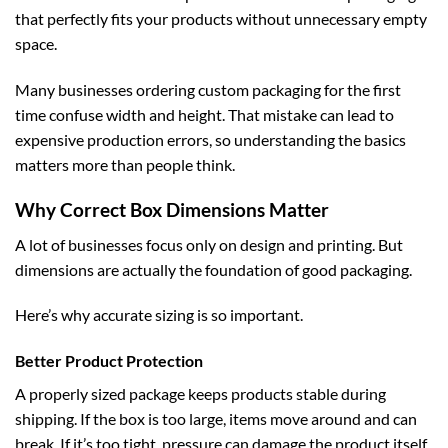
that perfectly fits your products without unnecessary empty
space.
Many businesses ordering
custom packaging
for the first
time confuse width and height. That mistake can lead to
expensive production errors, so understanding the basics
matters more than people think.
Why Correct Box Dimensions Matter
A lot of businesses focus only on design and printing. But
dimensions are actually the foundation of good packaging.
Here’s why accurate sizing is so important.
Better Product Protection
A properly sized package keeps products stable during
shipping. If the box is too large, items move around and can
break. If it’s too tight, pressure can damage the product itself.