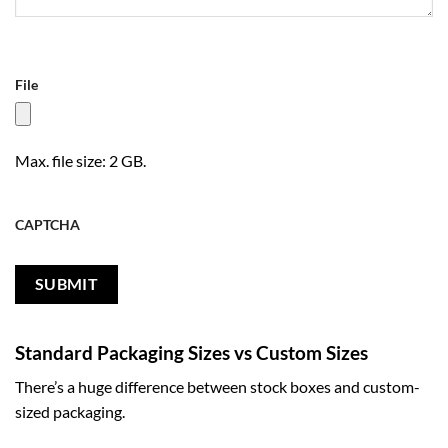
File
Max. file size: 2 GB.
CAPTCHA
Standard Packaging Sizes vs Custom Sizes
There’s a huge difference between stock boxes and custom-
sized packaging.