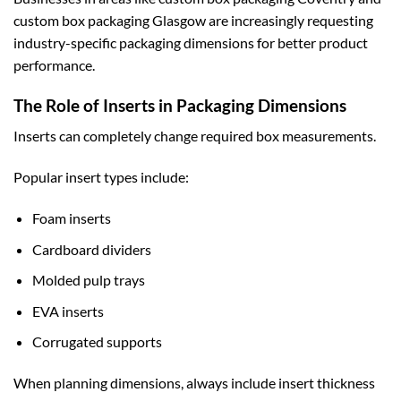
custom box packaging Glasgow
are increasingly requesting
industry-specific packaging dimensions for better product
performance.
The Role of Inserts in Packaging Dimensions
Inserts can completely change required box measurements.
Popular insert types include:
Foam inserts
Cardboard dividers
Molded pulp trays
EVA inserts
Corrugated supports
When planning dimensions, always include insert thickness