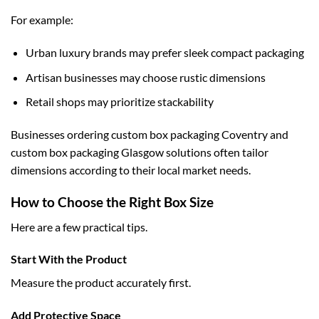
For example:
Urban luxury brands may prefer sleek compact packaging
Artisan businesses may choose rustic dimensions
Retail shops may prioritize stackability
Businesses ordering
custom box packaging Coventry
and
custom box packaging Glasgow
solutions often tailor
dimensions according to their local market needs.
How to Choose the Right Box Size
Here are a few practical tips.
Start With the Product
Measure the product accurately first.
Add Protective Space