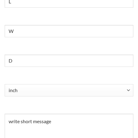
Untitled
Untitled
Untitled
(Required)
Untitled
(Required)