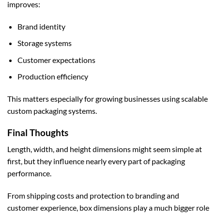
improves:
Brand identity
Storage systems
Customer expectations
Production efficiency
This matters especially for growing businesses using scalable
custom packaging
systems.
Final Thoughts
Length, width, and height dimensions might seem simple at
first, but they influence nearly every part of packaging
performance.
From shipping costs and protection to branding and
customer experience, box dimensions play a much bigger role