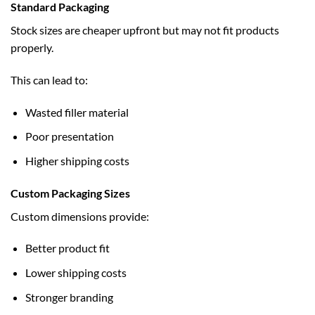
Standard Packaging
Stock sizes are cheaper upfront but may not fit products
properly.
This can lead to:
Wasted filler material
Poor presentation
Higher shipping costs
Custom Packaging Sizes
Custom dimensions provide:
Better product fit
Lower shipping costs
Stronger branding