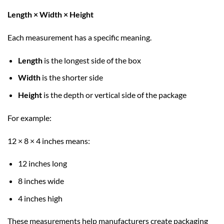
Length × Width × Height
Each measurement has a specific meaning.
Length
is the longest side of the box
Width
is the shorter side
Height
is the depth or vertical side of the package
For example:
12 × 8 × 4 inches means:
12 inches long
8 inches wide
4 inches high
These measurements help manufacturers create packaging