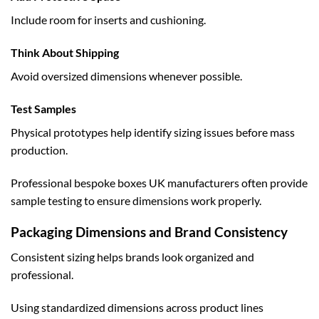
Include room for inserts and cushioning.
Think About Shipping
Avoid oversized dimensions whenever possible.
Test Samples
Physical prototypes help identify sizing issues before mass
production.
Professional
bespoke boxes UK
manufacturers often provide
sample testing to ensure dimensions work properly.
Packaging Dimensions and Brand Consistency
Consistent sizing helps brands look organized and
professional.
Using standardized dimensions across product lines