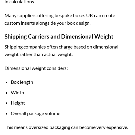
in calculations.
Many suppliers offering
bespoke boxes UK
can create
custom inserts alongside your box design.
Shipping Carriers and Dimensional Weight
Shipping companies often charge based on dimensional
weight rather than actual weight.
Dimensional weight considers:
Box length
Width
Height
Overall package volume
This means oversized packaging can become very expensive.