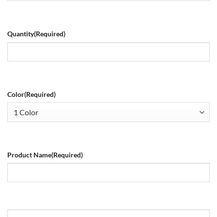
Quantity
(Required)
Color
(Required)
Product Name
(Required)
Size