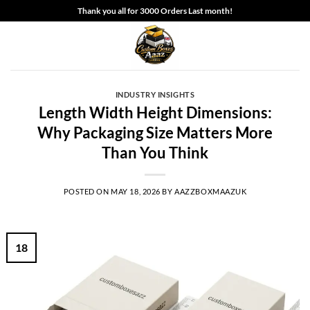
Skip
Thank you all for 3000 Orders Last month!
to
content
INDUSTRY INSIGHTS
Length Width Height Dimensions:
Why Packaging Size Matters More
Than You Think
POSTED ON
MAY 18, 2026
BY
AAZZBOXMAAZUK
18