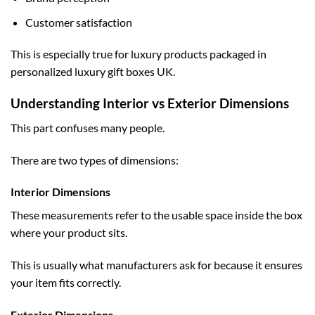
Customer satisfaction
This is especially true for luxury products packaged in
personalized luxury gift boxes UK
.
Understanding Interior vs Exterior Dimensions
This part confuses many people.
There are two types of dimensions:
Interior Dimensions
These measurements refer to the usable space inside the box
where your product sits.
This is usually what manufacturers ask for because it ensures
your item fits correctly.
Exterior Dimensions