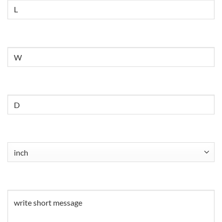
Size
Untitled
Untitled
Untitled
(Required)
Untitled
(Required)