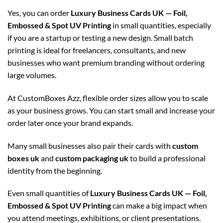
Yes, you can order
Luxury Business Cards UK — Foil,
Embossed & Spot UV Printing
in small quantities, especially
if you are a startup or testing a new design. Small batch
printing is ideal for freelancers, consultants, and new
businesses who want premium branding without ordering
large volumes.
At CustomBoxes Azz, flexible order sizes allow you to scale
as your business grows. You can start small and increase your
order later once your brand expands.
Many small businesses also pair their cards with
custom
boxes uk
and
custom packaging uk
to build a professional
identity from the beginning.
Even small quantities of
Luxury Business Cards UK — Foil,
Embossed & Spot UV Printing
can make a big impact when
you attend meetings, exhibitions, or client presentations.