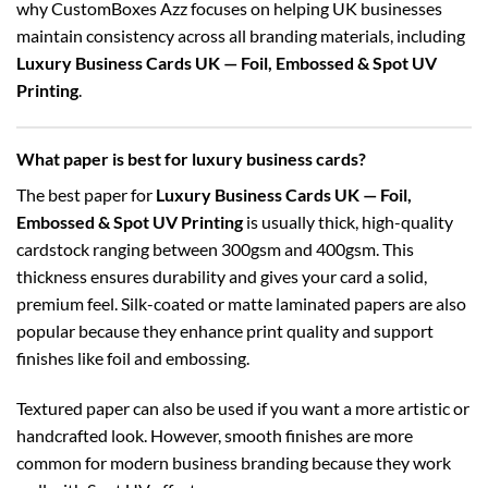
why CustomBoxes Azz focuses on helping UK businesses
maintain consistency across all branding materials, including
Luxury Business Cards UK — Foil, Embossed & Spot UV
Printing
.
What paper is best for luxury business cards?
The best paper for
Luxury Business Cards UK — Foil,
Embossed & Spot UV Printing
is usually thick, high-quality
cardstock ranging between 300gsm and 400gsm. This
thickness ensures durability and gives your card a solid,
premium feel. Silk-coated or matte laminated papers are also
popular because they enhance print quality and support
finishes like foil and embossing.
Textured paper can also be used if you want a more artistic or
handcrafted look. However, smooth finishes are more
common for modern business branding because they work