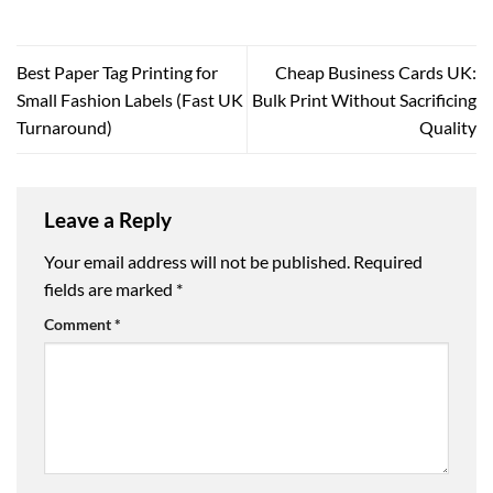
Best Paper Tag Printing for
Cheap Business Cards UK:
Small Fashion Labels (Fast UK
Bulk Print Without Sacrificing
Turnaround)
Quality
Leave a Reply
Your email address will not be published.
Required
fields are marked
*
Comment
*