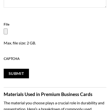
File
Max. file size: 2 GB.
CAPTCHA
Materials Used in Premium Business Cards
The material you choose plays a crucial role in durability and
presentation. Here’s a breakdown of commonly used