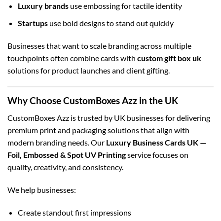
Luxury brands
use embossing for tactile identity
Startups
use bold designs to stand out quickly
Businesses that want to scale branding across multiple
touchpoints often combine cards with
custom gift box uk
solutions for product launches and client gifting.
Why Choose CustomBoxes Azz in the UK
CustomBoxes Azz is trusted by UK businesses for delivering
premium print and packaging solutions that align with
modern branding needs. Our
Luxury Business Cards UK —
Foil, Embossed & Spot UV Printing
service focuses on
quality, creativity, and consistency.
We help businesses:
Create standout first impressions