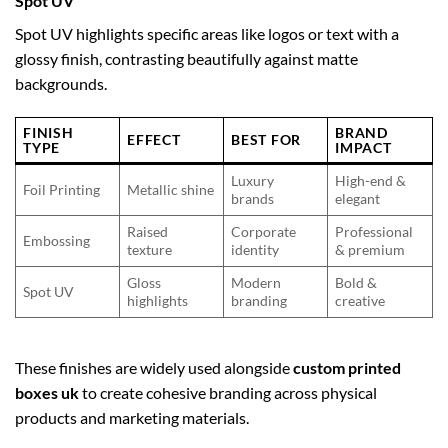
Spot UV
Spot UV highlights specific areas like logos or text with a
glossy finish, contrasting beautifully against matte
backgrounds.
FINISH
BRAND
EFFECT
BEST FOR
TYPE
IMPACT
Luxury
High-end &
Foil Printing
Metallic shine
brands
elegant
Raised
Corporate
Professional
Embossing
texture
identity
& premium
Gloss
Modern
Bold &
Spot UV
highlights
branding
creative
These finishes are widely used alongside
custom printed
boxes uk
to create cohesive branding across physical
products and marketing materials.