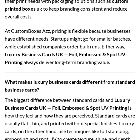
their print needs with packaging solutions such as
custom
printed boxes uk
to keep branding consistent and reduce
overall costs.
At CustomBoxes Azz, pricing is flexible because businesses
have different needs. Startups might go for smaller batches,
while established companies order bulk runs. Either way,
Luxury Business Cards UK — Foil, Embossed & Spot UV
Printing
always deliver long-term branding value.
What makes luxury business cards different from standard
business cards?
The biggest difference between standard cards and
Luxury
Business Cards UK — Foil, Embossed & Spot UV Printing
is
how they feel and how they are perceived. Standard cards are
usually flat, thin, and printed without special finishes. Luxury
cards, on the other hand, use techniques like foil stamping,
embossing, and spot UV to create texture, shine, and depth.