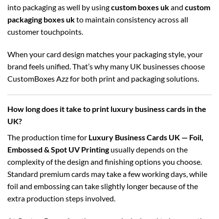
into packaging as well by using
custom boxes uk
and
custom
packaging boxes uk
to maintain consistency across all
customer touchpoints.
When your card design matches your packaging style, your
brand feels unified. That’s why many UK businesses choose
CustomBoxes Azz for both print and packaging solutions.
How long does it take to print luxury business cards in the
UK?
The production time for
Luxury Business Cards UK — Foil,
Embossed & Spot UV Printing
usually depends on the
complexity of the design and finishing options you choose.
Standard premium cards may take a few working days, while
foil and embossing can take slightly longer because of the
extra production steps involved.