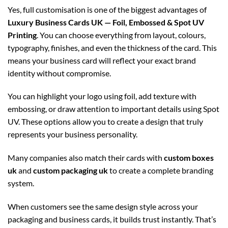
Yes, full customisation is one of the biggest advantages of
Luxury Business Cards UK — Foil, Embossed & Spot UV
Printing
. You can choose everything from layout, colours,
typography, finishes, and even the thickness of the card. This
means your business card will reflect your exact brand
identity without compromise.
You can highlight your logo using foil, add texture with
embossing, or draw attention to important details using Spot
UV. These options allow you to create a design that truly
represents your business personality.
Many companies also match their cards with
custom boxes
uk
and
custom packaging uk
to create a complete branding
system.
When customers see the same design style across your
packaging and business cards, it builds trust instantly. That’s