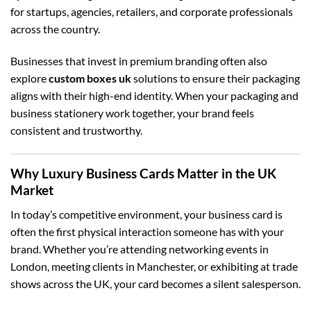
for startups, agencies, retailers, and corporate professionals
across the country.
Businesses that invest in premium branding often also
explore
custom boxes uk
solutions to ensure their packaging
aligns with their high-end identity. When your packaging and
business stationery work together, your brand feels
consistent and trustworthy.
Why Luxury Business Cards Matter in the UK
Market
In today’s competitive environment, your business card is
often the first physical interaction someone has with your
brand. Whether you’re attending networking events in
London, meeting clients in Manchester, or exhibiting at trade
shows across the UK, your card becomes a silent salesperson.