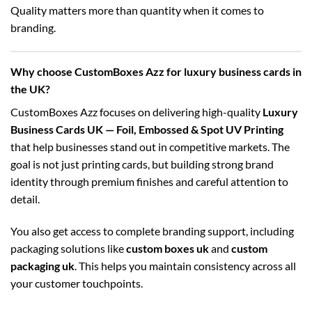
Quality matters more than quantity when it comes to
branding.
Why choose CustomBoxes Azz for luxury business cards in
the UK?
CustomBoxes Azz focuses on delivering high-quality
Luxury
Business Cards UK — Foil, Embossed & Spot UV Printing
that help businesses stand out in competitive markets. The
goal is not just printing cards, but building strong brand
identity through premium finishes and careful attention to
detail.
You also get access to complete branding support, including
packaging solutions like
custom boxes uk
and
custom
packaging uk
. This helps you maintain consistency across all
your customer touchpoints.