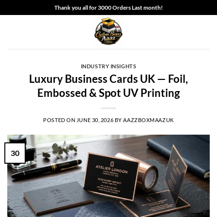
Skip
Thank you all for 3000 Orders Last month!
to
content
INDUSTRY INSIGHTS
Luxury Business Cards UK — Foil,
Embossed & Spot UV Printing
POSTED ON
JUNE 30, 2026
BY
AAZZBOXMAAZUK
30