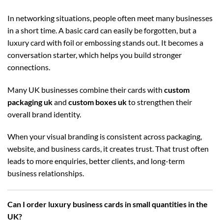
In networking situations, people often meet many businesses
in a short time. A basic card can easily be forgotten, but a
luxury card with foil or embossing stands out. It becomes a
conversation starter, which helps you build stronger
connections.
Many UK businesses combine their cards with
custom
packaging uk
and
custom boxes uk
to strengthen their
overall brand identity.
When your visual branding is consistent across packaging,
website, and business cards, it creates trust. That trust often
leads to more enquiries, better clients, and long-term
business relationships.
Can I order luxury business cards in small quantities in the
UK?