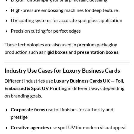
High-pressure embossing machines for deep texture
UV coating systems for accurate spot gloss application
Precision cutting for perfect edges
These technologies are also used in premium packaging
production such as
rigid boxes
and
presentation boxes
.
Industry Use Cases for Luxury Business Cards
Different industries use
Luxury Business Cards UK — Foil,
Embossed & Spot UV Printing
in different ways depending
on branding goals.
Corporate firms
use foil finishes for authority and
prestige
Creative agencies
use spot UV for modern visual appeal