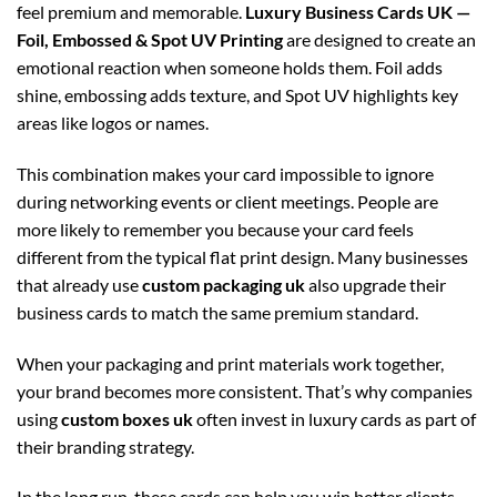
feel premium and memorable.
Luxury Business Cards UK —
Foil, Embossed & Spot UV Printing
are designed to create an
emotional reaction when someone holds them. Foil adds
shine, embossing adds texture, and Spot UV highlights key
areas like logos or names.
This combination makes your card impossible to ignore
during networking events or client meetings. People are
more likely to remember you because your card feels
different from the typical flat print design. Many businesses
that already use
custom packaging uk
also upgrade their
business cards to match the same premium standard.
When your packaging and print materials work together,
your brand becomes more consistent. That’s why companies
using
custom boxes uk
often invest in luxury cards as part of
their branding strategy.
In the long run, these cards can help you win better clients,