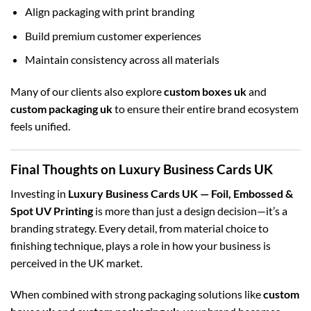
Align packaging with print branding
Build premium customer experiences
Maintain consistency across all materials
Many of our clients also explore
custom boxes uk
and
custom packaging uk
to ensure their entire brand ecosystem
feels unified.
Final Thoughts on Luxury Business Cards UK
Investing in
Luxury Business Cards UK — Foil, Embossed &
Spot UV Printing
is more than just a design decision—it’s a
branding strategy. Every detail, from material choice to
finishing technique, plays a role in how your business is
perceived in the UK market.
When combined with strong packaging solutions like
custom