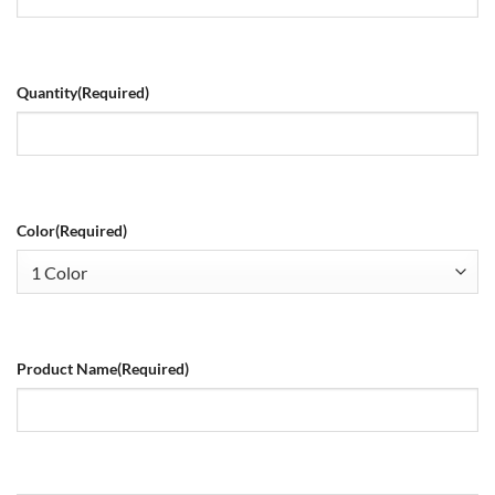
Quantity
(Required)
Color
(Required)
Product Name
(Required)