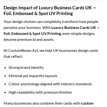
Design Impact of Luxury Business Cards UK —
Foil, Embossed & Spot UV Printing
Your design choices can completely transform how people
perceive your business. With
Luxury Business Cards UK —
Foil, Embossed & Spot UV Printing
, even simple designs
become premium brand assets.
At CustomBoxes Azz, we help UK businesses design cards
that reflect:
Strong brand identity
Minimal yet impactful layouts
Colour psychology aligned with industry standards
High readability with premium finishes
Many businesses also combine their cards with
custom