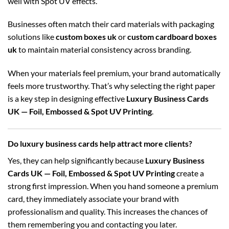
well with Spot UV effects.
Businesses often match their card materials with packaging
solutions like
custom boxes uk
or
custom cardboard boxes
uk
to maintain material consistency across branding.
When your materials feel premium, your brand automatically
feels more trustworthy. That’s why selecting the right paper
is a key step in designing effective
Luxury Business Cards
UK — Foil, Embossed & Spot UV Printing
.
Do luxury business cards help attract more clients?
Yes, they can help significantly because
Luxury Business
Cards UK — Foil, Embossed & Spot UV Printing
create a
strong first impression. When you hand someone a premium
card, they immediately associate your brand with
professionalism and quality. This increases the chances of
them remembering you and contacting you later.