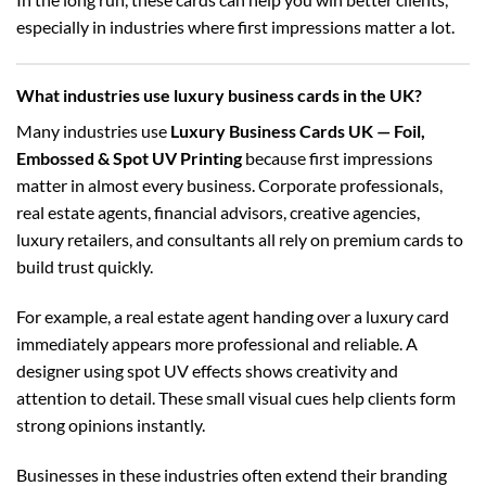
especially in industries where first impressions matter a lot.
What industries use luxury business cards in the UK?
Many industries use
Luxury Business Cards UK — Foil,
Embossed & Spot UV Printing
because first impressions
matter in almost every business. Corporate professionals,
real estate agents, financial advisors, creative agencies,
luxury retailers, and consultants all rely on premium cards to
build trust quickly.
For example, a real estate agent handing over a luxury card
immediately appears more professional and reliable. A
designer using spot UV effects shows creativity and
attention to detail. These small visual cues help clients form
strong opinions instantly.
Businesses in these industries often extend their branding