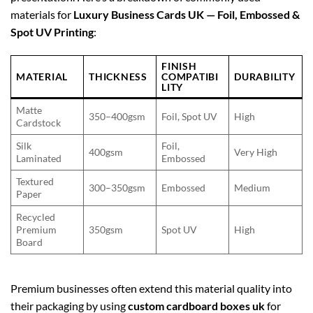
materials for
Luxury Business Cards UK — Foil, Embossed &
Spot UV Printing
:
FINISH
MATERIAL
THICKNESS
COMPATIBI
DURABILITY
LITY
Matte
350–400gsm
Foil, Spot UV
High
Cardstock
Silk
Foil,
400gsm
Very High
Laminated
Embossed
Textured
300–350gsm
Embossed
Medium
Paper
Recycled
Premium
350gsm
Spot UV
High
Board
Premium businesses often extend this material quality into
their packaging by using
custom cardboard boxes uk
for