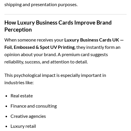
shipping and presentation purposes.
How Luxury Business Cards Improve Brand
Perception
When someone receives your
Luxury Business Cards UK —
Foil, Embossed & Spot UV Printing
, they instantly form an
opinion about your brand. A premium card suggests
reliability, success, and attention to detail.
This psychological impact is especially important in
industries like:
Real estate
Finance and consulting
Creative agencies
Luxury retail