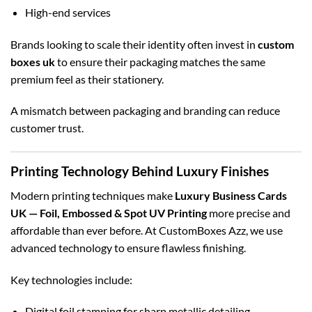
High-end services
Brands looking to scale their identity often invest in
custom
boxes uk
to ensure their packaging matches the same
premium feel as their stationery.
A mismatch between packaging and branding can reduce
customer trust.
Printing Technology Behind Luxury Finishes
Modern printing techniques make
Luxury Business Cards
UK — Foil, Embossed & Spot UV Printing
more precise and
affordable than ever before. At CustomBoxes Azz, we use
advanced technology to ensure flawless finishing.
Key technologies include:
Digital foil stamping for sharp metallic detailing