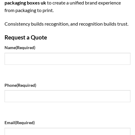
packaging boxes uk
to create a unified brand experience
from packaging to print.
Consistency builds recognition, and recognition builds trust.
Request a Quote
Name
(Required)
Phone
(Required)
Email
(Required)