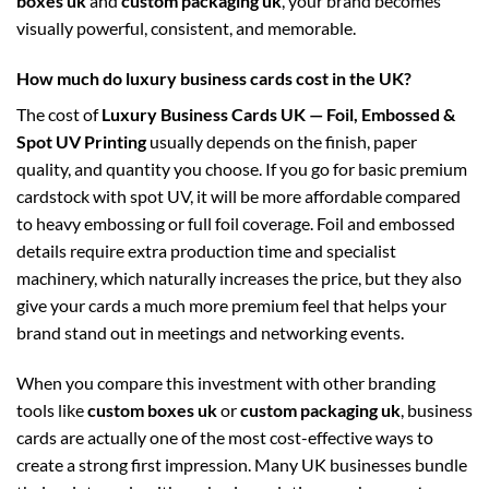
boxes uk
and
custom packaging uk
, your brand becomes
visually powerful, consistent, and memorable.
How much do luxury business cards cost in the UK?
The cost of
Luxury Business Cards UK — Foil, Embossed &
Spot UV Printing
usually depends on the finish, paper
quality, and quantity you choose. If you go for basic premium
cardstock with spot UV, it will be more affordable compared
to heavy embossing or full foil coverage. Foil and embossed
details require extra production time and specialist
machinery, which naturally increases the price, but they also
give your cards a much more premium feel that helps your
brand stand out in meetings and networking events.
When you compare this investment with other branding
tools like
custom boxes uk
or
custom packaging uk
, business
cards are actually one of the most cost-effective ways to
create a strong first impression. Many UK businesses bundle