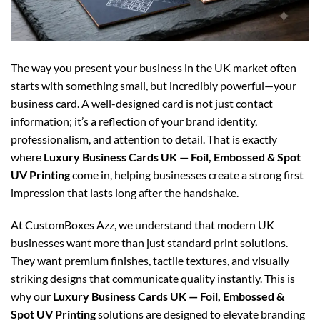
The way you present your business in the UK market often
starts with something small, but incredibly powerful—your
business card. A well-designed card is not just contact
information; it’s a reflection of your brand identity,
professionalism, and attention to detail. That is exactly
where
Luxury Business Cards UK — Foil, Embossed & Spot
UV Printing
come in, helping businesses create a strong first
impression that lasts long after the handshake.
At CustomBoxes Azz, we understand that modern UK
businesses want more than just standard print solutions.
They want premium finishes, tactile textures, and visually
striking designs that communicate quality instantly. This is
why our
Luxury Business Cards UK — Foil, Embossed &
Spot UV Printing
solutions are designed to elevate branding