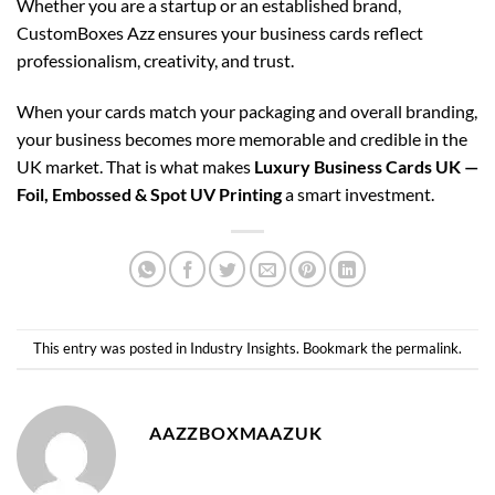
Whether you are a startup or an established brand,
CustomBoxes Azz ensures your business cards reflect
professionalism, creativity, and trust.
When your cards match your packaging and overall branding,
your business becomes more memorable and credible in the
UK market. That is what makes
Luxury Business Cards UK —
Foil, Embossed & Spot UV Printing
a smart investment.
This entry was posted in
Industry Insights
. Bookmark the
permalink
.
AAZZBOXMAAZUK