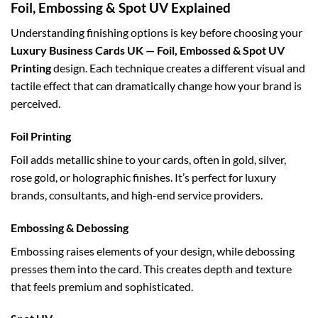
Foil, Embossing & Spot UV Explained
Understanding finishing options is key before choosing your
Luxury Business Cards UK — Foil, Embossed & Spot UV
Printing
design. Each technique creates a different visual and
tactile effect that can dramatically change how your brand is
perceived.
Foil Printing
Foil adds metallic shine to your cards, often in gold, silver,
rose gold, or holographic finishes. It’s perfect for luxury
brands, consultants, and high-end service providers.
Embossing & Debossing
Embossing raises elements of your design, while debossing
presses them into the card. This creates depth and texture
that feels premium and sophisticated.