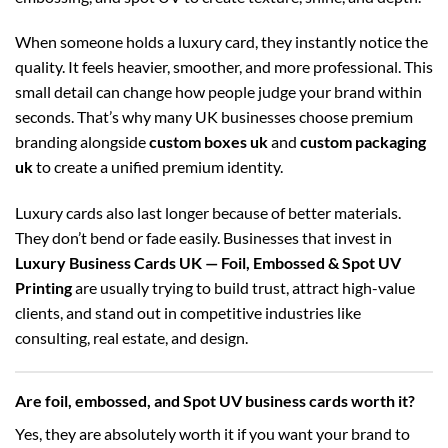
When someone holds a luxury card, they instantly notice the
quality. It feels heavier, smoother, and more professional. This
small detail can change how people judge your brand within
seconds. That’s why many UK businesses choose premium
branding alongside
custom boxes uk
and
custom packaging
uk
to create a unified premium identity.
Luxury cards also last longer because of better materials.
They don’t bend or fade easily. Businesses that invest in
Luxury Business Cards UK — Foil, Embossed & Spot UV
Printing
are usually trying to build trust, attract high-value
clients, and stand out in competitive industries like
consulting, real estate, and design.
Are foil, embossed, and Spot UV business cards worth it?
Yes, they are absolutely worth it if you want your brand to