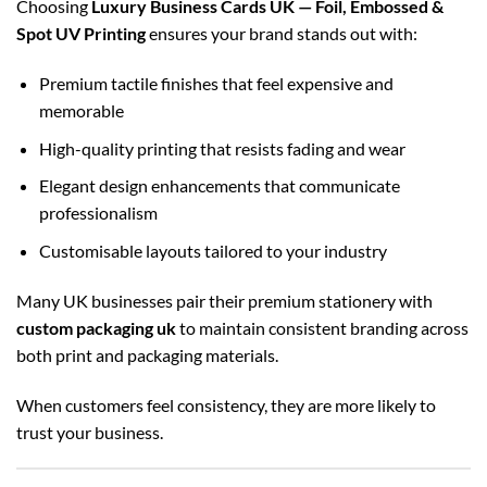
Choosing
Luxury Business Cards UK — Foil, Embossed &
Spot UV Printing
ensures your brand stands out with:
Premium tactile finishes that feel expensive and
memorable
High-quality printing that resists fading and wear
Elegant design enhancements that communicate
professionalism
Customisable layouts tailored to your industry
Many UK businesses pair their premium stationery with
custom packaging uk
to maintain consistent branding across
both print and packaging materials.
When customers feel consistency, they are more likely to
trust your business.