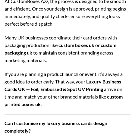
At CustomBoxes Azz, the process is designed to be smooth
and efficient. Once your design is approved, printing begins
immediately, and quality checks ensure everything looks
perfect before dispatch.
Many UK businesses coordinate their card orders with
packaging production like
custom boxes uk
or
custom
packaging uk
to maintain consistent branding across
marketing materials.
If you are planning a product launch or event, it’s always a
good idea to order early. That way, your
Luxury Business
Cards UK — Foil, Embossed & Spot UV Printing
arrive on
time and match your other branded materials like
custom
printed boxes uk
.
Can I customise my luxury business cards design
completely?