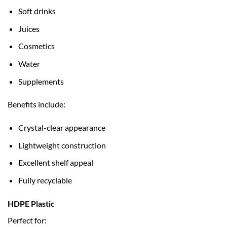
Soft drinks
Juices
Cosmetics
Water
Supplements
Benefits include:
Crystal-clear appearance
Lightweight construction
Excellent shelf appeal
Fully recyclable
HDPE Plastic
Perfect for: