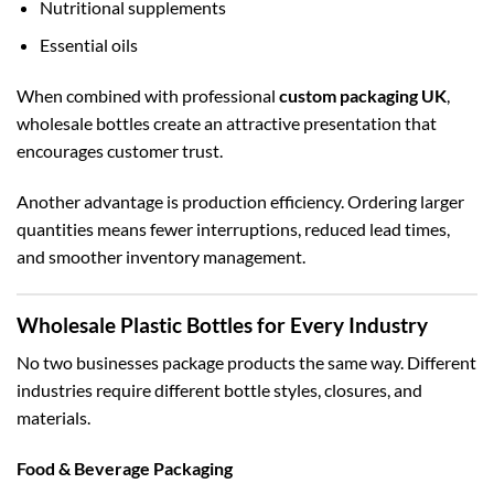
Nutritional supplements
Essential oils
When combined with professional
custom packaging UK
,
wholesale bottles create an attractive presentation that
encourages customer trust.
Another advantage is production efficiency. Ordering larger
quantities means fewer interruptions, reduced lead times,
and smoother inventory management.
Wholesale Plastic Bottles for Every Industry
No two businesses package products the same way. Different
industries require different bottle styles, closures, and
materials.
Food & Beverage Packaging