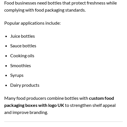
Food businesses need bottles that protect freshness while
complying with food packaging standards.
Popular applications include:
Juice bottles
Sauce bottles
Cooking oils
Smoothies
Syrups
Dairy products
Many food producers combine bottles with
custom food
packaging boxes with logo UK
to strengthen shelf appeal
and improve branding.