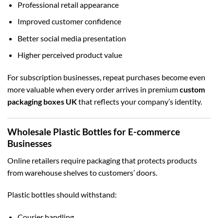
Professional retail appearance
Improved customer confidence
Better social media presentation
Higher perceived product value
For subscription businesses, repeat purchases become even
more valuable when every order arrives in premium
custom
packaging boxes UK
that reflects your company’s identity.
Wholesale Plastic Bottles for E-commerce
Businesses
Online retailers require packaging that protects products
from warehouse shelves to customers’ doors.
Plastic bottles should withstand:
Courier handling