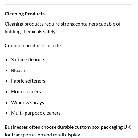
Cleaning Products
Cleaning products require strong containers capable of
holding chemicals safely.
Common products include:
Surface cleaners
Bleach
Fabric softeners
Floor cleaners
Window sprays
Multi-purpose cleaners
Businesses often choose durable
custom box packaging UK
for transportation and retail display.