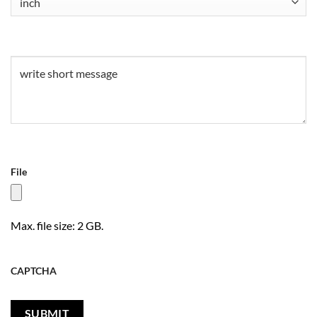
Untitled
(Required)
File
Max. file size: 2 GB.
CAPTCHA