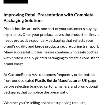
Improving Retail Presentation with Complete
Packaging Solutions
Plastic bottles are only one part of your customer’s buying
experience. Once your product leaves the production line, it
needs protective secondary packaging that reflects your
brand’s quality and keeps products secure during transport.
Many successful UK businesses combine wholesale bottles
with professionally printed packaging to create a consistent
brand image.
At CustomBoxes Azz, customers frequently order bottles
from our dedicated
Plastic Bottle Manufacturer UK
page
before selecting branded cartons, mailers, and promotional
packaging that complete the presentation.
Whether you’re selling online or supplying retailers,