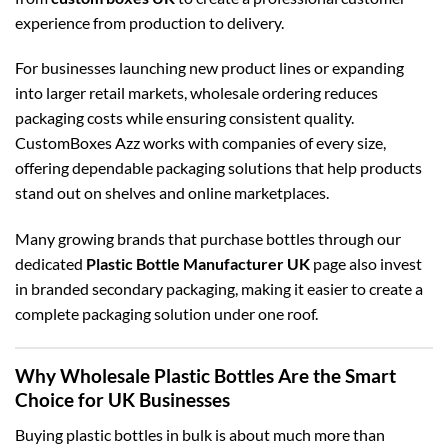
experience from production to delivery.
For businesses launching new product lines or expanding
into larger retail markets, wholesale ordering reduces
packaging costs while ensuring consistent quality.
CustomBoxes Azz works with companies of every size,
offering dependable packaging solutions that help products
stand out on shelves and online marketplaces.
Many growing brands that purchase bottles through our
dedicated
Plastic Bottle Manufacturer UK
page also invest
in branded secondary packaging, making it easier to create a
complete packaging solution under one roof.
Why Wholesale Plastic Bottles Are the Smart
Choice for UK Businesses
Buying plastic bottles in bulk is about much more than