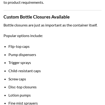
to product requirements.
Custom Bottle Closures Available
Bottle closures are just as important as the container itself.
Popular options include:
Flip-top caps
Pump dispensers
Trigger sprays
Child-resistant caps
Screw caps
Disc-top closures
Lotion pumps
Fine mist sprayers