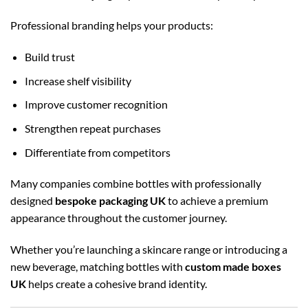
Professional branding helps your products:
Build trust
Increase shelf visibility
Improve customer recognition
Strengthen repeat purchases
Differentiate from competitors
Many companies combine bottles with professionally
designed
bespoke packaging UK
to achieve a premium
appearance throughout the customer journey.
Whether you’re launching a skincare range or introducing a
new beverage, matching bottles with
custom made boxes
UK
helps create a cohesive brand identity.