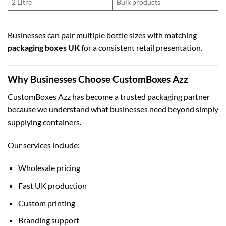
2 Litre
Bulk products
Businesses can pair multiple bottle sizes with matching
packaging boxes UK
for a consistent retail presentation.
Why Businesses Choose CustomBoxes Azz
CustomBoxes Azz has become a trusted packaging partner
because we understand what businesses need beyond simply
supplying containers.
Our services include:
Wholesale pricing
Fast UK production
Custom printing
Branding support