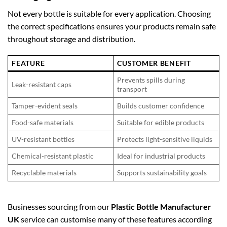
Not every bottle is suitable for every application. Choosing
the correct specifications ensures your products remain safe
throughout storage and distribution.
FEATURE
CUSTOMER BENEFIT
Prevents spills during
Leak-resistant caps
transport
Tamper-evident seals
Builds customer confidence
Food-safe materials
Suitable for edible products
UV-resistant bottles
Protects light-sensitive liquids
Chemical-resistant plastic
Ideal for industrial products
Recyclable materials
Supports sustainability goals
Businesses sourcing from our
Plastic Bottle Manufacturer
UK
service can customise many of these features according