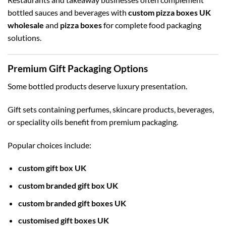
bottled sauces and beverages with
custom pizza boxes UK
wholesale
and
pizza boxes
for complete food packaging
solutions.
Premium Gift Packaging Options
Some bottled products deserve luxury presentation.
Gift sets containing perfumes, skincare products, beverages,
or speciality oils benefit from premium packaging.
Popular choices include:
custom gift box UK
custom branded gift box UK
custom branded gift boxes UK
customised gift boxes UK