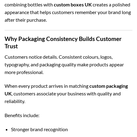
combining bottles with
custom boxes UK
creates a polished
appearance that helps customers remember your brand long
after their purchase.
Why Packaging Consistency Builds Customer
Trust
Customers notice details. Consistent colours, logos,
typography, and packaging quality make products appear
more professional.
When every product arrives in matching
custom packaging
UK
, customers associate your business with quality and
reliability.
Benefits include:
Stronger brand recognition