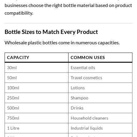
businesses choose the right bottle material based on product
compatibility.
Bottle Sizes to Match Every Product
Wholesale plastic bottles come in numerous capacities.
CAPACITY
COMMON USES
30ml
Essential oils
50ml
Travel cosmetics
100ml
Lotions
250ml
Shampoo
500ml
Drinks
750ml
Household cleaners
1 Litre
Industrial liquids