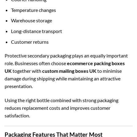
Temperature changes
Warehouse storage
Long-distance transport
Customer returns
Protective secondary packaging plays an equally important
role. Businesses often choose
ecommerce packing boxes
UK
together with
custom mailing boxes UK
to minimise
damage during shipping while maintaining an attractive
presentation.
Using the right bottle combined with strong packaging
reduces replacement costs and improves customer
satisfaction.
Packaging Features That Matter Most