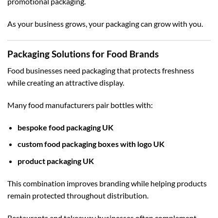
promotional packaging.
As your business grows, your packaging can grow with you.
Packaging Solutions for Food Brands
Food businesses need packaging that protects freshness
while creating an attractive display.
Many food manufacturers pair bottles with:
bespoke food packaging UK
custom food packaging boxes with logo UK
product packaging UK
This combination improves branding while helping products
remain protected throughout distribution.
Restaurants and takeaway businesses often complement