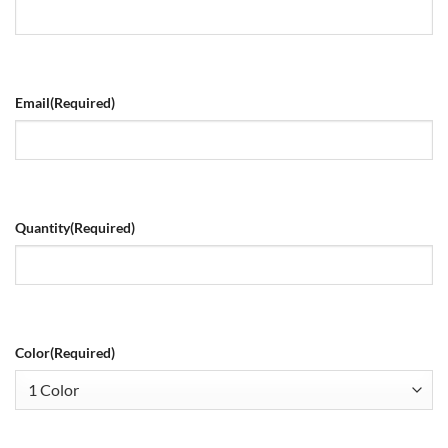
Email
(Required)
Quantity
(Required)
Color
(Required)