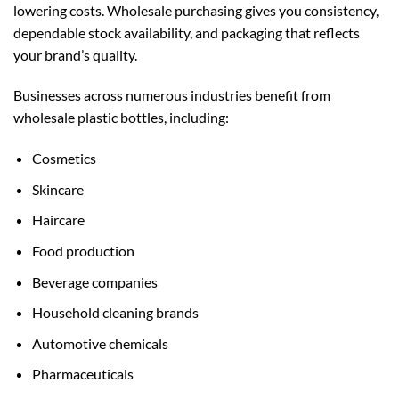
lowering costs. Wholesale purchasing gives you consistency,
dependable stock availability, and packaging that reflects
your brand’s quality.
Businesses across numerous industries benefit from
wholesale plastic bottles, including:
Cosmetics
Skincare
Haircare
Food production
Beverage companies
Household cleaning brands
Automotive chemicals
Pharmaceuticals