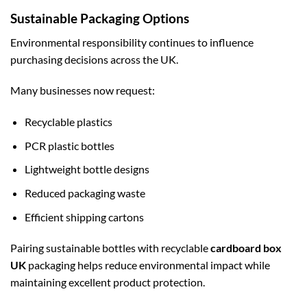
Sustainable Packaging Options
Environmental responsibility continues to influence
purchasing decisions across the UK.
Many businesses now request:
Recyclable plastics
PCR plastic bottles
Lightweight bottle designs
Reduced packaging waste
Efficient shipping cartons
Pairing sustainable bottles with recyclable
cardboard box
UK
packaging helps reduce environmental impact while
maintaining excellent product protection.