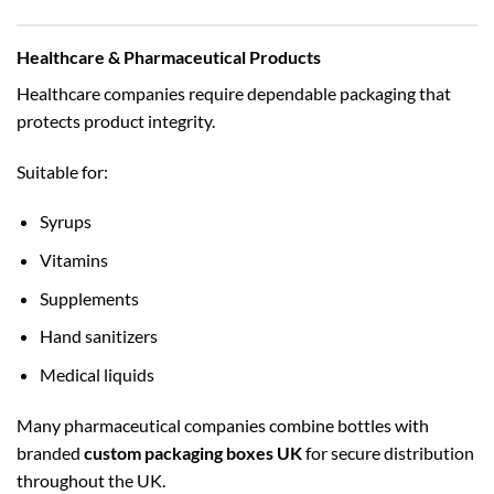
Healthcare & Pharmaceutical Products
Healthcare companies require dependable packaging that
protects product integrity.
Suitable for:
Syrups
Vitamins
Supplements
Hand sanitizers
Medical liquids
Many pharmaceutical companies combine bottles with
branded
custom packaging boxes UK
for secure distribution
throughout the UK.