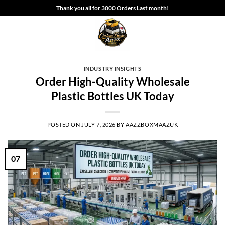
Skip
Thank you all for 3000 Orders Last month!
to
content
INDUSTRY INSIGHTS
Order High-Quality Wholesale
Plastic Bottles UK Today
POSTED ON
JULY 7, 2026
BY
AAZZBOXMAAZUK
07