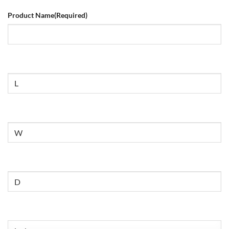
Product Name
(Required)
Size
Untitled
Untitled
Untitled
(Required)