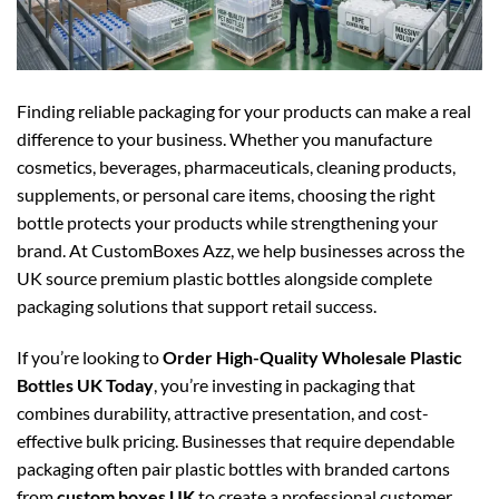
Finding reliable packaging for your products can make a real
difference to your business. Whether you manufacture
cosmetics, beverages, pharmaceuticals, cleaning products,
supplements, or personal care items, choosing the right
bottle protects your products while strengthening your
brand. At CustomBoxes Azz, we help businesses across the
UK source premium plastic bottles alongside complete
packaging solutions that support retail success.
If you’re looking to
Order High-Quality Wholesale Plastic
Bottles UK Today
, you’re investing in packaging that
combines durability, attractive presentation, and cost-
effective bulk pricing. Businesses that require dependable
packaging often pair plastic bottles with branded cartons
from
custom boxes UK
to create a professional customer