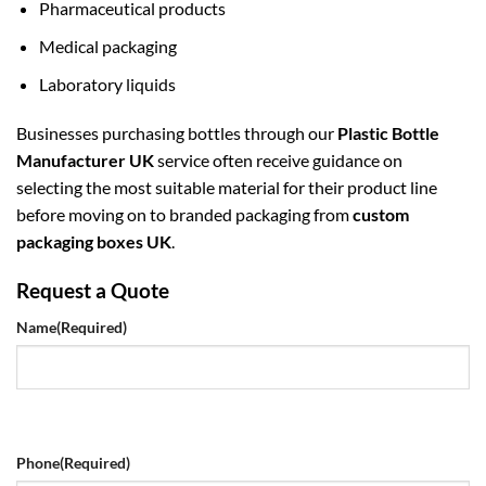
Pharmaceutical products
Medical packaging
Laboratory liquids
Businesses purchasing bottles through our
Plastic Bottle
Manufacturer UK
service often receive guidance on
selecting the most suitable material for their product line
before moving on to branded packaging from
custom
packaging boxes UK
.
Request a Quote
Name
(Required)
Phone
(Required)