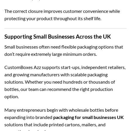
The correct closure improves customer convenience while
protecting your product throughout its shelf life.
Supporting Small Businesses Across the UK
Small businesses often need flexible packaging options that
don’t require extremely large minimum orders.
CustomBoxes Azz supports start-ups, independent retailers,
and growing manufacturers with scalable packaging
solutions. Whether you need hundreds or thousands of
bottles, our team can recommend the right production
option.
Many entrepreneurs begin with wholesale bottles before
expanding into branded
packaging for small businesses UK
solutions that include printed cartons, mailers, and