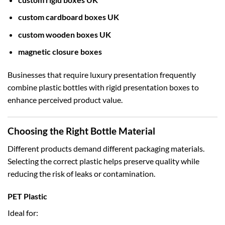
custom cardboard boxes UK
custom wooden boxes UK
magnetic closure boxes
Businesses that require luxury presentation frequently
combine plastic bottles with rigid presentation boxes to
enhance perceived product value.
Choosing the Right Bottle Material
Different products demand different packaging materials.
Selecting the correct plastic helps preserve quality while
reducing the risk of leaks or contamination.
PET Plastic
Ideal for: