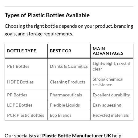
Types of Plastic Bottles Available
Choosing the right bottle depends on your product, branding
goals, and storage requirements.
MAIN
BOTTLE TYPE
BEST FOR
ADVANTAGES
Lightweight, crystal
PET Bottles
Drinks & Cosmetics
clear
Strong chemical
HDPE Bottles
Cleaning Products
resistance
PP Bottles
Pharmaceuticals
Excellent durability
LDPE Bottles
Flexible Liquids
Easy squeezing
PCR Plastic Bottles
Eco Brands
Recycled materials
Our specialists at
Plastic Bottle Manufacturer UK
help