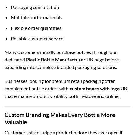
Packaging consultation
Multiple bottle materials
Flexible order quantities
Reliable customer service
Many customers initially purchase bottles through our
dedicated
Plastic Bottle Manufacturer UK
page before
expanding into complete branded packaging solutions.
Businesses looking for premium retail packaging often
complement bottle orders with
custom boxes with logo UK
that enhance product visibility both in-store and online.
Custom Branding Makes Every Bottle More
Valuable
Customers often judge a product before they ever open it.