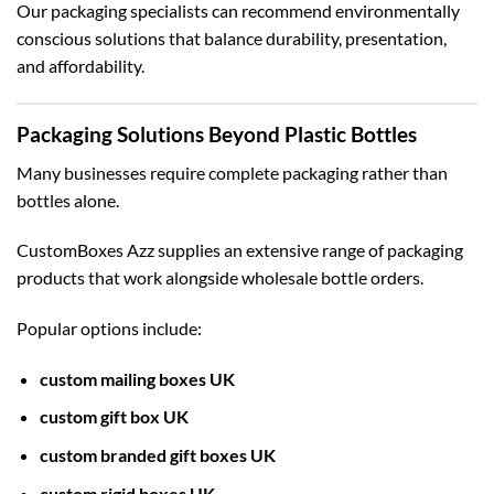
Our packaging specialists can recommend environmentally
conscious solutions that balance durability, presentation,
and affordability.
Packaging Solutions Beyond Plastic Bottles
Many businesses require complete packaging rather than
bottles alone.
CustomBoxes Azz supplies an extensive range of packaging
products that work alongside wholesale bottle orders.
Popular options include:
custom mailing boxes UK
custom gift box UK
custom branded gift boxes UK
custom rigid boxes UK