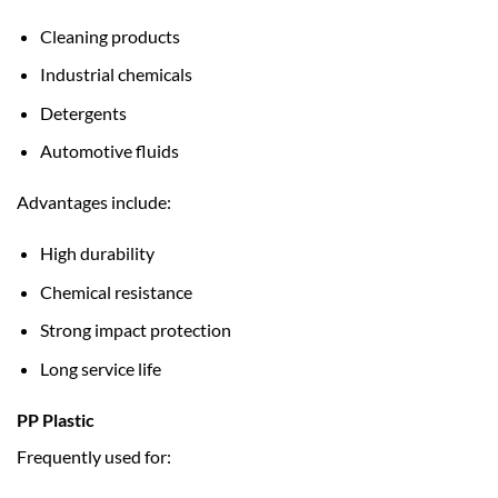
Cleaning products
Industrial chemicals
Detergents
Automotive fluids
Advantages include:
High durability
Chemical resistance
Strong impact protection
Long service life
PP Plastic
Frequently used for: