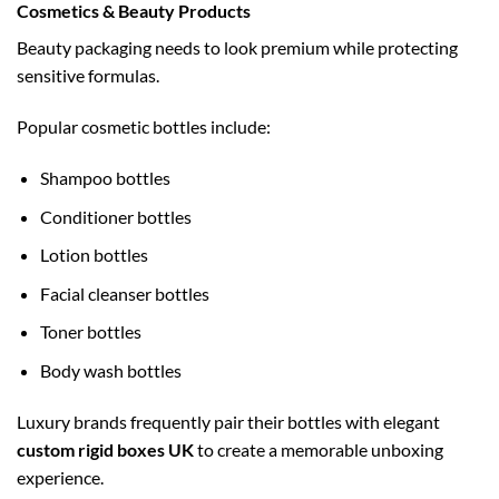
Cosmetics & Beauty Products
Beauty packaging needs to look premium while protecting
sensitive formulas.
Popular cosmetic bottles include:
Shampoo bottles
Conditioner bottles
Lotion bottles
Facial cleanser bottles
Toner bottles
Body wash bottles
Luxury brands frequently pair their bottles with elegant
custom rigid boxes UK
to create a memorable unboxing
experience.