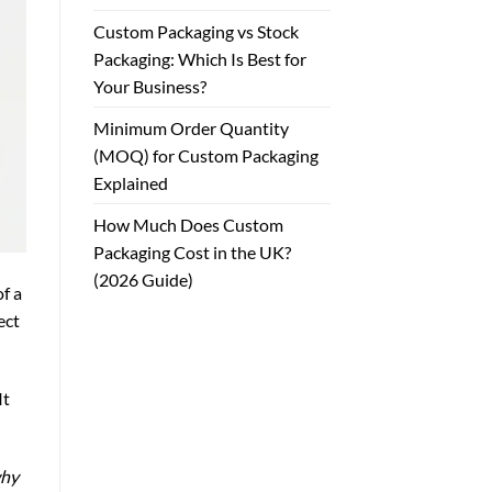
Custom Packaging vs Stock
Packaging: Which Is Best for
Your Business?
Minimum Order Quantity
(MOQ) for Custom Packaging
Explained
How Much Does Custom
Packaging Cost in the UK?
(2026 Guide)
f a
ect
It
why