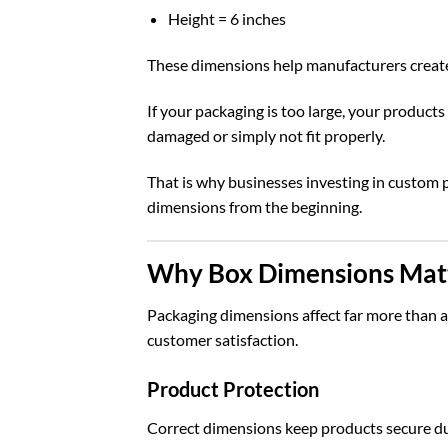
Height = 6 inches
These dimensions help manufacturers create 
If your packaging is too large, your products
damaged or simply not fit properly.
That is why businesses investing in
custom 
dimensions from the beginning.
Why Box Dimensions Matt
Packaging dimensions affect far more than ap
customer satisfaction.
Product Protection
Correct dimensions keep products secure duri