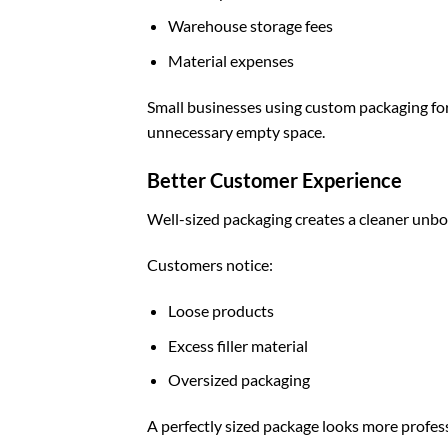
Warehouse storage fees
Material expenses
Small businesses using
custom packaging fo
unnecessary empty space.
Better Customer Experience
Well-sized packaging creates a cleaner unbo
Customers notice:
Loose products
Excess filler material
Oversized packaging
A perfectly sized package looks more profes