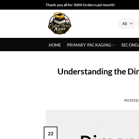
Skip
Thank you all for 3000 Orders Last month!
to
content
S
f
HOME
PRIMARY PACKAGING
SECOND
Understanding the Dim
POSTED
22