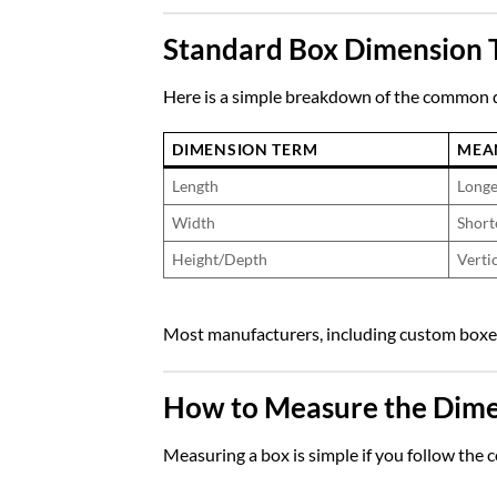
Standard Box Dimension 
Here is a simple breakdown of the common 
DIMENSION TERM
MEA
Length
Longe
Width
Short
Height/Depth
Vertic
Most manufacturers, including
custom boxe
How to Measure the Dimen
Measuring a box is simple if you follow the c