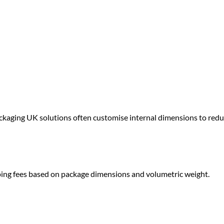
ackaging UK
solutions often customise internal dimensions to red
ping fees based on package dimensions and volumetric weight.