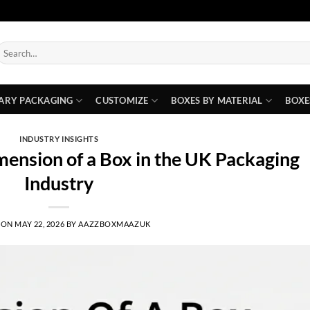
earch
or:
ARY PACKAGING
CUSTOMIZE
BOXES BY MATERIAL
BOXE
INDUSTRY INSIGHTS
ension of a Box in the UK Packaging
Industry
 ON
MAY 22, 2026
BY
AAZZBOXMAAZUK