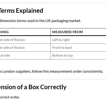
Terms Explained
dimension terms used in the UK packaging market.
NING
MEASURED FROM
st side of the box
Left to right
er side of the box
Front to back
al side
Bottom to top
s London
suppliers, follow this measurement order consistently.
sion of a Box Correctly
orrect order.