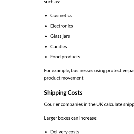
such as:
Cosmetics
Electronics
Glass jars
Candles
Food products
For example, businesses using
protective p
product movement.
Shipping Costs
Courier companies in the UK calculate ship
Larger boxes can increase:
Delivery costs