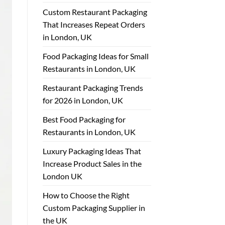
Custom Restaurant Packaging
That Increases Repeat Orders
in London, UK
Food Packaging Ideas for Small
Restaurants in London, UK
Restaurant Packaging Trends
for 2026 in London, UK
Best Food Packaging for
Restaurants in London, UK
Luxury Packaging Ideas That
Increase Product Sales in the
London UK
How to Choose the Right
Custom Packaging Supplier in
the UK