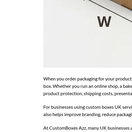
When you order packaging for your products,
box. Whether you run an online shop, a bakery
product protection, shipping costs, present
For businesses using
custom boxes UK
servi
also helps improve branding, reduce packagi
At CustomBoxes Azz, many UK businesses a