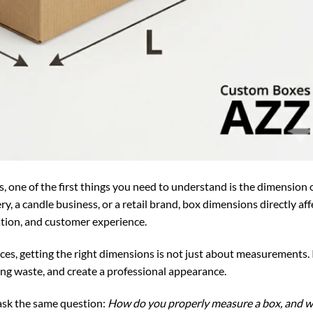
 one of the first things you need to understand is the dimension o
, a candle business, or a retail brand, box dimensions directly aff
ation, and customer experience.
ces, getting the right dimensions is not just about measurements. 
ng waste, and create a professional appearance.
sk the same question:
How do you properly measure a box, and 