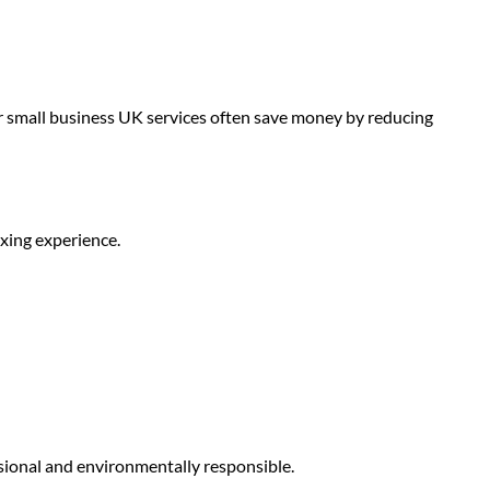
r small business UK
services often save money by reducing
xing experience.
sional and environmentally responsible.