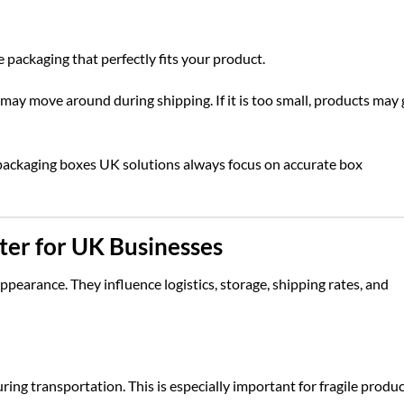
packaging that perfectly fits your product.
 may move around during shipping. If it is too small, products may 
packaging boxes UK
solutions always focus on accurate box
er for UK Businesses
pearance. They influence logistics, storage, shipping rates, and
ng transportation. This is especially important for fragile produ