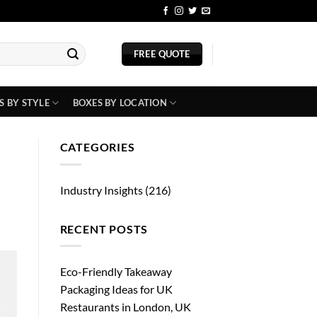
BLOG
FREE QUOTE
S BY STYLE
BOXES BY LOCATION
CATEGORIES
Industry Insights
(216)
RECENT POSTS
Eco-Friendly Takeaway
Packaging Ideas for UK
Restaurants in London, UK