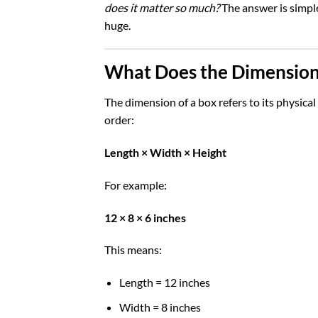
does it matter so much?
The answer is simple
huge.
What Does the Dimension
The dimension of a box refers to its physic
order:
Length × Width × Height
For example:
12 × 8 × 6 inches
This means:
Length = 12 inches
Width = 8 inches