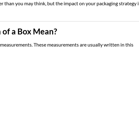
r than you may think, but the impact on your packaging strategy i
 of a Box Mean?
al measurements. These measurements are usually written in this