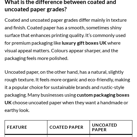
What is the difference between coated and
uncoated paper grades?
Coated and uncoated paper grades differ mainly in texture
and finish. Coated paper has a smooth, sometimes shiny
surface that enhances printing quality. It’s commonly used
for premium packaging like
luxury gift boxes UK
where
visual appeal matters. Colours appear sharper, and the
packaging feels more polished.
Uncoated paper, on the other hand, has a natural, slightly
rough texture. It feels more organic and eco-friendly, making
it a popular choice for sustainable brands and rustic-style
packaging. Many businesses using
custom packaging boxes
UK
choose uncoated paper when they want a handmade or
earthy look.
UNCOATED
FEATURE
COATED PAPER
PAPER