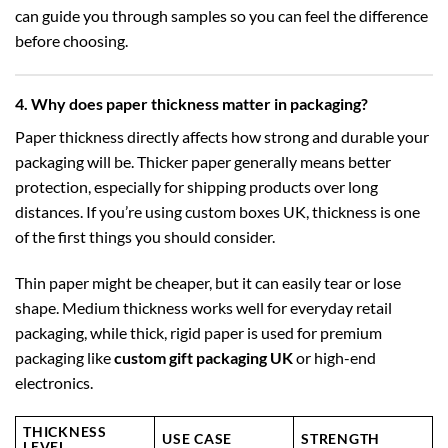
can guide you through samples so you can feel the difference
before choosing.
4. Why does paper thickness matter in packaging?
Paper thickness directly affects how strong and durable your
packaging will be. Thicker paper generally means better
protection, especially for shipping products over long
distances. If you’re using
custom boxes UK
, thickness is one
of the first things you should consider.
Thin paper might be cheaper, but it can easily tear or lose
shape. Medium thickness works well for everyday retail
packaging, while thick, rigid paper is used for premium
packaging like
custom gift packaging UK
or high-end
electronics.
THICKNESS
USE CASE
STRENGTH
LEVEL