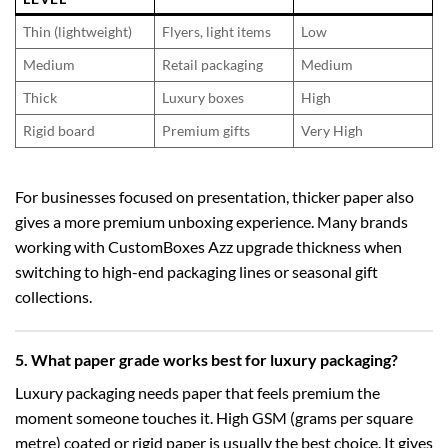
Thin (lightweight)
Flyers, light items
Low
Medium
Retail packaging
Medium
Thick
Luxury boxes
High
Rigid board
Premium gifts
Very High
For businesses focused on presentation, thicker paper also
gives a more premium unboxing experience. Many brands
working with CustomBoxes Azz upgrade thickness when
switching to high-end packaging lines or seasonal gift
collections.
5. What paper grade works best for luxury packaging?
Luxury packaging needs paper that feels premium the
moment someone touches it. High GSM (grams per square
metre) coated or rigid paper is usually the best choice. It gives