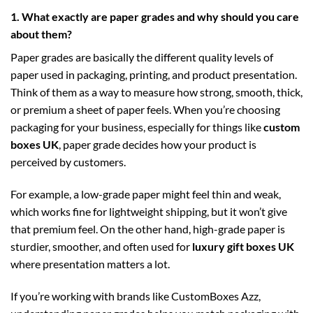
1. What exactly are paper grades and why should you care
about them?
Paper grades are basically the different quality levels of
paper used in packaging, printing, and product presentation.
Think of them as a way to measure how strong, smooth, thick,
or premium a sheet of paper feels. When you’re choosing
packaging for your business, especially for things like
custom
boxes UK
, paper grade decides how your product is
perceived by customers.
For example, a low-grade paper might feel thin and weak,
which works fine for lightweight shipping, but it won’t give
that premium feel. On the other hand, high-grade paper is
sturdier, smoother, and often used for
luxury gift boxes UK
where presentation matters a lot.
If you’re working with brands like CustomBoxes Azz,