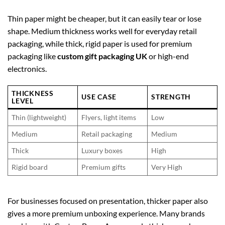
Thin paper might be cheaper, but it can easily tear or lose
shape. Medium thickness works well for everyday retail
packaging, while thick, rigid paper is used for premium
packaging like
custom gift packaging UK
or high-end
electronics.
THICKNESS
USE CASE
STRENGTH
LEVEL
Thin (lightweight)
Flyers, light items
Low
Medium
Retail packaging
Medium
Thick
Luxury boxes
High
Rigid board
Premium gifts
Very High
For businesses focused on presentation, thicker paper also
gives a more premium unboxing experience. Many brands