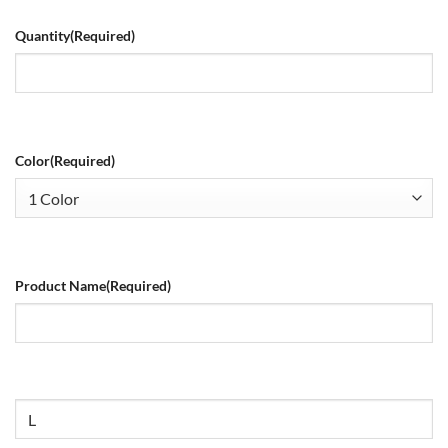
Quantity
(Required)
Color
(Required)
Product Name
(Required)
Size