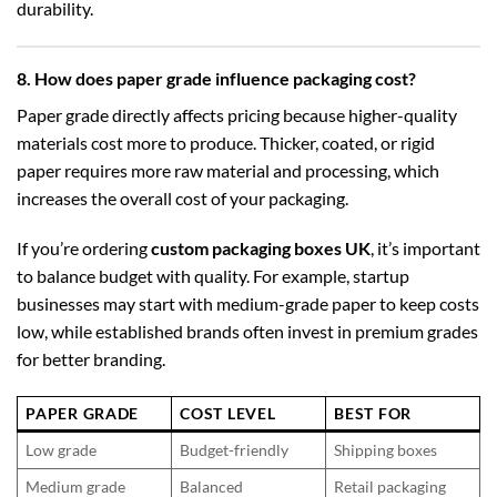
durability.
8. How does paper grade influence packaging cost?
Paper grade directly affects pricing because higher-quality
materials cost more to produce. Thicker, coated, or rigid
paper requires more raw material and processing, which
increases the overall cost of your packaging.
If you’re ordering
custom packaging boxes UK
, it’s important
to balance budget with quality. For example, startup
businesses may start with medium-grade paper to keep costs
low, while established brands often invest in premium grades
for better branding.
PAPER GRADE
COST LEVEL
BEST FOR
Low grade
Budget-friendly
Shipping boxes
Medium grade
Balanced
Retail packaging