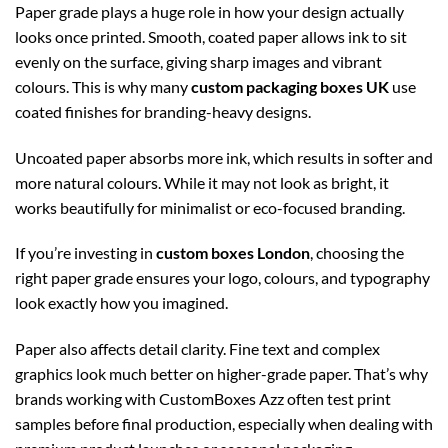
Paper grade plays a huge role in how your design actually
looks once printed. Smooth, coated paper allows ink to sit
evenly on the surface, giving sharp images and vibrant
colours. This is why many
custom packaging boxes UK
use
coated finishes for branding-heavy designs.
Uncoated paper absorbs more ink, which results in softer and
more natural colours. While it may not look as bright, it
works beautifully for minimalist or eco-focused branding.
If you’re investing in
custom boxes London
, choosing the
right paper grade ensures your logo, colours, and typography
look exactly how you imagined.
Paper also affects detail clarity. Fine text and complex
graphics look much better on higher-grade paper. That’s why
brands working with CustomBoxes Azz often test print
samples before final production, especially when dealing with