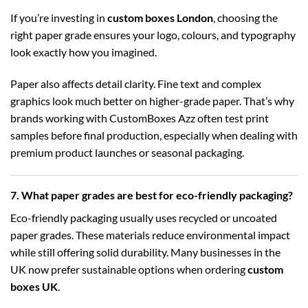
If you’re investing in
custom boxes London
, choosing the
right paper grade ensures your logo, colours, and typography
look exactly how you imagined.
Paper also affects detail clarity. Fine text and complex
graphics look much better on higher-grade paper. That’s why
brands working with CustomBoxes Azz often test print
samples before final production, especially when dealing with
premium product launches or seasonal packaging.
7. What paper grades are best for eco-friendly packaging?
Eco-friendly packaging usually uses recycled or uncoated
paper grades. These materials reduce environmental impact
while still offering solid durability. Many businesses in the
UK now prefer sustainable options when ordering
custom
boxes UK
.