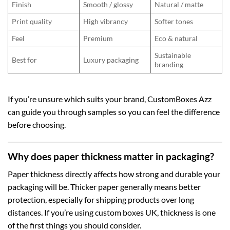
Finish
Smooth / glossy
Natural / matte
Print quality
High vibrancy
Softer tones
Feel
Premium
Eco & natural
Sustainable
Best for
Luxury packaging
branding
If you’re unsure which suits your brand, CustomBoxes Azz
can guide you through samples so you can feel the difference
before choosing.
Why does paper thickness matter in packaging?
Paper thickness directly affects how strong and durable your
packaging will be. Thicker paper generally means better
protection, especially for shipping products over long
distances. If you’re using
custom boxes UK
, thickness is one
of the first things you should consider.