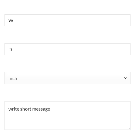
Untitled
Untitled
Untitled
(Required)
Untitled
(Required)