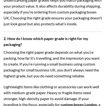
understanding paper grades helps you match packaging with
your product value. It also affects durability during shipping,
especially if you’re ordering from
custom packaging boxes
UK
. Choosing the right grade ensures your packaging doesn’t
just look good but also protects what’s inside.
2. How do I know which paper grade is right for my
packaging?
Choosing the right paper grade depends on what you’re
packing, how far it’s travelling, and the impression you want
to create. If you’re running a small business using
custom
packaging for small business UK
, you don’t always need the
highest grade, but you do need something reliable.
Lightweight items like clothing or accessories can work well
with medium-grade paper. Heavy or fragile items need
stronger, high-density paper to avoid damage. If your
branding is the focus, especially for
custom boxes London
, a