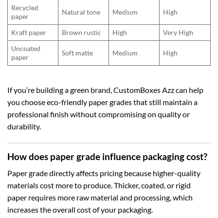
Recycled
Natural tone
Medium
High
paper
Kraft paper
Brown rustic
High
Very High
Uncoated
Soft matte
Medium
High
paper
If you’re building a green brand, CustomBoxes Azz can help
you choose eco-friendly paper grades that still maintain a
professional finish without compromising on quality or
durability.
How does paper grade influence packaging cost?
Paper grade directly affects pricing because higher-quality
materials cost more to produce. Thicker, coated, or rigid
paper requires more raw material and processing, which
increases the overall cost of your packaging.