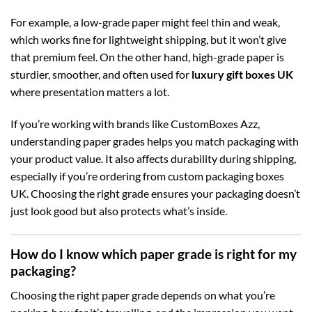
For example, a low-grade paper might feel thin and weak,
which works fine for lightweight shipping, but it won’t give
that premium feel. On the other hand, high-grade paper is
sturdier, smoother, and often used for
luxury gift boxes UK
where presentation matters a lot.
If you’re working with brands like CustomBoxes Azz,
understanding paper grades helps you match packaging with
your product value. It also affects durability during shipping,
especially if you’re ordering from
custom packaging boxes
UK
. Choosing the right grade ensures your packaging doesn’t
just look good but also protects what’s inside.
How do I know which paper grade is right for my
packaging?
Choosing the right paper grade depends on what you’re