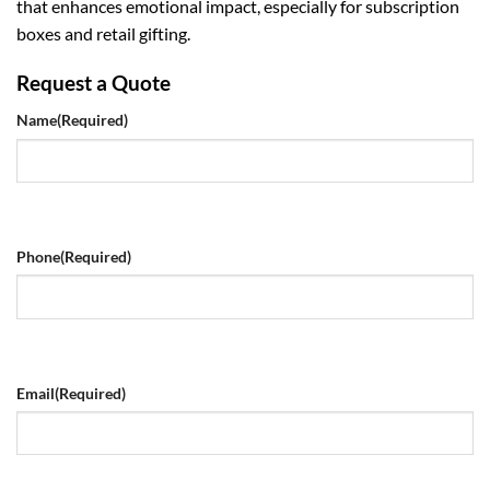
that enhances emotional impact, especially for subscription
boxes and retail gifting.
Request a Quote
Name
(Required)
Phone
(Required)
Email
(Required)