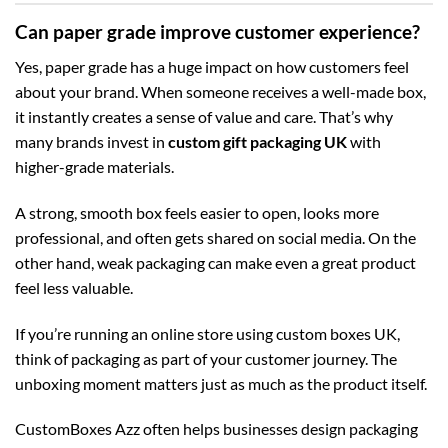
Can paper grade improve customer experience?
Yes, paper grade has a huge impact on how customers feel
about your brand. When someone receives a well-made box,
it instantly creates a sense of value and care. That’s why
many brands invest in
custom gift packaging UK
with
higher-grade materials.
A strong, smooth box feels easier to open, looks more
professional, and often gets shared on social media. On the
other hand, weak packaging can make even a great product
feel less valuable.
If you’re running an online store using
custom boxes UK
,
think of packaging as part of your customer journey. The
unboxing moment matters just as much as the product itself.
CustomBoxes Azz often helps businesses design packaging