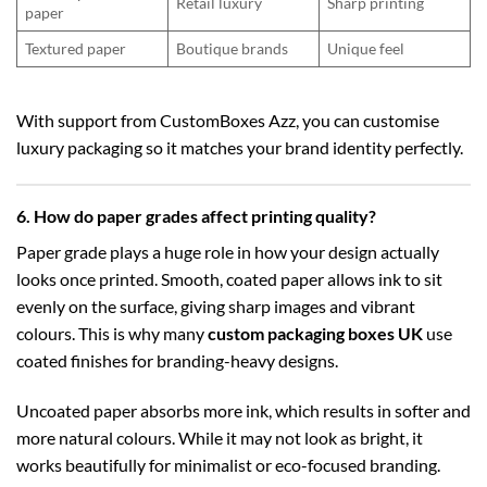
Retail luxury
Sharp printing
paper
Textured paper
Boutique brands
Unique feel
With support from CustomBoxes Azz, you can customise
luxury packaging so it matches your brand identity perfectly.
6. How do paper grades affect printing quality?
Paper grade plays a huge role in how your design actually
looks once printed. Smooth, coated paper allows ink to sit
evenly on the surface, giving sharp images and vibrant
colours. This is why many
custom packaging boxes UK
use
coated finishes for branding-heavy designs.
Uncoated paper absorbs more ink, which results in softer and
more natural colours. While it may not look as bright, it
works beautifully for minimalist or eco-focused branding.