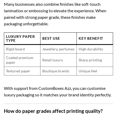
Many businesses also combine finishes like soft-touch
lamination or embossing to elevate the experience. When
paired with strong paper grade, these finishes make
packaging unforgettable.
LUXURY PAPER
BEST USE
KEY BENEFIT
TYPE
Rigid board
Jewellery, perfumes
High durability
Coated premium
Retail luxury
Sharp printing
paper
Textured paper
Boutique brands
Unique feel
With support from CustomBoxes Azz, you can customise
luxury packaging so it matches your brand identity perfectly.
How do paper grades affect printing quality?