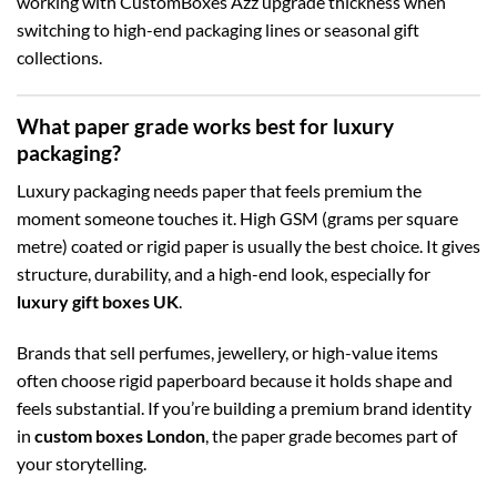
working with CustomBoxes Azz upgrade thickness when
switching to high-end packaging lines or seasonal gift
collections.
What paper grade works best for luxury
packaging?
Luxury packaging needs paper that feels premium the
moment someone touches it. High GSM (grams per square
metre) coated or rigid paper is usually the best choice. It gives
structure, durability, and a high-end look, especially for
luxury gift boxes UK
.
Brands that sell perfumes, jewellery, or high-value items
often choose rigid paperboard because it holds shape and
feels substantial. If you’re building a premium brand identity
in
custom boxes London
, the paper grade becomes part of
your storytelling.