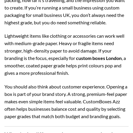
packing, how far it’s travelling, and the impression you want
to create. If you’re running a small business using
custom
packaging for small business UK
, you don’t always need the
highest grade, but you do need something reliable.
Lightweight items like clothing or accessories can work well
with medium-grade paper. Heavy or fragile items need
stronger, high-density paper to avoid damage. If your
branding is the focus, especially for
custom boxes London
, a
smoother, coated paper grade helps print colours pop and
gives a more professional finish.
You should also think about customer experience. Opening a
box is part of your brand story. A strong, premium-feel paper
makes even simple items feel valuable. CustomBoxes Azz
often helps businesses balance cost and quality by selecting
paper grades that match both budget and branding goals.