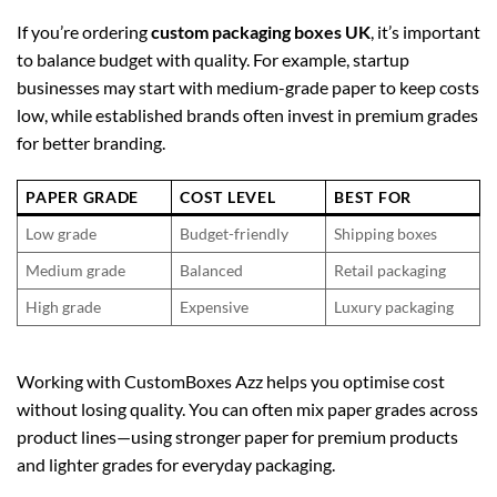
If you’re ordering
custom packaging boxes UK
, it’s important
to balance budget with quality. For example, startup
businesses may start with medium-grade paper to keep costs
low, while established brands often invest in premium grades
for better branding.
PAPER GRADE
COST LEVEL
BEST FOR
Low grade
Budget-friendly
Shipping boxes
Medium grade
Balanced
Retail packaging
High grade
Expensive
Luxury packaging
Working with CustomBoxes Azz helps you optimise cost
without losing quality. You can often mix paper grades across
product lines—using stronger paper for premium products
and lighter grades for everyday packaging.