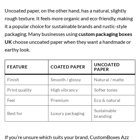
Uncoated paper, on the other hand, has a natural, slightly
rough texture. It feels more organic and eco-friendly, making
it a popular choice for sustainable brands and rustic-style
packaging. Many businesses using
custom packaging boxes
UK
choose uncoated paper when they want a handmade or
earthy look.
UNCOATED
FEATURE
COATED PAPER
PAPER
Finish
Smooth / glossy
Natural / matte
Print quality
High vibrancy
Softer tones
Feel
Premium
Eco & natural
Sustainable
Best for
Luxury packaging
branding
If you’re unsure which suits your brand, CustomBoxes Azz