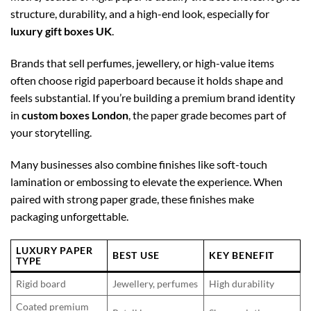
structure, durability, and a high-end look, especially for
luxury gift boxes UK
.
Brands that sell perfumes, jewellery, or high-value items
often choose rigid paperboard because it holds shape and
feels substantial. If you’re building a premium brand identity
in
custom boxes London
, the paper grade becomes part of
your storytelling.
Many businesses also combine finishes like soft-touch
lamination or embossing to elevate the experience. When
paired with strong paper grade, these finishes make
packaging unforgettable.
LUXURY PAPER
BEST USE
KEY BENEFIT
TYPE
Rigid board
Jewellery, perfumes
High durability
Coated premium