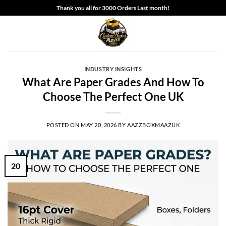
Skip
Thank you all for 3000 Orders Last month!
to
content
INDUSTRY INSIGHTS
What Are Paper Grades And How To
Choose The Perfect One UK
POSTED ON
MAY 20, 2026
BY
AAZZBOXMAAZUK
20