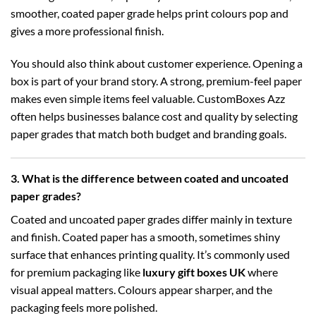
smoother, coated paper grade helps print colours pop and
gives a more professional finish.
You should also think about customer experience. Opening a
box is part of your brand story. A strong, premium-feel paper
makes even simple items feel valuable. CustomBoxes Azz
often helps businesses balance cost and quality by selecting
paper grades that match both budget and branding goals.
3. What is the difference between coated and uncoated
paper grades?
Coated and uncoated paper grades differ mainly in texture
and finish. Coated paper has a smooth, sometimes shiny
surface that enhances printing quality. It’s commonly used
for premium packaging like
luxury gift boxes UK
where
visual appeal matters. Colours appear sharper, and the
packaging feels more polished.