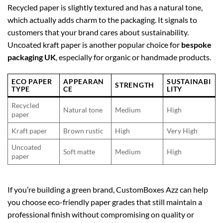
Recycled paper is slightly textured and has a natural tone,
which actually adds charm to the packaging. It signals to
customers that your brand cares about sustainability.
Uncoated kraft paper is another popular choice for
bespoke
packaging UK
, especially for organic or handmade products.
ECO PAPER
APPEARAN
SUSTAINABI
STRENGTH
TYPE
CE
LITY
Recycled
Natural tone
Medium
High
paper
Kraft paper
Brown rustic
High
Very High
Uncoated
Soft matte
Medium
High
paper
If you’re building a green brand, CustomBoxes Azz can help
you choose eco-friendly paper grades that still maintain a
professional finish without compromising on quality or