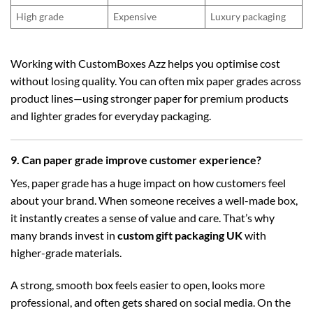
High grade
Expensive
Luxury packaging
Working with CustomBoxes Azz helps you optimise cost
without losing quality. You can often mix paper grades across
product lines—using stronger paper for premium products
and lighter grades for everyday packaging.
9. Can paper grade improve customer experience?
Yes, paper grade has a huge impact on how customers feel
about your brand. When someone receives a well-made box,
it instantly creates a sense of value and care. That’s why
many brands invest in
custom gift packaging UK
with
higher-grade materials.
A strong, smooth box feels easier to open, looks more
professional, and often gets shared on social media. On the