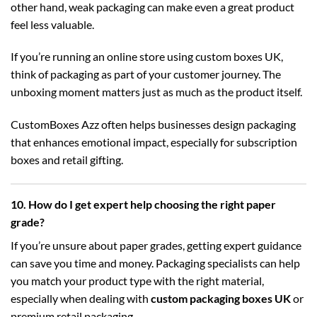
other hand, weak packaging can make even a great product
feel less valuable.
If you’re running an online store using
custom boxes UK
,
think of packaging as part of your customer journey. The
unboxing moment matters just as much as the product itself.
CustomBoxes Azz often helps businesses design packaging
that enhances emotional impact, especially for subscription
boxes and retail gifting.
10. How do I get expert help choosing the right paper
grade?
If you’re unsure about paper grades, getting expert guidance
can save you time and money. Packaging specialists can help
you match your product type with the right material,
especially when dealing with
custom packaging boxes UK
or
premium retail packaging.