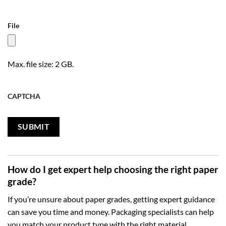
File
Max. file size: 2 GB.
CAPTCHA
How do I get expert help choosing the right paper
grade?
If you’re unsure about paper grades, getting expert guidance
can save you time and money. Packaging specialists can help
you match your product type with the right material,