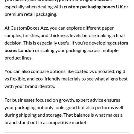
especially when dealing with
custom packaging boxes UK
or
premium retail packaging.
At CustomBoxes Azz, you can explore different paper
samples, finishes, and thickness levels before making a final
decision. This is especially useful if you’re developing
custom
boxes London
or scaling your packaging across multiple
product lines.
You can also compare options like coated vs uncoated, rigid
vs flexible, and eco-friendly materials to see what aligns best
with your brand identity.
For businesses focused on growth, expert advice ensures
your packaging not only looks good but also performs well
during shipping and storage. That balance is what makes a
brand stand out in a competitive market.