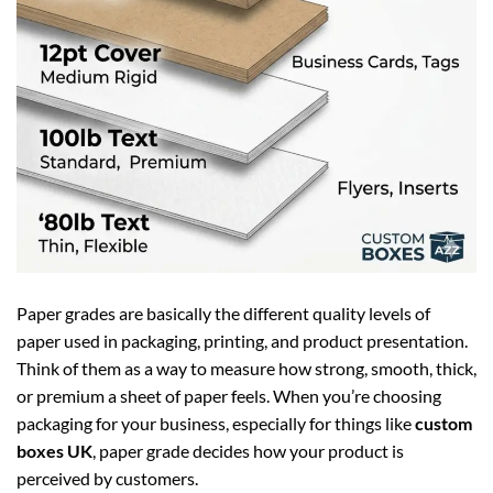
Paper grades are basically the different quality levels of
paper used in packaging, printing, and product presentation.
Think of them as a way to measure how strong, smooth, thick,
or premium a sheet of paper feels. When you’re choosing
packaging for your business, especially for things like
custom
boxes UK
, paper grade decides how your product is
perceived by customers.