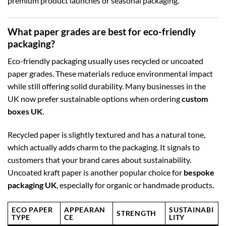
premium product launches or seasonal packaging.
What paper grades are best for eco-friendly
packaging?
Eco-friendly packaging usually uses recycled or uncoated
paper grades. These materials reduce environmental impact
while still offering solid durability. Many businesses in the
UK now prefer sustainable options when ordering
custom
boxes UK
.
Recycled paper is slightly textured and has a natural tone,
which actually adds charm to the packaging. It signals to
customers that your brand cares about sustainability.
Uncoated kraft paper is another popular choice for
bespoke
packaging UK
, especially for organic or handmade products.
ECO PAPER
APPEARAN
SUSTAINABI
STRENGTH
TYPE
CE
LITY