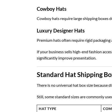
Cowboy Hats
Cowboy hats require large shipping boxes du
Luxury Designer Hats
Premium hats often require rigid packaging a
If your business sells high-end fashion acce
significantly improve presentation.
Standard Hat Shipping Bo
There is no universal hat box size because d
Still, some standard sizes are commonly use
HAT TYPE
COM