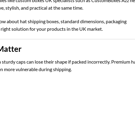
ies like
custom boxes UK
specialists such as CustomBoxes Azz he
e, stylish, and practical at the same time.
now about hat shipping boxes, standard dimensions, packaging
 right solution for your products in the UK market.
Matter
n sturdy caps can lose their shape if packed incorrectly. Premium h
en more vulnerable during shipping.