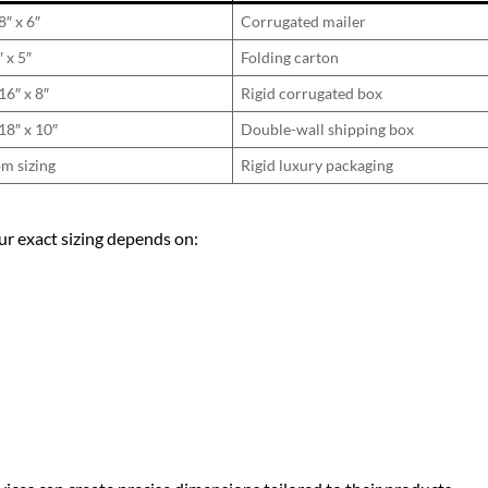
8″ x 6″
Corrugated mailer
″ x 5″
Folding carton
16″ x 8″
Rigid corrugated box
18″ x 10″
Double-wall shipping box
m sizing
Rigid luxury packaging
ur exact sizing depends on: