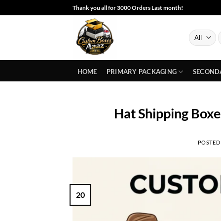
Skip
Thank you all for 3000 Orders Last month!
to
content
S
f
HOME
PRIMARY PACKAGING
SECOND
Hat Shipping Boxe
POSTED
20