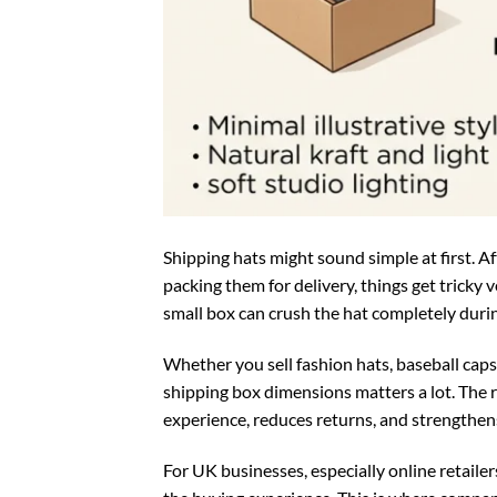
Shipping hats might sound simple at first. Aft
packing them for delivery, things get tricky v
small box can crush the hat completely durin
Whether you sell fashion hats, baseball caps
shipping box dimensions matters a lot. The 
experience, reduces returns, and strengthen
For UK businesses, especially online retail