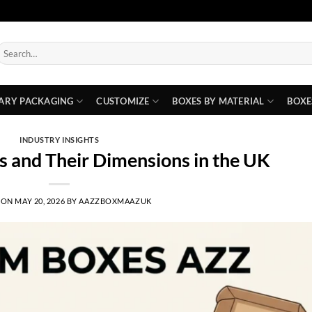
earch
or:
ARY PACKAGING
CUSTOMIZE
BOXES BY MATERIAL
BOXE
INDUSTRY INSIGHTS
s and Their Dimensions in the UK
 ON
MAY 20, 2026
BY
AAZZBOXMAAZUK