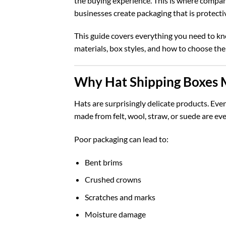
the buying experience. This is where compan
businesses create packaging that is protectiv
This guide covers everything you need to k
materials, box styles, and how to choose the
Why Hat Shipping Boxes 
Hats are surprisingly delicate products. Eve
made from felt, wool, straw, or suede are ev
Poor packaging can lead to:
Bent brims
Crushed crowns
Scratches and marks
Moisture damage