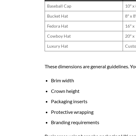
Baseball Cap
10″ x 
Bucket Hat
8″ x 8
Fedora Hat
16″ x 
Cowboy Hat
20″ x 
Luxury Hat
Custo
These dimensions are general guidelines. Yo
Brim width
Crown height
Packaging inserts
Protective wrapping
Branding requirements