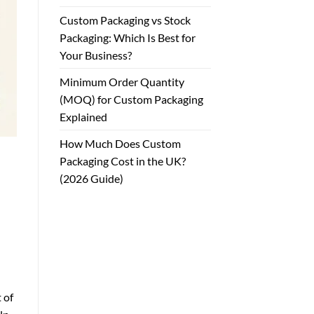
Custom Packaging vs Stock
Packaging: Which Is Best for
Your Business?
Minimum Order Quantity
(MOQ) for Custom Packaging
Explained
How Much Does Custom
Packaging Cost in the UK?
(2026 Guide)
 of