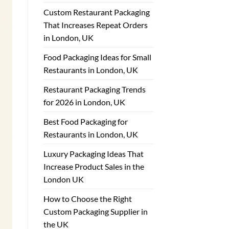
Custom Restaurant Packaging
That Increases Repeat Orders
in London, UK
Food Packaging Ideas for Small
Restaurants in London, UK
Restaurant Packaging Trends
for 2026 in London, UK
Best Food Packaging for
Restaurants in London, UK
Luxury Packaging Ideas That
Increase Product Sales in the
London UK
How to Choose the Right
Custom Packaging Supplier in
the UK