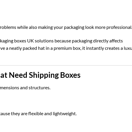
problems while also making your packaging look more professional
kaging boxes UK
solutions because packaging directly affects
 a neatly packed hat in a premium box, it instantly creates a lux
at Need Shipping Boxes
imensions and structures.
ause they are flexible and lightweight.