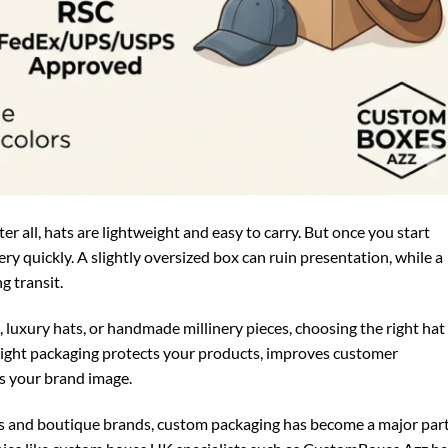
er all, hats are lightweight and easy to carry. But once you start
ery quickly. A slightly oversized box can ruin presentation, while a
g transit.
, luxury hats, or handmade millinery pieces, choosing the right hat
right packaging protects your products, improves customer
s your brand image.
ers and boutique brands, custom packaging has become a major part