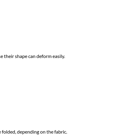
 their shape can deform easily.
 folded, depending on the fabric.