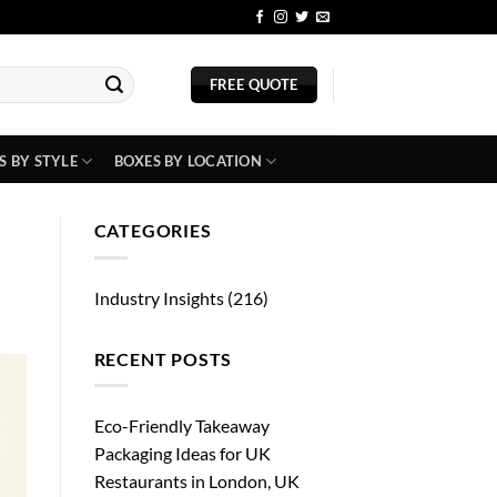
BLOG
FREE QUOTE
S BY STYLE
BOXES BY LOCATION
CATEGORIES
Industry Insights
(216)
RECENT POSTS
Eco-Friendly Takeaway
Packaging Ideas for UK
Restaurants in London, UK