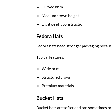
Curved brim
Medium crown height
Lightweight construction
Fedora Hats
Fedora hats need stronger packaging because
Typical features:
Wide brim
Structured crown
Premium materials
Bucket Hats
Bucket hats are softer and can sometimes be