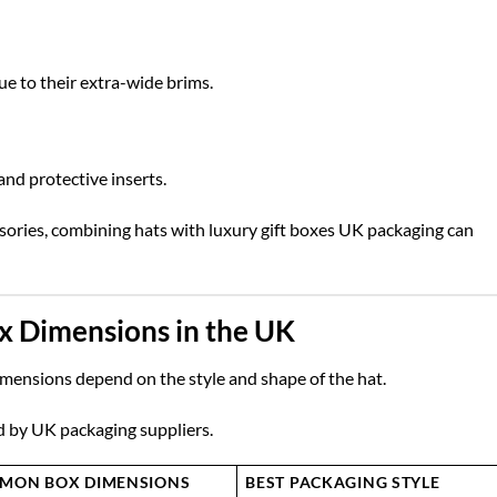
e to their extra-wide brims.
nd protective inserts.
ssories, combining hats with
luxury gift boxes UK
packaging can
x Dimensions in the UK
imensions depend on the style and shape of the hat.
d by UK packaging suppliers.
MON BOX DIMENSIONS
BEST PACKAGING STYLE