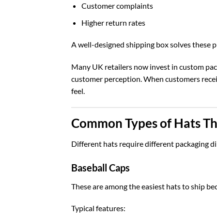
Customer complaints
Higher return rates
A well-designed shipping box solves these 
Many UK retailers now invest in
custom pac
customer perception. When customers receive
feel.
Common Types of Hats Th
Different hats require different packaging d
Baseball Caps
These are among the easiest hats to ship bec
Typical features: