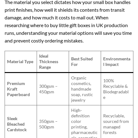
The material you select dictates how your small box handles
print finishes, how well it shields its contents from transit
damage, and how much it costs to mail out. When
researching where to buy little gift boxes in UK production
runs, understanding your material options will save you time
and prevent costly ordering mistakes.
Ideal
Best Suited
Environmenta
Material Type
Thickness
For
l Impact
Range
Organic
100%
Premium
cosmetics,
300gsm –
Recyclable &
Kraft
handmade
450gsm
Biodegradabl
Paperboard
soap, rustic
e
jewelry
High-
definition
Recyclable,
Sleek
350gsm –
color
sourced from
Bleached
500gsm
printing,
managed
Cardstock
pharmaceutic
forests
als, cosmetics