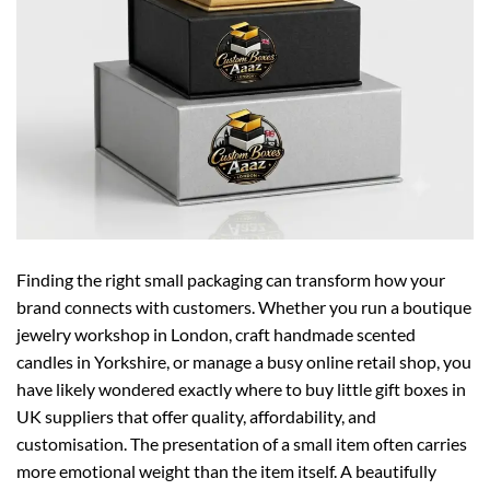
Finding the right small packaging can transform how your
brand connects with customers. Whether you run a boutique
jewelry workshop in London, craft handmade scented
candles in Yorkshire, or manage a busy online retail shop, you
have likely wondered exactly where to buy little gift boxes in
UK suppliers that offer quality, affordability, and
customisation. The presentation of a small item often carries
more emotional weight than the item itself. A beautifully