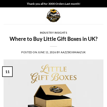
Skip
Thank you all for 3000 Orders Last month!
to
content
INDUSTRY INSIGHTS
Where to Buy Little Gift Boxes in UK?
POSTED ON
JUNE 11, 2026
BY
AAZZBOXMAAZUK
11