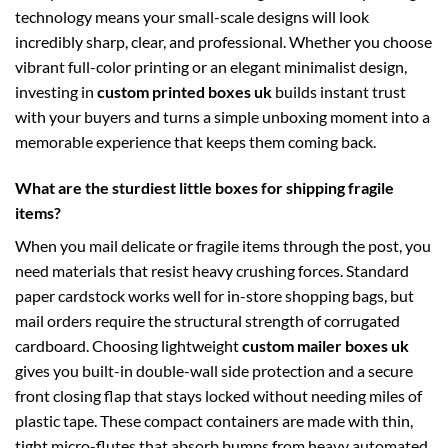
technology means your small-scale designs will look
incredibly sharp, clear, and professional. Whether you choose
vibrant full-color printing or an elegant minimalist design,
investing in
custom printed boxes uk
builds instant trust
with your buyers and turns a simple unboxing moment into a
memorable experience that keeps them coming back.
What are the sturdiest little boxes for shipping fragile
items?
When you mail delicate or fragile items through the post, you
need materials that resist heavy crushing forces. Standard
paper cardstock works well for in-store shopping bags, but
mail orders require the structural strength of corrugated
cardboard. Choosing lightweight
custom mailer boxes uk
gives you built-in double-wall side protection and a secure
front closing flap that stays locked without needing miles of
plastic tape. These compact containers are made with thin,
tight micro-flutes that absorb bumps from heavy automated