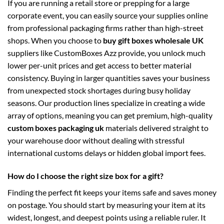
If you are running a retail store or prepping for a large
corporate event, you can easily source your supplies online
from professional packaging firms rather than high-street
shops. When you choose to
buy gift boxes wholesale UK
suppliers like CustomBoxes Azz provide, you unlock much
lower per-unit prices and get access to better material
consistency. Buying in larger quantities saves your business
from unexpected stock shortages during busy holiday
seasons. Our production lines specialize in creating a wide
array of options, meaning you can get premium, high-quality
custom boxes packaging uk
materials delivered straight to
your warehouse door without dealing with stressful
international customs delays or hidden global import fees.
How do I choose the right size box for a gift?
Finding the perfect fit keeps your items safe and saves money
on postage. You should start by measuring your item at its
widest, longest, and deepest points using a reliable ruler. It