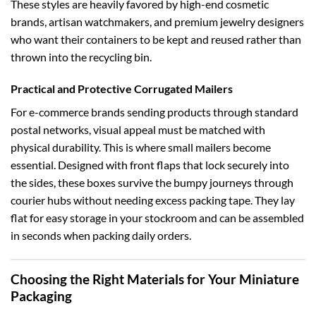
These styles are heavily favored by high-end cosmetic
brands, artisan watchmakers, and premium jewelry designers
who want their containers to be kept and reused rather than
thrown into the recycling bin.
Practical and Protective Corrugated Mailers
For e-commerce brands sending products through standard
postal networks, visual appeal must be matched with
physical durability. This is where small mailers become
essential. Designed with front flaps that lock securely into
the sides, these boxes survive the bumpy journeys through
courier hubs without needing excess packing tape. They lay
flat for easy storage in your stockroom and can be assembled
in seconds when packing daily orders.
Choosing the Right Materials for Your Miniature
Packaging