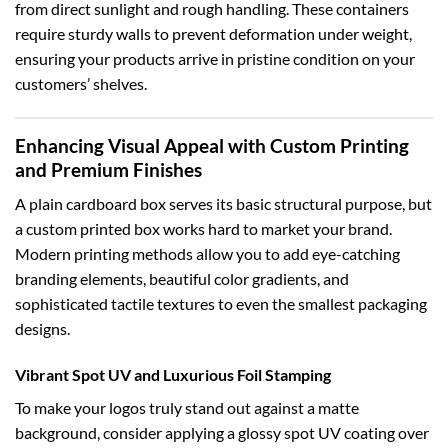
from direct sunlight and rough handling. These containers
require sturdy walls to prevent deformation under weight,
ensuring your products arrive in pristine condition on your
customers’ shelves.
Enhancing Visual Appeal with Custom Printing
and Premium Finishes
A plain cardboard box serves its basic structural purpose, but
a custom printed box works hard to market your brand.
Modern printing methods allow you to add eye-catching
branding elements, beautiful color gradients, and
sophisticated tactile textures to even the smallest packaging
designs.
Vibrant Spot UV and Luxurious Foil Stamping
To make your logos truly stand out against a matte
background, consider applying a glossy spot UV coating over