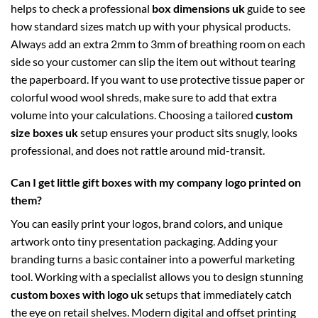
helps to check a professional
box dimensions uk
guide to see
how standard sizes match up with your physical products.
Always add an extra 2mm to 3mm of breathing room on each
side so your customer can slip the item out without tearing
the paperboard. If you want to use protective tissue paper or
colorful wood wool shreds, make sure to add that extra
volume into your calculations. Choosing a tailored
custom
size boxes uk
setup ensures your product sits snugly, looks
professional, and does not rattle around mid-transit.
Can I get little gift boxes with my company logo printed on
them?
You can easily print your logos, brand colors, and unique
artwork onto tiny presentation packaging. Adding your
branding turns a basic container into a powerful marketing
tool. Working with a specialist allows you to design stunning
custom boxes with logo uk
setups that immediately catch
the eye on retail shelves. Modern digital and offset printing