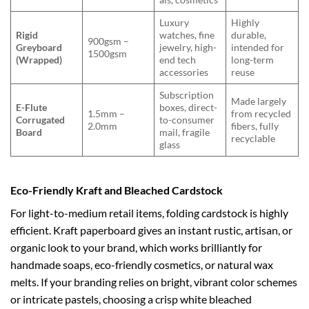
Luxury
Highly
Rigid
watches, fine
durable,
900gsm –
Greyboard
jewelry, high-
intended for
1500gsm
(Wrapped)
end tech
long-term
accessories
reuse
Subscription
Made largely
E-Flute
boxes, direct-
1.5mm –
from recycled
Corrugated
to-consumer
2.0mm
fibers, fully
Board
mail, fragile
recyclable
glass
Eco-Friendly Kraft and Bleached Cardstock
For light-to-medium retail items, folding cardstock is highly
efficient. Kraft paperboard gives an instant rustic, artisan, or
organic look to your brand, which works brilliantly for
handmade soaps, eco-friendly cosmetics, or natural wax
melts. If your branding relies on bright, vibrant color schemes
or intricate pastels, choosing a crisp white bleached