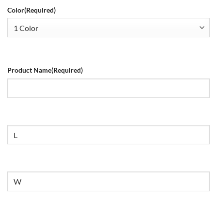
Color
(Required)
Product Name
(Required)
Size
Untitled