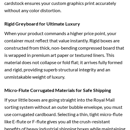
cardstock ensures your custom graphics print accurately
without any color distortion.
Rigid Greyboard for Ultimate Luxury
When your product commands a higher price point, your
container must reflect that value instantly. Rigid boxes are
constructed from thick, non-bending compressed board that
is wrapped in premium art paper or textured liners. This
material does not collapse or fold flat; it arrives fully formed
and rigid, providing superb structural integrity and an
unmistakable weight of luxury.
Micro-Flute Corrugated Materials for Safe Shipping
If your little boxes are going straight into the Royal Mail
sorting system without an outer bubble envelope, you must
use corrugated cardboard. Selecting a thin, tight micro-flute
like E-flute or F-flute gives you all the crush-resistant
benefits of heavy industrial shipping boxes while maintaining