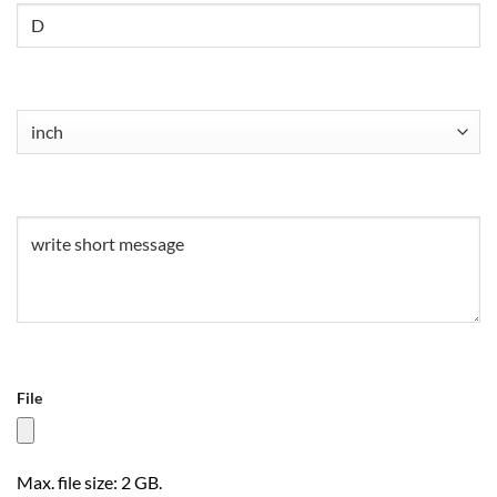
Untitled
Untitled
(Required)
Untitled
(Required)
File
Max. file size: 2 GB.