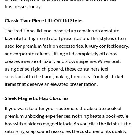
businesses today.
Classic Two-Piece Lift-Off Lid Styles
The traditional lid-and-base setup remains an absolute
favorite for high-end retail presentation. This style is often
used for premium fashion accessories, luxury confectionery,
and corporate tokens. Lifting a lid completely off a box
creates a sense of luxury and slow suspense. When built
using dense, rigid chipboard, these containers feel
substantial in the hand, making them ideal for high-ticket
items that deserve an elevated presentation.
Sleek Magnetic Flap Closures
If you want to offer your customers the absolute peak of
premium unboxing experiences, nothing beats a book-style
box with a hidden magnetic lock. As you click the lid shut, the
satisfying snap sound reassures the customer of its quality.