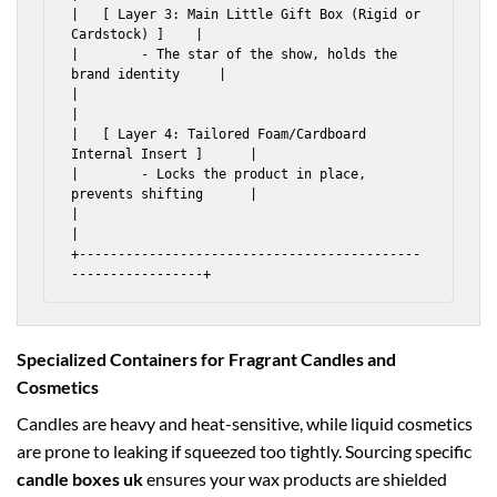
|   [ Layer 3: Main Little Gift Box (Rigid or 
Cardstock) ]    |

|        - The star of the show, holds the 
brand identity     |

|                                                             
|

|   [ Layer 4: Tailored Foam/Cardboard 
Internal Insert ]      |

|        - Locks the product in place, 
prevents shifting      |

|                                                             
|

+--------------------------------------------
Specialized Containers for Fragrant Candles and
Cosmetics
Candles are heavy and heat-sensitive, while liquid cosmetics
are prone to leaking if squeezed too tightly. Sourcing specific
candle boxes uk
ensures your wax products are shielded