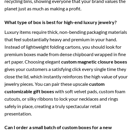
recycling bins, showing everyone that your brand values the
planet just as much as making a profit.
What type of box is best for high-end luxury jewelry?
Luxury items require thick, non-bending packaging materials
that feel substantially heavy and premium in your hand.
Instead of lightweight folding cartons, you should look for
premium boxes made from dense chipboard wrapped in fine
art paper. Choosing elegant
custom magnetic closure boxes
gives your customers a satisfying click every single time they
close the lid, which instantly reinforces the high value of your
jewelry pieces. You can pair these upscale
custom
customizable gift boxes
with soft velvet pads, custom foam
cutouts, or silky ribbons to lock your necklaces and rings
safely in place, creating a truly spectacular retail
presentation.
Can I order a small batch of custom boxes for a new