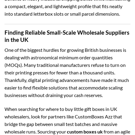
a compact, elegant, and lightweight profile that fits neatly
into standard letterbox slots or small parcel dimensions.
Finding Reliable Small-Scale Wholesale Suppliers
in the UK
One of the biggest hurdles for growing British businesses is
dealing with astronomical minimum order quantities
(MOQs). Many traditional manufacturers refuse to turn on
their printing presses for fewer than a thousand units.
Thankfully, digital printing advancements have made it much
easier to find flexible solutions that accommodate scaling
businesses without draining your cash reserves.
When searching for where to buy little gift boxes in UK
wholesalers, look for partners like CustomBoxes Azz that
bridge the gap between small test batches and massive
wholesale runs. Sourcing your
custom boxes uk
from an agile