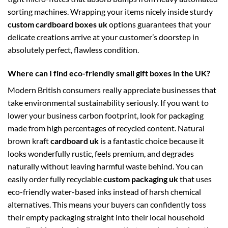
sorting machines. Wrapping your items nicely inside sturdy
custom cardboard boxes uk
options guarantees that your
delicate creations arrive at your customer’s doorstep in
absolutely perfect, flawless condition.
Where can I find eco-friendly small gift boxes in the UK?
Modern British consumers really appreciate businesses that
take environmental sustainability seriously. If you want to
lower your business carbon footprint, look for packaging
made from high percentages of recycled content. Natural
brown kraft
cardboard uk
is a fantastic choice because it
looks wonderfully rustic, feels premium, and degrades
naturally without leaving harmful waste behind. You can
easily order fully recyclable
custom packaging uk
that uses
eco-friendly water-based inks instead of harsh chemical
alternatives. This means your buyers can confidently toss
their empty packaging straight into their local household