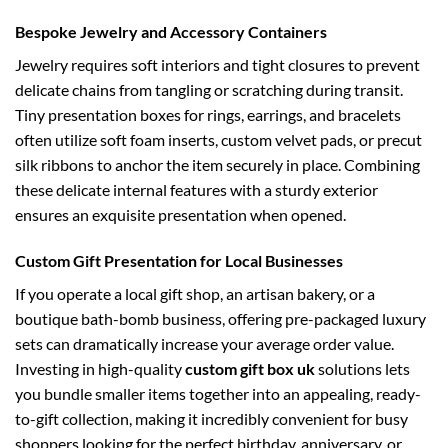
Bespoke Jewelry and Accessory Containers
Jewelry requires soft interiors and tight closures to prevent
delicate chains from tangling or scratching during transit.
Tiny presentation boxes for rings, earrings, and bracelets
often utilize soft foam inserts, custom velvet pads, or precut
silk ribbons to anchor the item securely in place. Combining
these delicate internal features with a sturdy exterior
ensures an exquisite presentation when opened.
Custom Gift Presentation for Local Businesses
If you operate a local gift shop, an artisan bakery, or a
boutique bath-bomb business, offering pre-packaged luxury
sets can dramatically increase your average order value.
Investing in high-quality
custom gift box uk
solutions lets
you bundle smaller items together into an appealing, ready-
to-gift collection, making it incredibly convenient for busy
shoppers looking for the perfect birthday, anniversary, or