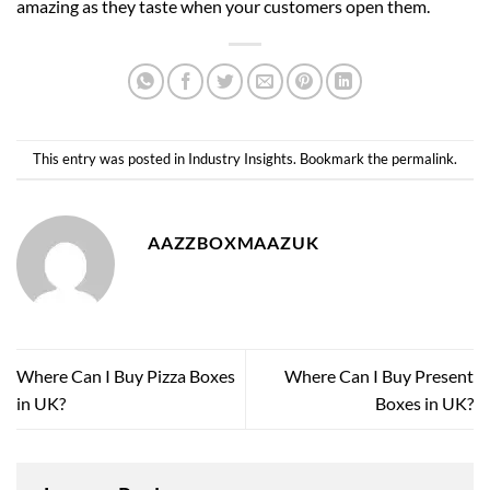
amazing as they taste when your customers open them.
This entry was posted in
Industry Insights
. Bookmark the
permalink
.
AAZZBOXMAAZUK
Where Can I Buy Pizza Boxes
Where Can I Buy Present
in UK?
Boxes in UK?