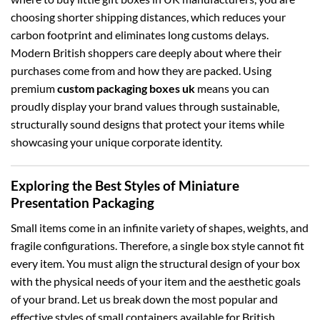
choosing shorter shipping distances, which reduces your
carbon footprint and eliminates long customs delays.
Modern British shoppers care deeply about where their
purchases come from and how they are packed. Using
premium
custom packaging boxes uk
means you can
proudly display your brand values through sustainable,
structurally sound designs that protect your items while
showcasing your unique corporate identity.
Exploring the Best Styles of Miniature
Presentation Packaging
Small items come in an infinite variety of shapes, weights, and
fragile configurations. Therefore, a single box style cannot fit
every item. You must align the structural design of your box
with the physical needs of your item and the aesthetic goals
of your brand. Let us break down the most popular and
effective styles of small containers available for British