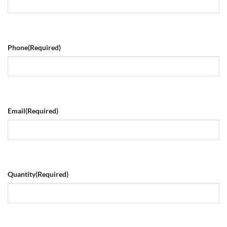
Phone
(Required)
Email
(Required)
Quantity
(Required)