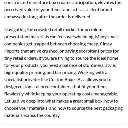
constructed miniature box creates anticipation, elevates the
perceived value of your items, and acts as a silent brand
ambassador long after the order is delivered.
Navigating the crowded retail market for premium
presentation materials can feel overwhelming. Many small
companies get trapped between choosing cheap, flimsy
imports that arrive crushed, or paying exorbitant prices for
tiny retail orders. If you are trying to source the ideal home
for your products, you need a balance of sturdiness, style,
high-quality printing, and fair pricing. Working with a
specialist provider like CustomBoxes Azz allows you to
design custom-tailored containers that fit your items
flawlessly while keeping your operating costs manageable.
Let us dive deep into what makes a great small box, how to
choose your materials, and how to source the best packaging
materials across the country.