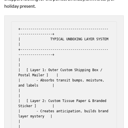
holiday present.
+--------------------------------------------
-----------------+

|               TYPICAL UNBOXING LAYER SYSTEM                 
|

+--------------------------------------------
-----------------+

|                                                             
|

|   [ Layer 1: Outer Custom Shipping Box / 
Postal Mailer ]    |

|        - Absorbs transit bumps, moisture, 
and labels       |

|                                                             
|

|   [ Layer 2: Custom Tissue Paper & Branded 
Sticker ]        |

|        - Creates anticipation, builds brand 
layer mystery   |

|                                                             
|
