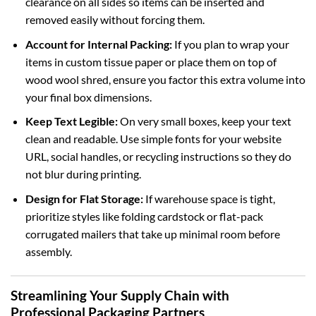
clearance on all sides so items can be inserted and
removed easily without forcing them.
Account for Internal Packing:
If you plan to wrap your
items in custom tissue paper or place them on top of
wood wool shred, ensure you factor this extra volume into
your final box dimensions.
Keep Text Legible:
On very small boxes, keep your text
clean and readable. Use simple fonts for your website
URL, social handles, or recycling instructions so they do
not blur during printing.
Design for Flat Storage:
If warehouse space is tight,
prioritize styles like folding cardstock or flat-pack
corrugated mailers that take up minimal room before
assembly.
Streamlining Your Supply Chain with
Professional Packaging Partners