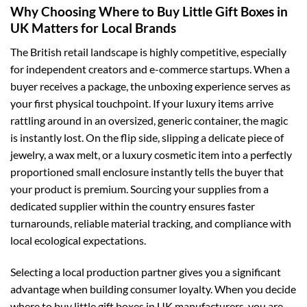
Why Choosing Where to Buy Little Gift Boxes in
UK Matters for Local Brands
The British retail landscape is highly competitive, especially
for independent creators and e-commerce startups. When a
buyer receives a package, the unboxing experience serves as
your first physical touchpoint. If your luxury items arrive
rattling around in an oversized, generic container, the magic
is instantly lost. On the flip side, slipping a delicate piece of
jewelry, a wax melt, or a luxury cosmetic item into a perfectly
proportioned small enclosure instantly tells the buyer that
your product is premium. Sourcing your supplies from a
dedicated supplier within the country ensures faster
turnarounds, reliable material tracking, and compliance with
local ecological expectations.
Selecting a local production partner gives you a significant
advantage when building consumer loyalty. When you decide
where to buy little gift boxes in UK manufacturers, you are