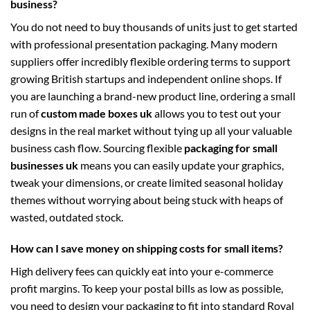
business?
You do not need to buy thousands of units just to get started
with professional presentation packaging. Many modern
suppliers offer incredibly flexible ordering terms to support
growing British startups and independent online shops. If
you are launching a brand-new product line, ordering a small
run of
custom made boxes uk
allows you to test out your
designs in the real market without tying up all your valuable
business cash flow. Sourcing flexible
packaging for small
businesses uk
means you can easily update your graphics,
tweak your dimensions, or create limited seasonal holiday
themes without worrying about being stuck with heaps of
wasted, outdated stock.
How can I save money on shipping costs for small items?
High delivery fees can quickly eat into your e-commerce
profit margins. To keep your postal bills as low as possible,
you need to design your packaging to fit into standard Royal