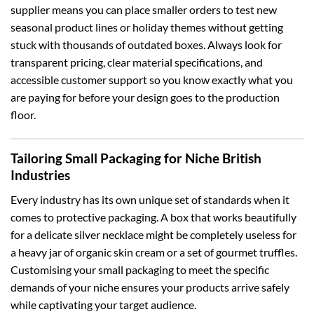
supplier means you can place smaller orders to test new
seasonal product lines or holiday themes without getting
stuck with thousands of outdated boxes. Always look for
transparent pricing, clear material specifications, and
accessible customer support so you know exactly what you
are paying for before your design goes to the production
floor.
Tailoring Small Packaging for Niche British
Industries
Every industry has its own unique set of standards when it
comes to protective packaging. A box that works beautifully
for a delicate silver necklace might be completely useless for
a heavy jar of organic skin cream or a set of gourmet truffles.
Customising your small packaging to meet the specific
demands of your niche ensures your products arrive safely
while captivating your target audience.