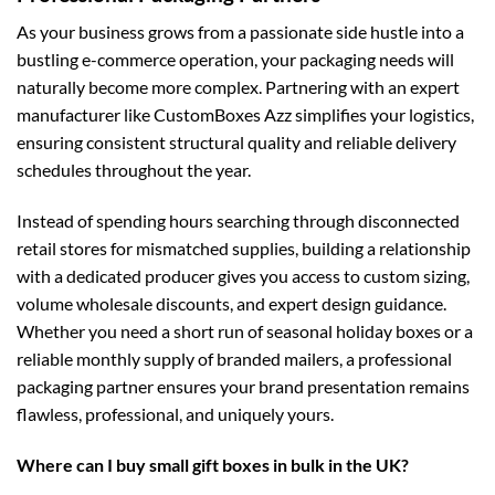
As your business grows from a passionate side hustle into a
bustling e-commerce operation, your packaging needs will
naturally become more complex. Partnering with an expert
manufacturer like CustomBoxes Azz simplifies your logistics,
ensuring consistent structural quality and reliable delivery
schedules throughout the year.
Instead of spending hours searching through disconnected
retail stores for mismatched supplies, building a relationship
with a dedicated producer gives you access to custom sizing,
volume wholesale discounts, and expert design guidance.
Whether you need a short run of seasonal holiday boxes or a
reliable monthly supply of branded mailers, a professional
packaging partner ensures your brand presentation remains
flawless, professional, and uniquely yours.
Where can I buy small gift boxes in bulk in the UK?