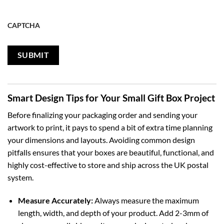
CAPTCHA
Smart Design Tips for Your Small Gift Box Project
Before finalizing your packaging order and sending your
artwork to print, it pays to spend a bit of extra time planning
your dimensions and layouts. Avoiding common design
pitfalls ensures that your boxes are beautiful, functional, and
highly cost-effective to store and ship across the UK postal
system.
Measure Accurately:
Always measure the maximum
length, width, and depth of your product. Add 2-3mm of