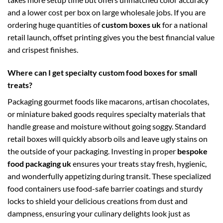
and a lower cost per box on large wholesale jobs. If you are
ordering huge quantities of
custom boxes uk
for a national
retail launch, offset printing gives you the best financial value
and crispest finishes.
Where can I get specialty custom food boxes for small
treats?
Packaging gourmet foods like macarons, artisan chocolates,
or miniature baked goods requires specialty materials that
handle grease and moisture without going soggy. Standard
retail boxes will quickly absorb oils and leave ugly stains on
the outside of your packaging. Investing in proper
bespoke
food packaging uk
ensures your treats stay fresh, hygienic,
and wonderfully appetizing during transit. These specialized
food containers use food-safe barrier coatings and sturdy
locks to shield your delicious creations from dust and
dampness, ensuring your culinary delights look just as