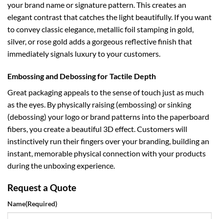
your brand name or signature pattern. This creates an
elegant contrast that catches the light beautifully. If you want
to convey classic elegance, metallic foil stamping in gold,
silver, or rose gold adds a gorgeous reflective finish that
immediately signals luxury to your customers.
Embossing and Debossing for Tactile Depth
Great packaging appeals to the sense of touch just as much
as the eyes. By physically raising (embossing) or sinking
(debossing) your logo or brand patterns into the paperboard
fibers, you create a beautiful 3D effect. Customers will
instinctively run their fingers over your branding, building an
instant, memorable physical connection with your products
during the unboxing experience.
Request a Quote
Name
(Required)