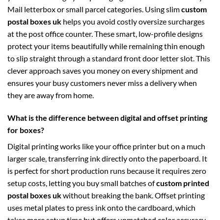
Mail letterbox or small parcel categories. Using slim
custom
postal boxes uk
helps you avoid costly oversize surcharges
at the post office counter. These smart, low-profile designs
protect your items beautifully while remaining thin enough
to slip straight through a standard front door letter slot. This
clever approach saves you money on every shipment and
ensures your busy customers never miss a delivery when
they are away from home.
What is the difference between digital and offset printing
for boxes?
Digital printing works like your office printer but on a much
larger scale, transferring ink directly onto the paperboard. It
is perfect for short production runs because it requires zero
setup costs, letting you buy small batches of
custom printed
postal boxes uk
without breaking the bank. Offset printing
uses metal plates to press ink onto the cardboard, which
takes more setup time but offers unmatched color accuracy