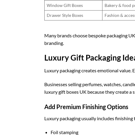
Window Gift Boxes
Bakery & food p
Drawer Style Boxes
Fashion & acces
Many brands choose
bespoke packaging U
branding.
Luxury Gift Packaging Id
Luxury packaging creates emotional value. E
Businesses selling perfumes, watches, candle
luxury gift boxes UK
because they create a 
Add Premium Finishing Options
Luxury packaging usually includes finishing 
Foil stamping