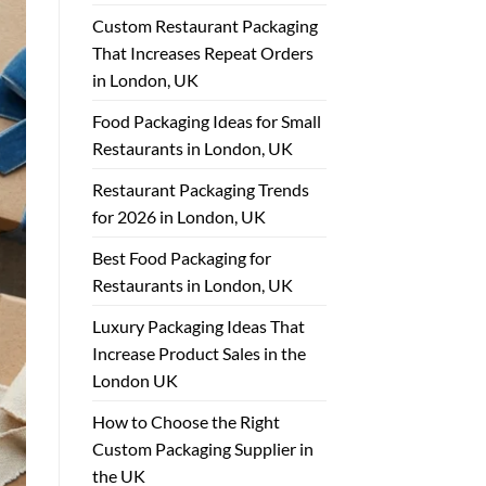
Custom Restaurant Packaging
That Increases Repeat Orders
in London, UK
Food Packaging Ideas for Small
Restaurants in London, UK
Restaurant Packaging Trends
for 2026 in London, UK
Best Food Packaging for
Restaurants in London, UK
Luxury Packaging Ideas That
Increase Product Sales in the
London UK
How to Choose the Right
Custom Packaging Supplier in
the UK