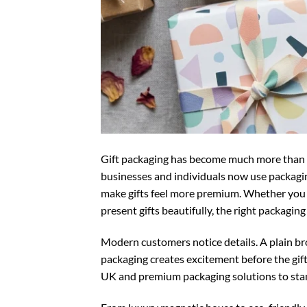
Gift packaging has become much more than s
businesses and individuals now use packagi
make gifts feel more premium. Whether you ru
present gifts beautifully, the right packagi
Modern customers notice details. A plain br
packaging creates excitement before the gif
UK
and premium packaging solutions to stan