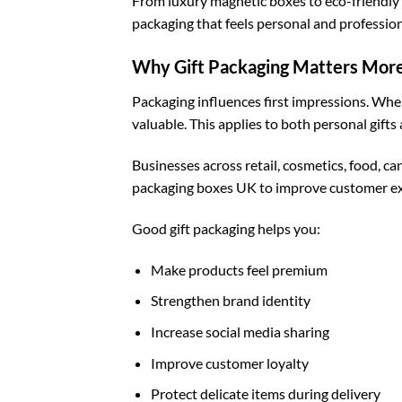
From luxury magnetic boxes to eco-friendly k
packaging that feels personal and profession
Why Gift Packaging Matters More
Packaging influences first impressions. When
valuable. This applies to both personal gifts 
Businesses across retail, cosmetics, food, c
packaging boxes UK
to improve customer ex
Good gift packaging helps you:
Make products feel premium
Strengthen brand identity
Increase social media sharing
Improve customer loyalty
Protect delicate items during delivery