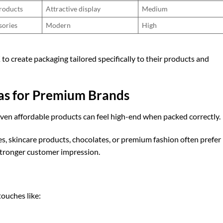
roducts
Attractive display
Medium
sories
Modern
High
K
to create packaging tailored specifically to their products and
eas for Premium Brands
ven affordable products can feel high-end when packed correctly.
s, skincare products, chocolates, or premium fashion often prefer
stronger customer impression.
touches like: