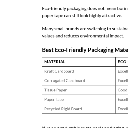
Eco-friendly packaging does not mean boring
paper tape can still look highly attractive.
Many small brands are switching to sustain
values and reduces environmental impact.
Best Eco-Friendly Packaging Mate
MATERIAL
ECO-
Kraft Cardboard
Excel
Corrugated Cardboard
Excel
Tissue Paper
Good
Paper Tape
Excel
Recycled Rigid Board
Excel
If you want durable sustainable packaging, 