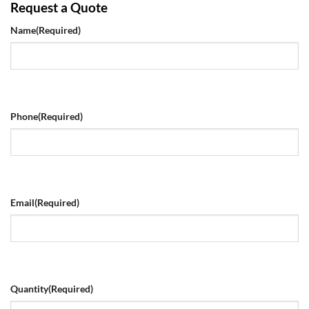
Request a Quote
Name
(Required)
Phone
(Required)
Email
(Required)
Quantity
(Required)