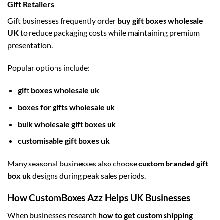
Gift Retailers
Gift businesses frequently order
buy gift boxes wholesale
UK
to reduce packaging costs while maintaining premium
presentation.
Popular options include:
gift boxes wholesale uk
boxes for gifts wholesale uk
bulk wholesale gift boxes uk
customisable gift boxes uk
Many seasonal businesses also choose
custom branded gift
box uk
designs during peak sales periods.
How CustomBoxes Azz Helps UK Businesses
When businesses research
how to get custom shipping