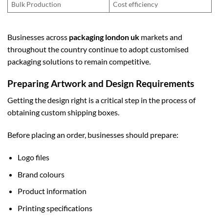
Bulk Production
Cost efficiency
Businesses across
packaging london uk
markets and
throughout the country continue to adopt customised
packaging solutions to remain competitive.
Preparing Artwork and Design Requirements
Getting the design right is a critical step in the process of
obtaining custom shipping boxes.
Before placing an order, businesses should prepare:
Logo files
Brand colours
Product information
Printing specifications