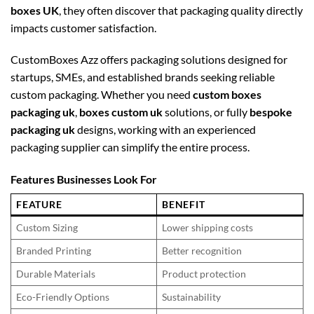
boxes UK
, they often discover that packaging quality directly
impacts customer satisfaction.
CustomBoxes Azz offers packaging solutions designed for
startups, SMEs, and established brands seeking reliable
custom packaging. Whether you need
custom boxes
packaging uk
,
boxes custom uk
solutions, or fully
bespoke
packaging uk
designs, working with an experienced
packaging supplier can simplify the entire process.
Features Businesses Look For
FEATURE
BENEFIT
Custom Sizing
Lower shipping costs
Branded Printing
Better recognition
Durable Materials
Product protection
Eco-Friendly Options
Sustainability