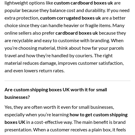
lightweight options like
custom cardboard boxes uk
are
popular because they balance cost and durability. If you need
extra protection,
custom corrugated boxes uk
are a better
choice since they can handle heavier or fragile items. Many
online sellers also prefer
cardboard boxes uk
because they
are recyclable and easy to customise with branding. When
you’re choosing material, think about how far your parcels
travel and how they’re handled by couriers. The right
material reduces damage, improves customer satisfaction,
and even lowers return rates.
Are custom shipping boxes UK worth it for small
businesses?
Yes, they are often worth it even for small businesses,
especially when you’re learning
how to get custom shipping
boxes UK
in a cost-effective way. The main benefit is brand
presentation. When a customer receives a plain box, it feels