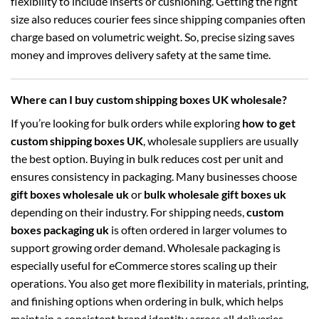
flexibility to include inserts or cushioning. Getting the right
size also reduces courier fees since shipping companies often
charge based on volumetric weight. So, precise sizing saves
money and improves delivery safety at the same time.
Where can I buy custom shipping boxes UK wholesale?
If you’re looking for bulk orders while exploring
how to get
custom shipping boxes UK
, wholesale suppliers are usually
the best option. Buying in bulk reduces cost per unit and
ensures consistency in packaging. Many businesses choose
gift boxes wholesale uk
or
bulk wholesale gift boxes uk
depending on their industry. For shipping needs,
custom
boxes packaging uk
is often ordered in larger volumes to
support growing order demand. Wholesale packaging is
especially useful for eCommerce stores scaling up their
operations. You also get more flexibility in materials, printing,
and finishing options when ordering in bulk, which helps
maintain a consistent brand identity across all deliveries.