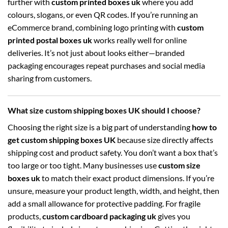
further with
custom printed boxes uk
where you add
colours, slogans, or even QR codes. If you’re running an
eCommerce brand, combining logo printing with
custom
printed postal boxes uk
works really well for online
deliveries. It’s not just about looks either—branded
packaging encourages repeat purchases and social media
sharing from customers.
What size custom shipping boxes UK should I choose?
Choosing the right size is a big part of understanding
how to
get custom shipping boxes UK
because size directly affects
shipping cost and product safety. You don’t want a box that’s
too large or too tight. Many businesses use
custom size
boxes uk
to match their exact product dimensions. If you’re
unsure, measure your product length, width, and height, then
add a small allowance for protective padding. For fragile
products,
custom cardboard packaging uk
gives you