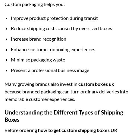
Custom packaging helps you:
Improve product protection during transit
Reduce shipping costs caused by oversized boxes
Increase brand recognition
Enhance customer unboxing experiences
Minimise packaging waste
Present a professional business image
Many growing brands also invest in
custom boxes uk
because branded packaging can turn ordinary deliveries into
memorable customer experiences.
Understanding the Different Types of Shipping
Boxes
Before ordering
how to get custom shipping boxes UK