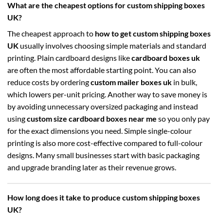
What are the cheapest options for custom shipping boxes
UK?
The cheapest approach to
how to get custom shipping boxes
UK
usually involves choosing simple materials and standard
printing. Plain cardboard designs like
cardboard boxes uk
are often the most affordable starting point. You can also
reduce costs by ordering
custom mailer boxes uk
in bulk,
which lowers per-unit pricing. Another way to save money is
by avoiding unnecessary oversized packaging and instead
using
custom size cardboard boxes near me
so you only pay
for the exact dimensions you need. Simple single-colour
printing is also more cost-effective compared to full-colour
designs. Many small businesses start with basic packaging
and upgrade branding later as their revenue grows.
How long does it take to produce custom shipping boxes
UK?