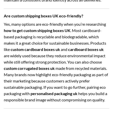
Are custom shipping boxes UK eco-friendly?
Yes, many options are eco-friendly when you’re researching
how to get custom shipping boxes UK
. Most cardboard-
based packaging is recyclable and biodegradable, which
makes it a great choice for sustainable businesses. Products
like
custom cardboard boxes uk
and
cardboard boxes uk
are widely used because they reduce environmental impact
while still offering strong protection. You can also choose
custom corrugated boxes uk
made from recycled materials.
Many brands now highlight eco-friendly packaging as part of
their marketing because customers actively prefer
sustainable packaging. If you want to go further, pairing eco
packaging with
personalised packaging uk
helps you build a
responsible brand image without compromising on quality.