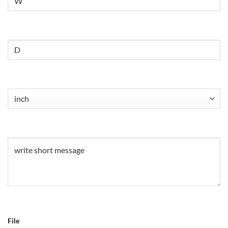
Untitled
Untitled
(Required)
Untitled
(Required)
File