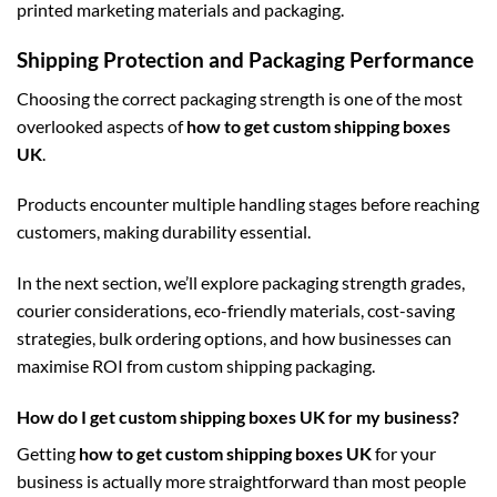
printed marketing materials and packaging.
Shipping Protection and Packaging Performance
Choosing the correct packaging strength is one of the most
overlooked aspects of
how to get custom shipping boxes
UK
.
Products encounter multiple handling stages before reaching
customers, making durability essential.
In the next section, we’ll explore packaging strength grades,
courier considerations, eco-friendly materials, cost-saving
strategies, bulk ordering options, and how businesses can
maximise ROI from custom shipping packaging.
How do I get custom shipping boxes UK for my business?
Getting
how to get custom shipping boxes UK
for your
business is actually more straightforward than most people