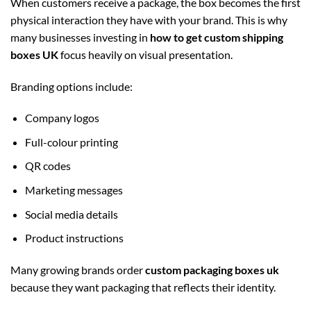
When customers receive a package, the box becomes the first
physical interaction they have with your brand. This is why
many businesses investing in
how to get custom shipping
boxes UK
focus heavily on visual presentation.
Branding options include:
Company logos
Full-colour printing
QR codes
Marketing messages
Social media details
Product instructions
Many growing brands order
custom packaging boxes uk
because they want packaging that reflects their identity.