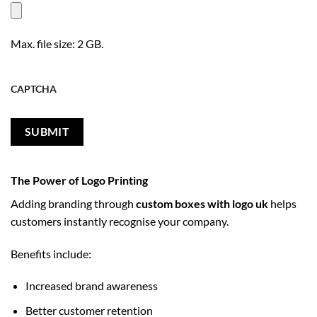
Max. file size: 2 GB.
CAPTCHA
The Power of Logo Printing
Adding branding through
custom boxes with logo uk
helps
customers instantly recognise your company.
Benefits include:
Increased brand awareness
Better customer retention