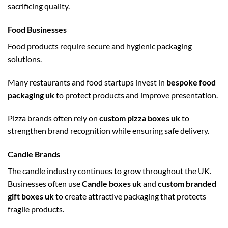
sacrificing quality.
Food Businesses
Food products require secure and hygienic packaging
solutions.
Many restaurants and food startups invest in
bespoke food
packaging uk
to protect products and improve presentation.
Pizza brands often rely on
custom pizza boxes uk
to
strengthen brand recognition while ensuring safe delivery.
Candle Brands
The candle industry continues to grow throughout the UK.
Businesses often use
Candle boxes uk
and
custom branded
gift boxes uk
to create attractive packaging that protects
fragile products.