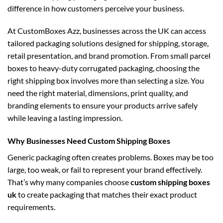
difference in how customers perceive your business.
At CustomBoxes Azz, businesses across the UK can access
tailored packaging solutions designed for shipping, storage,
retail presentation, and brand promotion. From small parcel
boxes to heavy-duty corrugated packaging, choosing the
right shipping box involves more than selecting a size. You
need the right material, dimensions, print quality, and
branding elements to ensure your products arrive safely
while leaving a lasting impression.
Why Businesses Need Custom Shipping Boxes
Generic packaging often creates problems. Boxes may be too
large, too weak, or fail to represent your brand effectively.
That’s why many companies choose
custom shipping boxes
uk
to create packaging that matches their exact product
requirements.