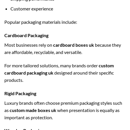
Customer experience
Popular packaging materials include:
Cardboard Packaging
Most businesses rely on
cardboard boxes uk
because they
are affordable, recyclable, and versatile.
For more tailored solutions, many brands order
custom
cardboard packaging uk
designed around their specific
products.
Rigid Packaging
Luxury brands often choose premium packaging styles such
as
custom made boxes uk
when presentation is equally as
important as protection.