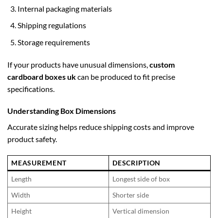
Internal packaging materials
Shipping regulations
Storage requirements
If your products have unusual dimensions,
custom
cardboard boxes uk
can be produced to fit precise
specifications.
Understanding Box Dimensions
Accurate sizing helps reduce shipping costs and improve
product safety.
MEASUREMENT
DESCRIPTION
Length
Longest side of box
Width
Shorter side
Height
Vertical dimension