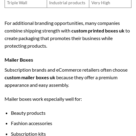
Triple Wall
Industrial products
Very High
For additional branding opportunities, many companies
combine shipping strength with
custom printed boxes uk
to
create packaging that promotes their business while
protecting products.
Mailer Boxes
Subscription brands and eCommerce retailers often choose
custom mailer boxes uk
because they offer a premium
appearance and easy assembly.
Mailer boxes work especially well for:
Beauty products
Fashion accessories
Subscription kits