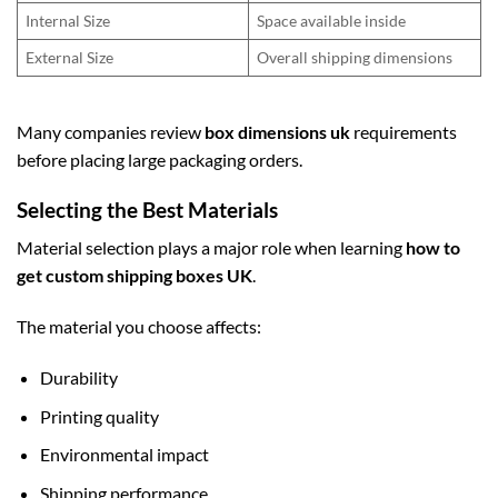
Internal Size
Space available inside
External Size
Overall shipping dimensions
Many companies review
box dimensions uk
requirements
before placing large packaging orders.
Selecting the Best Materials
Material selection plays a major role when learning
how to
get custom shipping boxes UK
.
The material you choose affects:
Durability
Printing quality
Environmental impact
Shipping performance