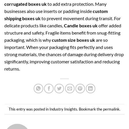
corrugated boxes uk
to add extra protection. Many
businesses also use inserts or padding inside
custom
shipping boxes uk
to prevent movement during transit. For
delicate products like candles,
Candle boxes uk
offer added
structure and safety. Fragile items benefit from snug-fitting
packaging, which is why
custom size boxes uk
are so
important. When your packaging fits perfectly and uses
strong materials, the chances of damage during delivery drop
significantly, improving customer satisfaction and reducing
returns.
This entry was posted in
Industry Insights
. Bookmark the
permalink
.