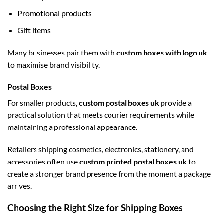
Promotional products
Gift items
Many businesses pair them with
custom boxes with logo uk
to maximise brand visibility.
Postal Boxes
For smaller products,
custom postal boxes uk
provide a
practical solution that meets courier requirements while
maintaining a professional appearance.
Retailers shipping cosmetics, electronics, stationery, and
accessories often use
custom printed postal boxes uk
to
create a stronger brand presence from the moment a package
arrives.
Choosing the Right Size for Shipping Boxes