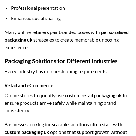
Professional presentation
Enhanced social sharing
Many online retailers pair branded boxes with
personalised
packaging uk
strategies to create memorable unboxing
experiences.
Packaging Solutions for Different Industries
Every industry has unique shipping requirements.
Retail and eCommerce
Online stores frequently use
custom retail packaging uk
to
ensure products arrive safely while maintaining brand
consistency.
Businesses looking for scalable solutions often start with
custom packaging uk
options that support growth without