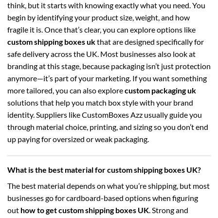
think, but it starts with knowing exactly what you need. You
begin by identifying your product size, weight, and how
fragile it is. Once that’s clear, you can explore options like
custom shipping boxes uk
that are designed specifically for
safe delivery across the UK. Most businesses also look at
branding at this stage, because packaging isn’t just protection
anymore—it’s part of your marketing. If you want something
more tailored, you can also explore
custom packaging uk
solutions that help you match box style with your brand
identity. Suppliers like CustomBoxes Azz usually guide you
through material choice, printing, and sizing so you don’t end
up paying for oversized or weak packaging.
What is the best material for custom shipping boxes UK?
The best material depends on what you’re shipping, but most
businesses go for cardboard-based options when figuring
out
how to get custom shipping boxes UK
. Strong and