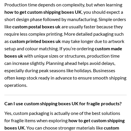
Production time depends on complexity, but when learning
how to get custom shipping boxes UK
, you should expect a
short design phase followed by manufacturing. Simple orders
like
custom postal boxes uk
are usually faster because they
require less complex printing. More detailed packaging such
as
custom printed boxes uk
may take longer due to artwork
setup and colour matching. If you’re ordering
custom made
boxes uk
with unique sizes or structures, production time
can increase slightly. Planning ahead helps avoid delays,
especially during peak seasons like holidays. Businesses
often keep stock ready in advance to ensure smooth shipping
operations.
Can I use custom shipping boxes UK for fragile products?
Yes, custom packaging is actually one of the best solutions
for fragile items when exploring
how to get custom shipping
boxes UK
. You can choose stronger materials like
custom