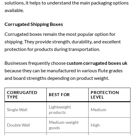
solutions, it helps to understand the main packaging options
available.
Corrugated Shipping Boxes
Corrugated boxes remain the most popular option for
shipping. They provide strength, durability, and excellent
protection for products during transportation.
Businesses frequently choose
custom corrugated boxes uk
because they can be manufactured in various flute grades
and board strengths depending on product weight.
CORRUGATED
PROTECTION
BEST FOR
TYPE
LEVEL
Lightweight
Single Wall
Medium
products
Medium-weight
Double Wall
High
goods