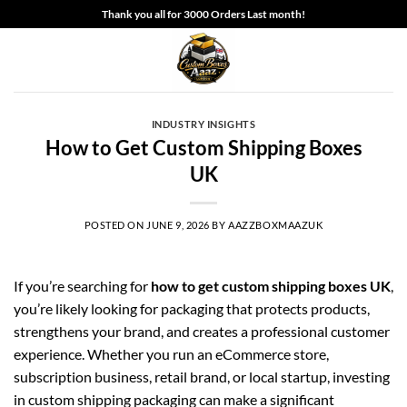
Skip
Thank you all for 3000 Orders Last month!
to
content
INDUSTRY INSIGHTS
How to Get Custom Shipping Boxes
UK
POSTED ON
JUNE 9, 2026
BY
AAZZBOXMAAZUK
If you’re searching for
how to get custom shipping boxes UK
,
you’re likely looking for packaging that protects products,
strengthens your brand, and creates a professional customer
experience. Whether you run an eCommerce store,
subscription business, retail brand, or local startup, investing
in custom shipping packaging can make a significant