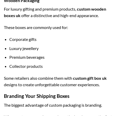
Wooden Packaging
For luxury gifting and premium products,
custom wooden
boxes uk
offer a distinctive and high-end appearance.
These boxes are commonly used for:
Corporate gifts
Luxury jewellery
Premium beverages
Collector products
Some retailers also combine them with
custom gift box uk
designs to create unforgettable customer experiences.
Branding Your Shipping Boxes
The biggest advantage of custom packaging is branding.