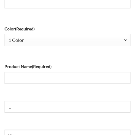
Color
(Required)
Product Name
(Required)
Size
Untitled