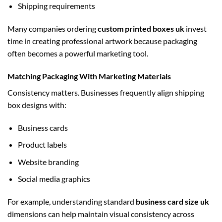
Shipping requirements
Many companies ordering
custom printed boxes uk
invest
time in creating professional artwork because packaging
often becomes a powerful marketing tool.
Matching Packaging With Marketing Materials
Consistency matters. Businesses frequently align shipping
box designs with:
Business cards
Product labels
Website branding
Social media graphics
For example, understanding standard
business card size uk
dimensions can help maintain visual consistency across