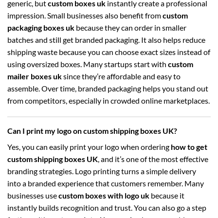
generic, but
custom boxes uk
instantly create a professional
impression. Small businesses also benefit from
custom
packaging boxes uk
because they can order in smaller
batches and still get branded packaging. It also helps reduce
shipping waste because you can choose exact sizes instead of
using oversized boxes. Many startups start with
custom
mailer boxes uk
since they’re affordable and easy to
assemble. Over time, branded packaging helps you stand out
from competitors, especially in crowded online marketplaces.
Can I print my logo on custom shipping boxes UK?
Yes, you can easily print your logo when ordering
how to get
custom shipping boxes UK
, and it’s one of the most effective
branding strategies. Logo printing turns a simple delivery
into a branded experience that customers remember. Many
businesses use
custom boxes with logo uk
because it
instantly builds recognition and trust. You can also go a step