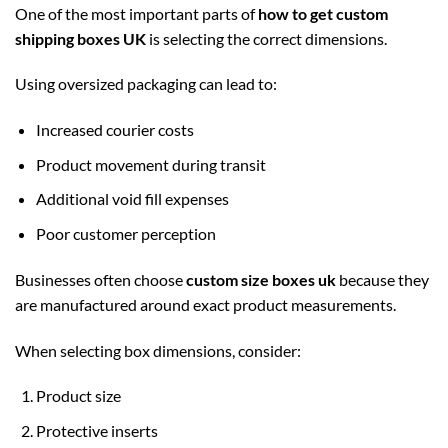
One of the most important parts of
how to get custom
shipping boxes UK
is selecting the correct dimensions.
Using oversized packaging can lead to:
Increased courier costs
Product movement during transit
Additional void fill expenses
Poor customer perception
Businesses often choose
custom size boxes uk
because they
are manufactured around exact product measurements.
When selecting box dimensions, consider:
Product size
Protective inserts