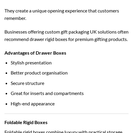
They create a unique opening experience that customers
remember.
Businesses offering
custom gift packaging UK
solutions often
recommend drawer rigid boxes for premium gifting products.
Advantages of Drawer Boxes
Stylish presentation
Better product organisation
Secure structure
Great for inserts and compartments
High-end appearance
Foldable Rigid Boxes
Foldable rigid boxes combine luxury with practical storage.