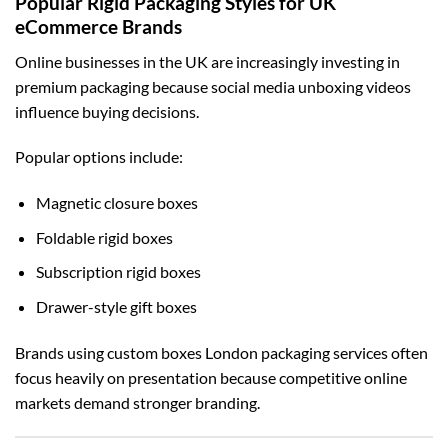
Popular Rigid Packaging Styles for UK
eCommerce Brands
Online businesses in the UK are increasingly investing in
premium packaging because social media unboxing videos
influence buying decisions.
Popular options include:
Magnetic closure boxes
Foldable rigid boxes
Subscription rigid boxes
Drawer-style gift boxes
Brands using
custom boxes London
packaging services often
focus heavily on presentation because competitive online
markets demand stronger branding.