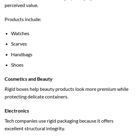
perceived value.
Products include:
Watches
Scarves
Handbags
Shoes
Cosmetics and Beauty
Rigid boxes help beauty products look more premium while
protecting delicate containers.
Electronics
Tech companies use rigid packaging because it offers
excellent structural integrity.