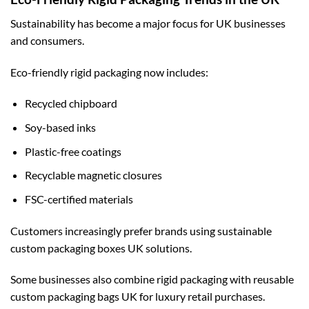
Sustainability has become a major focus for UK businesses
and consumers.
Eco-friendly rigid packaging now includes:
Recycled chipboard
Soy-based inks
Plastic-free coatings
Recyclable magnetic closures
FSC-certified materials
Customers increasingly prefer brands using sustainable
custom packaging boxes UK
solutions.
Some businesses also combine rigid packaging with reusable
custom packaging bags UK
for luxury retail purchases.