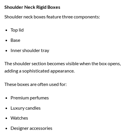
Shoulder Neck Rigid Boxes
Shoulder neck boxes feature three components:
Top lid
Base
Inner shoulder tray
The shoulder section becomes visible when the box opens,
adding a sophisticated appearance.
These boxes are often used for:
Premium perfumes
Luxury candles
Watches
Designer accessories