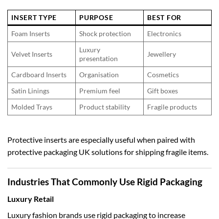
INSERT TYPE
PURPOSE
BEST FOR
Foam Inserts
Shock protection
Electronics
Luxury
Velvet Inserts
Jewellery
presentation
Cardboard Inserts
Organisation
Cosmetics
Satin Linings
Premium feel
Gift boxes
Molded Trays
Product stability
Fragile products
Protective inserts are especially useful when paired with
protective packaging UK
solutions for shipping fragile items.
Industries That Commonly Use Rigid Packaging
Luxury Retail
Luxury fashion brands use rigid packaging to increase