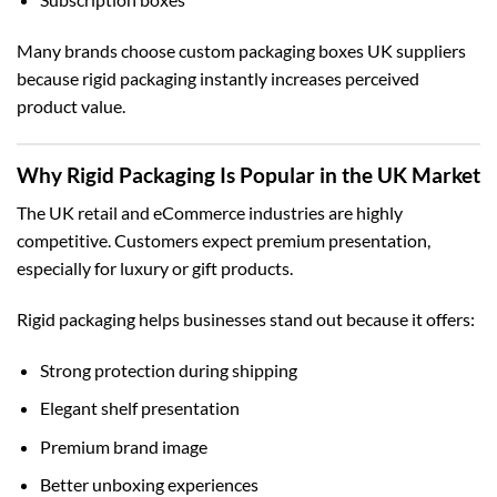
Many brands choose
custom packaging boxes UK
suppliers
because rigid packaging instantly increases perceived
product value.
Why Rigid Packaging Is Popular in the UK Market
The UK retail and eCommerce industries are highly
competitive. Customers expect premium presentation,
especially for luxury or gift products.
Rigid packaging helps businesses stand out because it offers:
Strong protection during shipping
Elegant shelf presentation
Premium brand image
Better unboxing experiences