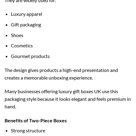
They are widely used for:
Luxury apparel
Gift packaging
Shoes
Cosmetics
Gourmet products
The design gives products a high-end presentation and
creates a memorable unboxing experience.
Many businesses offering
luxury gift boxes UK
use this
packaging style because it looks elegant and feels premium in
hand.
Benefits of Two-Piece Boxes
Strong structure