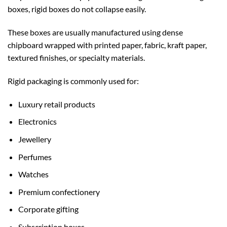
boxes, rigid boxes do not collapse easily.
These boxes are usually manufactured using dense
chipboard wrapped with printed paper, fabric, kraft paper,
textured finishes, or specialty materials.
Rigid packaging is commonly used for:
Luxury retail products
Electronics
Jewellery
Perfumes
Watches
Premium confectionery
Corporate gifting
Subscription boxes