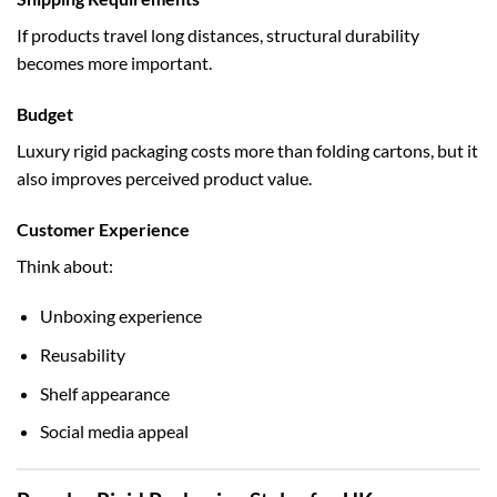
If products travel long distances, structural durability
becomes more important.
Budget
Luxury rigid packaging costs more than folding cartons, but it
also improves perceived product value.
Customer Experience
Think about:
Unboxing experience
Reusability
Shelf appearance
Social media appeal