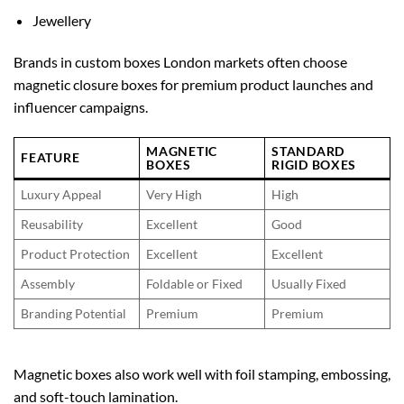
Jewellery
Brands in
custom boxes London
markets often choose
magnetic closure boxes for premium product launches and
influencer campaigns.
MAGNETIC
STANDARD
FEATURE
BOXES
RIGID BOXES
Luxury Appeal
Very High
High
Reusability
Excellent
Good
Product Protection
Excellent
Excellent
Assembly
Foldable or Fixed
Usually Fixed
Branding Potential
Premium
Premium
Magnetic boxes also work well with foil stamping, embossing,
and soft-touch lamination.