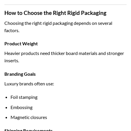
How to Choose the Right Rigid Packaging
Choosing the right rigid packaging depends on several
factors.
Product Weight
Heavier products need thicker board materials and stronger
inserts.
Branding Goals
Luxury brands often use:
Foil stamping
Embossing
Magnetic closures
Shipping Requirements