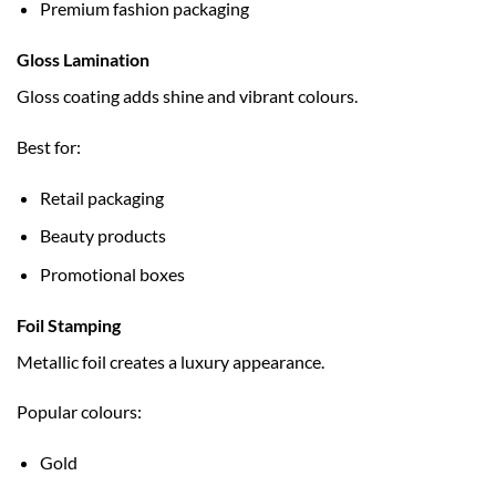
Premium fashion packaging
Gloss Lamination
Gloss coating adds shine and vibrant colours.
Best for:
Retail packaging
Beauty products
Promotional boxes
Foil Stamping
Metallic foil creates a luxury appearance.
Popular colours:
Gold