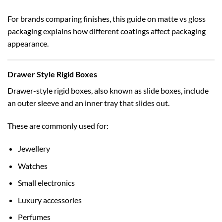
For brands comparing finishes, this guide on
matte vs gloss
packaging
explains how different coatings affect packaging
appearance.
Drawer Style Rigid Boxes
Drawer-style rigid boxes, also known as slide boxes, include
an outer sleeve and an inner tray that slides out.
These are commonly used for:
Jewellery
Watches
Small electronics
Luxury accessories
Perfumes