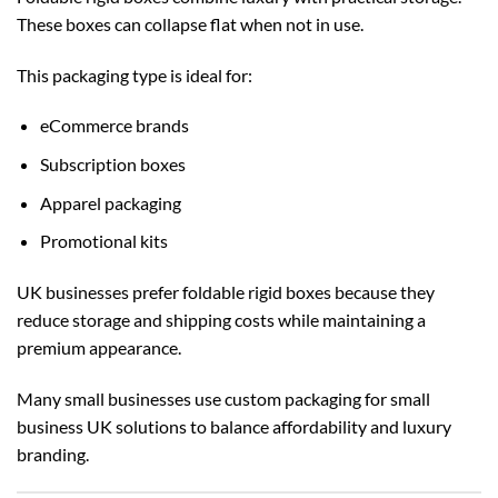
These boxes can collapse flat when not in use.
This packaging type is ideal for:
eCommerce brands
Subscription boxes
Apparel packaging
Promotional kits
UK businesses prefer foldable rigid boxes because they
reduce storage and shipping costs while maintaining a
premium appearance.
Many small businesses use
custom packaging for small
business UK
solutions to balance affordability and luxury
branding.