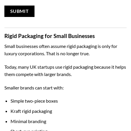
Rigid Packaging for Small Businesses
Small businesses often assume rigid packaging is only for
luxury corporations. That is no longer true.
Today, many UK startups use rigid packaging because it helps
them compete with larger brands.
Smaller brands can start with:
Simple two-piece boxes
Kraft rigid packaging
Minimal branding