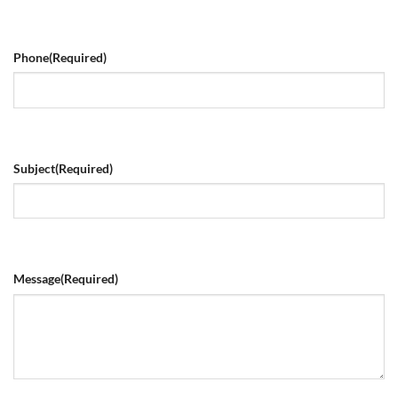
Phone
(Required)
Subject
(Required)
Message
(Required)