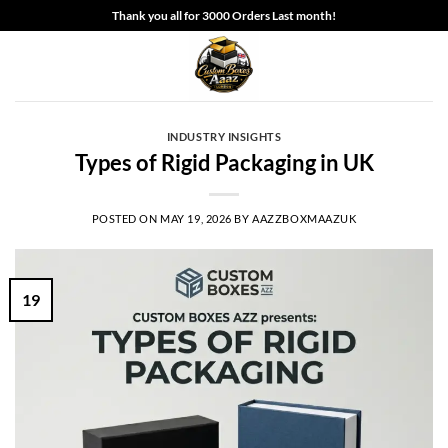
Skip
Thank you all for 3000 Orders Last month!
to
content
INDUSTRY INSIGHTS
Types of Rigid Packaging in UK
POSTED ON
MAY 19, 2026
BY
AAZZBOXMAAZUK
19