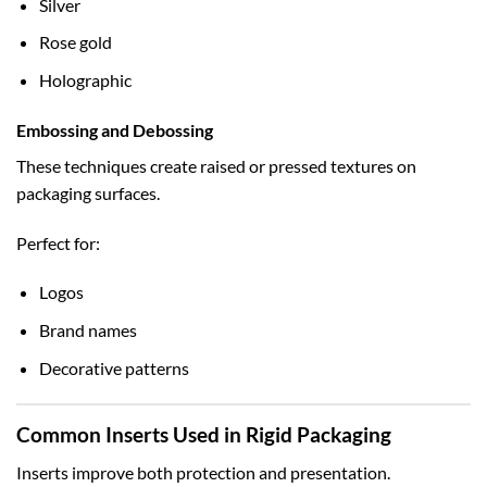
Silver
Rose gold
Holographic
Embossing and Debossing
These techniques create raised or pressed textures on
packaging surfaces.
Perfect for:
Logos
Brand names
Decorative patterns
Common Inserts Used in Rigid Packaging
Inserts improve both protection and presentation.