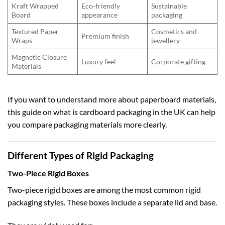
Kraft Wrapped
Eco-friendly
Sustainable
Board
appearance
packaging
Textured Paper
Cosmetics and
Premium finish
Wraps
jewellery
Magnetic Closure
Luxury feel
Corporate gifting
Materials
If you want to understand more about paperboard materials,
this guide on
what is cardboard packaging in the UK
can help
you compare packaging materials more clearly.
Different Types of Rigid Packaging
Two-Piece Rigid Boxes
Two-piece rigid boxes are among the most common rigid
packaging styles. These boxes include a separate lid and base.