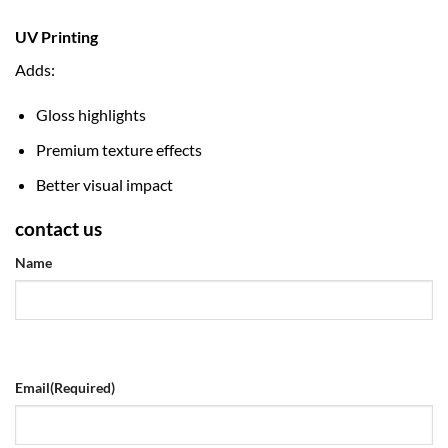
UV Printing
Adds:
Gloss highlights
Premium texture effects
Better visual impact
contact us
Name
Email
(Required)