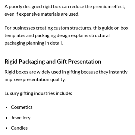
A poorly designed rigid box can reduce the premium effect,
even if expensive materials are used.
For businesses creating custom structures, this guide on
box
templates and packaging design
explains structural
packaging planning in detail.
Rigid Packaging and Gift Presentation
Rigid boxes are widely used in gifting because they instantly
improve presentation quality.
Luxury gifting industries include:
Cosmetics
Jewellery
Candles