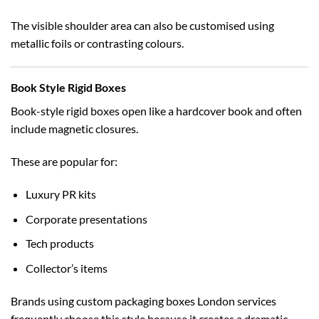
The visible shoulder area can also be customised using
metallic foils or contrasting colours.
Book Style Rigid Boxes
Book-style rigid boxes open like a hardcover book and often
include magnetic closures.
These are popular for:
Luxury PR kits
Corporate presentations
Tech products
Collector’s items
Brands using
custom packaging boxes London
services
frequently choose this style because it creates a dramatic