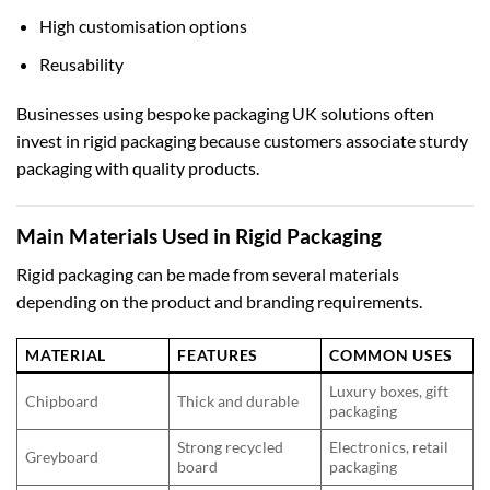
High customisation options
Reusability
Businesses using
bespoke packaging UK
solutions often
invest in rigid packaging because customers associate sturdy
packaging with quality products.
Main Materials Used in Rigid Packaging
Rigid packaging can be made from several materials
depending on the product and branding requirements.
MATERIAL
FEATURES
COMMON USES
Luxury boxes, gift
Chipboard
Thick and durable
packaging
Strong recycled
Electronics, retail
Greyboard
board
packaging