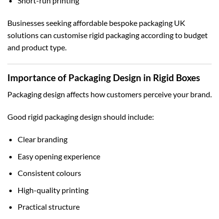
Short-run printing
Businesses seeking affordable
bespoke packaging UK
solutions can customise rigid packaging according to budget
and product type.
Importance of Packaging Design in Rigid Boxes
Packaging design affects how customers perceive your brand.
Good rigid packaging design should include:
Clear branding
Easy opening experience
Consistent colours
High-quality printing
Practical structure