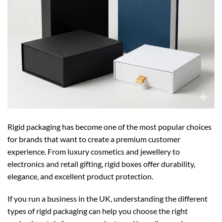
Rigid packaging has become one of the most popular choices
for brands that want to create a premium customer
experience. From luxury cosmetics and jewellery to
electronics and retail gifting, rigid boxes offer durability,
elegance, and excellent product protection.
If you run a business in the UK, understanding the different
types of rigid packaging can help you choose the right