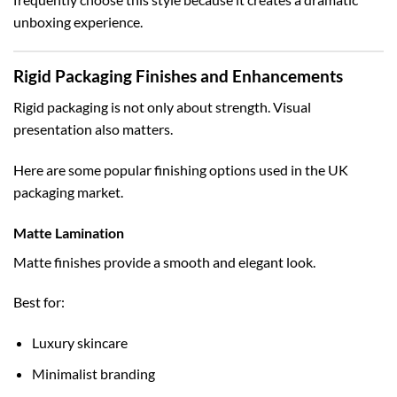
unboxing experience.
Rigid Packaging Finishes and Enhancements
Rigid packaging is not only about strength. Visual
presentation also matters.
Here are some popular finishing options used in the UK
packaging market.
Matte Lamination
Matte finishes provide a smooth and elegant look.
Best for:
Luxury skincare
Minimalist branding