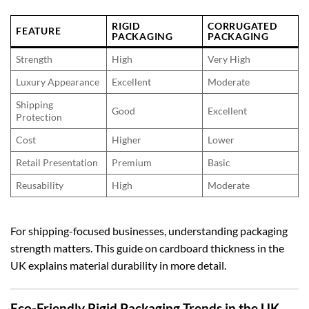
RIGID
CORRUGATED
FEATURE
PACKAGING
PACKAGING
Strength
High
Very High
Luxury Appearance
Excellent
Moderate
Shipping
Good
Excellent
Protection
Cost
Higher
Lower
Retail Presentation
Premium
Basic
Reusability
High
Moderate
For shipping-focused businesses, understanding packaging
strength matters. This guide on
cardboard thickness in the
UK
explains material durability in more detail.
Eco-Friendly Rigid Packaging Trends in the UK