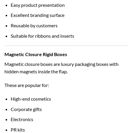
Easy product presentation
Excellent branding surface
Reusable by customers
Suitable for ribbons and inserts
Magnetic Closure Rigid Boxes
Magnetic closure boxes are luxury packaging boxes with
hidden magnets inside the flap.
These are popular for:
High-end cosmetics
Corporate gifts
Electronics
PR kits