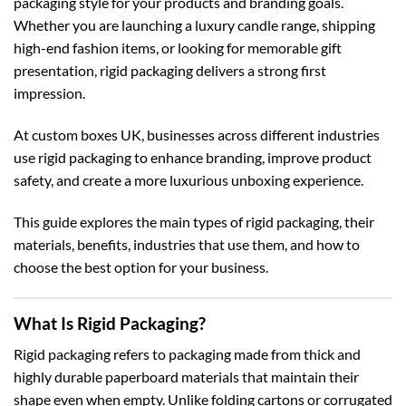
packaging style for your products and branding goals.
Whether you are launching a luxury candle range, shipping
high-end fashion items, or looking for memorable gift
presentation, rigid packaging delivers a strong first
impression.
At
custom boxes UK
, businesses across different industries
use rigid packaging to enhance branding, improve product
safety, and create a more luxurious unboxing experience.
This guide explores the main types of rigid packaging, their
materials, benefits, industries that use them, and how to
choose the best option for your business.
What Is Rigid Packaging?
Rigid packaging refers to packaging made from thick and
highly durable paperboard materials that maintain their
shape even when empty. Unlike folding cartons or corrugated