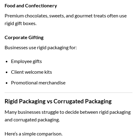
Food and Confectionery
Premium chocolates, sweets, and gourmet treats often use
rigid gift boxes.
Corporate Gifting
Businesses use rigid packaging for:
Employee gifts
Client welcome kits
Promotional merchandise
Rigid Packaging vs Corrugated Packaging
Many businesses struggle to decide between rigid packaging
and corrugated packaging.
Here’s a simple comparison.