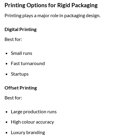
Printing Options for Rigid Packaging
Printing plays a major role in packaging design.
Digital Printing
Best for:
Small runs
Fast turnaround
Startups
Offset Printing
Best for:
Large production runs
High colour accuracy
Luxury branding