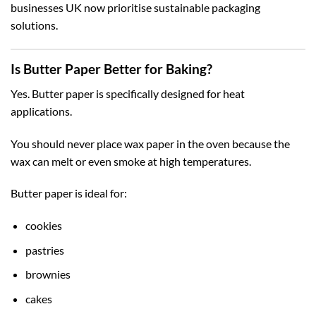
businesses UK
now prioritise sustainable packaging
solutions.
Is Butter Paper Better for Baking?
Yes. Butter paper is specifically designed for heat
applications.
You should never place wax paper in the oven because the
wax can melt or even smoke at high temperatures.
Butter paper is ideal for:
cookies
pastries
brownies
cakes