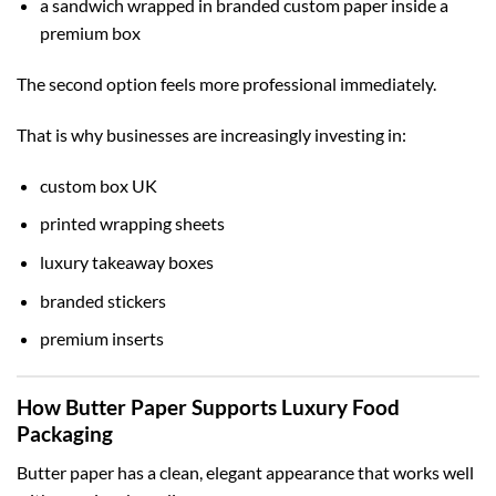
a sandwich wrapped in branded custom paper inside a
premium box
The second option feels more professional immediately.
That is why businesses are increasingly investing in:
custom box UK
printed wrapping sheets
luxury takeaway boxes
branded stickers
premium inserts
How Butter Paper Supports Luxury Food
Packaging
Butter paper has a clean, elegant appearance that works well