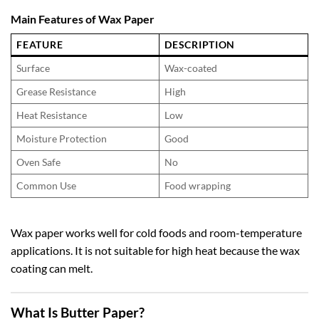
Main Features of Wax Paper
FEATURE
DESCRIPTION
Surface
Wax-coated
Grease Resistance
High
Heat Resistance
Low
Moisture Protection
Good
Oven Safe
No
Common Use
Food wrapping
Wax paper works well for cold foods and room-temperature
applications. It is not suitable for high heat because the wax
coating can melt.
What Is Butter Paper?