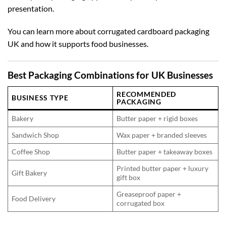
presentation.
You can learn more about
corrugated cardboard packaging
UK
and how it supports food businesses.
Best Packaging Combinations for UK Businesses
RECOMMENDED
BUSINESS TYPE
PACKAGING
Bakery
Butter paper + rigid boxes
Sandwich Shop
Wax paper + branded sleeves
Coffee Shop
Butter paper + takeaway boxes
Printed butter paper + luxury
Gift Bakery
gift box
Greaseproof paper +
Food Delivery
corrugated box