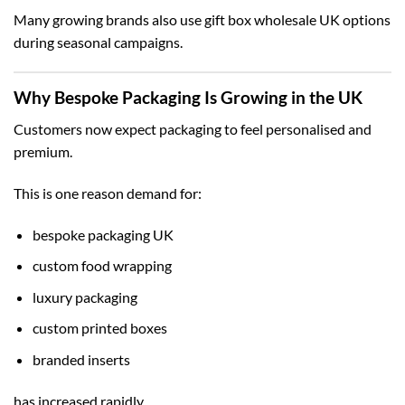
Many growing brands also use
gift box wholesale UK
options
during seasonal campaigns.
Why Bespoke Packaging Is Growing in the UK
Customers now expect packaging to feel personalised and
premium.
This is one reason demand for:
bespoke packaging UK
custom food wrapping
luxury packaging
custom printed boxes
branded inserts
has increased rapidly.