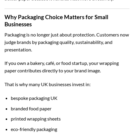
Why Packaging Choice Matters for Small
Businesses
Packaging is no longer just about protection. Customers now
judge brands by packaging quality, sustainability, and
presentation.
If you own a bakery, café, or food startup, your wrapping
paper contributes directly to your brand image.
That is why many UK businesses invest in:
bespoke packaging UK
branded food paper
printed wrapping sheets
eco-friendly packaging