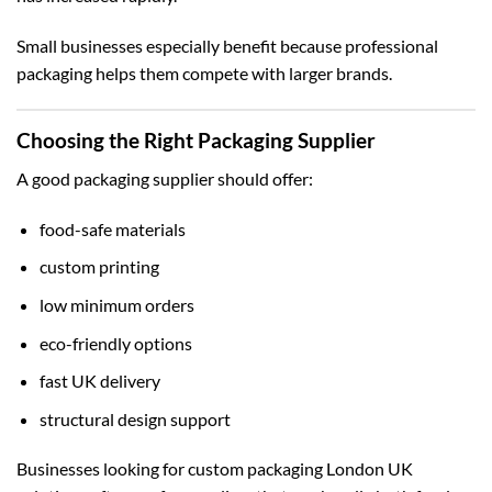
Small businesses especially benefit because professional
packaging helps them compete with larger brands.
Choosing the Right Packaging Supplier
A good packaging supplier should offer:
food-safe materials
custom printing
low minimum orders
eco-friendly options
fast UK delivery
structural design support
Businesses looking for
custom packaging London UK