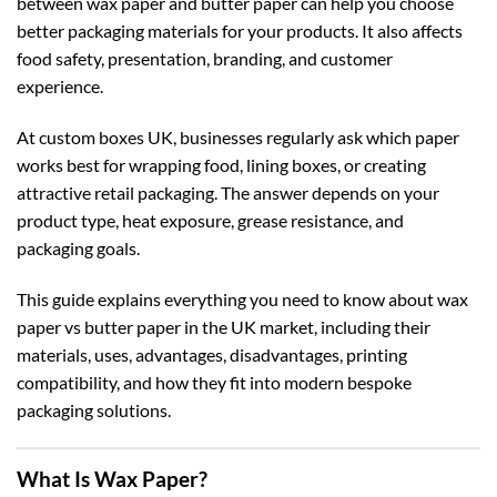
between wax paper and butter paper can help you choose
better packaging materials for your products. It also affects
food safety, presentation, branding, and customer
experience.
At
custom boxes UK
, businesses regularly ask which paper
works best for wrapping food, lining boxes, or creating
attractive retail packaging. The answer depends on your
product type, heat exposure, grease resistance, and
packaging goals.
This guide explains everything you need to know about wax
paper vs butter paper in the UK market, including their
materials, uses, advantages, disadvantages, printing
compatibility, and how they fit into modern bespoke
packaging solutions.
What Is Wax Paper?