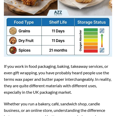
If you work in food packaging, baking, takeaway services, or
even gift wrapping, you have probably heard people use the
terms wax paper and butter paper interchangeably. In reality,
they are quite different materials with different uses,
especially in the UK packaging market.
Whether you run a bakery, café, sandwich shop, candle
business, or an online store, understanding the difference