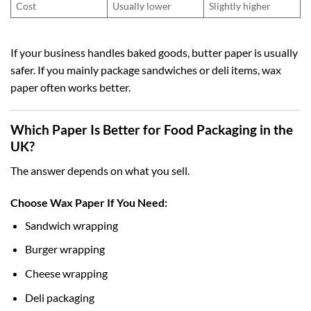
Cost
Usually lower
Slightly higher
If your business handles baked goods, butter paper is usually
safer. If you mainly package sandwiches or deli items, wax
paper often works better.
Which Paper Is Better for Food Packaging in the
UK?
The answer depends on what you sell.
Choose Wax Paper If You Need:
Sandwich wrapping
Burger wrapping
Cheese wrapping
Deli packaging