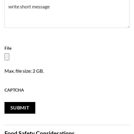
Untitled
(Required)
File
Max. file size: 2 GB.
CAPTCHA
Food Safety Considerations