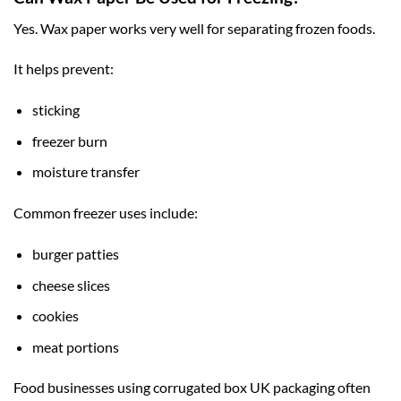
Yes. Wax paper works very well for separating frozen foods.
It helps prevent:
sticking
freezer burn
moisture transfer
Common freezer uses include:
burger patties
cheese slices
cookies
meat portions
Food businesses using
corrugated box UK
packaging often