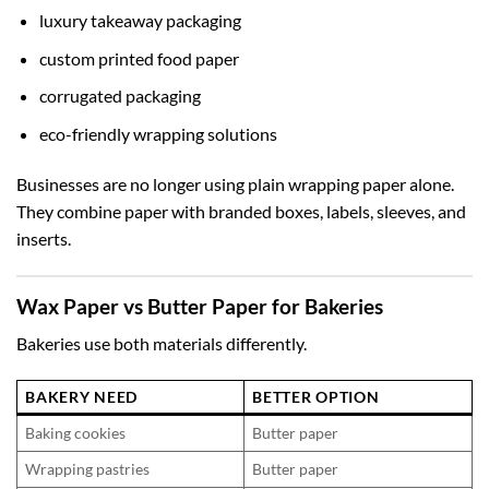
luxury takeaway packaging
custom printed food paper
corrugated packaging
eco-friendly wrapping solutions
Businesses are no longer using plain wrapping paper alone.
They combine paper with branded boxes, labels, sleeves, and
inserts.
Wax Paper vs Butter Paper for Bakeries
Bakeries use both materials differently.
BAKERY NEED
BETTER OPTION
Baking cookies
Butter paper
Wrapping pastries
Butter paper