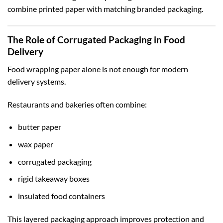
combine printed paper with matching branded packaging.
The Role of Corrugated Packaging in Food
Delivery
Food wrapping paper alone is not enough for modern
delivery systems.
Restaurants and bakeries often combine:
butter paper
wax paper
corrugated packaging
rigid takeaway boxes
insulated food containers
This layered packaging approach improves protection and