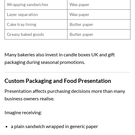
Wrapping sandwiches
Wax paper
Layer separation
Wax paper
Cake tray lining
Butter paper
Greasy baked goods
Butter paper
Many bakeries also invest in
candle boxes UK
and gift
packaging during seasonal promotions.
Custom Packaging and Food Presentation
Presentation affects purchasing decisions more than many
business owners realise.
Imagine receiving:
a plain sandwich wrapped in generic paper