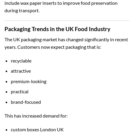
include wax paper inserts to improve food preservation
during transport.
Packaging Trends in the UK Food Industry
The UK packaging market has changed significantly in recent
years. Customers now expect packaging that is:
recyclable
attractive
premium-looking
practical
brand-focused
This has increased demand for:
custom boxes London UK