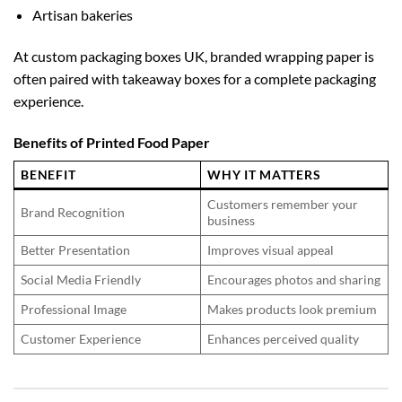
Artisan bakeries
At
custom packaging boxes UK
, branded wrapping paper is
often paired with takeaway boxes for a complete packaging
experience.
Benefits of Printed Food Paper
BENEFIT
WHY IT MATTERS
Customers remember your
Brand Recognition
business
Better Presentation
Improves visual appeal
Social Media Friendly
Encourages photos and sharing
Professional Image
Makes products look premium
Customer Experience
Enhances perceived quality