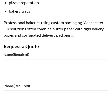
pizza preparation
bakery trays
Professional bakeries using
custom packaging Manchester
UK
solutions often combine butter paper with rigid bakery
boxes and corrugated delivery packaging.
Request a Quote
Name
(Required)
Phone
(Required)