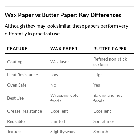
Wax Paper vs Butter Paper: Key Differences
Although they may look similar, these papers perform very
differently in practical use.
FEATURE
WAX PAPER
BUTTER PAPER
Refined non-stick
Coating
Wax layer
surface
Heat Resistance
Low
High
Oven Safe
No
Yes
Wrapping cold
Baking and hot
Best Use
foods
foods
Grease Resistance
Excellent
Excellent
Reusable
Limited
Sometimes
Texture
Slightly waxy
Smooth