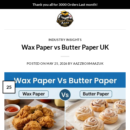
Skip
Thank you all for 3000 Orders Last month!
to
content
INDUSTRY INSIGHTS
Wax Paper vs Butter Paper UK
POSTED ON
MAY 25, 2026
BY
AAZZBOXMAAZUK
25