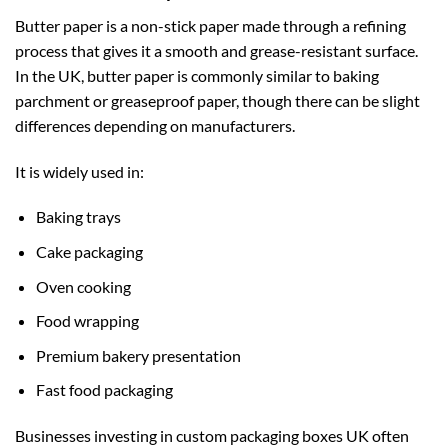
Butter paper is a non-stick paper made through a refining
process that gives it a smooth and grease-resistant surface.
In the UK, butter paper is commonly similar to baking
parchment or greaseproof paper, though there can be slight
differences depending on manufacturers.
It is widely used in:
Baking trays
Cake packaging
Oven cooking
Food wrapping
Premium bakery presentation
Fast food packaging
Businesses investing in
custom packaging boxes UK
often