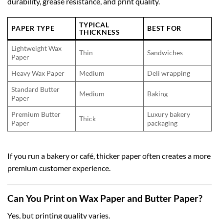
durability, grease resistance, and print quality.
TYPICAL
PAPER TYPE
BEST FOR
THICKNESS
Lightweight Wax
Thin
Sandwiches
Paper
Heavy Wax Paper
Medium
Deli wrapping
Standard Butter
Medium
Baking
Paper
Premium Butter
Luxury bakery
Thick
Paper
packaging
If you run a bakery or café, thicker paper often creates a more
premium customer experience.
Can You Print on Wax Paper and Butter Paper?
Yes, but printing quality varies.