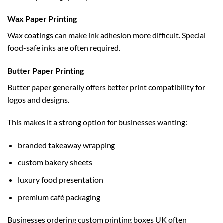
Wax Paper Printing
Wax coatings can make ink adhesion more difficult. Special
food-safe inks are often required.
Butter Paper Printing
Butter paper generally offers better print compatibility for
logos and designs.
This makes it a strong option for businesses wanting:
branded takeaway wrapping
custom bakery sheets
luxury food presentation
premium café packaging
Businesses ordering
custom printing boxes UK
often