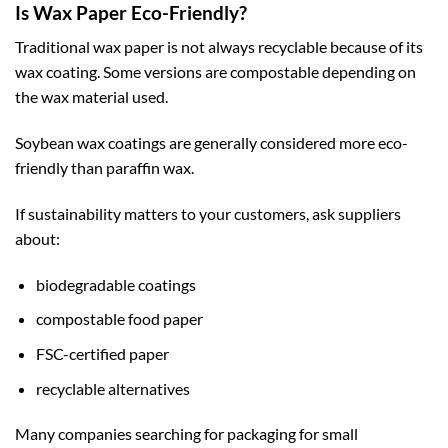
Is Wax Paper Eco-Friendly?
Traditional wax paper is not always recyclable because of its
wax coating. Some versions are compostable depending on
the wax material used.
Soybean wax coatings are generally considered more eco-
friendly than paraffin wax.
If sustainability matters to your customers, ask suppliers
about:
biodegradable coatings
compostable food paper
FSC-certified paper
recyclable alternatives
Many companies searching for
packaging for small