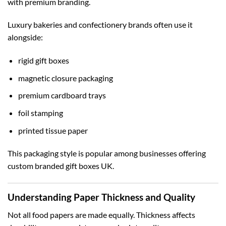
with premium branding.
Luxury bakeries and confectionery brands often use it
alongside:
rigid gift boxes
magnetic closure packaging
premium cardboard trays
foil stamping
printed tissue paper
This packaging style is popular among businesses offering
custom branded gift boxes UK
.
Understanding Paper Thickness and Quality
Not all food papers are made equally. Thickness affects