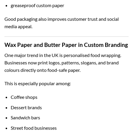
greaseproof custom paper
Good packaging also improves customer trust and social
media appeal.
Wax Paper and Butter Paper in Custom Branding
One major trend in the UK is personalised food wrapping.
Businesses now print logos, patterns, slogans, and brand
colours directly onto food-safe paper.
This is especially popular among:
Coffee shops
Dessert brands
Sandwich bars
Street food businesses