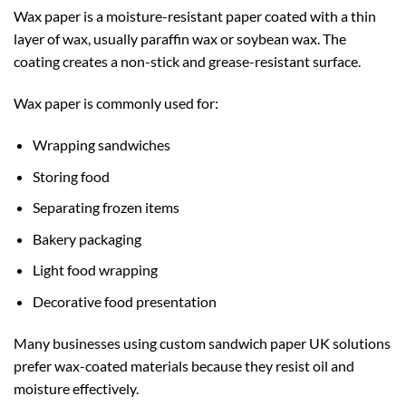
Wax paper is a moisture-resistant paper coated with a thin
layer of wax, usually paraffin wax or soybean wax. The
coating creates a non-stick and grease-resistant surface.
Wax paper is commonly used for:
Wrapping sandwiches
Storing food
Separating frozen items
Bakery packaging
Light food wrapping
Decorative food presentation
Many businesses using
custom sandwich paper UK
solutions
prefer wax-coated materials because they resist oil and
moisture effectively.