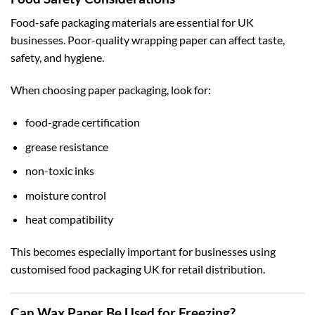
Food-safe packaging materials are essential for UK
businesses. Poor-quality wrapping paper can affect taste,
safety, and hygiene.
When choosing paper packaging, look for:
food-grade certification
grease resistance
non-toxic inks
moisture control
heat compatibility
This becomes especially important for businesses using
customised food packaging UK
for retail distribution.
Can Wax Paper Be Used for Freezing?