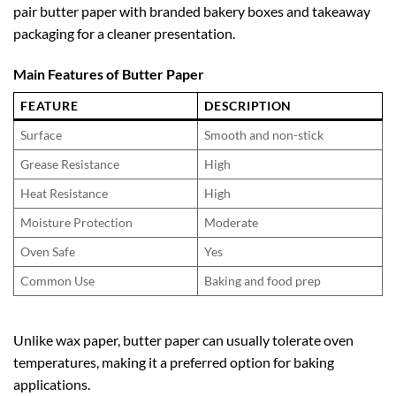
pair butter paper with branded bakery boxes and takeaway
packaging for a cleaner presentation.
Main Features of Butter Paper
FEATURE
DESCRIPTION
Surface
Smooth and non-stick
Grease Resistance
High
Heat Resistance
High
Moisture Protection
Moderate
Oven Safe
Yes
Common Use
Baking and food prep
Unlike wax paper, butter paper can usually tolerate oven
temperatures, making it a preferred option for baking
applications.