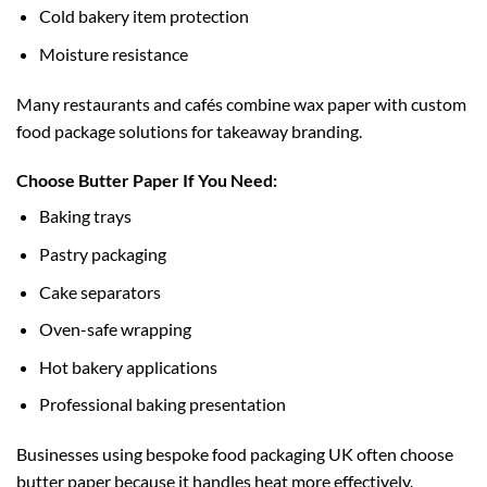
Cold bakery item protection
Moisture resistance
Many restaurants and cafés combine wax paper with
custom
food package
solutions for takeaway branding.
Choose Butter Paper If You Need:
Baking trays
Pastry packaging
Cake separators
Oven-safe wrapping
Hot bakery applications
Professional baking presentation
Businesses using
bespoke food packaging UK
often choose
butter paper because it handles heat more effectively.