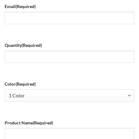
Email
(Required)
Quantity
(Required)
Color
(Required)
Product Name
(Required)