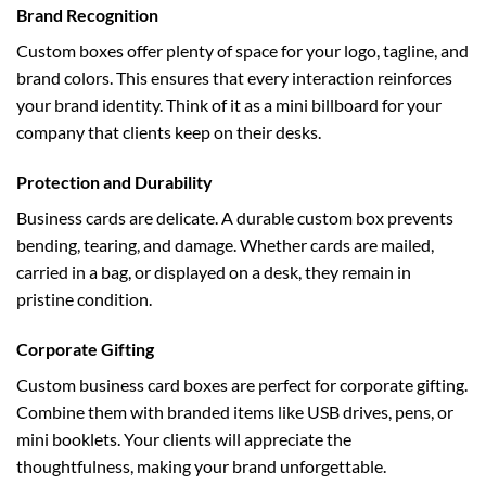
Brand Recognition
Custom boxes offer plenty of space for your logo, tagline, and
brand colors. This ensures that every interaction reinforces
your brand identity. Think of it as a mini billboard for your
company that clients keep on their desks.
Protection and Durability
Business cards are delicate. A durable custom box prevents
bending, tearing, and damage. Whether cards are mailed,
carried in a bag, or displayed on a desk, they remain in
pristine condition.
Corporate Gifting
Custom business card boxes are perfect for corporate gifting.
Combine them with branded items like USB drives, pens, or
mini booklets. Your clients will appreciate the
thoughtfulness, making your brand unforgettable.