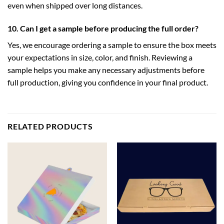
even when shipped over long distances.
10. Can I get a sample before producing the full order?
Yes, we encourage ordering a sample to ensure the box meets
your expectations in size, color, and finish. Reviewing a
sample helps you make any necessary adjustments before
full production, giving you confidence in your final product.
RELATED PRODUCTS