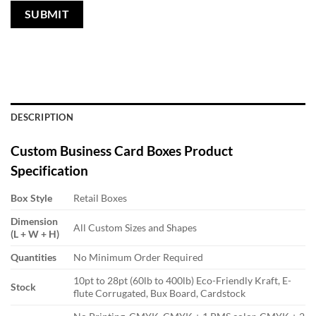
DESCRIPTION
Custom Business Card Boxes
Product
Specification
Box Style
Retail Boxes
Dimension
All Custom Sizes and Shapes
(L + W + H)
Quantities
No Minimum Order Required
10pt to 28pt (60lb to 400lb) Eco-Friendly Kraft, E-
Stock
flute Corrugated, Bux Board, Cardstock