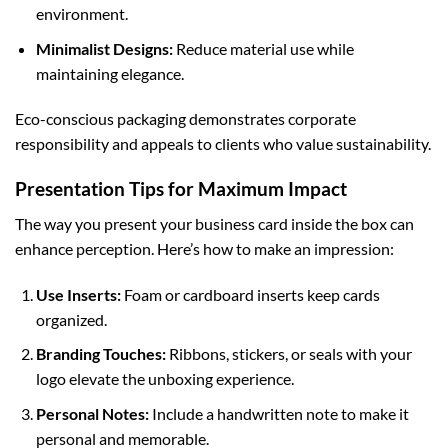
environment.
Minimalist Designs:
Reduce material use while
maintaining elegance.
Eco-conscious packaging demonstrates corporate
responsibility and appeals to clients who value sustainability.
Presentation Tips for Maximum Impact
The way you present your business card inside the box can
enhance perception. Here’s how to make an impression:
Use Inserts:
Foam or cardboard inserts keep cards
organized.
Branding Touches:
Ribbons, stickers, or seals with your
logo elevate the unboxing experience.
Personal Notes:
Include a handwritten note to make it
personal and memorable.