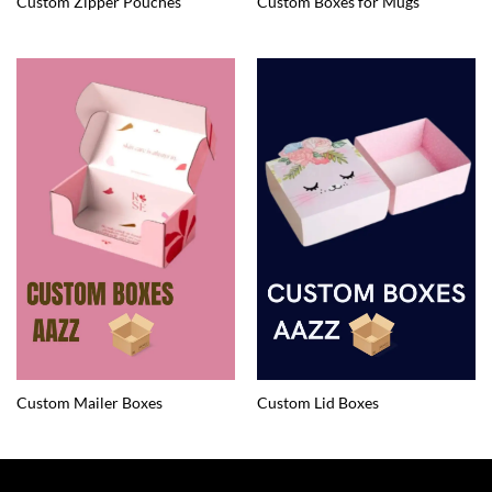
Custom Zipper Pouches
Custom Boxes for Mugs
Custom Mailer Boxes
Custom Lid Boxes