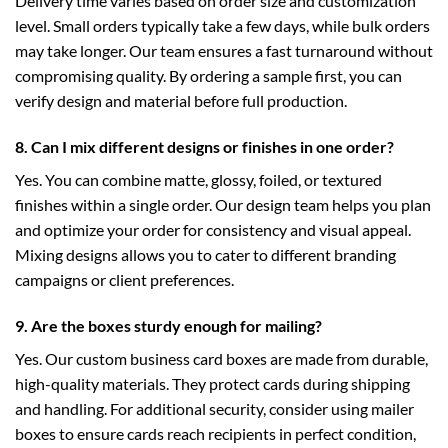
Delivery time varies based on order size and customization
level. Small orders typically take a few days, while bulk orders
may take longer. Our team ensures a fast turnaround without
compromising quality. By ordering a sample first, you can
verify design and material before full production.
8. Can I mix different designs or finishes in one order?
Yes. You can combine matte, glossy, foiled, or textured
finishes within a single order. Our design team helps you plan
and optimize your order for consistency and visual appeal.
Mixing designs allows you to cater to different branding
campaigns or client preferences.
9. Are the boxes sturdy enough for mailing?
Yes. Our custom business card boxes are made from durable,
high-quality materials. They protect cards during shipping
and handling. For additional security, consider using
mailer
boxes
to ensure cards reach recipients in perfect condition,