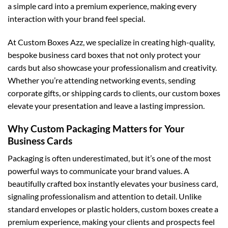
a simple card into a premium experience, making every
interaction with your brand feel special.
At
Custom Boxes Azz
, we specialize in creating high-quality,
bespoke business card boxes that not only protect your
cards but also showcase your professionalism and creativity.
Whether you’re attending networking events, sending
corporate gifts, or shipping cards to clients, our custom boxes
elevate your presentation and leave a lasting impression.
Why Custom Packaging Matters for Your
Business Cards
Packaging is often underestimated, but it’s one of the most
powerful ways to communicate your brand values. A
beautifully crafted box instantly elevates your business card,
signaling professionalism and attention to detail. Unlike
standard envelopes or plastic holders, custom boxes create a
premium experience, making your clients and prospects feel