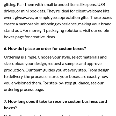
gifting. Pair them with small branded items like pens, USB
drives, or mini booklets. They’re ideal for client welcome kits,
event giveaways, or employee appreciation gifts. These boxes
create a memorable unboxing experience, making your brand
stand out. For more gift packaging solutions, visit our
edible
boxes
page for creative ideas.
6. How do I place an order for custom boxes?
Ordering is simple. Choose your style, select materials and
size, upload your design, request a sample, and approve
production. Our team guides you at every step. From design
to delivery, the process ensures your boxes are exactly how
you envisioned them. For step-by-step guidance, see our
ordering process
page.
7. How long does it take to receive custom business card
boxes?