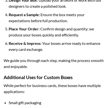
Design Your Box:
Upload your artwork or work with our
designers to create a polished look.
Request a Sample:
Ensure the box meets your
expectations before full production.
Place Your Order:
Confirm design and quantity; we
produce your boxes quickly and efficiently.
Receive & Impress:
Your boxes arrive ready to enhance
every card exchange.
We guide you through each step, making the process smooth
and enjoyable.
Additional Uses for Custom Boxes
While perfect for business cards, these boxes have multiple
applications:
Small gift packaging