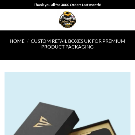
Skip
Thank you all for 3000 Orders Last month!
to
content
HOME
/
CUSTOM RETAIL BOXES UK FOR PREMIUM
PRODUCT PACKAGING