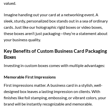
valued.
Imagine handing out your card at a networking event. A
sleek, sturdy, personalized box stands out in a sea of ordinary
cards. Just like our
holographic rigid boxes
or
video boxes
,
these boxes aren’t just packaging—they’re a statement about
your business quality.
Key Benefits of Custom Business Card Packaging
Boxes
Investing in custom boxes comes with multiple advantages:
Memorable First Impressions
First impressions matter. A business card in a stylish, well-
designed box leaves a lasting impression on clients. With
finishes like foil stamping, embossing, or vibrant colors, your
brand will be instantly recognizable and memorable.