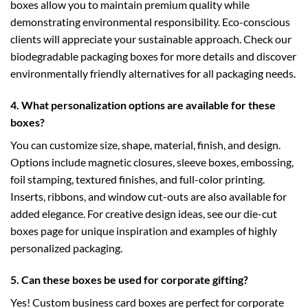
boxes allow you to maintain premium quality while
demonstrating environmental responsibility. Eco-conscious
clients will appreciate your sustainable approach. Check our
biodegradable packaging boxes
for more details and discover
environmentally friendly alternatives for all packaging needs.
4. What personalization options are available for these
boxes?
You can customize size, shape, material, finish, and design.
Options include magnetic closures, sleeve boxes, embossing,
foil stamping, textured finishes, and full-color printing.
Inserts, ribbons, and window cut-outs are also available for
added elegance. For creative design ideas, see our
die-cut
boxes
page for unique inspiration and examples of highly
personalized packaging.
5. Can these boxes be used for corporate gifting?
Yes! Custom business card boxes are perfect for corporate