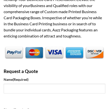
visibility of yourBusiness and Qualified roles with our
comprehensive range of Custom made Printed Business
Card Packaging Boxes. Irrespective of whether you’re while
in the Business Card Printing business or in search of to
bundle your individual cards, Aazz Packaging features an
enticing combination of attract and toughness.
Request a Quote
Name
(Required)