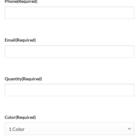
Phone
(Required)
Email
(Required)
Quantity
(Required)
Color
(Required)