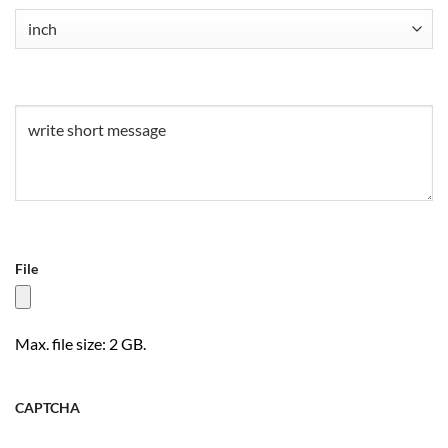
Untitled
(Required)
Untitled
(Required)
File
Max. file size: 2 GB.
CAPTCHA