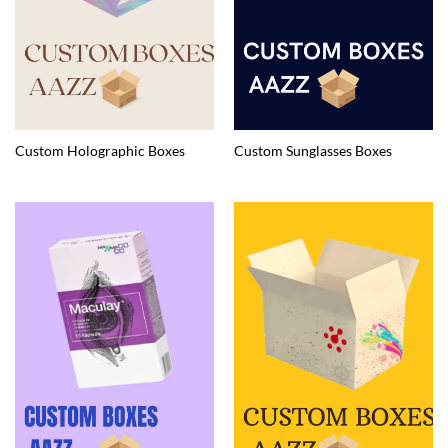
Custom Holographic Boxes
Custom Sunglasses Boxes