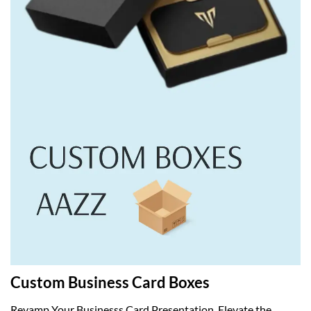
Custom Business Card Boxes
Revamp Your Businesss Card Presentation. Elevate the