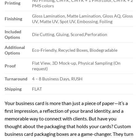
No Printing, CMYK, CMYK + 1 PMS color, CMYK + 2
Printing
PMS colors
Gloss Lamination, Matte Lamination, Gloss AQ, Gloss
Finishing
UV, Matte UV, Spot UV, Embossing, Foiling
Included
Die Cutting, Gluing, Scored,Perforation
Options
Additional
Eco-Friendly, Recycled Boxes, Biodegradable
Options
Flat View, 3D Mock-up, Physical Sampling (On
Proof
request)
Turnaround
4 – 8 Business Days, RUSH
Shipping
FLAT
Your business card is more than just a piece of paper—it’s a
first impression, a reflection of your brand identity, and a
memorable way to connect with clients. But have you
thought about the packaging that holds your cards? Custom
business card packaging boxes are a game-changer. They turn