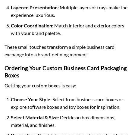
Layered Presentation:
Multiple layers or trays make the
experience luxurious.
Color Coordination:
Match interior and exterior colors
with your brand palette.
These small touches transform a simple business card
exchange into a brand-defining moment.
Ordering Your Custom Business Card Packaging
Boxes
Getting your custom boxes is easy:
Choose Your Style:
Select from
business card boxes
or
explore
software boxes
and
toy boxes
for inspiration.
Select Material & Size:
Decide on box dimensions,
material, and finishes.