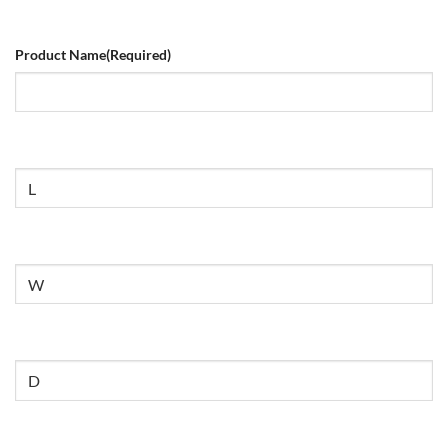
Product Name
(Required)
Size
Untitled
Untitled