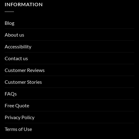
INFORMATION
Blog
About us
Accessibility
Contact us
Customer Reviews
Customer Stories
FAQs
Free Quote
Privacy Policy
Terms of Use