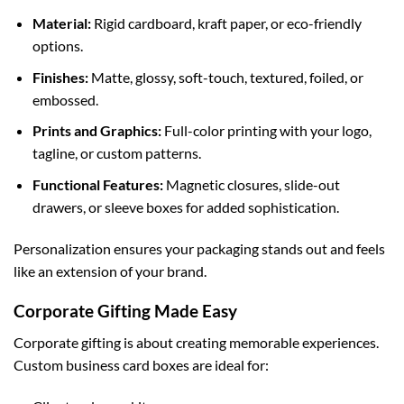
Material:
Rigid cardboard, kraft paper, or eco-friendly
options.
Finishes:
Matte, glossy, soft-touch, textured, foiled, or
embossed.
Prints and Graphics:
Full-color printing with your logo,
tagline, or custom patterns.
Functional Features:
Magnetic closures, slide-out
drawers, or sleeve boxes for added sophistication.
Personalization ensures your packaging stands out and feels
like an extension of your brand.
Corporate Gifting Made Easy
Corporate gifting is about creating memorable experiences.
Custom business card boxes are ideal for: