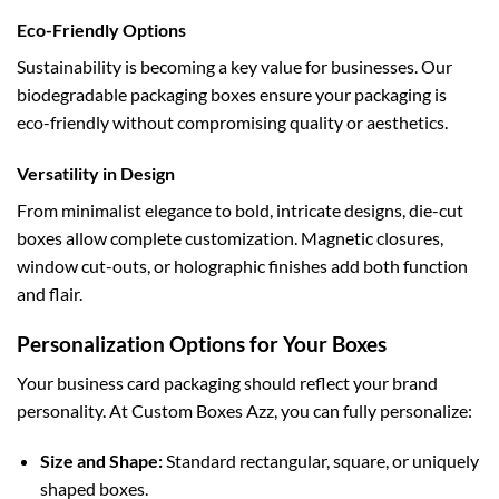
Eco-Friendly Options
Sustainability is becoming a key value for businesses. Our
biodegradable packaging boxes
ensure your packaging is
eco-friendly without compromising quality or aesthetics.
Versatility in Design
From minimalist elegance to bold, intricate designs,
die-cut
boxes
allow complete customization. Magnetic closures,
window cut-outs, or holographic finishes add both function
and flair.
Personalization Options for Your Boxes
Your business card packaging should reflect your brand
personality. At Custom Boxes Azz, you can fully personalize:
Size and Shape:
Standard rectangular, square, or uniquely
shaped boxes.