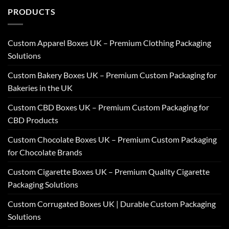
PRODUCTS
Custom Apparel Boxes UK – Premium Clothing Packaging
Solutions
Custom Bakery Boxes UK – Premium Custom Packaging for
Bakeries in the UK
Custom CBD Boxes UK – Premium Custom Packaging for
CBD Products
Custom Chocolate Boxes UK – Premium Custom Packaging
for Chocolate Brands
Custom Cigarette Boxes UK – Premium Quality Cigarette
Packaging Solutions
Custom Corrugated Boxes UK | Durable Custom Packaging
Solutions