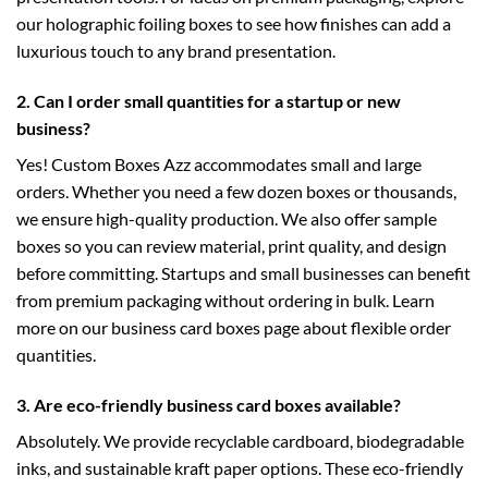
our
holographic foiling boxes
to see how finishes can add a
luxurious touch to any brand presentation.
2. Can I order small quantities for a startup or new
business?
Yes! Custom Boxes Azz accommodates small and large
orders. Whether you need a few dozen boxes or thousands,
we ensure high-quality production. We also offer sample
boxes so you can review material, print quality, and design
before committing. Startups and small businesses can benefit
from premium packaging without ordering in bulk. Learn
more on our
business card boxes
page about flexible order
quantities.
3. Are eco-friendly business card boxes available?
Absolutely. We provide recyclable cardboard, biodegradable
inks, and sustainable kraft paper options. These eco-friendly