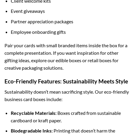
Client welcome kits
Event giveaways
Partner appreciation packages
Employee onboarding gifts
Pair your cards with small branded items inside the box for a
complete presentation. If you want inspiration for other
gifting ideas, explore our
edible boxes
or
retail boxes
for
creative packaging solutions.
Eco-Friendly Features: Sustainability Meets Style
Sustainability doesn’t mean sacrificing style. Our eco-friendly
business card boxes include:
Recyclable Materials:
Boxes crafted from sustainable
cardboard or kraft paper.
Biodegradable Inks:
Printing that doesn’t harm the