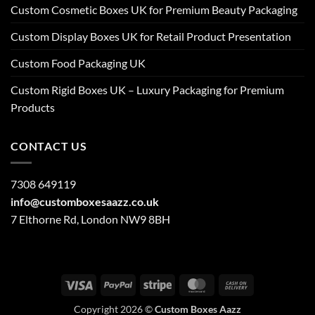
Custom Cosmetic Boxes UK for Premium Beauty Packaging
Custom Display Boxes UK for Retail Product Presentation
Custom Food Packaging UK
Custom Rigid Boxes UK – Luxury Packaging for Premium
Products
CONTACT US
7308 649119
info@customboxesaazz.co.uk
7 Elthorne Rd, London NW9 8BH
Visa
PayPal
Stripe
MasterCard
Cash
On
Copyright 2026 ©
Custom Boxes Aazz