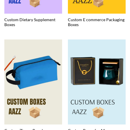
Custom Dietary Supplement
Custom E commerce Packaging
Boxes
Boxes