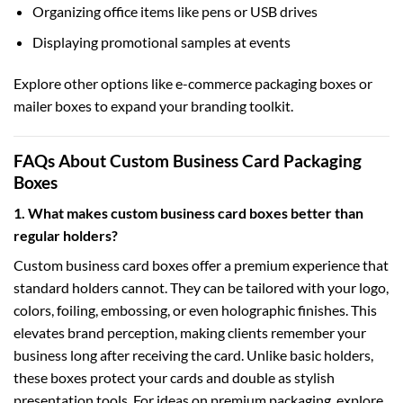
Organizing office items like pens or USB drives
Displaying promotional samples at events
Explore other options like
e-commerce packaging boxes
or
mailer boxes
to expand your branding toolkit.
FAQs About Custom Business Card Packaging
Boxes
1. What makes custom business card boxes better than
regular holders?
Custom business card boxes offer a premium experience that
standard holders cannot. They can be tailored with your logo,
colors, foiling, embossing, or even holographic finishes. This
elevates brand perception, making clients remember your
business long after receiving the card. Unlike basic holders,
these boxes protect your cards and double as stylish
presentation tools. For ideas on premium packaging, explore