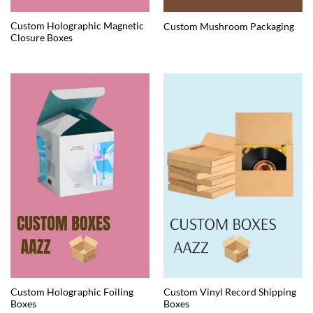
Custom Holographic Magnetic
Custom Mushroom Packaging
Closure Boxes
Custom Holographic Foiling
Custom Vinyl Record Shipping
Boxes
Boxes