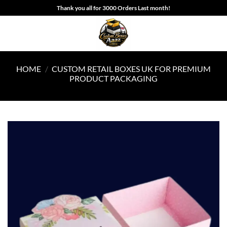
Skip
Thank you all for 3000 Orders Last month!
to
content
HOME
/
CUSTOM RETAIL BOXES UK FOR PREMIUM
PRODUCT PACKAGING