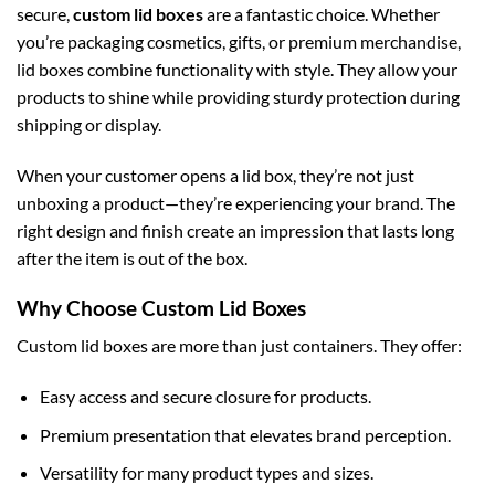
secure,
custom lid boxes
are a fantastic choice. Whether
you’re packaging cosmetics, gifts, or premium merchandise,
lid boxes combine functionality with style. They allow your
products to shine while providing sturdy protection during
shipping or display.
When your customer opens a lid box, they’re not just
unboxing a product—they’re experiencing your brand. The
right design and finish create an impression that lasts long
after the item is out of the box.
Why Choose Custom Lid Boxes
Custom lid boxes are more than just containers. They offer:
Easy access and secure closure for products.
Premium presentation that elevates brand perception.
Versatility for many product types and sizes.