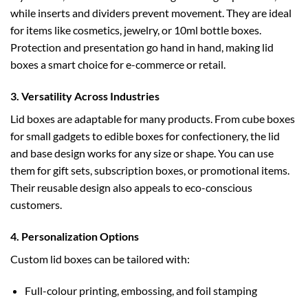
while inserts and dividers prevent movement. They are ideal
for items like cosmetics, jewelry, or
10ml bottle boxes
.
Protection and presentation go hand in hand, making lid
boxes a smart choice for e-commerce or retail.
3. Versatility Across Industries
Lid boxes are adaptable for many products. From
cube boxes
for small gadgets to
edible boxes
for confectionery, the lid
and base design works for any size or shape. You can use
them for gift sets, subscription boxes, or promotional items.
Their reusable design also appeals to eco-conscious
customers.
4. Personalization Options
Custom lid boxes can be tailored with:
Full-colour printing, embossing, and foil stamping