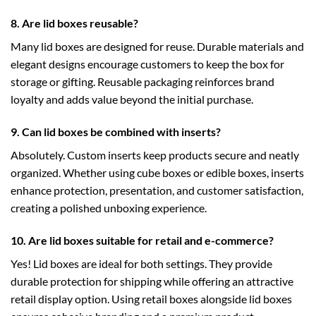
8. Are lid boxes reusable?
Many lid boxes are designed for reuse. Durable materials and
elegant designs encourage customers to keep the box for
storage or gifting. Reusable packaging reinforces brand
loyalty and adds value beyond the initial purchase.
9. Can lid boxes be combined with inserts?
Absolutely. Custom inserts keep products secure and neatly
organized. Whether using
cube boxes
or
edible boxes
, inserts
enhance protection, presentation, and customer satisfaction,
creating a polished unboxing experience.
10. Are lid boxes suitable for retail and e-commerce?
Yes! Lid boxes are ideal for both settings. They provide
durable protection for shipping while offering an attractive
retail display option. Using
retail boxes
alongside lid boxes