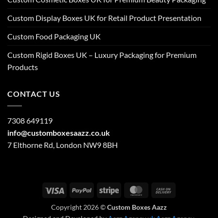
Custom Display Boxes UK for Retail Product Presentation
Custom Food Packaging UK
Custom Rigid Boxes UK – Luxury Packaging for Premium
Products
CONTACT US
7308 649119
info@customboxesaazz.co.uk
7 Elthorne Rd, London NW9 8BH
Visa
PayPal
Stripe
MasterCard
Cash
On
Copyright 2026 ©
Custom Boxes Aazz
Delivery