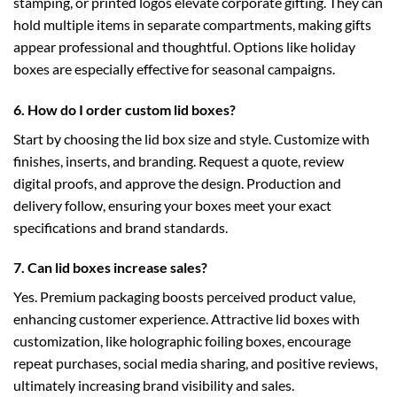
stamping, or printed logos elevate corporate gifting. They can
hold multiple items in separate compartments, making gifts
appear professional and thoughtful. Options like
holiday
boxes
are especially effective for seasonal campaigns.
6. How do I order custom lid boxes?
Start by choosing the
lid box
size and style. Customize with
finishes, inserts, and branding. Request a quote, review
digital proofs, and approve the design. Production and
delivery follow, ensuring your boxes meet your exact
specifications and brand standards.
7. Can lid boxes increase sales?
Yes. Premium packaging boosts perceived product value,
enhancing customer experience. Attractive lid boxes with
customization, like
holographic foiling boxes
, encourage
repeat purchases, social media sharing, and positive reviews,
ultimately increasing brand visibility and sales.