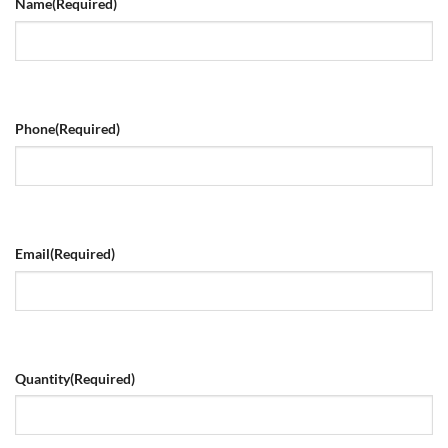
Name
(Required)
Phone
(Required)
Email
(Required)
Quantity
(Required)