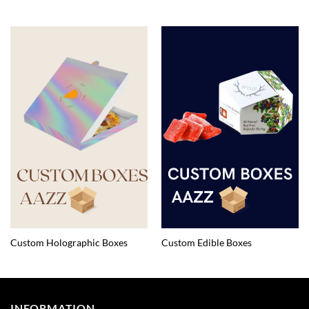
Custom Holographic Boxes
Custom Edible Boxes
INFORMATION