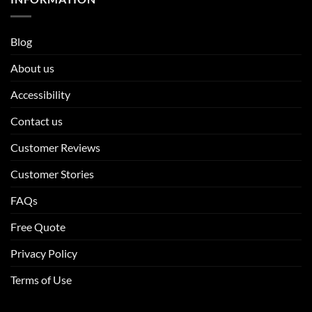
Blog
About us
Accessibility
Contact us
Customer Reviews
Customer Stories
FAQs
Free Quote
Privacy Policy
Terms of Use