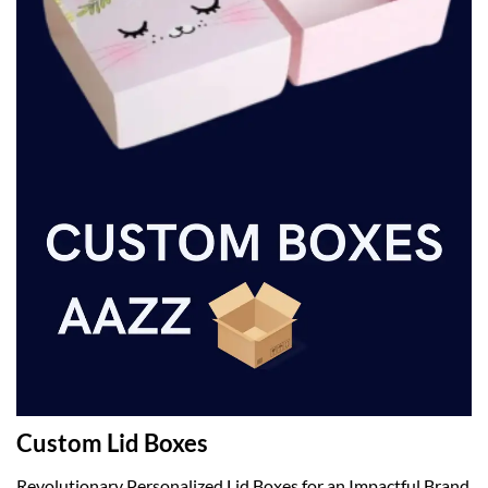
Custom Lid Boxes
Revolutionary Personalized Lid Boxes for an Impactful Brand