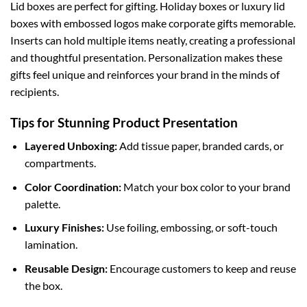
Lid boxes are perfect for gifting.
Holiday boxes
or luxury lid
boxes with embossed logos make corporate gifts memorable.
Inserts can hold multiple items neatly, creating a professional
and thoughtful presentation. Personalization makes these
gifts feel unique and reinforces your brand in the minds of
recipients.
Tips for Stunning Product Presentation
Layered Unboxing:
Add tissue paper, branded cards, or
compartments.
Color Coordination:
Match your box color to your brand
palette.
Luxury Finishes:
Use foiling, embossing, or soft-touch
lamination.
Reusable Design:
Encourage customers to keep and reuse
the box.