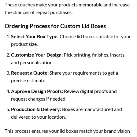
These touches make your products memorable and increase
the chances of repeat purchases.
Ordering Process for Custom Lid Boxes
Select Your Box Type:
Choose
lid boxes
suitable for your
product size.
Customize Your Design:
Pick printing, finishes, inserts,
and personalization.
Request a Quote:
Share your requirements to get a
precise estimate.
Approve Design Proofs:
Review digital proofs and
request changes if needed.
Production & Delivery:
Boxes are manufactured and
delivered to your location.
This process ensures your lid boxes match your brand vision