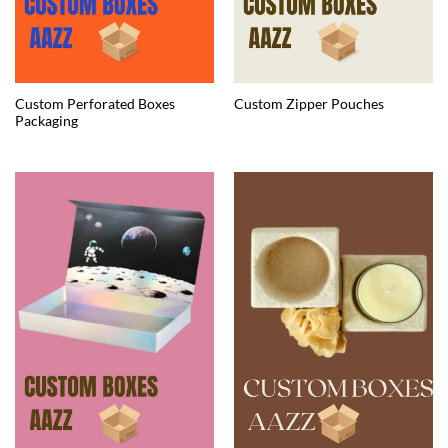
Custom Perforated Boxes
Custom Zipper Pouches
Packaging