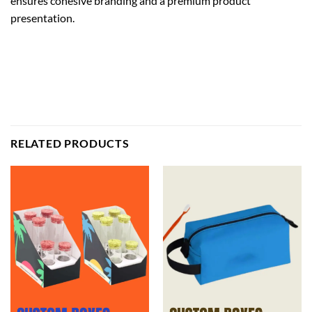
ensures cohesive branding and a premium product
presentation.
RELATED PRODUCTS