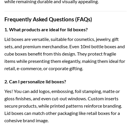
while remaining durable and visually appealing.
Frequently Asked Questions (FAQs)
1. What products are ideal for lid boxes?
Lid boxes are versatile, suitable for cosmetics, jewelry, gift
sets, and premium merchandise. Even
10ml bottle boxes
and
cube boxes
benefit from this design. They protect fragile
items while presenting them elegantly, making them ideal for
retail, e-commerce, or corporate gifting.
2. Can I personalize lid boxes?
Yes! You can add logos, embossing, foil stamping, matte or
gloss finishes, and even cut-out windows. Custom inserts
secure products, while printed patterns reinforce branding.
Lid boxes can match other packaging like
retail boxes
for a
cohesive brand image.