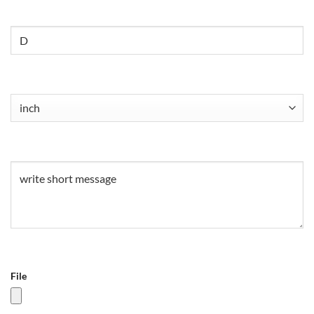
Untitled
Untitled
(Required)
Untitled
(Required)
File