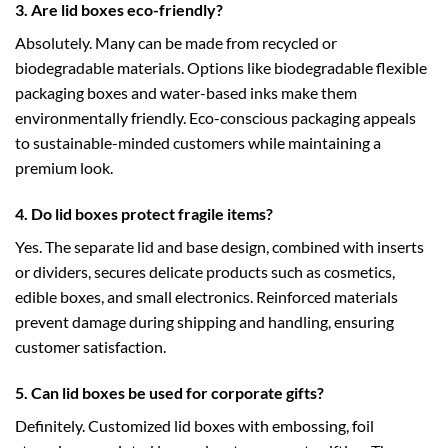
3. Are lid boxes eco-friendly?
Absolutely. Many can be made from recycled or
biodegradable materials. Options like
biodegradable flexible
packaging boxes
and water-based inks make them
environmentally friendly. Eco-conscious packaging appeals
to sustainable-minded customers while maintaining a
premium look.
4. Do lid boxes protect fragile items?
Yes. The separate lid and base design, combined with inserts
or dividers, secures delicate products such as cosmetics,
edible boxes
, and small electronics. Reinforced materials
prevent damage during shipping and handling, ensuring
customer satisfaction.
5. Can lid boxes be used for corporate gifts?
Definitely. Customized lid boxes with embossing, foil