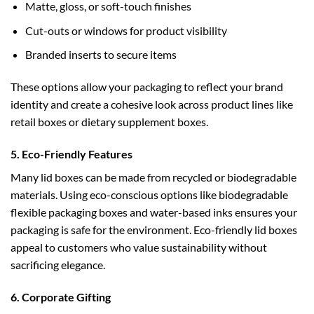
Matte, gloss, or soft-touch finishes
Cut-outs or windows for product visibility
Branded inserts to secure items
These options allow your packaging to reflect your brand
identity and create a cohesive look across product lines like
retail boxes
or
dietary supplement boxes
.
5. Eco-Friendly Features
Many lid boxes can be made from recycled or biodegradable
materials. Using eco-conscious options like
biodegradable
flexible packaging boxes
and water-based inks ensures your
packaging is safe for the environment. Eco-friendly lid boxes
appeal to customers who value sustainability without
sacrificing elegance.
6. Corporate Gifting