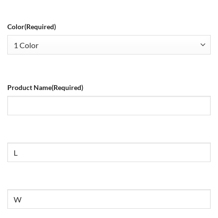
Color
(Required)
Product Name
(Required)
Size
Untitled