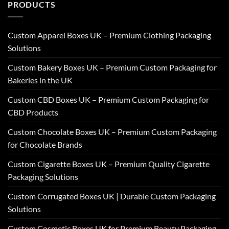
PRODUCTS
Custom Apparel Boxes UK – Premium Clothing Packaging
Solutions
Custom Bakery Boxes UK – Premium Custom Packaging for
Bakeries in the UK
Custom CBD Boxes UK – Premium Custom Packaging for
CBD Products
Custom Chocolate Boxes UK – Premium Custom Packaging
for Chocolate Brands
Custom Cigarette Boxes UK – Premium Quality Cigarette
Packaging Solutions
Custom Corrugated Boxes UK | Durable Custom Packaging
Solutions
Custom Cosmetic Boxes UK for Premium Beauty Packaging