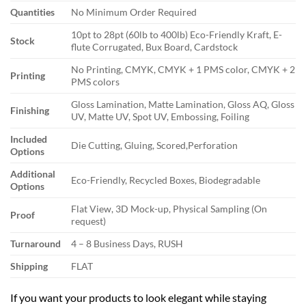
Quantities
No Minimum Order Required
10pt to 28pt (60lb to 400lb) Eco-Friendly Kraft, E-
Stock
flute Corrugated, Bux Board, Cardstock
No Printing, CMYK, CMYK + 1 PMS color, CMYK + 2
Printing
PMS colors
Gloss Lamination, Matte Lamination, Gloss AQ, Gloss
Finishing
UV, Matte UV, Spot UV, Embossing, Foiling
Included
Die Cutting, Gluing, Scored,Perforation
Options
Additional
Eco-Friendly, Recycled Boxes, Biodegradable
Options
Flat View, 3D Mock-up, Physical Sampling (On
Proof
request)
Turnaround
4 – 8 Business Days, RUSH
Shipping
FLAT
If you want your products to look elegant while staying