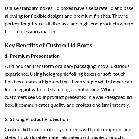
Unlike standard boxes, lid boxes have a separate lid and base,
allowing for flexible designs and premium finishes. They’re
perfect for gifts, retail displays, and high-end products where
first impressions matter.
Key Benefits of Custom Lid Boxes
1. Premium Presentation
A lid box can transform ordinary packaging into a luxurious
experience. Using
holographic foiling boxes
or soft-touch
finishes creates a high-end feel. Even simple
white boxes
can
look elegant with foil stamping or embossing. When
customers see your product presented in a well-designed lid
box, it communicates quality and professionalism instantly.
2. Strong Product Protection
Custom lid boxes protect your items without compromising
style. Thick, durable materials safeguard fragile products,