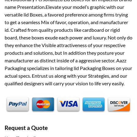
name Presentation.Elevate your model’s graphic with our
versatile lid Boxes, a favored preference among firms trying
to get a seamless Mix of favor, operation, and manufacturer
id. Crafted from quality products like cardboard or rigid
board, these boxes exude each power and luxury. Not only do
they enhance the Visible attractiveness of your respective
products and solutions, but In addition they posture your
manufacturer as distinct inside of a aggressive sector. Aazz
Packaging specializes in tailoring lid Packaging Boxes on your
actual specs. Entrust us along with your Strategies, and our
qualified designers will carry your vision to life very easily.
Request a Quote