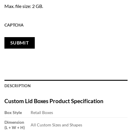
Max. file size: 2 GB.
CAPTCHA
DESCRIPTION
Custom
Lid Boxes
Product Specification
Box Style
Retail Boxes
Dimension
All Custom Sizes and Shapes
(L + W + H)