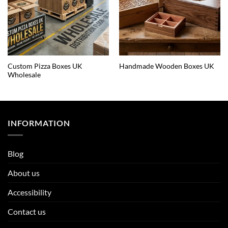
Custom Pizza Boxes UK
Handmade Wooden Boxes UK
Wholesale
INFORMATION
Blog
About us
Accessibility
Contact us