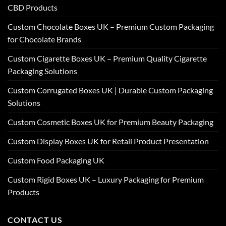
CBD Products
Custom Chocolate Boxes UK – Premium Custom Packaging
for Chocolate Brands
Custom Cigarette Boxes UK – Premium Quality Cigarette
Packaging Solutions
Custom Corrugated Boxes UK | Durable Custom Packaging
Solutions
Custom Cosmetic Boxes UK for Premium Beauty Packaging
Custom Display Boxes UK for Retail Product Presentation
Custom Food Packaging UK
Custom Rigid Boxes UK – Luxury Packaging for Premium
Products
CONTACT US