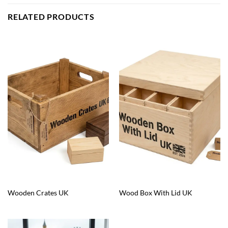
RELATED PRODUCTS
Wooden Crates UK
Wood Box With Lid UK