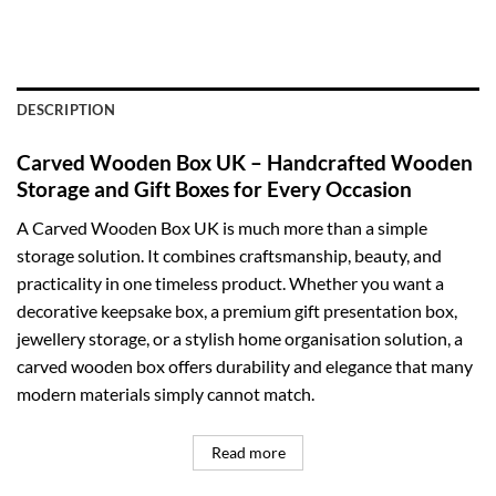
DESCRIPTION
Carved Wooden Box UK – Handcrafted Wooden
Storage and Gift Boxes for Every Occasion
A Carved Wooden Box UK is much more than a simple
storage solution. It combines craftsmanship, beauty, and
practicality in one timeless product. Whether you want a
decorative keepsake box, a premium gift presentation box,
jewellery storage, or a stylish home organisation solution, a
carved wooden box offers durability and elegance that many
modern materials simply cannot match.
Read more