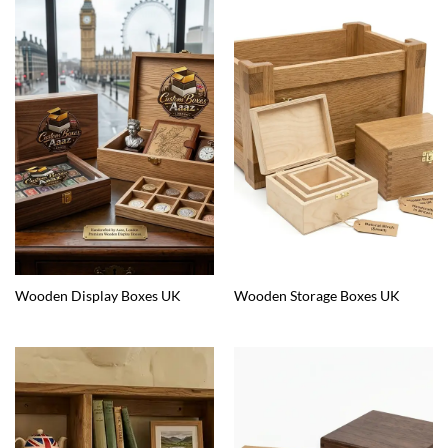
Wooden Display Boxes UK
Wooden Storage Boxes UK