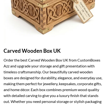
Carved Wooden Box UK
Order the best Carved Wooden Box UK from CustomBoxes
Azz and upgrade your storage and gift presentation with
timeless craftsmanship. Our beautifully carved wooden
boxes are designed for durability, elegance, and everyday use,
making them perfect for jewellery, keepsakes, corporate gifts,
and home décor. Each box combines premium wood quality
with detailed carving to give you a luxury finish that stands
out. Whether you need personal storage or stylish packaging