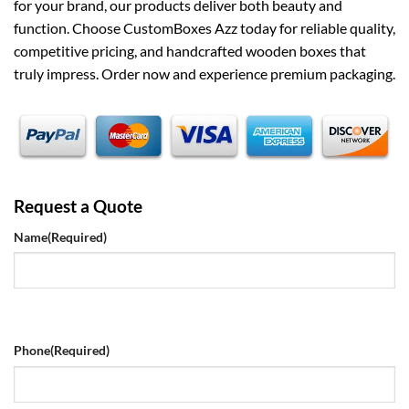
for your brand, our products deliver both beauty and
function. Choose CustomBoxes Azz today for reliable quality,
competitive pricing, and handcrafted wooden boxes that
truly impress. Order now and experience premium packaging.
Request a Quote
Name
(Required)
Phone
(Required)