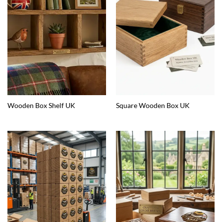
Wooden Box Shelf UK
Square Wooden Box UK