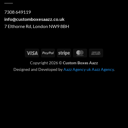
7308 649119
info@customboxesaazz.co.uk
7 Elthorne Rd, London NW9 8BH
Visa
PayPal
Stripe
MasterCard
Cash
On
Copyright 2026 ©
Custom Boxes Aazz
Delivery
Designed and Developed by
Aazz Agency uk
Aazz Agency
.