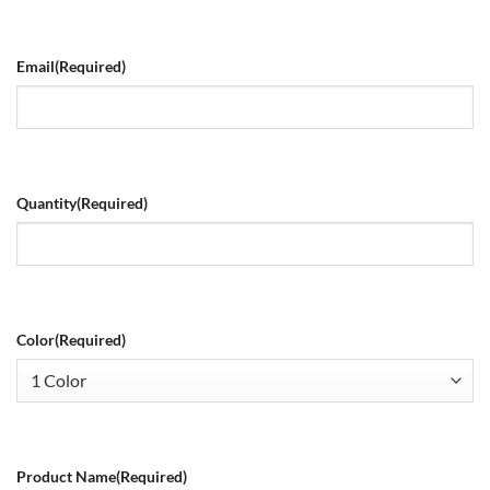
Email
(Required)
Quantity
(Required)
Color
(Required)
Product Name
(Required)