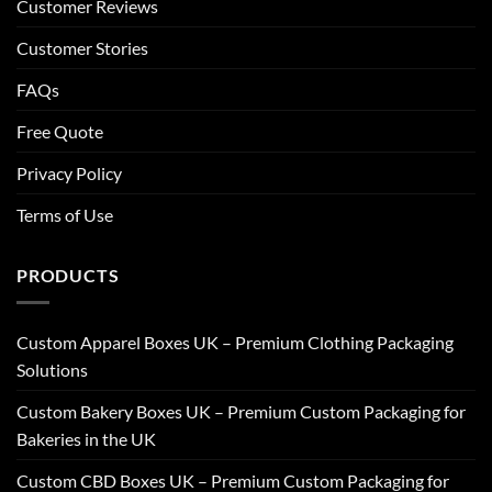
Customer Reviews
Customer Stories
FAQs
Free Quote
Privacy Policy
Terms of Use
PRODUCTS
Custom Apparel Boxes UK – Premium Clothing Packaging
Solutions
Custom Bakery Boxes UK – Premium Custom Packaging for
Bakeries in the UK
Custom CBD Boxes UK – Premium Custom Packaging for