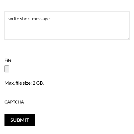
Untitled
(Required)
File
Max. file size: 2 GB.
CAPTCHA