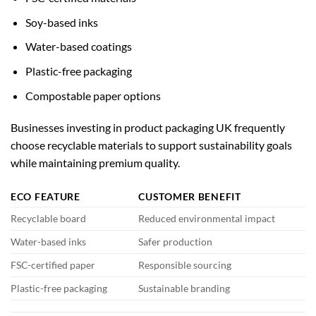
Soy-based inks
Water-based coatings
Plastic-free packaging
Compostable paper options
Businesses investing in
product packaging UK
frequently
choose recyclable materials to support sustainability goals
while maintaining premium quality.
ECO FEATURE
CUSTOMER BENEFIT
Recyclable board
Reduced environmental impact
Water-based inks
Safer production
FSC-certified paper
Responsible sourcing
Plastic-free packaging
Sustainable branding