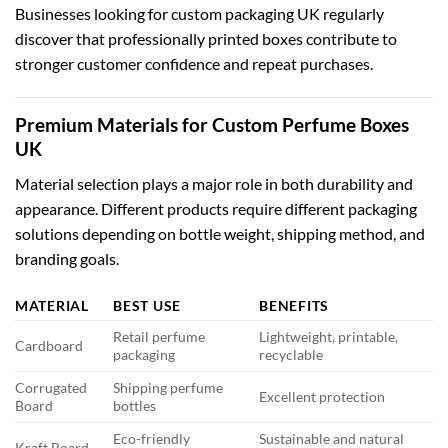
Businesses looking for
custom packaging UK
regularly
discover that professionally printed boxes contribute to
stronger customer confidence and repeat purchases.
Premium Materials for Custom Perfume Boxes
UK
Material selection plays a major role in both durability and
appearance. Different products require different packaging
solutions depending on bottle weight, shipping method, and
branding goals.
MATERIAL
BEST USE
BENEFITS
Retail perfume
Lightweight, printable,
Cardboard
packaging
recyclable
Corrugated
Shipping perfume
Excellent protection
Board
bottles
Eco-friendly
Sustainable and natural
Kraft Board