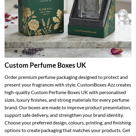
Custom Perfume Boxes UK
Order premium perfume packaging designed to protect and
present your fragrances with style. CustomBoxes Azz creates
high-quality Custom Perfume Boxes UK with personalised
sizes, luxury finishes, and strong materials for every perfume
brand. Our boxes are made to improve product presentation,
support safe delivery, and strengthen your brand identity.
Choose your preferred design, colours, printing, and finishing
options to create packaging that matches your products. Get