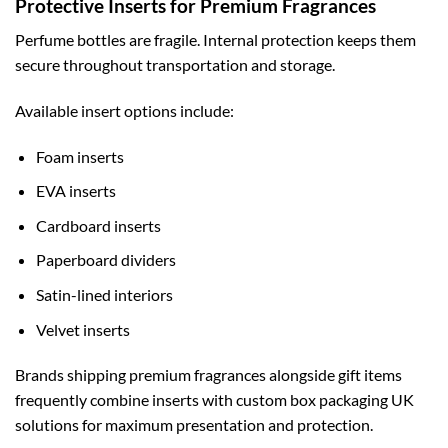
Protective Inserts for Premium Fragrances
Perfume bottles are fragile. Internal protection keeps them
secure throughout transportation and storage.
Available insert options include:
Foam inserts
EVA inserts
Cardboard inserts
Paperboard dividers
Satin-lined interiors
Velvet inserts
Brands shipping premium fragrances alongside gift items
frequently combine inserts with
custom box packaging UK
solutions for maximum presentation and protection.