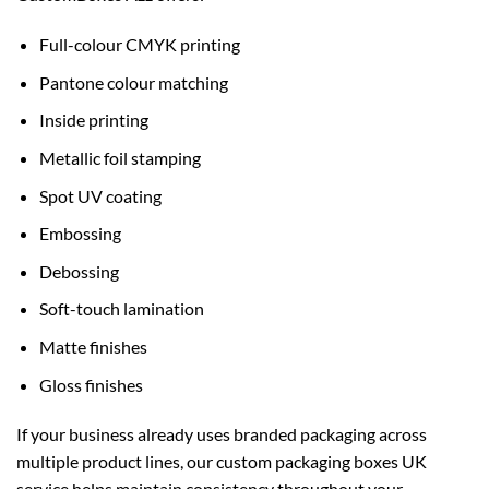
Full-colour CMYK printing
Pantone colour matching
Inside printing
Metallic foil stamping
Spot UV coating
Embossing
Debossing
Soft-touch lamination
Matte finishes
Gloss finishes
If your business already uses branded packaging across
multiple product lines, our
custom packaging boxes UK
service helps maintain consistency throughout your