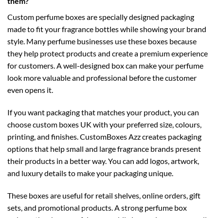
them?
Custom perfume boxes are specially designed packaging
made to fit your fragrance bottles while showing your brand
style. Many perfume businesses use these boxes because
they help protect products and create a premium experience
for customers. A well-designed box can make your perfume
look more valuable and professional before the customer
even opens it.
If you want packaging that matches your product, you can
choose
custom boxes UK
with your preferred size, colours,
printing, and finishes. CustomBoxes Azz creates packaging
options that help small and large fragrance brands present
their products in a better way. You can add logos, artwork,
and luxury details to make your packaging unique.
These boxes are useful for retail shelves, online orders, gift
sets, and promotional products. A strong perfume box