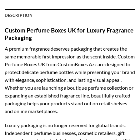
DESCRIPTION
Custom Perfume Boxes UK for Luxury Fragrance
Packaging
A premium fragrance deserves packaging that creates the
same memorable first impression as the scent inside.
Custom
Perfume Boxes UK
from CustomBoxes Azz are designed to
protect delicate perfume bottles while presenting your brand
with elegance, sophistication, and lasting visual appeal.
Whether you are launching a boutique perfume collection or
expanding an established fragrance line, beautifully crafted
packaging helps your products stand out on retail shelves
and online marketplaces.
Luxury packaging is no longer reserved for global brands.
Independent perfume businesses, cosmetic retailers, gift