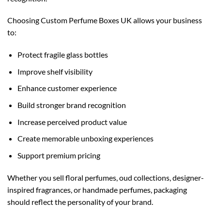
Choosing Custom Perfume Boxes UK allows your business
to:
Protect fragile glass bottles
Improve shelf visibility
Enhance customer experience
Build stronger brand recognition
Increase perceived product value
Create memorable unboxing experiences
Support premium pricing
Whether you sell floral perfumes, oud collections, designer-
inspired fragrances, or handmade perfumes, packaging
should reflect the personality of your brand.