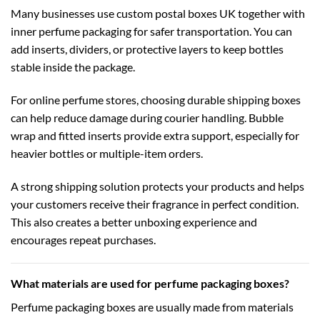
Many businesses use
custom postal boxes UK
together with
inner perfume packaging for safer transportation. You can
add inserts, dividers, or protective layers to keep bottles
stable inside the package.
For online perfume stores, choosing durable
shipping boxes
can help reduce damage during courier handling. Bubble
wrap and fitted inserts provide extra support, especially for
heavier bottles or multiple-item orders.
A strong shipping solution protects your products and helps
your customers receive their fragrance in perfect condition.
This also creates a better unboxing experience and
encourages repeat purchases.
What materials are used for perfume packaging boxes?
Perfume packaging boxes are usually made from materials