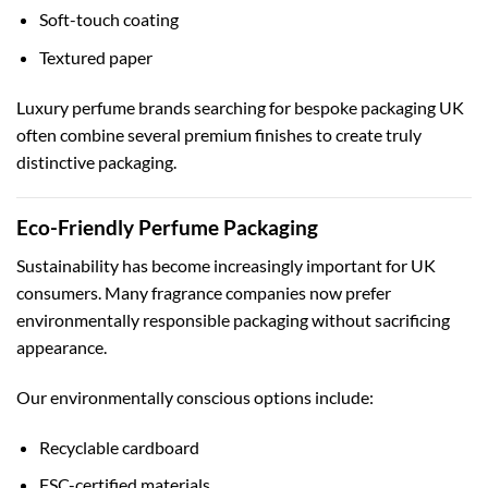
Soft-touch coating
Textured paper
Luxury perfume brands searching for
bespoke packaging UK
often combine several premium finishes to create truly
distinctive packaging.
Eco-Friendly Perfume Packaging
Sustainability has become increasingly important for UK
consumers. Many fragrance companies now prefer
environmentally responsible packaging without sacrificing
appearance.
Our environmentally conscious options include:
Recyclable cardboard
FSC-certified materials