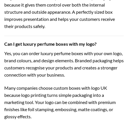
because it gives them control over both the internal
structure and outside appearance. A perfectly sized box
improves presentation and helps your customers receive
their products safely.
Can I get luxury perfume boxes with my logo?
Yes, you can order luxury perfume boxes with your own logo,
brand colours, and design elements. Branded packaging helps
customers recognise your products and creates a stronger
connection with your business.
Many companies choose
custom boxes with logo UK
because logo printing turns simple packaging into a
marketing tool. Your logo can be combined with premium
finishes like foil stamping, embossing, matte coatings, or
glossy effects.