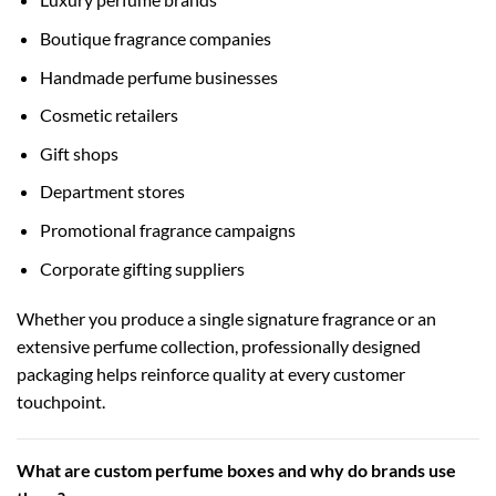
Boutique fragrance companies
Handmade perfume businesses
Cosmetic retailers
Gift shops
Department stores
Promotional fragrance campaigns
Corporate gifting suppliers
Whether you produce a single signature fragrance or an
extensive perfume collection, professionally designed
packaging helps reinforce quality at every customer
touchpoint.
What are custom perfume boxes and why do brands use