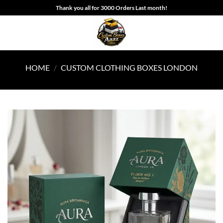
Skip
Thank you all for 3000 Orders Last month!
to
content
HOME
/
CUSTOM CLOTHING BOXES LONDON