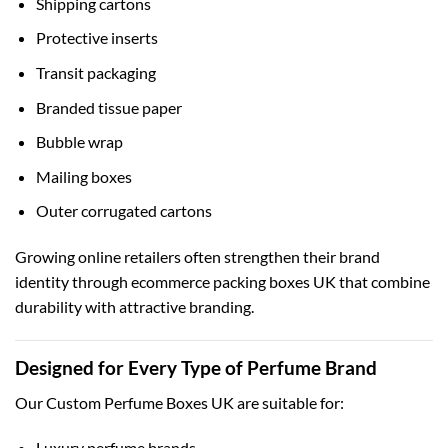
Shipping cartons
Protective inserts
Transit packaging
Branded tissue paper
Bubble wrap
Mailing boxes
Outer corrugated cartons
Growing online retailers often strengthen their brand
identity through
ecommerce packing boxes UK
that combine
durability with attractive branding.
Designed for Every Type of Perfume Brand
Our Custom Perfume Boxes UK are suitable for:
Luxury perfume brands