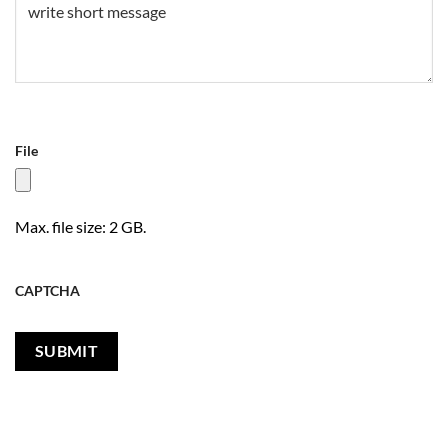
File
Max. file size: 2 GB.
CAPTCHA