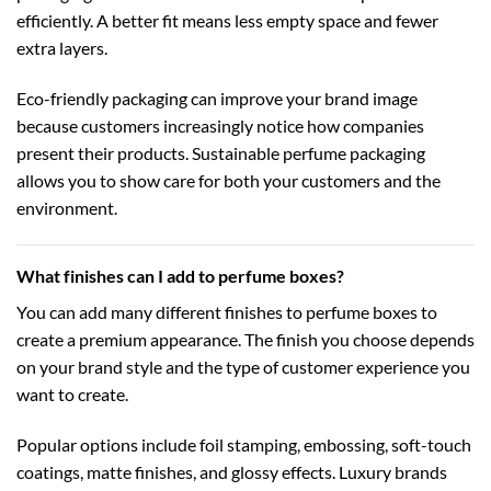
efficiently. A better fit means less empty space and fewer
extra layers.
Eco-friendly packaging can improve your brand image
because customers increasingly notice how companies
present their products. Sustainable perfume packaging
allows you to show care for both your customers and the
environment.
What finishes can I add to perfume boxes?
You can add many different finishes to perfume boxes to
create a premium appearance. The finish you choose depends
on your brand style and the type of customer experience you
want to create.
Popular options include foil stamping, embossing, soft-touch
coatings, matte finishes, and glossy effects. Luxury brands