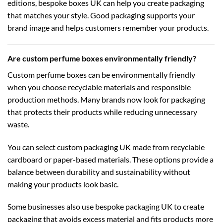
editions,
bespoke boxes UK
can help you create packaging
that matches your style. Good packaging supports your
brand image and helps customers remember your products.
Are custom perfume boxes environmentally friendly?
Custom perfume boxes can be environmentally friendly
when you choose recyclable materials and responsible
production methods. Many brands now look for packaging
that protects their products while reducing unnecessary
waste.
You can select
custom packaging UK
made from recyclable
cardboard or paper-based materials. These options provide a
balance between durability and sustainability without
making your products look basic.
Some businesses also use
bespoke packaging UK
to create
packaging that avoids excess material and fits products more