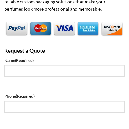
reliable custom packaging solutions that make your
perfumes look more professional and memorable.
Request a Quote
Name
(Required)
Phone
(Required)