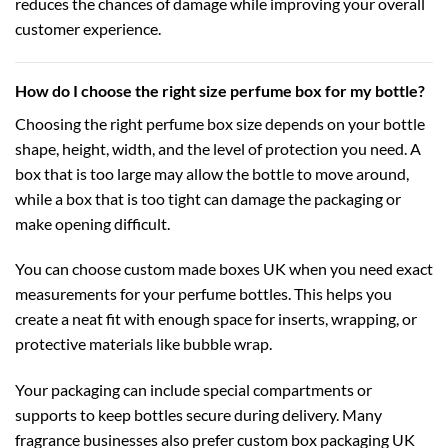
reduces the chances of damage while improving your overall
customer experience.
How do I choose the right size perfume box for my bottle?
Choosing the right perfume box size depends on your bottle
shape, height, width, and the level of protection you need. A
box that is too large may allow the bottle to move around,
while a box that is too tight can damage the packaging or
make opening difficult.
You can choose
custom made boxes UK
when you need exact
measurements for your perfume bottles. This helps you
create a neat fit with enough space for inserts, wrapping, or
protective materials like bubble wrap.
Your packaging can include special compartments or
supports to keep bottles secure during delivery. Many
fragrance businesses also prefer
custom box packaging UK