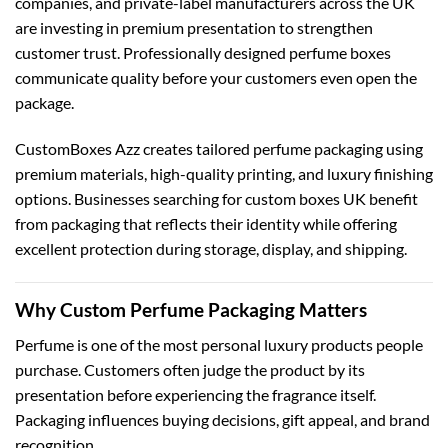
companies, and private-label manufacturers across the UK
are investing in premium presentation to strengthen
customer trust. Professionally designed perfume boxes
communicate quality before your customers even open the
package.
CustomBoxes Azz creates tailored perfume packaging using
premium materials, high-quality printing, and luxury finishing
options. Businesses searching for
custom boxes UK
benefit
from packaging that reflects their identity while offering
excellent protection during storage, display, and shipping.
Why Custom Perfume Packaging Matters
Perfume is one of the most personal luxury products people
purchase. Customers often judge the product by its
presentation before experiencing the fragrance itself.
Packaging influences buying decisions, gift appeal, and brand
recognition.