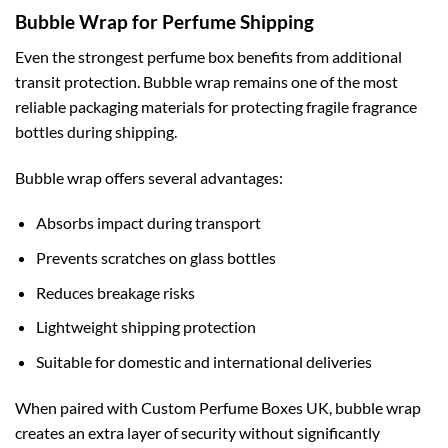
Bubble Wrap for Perfume Shipping
Even the strongest perfume box benefits from additional
transit protection. Bubble wrap remains one of the most
reliable packaging materials for protecting fragile fragrance
bottles during shipping.
Bubble wrap offers several advantages:
Absorbs impact during transport
Prevents scratches on glass bottles
Reduces breakage risks
Lightweight shipping protection
Suitable for domestic and international deliveries
When paired with Custom Perfume Boxes UK, bubble wrap
creates an extra layer of security without significantly