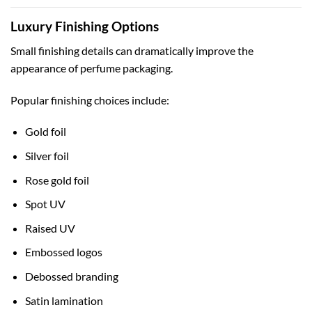
Luxury Finishing Options
Small finishing details can dramatically improve the
appearance of perfume packaging.
Popular finishing choices include:
Gold foil
Silver foil
Rose gold foil
Spot UV
Raised UV
Embossed logos
Debossed branding
Satin lamination