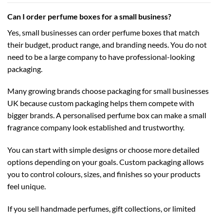
Can I order perfume boxes for a small business?
Yes, small businesses can order perfume boxes that match
their budget, product range, and branding needs. You do not
need to be a large company to have professional-looking
packaging.
Many growing brands choose
packaging for small businesses
UK
because custom packaging helps them compete with
bigger brands. A personalised perfume box can make a small
fragrance company look established and trustworthy.
You can start with simple designs or choose more detailed
options depending on your goals. Custom packaging allows
you to control colours, sizes, and finishes so your products
feel unique.
If you sell handmade perfumes, gift collections, or limited