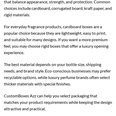
that balance appearance, strength, and protection. Common
choices include cardboard, corrugated board, kraft paper, and
rigid materials.
For everyday fragrance products,
cardboard boxes
are a
popular choice because they are lightweight, easy to print,
and suitable for many designs. If you want a more premium
feel, you may choose
rigid boxes
that offer a luxury opening
experience.
The best material depends on your bottle size, shipping
needs, and brand style. Eco-conscious businesses may prefer
recyclable options, while luxury perfume brands often select
thicker materials with special finishes.
CustomBoxes Azz can help you select packaging that
matches your product requirements while keeping the design
attractive and practical.