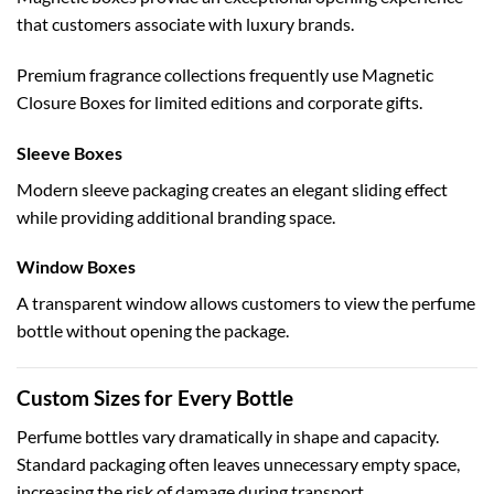
that customers associate with luxury brands.
Premium fragrance collections frequently use
Magnetic
Closure Boxes
for limited editions and corporate gifts.
Sleeve Boxes
Modern sleeve packaging creates an elegant sliding effect
while providing additional branding space.
Window Boxes
A transparent window allows customers to view the perfume
bottle without opening the package.
Custom Sizes for Every Bottle
Perfume bottles vary dramatically in shape and capacity.
Standard packaging often leaves unnecessary empty space,
increasing the risk of damage during transport.