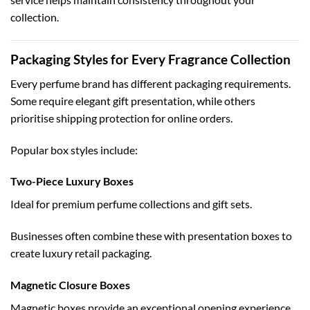
collection.
Packaging Styles for Every Fragrance Collection
Every perfume brand has different packaging requirements.
Some require elegant gift presentation, while others
prioritise shipping protection for online orders.
Popular box styles include:
Two-Piece Luxury Boxes
Ideal for premium perfume collections and gift sets.
Businesses often combine these with
presentation boxes
to
create luxury retail packaging.
Magnetic Closure Boxes
Magnetic boxes provide an exceptional opening experience