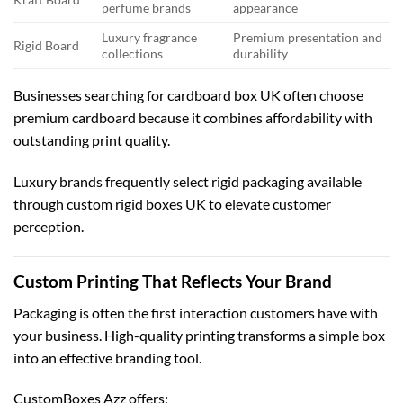
perfume brands
appearance
Luxury fragrance
Premium presentation and
Rigid Board
collections
durability
Businesses searching for
cardboard box UK
often choose
premium cardboard because it combines affordability with
outstanding print quality.
Luxury brands frequently select rigid packaging available
through
custom rigid boxes UK
to elevate customer
perception.
Custom Printing That Reflects Your Brand
Packaging is often the first interaction customers have with
your business. High-quality printing transforms a simple box
into an effective branding tool.
CustomBoxes Azz offers: