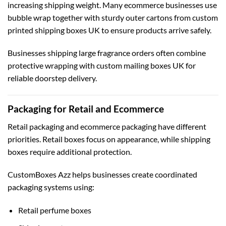
increasing shipping weight. Many ecommerce businesses use
bubble wrap together with sturdy outer cartons from
custom
printed shipping boxes UK
to ensure products arrive safely.
Businesses shipping large fragrance orders often combine
protective wrapping with
custom mailing boxes UK
for
reliable doorstep delivery.
Packaging for Retail and Ecommerce
Retail packaging and ecommerce packaging have different
priorities. Retail boxes focus on appearance, while shipping
boxes require additional protection.
CustomBoxes Azz helps businesses create coordinated
packaging systems using:
Retail perfume boxes