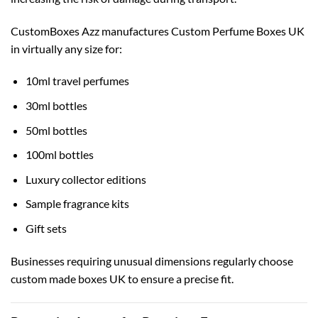
CustomBoxes Azz manufactures Custom Perfume Boxes UK
in virtually any size for:
10ml travel perfumes
30ml bottles
50ml bottles
100ml bottles
Luxury collector editions
Sample fragrance kits
Gift sets
Businesses requiring unusual dimensions regularly choose
custom made boxes UK
to ensure a precise fit.