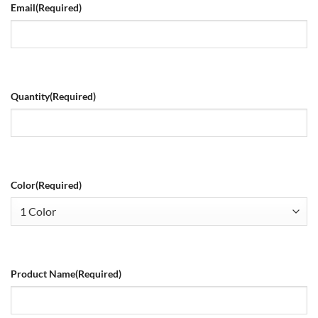
Email
(Required)
Quantity
(Required)
Color
(Required)
Product Name
(Required)