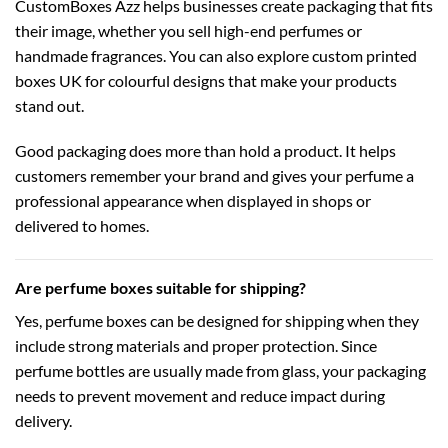
CustomBoxes Azz helps businesses create packaging that fits
their image, whether you sell high-end perfumes or
handmade fragrances. You can also explore
custom printed
boxes UK
for colourful designs that make your products
stand out.
Good packaging does more than hold a product. It helps
customers remember your brand and gives your perfume a
professional appearance when displayed in shops or
delivered to homes.
Are perfume boxes suitable for shipping?
Yes, perfume boxes can be designed for shipping when they
include strong materials and proper protection. Since
perfume bottles are usually made from glass, your packaging
needs to prevent movement and reduce impact during
delivery.