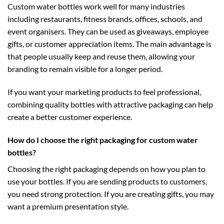
Custom water bottles work well for many industries
including restaurants, fitness brands, offices, schools, and
event organisers. They can be used as giveaways, employee
gifts, or customer appreciation items. The main advantage is
that people usually keep and reuse them, allowing your
branding to remain visible for a longer period.
If you want your marketing products to feel professional,
combining quality bottles with attractive packaging can help
create a better customer experience.
How do I choose the right packaging for custom water
bottles?
Choosing the right packaging depends on how you plan to
use your bottles. If you are sending products to customers,
you need strong protection. If you are creating gifts, you may
want a premium presentation style.