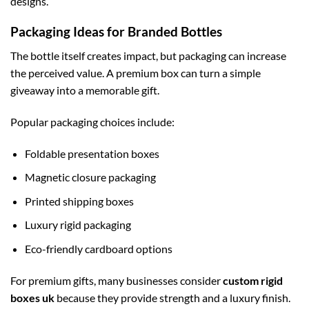
designs.
Packaging Ideas for Branded Bottles
The bottle itself creates impact, but packaging can increase
the perceived value. A premium box can turn a simple
giveaway into a memorable gift.
Popular packaging choices include:
Foldable presentation boxes
Magnetic closure packaging
Printed shipping boxes
Luxury rigid packaging
Eco-friendly cardboard options
For premium gifts, many businesses consider
custom rigid
boxes uk
because they provide strength and a luxury finish.