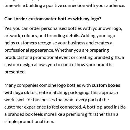
time while building a positive connection with your audience.
Can I order custom water bottles with my logo?
Yes, you can order personalised bottles with your own logo,
artwork, colours, and branding details. Adding your logo
helps customers recognise your business and creates a
professional appearance. Whether you are preparing
products for a promotional event or creating branded gifts, a
custom design allows you to control how your brand is
presented.
Many companies combine logo bottles with
custom boxes
with logo uk
to create matching packaging. This approach
works well for businesses that want every part of the
customer experience to feel connected. A bottle placed inside
a branded box feels more like a premium gift rather than a
simple promotional item.