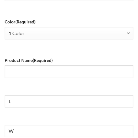
Color
(Required)
Product Name
(Required)
Size
Untitled