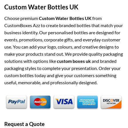
Custom Water Bottles UK
Choose premium
Custom Water Bottles UK
from
CustomBoxes Azz to create branded bottles that match your
business identity. Our personalised bottles are designed for
events, promotions, corporate gifts, and everyday customer
use. You can add your logo, colours, and creative designs to
make your products stand out. We provide quality packaging
solutions with options like
custom boxes uk
and branded
packaging styles to complete your presentation. Order your
custom bottles today and give your customers something
useful, memorable, and professionally designed.
Request a Quote