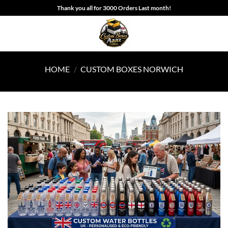
Skip
Thank you all for 3000 Orders Last month!
to
content
HOME
/
CUSTOM BOXES NORWICH