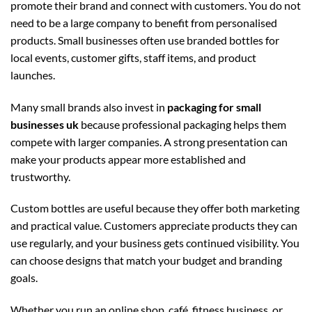
promote their brand and connect with customers. You do not
need to be a large company to benefit from personalised
products. Small businesses often use branded bottles for
local events, customer gifts, staff items, and product
launches.
Many small brands also invest in
packaging for small
businesses uk
because professional packaging helps them
compete with larger companies. A strong presentation can
make your products appear more established and
trustworthy.
Custom bottles are useful because they offer both marketing
and practical value. Customers appreciate products they can
use regularly, and your business gets continued visibility. You
can choose designs that match your budget and branding
goals.
Whether you run an online shop, café, fitness business, or