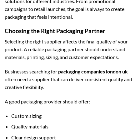
solutions for different industries. From promotional
campaigns to retail launches, the goal is always to create
packaging that feels intentional.
Choosing the Right Packaging Partner
Selecting the right supplier affects the final quality of your
product. A reliable packaging partner should understand
materials, printing, sizing, and customer expectations.
Businesses searching for
packaging companies london uk
often need a supplier that can deliver consistent quality and
creative flexibility.
A good packaging provider should offer:
Custom sizing
Quality materials
Clear design support