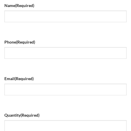
Name
(Required)
Phone
(Required)
Email
(Required)
Quantity
(Required)