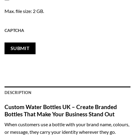
Max. file size: 2 GB.
CAPTCHA
DESCRIPTION
Custom Water Bottles UK – Create Branded
Bottles That Make Your Business Stand Out
When customers use a bottle with your brand name, colours,
or message, they carry your identity wherever they go.