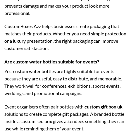
prevents damage and makes your product look more
professional.
CustomBoxes Azz helps businesses create packaging that
matches their products. Whether you need simple protection
or a luxury presentation, the right packaging can improve
customer satisfaction.
Are custom water bottles suitable for events?
Yes, custom water bottles are highly suitable for events
because they are useful, easy to distribute, and memorable.
They work well for conferences, exhibitions, sports events,
weddings, and promotional campaigns.
Event organisers often pair bottles with
custom gift box uk
solutions to create complete gift packages. A branded bottle
inside a customised box gives attendees something they can
use while reminding them of your event.