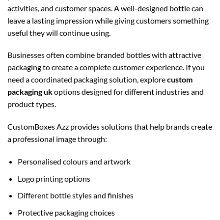
activities, and customer spaces. A well-designed bottle can
leave a lasting impression while giving customers something
useful they will continue using.
Businesses often combine branded bottles with attractive
packaging to create a complete customer experience. If you
need a coordinated packaging solution, explore
custom
packaging uk
options designed for different industries and
product types.
CustomBoxes Azz provides solutions that help brands create
a professional image through:
Personalised colours and artwork
Logo printing options
Different bottle styles and finishes
Protective packaging choices