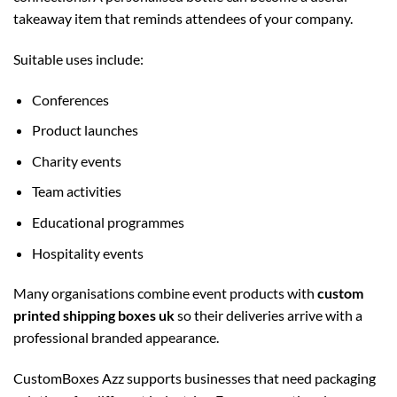
takeaway item that reminds attendees of your company.
Suitable uses include:
Conferences
Product launches
Charity events
Team activities
Educational programmes
Hospitality events
Many organisations combine event products with
custom
printed shipping boxes uk
so their deliveries arrive with a
professional branded appearance.
CustomBoxes Azz supports businesses that need packaging