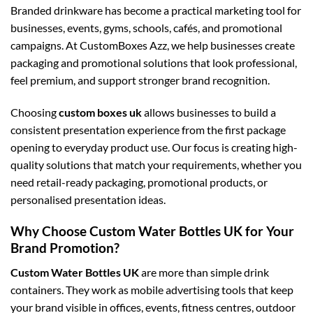
Branded drinkware has become a practical marketing tool for
businesses, events, gyms, schools, cafés, and promotional
campaigns. At CustomBoxes Azz, we help businesses create
packaging and promotional solutions that look professional,
feel premium, and support stronger brand recognition.
Choosing
custom boxes uk
allows businesses to build a
consistent presentation experience from the first package
opening to everyday product use. Our focus is creating high-
quality solutions that match your requirements, whether you
need retail-ready packaging, promotional products, or
personalised presentation ideas.
Why Choose Custom Water Bottles UK for Your
Brand Promotion?
Custom Water Bottles UK
are more than simple drink
containers. They work as mobile advertising tools that keep
your brand visible in offices, events, fitness centres, outdoor