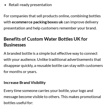
Retail-ready presentation
For companies that sell products online, combining bottles
with
ecommerce packing boxes uk
can improve delivery
presentation and help customers remember your brand.
Benefits of Custom Water Bottles UK for
Businesses
A branded bottle is a simple but effective way to connect
with your audience. Unlike traditional advertisements that
disappear quickly, a reusable bottle can stay with customers
for months or years.
Increase Brand Visibility
Every time someone carries your bottle, your logo and
message become visible to others. This makes promotional
bottles useful for: