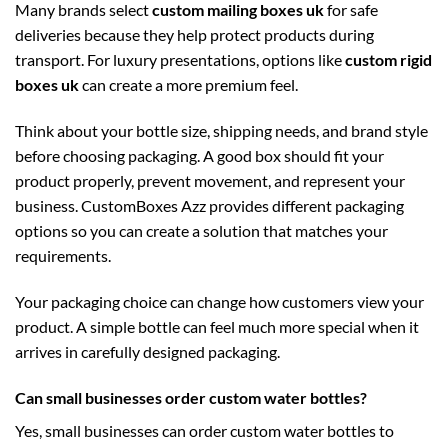
Many brands select
custom mailing boxes uk
for safe
deliveries because they help protect products during
transport. For luxury presentations, options like
custom rigid
boxes uk
can create a more premium feel.
Think about your bottle size, shipping needs, and brand style
before choosing packaging. A good box should fit your
product properly, prevent movement, and represent your
business. CustomBoxes Azz provides different packaging
options so you can create a solution that matches your
requirements.
Your packaging choice can change how customers view your
product. A simple bottle can feel much more special when it
arrives in carefully designed packaging.
Can small businesses order custom water bottles?
Yes, small businesses can order custom water bottles to