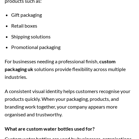
products such as:
Gift packaging
Retail boxes
Shipping solutions
Promotional packaging
For businesses needing a professional finish,
custom
packaging uk
solutions provide flexibility across multiple
industries.
A consistent visual identity helps customers recognise your
products quickly. When your packaging, products, and
branding work together, your company appears more
organised and trustworthy.
What are custom water bottles used for?
Custom water bottles are used by businesses, organisations,