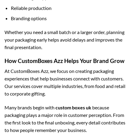
Reliable production
Branding options
Whether you need a small batch or a larger order, planning
your packaging early helps avoid delays and improves the
final presentation.
How CustomBoxes Azz Helps Your Brand Grow
At CustomBoxes Azz, we focus on creating packaging
experiences that help businesses connect with customers.
Our services cover multiple industries, from food and retail
to corporate gifting.
Many brands begin with
custom boxes uk
because
packaging plays a major role in customer perception. From
the first look to the final unboxing, every detail contributes
to how people remember your business.