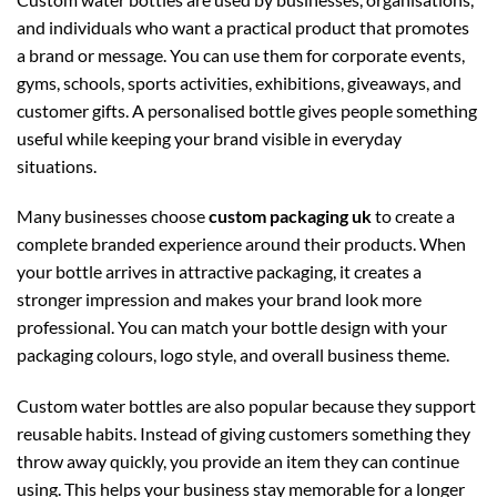
and individuals who want a practical product that promotes
a brand or message. You can use them for corporate events,
gyms, schools, sports activities, exhibitions, giveaways, and
customer gifts. A personalised bottle gives people something
useful while keeping your brand visible in everyday
situations.
Many businesses choose
custom packaging uk
to create a
complete branded experience around their products. When
your bottle arrives in attractive packaging, it creates a
stronger impression and makes your brand look more
professional. You can match your bottle design with your
packaging colours, logo style, and overall business theme.
Custom water bottles are also popular because they support
reusable habits. Instead of giving customers something they
throw away quickly, you provide an item they can continue
using. This helps your business stay memorable for a longer