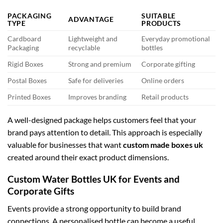
PACKAGING
SUITABLE
ADVANTAGE
TYPE
PRODUCTS
Cardboard
Lightweight and
Everyday promotional
Packaging
recyclable
bottles
Rigid Boxes
Strong and premium
Corporate gifting
Postal Boxes
Safe for deliveries
Online orders
Printed Boxes
Improves branding
Retail products
A well-designed package helps customers feel that your
brand pays attention to detail. This approach is especially
valuable for businesses that want
custom made boxes uk
created around their exact product dimensions.
Custom Water Bottles UK for Events and
Corporate Gifts
Events provide a strong opportunity to build brand
connections. A personalised bottle can become a useful