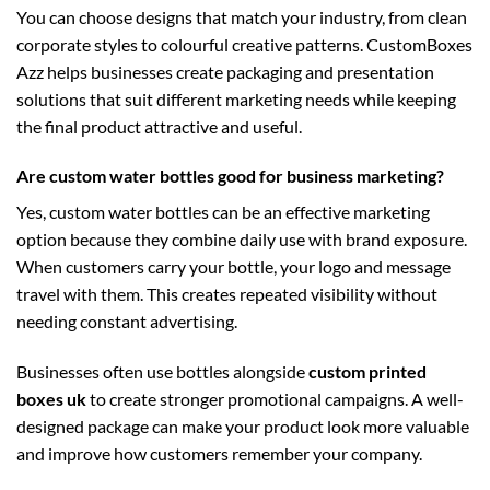
You can choose designs that match your industry, from clean
corporate styles to colourful creative patterns. CustomBoxes
Azz helps businesses create packaging and presentation
solutions that suit different marketing needs while keeping
the final product attractive and useful.
Are custom water bottles good for business marketing?
Yes, custom water bottles can be an effective marketing
option because they combine daily use with brand exposure.
When customers carry your bottle, your logo and message
travel with them. This creates repeated visibility without
needing constant advertising.
Businesses often use bottles alongside
custom printed
boxes uk
to create stronger promotional campaigns. A well-
designed package can make your product look more valuable
and improve how customers remember your company.