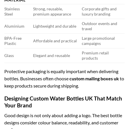
Stainless
Strong, reusable,
Corporate gifts and
Steel
premium appearance
luxury branding
Outdoor events and
Aluminium
Lightweight and durable
travel
BPA-Free
Large promotional
Affordable and practical
Plastic
campaigns
Premium retail
Glass
Elegant and reusable
products
Protective packaging is equally important when delivering
bottles. Businesses often choose
custom mailing boxes uk
to
keep products secure during shipping.
Designing Custom Water Bottles UK That Match
Your Brand
Good design is not only about adding a logo. The best bottle
designs consider colour balance, readability, and customer