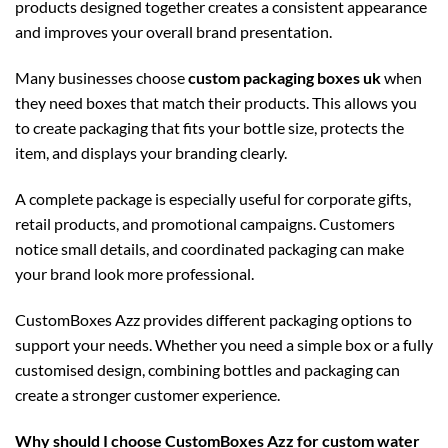
products designed together creates a consistent appearance
and improves your overall brand presentation.
Many businesses choose
custom packaging boxes uk
when
they need boxes that match their products. This allows you
to create packaging that fits your bottle size, protects the
item, and displays your branding clearly.
A complete package is especially useful for corporate gifts,
retail products, and promotional campaigns. Customers
notice small details, and coordinated packaging can make
your brand look more professional.
CustomBoxes Azz provides different packaging options to
support your needs. Whether you need a simple box or a fully
customised design, combining bottles and packaging can
create a stronger customer experience.
Why should I choose CustomBoxes Azz for custom water