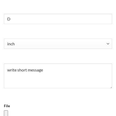
Untitled
Untitled
(Required)
Untitled
(Required)
File