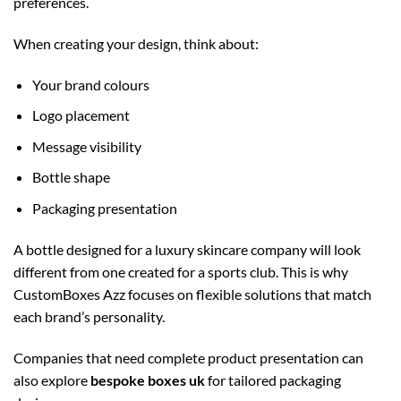
preferences.
When creating your design, think about:
Your brand colours
Logo placement
Message visibility
Bottle shape
Packaging presentation
A bottle designed for a luxury skincare company will look
different from one created for a sports club. This is why
CustomBoxes Azz focuses on flexible solutions that match
each brand’s personality.
Companies that need complete product presentation can
also explore
bespoke boxes uk
for tailored packaging