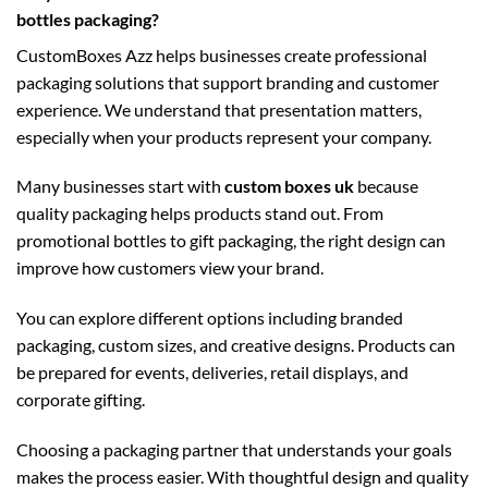
bottles packaging?
CustomBoxes Azz helps businesses create professional
packaging solutions that support branding and customer
experience. We understand that presentation matters,
especially when your products represent your company.
Many businesses start with
custom boxes uk
because
quality packaging helps products stand out. From
promotional bottles to gift packaging, the right design can
improve how customers view your brand.
You can explore different options including branded
packaging, custom sizes, and creative designs. Products can
be prepared for events, deliveries, retail displays, and
corporate gifting.
Choosing a packaging partner that understands your goals
makes the process easier. With thoughtful design and quality