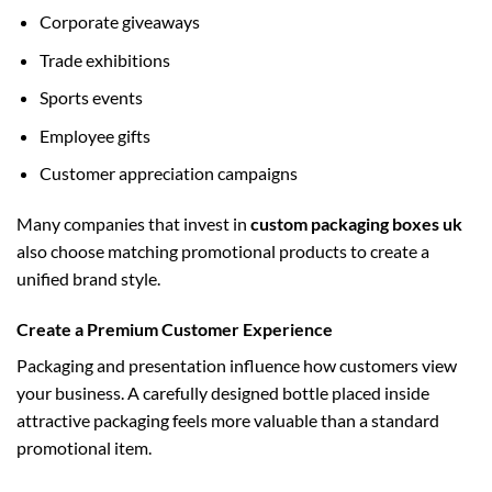
Corporate giveaways
Trade exhibitions
Sports events
Employee gifts
Customer appreciation campaigns
Many companies that invest in
custom packaging boxes uk
also choose matching promotional products to create a
unified brand style.
Create a Premium Customer Experience
Packaging and presentation influence how customers view
your business. A carefully designed bottle placed inside
attractive packaging feels more valuable than a standard
promotional item.