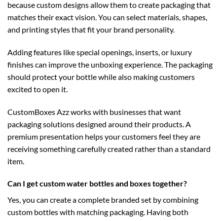
because custom designs allow them to create packaging that
matches their exact vision. You can select materials, shapes,
and printing styles that fit your brand personality.
Adding features like special openings, inserts, or luxury
finishes can improve the unboxing experience. The packaging
should protect your bottle while also making customers
excited to open it.
CustomBoxes Azz works with businesses that want
packaging solutions designed around their products. A
premium presentation helps your customers feel they are
receiving something carefully created rather than a standard
item.
Can I get custom water bottles and boxes together?
Yes, you can create a complete branded set by combining
custom bottles with matching packaging. Having both