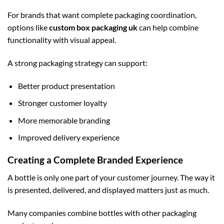
For brands that want complete packaging coordination,
options like
custom box packaging uk
can help combine
functionality with visual appeal.
A strong packaging strategy can support:
Better product presentation
Stronger customer loyalty
More memorable branding
Improved delivery experience
Creating a Complete Branded Experience
A bottle is only one part of your customer journey. The way it
is presented, delivered, and displayed matters just as much.
Many companies combine bottles with other packaging