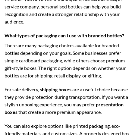
service company, personalised bottles can help you build
recognition and create a stronger relationship with your
audience.
What types of packaging can I use with branded bottles?
There are many packaging choices available for branded
bottles depending on your goals. Some businesses prefer
simple cardboard packaging, while others choose premium
gift-style boxes. The right option depends on whether your
bottles are for shipping, retail display, or gifting.
For safe delivery,
shipping boxes
are a useful choice because
they provide protection during transportation. If you want a
stylish unboxing experience, you may prefer
presentation
boxes
that create a more premium appearance.
You can also explore options like printed packaging, eco-
friendly materials, and custom sizes. A properly designed box