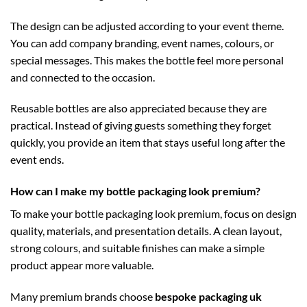
The design can be adjusted according to your event theme.
You can add company branding, event names, colours, or
special messages. This makes the bottle feel more personal
and connected to the occasion.
Reusable bottles are also appreciated because they are
practical. Instead of giving guests something they forget
quickly, you provide an item that stays useful long after the
event ends.
How can I make my bottle packaging look premium?
To make your bottle packaging look premium, focus on design
quality, materials, and presentation details. A clean layout,
strong colours, and suitable finishes can make a simple
product appear more valuable.
Many premium brands choose
bespoke packaging uk