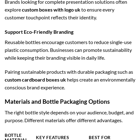
Brands looking for complete presentation solutions often
explore
custom boxes with logo uk
to ensure every
customer touchpoint reflects their identity.
Support Eco-Friendly Branding
Reusable bottles encourage customers to reduce single-use
plastic consumption. Businesses can promote sustainability
while keeping their branding visible in daily life.
Pairing sustainable products with durable packaging such as
custom cardboard boxes uk
helps create an environmentally
conscious brand experience.
Materials and Bottle Packaging Options
The right bottle style depends on your audience, budget, and
purpose. Different materials offer different advantages.
BOTTLE
KEY FEATURES
BEST FOR
MATERIAL