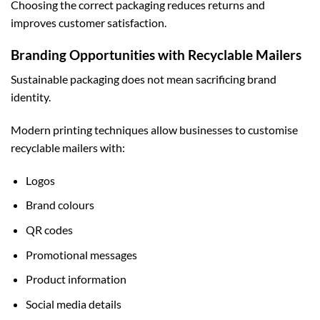
Choosing the correct packaging reduces returns and
improves customer satisfaction.
Branding Opportunities with Recyclable Mailers
Sustainable packaging does not mean sacrificing brand
identity.
Modern printing techniques allow businesses to customise
recyclable mailers with:
Logos
Brand colours
QR codes
Promotional messages
Product information
Social media details