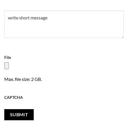
Untitled
(Required)
File
Max. file size: 2 GB.
CAPTCHA