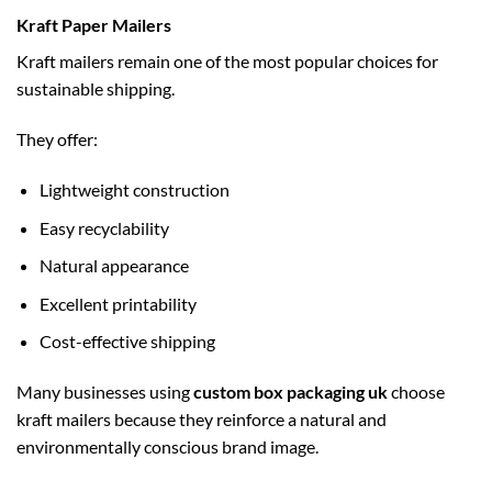
Kraft Paper Mailers
Kraft mailers remain one of the most popular choices for
sustainable shipping.
They offer:
Lightweight construction
Easy recyclability
Natural appearance
Excellent printability
Cost-effective shipping
Many businesses using
custom box packaging uk
choose
kraft mailers because they reinforce a natural and
environmentally conscious brand image.