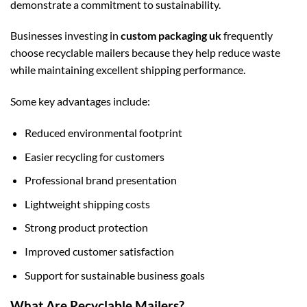
demonstrate a commitment to sustainability.
Businesses investing in
custom packaging uk
frequently
choose recyclable mailers because they help reduce waste
while maintaining excellent shipping performance.
Some key advantages include:
Reduced environmental footprint
Easier recycling for customers
Professional brand presentation
Lightweight shipping costs
Strong product protection
Improved customer satisfaction
Support for sustainable business goals
What Are Recyclable Mailers?