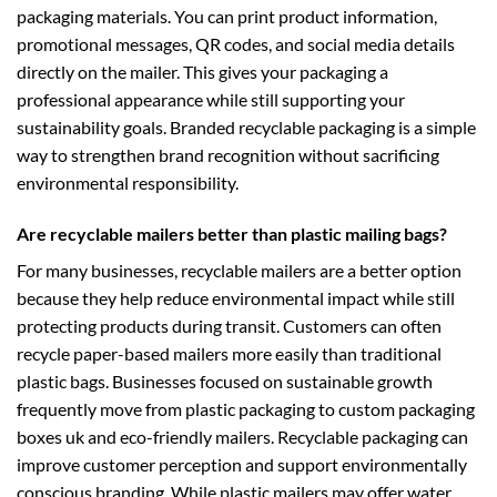
packaging materials. You can print product information,
promotional messages, QR codes, and social media details
directly on the mailer. This gives your packaging a
professional appearance while still supporting your
sustainability goals. Branded recyclable packaging is a simple
way to strengthen brand recognition without sacrificing
environmental responsibility.
Are recyclable mailers better than plastic mailing bags?
For many businesses, recyclable mailers are a better option
because they help reduce environmental impact while still
protecting products during transit. Customers can often
recycle paper-based mailers more easily than traditional
plastic bags. Businesses focused on sustainable growth
frequently move from plastic packaging to
custom packaging
boxes uk
and eco-friendly mailers. Recyclable packaging can
improve customer perception and support environmentally
conscious branding. While plastic mailers may offer water