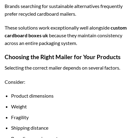
Brands searching for sustainable alternatives frequently
prefer recycled cardboard mailers.
These solutions work exceptionally well alongside
custom
cardboard boxes uk
because they maintain consistency
across an entire packaging system.
Choosing the Right Mailer for Your Products
Selecting the correct mailer depends on several factors.
Consider:
Product dimensions
Weight
Fragility
Shipping distance