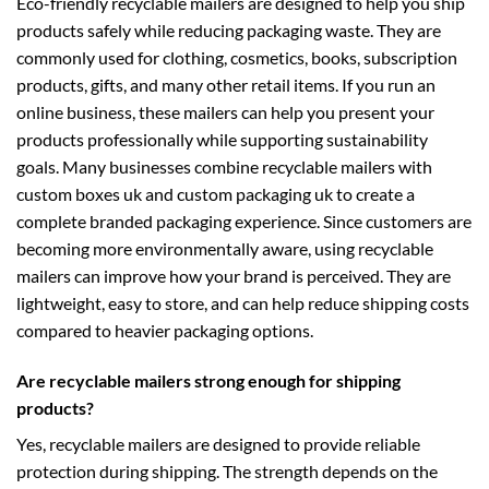
Eco-friendly recyclable mailers are designed to help you ship
products safely while reducing packaging waste. They are
commonly used for clothing, cosmetics, books, subscription
products, gifts, and many other retail items. If you run an
online business, these mailers can help you present your
products professionally while supporting sustainability
goals. Many businesses combine recyclable mailers with
custom boxes uk
and
custom packaging uk
to create a
complete branded packaging experience. Since customers are
becoming more environmentally aware, using recyclable
mailers can improve how your brand is perceived. They are
lightweight, easy to store, and can help reduce shipping costs
compared to heavier packaging options.
Are recyclable mailers strong enough for shipping
products?
Yes, recyclable mailers are designed to provide reliable
protection during shipping. The strength depends on the