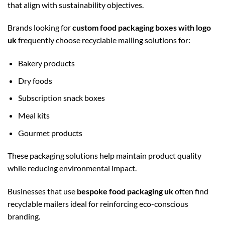
that align with sustainability objectives.
Brands looking for
custom food packaging boxes with logo
uk
frequently choose recyclable mailing solutions for:
Bakery products
Dry foods
Subscription snack boxes
Meal kits
Gourmet products
These packaging solutions help maintain product quality
while reducing environmental impact.
Businesses that use
bespoke food packaging uk
often find
recyclable mailers ideal for reinforcing eco-conscious
branding.