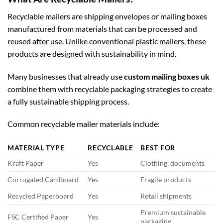
Recyclable mailers are shipping envelopes or mailing boxes
manufactured from materials that can be processed and
reused after use. Unlike conventional plastic mailers, these
products are designed with sustainability in mind.
Many businesses that already use
custom mailing boxes uk
combine them with recyclable packaging strategies to create
a fully sustainable shipping process.
Common recyclable mailer materials include:
MATERIAL TYPE
RECYCLABLE
BEST FOR
Kraft Paper
Yes
Clothing, documents
Corrugated Cardboard
Yes
Fragile products
Recycled Paperboard
Yes
Retail shipments
Premium sustainable
FSC Certified Paper
Yes
packaging