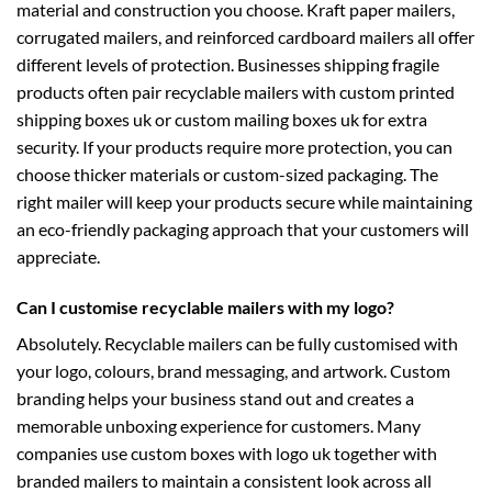
material and construction you choose. Kraft paper mailers,
corrugated mailers, and reinforced cardboard mailers all offer
different levels of protection. Businesses shipping fragile
products often pair recyclable mailers with
custom printed
shipping boxes uk
or
custom mailing boxes uk
for extra
security. If your products require more protection, you can
choose thicker materials or custom-sized packaging. The
right mailer will keep your products secure while maintaining
an eco-friendly packaging approach that your customers will
appreciate.
Can I customise recyclable mailers with my logo?
Absolutely. Recyclable mailers can be fully customised with
your logo, colours, brand messaging, and artwork. Custom
branding helps your business stand out and creates a
memorable unboxing experience for customers. Many
companies use
custom boxes with logo uk
together with
branded mailers to maintain a consistent look across all