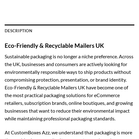
DESCRIPTION
Eco-Friendly & Recyclable Mailers UK
Sustainable packaging is no longer a niche preference. Across
the UK, businesses and consumers are actively looking for
environmentally responsible ways to ship products without
compromising protection, presentation, or brand identity.
Eco-Friendly & Recyclable Mailers UK have become one of
the most practical packaging solutions for eCommerce
retailers, subscription brands, online boutiques, and growing
businesses that want to reduce their environmental impact
while maintaining professional packaging standards.
At CustomBoxes Azz, we understand that packaging is more