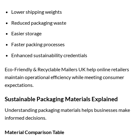
Lower shipping weights
Reduced packaging waste
Easier storage
Faster packing processes
Enhanced sustainability credentials
Eco-Friendly & Recyclable Mailers UK help online retailers
maintain operational efficiency while meeting consumer
expectations.
Sustainable Packaging Materials Explained
Understanding packaging materials helps businesses make
informed decisions.
Material Comparison Table