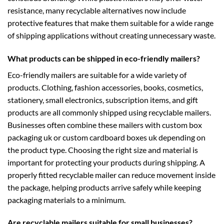
resistance, many recyclable alternatives now include
protective features that make them suitable for a wide range
of shipping applications without creating unnecessary waste.
What products can be shipped in eco-friendly mailers?
Eco-friendly mailers are suitable for a wide variety of
products. Clothing, fashion accessories, books, cosmetics,
stationery, small electronics, subscription items, and gift
products are all commonly shipped using recyclable mailers.
Businesses often combine these mailers with
custom box
packaging uk
or
custom cardboard boxes uk
depending on
the product type. Choosing the right size and material is
important for protecting your products during shipping. A
properly fitted recyclable mailer can reduce movement inside
the package, helping products arrive safely while keeping
packaging materials to a minimum.
Are recyclable mailers suitable for small businesses?