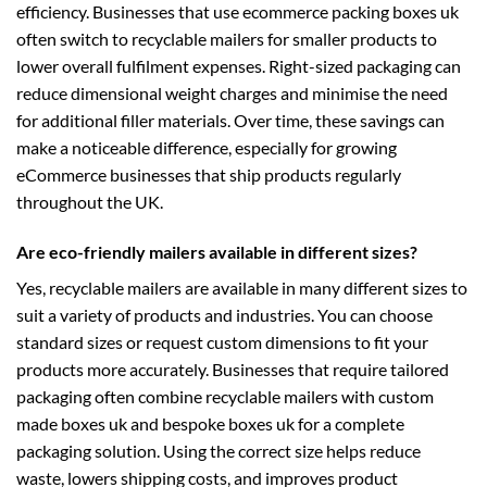
efficiency. Businesses that use
ecommerce packing boxes uk
often switch to recyclable mailers for smaller products to
lower overall fulfilment expenses. Right-sized packaging can
reduce dimensional weight charges and minimise the need
for additional filler materials. Over time, these savings can
make a noticeable difference, especially for growing
eCommerce businesses that ship products regularly
throughout the UK.
Are eco-friendly mailers available in different sizes?
Yes, recyclable mailers are available in many different sizes to
suit a variety of products and industries. You can choose
standard sizes or request custom dimensions to fit your
products more accurately. Businesses that require tailored
packaging often combine recyclable mailers with
custom
made boxes uk
and
bespoke boxes uk
for a complete
packaging solution. Using the correct size helps reduce
waste, lowers shipping costs, and improves product