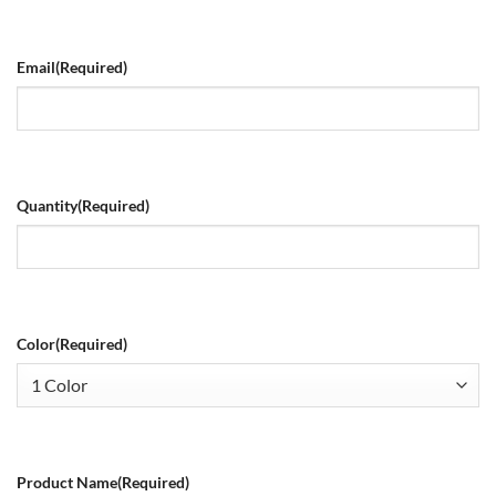
Email
(Required)
Quantity
(Required)
Color
(Required)
Product Name
(Required)