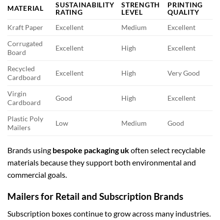
SUSTAINABILITY
STRENGTH
PRINTING
MATERIAL
RATING
LEVEL
QUALITY
Kraft Paper
Excellent
Medium
Excellent
Corrugated
Excellent
High
Excellent
Board
Recycled
Excellent
High
Very Good
Cardboard
Virgin
Good
High
Excellent
Cardboard
Plastic Poly
Low
Medium
Good
Mailers
Brands using
bespoke packaging uk
often select recyclable
materials because they support both environmental and
commercial goals.
Mailers for Retail and Subscription Brands
Subscription boxes continue to grow across many industries.