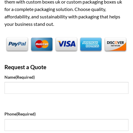
them with
custom boxes uk
or
custom packaging boxes uk
for a complete packaging solution. Choose quality,
affordability, and sustainability with packaging that helps
your business stand out.
Request a Quote
Name
(Required)
Phone
(Required)