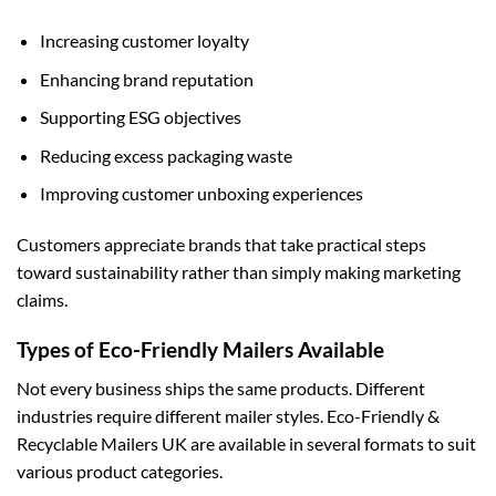
Increasing customer loyalty
Enhancing brand reputation
Supporting ESG objectives
Reducing excess packaging waste
Improving customer unboxing experiences
Customers appreciate brands that take practical steps
toward sustainability rather than simply making marketing
claims.
Types of Eco-Friendly Mailers Available
Not every business ships the same products. Different
industries require different mailer styles. Eco-Friendly &
Recyclable Mailers UK are available in several formats to suit
various product categories.