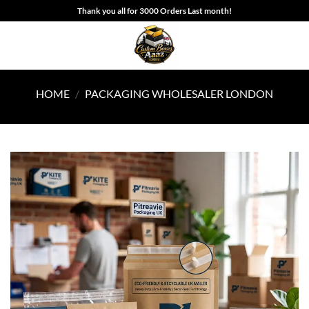
Skip
Thank you all for 3000 Orders Last month!
to
content
HOME
/
PACKAGING WHOLESALER LONDON