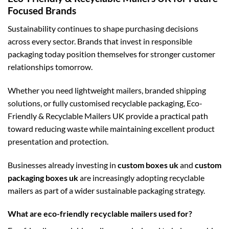
Focused Brands
Sustainability continues to shape purchasing decisions
across every sector. Brands that invest in responsible
packaging today position themselves for stronger customer
relationships tomorrow.
Whether you need lightweight mailers, branded shipping
solutions, or fully customised recyclable packaging, Eco-
Friendly & Recyclable Mailers UK provide a practical path
toward reducing waste while maintaining excellent product
presentation and protection.
Businesses already investing in
custom boxes uk
and
custom
packaging boxes uk
are increasingly adopting recyclable
mailers as part of a wider sustainable packaging strategy.
What are eco-friendly recyclable mailers used for?