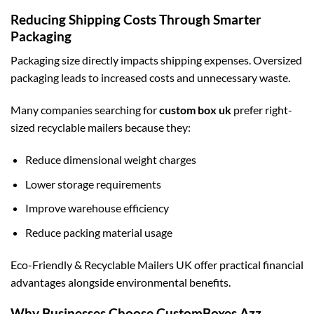
Reducing Shipping Costs Through Smarter
Packaging
Packaging size directly impacts shipping expenses. Oversized
packaging leads to increased costs and unnecessary waste.
Many companies searching for
custom box uk
prefer right-
sized recyclable mailers because they:
Reduce dimensional weight charges
Lower storage requirements
Improve warehouse efficiency
Reduce packing material usage
Eco-Friendly & Recyclable Mailers UK offer practical financial
advantages alongside environmental benefits.
Why Businesses Choose CustomBoxes Azz