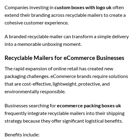
Companies investing in
custom boxes with logo uk
often
extend their branding across recyclable mailers to create a
cohesive customer experience.
A branded recyclable mailer can transform a simple delivery
into a memorable unboxing moment.
Recyclable Mailers for eCommerce Businesses
The rapid expansion of online retail has created new
packaging challenges. eCommerce brands require solutions
that are cost-effective, lightweight, protective, and
environmentally responsible.
Businesses searching for
ecommerce packing boxes uk
frequently integrate recyclable mailers into their shipping
strategy because they offer significant logistical benefits.
Benefits include: