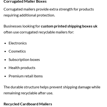
Corrugated Mailer Boxes
Corrugated mailers provide extra strength for products
requiring additional protection.
Businesses looking for
custom printed shipping boxes uk
often use corrugated recyclable mailers for:
Electronics
Cosmetics
Subscription boxes
Health products
Premium retail items
The durable structure helps prevent shipping damage while
remaining recyclable after use.
Recycled Cardboard Mailers