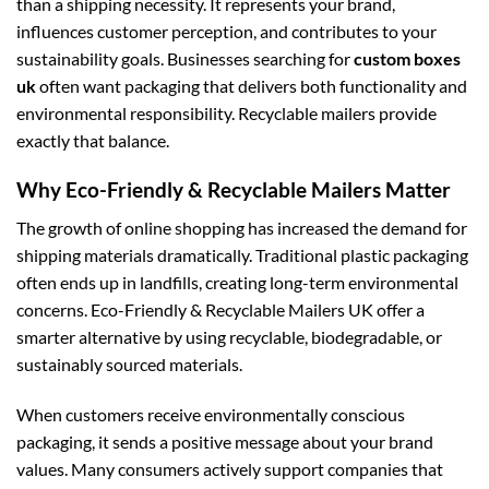
than a shipping necessity. It represents your brand,
influences customer perception, and contributes to your
sustainability goals. Businesses searching for
custom boxes
uk
often want packaging that delivers both functionality and
environmental responsibility. Recyclable mailers provide
exactly that balance.
Why Eco-Friendly & Recyclable Mailers Matter
The growth of online shopping has increased the demand for
shipping materials dramatically. Traditional plastic packaging
often ends up in landfills, creating long-term environmental
concerns. Eco-Friendly & Recyclable Mailers UK offer a
smarter alternative by using recyclable, biodegradable, or
sustainably sourced materials.
When customers receive environmentally conscious
packaging, it sends a positive message about your brand
values. Many consumers actively support companies that