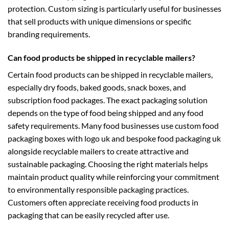
protection. Custom sizing is particularly useful for businesses
that sell products with unique dimensions or specific
branding requirements.
Can food products be shipped in recyclable mailers?
Certain food products can be shipped in recyclable mailers,
especially dry foods, baked goods, snack boxes, and
subscription food packages. The exact packaging solution
depends on the type of food being shipped and any food
safety requirements. Many food businesses use
custom food
packaging boxes with logo uk
and
bespoke food packaging uk
alongside recyclable mailers to create attractive and
sustainable packaging. Choosing the right materials helps
maintain product quality while reinforcing your commitment
to environmentally responsible packaging practices.
Customers often appreciate receiving food products in
packaging that can be easily recycled after use.