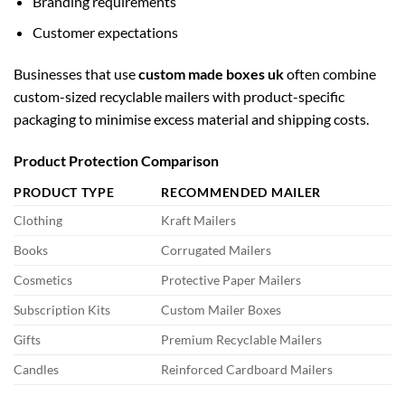
Branding requirements
Customer expectations
Businesses that use
custom made boxes uk
often combine
custom-sized recyclable mailers with product-specific
packaging to minimise excess material and shipping costs.
Product Protection Comparison
PRODUCT TYPE
RECOMMENDED MAILER
Clothing
Kraft Mailers
Books
Corrugated Mailers
Cosmetics
Protective Paper Mailers
Subscription Kits
Custom Mailer Boxes
Gifts
Premium Recyclable Mailers
Candles
Reinforced Cardboard Mailers