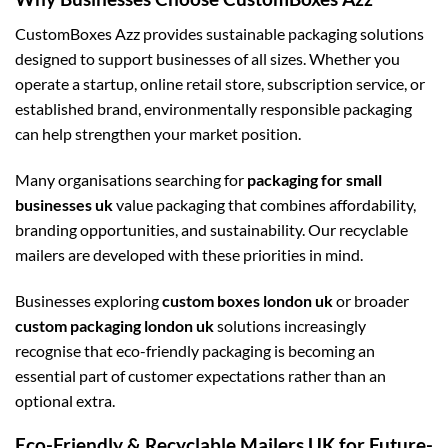
CustomBoxes Azz provides sustainable packaging solutions
designed to support businesses of all sizes. Whether you
operate a startup, online retail store, subscription service, or
established brand, environmentally responsible packaging
can help strengthen your market position.
Many organisations searching for
packaging for small
businesses uk
value packaging that combines affordability,
branding opportunities, and sustainability. Our recyclable
mailers are developed with these priorities in mind.
Businesses exploring
custom boxes london uk
or broader
custom packaging london uk
solutions increasingly
recognise that eco-friendly packaging is becoming an
essential part of customer expectations rather than an
optional extra.
Eco-Friendly & Recyclable Mailers UK for Future-