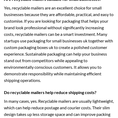
Yes, recyclable mailers are an excellent choice for small
businesses because they are affordable, practical, and easy to
customise. If you are looking for packaging that helps your
brand look professional without significantly increasing
costs, recyclable mailers can be a smart investment. Many
startups use
packaging for small businesses uk
together with
custom packaging boxes uk
to create a polished customer
experience. Sustainable packaging can help your business
stand out from competitors while appealing to
environmentally conscious customers. It allows you to
demonstrate responsibility while maintaining efficient
shipping operations.
Do recyclable mailers help reduce shipping costs?
In many cases, yes. Recyclable mailers are usually lightweight,
which can help reduce postage and courier costs. Their slim
design takes up less storage space and can improve packing