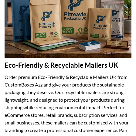
Eco-Friendly & Recyclable Mailers UK
Order premium Eco-Friendly & Recyclable Mailers UK from
CustomBoxes Azz and give your products the sustainable
packaging they deserve. Our recyclable mailers are strong,
lightweight, and designed to protect your products during
shipping while reducing environmental impact. Perfect for
eCommerce stores, retail brands, subscription services, and
small businesses, these mailers can be customised with your
branding to create a professional customer experience. Pair