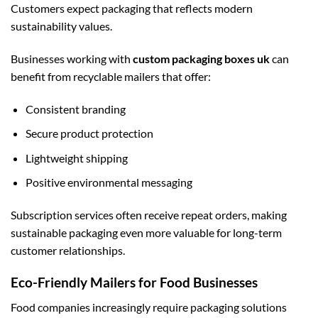
Customers expect packaging that reflects modern
sustainability values.
Businesses working with
custom packaging boxes uk
can
benefit from recyclable mailers that offer:
Consistent branding
Secure product protection
Lightweight shipping
Positive environmental messaging
Subscription services often receive repeat orders, making
sustainable packaging even more valuable for long-term
customer relationships.
Eco-Friendly Mailers for Food Businesses
Food companies increasingly require packaging solutions