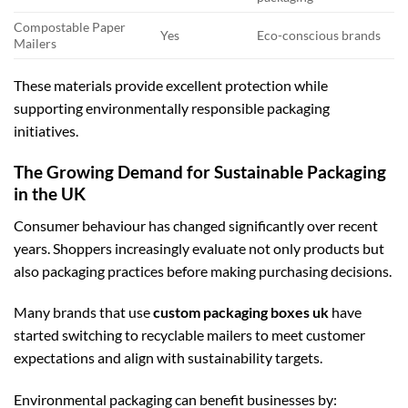
Compostable Paper
Yes
Eco-conscious brands
Mailers
These materials provide excellent protection while
supporting environmentally responsible packaging
initiatives.
The Growing Demand for Sustainable Packaging
in the UK
Consumer behaviour has changed significantly over recent
years. Shoppers increasingly evaluate not only products but
also packaging practices before making purchasing decisions.
Many brands that use
custom packaging boxes uk
have
started switching to recyclable mailers to meet customer
expectations and align with sustainability targets.
Environmental packaging can benefit businesses by: