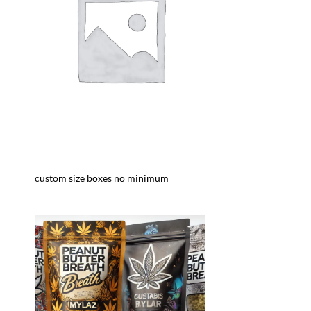
custom size boxes no minimum