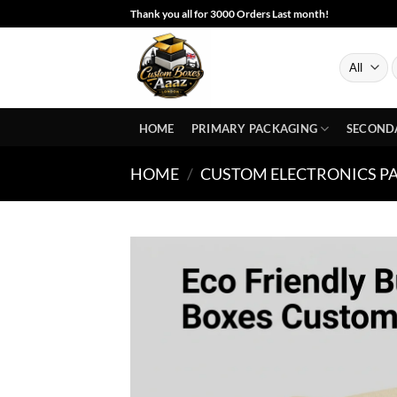
Skip
Thank you all for 3000 Orders Last month!
to
content
S
f
HOME
PRIMARY PACKAGING
SECOND
HOME
/
CUSTOM ELECTRONICS P