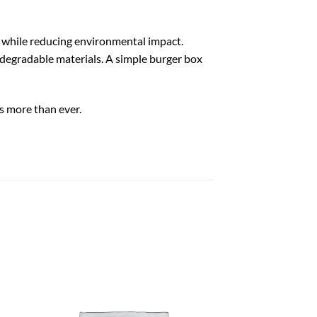
 while reducing environmental impact.
degradable materials. A simple burger box
s more than ever.