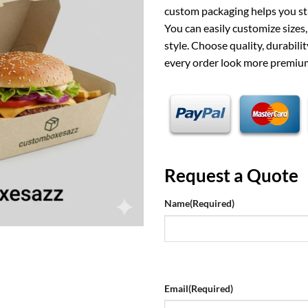
custom packaging helps you st
You can easily customize sizes
style. Choose quality, durabili
every order look more premium
Request a Quote
Name
(Required)
Email
(Required)