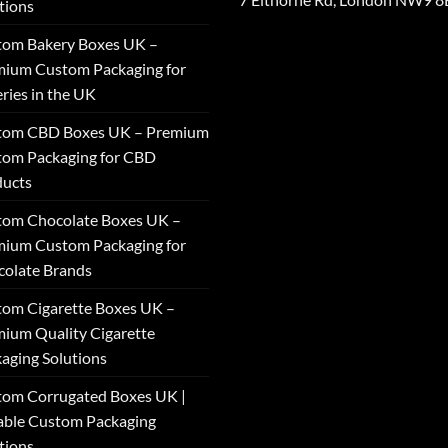
tions
tom Bakery Boxes UK –
ium Custom Packaging for
ries in the UK
tom CBD Boxes UK – Premium
tom Packaging for CBD
ducts
tom Chocolate Boxes UK –
ium Custom Packaging for
olate Brands
om Cigarette Boxes UK –
ium Quality Cigarette
aging Solutions
om Corrugated Boxes UK |
able Custom Packaging
tions