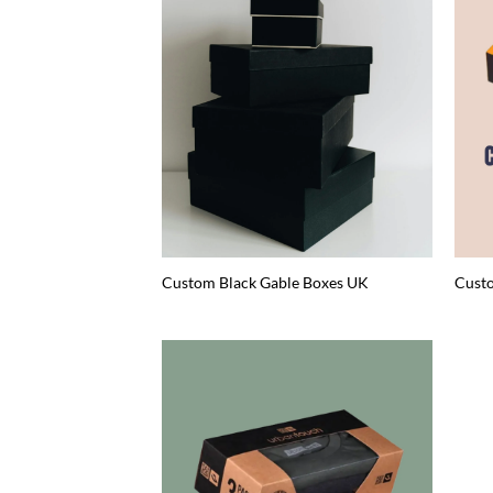
Custom Black Gable Boxes UK
Custo