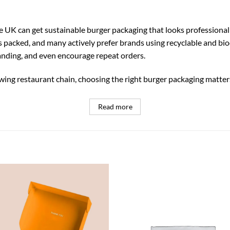
 UK can get sustainable burger packaging that looks professional
packed, and many actively prefer brands using recyclable and bio
nding, and even encourage repeat orders.
ing restaurant chain, choosing the right burger packaging matter
Read more