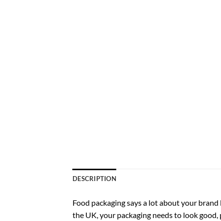
DESCRIPTION
Food packaging says a lot about your brand be
the UK, your packaging needs to look good,