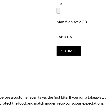
File
Max. file size: 2 GB.
CAPTCHA
fore a customer even takes the first bite. If you run a takeaway, b
 protect the food, and match modern eco-conscious expectations. 