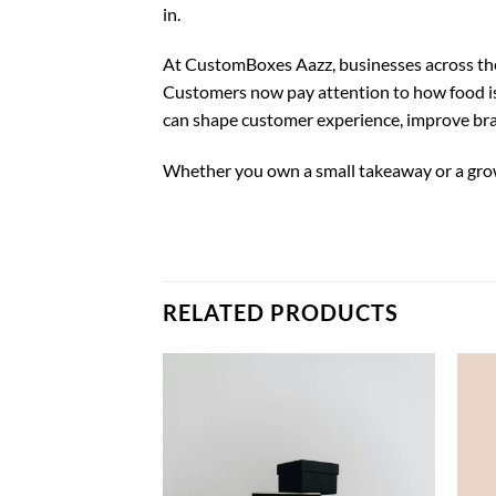
in.
At CustomBoxes Aazz, businesses across the
Customers now pay attention to how food is 
can shape customer experience, improve bra
Whether you own a small takeaway or a grow
RELATED PRODUCTS