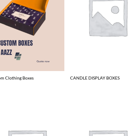
m Clothing Boxes
CANDLE DISPLAY BOXES