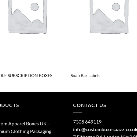
LE SUBSCRIPTION BOXES
Soap Bar Labels
ODUCTS
CONTACT US
7308 649119
tom Apparel Boxes UK –
info@customboxesaazz.co.u
ium Clothing Packaging
7 Elthorne Rd, London NW9 