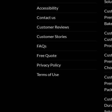
Solu
Accessibility
Cus
Prem
Contact us
Bake
Customer Reviews
Cus
Customer Stories
Cus
Pro
FAQs
Cus
Free Quote
Prem
Privacy Policy
Choc
Terms of Use
Cust
Prem
Pack
Cust
Dur
Solu