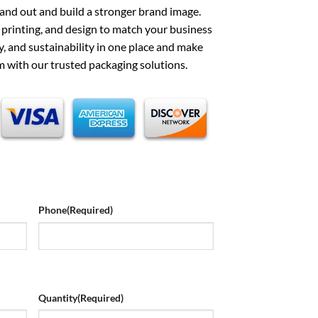
and out and build a stronger brand image.
, printing, and design to match your business
ty, and sustainability in one place and make
 with our trusted packaging solutions.
Phone
(Required)
Quantity
(Required)