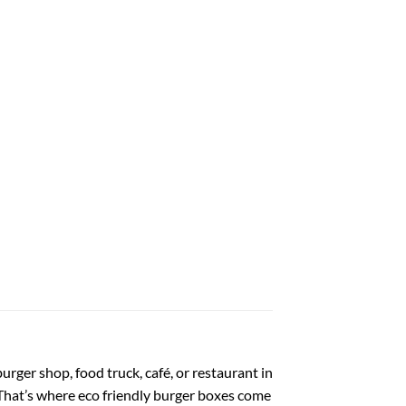
urger shop, food truck, café, or restaurant in
That’s where eco friendly burger boxes come