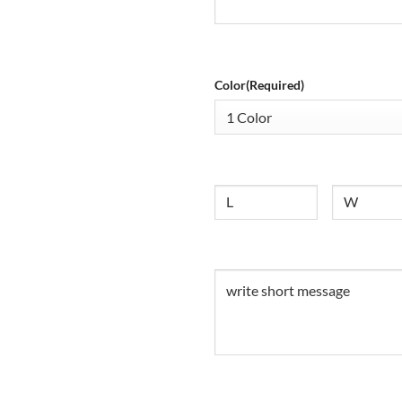
Color
(Required)
Size
Untitled
Untitled
(Required)