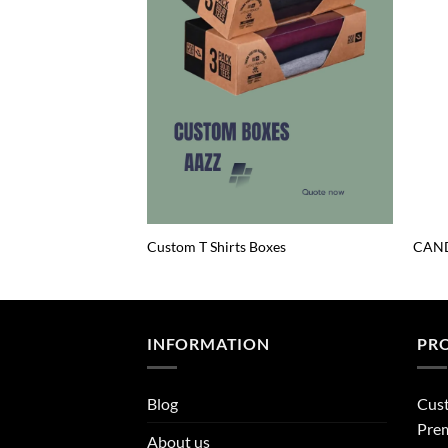
Custom T Shirts Boxes
CAND
INFORMATION
PR
Blog
Cus
Prem
About us