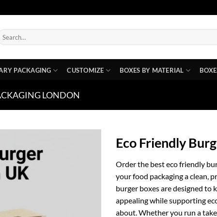
earch
or:
ARY PACKAGING
CUSTOMIZE
BOXES BY MATERIAL
BOXE
ACKAGING LONDON
Eco Friendly Bur
Order the best eco friendly b
your food packaging a clean, p
burger boxes are designed to k
appealing while supporting ec
about. Whether you run a takea