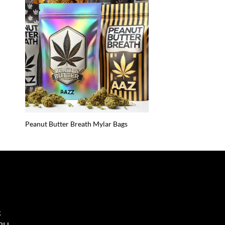
Peanut Butter Breath Mylar Bags
k
8BH