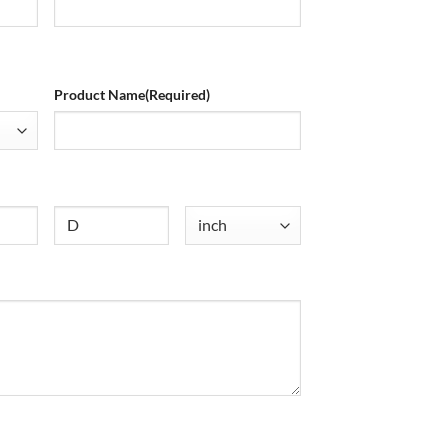
Product Name
(Required)
Untitled
Untitled
(Required)