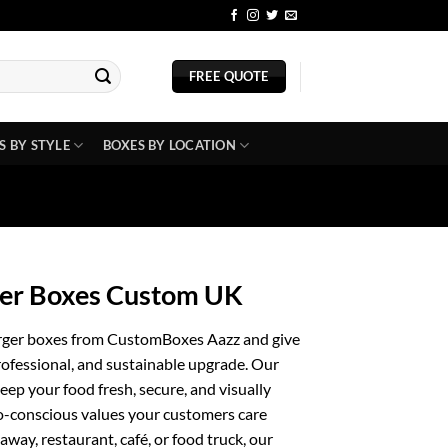
BLOG
FREE QUOTE
S BY STYLE
BOXES BY LOCATION
ger Boxes Custom UK
urger boxes from CustomBoxes Aazz and give
rofessional, and sustainable upgrade. Our
eep your food fresh, secure, and visually
o-conscious values your customers care
way, restaurant, café, or food truck, our