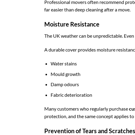
Professional movers often recommend protec
far easier than deep cleaning after a move.
Moisture Resistance
The UK weather can be unpredictable. Even 
A durable cover provides moisture resistanc
Water stains
Mould growth
Damp odours
Fabric deterioration
Many customers who regularly purchase
cu
protection, and the same concept applies to
Prevention of Tears and Scratche