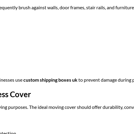
uently brush against walls, door frames, stair rails, and furniture
sinesses use
custom shipping boxes uk
to prevent damage during p
ess Cover
ing purposes. The ideal moving cover should offer durability, conv
otection.