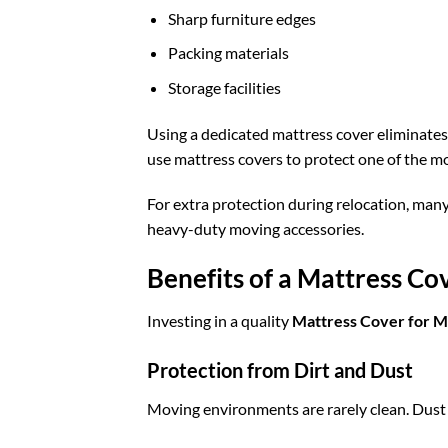
Sharp furniture edges
Packing materials
Storage facilities
Using a dedicated mattress cover eliminates 
use mattress covers to protect one of the m
For extra protection during relocation, man
heavy-duty moving accessories.
Benefits of a Mattress C
Investing in a quality
Mattress Cover for 
Protection from Dirt and Dust
Moving environments are rarely clean. Dust f