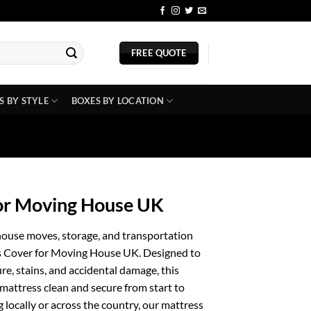
BLOG
FREE QUOTE
S BY STYLE
BOXES BY LOCATION
for Moving House UK
house moves, storage, and transportation
ss Cover for Moving House UK. Designed to
ure, stains, and accidental damage, this
mattress clean and secure from start to
 locally or across the country, our mattress