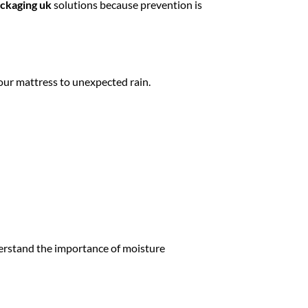
ckaging uk
solutions because prevention is
our mattress to unexpected rain.
erstand the importance of moisture