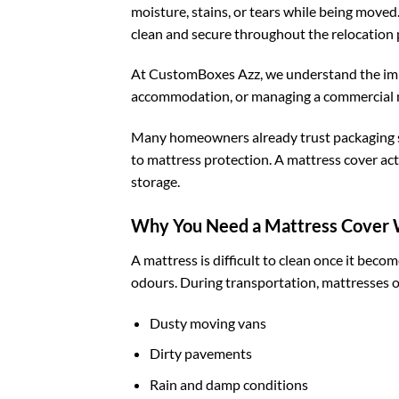
moisture, stains, or tears while being moved
clean and secure throughout the relocation 
At CustomBoxes Azz, we understand the impo
accommodation, or managing a commercial mov
Many homeowners already trust packaging 
to mattress protection. A mattress cover acts
storage.
Why You Need a Mattress Cover
A mattress is difficult to clean once it bec
odours. During transportation, mattresses o
Dusty moving vans
Dirty pavements
Rain and damp conditions