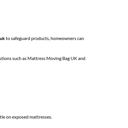
 uk
to safeguard products, homeowners can
utions such as
Mattress Moving Bag UK
and
ttle on exposed mattresses.