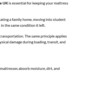
se UK
is essential for keeping your mattress
ating a family home, moving into student
 the same condition it left.
transportation. The same principle applies
hysical damage during loading, transit, and
 mattresses absorb moisture, dirt, and