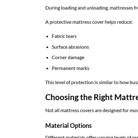
During loading and unloading, mattresses freq
A protective mattress cover helps reduce:
Fabric tears
Surface abrasions
Corner damage
Permanent marks
This level of protection is similar to how bu
Choosing the Right Mattr
Not all mattress covers are designed for mov
Material Options
Different materials offer varying levels of pr