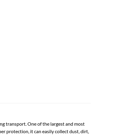
ng transport. One of the largest and most
 protection, it can easily collect dust, dirt,