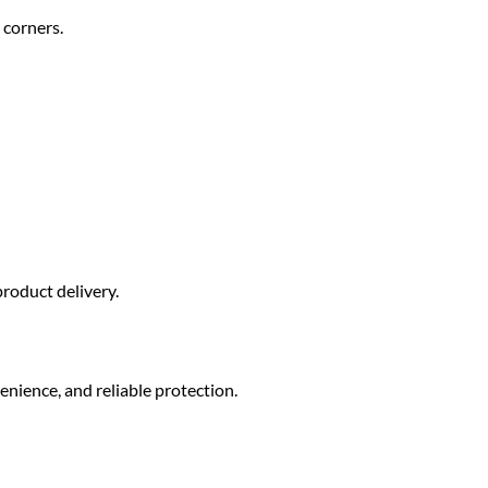
 corners.
roduct delivery.
enience, and reliable protection.