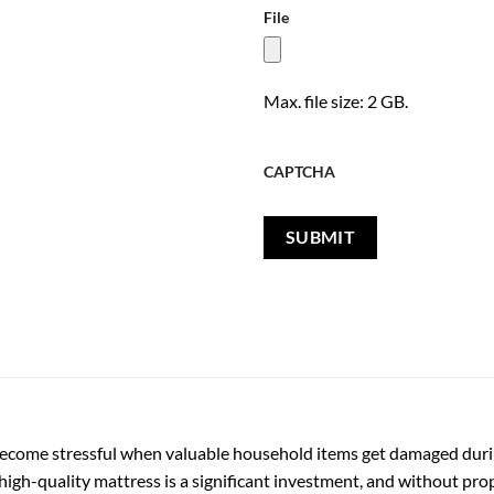
File
Max. file size: 2 GB.
CAPTCHA
 become stressful when valuable household items get damaged duri
 high-quality mattress is a significant investment, and without proper