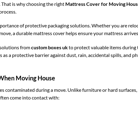
. That is why choosing the right
Mattress Cover for Moving Hou
process.
rtance of protective packaging solutions. Whether you are reloc
e, a durable mattress cover helps ensure your mattress arrives in
solutions from
custom boxes uk
to protect valuable items during 
 as a protective barrier against dust, rain, accidental spills, and p
 When Moving House
omes contaminated during a move. Unlike furniture or hard surfaces,
ften come into contact with: