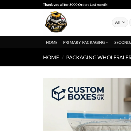
Skip
Thank you all for 3000 Orders Last month!
to
content
S
f
HOME
PRIMARY PACKAGING
SECOND
HOME
/
PACKAGING WHOLESALE