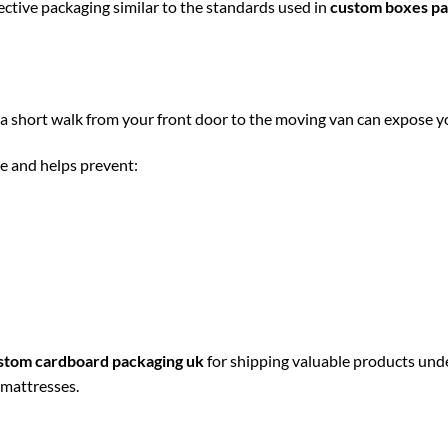
tive packaging similar to the standards used in
custom boxes pa
a short walk from your front door to the moving van can expose y
e and helps prevent:
stom cardboard packaging uk
for shipping valuable products und
 mattresses.
s