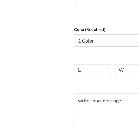
Color
(Required)
Size
Untitled
Untitled
(Required)