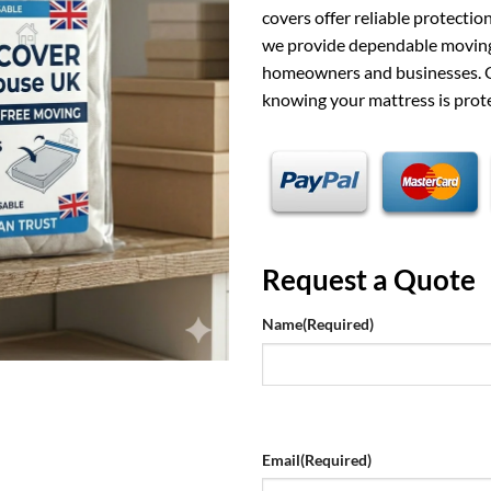
covers offer reliable protecti
we provide dependable moving
homeowners and businesses. O
knowing your mattress is prot
Request a Quote
Name
(Required)
Email
(Required)