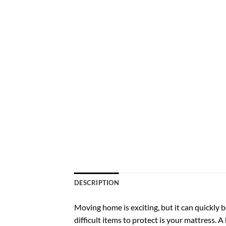
DESCRIPTION
Moving home is exciting, but it can quickly
difficult items to protect is your mattress. A