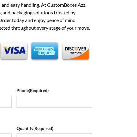
on and easy handling. At CustomBoxes Azz,
 and packaging solutions trusted by
rder today and enjoy peace of mind
ected throughout every stage of your move.
Phone
(Required)
Quantity
(Required)