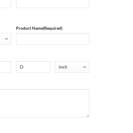
Product Name
(Required)
Untitled
Untitled
(Required)