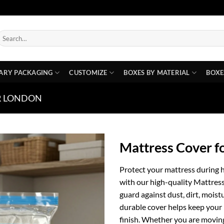
earch
or:
ARY PACKAGING
CUSTOMIZE
BOXES BY MATERIAL
BOXE
R LONDON
Mattress Cover 
Protect your mattress during 
with our high-quality Mattre
guard against dust, dirt, moist
durable cover helps keep your 
finish. Whether you are moving