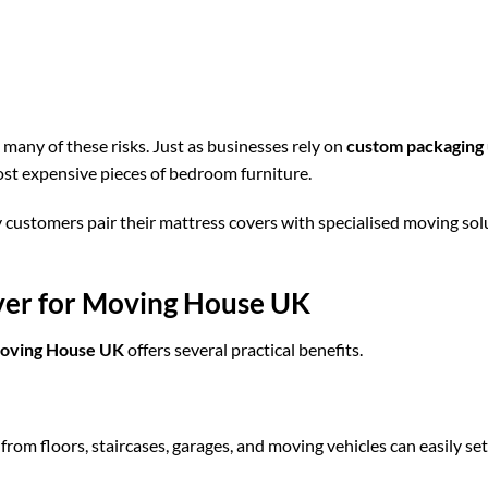
many of these risks. Just as businesses rely on
custom packaging
ost expensive pieces of bedroom furniture.
y customers pair their mattress covers with specialised moving sol
over for Moving House UK
Moving House UK
offers several practical benefits.
rom floors, staircases, garages, and moving vehicles can easily se